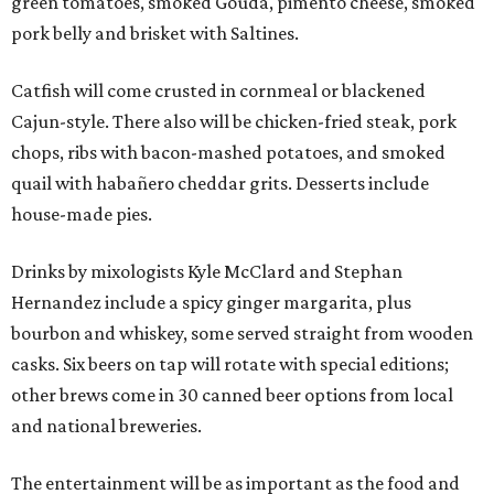
green tomatoes, smoked Gouda, pimento cheese, smoked
pork belly and brisket with Saltines.
Catfish will come crusted in cornmeal or blackened
Cajun-style. There also will be chicken-fried steak, pork
chops, ribs with bacon-mashed potatoes, and smoked
quail with habañero cheddar grits. Desserts include
house-made pies.
Drinks by mixologists Kyle McClard and Stephan
Hernandez include a spicy ginger margarita, plus
bourbon and whiskey, some served straight from wooden
casks. Six beers on tap will rotate with special editions;
other brews come in 30 canned beer options from local
and national breweries.
The entertainment will be as important as the food and