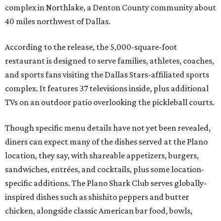
complex in Northlake, a Denton County community about
40 miles northwest of Dallas.
According to the release, the 5,000-square-foot
restaurant is designed to serve families, athletes, coaches,
and sports fans visiting the Dallas Stars-affiliated sports
complex. It features 37 televisions inside, plus additional
TVs on an outdoor patio overlooking the pickleball courts.
Though specific menu details have not yet been revealed,
diners can expect many of the dishes served at the Plano
location, they say, with shareable appetizers, burgers,
sandwiches, entrées, and cocktails, plus some location-
specific additions. The Plano Shark Club serves globally-
inspired dishes such as shishito peppers and butter
chicken, alongside classic American bar food, bowls,