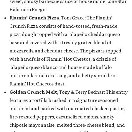
sweet, smoky barbecue sauce or house made Lone Star
Habanero Fuego.
Flamin’ Crunch Pizza
, Tom Grace: The Flamin’
Crunch Pizza consists of hand-tossed, fresh-made
pizza dough topped with a jalapeño cheddar queso
base and covered with a freshly grated blend of
mozzarella and cheddar cheese. The pizza is topped
with handfuls of Flamin’ Hot Cheetos, a drizzle of
jalapeño queso blanco and house-made buffalo
buttermilk ranch dressing, and a hefty sprinkle of
Flamin’ Hot Cheetos dust.
Golden Crunch Melt
, Tony & Terry Bednar: This entry
features a tortilla brushed in a signature seasoned
butter oil and packed with marinated chicken pastor,
fire-roasted peppers, caramelized onions, smoky
chipotle mayonnaise, melted three-cheese blend, and