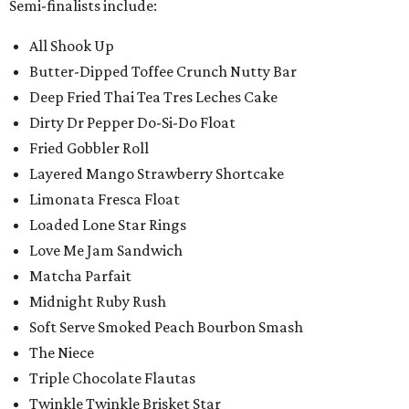
Semi-finalists include:
All Shook Up
Butter-Dipped Toffee Crunch Nutty Bar
Deep Fried Thai Tea Tres Leches Cake
Dirty Dr Pepper Do-Si-Do Float
Fried Gobbler Roll
Layered Mango Strawberry Shortcake
Limonata Fresca Float
Loaded Lone Star Rings
Love Me Jam Sandwich
Matcha Parfait
Midnight Ruby Rush
Soft Serve Smoked Peach Bourbon Smash
The Niece
Triple Chocolate Flautas
Twinkle Twinkle Brisket Star