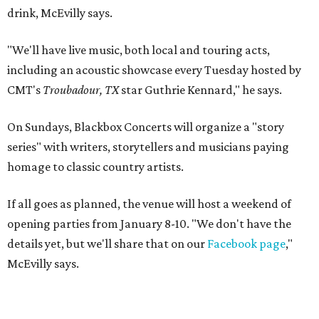
drink, McEvilly says.
"We'll have live music, both local and touring acts,
including an acoustic showcase every Tuesday hosted by
CMT's
Troubadour, TX
star Guthrie Kennard," he says.
On Sundays, Blackbox Concerts will organize a "story
series" with writers, storytellers and musicians paying
homage to classic country artists.
If all goes as planned, the venue will host a weekend of
opening parties from January 8-10. "We don't have the
details yet, but we'll share that on our
Facebook page
,"
McEvilly says.