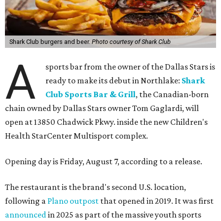
Shark Club burgers and beer.
Photo courtesy of Shark Club
A
sports bar from the owner of the Dallas Stars is
ready to make its debut in Northlake:
Shark
Club Sports Bar & Grill
, the Canadian-born
chain owned by Dallas Stars owner Tom Gaglardi, will
open at 13850 Chadwick Pkwy. inside the new Children's
Health StarCenter Multisport complex.
Opening day is Friday, August 7, according to a release.
The restaurant is the brand's second U.S. location,
following a
Plano outpost
that opened in 2019. It was first
announced
in 2025 as part of the massive youth sports