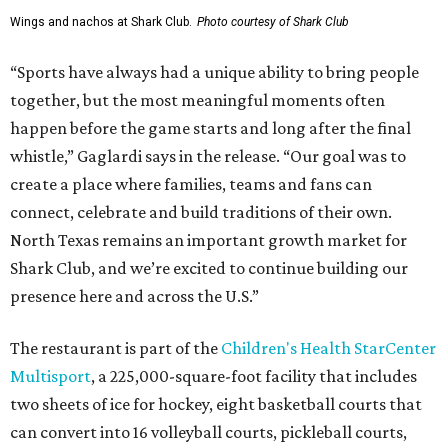
Wings and nachos at Shark Club.
Photo courtesy of Shark Club
“Sports have always had a unique ability to bring people
together, but the most meaningful moments often
happen before the game starts and long after the final
whistle,” Gaglardi says in the release. “Our goal was to
create a place where families, teams and fans can
connect, celebrate and build traditions of their own.
North Texas remains an important growth market for
Shark Club, and we’re excited to continue building our
presence here and across the U.S.”
The restaurant is part of the
Children's Health StarCenter
Multisport
, a 225,000-square-foot facility that includes
two sheets of ice for hockey, eight basketball courts that
can convert into 16 volleyball courts, pickleball courts,