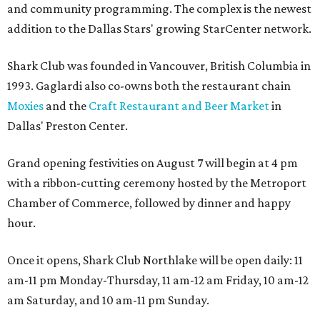
and community programming. The complex is the newest
addition to the Dallas Stars' growing StarCenter network.
Shark Club was founded in Vancouver, British Columbia in
1993. Gaglardi also co-owns both the restaurant chain
Moxies
and the
Craft Restaurant and Beer Market
in
Dallas' Preston Center.
Grand opening festivities on August 7 will begin at 4 pm
with a ribbon-cutting ceremony hosted by the Metroport
Chamber of Commerce, followed by dinner and happy
hour.
Once it opens, Shark Club Northlake will be open daily: 11
am-11 pm Monday-Thursday, 11 am-12 am Friday, 10 am-12
am Saturday, and 10 am-11 pm Sunday.