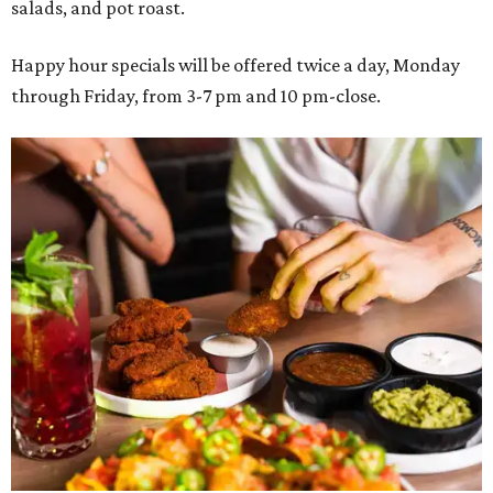
salads, and pot roast.
Happy hour specials will be offered twice a day, Monday
through Friday, from 3-7 pm and 10 pm-close.