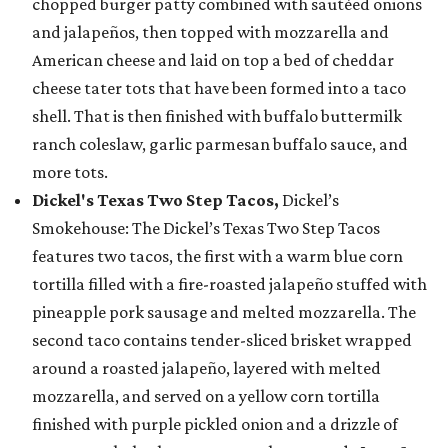
chopped burger patty combined with sautéed onions
and jalapeños, then topped with mozzarella and
American cheese and laid on top a bed of cheddar
cheese tater tots that have been formed into a taco
shell. That is then finished with buffalo buttermilk
ranch coleslaw, garlic parmesan buffalo sauce, and
more tots.
Dickel's Texas Two Step Tacos,
Dickel’s
Smokehouse: The Dickel’s Texas Two Step Tacos
features two tacos, the first with a warm blue corn
tortilla filled with a fire-roasted jalapeño stuffed with
pineapple pork sausage and melted mozzarella. The
second taco contains tender-sliced brisket wrapped
around a roasted jalapeño, layered with melted
mozzarella, and served on a yellow corn tortilla
finished with purple pickled onion and a drizzle of