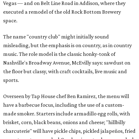
Vegas — and on Belt Line Road in Addison, where they
executed a remodel of the old Rock Bottom Brewery
space.
The name "country club" might initially sound
misleading, but the emphasis is on country, as in country
music. The role model is the classic honky-tonk of
Nashville's Broadway Avenue, McEvilly says: sawdust on
the floor but classy, with craft cocktails, live music and
sports.
Overseen by Tap House chef Ben Ramirez, the menu will
have a barbecue focus, including the use of a custom-
made smoker. Starters include armadillo egg rolls, with
brisket, corn, black beans, onions and cheese; "hillbilly
charcuterie" will have pickle chips, pickled jalapeños, fried