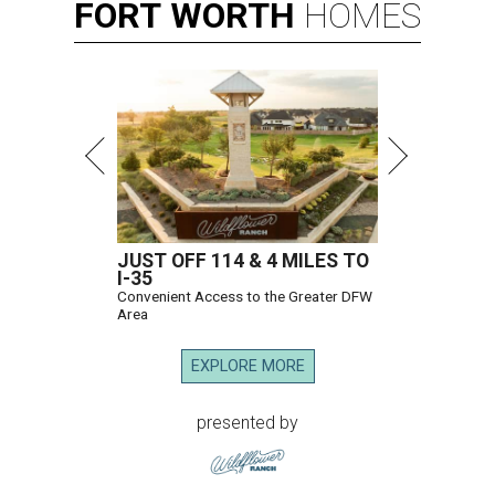
FORT
WORTH
HOMES
JUST OFF 114 & 4 MILES TO
I-35
Convenient Access to the Greater DFW
Area
EXPLORE MORE
presented by