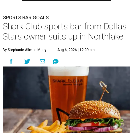
SPORTS BAR GOALS
Shark Club sports bar from Dallas
Stars owner suits up in Northlake
By Stephanie Allmon Merry
Aug 6, 2026 | 12:09 pm