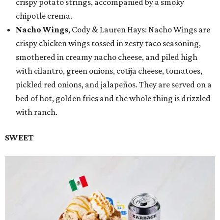
crispy potato strings, accompanied by a smoky
chipotle crema.
Nacho Wings
, Cody & Lauren Hays: Nacho Wings are
crispy chicken wings tossed in zesty taco seasoning,
smothered in creamy nacho cheese, and piled high
with cilantro, green onions, cotija cheese, tomatoes,
pickled red onions, and jalapeños. They are served on a
bed of hot, golden fries and the whole thing is drizzled
with ranch.
SWEET