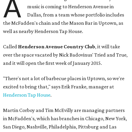
A
music is coming to Henderson Avenue in
Dallas, from a team whose portfolio includes
the McFadden's chain and the Mason Bar in Uptown, as
well as nearby Henderson Tap House.
Called
Henderson Avenue Country Club
, it will take
over the space vacated by Nick Badovinus' Tried and True,
and it will open the first week of January 2015.
"There's not a lot of barbecue places in Uptown, so we're
excited to bring that," says Erik Franke, manager at
Henderson Tap House
.
Martin Corboy and Tim McEvilly are managing partners
in McFadden's, which has branches in Chicago, New York,
San Diego, Nashville, Philadelphia, Pittsburg and Las