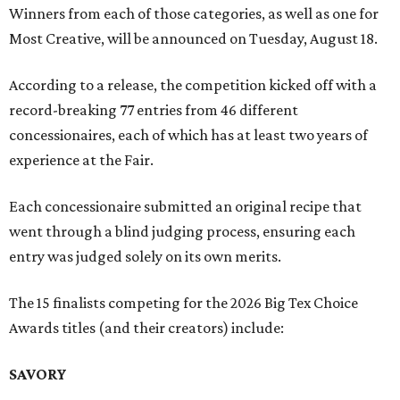
Winners from each of those categories, as well as one for
Most Creative, will be announced on Tuesday, August 18.
According to a release, the competition kicked off with a
record-breaking 77 entries from 46 different
concessionaires, each of which has at least two years of
experience at the Fair.
Each concessionaire submitted an original recipe that
went through a blind judging process, ensuring each
entry was judged solely on its own merits.
The 15 finalists competing for the 2026 Big Tex Choice
Awards titles (and their creators) include:
SAVORY