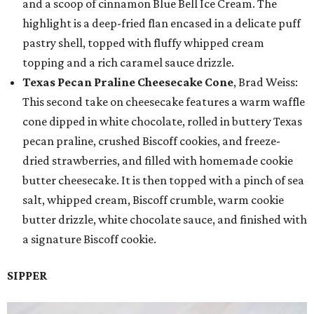
and a scoop of cinnamon Blue Bell Ice Cream. The
highlight is a deep-fried flan encased in a delicate puff
pastry shell, topped with fluffy whipped cream
topping and a rich caramel sauce drizzle.
Texas Pecan Praline Cheesecake Cone
, Brad Weiss:
This second take on cheesecake features a warm waffle
cone dipped in white chocolate, rolled in buttery Texas
pecan praline, crushed Biscoff cookies, and freeze-
dried strawberries, and filled with homemade cookie
butter cheesecake. It is then topped with a pinch of sea
salt, whipped cream, Biscoff crumble, warm cookie
butter drizzle, white chocolate sauce, and finished with
a signature Biscoff cookie.
SIPPER