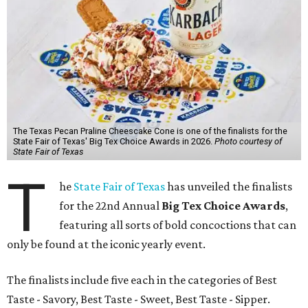
The Texas Pecan Praline Cheescake Cone is one of the finalists for the
State Fair of Texas' Big Tex Choice Awards in 2026.
Photo courtesy of
State Fair of Texas
T
he
State Fair of Texas
has unveiled the finalists
for the 22nd Annual
Big Tex Choice Awards
,
featuring all sorts of bold concoctions that can
only be found at the iconic yearly event.
The finalists include five each in the categories of Best
Taste - Savory, Best Taste - Sweet, Best Taste - Sipper.