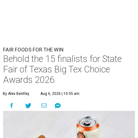
FAIR FOODS FOR THE WIN
Behold the 15 finalists for State
Fair of Texas Big Tex Choice
Awards 2026
By Alex Bentley
Aug 6, 2026 | 10:55 am