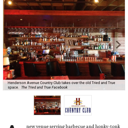
Henderson Avenue Country Club takes over the old Tried and True
space.
The Tried and True Facebook
new venue serving barbecue and honky-tonk