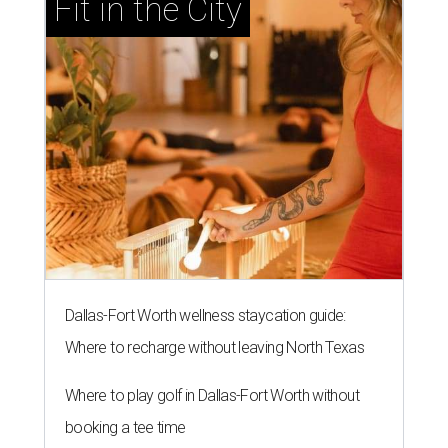
Fit in the City
Dallas-Fort Worth wellness staycation guide:
Where to recharge without leaving North Texas
Where to play golf in Dallas-Fort Worth without
booking a tee time