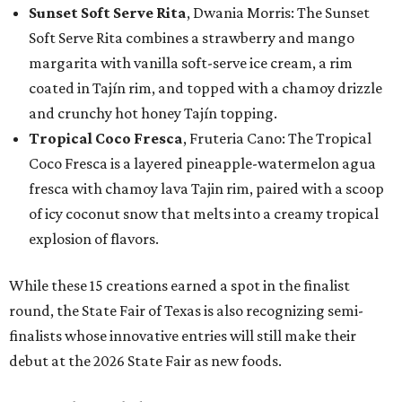
Sunset Soft Serve Rita
, Dwania Morris: The Sunset
Soft Serve Rita combines a strawberry and mango
margarita with vanilla soft-serve ice cream, a rim
coated in Tajín rim, and topped with a chamoy drizzle
and crunchy hot honey Tajín topping.
Tropical Coco Fresca
, Fruteria Cano: The Tropical
Coco Fresca is a layered pineapple-watermelon agua
fresca with chamoy lava Tajin rim, paired with a scoop
of icy coconut snow that melts into a creamy tropical
explosion of flavors.
While these 15 creations earned a spot in the finalist
round, the State Fair of Texas is also recognizing semi-
finalists whose innovative entries will still make their
debut at the 2026 State Fair as new foods.