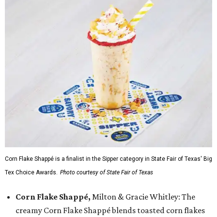
Corn Flake Shappé is a finalist in the Sipper category in State Fair of Texas' Big
Tex Choice Awards.
Photo courtesy of State Fair of Texas
Corn Flake Shappé,
Milton & Gracie Whitley: The
creamy Corn Flake Shappé blends toasted corn flakes