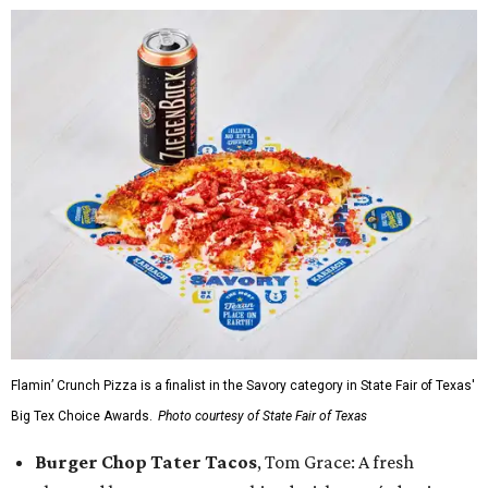
Flamin’ Crunch Pizza is a finalist in the Savory category in State Fair of Texas'
Big Tex Choice Awards.
Photo courtesy of State Fair of Texas
Burger Chop Tater Tacos
, Tom Grace: A fresh