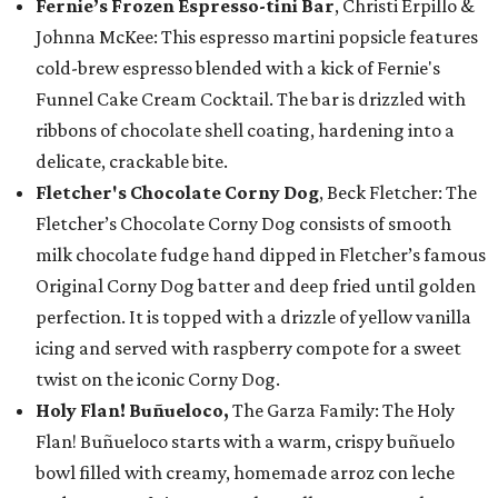
Fernie’s Frozen Espresso-tini Bar
, Christi Erpillo &
Johnna McKee: This espresso martini popsicle features
cold-brew espresso blended with a kick of Fernie's
Funnel Cake Cream Cocktail. The bar is drizzled with
ribbons of chocolate shell coating, hardening into a
delicate, crackable bite.
Fletcher's Chocolate Corny Dog
, Beck Fletcher: The
Fletcher’s Chocolate Corny Dog consists of smooth
milk chocolate fudge hand dipped in Fletcher’s famous
Original Corny Dog batter and deep fried until golden
perfection. It is topped with a drizzle of yellow vanilla
icing and served with raspberry compote for a sweet
twist on the iconic Corny Dog.
Holy Flan! Buñueloco,
The Garza Family: The Holy
Flan! Buñueloco starts with a warm, crispy buñuelo
bowl filled with creamy, homemade arroz con leche