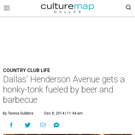
COUNTRY CLUB LIFE
Dallas' Henderson Avenue gets a
honky-tonk fueled by beer and
barbecue
By Teresa Gubbins
Dec 8, 2014 | 11:44 am