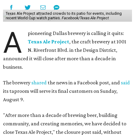
Texas Ale Project attracted crowds to its patio for events, including
recent World Cup watch parties.
Facebook/Texas Ale Project
A
pioneering Dallas brewery is calling it quits:
Texas Ale Project
, the craft brewery at 1001
N. Riverfront Blvd. in the Design District,
announced it will close after more than a decade in
business.
The brewery
shared
the news in a Facebook post, and
said
its taproom will serve its final customers on Sunday,
August 9.
"After more than a decade of brewing beer, building
community, and creating memories, we have decided to
close Texas Ale Project," the closure post said, without