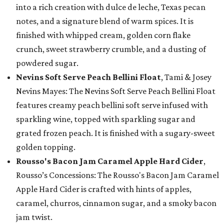
into a rich creation with dulce de leche, Texas pecan
notes, and a signature blend of warm spices. It is
finished with whipped cream, golden corn flake
crunch, sweet strawberry crumble, and a dusting of
powdered sugar.
Nevins Soft Serve Peach Bellini Float
, Tami & Josey
Nevins Mayes: The Nevins Soft Serve Peach Bellini Float
features creamy peach bellini soft serve infused with
sparkling wine, topped with sparkling sugar and
grated frozen peach. It is finished with a sugary-sweet
golden topping.
Rousso's Bacon Jam Caramel Apple Hard Cider
,
Rousso’s Concessions: The Rousso's Bacon Jam Caramel
Apple Hard Cider is crafted with hints of apples,
caramel, churros, cinnamon sugar, and a smoky bacon
jam twist.