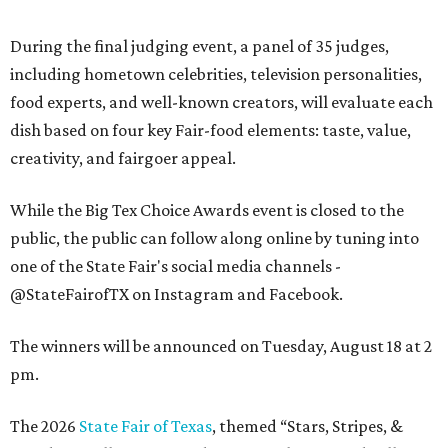
During the final judging event, a panel of 35 judges,
including hometown celebrities, television personalities,
food experts, and well-known creators, will evaluate each
dish based on four key Fair-food elements: taste, value,
creativity, and fairgoer appeal.
While the Big Tex Choice Awards event is closed to the
public, the public can follow along online by tuning into
one of the State Fair's social media channels -
@StateFairofTX on Instagram and Facebook.
The winners will be announced on Tuesday, August 18 at 2
pm.
The 2026
State Fair of Texas
, themed “Stars, Stripes, &