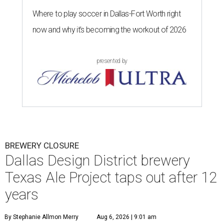
Where to play soccer in Dallas-Fort Worth right
now and why it’s becoming the workout of 2026
presented by
BREWERY CLOSURE
Dallas Design District brewery
Texas Ale Project taps out after 12
years
By Stephanie Allmon Merry
Aug 6, 2026 | 9:01 am