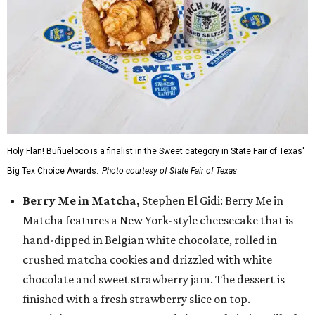
Holy Flan! Buñueloco is a finalist in the Sweet category in State Fair of Texas'
Big Tex Choice Awards.
Photo courtesy of State Fair of Texas
Berry Me in Matcha,
Stephen El Gidi: Berry Me in
Matcha features a New York-style cheesecake that is
hand-dipped in Belgian white chocolate, rolled in
crushed matcha cookies and drizzled with white
chocolate and sweet strawberry jam. The dessert is
finished with a fresh strawberry slice on top.