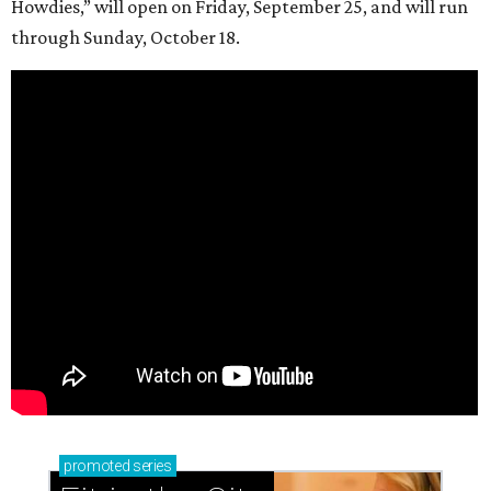
Howdies,” will open on Friday, September 25, and will run
through Sunday, October 18.
promoted
series