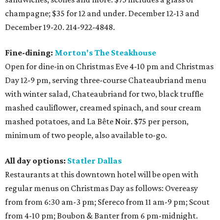
champagne; $35 for 12 and under. December 12-13 and
December 19-20. 214-922-4848.
Fine-dining:
Morton's The Steakhouse
Open for dine-in on Christmas Eve 4-10 pm and Christmas
Day 12-9 pm, serving three-course Chateaubriand menu
with winter salad, Chateaubriand for two, black truffle
mashed cauliflower, creamed spinach, and sour cream
mashed potatoes, and La Bête Noir. $75 per person,
minimum of two people, also available to-go.
All day options:
Statler Dallas
Restaurants at this downtown hotel will be open with
regular menus on Christmas Day as follows: Overeasy
from from 6:30 am-3 pm; Sfereco from 11 am-9 pm; Scout
from 4-10 pm; Boubon & Banter from 6 pm-midnight.