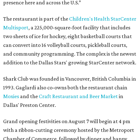
presence here and across the U.S.”
The restaurant is part of the
Children's Health StarCenter
Multisport
, a 225,000-square-foot facility that includes
two sheets of ice for hockey, eight basketball courts that
can convert into 16 volleyball courts, pickleball courts,
and community programming. The complex is the newest
addition to the Dallas Stars' growing StarCenter network.
Shark Club was founded in Vancouver, British Columbia in
1993. Gaglardi also co-owns both the restaurant chain
Moxies
and the
Craft Restaurant and Beer Market
in
Dallas' Preston Center.
Grand opening festivities on August 7 will begin at 4 pm
with a ribbon-cutting ceremony hosted by the Metroport
Chamber of Commerce, followed by dinner and happy