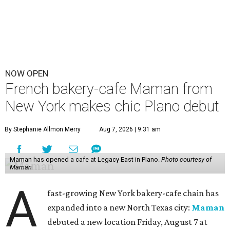
NOW OPEN
French bakery-cafe Maman from
New York makes chic Plano debut
By Stephanie Allmon Merry
Aug 7, 2026 | 9:31 am
Maman has opened a cafe at Legacy East in Plano.
Photo courtesy of
Maman
A
fast-growing New York bakery-cafe chain has
expanded into a new North Texas city:
Maman
debuted a new location Friday, August 7 at