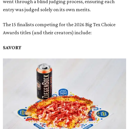
went through a blind judging process, ensuring each
entry was judged solely on its own merits.
The 15 finalists competing for the 2026 Big Tex Choice
Awards titles (and their creators) include:
SAVORY