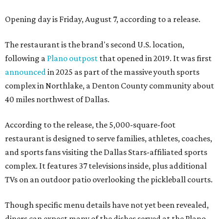
Opening day is Friday, August 7, according to a release.
The restaurant is the brand's second U.S. location,
following a
Plano outpost
that opened in 2019. It was first
announced
in 2025 as part of the massive youth sports
complex in Northlake, a Denton County community about
40 miles northwest of Dallas.
According to the release, the 5,000-square-foot
restaurant is designed to serve families, athletes, coaches,
and sports fans visiting the Dallas Stars-affiliated sports
complex. It features 37 televisions inside, plus additional
TVs on an outdoor patio overlooking the pickleball courts.
Though specific menu details have not yet been revealed,
diners can expect many of the dishes served at the Plano