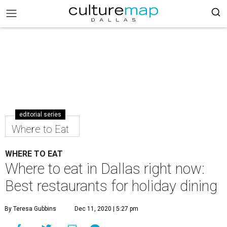
editorial series
Where to Eat
WHERE TO EAT
Where to eat in Dallas right now:
Best restaurants for holiday dining
By Teresa Gubbins
Dec 11, 2020 | 5:27 pm