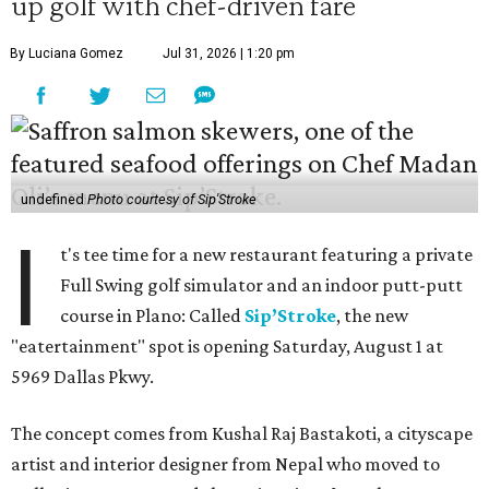
up golf with chef-driven fare
By Luciana Gomez
Jul 31, 2026 | 1:20 pm
undefined
Photo courtesy of Sip'Stroke
I
t's tee time for a new restaurant featuring a private
Full Swing golf simulator and an indoor putt-putt
course in Plano: Called
Sip’Stroke
, the new
"eatertainment" spot is opening Saturday, August 1 at
5969 Dallas Pkwy.
The concept comes from Kushal Raj Bastakoti, a cityscape
artist and interior designer from Nepal who moved to