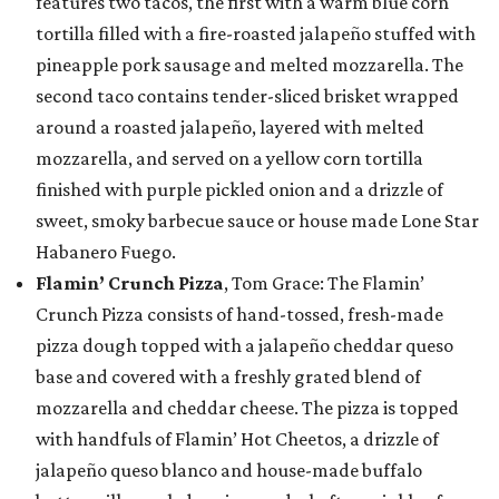
features two tacos, the first with a warm blue corn
tortilla filled with a fire-roasted jalapeño stuffed with
pineapple pork sausage and melted mozzarella. The
second taco contains tender-sliced brisket wrapped
around a roasted jalapeño, layered with melted
mozzarella, and served on a yellow corn tortilla
finished with purple pickled onion and a drizzle of
sweet, smoky barbecue sauce or house made Lone Star
Habanero Fuego.
Flamin’ Crunch Pizza
, Tom Grace: The Flamin’
Crunch Pizza consists of hand-tossed, fresh-made
pizza dough topped with a jalapeño cheddar queso
base and covered with a freshly grated blend of
mozzarella and cheddar cheese. The pizza is topped
with handfuls of Flamin’ Hot Cheetos, a drizzle of
jalapeño queso blanco and house-made buffalo