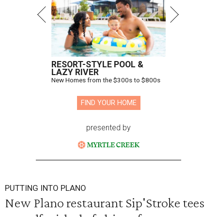
RESORT-STYLE POOL &
LAZY RIVER
New Homes from the $300s to $800s
FIND YOUR HOME
presented by
PUTTING INTO PLANO
New Plano restaurant Sip'Stroke tees