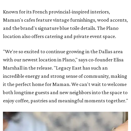
Known for its French provincial-inspired interiors,
Maman's cafes feature vintage furnishings, wood accents,
and the brand's signature blue toile details. The Plano
location also offers catering and private event space.
"We're so excited to continue growing in the Dallas area
with our newest location in Plano," says co-founder Elisa
Marshall in the release. "Legacy East has such an
incredible energy and strong sense of community, making
it the perfect home for Maman. We can't wait to welcome
both longtime guests and new neighbors into the space to
enjoy coffee, pastries and meaningful moments together."