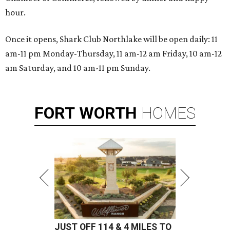
hour.
Once it opens, Shark Club Northlake will be open daily: 11
am-11 pm Monday-Thursday, 11 am-12 am Friday, 10 am-12
am Saturday, and 10 am-11 pm Sunday.
FORT
WORTH
HOMES
JUST OFF 114 & 4 MILES TO