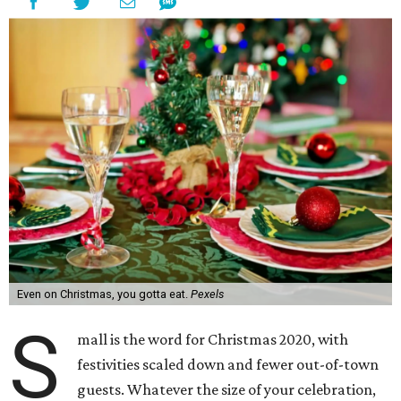
Even on Christmas, you gotta eat.
Pexels
S
mall is the word for Christmas 2020, with
festivities scaled down and fewer out-of-town
guests. Whatever the size of your celebration,