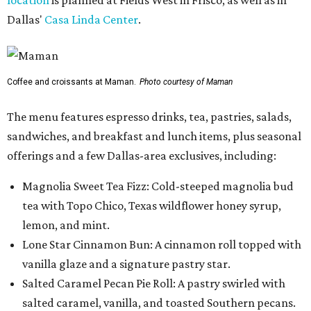
Dallas'
Casa Linda Center
.
Coffee and croissants at Maman.
Photo courtesy of Maman
The menu features espresso drinks, tea, pastries, salads,
sandwiches, and breakfast and lunch items, plus seasonal
offerings and a few Dallas-area exclusives, including:
Magnolia Sweet Tea Fizz: Cold-steeped magnolia bud
tea with Topo Chico, Texas wildflower honey syrup,
lemon, and mint.
Lone Star Cinnamon Bun: A cinnamon roll topped with
vanilla glaze and a signature pastry star.
Salted Caramel Pecan Pie Roll: A pastry swirled with
salted caramel, vanilla, and toasted Southern pecans.