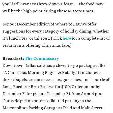
you'll still want to throw down a feast — the food may
well be the high point during these austere times.
For our December edition of Where to Eat, we offer
suggestions for every category of holiday dining, whether
it's lunch, tea, or takeout. (Click
here
for a complete list of
restaurants offering Christmas fare.)
Breakfast:
The Commissary
Downtown Dallas cafe has a clever to-go package called
"A Christmas Morning Bagels & Bubbly." It includes a
dozen bagels, cream cheese, lox, garnishes, and a bottle of
Louis Roederer Brut Reserve for $100. Order online by
December 21 for pickup December 24 from 8 am-4 pm.
Curbside pickup or free validated parking in the
Metropolitan Parking Garage at Field and Main Street.