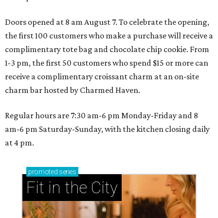
Doors opened at 8 am August 7. To celebrate the opening,
the first 100 customers who make a purchase will receive a
complimentary tote bag and chocolate chip cookie. From
1-3 pm, the first 50 customers who spend $15 or more can
receive a complimentary croissant charm at an on-site
charm bar hosted by Charmed Haven.
Regular hours are 7:30 am-6 pm Monday-Friday and 8
am-6 pm Saturday-Sunday, with the kitchen closing daily
at 4 pm.
promoted
series
Fit in the City