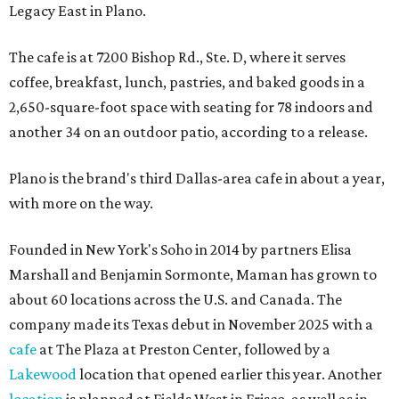
Legacy East in Plano.
The cafe is at 7200 Bishop Rd., Ste. D, where it serves
coffee, breakfast, lunch, pastries, and baked goods in a
2,650-square-foot space with seating for 78 indoors and
another 34 on an outdoor patio, according to a release.
Plano is the brand's third Dallas-area cafe in about a year,
with more on the way.
Founded in New York's Soho in 2014 by partners Elisa
Marshall and Benjamin Sormonte, Maman has grown to
about 60 locations across the U.S. and Canada. The
company made its Texas debut in November 2025 with a
cafe
at The Plaza at Preston Center, followed by a
Lakewood
location that opened earlier this year. Another
location
is planned at Fields West in Frisco, as well as in