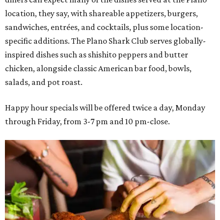
location, they say, with shareable appetizers, burgers,
sandwiches, entrées, and cocktails, plus some location-
specific additions. The Plano Shark Club serves globally-
inspired dishes such as shishito peppers and butter
chicken, alongside classic American bar food, bowls,
salads, and pot roast.
Happy hour specials will be offered twice a day, Monday
through Friday, from 3-7 pm and 10 pm-close.