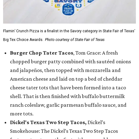
Flamin’ Crunch Pizza is a finalist in the Savory category in State Fair of Texas'
Big Tex Choice Awards.
Photo courtesy of State Fair of Texas
Burger Chop Tater Tacos
, Tom Grace: A fresh
chopped burger patty combined with sautéed onions
and jalapeños, then topped with mozzarella and
American cheese and laid on top a bed of cheddar
cheese tater tots that have been formed into a taco
shell. That is then finished with buffalo buttermilk
ranch coleslaw, garlic parmesan buffalo sauce, and
more tots.
Dickel's Texas Two Step Tacos,
Dickel’s
Smokehouse: The Dickel’s Texas Two Step Tacos