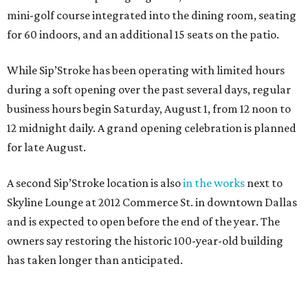
mini-golf course integrated into the dining room, seating
for 60 indoors, and an additional 15 seats on the patio.
While Sip’Stroke has been operating with limited hours
during a soft opening over the past several days, regular
business hours begin Saturday, August 1, from 12 noon to
12 midnight daily. A grand opening celebration is planned
for late August.
A second Sip’Stroke location is also
in the works
next to
Skyline Lounge at 2012 Commerce St. in downtown Dallas
and is expected to open before the end of the year. The
owners say restoring the historic 100-year-old building
has taken longer than anticipated.