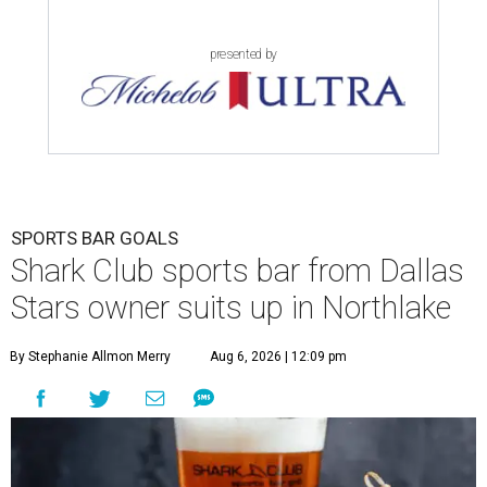
presented by
SPORTS BAR GOALS
Shark Club sports bar from Dallas
Stars owner suits up in Northlake
By Stephanie Allmon Merry
Aug 6, 2026 | 12:09 pm