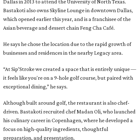
Dallas in 2013 to attend the University of North Texas.
Bastakoti also owns Skyline Lounge in downtown Dallas,
which opened earlier this year, and is a franchisee of the
Asian beverage and dessert chain Feng Cha Café.
He says he chose the location due to the rapid growth of
businesses and residences in the nearby Legacy area.
“At Sip’Stroke we created a space that is entirely unique —
it feels like you're on a 9-hole golf course, but paired with
exceptional dining,” he says.
Although built around golf, the restaurant is also chef-
driven. Bastakoti recruited chef Madan Oli, who launched
his culinary career in Copenhagen, where he developed a
focus on high-quality ingredients, thoughtful
preparation, and presentation.