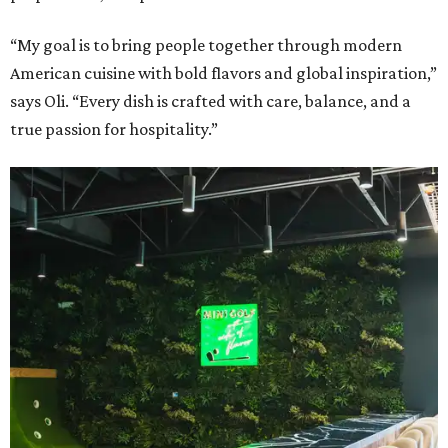
“My goal is to bring people together through modern
American cuisine with bold flavors and global inspiration,”
says Oli. “Every dish is crafted with care, balance, and a
true passion for hospitality.”