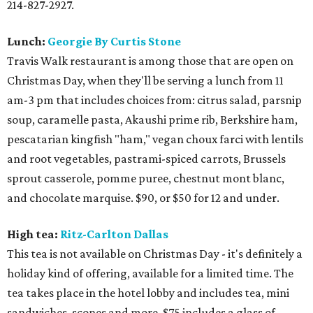
214-827-2927.
Lunch:
Georgie By Curtis Stone
Travis Walk restaurant is among those that are open on
Christmas Day, when they'll be serving a lunch from 11
am-3 pm that includes choices from: citrus salad, parsnip
soup, caramelle pasta, Akaushi prime rib, Berkshire ham,
pescatarian kingfish "ham," vegan choux farci with lentils
and root vegetables, pastrami-spiced carrots, Brussels
sprout casserole, pomme puree, chestnut mont blanc,
and chocolate marquise. $90, or $50 for 12 and under.
High tea:
Ritz-Carlton Dallas
This tea is not available on Christmas Day - it's definitely a
holiday kind of offering, available for a limited time. The
tea takes place in the hotel lobby and includes tea, mini
sandwiches, scones and more. $75 includes a glass of