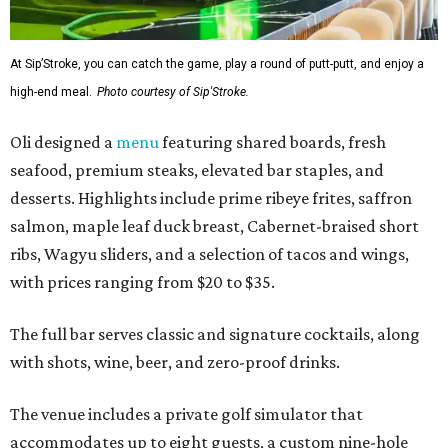
At Sip’Stroke, you can catch the game, play a round of putt-putt, and enjoy a
high-end meal.
Photo courtesy of Sip'Stroke.
Oli designed a
menu
featuring shared boards, fresh
seafood, premium steaks, elevated bar staples, and
desserts. Highlights include prime ribeye frites, saffron
salmon, maple leaf duck breast, Cabernet-braised short
ribs, Wagyu sliders, and a selection of tacos and wings,
with prices ranging from $20 to $35.
The full bar serves classic and signature cocktails, along
with shots, wine, beer, and zero-proof drinks.
The venue includes a private golf simulator that
accommodates up to eight guests, a custom nine-hole