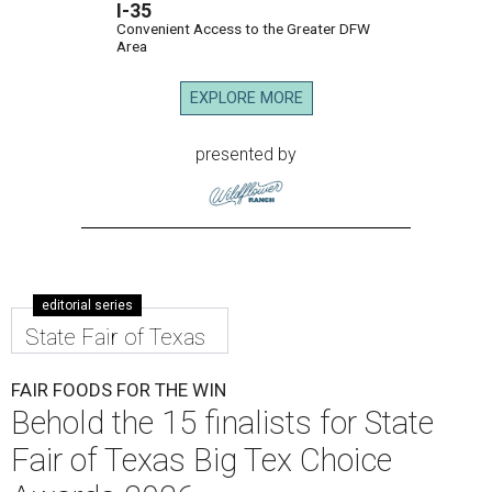
I-35
Convenient Access to the Greater DFW
Area
EXPLORE MORE
presented by
editorial series
State Fair of Texas
FAIR FOODS FOR THE WIN
Behold the 15 finalists for State
Fair of Texas Big Tex Choice