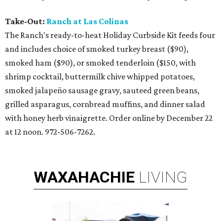
Take-Out:
Ranch at Las Colinas
The Ranch's ready-to-heat Holiday Curbside Kit feeds four
and includes choice of smoked turkey breast ($90),
smoked ham ($90), or smoked tenderloin ($150, with
shrimp cocktail, buttermilk chive whipped potatoes,
smoked jalapeño sausage gravy, sauteed green beans,
grilled asparagus, cornbread muffins, and dinner salad
with honey herb vinaigrette. Order online by December 22
at 12 noon. 972-506-7262.
WAXAHACHIE
LIVING