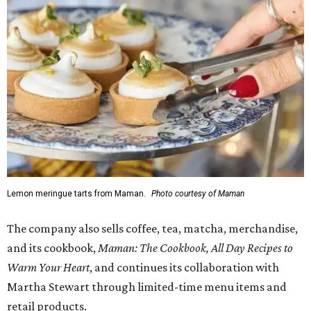
Lemon meringue tarts from Maman.
Photo courtesy of Maman
The company also sells coffee, tea, matcha, merchandise,
and its cookbook,
Maman: The Cookbook, All Day Recipes to
Warm Your Heart
, and continues its collaboration with
Martha Stewart through limited-time menu items and
retail products.