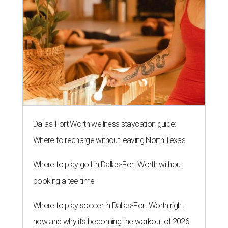
Dallas-Fort Worth wellness staycation guide:
Where to recharge without leaving North Texas
Where to play golf in Dallas-Fort Worth without
booking a tee time
Where to play soccer in Dallas-Fort Worth right
now and why it’s becoming the workout of 2026