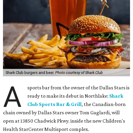
Shark Club burgers and beer.
Photo courtesy of Shark Club
A
sports bar from the owner of the Dallas Stars is
ready to make its debut in Northlake:
Shark
Club Sports Bar & Grill
, the Canadian-born
chain owned by Dallas Stars owner Tom Gaglardi, will
open at 13850 Chadwick Pkwy. inside the new Children's
Health StarCenter Multisport complex.