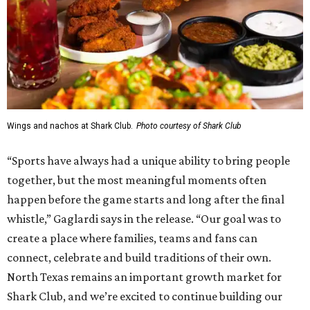
Wings and nachos at Shark Club.
Photo courtesy of Shark Club
“Sports have always had a unique ability to bring people
together, but the most meaningful moments often
happen before the game starts and long after the final
whistle,” Gaglardi says in the release. “Our goal was to
create a place where families, teams and fans can
connect, celebrate and build traditions of their own.
North Texas remains an important growth market for
Shark Club, and we’re excited to continue building our