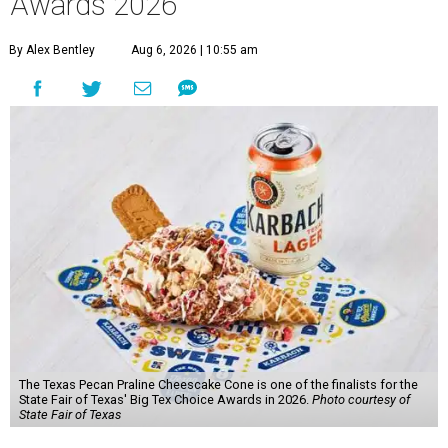
Awards 2026
By Alex Bentley
Aug 6, 2026 | 10:55 am
The Texas Pecan Praline Cheescake Cone is one of the finalists for the
State Fair of Texas' Big Tex Choice Awards in 2026.
Photo courtesy of
State Fair of Texas