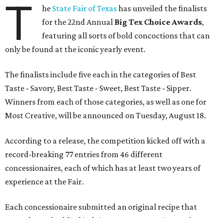
T
he
State Fair of Texas
has unveiled the finalists
for the 22nd Annual
Big Tex Choice Awards
,
featuring all sorts of bold concoctions that can
only be found at the iconic yearly event.
The finalists include five each in the categories of Best
Taste - Savory, Best Taste - Sweet, Best Taste - Sipper.
Winners from each of those categories, as well as one for
Most Creative, will be announced on Tuesday, August 18.
According to a release, the competition kicked off with a
record-breaking 77 entries from 46 different
concessionaires, each of which has at least two years of
experience at the Fair.
Each concessionaire submitted an original recipe that