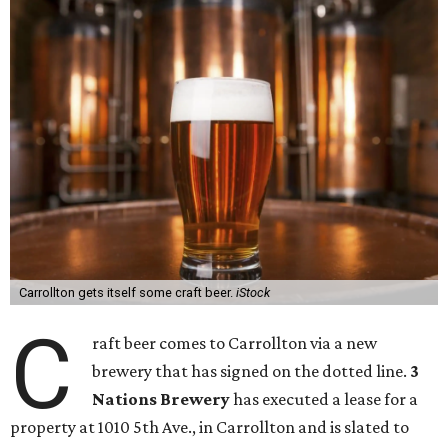
Carrollton gets itself some craft beer.
iStock
C
raft beer comes to Carrollton via a new
brewery that has signed on the dotted line.
3
Nations Brewery
has executed a lease for a
property at 1010 5th Ave., in Carrollton and is slated to