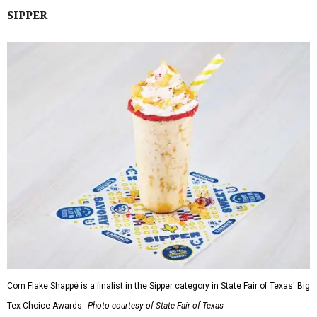
SIPPER
Corn Flake Shappé is a finalist in the Sipper category in State Fair of Texas' Big
Tex Choice Awards.
Photo courtesy of State Fair of Texas