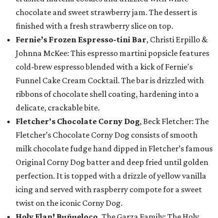
chocolate and sweet strawberry jam. The dessert is
finished with a fresh strawberry slice on top.
Fernie’s Frozen Espresso-tini Bar
, Christi Erpillo &
Johnna McKee: This espresso martini popsicle features
cold-brew espresso blended with a kick of Fernie's
Funnel Cake Cream Cocktail. The bar is drizzled with
ribbons of chocolate shell coating, hardening into a
delicate, crackable bite.
Fletcher's Chocolate Corny Dog
, Beck Fletcher: The
Fletcher’s Chocolate Corny Dog consists of smooth
milk chocolate fudge hand dipped in Fletcher’s famous
Original Corny Dog batter and deep fried until golden
perfection. It is topped with a drizzle of yellow vanilla
icing and served with raspberry compote for a sweet
twist on the iconic Corny Dog.
Holy Flan! Buñueloco,
The Garza Family: The Holy