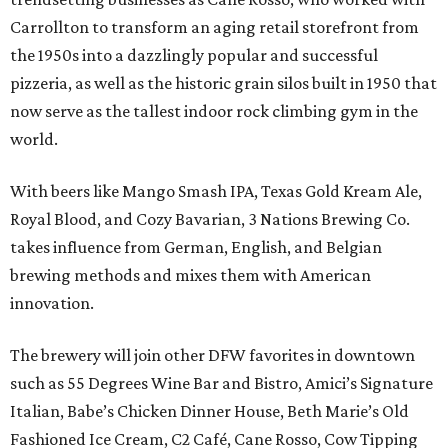
Carrollton to transform an aging retail storefront from
the 1950s into a dazzlingly popular and successful
pizzeria, as well as the historic grain silos built in 1950 that
now serve as the tallest indoor rock climbing gym in the
world.
With beers like Mango Smash IPA, Texas Gold Kream Ale,
Royal Blood, and Cozy Bavarian, 3 Nations Brewing Co.
takes influence from German, English, and Belgian
brewing methods and mixes them with American
innovation.
The brewery will join other DFW favorites in downtown
such as 55 Degrees Wine Bar and Bistro, Amici’s Signature
Italian, Babe’s Chicken Dinner House, Beth Marie’s Old
Fashioned Ice Cream, C2 Café, Cane Rosso, Cow Tipping