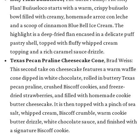
Flan! Buñueloco starts with a warm, crispy buñuelo
bowl filled with creamy, homemade arroz con leche
and a scoop of cinnamon Blue Bell Ice Cream. The
highlight is a deep-fried flan encased in a delicate puff
pastry shell, topped with fluffy whipped cream
topping and a rich caramel sauce drizzle.
Texas Pecan Praline Cheesecake Cone
, Brad Weiss:
This second take on cheesecake features a warm waffle
cone dipped in white chocolate, rolled in buttery Texas
pecan praline, crushed Biscoff cookies, and freeze-
dried strawberries, and filled with homemade cookie
butter cheesecake. It is then topped with a pinch of sea
salt, whipped cream, Biscoff crumble, warm cookie
butter drizzle, white chocolate sauce, and finished with
a signature Biscoff cookie.