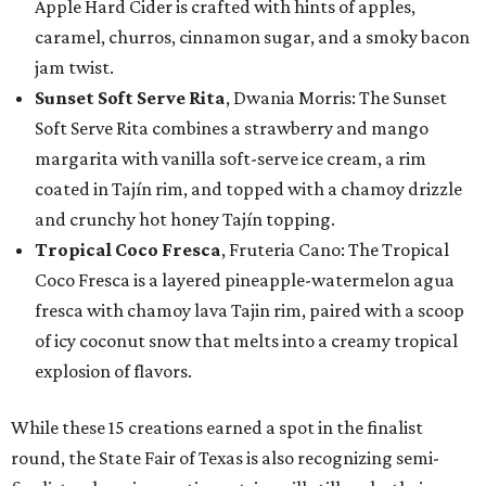
Apple Hard Cider is crafted with hints of apples,
caramel, churros, cinnamon sugar, and a smoky bacon
jam twist.
Sunset Soft Serve Rita
, Dwania Morris: The Sunset
Soft Serve Rita combines a strawberry and mango
margarita with vanilla soft-serve ice cream, a rim
coated in Tajín rim, and topped with a chamoy drizzle
and crunchy hot honey Tajín topping.
Tropical Coco Fresca
, Fruteria Cano: The Tropical
Coco Fresca is a layered pineapple-watermelon agua
fresca with chamoy lava Tajin rim, paired with a scoop
of icy coconut snow that melts into a creamy tropical
explosion of flavors.
While these 15 creations earned a spot in the finalist
round, the State Fair of Texas is also recognizing semi-