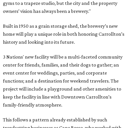
gyms to a trapeze studio, but the city and the property
owners’ vision has always been a brewery."
Built in 1950 as a grain storage shed, the brewery’s new
home will play a unique role in both honoring Carrollton’s
history and looking into its future.
3 Nations' new facility will be a multi-faceted community
center for friends, families, and their dogs to gather; an
event center for weddings, parties, and corporate
functions; and a destination for weekend travelers. The
project will include a playground and other amenities to
keep the facility in line with Downtown Carrollton’s
family-friendly atmosphere.
This follows a pattern already established by such
trendsetting businesses as Cane Rosso, who worked with