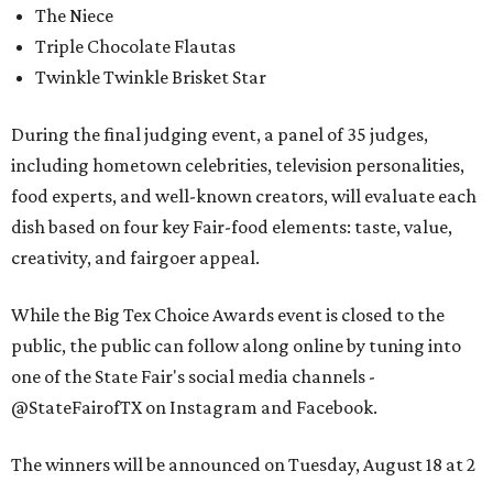
The Niece
Triple Chocolate Flautas
Twinkle Twinkle Brisket Star
During the final judging event, a panel of 35 judges,
including hometown celebrities, television personalities,
food experts, and well-known creators, will evaluate each
dish based on four key Fair-food elements: taste, value,
creativity, and fairgoer appeal.
While the Big Tex Choice Awards event is closed to the
public, the public can follow along online by tuning into
one of the State Fair's social media channels -
@StateFairofTX on Instagram and Facebook.
The winners will be announced on Tuesday, August 18 at 2