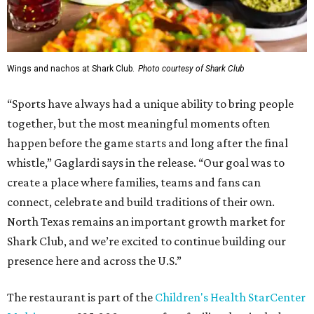
Wings and nachos at Shark Club.
Photo courtesy of Shark Club
“Sports have always had a unique ability to bring people
together, but the most meaningful moments often
happen before the game starts and long after the final
whistle,” Gaglardi says in the release. “Our goal was to
create a place where families, teams and fans can
connect, celebrate and build traditions of their own.
North Texas remains an important growth market for
Shark Club, and we’re excited to continue building our
presence here and across the U.S.”
The restaurant is part of the
Children's Health StarCenter