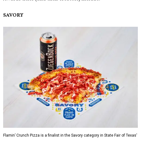
SAVORY
Flamin’ Crunch Pizza is a finalist in the Savory category in State Fair of Texas'