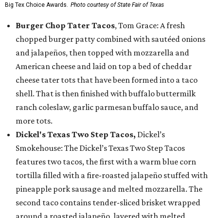
Big Tex Choice Awards.
Photo courtesy of State Fair of Texas
Burger Chop Tater Tacos
, Tom Grace: A fresh
chopped burger patty combined with sautéed onions
and jalapeños, then topped with mozzarella and
American cheese and laid on top a bed of cheddar
cheese tater tots that have been formed into a taco
shell. That is then finished with buffalo buttermilk
ranch coleslaw, garlic parmesan buffalo sauce, and
more tots.
Dickel's Texas Two Step Tacos,
Dickel’s
Smokehouse: The Dickel’s Texas Two Step Tacos
features two tacos, the first with a warm blue corn
tortilla filled with a fire-roasted jalapeño stuffed with
pineapple pork sausage and melted mozzarella. The
second taco contains tender-sliced brisket wrapped
around a roasted jalapeño, layered with melted