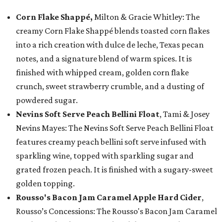
Corn Flake Shappé,
Milton & Gracie Whitley: The
creamy Corn Flake Shappé blends toasted corn flakes
into a rich creation with dulce de leche, Texas pecan
notes, and a signature blend of warm spices. It is
finished with whipped cream, golden corn flake
crunch, sweet strawberry crumble, and a dusting of
powdered sugar.
Nevins Soft Serve Peach Bellini Float
, Tami & Josey
Nevins Mayes: The Nevins Soft Serve Peach Bellini Float
features creamy peach bellini soft serve infused with
sparkling wine, topped with sparkling sugar and
grated frozen peach. It is finished with a sugary-sweet
golden topping.
Rousso's Bacon Jam Caramel Apple Hard Cider
,
Rousso’s Concessions: The Rousso's Bacon Jam Caramel