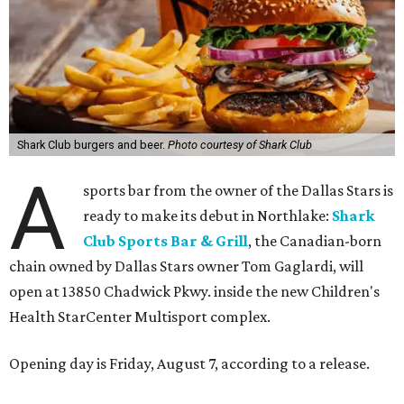
Shark Club burgers and beer.
Photo courtesy of Shark Club
A
sports bar from the owner of the Dallas Stars is
ready to make its debut in Northlake:
Shark
Club Sports Bar & Grill
, the Canadian-born
chain owned by Dallas Stars owner Tom Gaglardi, will
open at 13850 Chadwick Pkwy. inside the new Children's
Health StarCenter Multisport complex.
Opening day is Friday, August 7, according to a release.