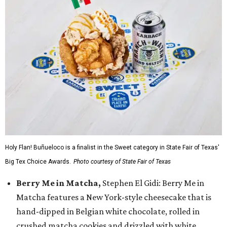
Holy Flan! Buñueloco is a finalist in the Sweet category in State Fair of Texas'
Big Tex Choice Awards.
Photo courtesy of State Fair of Texas
Berry Me in Matcha,
Stephen El Gidi: Berry Me in
Matcha features a New York-style cheesecake that is
hand-dipped in Belgian white chocolate, rolled in
crushed matcha cookies and drizzled with white