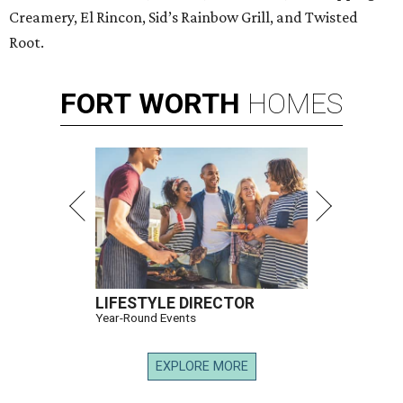
Creamery, El Rincon, Sid’s Rainbow Grill, and Twisted
Root.
FORT
WORTH
HOMES
LIFESTYLE DIRECTOR
Year-Round Events
EXPLORE MORE