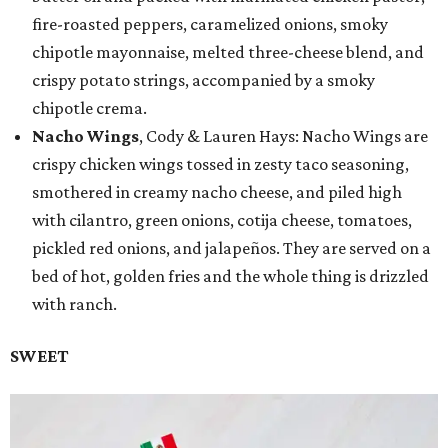
fire-roasted peppers, caramelized onions, smoky
chipotle mayonnaise, melted three-cheese blend, and
crispy potato strings, accompanied by a smoky
chipotle crema.
Nacho Wings
, Cody & Lauren Hays: Nacho Wings are
crispy chicken wings tossed in zesty taco seasoning,
smothered in creamy nacho cheese, and piled high
with cilantro, green onions, cotija cheese, tomatoes,
pickled red onions, and jalapeños. They are served on a
bed of hot, golden fries and the whole thing is drizzled
with ranch.
SWEET