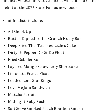
finalists whose innovative entries will still make their
debut at the 2026 State Fair as new foods.
Semi-finalists include:
All Shook Up
Butter-Dipped Toffee Crunch Nutty Bar
Deep Fried Thai Tea Tres Leches Cake
Dirty Dr Pepper Do-Si-Do Float
Fried Gobbler Roll
Layered Mango Strawberry Shortcake
Limonata Fresca Float
Loaded Lone Star Rings
Love Me Jam Sandwich
Matcha Parfait
Midnight Ruby Rush
Soft Serve Smoked Peach Bourbon Smash