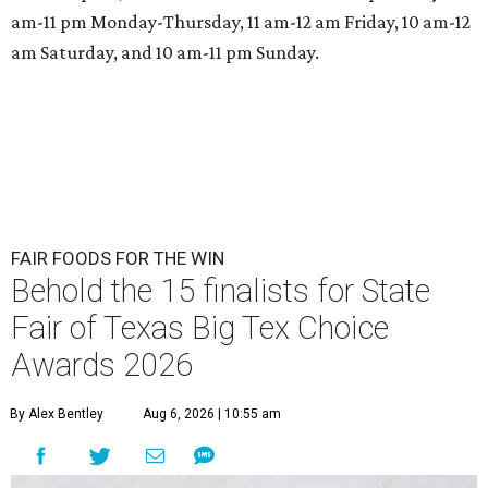
am-11 pm Monday-Thursday, 11 am-12 am Friday, 10 am-12
am Saturday, and 10 am-11 pm Sunday.
FAIR FOODS FOR THE WIN
Behold the 15 finalists for State
Fair of Texas Big Tex Choice
Awards 2026
By Alex Bentley
Aug 6, 2026 | 10:55 am