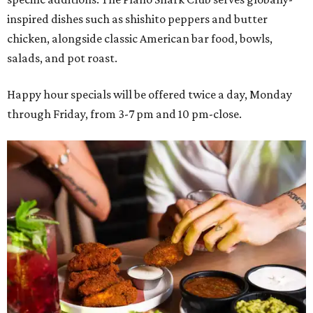
inspired dishes such as shishito peppers and butter
chicken, alongside classic American bar food, bowls,
salads, and pot roast.
Happy hour specials will be offered twice a day, Monday
through Friday, from 3-7 pm and 10 pm-close.