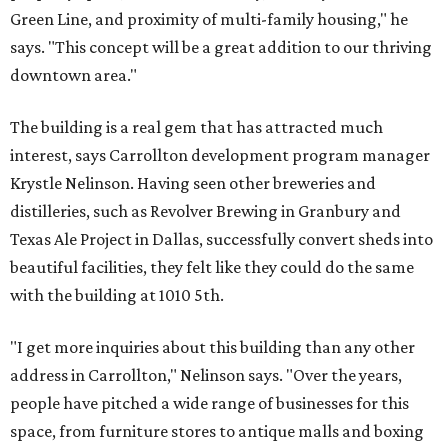
Green Line, and proximity of multi-family housing," he
says. "This concept will be a great addition to our thriving
downtown area."
The building is a real gem that has attracted much
interest, says Carrollton development program manager
Krystle Nelinson. Having seen other breweries and
distilleries, such as Revolver Brewing in Granbury and
Texas Ale Project in Dallas, successfully convert sheds into
beautiful facilities, they felt like they could do the same
with the building at 1010 5th.
"I get more inquiries about this building than any other
address in Carrollton," Nelinson says. "Over the years,
people have pitched a wide range of businesses for this
space, from furniture stores to antique malls and boxing