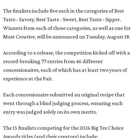
The finalists include five each in the categories of Best
Taste - Savory, Best Taste - Sweet, Best Taste - Sipper.
Winners from each of those categories, as well as one for
Most Creative, will be announced on Tuesday, August 18.
According to a release, the competition kicked off with a
record-breaking 77 entries from 46 different
concessionaires, each of which has at least two years of
experience at the Fair.
Each concessionaire submitted an original recipe that
went through a blind judging process, ensuring each
entry was judged solely on its own merits.
The 15 finalists competing for the 2026 Big Tex Choice
Awards titles (and their creators) include: