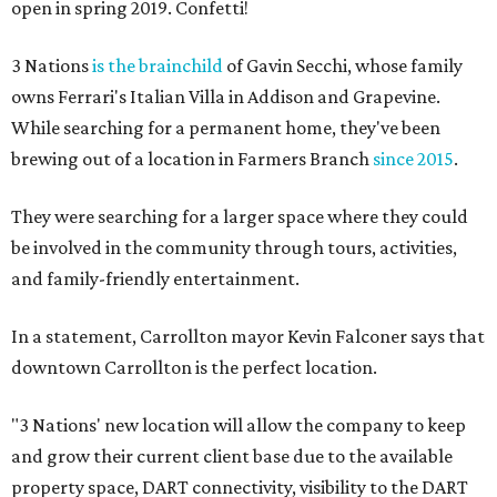
open in spring 2019. Confetti!
3 Nations
is the brainchild
of Gavin Secchi, whose family
owns Ferrari's Italian Villa in Addison and Grapevine.
While searching for a permanent home, they've been
brewing out of a location in Farmers Branch
since 2015
.
They were searching for a larger space where they could
be involved in the community through tours, activities,
and family-friendly entertainment.
In a statement, Carrollton mayor Kevin Falconer says that
downtown Carrollton is the perfect location.
"3 Nations' new location will allow the company to keep
and grow their current client base due to the available
property space, DART connectivity, visibility to the DART