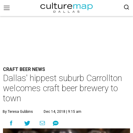
CRAFT BEER NEWS
Dallas' hippest suburb Carrollton
welcomes craft beer brewery to
town
By Teresa Gubbins
Dec 14, 2018 | 9:15 am