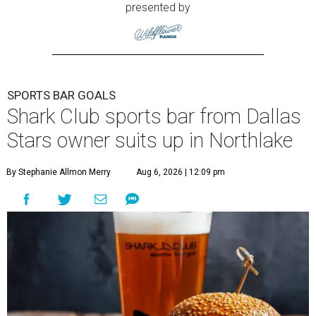
presented by
SPORTS BAR GOALS
Shark Club sports bar from Dallas
Stars owner suits up in Northlake
By Stephanie Allmon Merry
Aug 6, 2026 | 12:09 pm