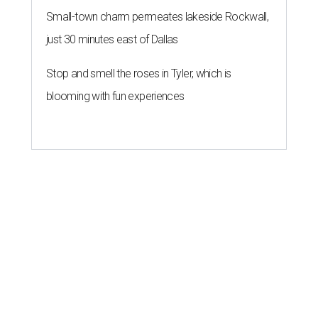
Small-town charm permeates lakeside Rockwall,
just 30 minutes east of Dallas
Stop and smell the roses in Tyler, which is
blooming with fun experiences