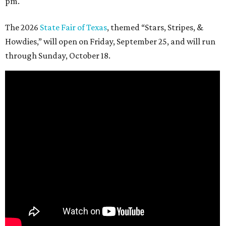
pm.
The 2026
State Fair of Texas
, themed “Stars, Stripes, &
Howdies,” will open on Friday, September 25, and will run
through Sunday, October 18.