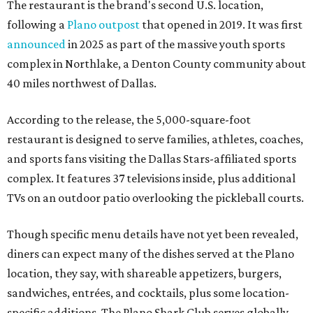
The restaurant is the brand's second U.S. location,
following a
Plano outpost
that opened in 2019. It was first
announced
in 2025 as part of the massive youth sports
complex in Northlake, a Denton County community about
40 miles northwest of Dallas.
According to the release, the 5,000-square-foot
restaurant is designed to serve families, athletes, coaches,
and sports fans visiting the Dallas Stars-affiliated sports
complex. It features 37 televisions inside, plus additional
TVs on an outdoor patio overlooking the pickleball courts.
Though specific menu details have not yet been revealed,
diners can expect many of the dishes served at the Plano
location, they say, with shareable appetizers, burgers,
sandwiches, entrées, and cocktails, plus some location-
specific additions. The Plano Shark Club serves globally-