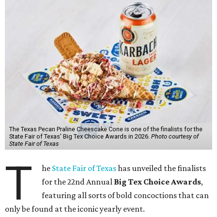
The Texas Pecan Praline Cheescake Cone is one of the finalists for the
State Fair of Texas' Big Tex Choice Awards in 2026.
Photo courtesy of
State Fair of Texas
T
he
State Fair of Texas
has unveiled the finalists
for the 22nd Annual
Big Tex Choice Awards
,
featuring all sorts of bold concoctions that can
only be found at the iconic yearly event.