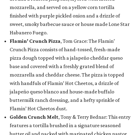
mozzarella, and served on a yellow corn tortilla
finished with purple pickled onion and a drizzle of
sweet, smoky barbecue sauce or house made Lone Star
Habanero Fuego.
Flamin’ Crunch Pizza
, Tom Grace: The Flamin’
Crunch Pizza consists of hand-tossed, fresh-made
pizza dough topped with a jalapeño cheddar queso
base and covered with a freshly grated blend of
mozzarella and cheddar cheese. The pizza is topped
with handfuls of Flamin’ Hot Cheetos, a drizzle of
jalapeño queso blanco and house-made buffalo
buttermilk ranch dressing, and a hefty sprinkle of
Flamin’ Hot Cheetos dust.
Golden Crunch Melt
, Tony & Terry Bednar: This entry
features a tortilla brushed in a signature seasoned
butter oil and packed with marinated chicken pastor,