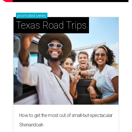
promoted
series
Texas Road Trips
How to get the most out of small-but-spectacular
Shenandoah