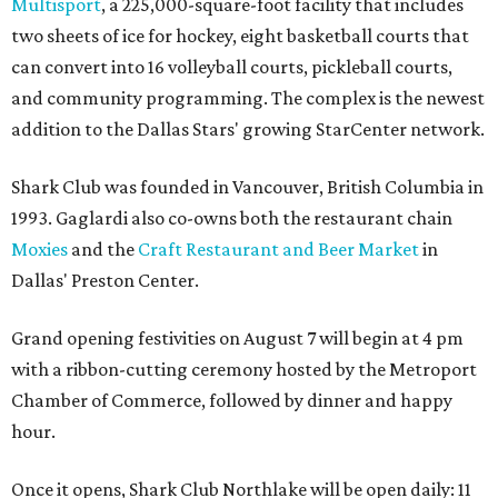
Multisport
, a 225,000-square-foot facility that includes
two sheets of ice for hockey, eight basketball courts that
can convert into 16 volleyball courts, pickleball courts,
and community programming. The complex is the newest
addition to the Dallas Stars' growing StarCenter network.
Shark Club was founded in Vancouver, British Columbia in
1993. Gaglardi also co-owns both the restaurant chain
Moxies
and the
Craft Restaurant and Beer Market
in
Dallas' Preston Center.
Grand opening festivities on August 7 will begin at 4 pm
with a ribbon-cutting ceremony hosted by the Metroport
Chamber of Commerce, followed by dinner and happy
hour.
Once it opens, Shark Club Northlake will be open daily: 11