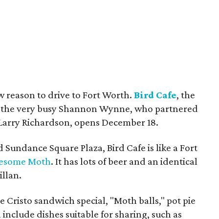
w reason to drive to Fort Worth.
Bird Cafe
, the
m the very busy Shannon Wynne, who partnered
 Larry Richardson, opens December 18.
Sundance Square Plaza, Bird Cafe is like a Fort
esome Moth
. It has lots of beer and an identical
llan.
 Cristo sandwich special, "Moth balls," pot pie
include dishes suitable for sharing, such as