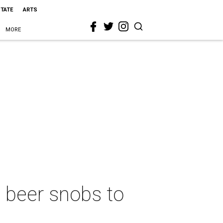
STATE
ARTS
MORE
 beer snobs to