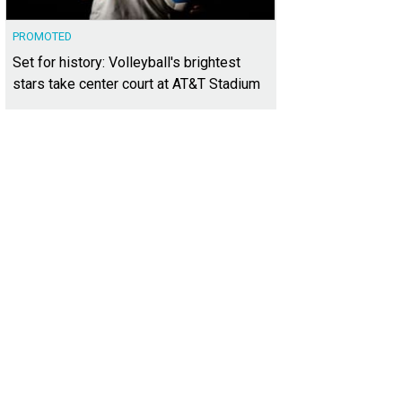
PROMOTED
Set for history: Volleyball's brightest
stars take center court at AT&T Stadium