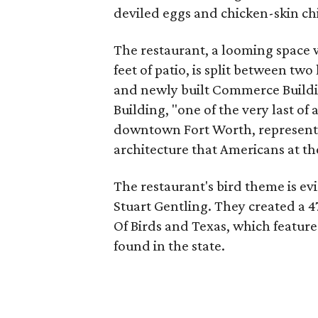
deviled eggs and chicken-skin ch
The restaurant, a looming space 
feet of patio, is split between tw
and newly built Commerce Buildin
Building, "one of the very last of
downtown Fort Worth, representin
architecture that Americans at t
The restaurant's bird theme is evi
Stuart Gentling. They created a 4
Of Birds and Texas, which features
found in the state.