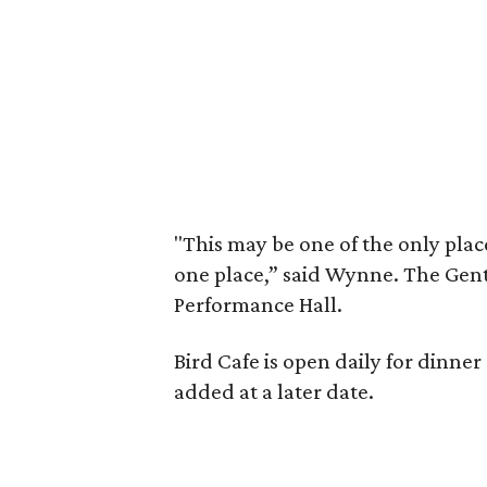
"This may be one of the only place
one place,” said Wynne. The Gent
Performance Hall.
Bird Cafe is open daily for dinner 
added at a later date.