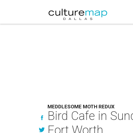
MEDDLESOME MOTH REDUX
Bird Cafe in Su
Fort Worth