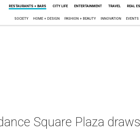
RESTAURANTS + BARS
CITY LIFE
ENTERTAINMENT
TRAVEL
REAL E
SOCIETY
HOME + DESIGN
FASHION + BEAUTY
INNOVATION
EVENTS
ndance Square Plaza draws