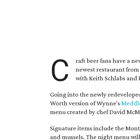
C
raft beer fans have a ne
newest restaurant fro
with Keith Schlabs and
Going into the newly redeveloped 
Worth version of Wynne's
Meddl
menu created by chef David McMi
Signature items include the Monte
and mussels. The night menu will 