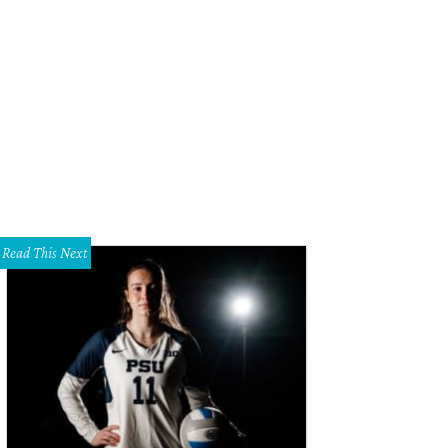
Read This Next