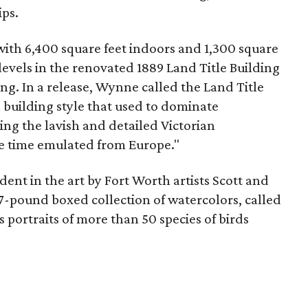
ips.
with 6,400 square feet indoors and 1,300 square
o levels in the renovated 1889 Land Title Building
g. In a release, Wynne called the Land Title
 a building style that used to dominate
g the lavish and detailed Victorian
he time emulated from Europe."
dent in the art by Fort Worth artists Scott and
7-pound boxed collection of watercolors, called
 portraits of more than 50 species of birds