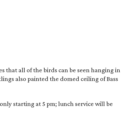
s that all of the birds can be seen hanging in
lings also painted the domed ceiling of Bass
only starting at 5 pm; lunch service will be