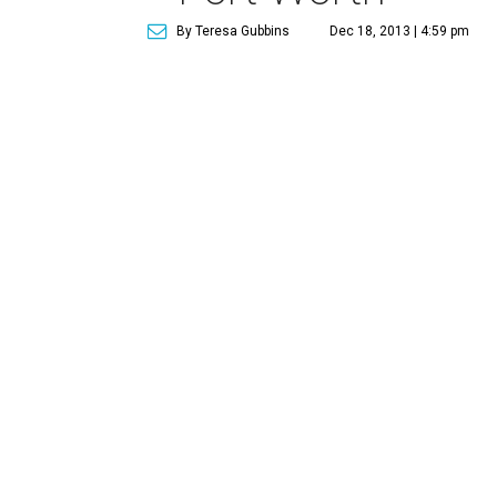
By Teresa Gubbins
Dec 18, 2013 | 4:59 pm