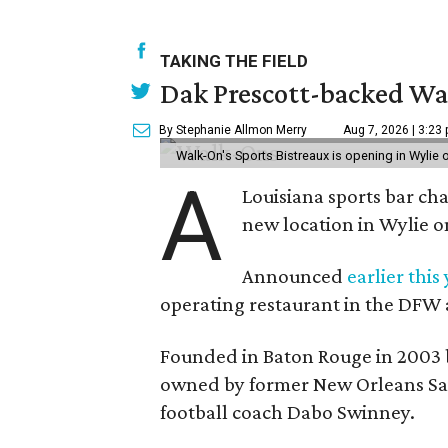
TAKING THE FIELD
Dak Prescott-backed Wal
By Stephanie Allmon Merry
Aug 7, 2026 | 3:23
Walk-On's Sports Bistreaux is opening in Wylie
A
Louisiana sports bar ch
new location in Wylie 
Announced
earlier this
operating restaurant in the DFW 
Founded in Baton Rouge in 2003 
owned by former New Orleans Sain
football coach Dabo Swinney.