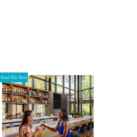
Read This Next