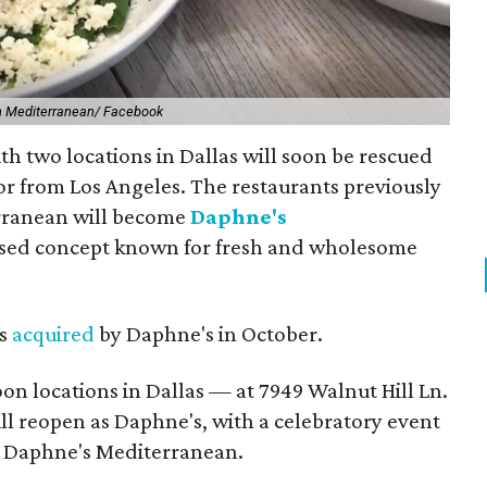
 Mediterranean/ Facebook
h two locations in Dallas will soon be rescued
or from Los Angeles. The restaurants previously
ranean will become
Daphne's
based concept known for fresh and wholesome
as
acquired
by Daphne's in October.
oon locations in Dallas — at 7949 Walnut Hill Ln.
ll reopen as Daphne's, with a celebratory event
 of Daphne's Mediterranean.