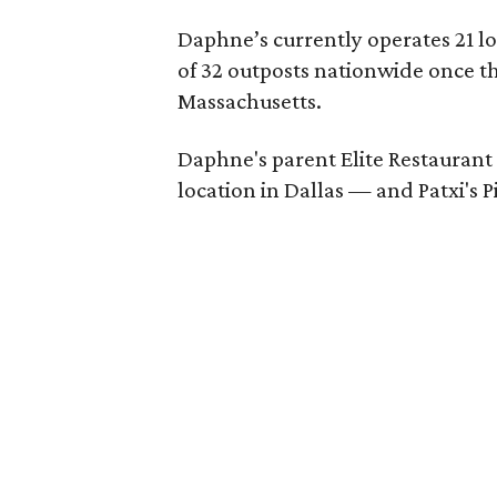
Daphne’s currently operates 21 loc
of 32 outposts nationwide once t
Massachusetts.
Daphne's parent Elite Restaurant
location in Dallas — and Patxi's 