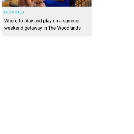
PROMOTED
Where to stay and play on a summer
weekend getaway in The Woodlands