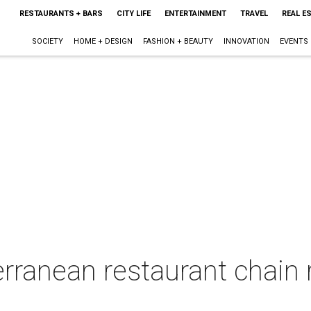
RESTAURANTS + BARS
CITY LIFE
ENTERTAINMENT
TRAVEL
REAL E
SOCIETY
HOME + DESIGN
FASHION + BEAUTY
INNOVATION
EVENTS
erranean restaurant chain r