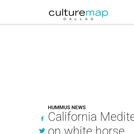
HUMMUS NEWS
California Medit
on white horse