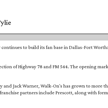
ylie
continues to build its fan base in Dallas-Fort Worth
ersection of Highway 78 and FM 544. The opening mark
y and Jack Warner, Walk-On's has grown to more th
ranchise partners include Prescott, along with form