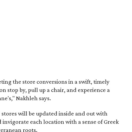
ing the store conversions in a swift, timely
 stop by, pull up a chair, and experience a
hne's," Nakhleh says.
e stores will be updated inside and out with
invigorate each location with a sense of Greek
erranean roots.