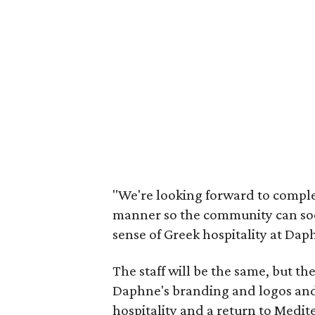
"We're looking forward to complet
manner so the community can soon
sense of Greek hospitality at Dap
The staff will be the same, but th
Daphne's branding and logos and 
hospitality and a return to Medit