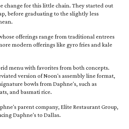
me change for this little chain. They started out
p, before graduating to the slightly less
nean.
whose offerings range from traditional entrees
 more modern offerings like gyro fries and kale
brid menu with favorites from both concepts.
iated version of Noon's assembly line format,
signature bowls from Daphne's, such as
ats, and basmati rice.
phne's parent company, Elite Restaurant Group,
ucing Daphne's to Dallas.