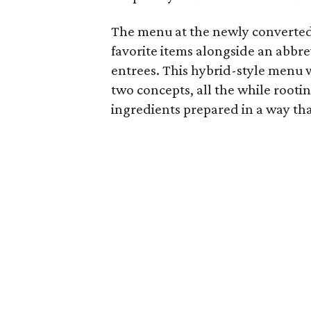
The menu at the newly converted 
favorite items alongside an abbr
entrees. This hybrid-style menu w
two concepts, all the while rootin
ingredients prepared in a way that 