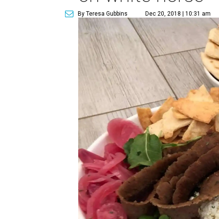
By Teresa Gubbins
Dec 20, 2018 | 10:31 am