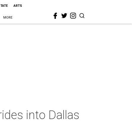
STATE
ARTS
MORE
ides into Dallas