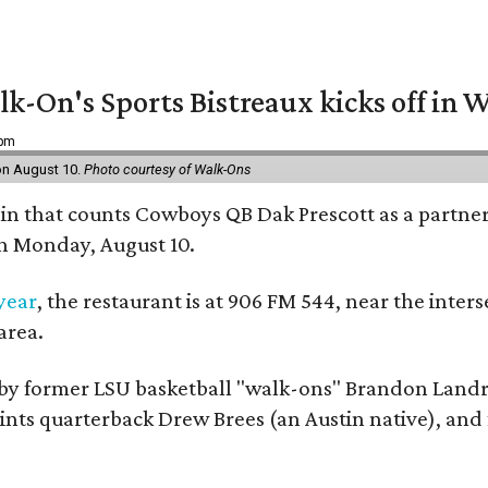
k-On's Sports Bistreaux kicks off in W
 pm
 on August 10.
Photo courtesy of Walk-Ons
ain that counts Cowboys QB Dak Prescott as a partner 
on Monday, August 10.
 year
, the restaurant is at 906 FM 544, near the int
area.
by former LSU basketball "walk-ons" Brandon Landr
ts quarterback Drew Brees (an Austin native), and f