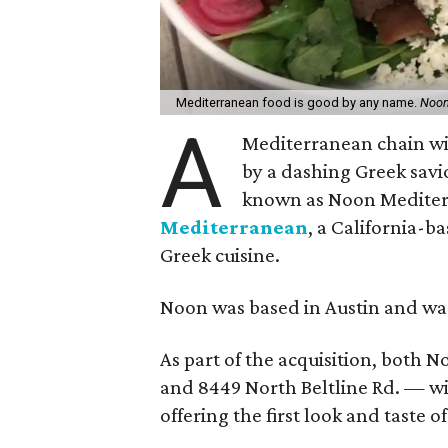
Mediterranean food is good by any name.
Noon
A
Mediterranean chain wit
by a dashing Greek savi
known as Noon Mediter
Mediterranean
, a California-
Greek cuisine.
Noon was based in Austin and w
As part of the acquisition, both N
and 8449 North Beltline Rd. — wi
offering the first look and taste