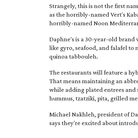
Strangely, this is not the first na
as the horribly-named Vert's Kaba
horribly-named Noon Mediterra
Daphne's is a 30-year-old brand 
like gyro, seafood, and falafel to
quinoa tabbouleh.
The restaurants will feature a hy
That means maintaining an abbrev
while adding plated entrees and 
hummus, tzatziki, pita, grilled me
Michael Nakhleh, president of Da
says they're excited about introd