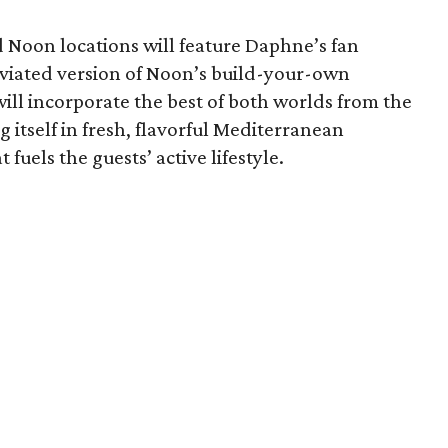
Noon locations will feature Daphne’s fan
eviated version of Noon’s build-your-own
ill incorporate the best of both worlds from the
g itself in fresh, flavorful Mediterranean
fuels the guests’ active lifestyle.