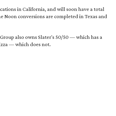
ations in California, and will soon have a total
he Noon conversions are completed in Texas and
 Group also owns Slater's 50/50 — which has a
Pizza — which does not.