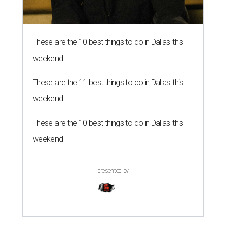
These are the 10 best things to do in Dallas this
weekend
These are the 11 best things to do in Dallas this
weekend
These are the 10 best things to do in Dallas this
weekend
presented by