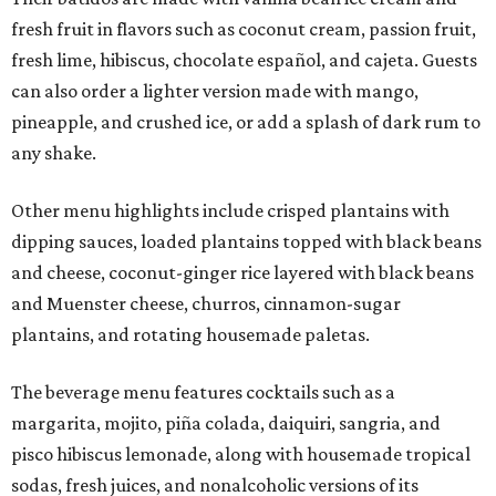
fresh fruit in flavors such as coconut cream, passion fruit,
fresh lime, hibiscus, chocolate español, and cajeta. Guests
can also order a lighter version made with mango,
pineapple, and crushed ice, or add a splash of dark rum to
any shake.
Other menu highlights include crisped plantains with
dipping sauces, loaded plantains topped with black beans
and cheese, coconut-ginger rice layered with black beans
and Muenster cheese, churros, cinnamon-sugar
plantains, and rotating housemade paletas.
The beverage menu features cocktails such as a
margarita, mojito, piña colada, daiquiri, sangria, and
pisco hibiscus lemonade, along with housemade tropical
sodas, fresh juices, and nonalcoholic versions of its