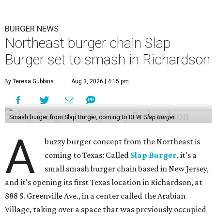
BURGER NEWS
Northeast burger chain Slap
Burger set to smash in Richardson
By Teresa Gubbins
Aug 3, 2026 | 4:15 pm
Smash burger from Slap Burger, coming to DFW.
Slap Burger
A
buzzy burger concept from the Northeast is
coming to Texas: Called
Slap Burger
, it's a
small smash burger chain based in New Jersey,
and it's opening its first Texas location in Richardson, at
888 S. Greenville Ave., in a center called the Arabian
Village, taking over a space that was previously occupied