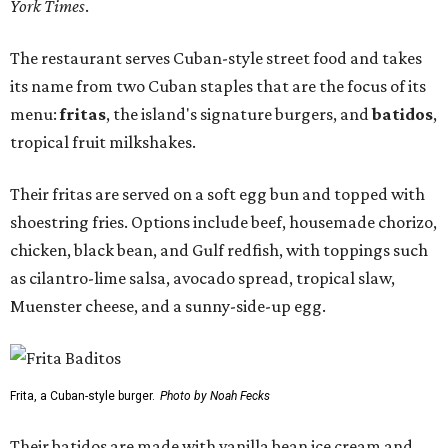
York Times
.
The restaurant serves Cuban-style street food and takes
its name from two Cuban staples that are the focus of its
menu:
fritas
, the island's signature burgers, and
batidos
,
tropical fruit milkshakes.
Their fritas are served on a soft egg bun and topped with
shoestring fries. Options include beef, housemade chorizo,
chicken, black bean, and Gulf redfish, with toppings such
as cilantro-lime salsa, avocado spread, tropical slaw,
Muenster cheese, and a sunny-side-up egg.
Frita, a Cuban-style burger.
Photo by Noah Fecks
Their batidos are made with vanilla bean ice cream and