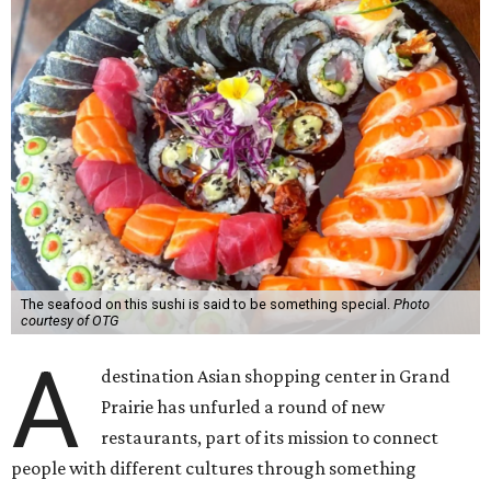
The seafood on this sushi is said to be something special.
Photo
courtesy of OTG
A
destination Asian shopping center in Grand
Prairie has unfurled a round of new
restaurants, part of its mission to connect
people with different cultures through something