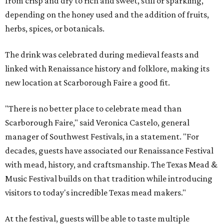
from crisp and dry to rich and sweet, still or sparkling,
depending on the honey used and the addition of fruits,
herbs, spices, or botanicals.
The drink was celebrated during medieval feasts and
linked with Renaissance history and folklore, making its
new location at Scarborough Faire a good fit.
"There is no better place to celebrate mead than
Scarborough Faire," said Veronica Castelo, general
manager of Southwest Festivals, in a statement. "For
decades, guests have associated our Renaissance Festival
with mead, history, and craftsmanship. The Texas Mead &
Music Festival builds on that tradition while introducing
visitors to today's incredible Texas mead makers."
At the festival, guests will be able to taste multiple