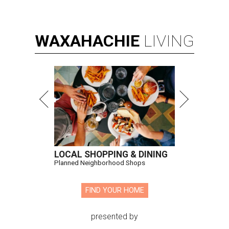
WAXAHACHIE
LIVING
LOCAL SHOPPING & DINING
Planned Neighborhood Shops
FIND YOUR HOME
presented by