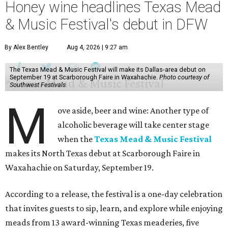
Honey wine headlines Texas Mead
& Music Festival's debut in DFW
By Alex Bentley
Aug 4, 2026 | 9:27 am
The Texas Mead & Music Festival will make its Dallas-area debut on
September 19 at Scarborough Faire in Waxahachie.
Photo courtesy of
Southwest Festivals
M
ove aside, beer and wine: Another type of
alcoholic beverage will take center stage
when the
Texas Mead & Music Festival
makes its North Texas debut at Scarborough Faire in
Waxahachie on Saturday, September 19.
According to a release, the festival is a one-day celebration
that invites guests to sip, learn, and explore while enjoying
meads from 13 award-winning Texas meaderies, five