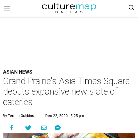
ASIAN NEWS
Grand Prairie's Asia Times Square
debuts expansive new slate of
eateries
By Teresa Gubbins
Dec 22, 2020 | 5:25 pm