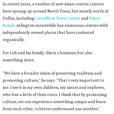
In recent years, a number of new Asian-centric centers
have sprung up around North Texas, but mostly north of
Dallas, including
Carrollton Town Center
and
Frisco
Ranch
. Arlington meanwhile has numerous centers with
independently owned places that have coalesced
organically.
For Loh and his family, this is a business, but also
something more.
"We have a broader vision of preserving tradition and
promoting culture," he says. "That's very important to
me. I see it in my own children, my nieces and nephews,
who lose a little of their roots. I think that by promoting
culture, we can experience something unique and learn
from each other, to better understand one another."