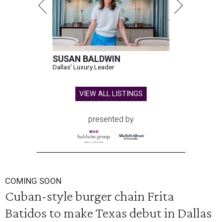
SUSAN BALDWIN
Dallas' Luxury Leader
VIEW ALL LISTINGS
presented by
COMING SOON
Cuban-style burger chain Frita
Batidos to make Texas debut in Dallas