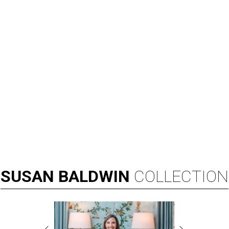
SUSAN
BALDWIN
COLLECTION