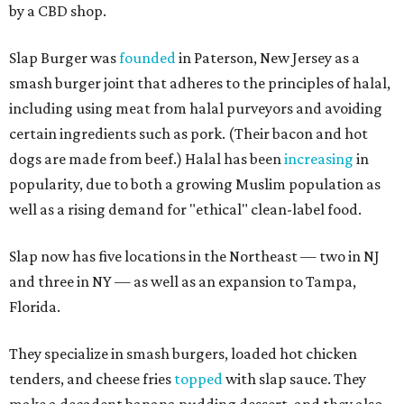
by a CBD shop.
Slap Burger was
founded
in Paterson, New Jersey as a
smash burger joint that adheres to the principles of halal,
including using meat from halal purveyors and avoiding
certain ingredients such as pork. (Their bacon and hot
dogs are made from beef.) Halal has been
increasing
in
popularity, due to both a growing Muslim population as
well as a rising demand for "ethical" clean-label food.
Slap now has five locations in the Northeast — two in NJ
and three in NY — as well as an expansion to Tampa,
Florida.
They specialize in smash burgers, loaded hot chicken
tenders, and cheese fries
topped
with slap sauce. They
make a decadent banana pudding dessert, and they also