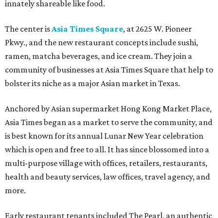
innately shareable like food.
The center is
Asia Times Square
, at 2625 W. Pioneer
Pkwy., and the new restaurant concepts include sushi,
ramen, matcha beverages, and ice cream. They join a
community of businesses at Asia Times Square that help to
bolster its niche as a major Asian market in Texas.
Anchored by Asian supermarket Hong Kong Market Place,
Asia Times began as a market to serve the community, and
is best known for its annual Lunar New Year celebration
which is open and free to all. It has since blossomed into a
multi-purpose village with offices, retailers, restaurants,
health and beauty services, law offices, travel agency, and
more.
Early restaurant tenants included The Pearl, an authentic