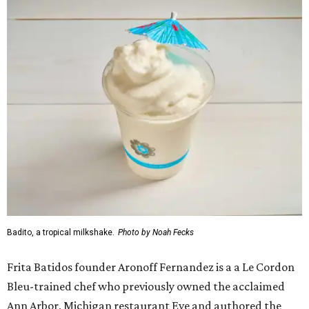
Badito, a tropical milkshake.
Photo by Noah Fecks
Frita Batidos founder Aronoff Fernandez is a a Le Cordon
Bleu-trained chef who previously owned the acclaimed
Ann Arbor, Michigan restaurant Eve and authored the