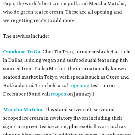
Papa, the world's best cream puff, and Meccha Matcha,
who do green tea ice cream. These are all opening and
we're getting ready to add more."
The newbies include:
Omakase To Go
. Chef Thi Tran, former sushi chef at Uchi
in Dallas, is doing vegan and seafood sushi featuring fish
sourced from Tsukiji Market, the internationally known
seafood market in Tokyo, with specials such as Otoro and
Hokkaido Uni. Tran held a soft
opening
test run on
December 18 and will
reopen
on January 1.
Meccha Matcha
. This stand serves soft-serve and
scooped ice cream in revelatory flavors including their
signature green tea ice ceam, plus exotic flavors such as
ube and black sesame. In addition to cones, they also serve