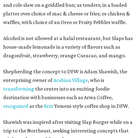
and cole slaw on a griddled bun; as tenders; in a loaded
platter over choice of mac & cheese or fries; or chicken &
waffles, with choice of an Oreo or Fruity Pebbles waffle.
Alcohol is not allowed at a halal restaurant, but Slaps has
house-made lemonade in a variety of flavors such as
dragonfruit, strawberry, orange Curacao, and mango.
Shepherding the concept to DFW is Adam Shawish, the
enterprising owner of
Arabian Village
, who is
transforming
the center into an exciting foodie
destination with businesses such as Arwa Coffee,
recognized
as the
first
Yemeni-style coffee shop in DFW.
Shawish was inspired after visiting Slap Burger while on a
trip to the Northeast, seeking interesting concepts that