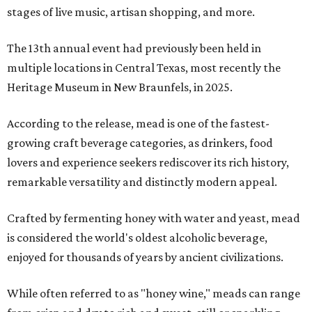
stages of live music, artisan shopping, and more.
The 13th annual event had previously been held in
multiple locations in Central Texas, most recently the
Heritage Museum in New Braunfels, in 2025.
According to the release, mead is one of the fastest-
growing craft beverage categories, as drinkers, food
lovers and experience seekers rediscover its rich history,
remarkable versatility and distinctly modern appeal.
Crafted by fermenting honey with water and yeast, mead
is considered the world's oldest alcoholic beverage,
enjoyed for thousands of years by ancient civilizations.
While often referred to as "honey wine," meads can range