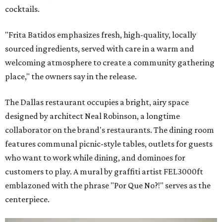
cocktails.
"Frita Batidos emphasizes fresh, high-quality, locally
sourced ingredients, served with care in a warm and
welcoming atmosphere to create a community gathering
place," the owners say in the release.
The Dallas restaurant occupies a bright, airy space
designed by architect Neal Robinson, a longtime
collaborator on the brand's restaurants. The dining room
features communal picnic-style tables, outlets for guests
who want to work while dining, and dominoes for
customers to play. A mural by graffiti artist FEL3000ft
emblazoned with the phrase "Por Que No?!" serves as the
centerpiece.