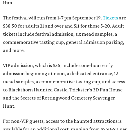
Hunt.
The festival will run from 1-7 pm September 19.
Tickets
are
$38.50 for adults 21 and over and $11 for those 5-20. Adult
tickets include festival admission, six mead samples, a
commemorative tasting cup, general admission parking,
and more.
VIP admission, which is $55, includes one-hour early
admission beginning at noon, a dedicated entrance, 12
mead samples, a commemorative tasting cup, and access
to Blackthorn Haunted Castle, Trickster's 3D Fun House
and the Secrets of Rottingwood Cemetery Scavenger
Hunt.
For non-VIP guests, access to the haunted attractions is
available for an additional cost, ranging from $7.70-$11 per