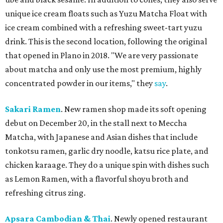
unique ice cream floats such as Yuzu Matcha Float with
ice cream combined with a refreshing sweet-tart yuzu
drink. This is the second location, following the original
that opened in Plano in 2018. "We are very passionate
about matcha and only use the most premium, highly
concentrated powder in our items," they
say
.
Sakari Ramen
. New ramen shop made its soft opening
debut on December 20, in the stall next to Meccha
Matcha, with Japanese and Asian dishes that include
tonkotsu ramen, garlic dry noodle, katsu rice plate, and
chicken karaage. They do a unique spin with dishes such
as Lemon Ramen, with a flavorful shoyu broth and
refreshing citrus zing.
Apsara Cambodian & Thai
. Newly opened restaurant