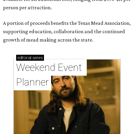
person per attraction.
A portion of proceeds benefits the Texas Mead Association,
supporting education, collaboration and the continued
growth of mead making across the state.
editorial
series
Weekend Event 
Planner