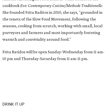
cookbook
E
ve: Contemporary Cuisine/Methode Traditionelle
.
She founded Frita Baditos in 2010, she says, "grounded in
the tenets of the Slow Food Movement, following the
seasons, cooking from scratch, working with small, local
purveyors and farmers and most importantly fostering
warmth and conviviality around food."
Frita Batidos will be open Sunday-Wednesday from 11 am-
10 pm and Thursday-Saturday from 11 am-11 pm.
DRINK IT UP