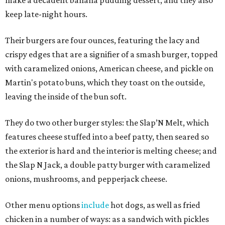
keep late-night hours.
Their burgers are four ounces, featuring the lacy and
crispy edges that are a signifier of a smash burger, topped
with caramelized onions, American cheese, and pickle on
Martin's potato buns, which they toast on the outside,
leaving the inside of the bun soft.
They do two other burger styles: the Slap’N Melt, which
features cheese stuffed into a beef patty, then seared so
the exterior is hard and the interior is melting cheese; and
the Slap N Jack, a double patty burger with caramelized
onions, mushrooms, and pepperjack cheese.
Other menu options
include
hot dogs, as well as fried
chicken in a number of ways: as a sandwich with pickles