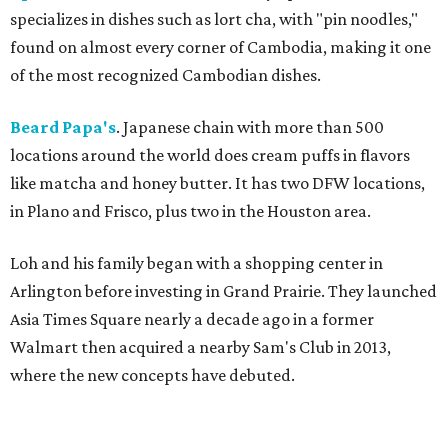
specializes in dishes such as lort cha, with "pin noodles,"
found on almost every corner of Cambodia, making it one
of the most recognized Cambodian dishes.
Beard Papa's
. Japanese chain with more than 500
locations around the world does cream puffs in flavors
like matcha and honey butter. It has two DFW locations,
in Plano and Frisco, plus two in the Houston area.
Loh and his family began with a shopping center in
Arlington before investing in Grand Prairie. They launched
Asia Times Square nearly a decade ago in a former
Walmart then acquired a nearby Sam's Club in 2013,
where the new concepts have debuted.