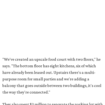
"We've created an upscale food court with two floors," he
says. "The bottom floor has eight kitchens, six of which
have already been leased out. Upstairs there's a multi-
purpose room for small parties and we're adding a
balcony that goes outside between two buildings, it's cool
the way they're connected."
They also spent $3 million to renovate the parking lot with