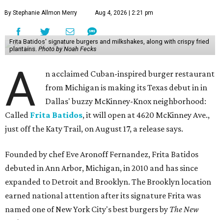
By Stephanie Allmon Merry
Aug 4, 2026 | 2:21 pm
Frita Batidos' signature burgers and milkshakes, along with crispy fried
plantains.
Photo by Noah Fecks
A
n acclaimed Cuban-inspired burger restaurant
from Michigan is making its Texas debut in in
Dallas' buzzy McKinney-Knox neighborhood:
Called
Frita Batidos
, it will open at 4620 McKinney Ave.,
just off the Katy Trail, on August 17, a release says.
Founded by chef Eve Aronoff Fernandez, Frita Batidos
debuted in Ann Arbor, Michigan, in 2010 and has since
expanded to Detroit and Brooklyn. The Brooklyn location
earned national attention after its signature Frita was
named one of New York City's best burgers by
The New