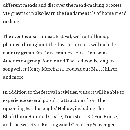
different meads and discover the mead-making process.
VIP guests can also learn the fundamentals of home mead
making.
The event is also a music festival, with a full lineup
planned throughout the day. Performers will include
country group Kin Faux, country artist Don Louis,
Americana group Ronnie and The Redwoods, singer-
songwriter Henry Merchant, troubadour Matt Hillyer,
and more.
In addition to the festival activities, visitors will be able to
experience several popular attractions from the
upcoming Scarboroughs’ Hollow, including the
Blackthorn Haunted Castle, Trickster's 3D Fun House,
and the Secrets of Rottingwood Cemetery Scavenger