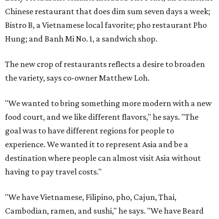
Chinese restaurant that does dim sum seven days a week;
Bistro B, a Vietnamese local favorite; pho restaurant Pho
Hung; and Banh Mi No. 1, a sandwich shop.
The new crop of restaurants reflects a desire to broaden
the variety, says co-owner Matthew Loh.
"We wanted to bring something more modern with a new
food court, and we like different flavors," he says. "The
goal was to have different regions for people to
experience. We wanted it to represent Asia and be a
destination where people can almost visit Asia without
having to pay travel costs."
"We have Vietnamese, Filipino, pho, Cajun, Thai,
Cambodian, ramen, and sushi," he says. "We have Beard