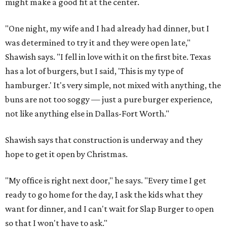
might make a good fit at the center.
"One night, my wife and I had already had dinner, but I
was determined to try it and they were open late,"
Shawish says. "I fell in love with it on the first bite. Texas
has a lot of burgers, but I said, 'This is my type of
hamburger.' It's very simple, not mixed with anything, the
buns are not too soggy — just a pure burger experience,
not like anything else in Dallas-Fort Worth."
Shawish says that construction is underway and they
hope to get it open by Christmas.
"My office is right next door," he says. "Every time I get
ready to go home for the day, I ask the kids what they
want for dinner, and I can't wait for Slap Burger to open
so that I won't have to ask."