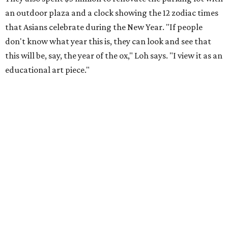
an outdoor plaza and a clock showing the 12 zodiac times
that Asians celebrate during the New Year. "If people
don't know what year this is, they can look and see that
this will be, say, the year of the ox," Loh says. "I view it as an
educational art piece."