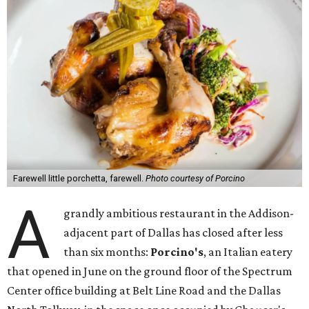
Farewell little porchetta, farewell.
Photo courtesy of Porcino
A
grandly ambitious restaurant in the Addison-
adjacent part of Dallas has closed after less
than six months:
Porcino's
, an Italian eatery
that opened in June on the ground floor of the Spectrum
Center office building at Belt Line Road and the Dallas