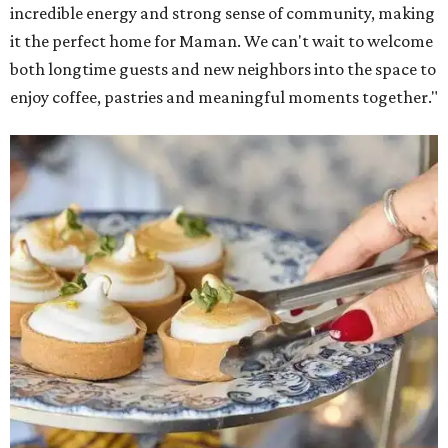
incredible energy and strong sense of community, making
it the perfect home for Maman. We can't wait to welcome
both longtime guests and new neighbors into the space to
enjoy coffee, pastries and meaningful moments together."