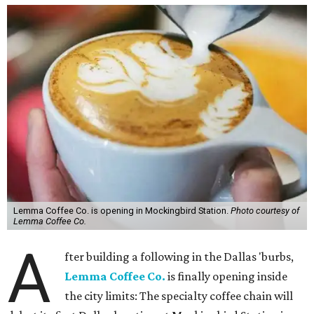
Lemma Coffee Co. is opening in Mockingbird Station.
Photo courtesy of
Lemma Coffee Co.
A
fter building a following in the Dallas 'burbs,
Lemma Coffee Co.
is finally opening inside
the city limits: The specialty coffee chain will