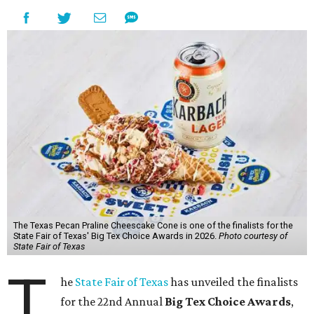
The Texas Pecan Praline Cheescake Cone is one of the finalists for the
State Fair of Texas' Big Tex Choice Awards in 2026.
Photo courtesy of
State Fair of Texas
T
he
State Fair of Texas
has unveiled the finalists
for the 22nd Annual
Big Tex Choice Awards
,