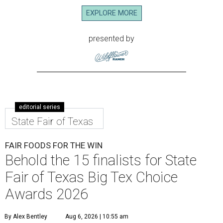
EXPLORE MORE
presented by
editorial series
State Fair of Texas
FAIR FOODS FOR THE WIN
Behold the 15 finalists for State
Fair of Texas Big Tex Choice
Awards 2026
By Alex Bentley
Aug 6, 2026 | 10:55 am