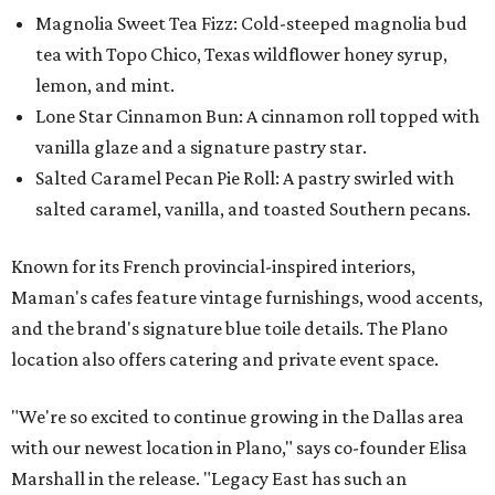
Magnolia Sweet Tea Fizz: Cold-steeped magnolia bud
tea with Topo Chico, Texas wildflower honey syrup,
lemon, and mint.
Lone Star Cinnamon Bun: A cinnamon roll topped with
vanilla glaze and a signature pastry star.
Salted Caramel Pecan Pie Roll: A pastry swirled with
salted caramel, vanilla, and toasted Southern pecans.
Known for its French provincial-inspired interiors,
Maman's cafes feature vintage furnishings, wood accents,
and the brand's signature blue toile details. The Plano
location also offers catering and private event space.
"We're so excited to continue growing in the Dallas area
with our newest location in Plano," says co-founder Elisa
Marshall in the release. "Legacy East has such an