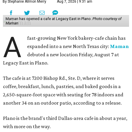
By Stephanie Allmon Merry
Aug 7, 2026 | 9:31 am
Maman has opened a cafe at Legacy East in Plano.
Photo courtesy of
Maman
A
fast-growing New York bakery-cafe chain has
expanded into a new North Texas city:
Maman
debuted a new location Friday, August 7 at
Legacy East in Plano.
The cafe is at 7200 Bishop Rd., Ste. D, where it serves
coffee, breakfast, lunch, pastries, and baked goods in a
2,650-square-foot space with seating for 78 indoors and
another 34 on an outdoor patio, according to a release.
Plano is the brand's third Dallas-area cafe in about a year,
with more on the way.