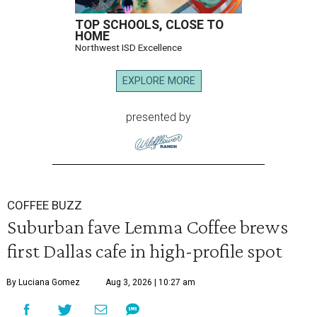
TOP SCHOOLS, CLOSE TO
HOME
Northwest ISD Excellence
EXPLORE MORE
presented by
COFFEE BUZZ
Suburban fave Lemma Coffee brews
first Dallas cafe in high-profile spot
By Luciana Gomez
Aug 3, 2026 | 10:27 am