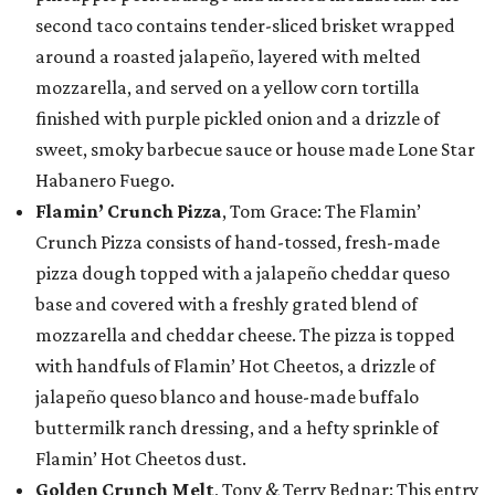
second taco contains tender-sliced brisket wrapped
around a roasted jalapeño, layered with melted
mozzarella, and served on a yellow corn tortilla
finished with purple pickled onion and a drizzle of
sweet, smoky barbecue sauce or house made Lone Star
Habanero Fuego.
Flamin’ Crunch Pizza
, Tom Grace: The Flamin’
Crunch Pizza consists of hand-tossed, fresh-made
pizza dough topped with a jalapeño cheddar queso
base and covered with a freshly grated blend of
mozzarella and cheddar cheese. The pizza is topped
with handfuls of Flamin’ Hot Cheetos, a drizzle of
jalapeño queso blanco and house-made buffalo
buttermilk ranch dressing, and a hefty sprinkle of
Flamin’ Hot Cheetos dust.
Golden Crunch Melt
, Tony & Terry Bednar: This entry