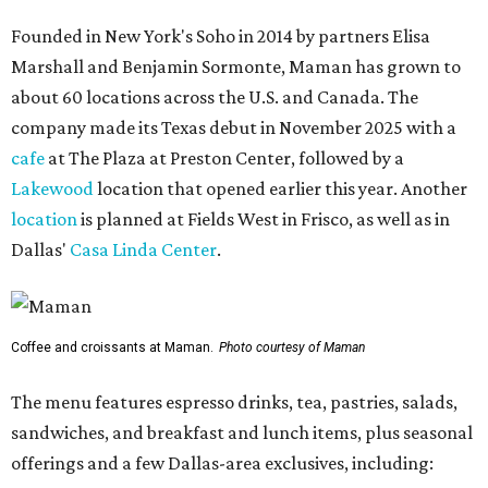
Founded in New York's Soho in 2014 by partners Elisa
Marshall and Benjamin Sormonte, Maman has grown to
about 60 locations across the U.S. and Canada. The
company made its Texas debut in November 2025 with a
cafe
at The Plaza at Preston Center, followed by a
Lakewood
location that opened earlier this year. Another
location
is planned at Fields West in Frisco, as well as in
Dallas'
Casa Linda Center
.
Coffee and croissants at Maman.
Photo courtesy of Maman
The menu features espresso drinks, tea, pastries, salads,
sandwiches, and breakfast and lunch items, plus seasonal
offerings and a few Dallas-area exclusives, including: