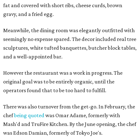
fat and covered with short ribs, cheese curds, brown
gravy, and a fried egg.
Meanwhile, the dining room was elegantly outfitted with
seemingly no expense spared. The decor included real tree
sculptures, white tufted banquettes, butcher block tables,
and a well-appointed bar.
However the restaurant was a work in progress. The
original goal was to be entirely organic, until the
operators found that to be too hard to fulfill.
There was also turnover from the get-go. In February, the
chef
being quoted
was Omar Adame, formerly with
Mash'd and TruFire Kitchen. By the June opening, the chef
was Edson Damian, formerly of Tokyo Joe's.