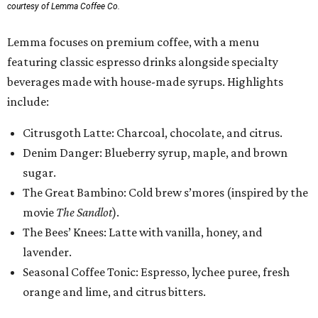
courtesy of Lemma Coffee Co.
Lemma focuses on premium coffee, with a menu
featuring classic espresso drinks alongside specialty
beverages made with house-made syrups. Highlights
include:
Citrusgoth Latte: Charcoal, chocolate, and citrus.
Denim Danger: Blueberry syrup, maple, and brown
sugar.
The Great Bambino: Cold brew s’mores (inspired by the
movie
The Sandlot
).
The Bees’ Knees: Latte with vanilla, honey, and
lavender.
Seasonal Coffee Tonic: Espresso, lychee puree, fresh
orange and lime, and citrus bitters.