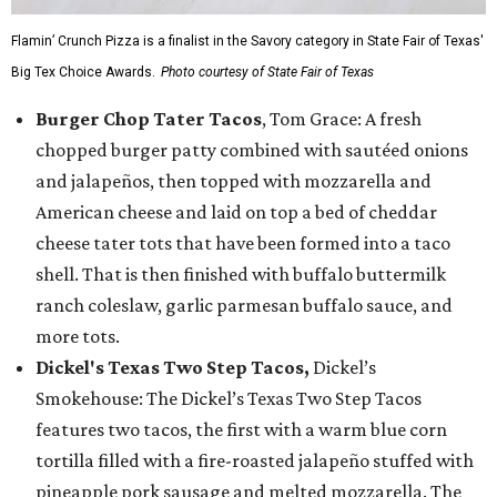
Flamin’ Crunch Pizza is a finalist in the Savory category in State Fair of Texas'
Big Tex Choice Awards.
Photo courtesy of State Fair of Texas
Burger Chop Tater Tacos
, Tom Grace: A fresh
chopped burger patty combined with sautéed onions
and jalapeños, then topped with mozzarella and
American cheese and laid on top a bed of cheddar
cheese tater tots that have been formed into a taco
shell. That is then finished with buffalo buttermilk
ranch coleslaw, garlic parmesan buffalo sauce, and
more tots.
Dickel's Texas Two Step Tacos,
Dickel’s
Smokehouse: The Dickel’s Texas Two Step Tacos
features two tacos, the first with a warm blue corn
tortilla filled with a fire-roasted jalapeño stuffed with
pineapple pork sausage and melted mozzarella. The