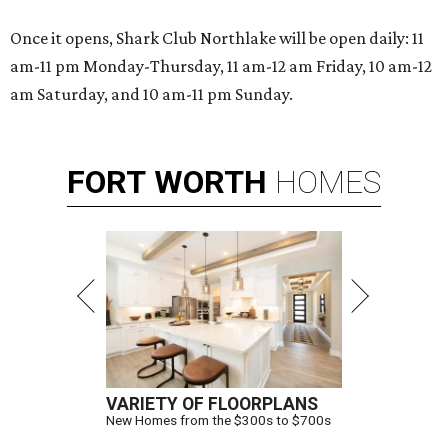
Once it opens, Shark Club Northlake will be open daily: 11
am-11 pm Monday-Thursday, 11 am-12 am Friday, 10 am-12
am Saturday, and 10 am-11 pm Sunday.
FORT
WORTH
HOMES
VARIETY OF FLOORPLANS
New Homes from the $300s to $700s