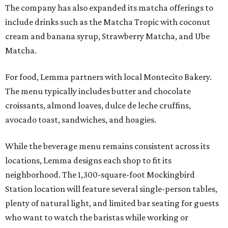
The company has also expanded its matcha offerings to
include drinks such as the Matcha Tropic with coconut
cream and banana syrup, Strawberry Matcha, and Ube
Matcha.
For food, Lemma partners with local Montecito Bakery.
The menu typically includes butter and chocolate
croissants, almond loaves, dulce de leche cruffins,
avocado toast, sandwiches, and hoagies.
While the beverage menu remains consistent across its
locations, Lemma designs each shop to fit its
neighborhood. The 1,300-square-foot Mockingbird
Station location will feature several single-person tables,
plenty of natural light, and limited bar seating for guests
who want to watch the baristas while working or