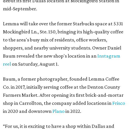
debut its first Dallas location at Mockingbird Station in
mid-September.
Lemma will take over the former Starbucks space at 5331
Mockingbird Ln., Ste. 150, bringing its high-quality coffee
to the area's busy mix of residents, office workers,
shoppers, and nearby university students. Owner Daniel
Baum revealed the new shop's location in an
Instagram
reel
on Saturday, August 1.
Baum, a former photographer, founded Lemma Coffee
Co. in 2017, initially serving coffee at the Denton County
Farmers Market. After opening its first brick-and-mortar
shop in Carrollton, the company added locations in
Frisco
in 2020 and downtown
Plano
in 2022.
“For us, it is exciting to have a shop within Dallas and