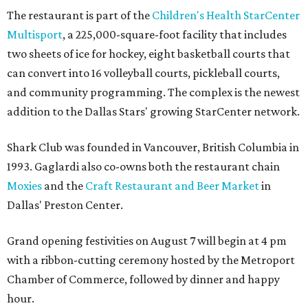
The restaurant is part of the
Children's Health StarCenter
Multisport
, a 225,000-square-foot facility that includes
two sheets of ice for hockey, eight basketball courts that
can convert into 16 volleyball courts, pickleball courts,
and community programming. The complex is the newest
addition to the Dallas Stars' growing StarCenter network.
Shark Club was founded in Vancouver, British Columbia in
1993. Gaglardi also co-owns both the restaurant chain
Moxies
and the
Craft Restaurant and Beer Market
in
Dallas' Preston Center.
Grand opening festivities on August 7 will begin at 4 pm
with a ribbon-cutting ceremony hosted by the Metroport
Chamber of Commerce, followed by dinner and happy
hour.