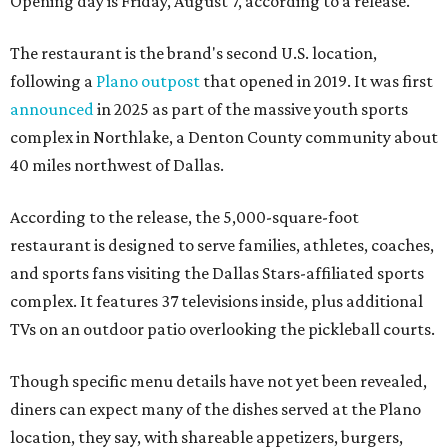
Opening day is Friday, August 7, according to a release.
The restaurant is the brand's second U.S. location,
following a
Plano outpost
that opened in 2019. It was first
announced
in 2025 as part of the massive youth sports
complex in Northlake, a Denton County community about
40 miles northwest of Dallas.
According to the release, the 5,000-square-foot
restaurant is designed to serve families, athletes, coaches,
and sports fans visiting the Dallas Stars-affiliated sports
complex. It features 37 televisions inside, plus additional
TVs on an outdoor patio overlooking the pickleball courts.
Though specific menu details have not yet been revealed,
diners can expect many of the dishes served at the Plano
location, they say, with shareable appetizers, burgers,