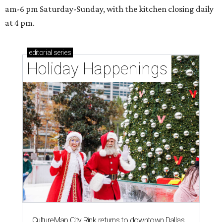
am-6 pm Saturday-Sunday, with the kitchen closing daily
at 4 pm.
editorial
series
Holiday Happenings
CultureMap City Rink returns to downtown Dallas