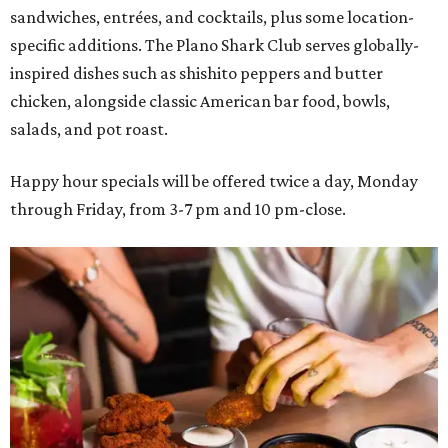
sandwiches, entrées, and cocktails, plus some location-
specific additions. The Plano Shark Club serves globally-
inspired dishes such as shishito peppers and butter
chicken, alongside classic American bar food, bowls,
salads, and pot roast.
Happy hour specials will be offered twice a day, Monday
through Friday, from 3-7 pm and 10 pm-close.