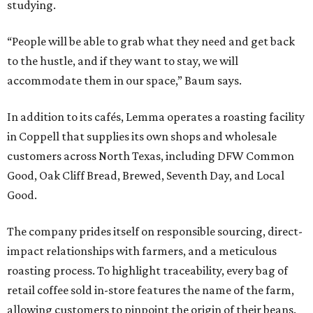
studying.
“People will be able to grab what they need and get back
to the hustle, and if they want to stay, we will
accommodate them in our space,” Baum says.
In addition to its cafés, Lemma operates a roasting facility
in Coppell that supplies its own shops and wholesale
customers across North Texas, including DFW Common
Good, Oak Cliff Bread, Brewed, Seventh Day, and Local
Good.
The company prides itself on responsible sourcing, direct-
impact relationships with farmers, and a meticulous
roasting process. To highlight traceability, every bag of
retail coffee sold in-store features the name of the farm,
allowing customers to pinpoint the origin of their beans.