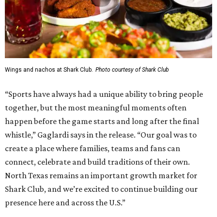
Wings and nachos at Shark Club.
Photo courtesy of Shark Club
“Sports have always had a unique ability to bring people
together, but the most meaningful moments often
happen before the game starts and long after the final
whistle,” Gaglardi says in the release. “Our goal was to
create a place where families, teams and fans can
connect, celebrate and build traditions of their own.
North Texas remains an important growth market for
Shark Club, and we’re excited to continue building our
presence here and across the U.S.”