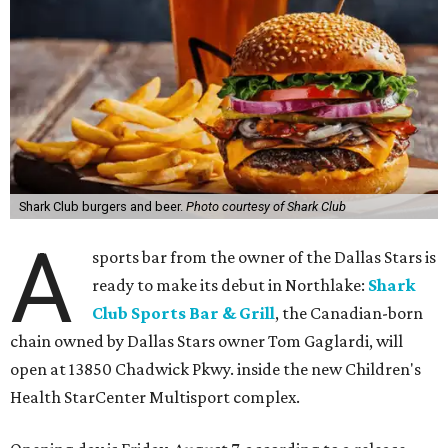
Shark Club burgers and beer.
Photo courtesy of Shark Club
A
sports bar from the owner of the Dallas Stars is
ready to make its debut in Northlake:
Shark
Club Sports Bar & Grill
, the Canadian-born
chain owned by Dallas Stars owner Tom Gaglardi, will
open at 13850 Chadwick Pkwy. inside the new Children's
Health StarCenter Multisport complex.