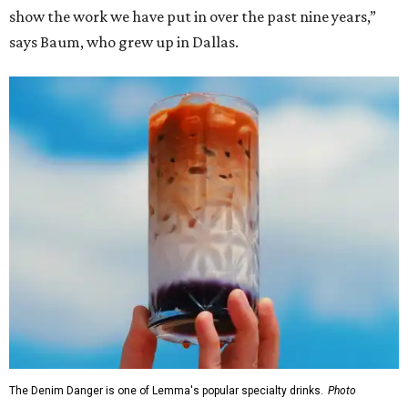
show the work we have put in over the past nine years,”
says Baum, who grew up in Dallas.
The Denim Danger is one of Lemma's popular specialty drinks.
Photo