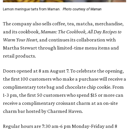
Lemon meringue tarts from Maman.
Photo courtesy of Maman
The company also sells coffee, tea, matcha, merchandise,
and its cookbook,
Maman: The Cookbook, All Day Recipes to
Warm Your Heart
, and continues its collaboration with
Martha Stewart through limited-time menu items and
retail products.
Doors opened at 8 am August 7. To celebrate the opening,
the first 100 customers who make a purchase will receive a
complimentary tote bag and chocolate chip cookie. From
1-3 pm, the first 50 customers who spend $15 or more can
receive a complimentary croissant charm at an on-site
charm bar hosted by Charmed Haven.
Regular hours are 7:30 am-6 pm Monday-Friday and 8