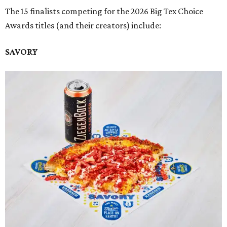
The 15 finalists competing for the 2026 Big Tex Choice
Awards titles (and their creators) include:
SAVORY