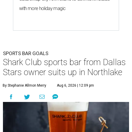
with more holiday magic
SPORTS BAR GOALS
Shark Club sports bar from Dallas
Stars owner suits up in Northlake
By Stephanie Allmon Merry
Aug 6, 2026 | 12:09 pm