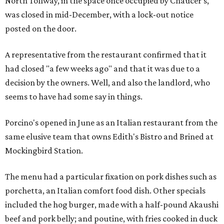
North Tollway, in the space once occupied by Chaucer's,
was closed in mid-December, with a lock-out notice
posted on the door.
A representative from the restaurant confirmed that it
had closed "a few weeks ago" and that it was due to a
decision by the owners. Well, and also the landlord, who
seems to have had some say in things.
Porcino's opened in June as an Italian restaurant from the
same elusive team that owns Edith's Bistro and Brined at
Mockingbird Station.
The menu had a particular fixation on pork dishes such as
porchetta, an Italian comfort food dish. Other specials
included the hog burger, made with a half-pound Akaushi
beef and pork belly; and poutine, with fries cooked in duck