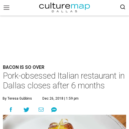
BACON IS SO OVER
Pork-obsessed Italian restaurant in
Dallas closes after 6 months
By Teresa Gubbins
Dec 26, 2018 | 1:59 pm