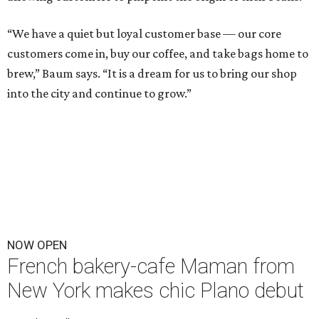
“We have a quiet but loyal customer base — our core
customers come in, buy our coffee, and take bags home to
brew,” Baum says. “It is a dream for us to bring our shop
into the city and continue to grow.”
NOW OPEN
French bakery-cafe Maman from
New York makes chic Plano debut