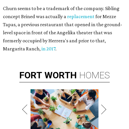
Churn seems to be a trademark of the company. Sibling
concept Brined was actually a
replacement
for Mezze
Tapas, a previous restaurant that opened in the ground-
level space in front of the Angelika theater that was
formerly occupied by Herrera's and prior to that,
Margarita Ranch,
in 2017
.
FORT
WORTH
HOMES