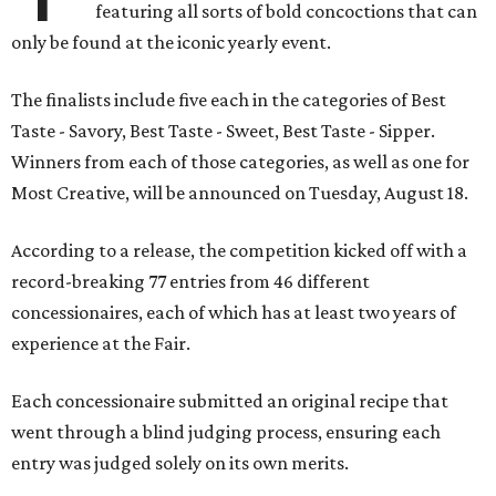
featuring all sorts of bold concoctions that can
only be found at the iconic yearly event.
The finalists include five each in the categories of Best
Taste - Savory, Best Taste - Sweet, Best Taste - Sipper.
Winners from each of those categories, as well as one for
Most Creative, will be announced on Tuesday, August 18.
According to a release, the competition kicked off with a
record-breaking 77 entries from 46 different
concessionaires, each of which has at least two years of
experience at the Fair.
Each concessionaire submitted an original recipe that
went through a blind judging process, ensuring each
entry was judged solely on its own merits.