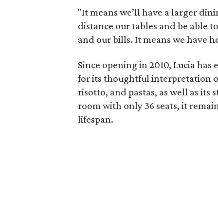
"It means we’ll have a larger di
distance our tables and be able to
and our bills. It means we have ho
Since opening in 2010, Lucia has
for its thoughtful interpretation 
risotto, and pastas, as well as its 
room with only 36 seats, it remai
lifespan.