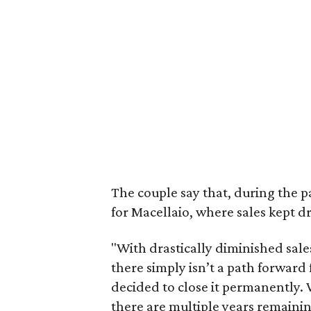
The couple say that, during the p
for Macellaio, where sales kept d
"With drastically diminished sal
there simply isn’t a path forward 
decided to close it permanently. 
there are multiple years remaining