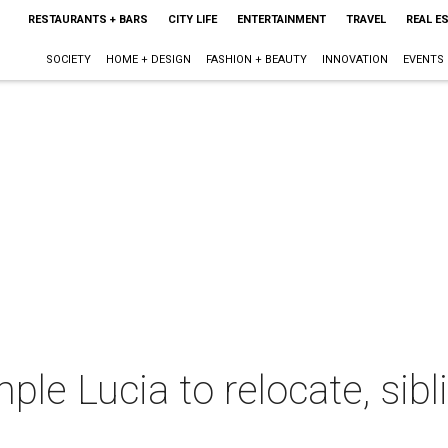
RESTAURANTS + BARS
CITY LIFE
ENTERTAINMENT
TRAVEL
REAL E
SOCIETY
HOME + DESIGN
FASHION + BEAUTY
INNOVATION
EVENTS
ple Lucia to relocate, sibl