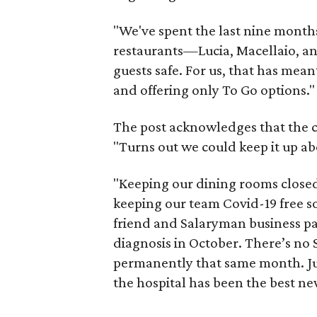
"We've spent the last nine months
restaurants—Lucia, Macellaio, a
guests safe. For us, that has mea
and offering only To Go options."
The post acknowledges that the 
"Turns out we could keep it up ab
"Keeping our dining rooms closed
keeping our team Covid-19 free so 
friend and Salaryman business par
diagnosis in October. There’s no
permanently that same month. Jus
the hospital has been the best ne