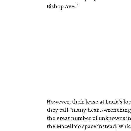
Bishop Ave."
However, their lease at Lucia's lo
they call "many heart-wrenching 
the great number of unknowns in 
the Macellaio space instead, which