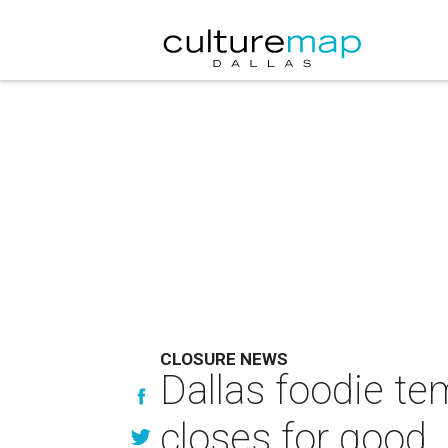
CLOSURE NEWS
Dallas foodie tem
closes for good