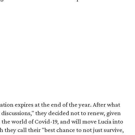
cation expires at the end of the year. After what
discussions," they decided not to renew, given
the world of Covid-19, and will move Lucia into
 they call their "best chance to not just survive,