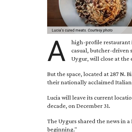
Lucia's cured meats.
Courtesy photo
A
high-profile restaurant i
casual, butcher-driven 
Uygur, will close at the
But the space, located at 287 N. 
their nationally acclaimed Italian
Lucia will leave its current locati
decade, on December 31.
The Uygurs shared the news in a
beginning."