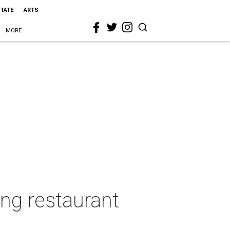
STATE
ARTS
MORE
ing restaurant