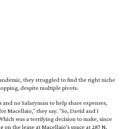
andemic, they struggled to find the right niche
ropping, despite multiple pivots.
es and no Salaryman to help share expenses,
for Macellaio," they say. "So, David and I
Which was a terrifying decision to make, since
 on the lease at Macellaio’s space at 287 N.