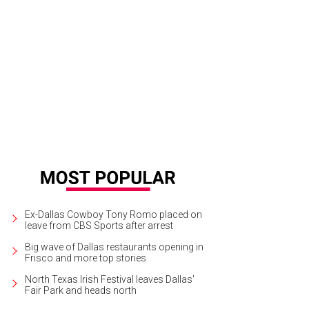
Ex-Dallas Cowboy Tony Romo placed on
leave from CBS Sports after arrest
Big wave of Dallas restaurants opening in
Frisco and more top stories
North Texas Irish Festival leaves Dallas'
Fair Park and heads north