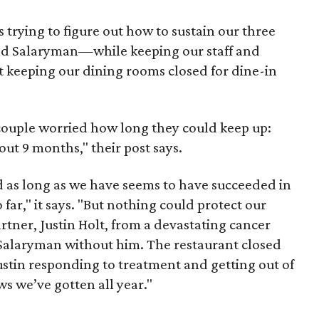
 trying to figure out how to sustain our three
nd Salaryman—while keeping our staff and
nt keeping our dining rooms closed for dine-in
couple worried how long they could keep up:
out 9 months," their post says.
 as long as we have seems to have succeeded in
far," it says. "But nothing could protect our
tner, Justin Holt, from a devastating cancer
 Salaryman without him. The restaurant closed
tin responding to treatment and getting out of
ws we’ve gotten all year."