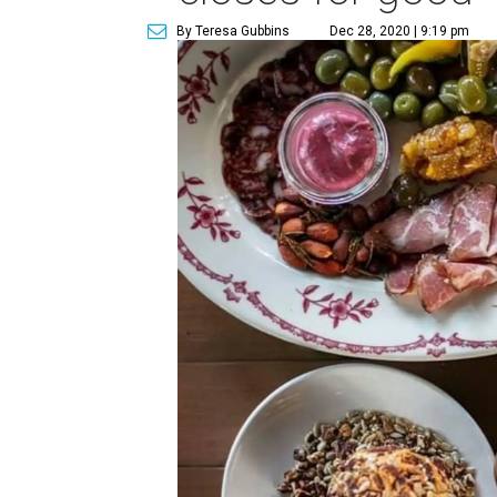
By Teresa Gubbins
Dec 28, 2020 | 9:19 pm