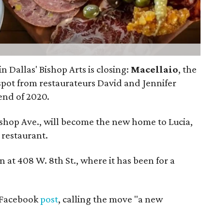
n Dallas' Bishop Arts is closing:
Macellaio
, the
spot from restaurateurs David and Jennifer
 end of 2020.
Bishop Ave., will become the new home to Lucia,
 restaurant.
on at 408 W. 8th St., where it has been for a
 Facebook
post
, calling the move "a new