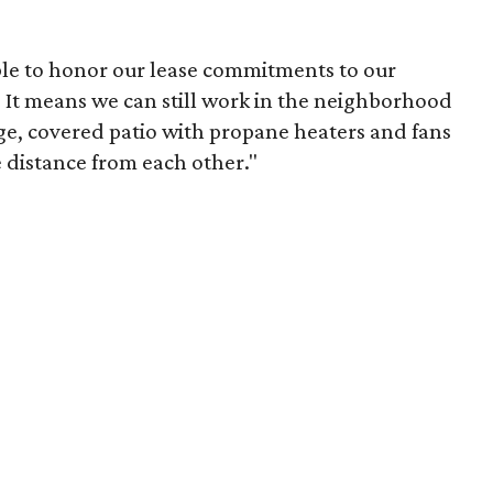
able to honor our lease commitments to our
. It means we can still work in the neighborhood
rge, covered patio with propane heaters and fans
e distance from each other."