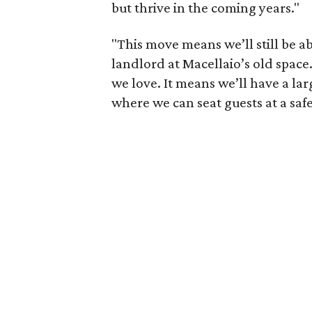
but thrive in the coming years."
"This move means we’ll still be 
landlord at Macellaio’s old space
we love. It means we’ll have a la
where we can seat guests at a saf