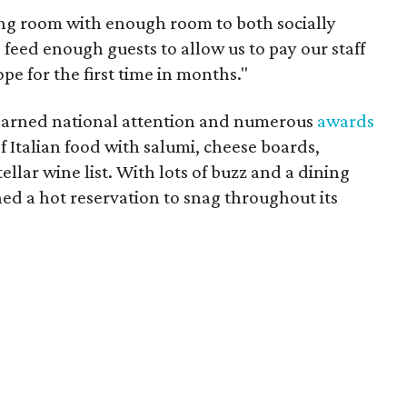
ning room with enough room to both socially
 feed enough guests to allow us to pay our staff
pe for the first time in months."
 earned national attention and numerous
awards
of Italian food with salumi, cheese boards,
stellar wine list. With lots of buzz and a dining
ned a hot reservation to snag throughout its