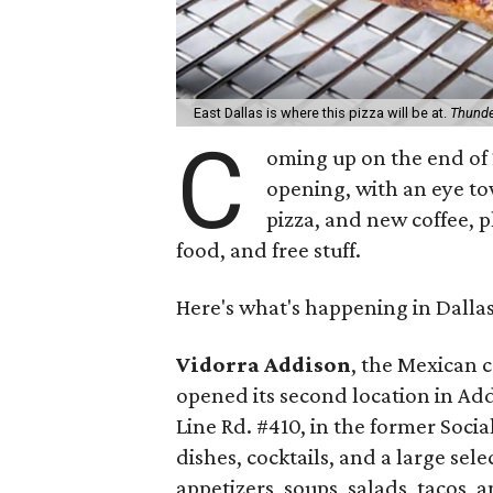
East Dallas is where this pizza will be at.
Thunde
C
oming up on the end of 2
opening, with an eye to
pizza, and new coffee, p
food, and free stuff.
Here's what's happening in Dalla
Vidorra Addison
, the Mexican 
opened its second location in Add
Line Rd. #410, in the former Soci
dishes, cocktails, and a large sel
appetizers, soups, salads, tacos,