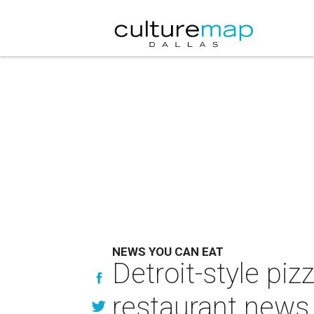
NEWS YOU CAN EAT
Detroit-style pi
restaurant news