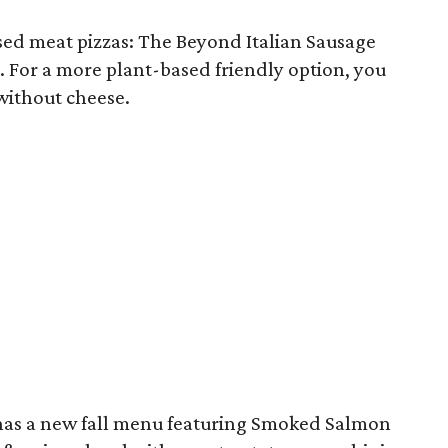
ed meat pizzas: The Beyond Italian Sausage
. For a more plant-based friendly option, you
without cheese.
as a new fall menu featuring Smoked Salmon