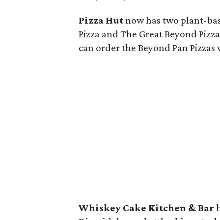
Pizza Hut
now has two plant-bas
Pizza and The Great Beyond Pizza
can order the Beyond Pan Pizzas 
Whiskey Cake Kitchen & Bar
h