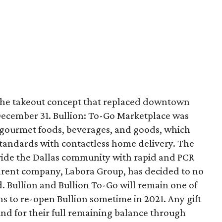
 the takeout concept that replaced downtown
 December 31. Bullion: To-Go Marketplace was
 gourmet foods, beverages, and goods, which
standards with contactless home delivery. The
vide the Dallas community with rapid and PCR
arent company, Labora Group, has decided to no
d. Bullion and Bullion To-Go will remain one of
ns to re-open Bullion sometime in 2021. Any gift
nd for their full remaining balance through