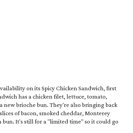
vailability on its Spicy Chicken Sandwich, first
wich has a chicken filet, lettuce, tomato,
 a new brioche bun. They're also bringing back
 slices of bacon, smoked cheddar, Monterey
un. It's still for a "limited time" so it could go