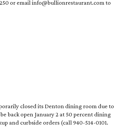
4250 or email info@bullionrestaurant.com to
orarily closed its Denton dining room due to
o be back open January 2 at 50 percent dining
ckup and curbside orders (call 940-514-0101.