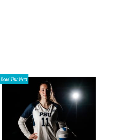
Read This Next