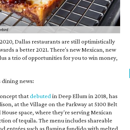
rbird
020, Dallas restaurants are still optimistically
wards a better 2021. There's new Mexican, new
lus a trio of opportunities for you to win money,
s dining news:
concept that
debuted
in Deep Ellum in 2018, has
ison, at the Village on the Parkway at 5100 Belt
al House space, where they're serving Mexican
ection of tequila. The menu includes shareable
 and entrées such as flaming fundido with melted