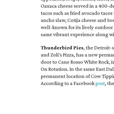
Oaxaca cheese served in a 400-deg
tacos such as fried avocado tacos
ancho slaw, Cotija cheese and So
well-known for its lively outdoor
same vibrant experience along wi
Thunderbird Pies
, the Detroit-
and Zoli's Pizza, has a new perman
door to Cane Rosso White Rock, i
On Rotation. In the same East Dal
permanent location of Cow Tippin
According to a Facebook
post
, th