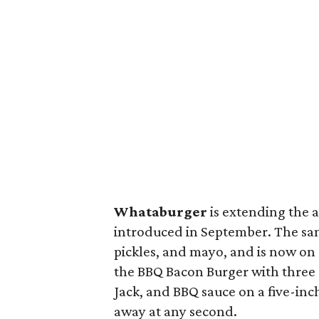
Whataburger
is extending the a
introduced in September. The sand
pickles, and mayo, and is now on
the BBQ Bacon Burger with three
Jack, and BBQ sauce on a five-inch b
away at any second.