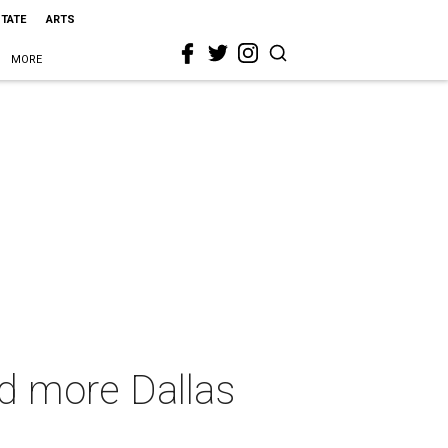
STATE
ARTS
MORE
nd more Dallas