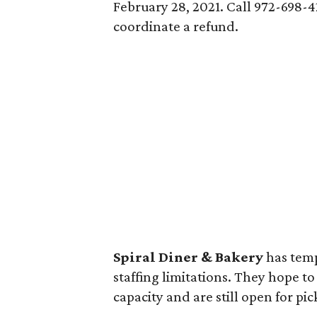
February 28, 2021. Call 972-698-
coordinate a refund.
Spiral Diner & Bakery
has temp
staffing limitations. They hope t
capacity and are still open for pi