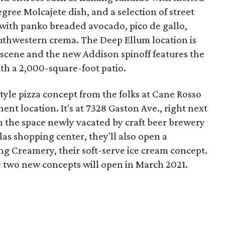
ree Molcajete dish, and a selection of street
 with panko breaded avocado, pico de gallo,
uthwestern crema. The Deep Ellum location is
 scene and the new Addison spinoff features the
th a 2,000-square-foot patio.
style pizza concept from the folks at Cane Rosso
ent location. It's at 7328 Gaston Ave., right next
n the space newly vacated by craft beer brewery
las shopping center, they'll also open a
g Creamery, their soft-serve ice cream concept.
e two new concepts will open in March 2021.