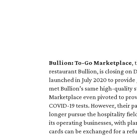
Bullion: To-Go Marketplace
,
restaurant Bullion, is closing on
launched in July 2020 to provide
met Bullion’s same high-quality 
Marketplace even pivoted to pro
COVID-19 tests. However, their p
longer pursue the hospitality fiel
its operating businesses, with pla
cards can be exchanged for a refu