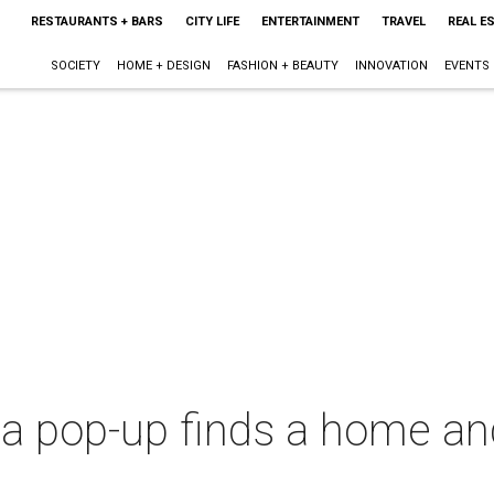
RESTAURANTS + BARS
CITY LIFE
ENTERTAINMENT
TRAVEL
REAL E
SOCIETY
HOME + DESIGN
FASHION + BEAUTY
INNOVATION
EVENTS
zza pop-up finds a home a