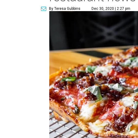
By Teresa Gubbins
Dec 30, 2020 | 2:27 pm