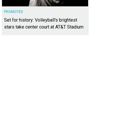
PROMOTED
Set for history: Volleyball's brightest
stars take center court at AT&T Stadium