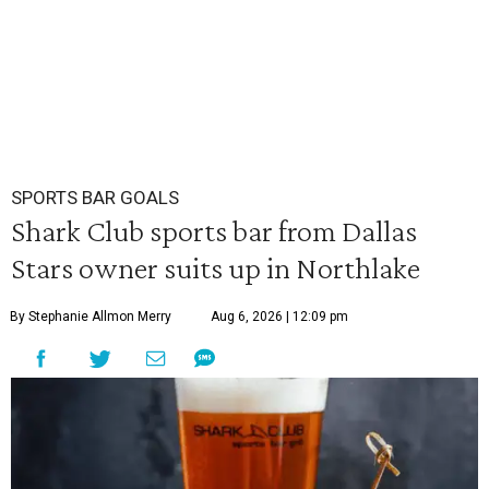
SPORTS BAR GOALS
Shark Club sports bar from Dallas
Stars owner suits up in Northlake
By Stephanie Allmon Merry
Aug 6, 2026 | 12:09 pm