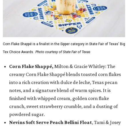
Corn Flake Shappé is a finalist in the Sipper category in State Fair of Texas' Big
Tex Choice Awards.
Photo courtesy of State Fair of Texas
Corn Flake Shappé,
Milton & Gracie Whitley: The
creamy Corn Flake Shappé blends toasted corn flakes
into a rich creation with dulce de leche, Texas pecan
notes, and a signature blend of warm spices. It is
finished with whipped cream, golden corn flake
crunch, sweet strawberry crumble, and a dusting of
powdered sugar.
Nevins Soft Serve Peach Bellini Float
, Tami & Josey