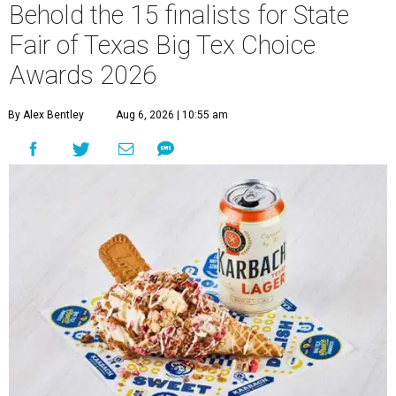
Behold the 15 finalists for State
Fair of Texas Big Tex Choice
Awards 2026
By Alex Bentley
Aug 6, 2026 | 10:55 am