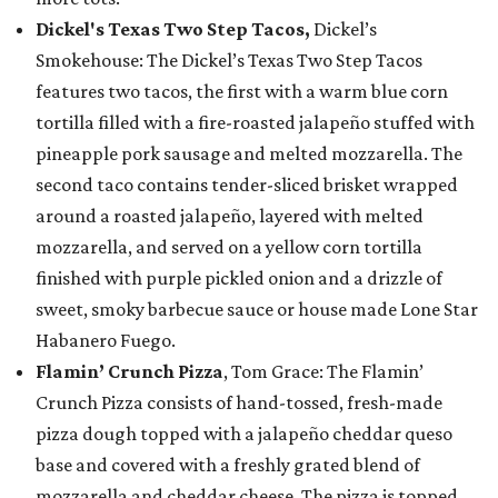
Dickel's Texas Two Step Tacos,
Dickel’s
Smokehouse: The Dickel’s Texas Two Step Tacos
features two tacos, the first with a warm blue corn
tortilla filled with a fire-roasted jalapeño stuffed with
pineapple pork sausage and melted mozzarella. The
second taco contains tender-sliced brisket wrapped
around a roasted jalapeño, layered with melted
mozzarella, and served on a yellow corn tortilla
finished with purple pickled onion and a drizzle of
sweet, smoky barbecue sauce or house made Lone Star
Habanero Fuego.
Flamin’ Crunch Pizza
, Tom Grace: The Flamin’
Crunch Pizza consists of hand-tossed, fresh-made
pizza dough topped with a jalapeño cheddar queso
base and covered with a freshly grated blend of
mozzarella and cheddar cheese. The pizza is topped