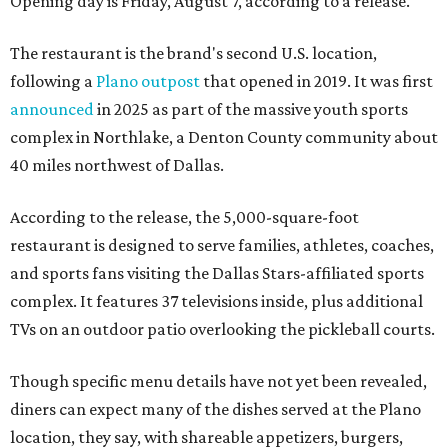
Opening day is Friday, August 7, according to a release.
The restaurant is the brand's second U.S. location,
following a
Plano outpost
that opened in 2019. It was first
announced
in 2025 as part of the massive youth sports
complex in Northlake, a Denton County community about
40 miles northwest of Dallas.
According to the release, the 5,000-square-foot
restaurant is designed to serve families, athletes, coaches,
and sports fans visiting the Dallas Stars-affiliated sports
complex. It features 37 televisions inside, plus additional
TVs on an outdoor patio overlooking the pickleball courts.
Though specific menu details have not yet been revealed,
diners can expect many of the dishes served at the Plano
location, they say, with shareable appetizers, burgers,