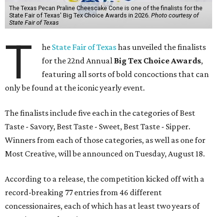
The Texas Pecan Praline Cheescake Cone is one of the finalists for the
State Fair of Texas' Big Tex Choice Awards in 2026.
Photo courtesy of
State Fair of Texas
T
he
State Fair of Texas
has unveiled the finalists
for the 22nd Annual
Big Tex Choice Awards
,
featuring all sorts of bold concoctions that can
only be found at the iconic yearly event.
The finalists include five each in the categories of Best
Taste - Savory, Best Taste - Sweet, Best Taste - Sipper.
Winners from each of those categories, as well as one for
Most Creative, will be announced on Tuesday, August 18.
According to a release, the competition kicked off with a
record-breaking 77 entries from 46 different
concessionaires, each of which has at least two years of