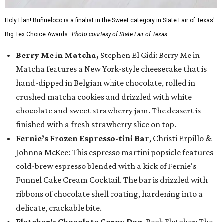
Holy Flan! Buñueloco is a finalist in the Sweet category in State Fair of Texas'
Big Tex Choice Awards.
Photo courtesy of State Fair of Texas
Berry Me in Matcha,
Stephen El Gidi: Berry Me in
Matcha features a New York-style cheesecake that is
hand-dipped in Belgian white chocolate, rolled in
crushed matcha cookies and drizzled with white
chocolate and sweet strawberry jam. The dessert is
finished with a fresh strawberry slice on top.
Fernie’s Frozen Espresso-tini Bar
, Christi Erpillo &
Johnna McKee: This espresso martini popsicle features
cold-brew espresso blended with a kick of Fernie's
Funnel Cake Cream Cocktail. The bar is drizzled with
ribbons of chocolate shell coating, hardening into a
delicate, crackable bite.
Fletcher's Chocolate Corny Dog
, Beck Fletcher: The