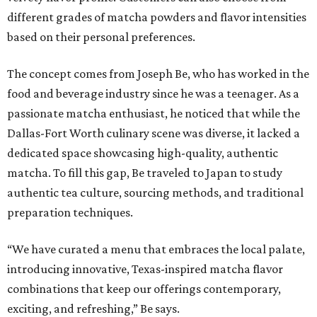
different grades of matcha powders and flavor intensities
based on their personal preferences.
The concept comes from Joseph Be, who has worked in the
food and beverage industry since he was a teenager. As a
passionate matcha enthusiast, he noticed that while the
Dallas-Fort Worth culinary scene was diverse, it lacked a
dedicated space showcasing high-quality, authentic
matcha. To fill this gap, Be traveled to Japan to study
authentic tea culture, sourcing methods, and traditional
preparation techniques.
“We have curated a menu that embraces the local palate,
introducing innovative, Texas-inspired matcha flavor
combinations that keep our offerings contemporary,
exciting, and refreshing,” Be says.