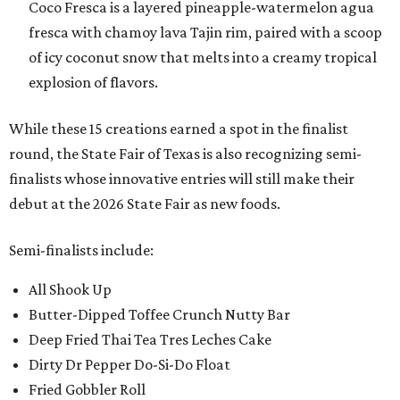
Coco Fresca is a layered pineapple-watermelon agua
fresca with chamoy lava Tajin rim, paired with a scoop
of icy coconut snow that melts into a creamy tropical
explosion of flavors.
While these 15 creations earned a spot in the finalist
round, the State Fair of Texas is also recognizing semi-
finalists whose innovative entries will still make their
debut at the 2026 State Fair as new foods.
Semi-finalists include:
All Shook Up
Butter-Dipped Toffee Crunch Nutty Bar
Deep Fried Thai Tea Tres Leches Cake
Dirty Dr Pepper Do-Si-Do Float
Fried Gobbler Roll