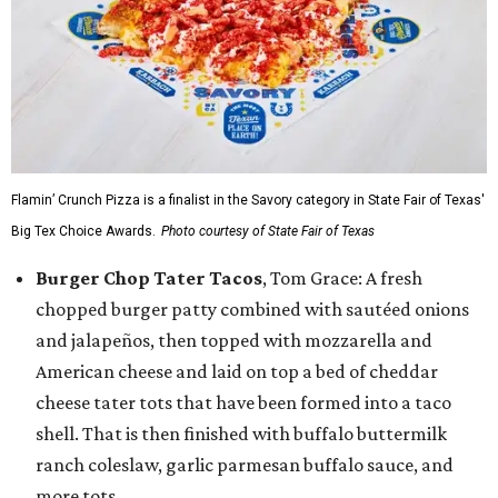
Flamin’ Crunch Pizza is a finalist in the Savory category in State Fair of Texas'
Big Tex Choice Awards.
Photo courtesy of State Fair of Texas
Burger Chop Tater Tacos
, Tom Grace: A fresh
chopped burger patty combined with sautéed onions
and jalapeños, then topped with mozzarella and
American cheese and laid on top a bed of cheddar
cheese tater tots that have been formed into a taco
shell. That is then finished with buffalo buttermilk
ranch coleslaw, garlic parmesan buffalo sauce, and
more tots.