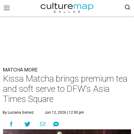
MATCHA MORE
Kissa Matcha brings premium tea
and soft serve to DFW's Asia
Times Square
By Luciana Gomez
Jun 12, 2026 | 12:00 pm