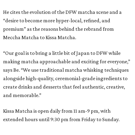
He cites the evolution of the DFW matcha scene and a
“desire to become more hyper-local, refined, and
premium” as the reasons behind the rebrand from
Meccha Matcha to Kissa Matcha.
“Our goal is to bring a little bit of Japan to DFW while
making matcha approachable and exciting for everyone,”
says Be. “We use traditional matcha whisking techniques
alongside high-quality, ceremonial-grade ingredients to
create drinks and desserts that feel authentic, creative,
and memorable.”
Kissa Matcha is open daily from 11 am-9 pm, with
extended hours until 9:30 pm from Friday to Sunday.