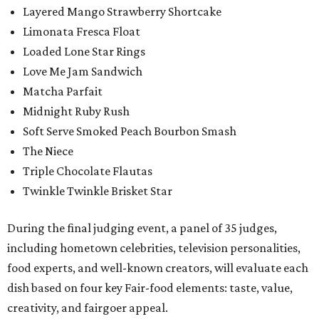
Layered Mango Strawberry Shortcake
Limonata Fresca Float
Loaded Lone Star Rings
Love Me Jam Sandwich
Matcha Parfait
Midnight Ruby Rush
Soft Serve Smoked Peach Bourbon Smash
The Niece
Triple Chocolate Flautas
Twinkle Twinkle Brisket Star
During the final judging event, a panel of 35 judges,
including hometown celebrities, television personalities,
food experts, and well-known creators, will evaluate each
dish based on four key Fair-food elements: taste, value,
creativity, and fairgoer appeal.