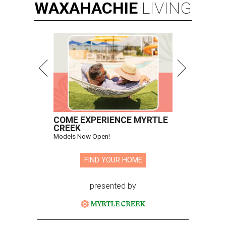
WAXAHACHIE
LIVING
COME EXPERIENCE MYRTLE
CREEK
Models Now Open!
FIND YOUR HOME
presented by