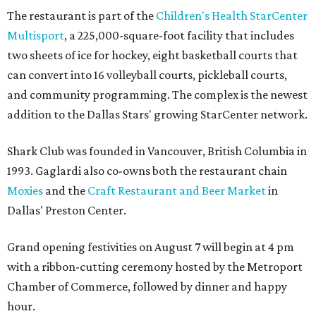
The restaurant is part of the
Children's Health StarCenter
Multisport
, a 225,000-square-foot facility that includes
two sheets of ice for hockey, eight basketball courts that
can convert into 16 volleyball courts, pickleball courts,
and community programming. The complex is the newest
addition to the Dallas Stars' growing StarCenter network.
Shark Club was founded in Vancouver, British Columbia in
1993. Gaglardi also co-owns both the restaurant chain
Moxies
and the
Craft Restaurant and Beer Market
in
Dallas' Preston Center.
Grand opening festivities on August 7 will begin at 4 pm
with a ribbon-cutting ceremony hosted by the Metroport
Chamber of Commerce, followed by dinner and happy
hour.