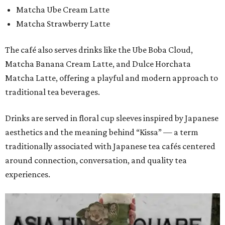
Matcha Ube Cream Latte
Matcha Strawberry Latte
The café also serves drinks like the Ube Boba Cloud,
Matcha Banana Cream Latte, and Dulce Horchata
Matcha Latte, offering a playful and modern approach to
traditional tea beverages.
Drinks are served in floral cup sleeves inspired by Japanese
aesthetics and the meaning behind “Kissa” — a term
traditionally associated with Japanese tea cafés centered
around connection, conversation, and quality tea
experiences.