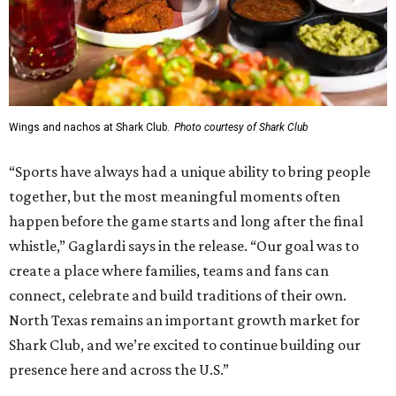
Wings and nachos at Shark Club.
Photo courtesy of Shark Club
“Sports have always had a unique ability to bring people
together, but the most meaningful moments often
happen before the game starts and long after the final
whistle,” Gaglardi says in the release. “Our goal was to
create a place where families, teams and fans can
connect, celebrate and build traditions of their own.
North Texas remains an important growth market for
Shark Club, and we’re excited to continue building our
presence here and across the U.S.”