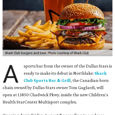
Shark Club burgers and beer.
Photo courtesy of Shark Club
A
sports bar from the owner of the Dallas Stars is
ready to make its debut in Northlake:
Shark
Club Sports Bar & Grill
, the Canadian-born
chain owned by Dallas Stars owner Tom Gaglardi, will
open at 13850 Chadwick Pkwy. inside the new Children's
Health StarCenter Multisport complex.