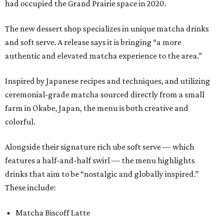
had occupied the Grand Prairie space in 2020.
The new dessert shop specializes in unique matcha drinks
and soft serve. A release says it is bringing “a more
authentic and elevated matcha experience to the area.”
Inspired by Japanese recipes and techniques, and utilizing
ceremonial-grade matcha sourced directly from a small
farm in Okabe, Japan, the menu is both creative and
colorful.
Alongside their signature rich ube soft serve — which
features a half-and-half swirl — the menu highlights
drinks that aim to be “nostalgic and globally inspired.”
These include:
Matcha Biscoff Latte