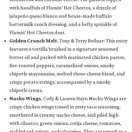
with handfuls of Flamin’ Hot Cheetos, a drizzle of
jalapeño queso blanco and house-made buffalo
buttermilk ranch dressing, and a hefty sprinkle of
Flamin’ Hot Cheetos dust.
Golden Crunch Melt
, Tony & Terry Bednar: This entry
features a tortilla brushed in a signature seasoned
butter oil and packed with marinated chicken pastor,
fire-roasted peppers, caramelized onions, smoky
chipotle mayonnaise, melted three-cheese blend, and
crispy potato strings, accompanied by a smoky
chipotle crema.
Nacho Wings
, Cody & Lauren Hays: Nacho Wings are
crispy chicken wings tossed in zesty taco seasoning,
smothered in creamy nacho cheese, and piled high
with cilantro, green onions, cotija cheese, tomatoes,
pickled red onions, and jalapeños. They are served on a