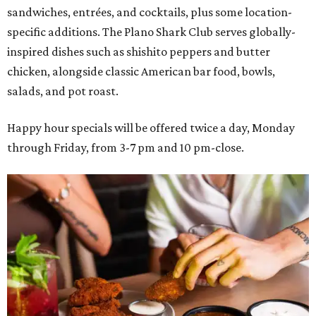
sandwiches, entrées, and cocktails, plus some location-
specific additions. The Plano Shark Club serves globally-
inspired dishes such as shishito peppers and butter
chicken, alongside classic American bar food, bowls,
salads, and pot roast.
Happy hour specials will be offered twice a day, Monday
through Friday, from 3-7 pm and 10 pm-close.