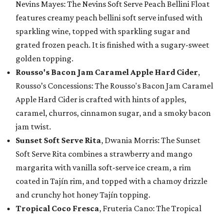
Nevins Mayes: The Nevins Soft Serve Peach Bellini Float
features creamy peach bellini soft serve infused with
sparkling wine, topped with sparkling sugar and
grated frozen peach. It is finished with a sugary-sweet
golden topping.
Rousso's Bacon Jam Caramel Apple Hard Cider
,
Rousso’s Concessions: The Rousso's Bacon Jam Caramel
Apple Hard Cider is crafted with hints of apples,
caramel, churros, cinnamon sugar, and a smoky bacon
jam twist.
Sunset Soft Serve Rita
, Dwania Morris: The Sunset
Soft Serve Rita combines a strawberry and mango
margarita with vanilla soft-serve ice cream, a rim
coated in Tajín rim, and topped with a chamoy drizzle
and crunchy hot honey Tajín topping.
Tropical Coco Fresca
, Fruteria Cano: The Tropical