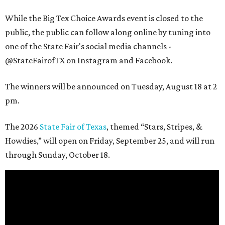
While the Big Tex Choice Awards event is closed to the
public, the public can follow along online by tuning into
one of the State Fair's social media channels -
@StateFairofTX on Instagram and Facebook.
The winners will be announced on Tuesday, August 18 at 2
pm.
The 2026
State Fair of Texas
, themed “Stars, Stripes, &
Howdies,” will open on Friday, September 25, and will run
through Sunday, October 18.