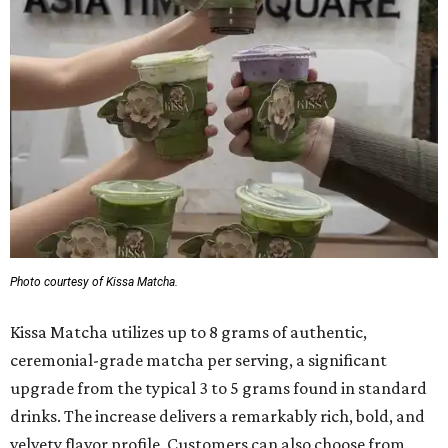
Photo courtesy of Kissa Matcha.
Kissa Matcha utilizes up to 8 grams of authentic,
ceremonial-grade matcha per serving, a significant
upgrade from the typical 3 to 5 grams found in standard
drinks. The increase delivers a remarkably rich, bold, and
velvety flavor profile. Customers can also choose from