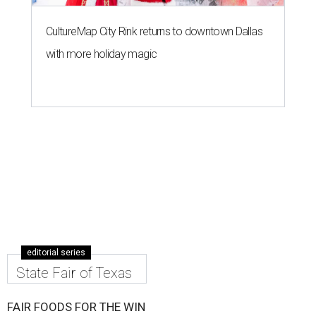
CultureMap City Rink returns to downtown Dallas
with more holiday magic
editorial series
State Fair of Texas
FAIR FOODS FOR THE WIN