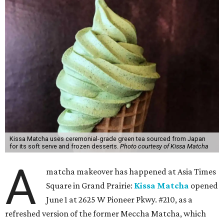
Kissa Matcha uses ceremonial-grade green tea sourced from Japan
for its soft serve and frozen desserts.
Photo courtesy of Kissa Matcha
A
matcha makeover has happened at Asia Times
Square in Grand Prairie:
Kissa Matcha
opened
June 1 at 2625 W Pioneer Pkwy. #210, as a
refreshed version of the former Meccha Matcha, which