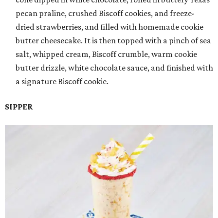
pecan praline, crushed Biscoff cookies, and freeze-
dried strawberries, and filled with homemade cookie
butter cheesecake. It is then topped with a pinch of sea
salt, whipped cream, Biscoff crumble, warm cookie
butter drizzle, white chocolate sauce, and finished with
a signature Biscoff cookie.
SIPPER