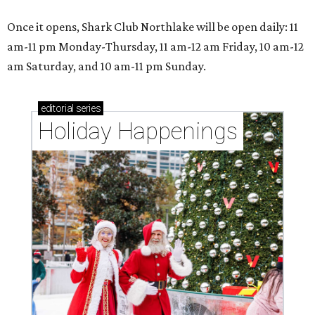
Once it opens, Shark Club Northlake will be open daily: 11
am-11 pm Monday-Thursday, 11 am-12 am Friday, 10 am-12
am Saturday, and 10 am-11 pm Sunday.
editorial
series
Holiday Happenings