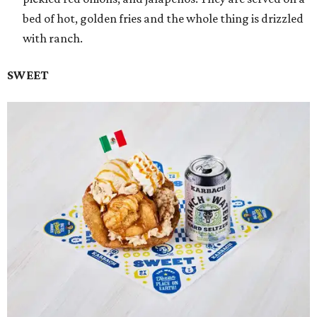
bed of hot, golden fries and the whole thing is drizzled
with ranch.
SWEET