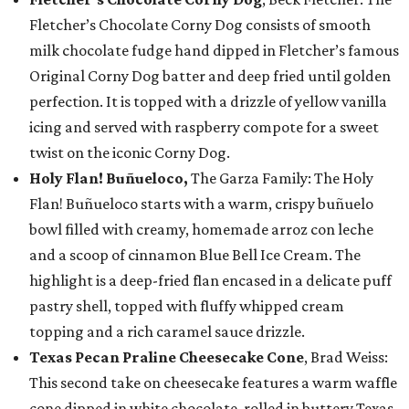
Fletcher’s Chocolate Corny Dog consists of smooth
milk chocolate fudge hand dipped in Fletcher’s famous
Original Corny Dog batter and deep fried until golden
perfection. It is topped with a drizzle of yellow vanilla
icing and served with raspberry compote for a sweet
twist on the iconic Corny Dog.
Holy Flan! Buñueloco,
The Garza Family: The Holy
Flan! Buñueloco starts with a warm, crispy buñuelo
bowl filled with creamy, homemade arroz con leche
and a scoop of cinnamon Blue Bell Ice Cream. The
highlight is a deep-fried flan encased in a delicate puff
pastry shell, topped with fluffy whipped cream
topping and a rich caramel sauce drizzle.
Texas Pecan Praline Cheesecake Cone
, Brad Weiss:
This second take on cheesecake features a warm waffle
cone dipped in white chocolate, rolled in buttery Texas