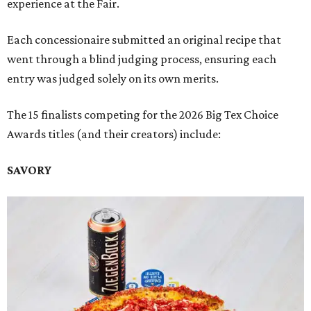
experience at the Fair.
Each concessionaire submitted an original recipe that
went through a blind judging process, ensuring each
entry was judged solely on its own merits.
The 15 finalists competing for the 2026 Big Tex Choice
Awards titles (and their creators) include:
SAVORY