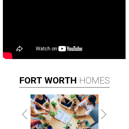
FORT
WORTH
HOMES