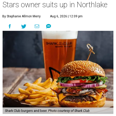
Stars owner suits up in Northlake
By Stephanie Allmon Merry
Aug 6, 2026 | 12:09 pm
Shark Club burgers and beer.
Photo courtesy of Shark Club