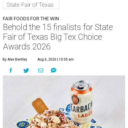
State Fair of Texas
FAIR FOODS FOR THE WIN
Behold the 15 finalists for State
Fair of Texas Big Tex Choice
Awards 2026
By Alex Bentley
Aug 6, 2026 | 10:55 am