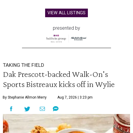
VIEW ALL LISTINGS
presented by
TAKING THE FIELD
Dak Prescott-backed Walk-On's
Sports Bistreaux kicks off in Wylie
By Stephanie Allmon Merry
Aug 7, 2026 | 3:23 pm