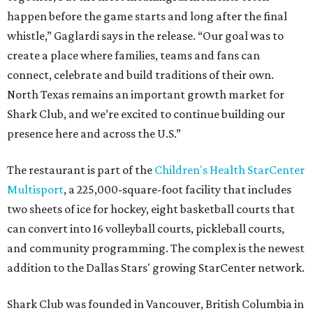
happen before the game starts and long after the final
whistle,” Gaglardi says in the release. “Our goal was to
create a place where families, teams and fans can
connect, celebrate and build traditions of their own.
North Texas remains an important growth market for
Shark Club, and we’re excited to continue building our
presence here and across the U.S.”
The restaurant is part of the
Children's Health StarCenter
Multisport
, a 225,000-square-foot facility that includes
two sheets of ice for hockey, eight basketball courts that
can convert into 16 volleyball courts, pickleball courts,
and community programming. The complex is the newest
addition to the Dallas Stars' growing StarCenter network.
Shark Club was founded in Vancouver, British Columbia in