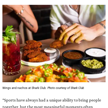
Wings and nachos at Shark Club.
Photo courtesy of Shark Club
“Sports have always had a unique ability to bring people
together, but the most meaningful moments often