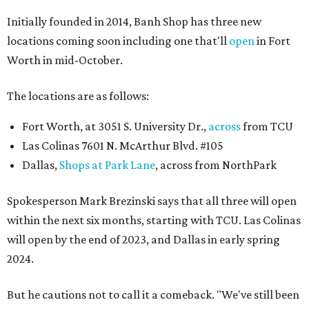
Initially founded in 2014, Banh Shop has three new
locations coming soon including one that'll
open
in Fort
Worth in mid-October.
The locations are as follows:
Fort Worth, at 3051 S. University Dr.,
across
from TCU
Las Colinas 7601 N. McArthur Blvd. #105
Dallas,
Shops at Park Lane
, across from NorthPark
Spokesperson Mark Brezinski says that all three will open
within the next six months, starting with TCU. Las Colinas
will open by the end of 2023, and Dallas in early spring
2024.
But he cautions not to call it a comeback. "We've still been