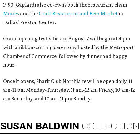
1993. Gaglardi also co-owns both the restaurant chain
Moxies
and the
Craft Restaurant and Beer Market
in
Dallas' Preston Center.
Grand opening festivities on August 7 will begin at 4 pm
with a ribbon-cutting ceremony hosted by the Metroport
Chamber of Commerce, followed by dinner and happy
hour.
Once it opens, Shark Club Northlake will be open daily: 11
am-11 pm Monday-Thursday, 11 am-12 am Friday, 10 am-12
am Saturday, and 10 am-11 pm Sunday.
SUSAN
BALDWIN
COLLECTION