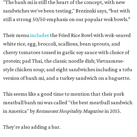
"The banh mi is still the heart of the concept, with new
sandwiches we've been testing," Brezinski says, “but with
still a strong 50/50 emphasis on our popular wok bowls.”
Their menu
includes
the Fried Rice Bowl with wok-seared
white rice, egg, broccoli, scallions, bean sprouts, and
cherry tomatoes tossed in garlic soy sauce with choice of
protein; pad Thai, the classic noodle dish; Vietnamese-
style chicken soup; and eight sandwiches including a tofu
version of banh mi, and a turkey sandwich on a baguette.
This seems like a good time to mention that their pork
meatball banh mi was called "the best meatball sandwich
in America" by
Restaurant Hospitality Magazine
in 2015.
They're also adding a bar.