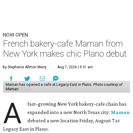
NOW OPEN
French bakery-cafe Maman from
New York makes chic Plano debut
By Stephanie Allmon Merry
Aug 7, 2026 | 9:31 am
Maman has opened a cafe at Legacy East in Plano.
Photo courtesy of
Maman
A
fast-growing New York bakery-cafe chain has
expanded into a new North Texas city:
Maman
debuted a new location Friday, August 7 at
Legacy East in Plano.