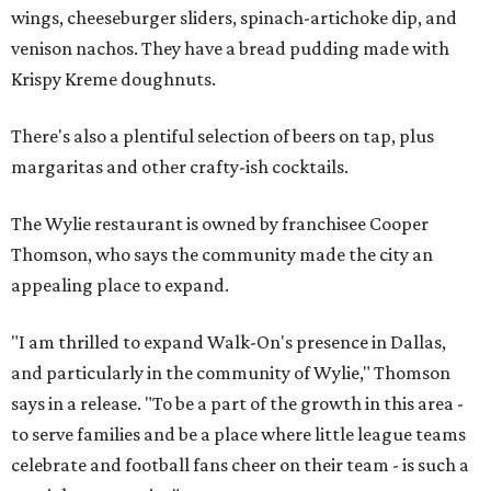
wings, cheeseburger sliders, spinach-artichoke dip, and
venison nachos. They have a bread pudding made with
Krispy Kreme doughnuts.
There's also a plentiful selection of beers on tap, plus
margaritas and other crafty-ish cocktails.
The Wylie restaurant is owned by franchisee Cooper
Thomson, who says the community made the city an
appealing place to expand.
"I am thrilled to expand Walk-On's presence in Dallas,
and particularly in the community of Wylie," Thomson
says in a release. "To be a part of the growth in this area -
to serve families and be a place where little league teams
celebrate and football fans cheer on their team - is such a