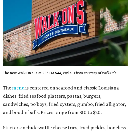
The new Walk-On's is at 906 FM 544, Wylie.
Photo courtesy of Walk-On's
The
menu
is centered on seafood and classic Louisiana
dishes: fried seafood platters, pastas, burgers,
sandwiches, po'boys, fried oysters, gumbo, fried alligator,
and boudin balls. Prices range from $10 to $20.
Starters include waffle cheese fries, fried pickles, boneless