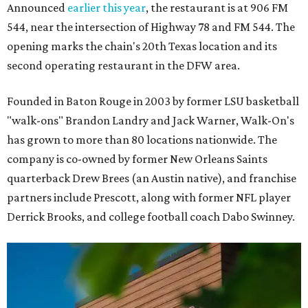
Announced
earlier this year
, the restaurant is at 906 FM
544, near the intersection of Highway 78 and FM 544. The
opening marks the chain's 20th Texas location and its
second operating restaurant in the DFW area.
Founded in Baton Rouge in 2003 by former LSU basketball
"walk-ons" Brandon Landry and Jack Warner, Walk-On's
has grown to more than 80 locations nationwide. The
company is co-owned by former New Orleans Saints
quarterback Drew Brees (an Austin native), and franchise
partners include Prescott, along with former NFL player
Derrick Brooks, and college football coach Dabo Swinney.