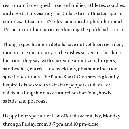
restaurant is designed to serve families, athletes, coaches,
and sports fans visiting the Dallas Stars-affiliated sports
complex. It features 37 televisions inside, plus additional
TVs on an outdoor patio overlooking the pickleball courts.
Though specific menu details have not yet been revealed,
diners can expect many of the dishes served at the Plano
location, they say, with shareable appetizers, burgers,
sandwiches, entrées, and cocktails, plus some location-
specific additions. The Plano Shark Club serves globally-
inspired dishes such as shishito peppers and butter
chicken, alongside classic American bar food, bowls,
salads, and pot roast.
Happy hour specials will be offered twice a day, Monday
through Friday, from 3-7 pm and 10 pm-close.