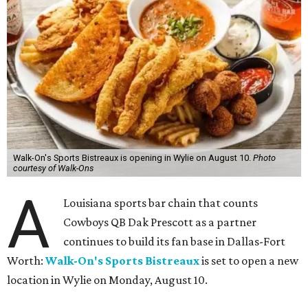
Walk-On's Sports Bistreaux is opening in Wylie on August 10.
Photo
courtesy of Walk-Ons
A
Louisiana sports bar chain that counts
Cowboys QB Dak Prescott as a partner
continues to build its fan base in Dallas-Fort
Worth:
Walk-On's Sports Bistreaux
is set to open a new
location in Wylie on Monday, August 10.