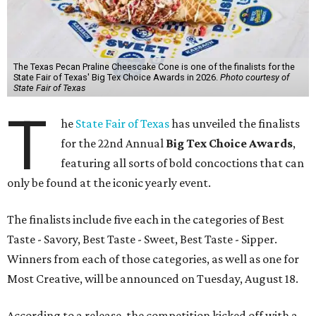
The Texas Pecan Praline Cheescake Cone is one of the finalists for the
State Fair of Texas' Big Tex Choice Awards in 2026.
Photo courtesy of
State Fair of Texas
T
he
State Fair of Texas
has unveiled the finalists
for the 22nd Annual
Big Tex Choice Awards
,
featuring all sorts of bold concoctions that can
only be found at the iconic yearly event.
The finalists include five each in the categories of Best
Taste - Savory, Best Taste - Sweet, Best Taste - Sipper.
Winners from each of those categories, as well as one for
Most Creative, will be announced on Tuesday, August 18.
According to a release, the competition kicked off with a