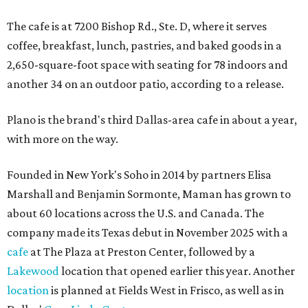
The cafe is at 7200 Bishop Rd., Ste. D, where it serves
coffee, breakfast, lunch, pastries, and baked goods in a
2,650-square-foot space with seating for 78 indoors and
another 34 on an outdoor patio, according to a release.
Plano is the brand's third Dallas-area cafe in about a year,
with more on the way.
Founded in New York's Soho in 2014 by partners Elisa
Marshall and Benjamin Sormonte, Maman has grown to
about 60 locations across the U.S. and Canada. The
company made its Texas debut in November 2025 with a
cafe
at The Plaza at Preston Center, followed by a
Lakewood
location that opened earlier this year. Another
location
is planned at Fields West in Frisco, as well as in