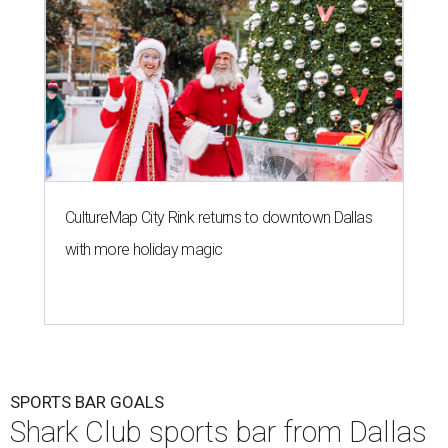
CultureMap City Rink returns to downtown Dallas
with more holiday magic
SPORTS BAR GOALS
Shark Club sports bar from Dallas