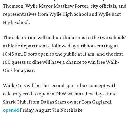
Thomson, Wylie Mayor Matthew Porter, city officials, and
representatives from Wylie High School and Wylie East
High School.
The celebration will include donations to the two schools'
athletic departments, followed by a ribbon-cutting at
10:45 am. Doors open to the public at 11 am, and the first
100 guests to dine will have a chance to win free Walk-
On's for a year.
Walk-On's will be the second sports bar concept with
celebrity cred to open in DFW within a few days' time.
Shark Club, from Dallas Stars owner Tom Gaglardi,
opened
Friday, August 7 in Northlake.