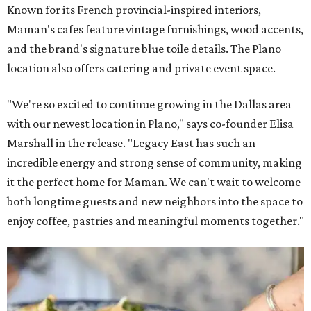
Known for its French provincial-inspired interiors,
Maman's cafes feature vintage furnishings, wood accents,
and the brand's signature blue toile details. The Plano
location also offers catering and private event space.
"We're so excited to continue growing in the Dallas area
with our newest location in Plano," says co-founder Elisa
Marshall in the release. "Legacy East has such an
incredible energy and strong sense of community, making
it the perfect home for Maman. We can't wait to welcome
both longtime guests and new neighbors into the space to
enjoy coffee, pastries and meaningful moments together."