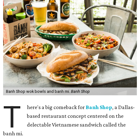
Banh Shop wok bowls and banh mi.
Banh Shop
T
here's a big comeback for
Banh Shop
, a Dallas-
based restaurant concept centered on the
delectable Vietnamese sandwich called the
banh mi.