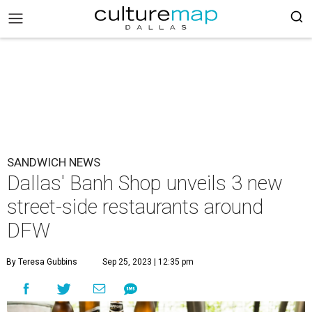
SANDWICH NEWS
Dallas' Banh Shop unveils 3 new
street-side restaurants around
DFW
By Teresa Gubbins
Sep 25, 2023 | 12:35 pm