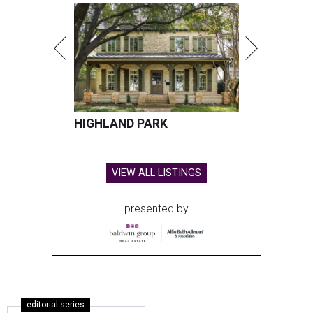
HIGHLAND PARK
VIEW ALL LISTINGS
presented by
editorial series