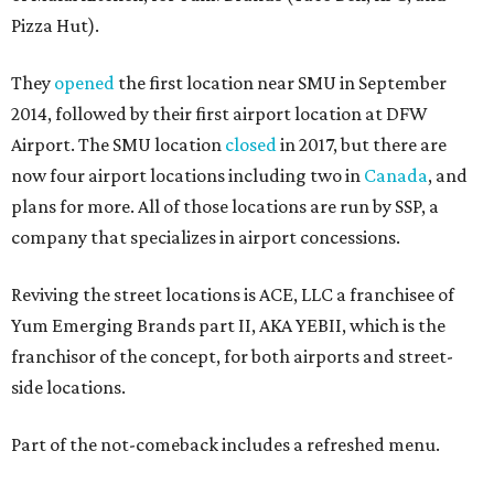
Pizza Hut).
They
opened
the first location near SMU in September
2014, followed by their first airport location at DFW
Airport. The SMU location
closed
in 2017, but there are
now four airport locations including two in
Canada
, and
plans for more. All of those locations are run by SSP, a
company that specializes in airport concessions.
Reviving the street locations is ACE, LLC a franchisee of
Yum Emerging Brands part II, AKA YEBII, which is the
franchisor of the concept, for both airports and street-
side locations.
Part of the not-comeback includes a refreshed menu.