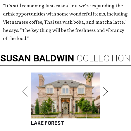
"It's still remaining fast-casual but we're expanding the
drink opportunities with some wonderful items, including
Vietnamese coffee, Thai tea with boba, and matcha latte,"
he says. "The key thing will be the freshness and vibrancy
of the food."
SUSAN
BALDWIN
COLLECTION
LAKE FOREST