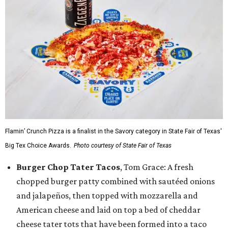
Flamin’ Crunch Pizza is a finalist in the Savory category in State Fair of Texas'
Big Tex Choice Awards.
Photo courtesy of State Fair of Texas
Burger Chop Tater Tacos
, Tom Grace: A fresh
chopped burger patty combined with sautéed onions
and jalapeños, then topped with mozzarella and
American cheese and laid on top a bed of cheddar
cheese tater tots that have been formed into a taco