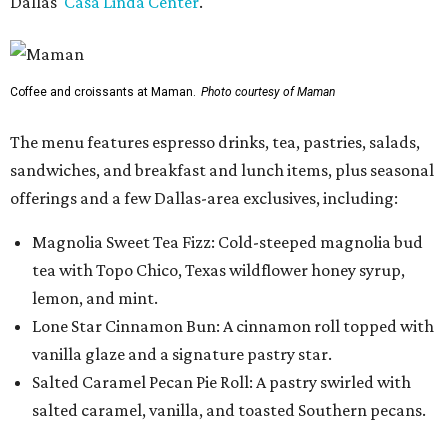
Dallas'
Casa Linda Center
.
Coffee and croissants at Maman.
Photo courtesy of Maman
The menu features espresso drinks, tea, pastries, salads,
sandwiches, and breakfast and lunch items, plus seasonal
offerings and a few Dallas-area exclusives, including:
Magnolia Sweet Tea Fizz: Cold-steeped magnolia bud
tea with Topo Chico, Texas wildflower honey syrup,
lemon, and mint.
Lone Star Cinnamon Bun: A cinnamon roll topped with
vanilla glaze and a signature pastry star.
Salted Caramel Pecan Pie Roll: A pastry swirled with
salted caramel, vanilla, and toasted Southern pecans.