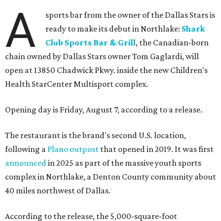
A
sports bar from the owner of the Dallas Stars is
ready to make its debut in Northlake:
Shark
Club Sports Bar & Grill
, the Canadian-born
chain owned by Dallas Stars owner Tom Gaglardi, will
open at 13850 Chadwick Pkwy. inside the new Children's
Health StarCenter Multisport complex.
Opening day is Friday, August 7, according to a release.
The restaurant is the brand's second U.S. location,
following a
Plano outpost
that opened in 2019. It was first
announced
in 2025 as part of the massive youth sports
complex in Northlake, a Denton County community about
40 miles northwest of Dallas.
According to the release, the 5,000-square-foot