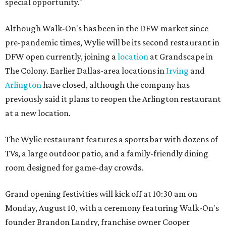
special opportunity."
Although Walk-On's has been in the DFW market since
pre-pandemic times, Wylie will be its second restaurant in
DFW open currently, joining a
location
at Grandscape in
The Colony. Earlier Dallas-area locations in
Irving
and
Arlington
have closed, although the company has
previously said it plans to reopen the Arlington restaurant
at a new location.
The Wylie restaurant features a sports bar with dozens of
TVs, a large outdoor patio, and a family-friendly dining
room designed for game-day crowds.
Grand opening festivities will kick off at 10:30 am on
Monday, August 10, with a ceremony featuring Walk-On's
founder Brandon Landry, franchise owner Cooper