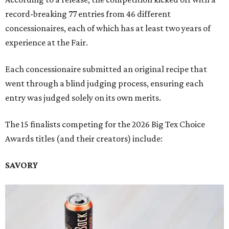
record-breaking 77 entries from 46 different
concessionaires, each of which has at least two years of
experience at the Fair.
Each concessionaire submitted an original recipe that
went through a blind judging process, ensuring each
entry was judged solely on its own merits.
The 15 finalists competing for the 2026 Big Tex Choice
Awards titles (and their creators) include:
SAVORY