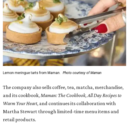
Lemon meringue tarts from Maman.
Photo courtesy of Maman
The company also sells coffee, tea, matcha, merchandise,
and its cookbook,
Maman: The Cookbook, All Day Recipes to
Warm Your Heart
, and continues its collaboration with
Martha Stewart through limited-time menu items and
retail products.