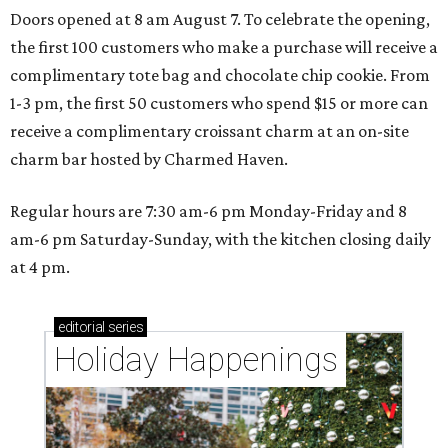
Doors opened at 8 am August 7. To celebrate the opening,
the first 100 customers who make a purchase will receive a
complimentary tote bag and chocolate chip cookie. From
1-3 pm, the first 50 customers who spend $15 or more can
receive a complimentary croissant charm at an on-site
charm bar hosted by Charmed Haven.
Regular hours are 7:30 am-6 pm Monday-Friday and 8
am-6 pm Saturday-Sunday, with the kitchen closing daily
at 4 pm.
editorial
series
Holiday Happenings