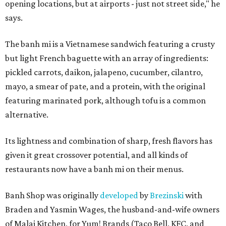
opening locations, but at airports - just not street side," he
says.
The banh mi is a Vietnamese sandwich featuring a crusty
but light French baguette with an array of ingredients:
pickled carrots, daikon, jalapeno, cucumber, cilantro,
mayo, a smear of pate, and a protein, with the original
featuring marinated pork, although tofu is a common
alternative.
Its lightness and combination of sharp, fresh flavors has
given it great crossover potential, and all kinds of
restaurants now have a banh mi on their menus.
Banh Shop was originally
developed
by
Brezinski
with
Braden and Yasmin Wages, the husband-and-wife owners
of Malai Kitchen, for Yum! Brands (Taco Bell, KFC, and