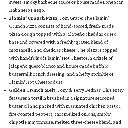
sweet, smoky barbecue sauce or house made Lone Star
Habanero Fuego.
Flamin’ Crunch Pizza
, Tom Grace: The Flamin’
Crunch Pizza consists of hand-tossed, fresh-made
pizza dough topped with a jalapeño cheddar queso
base and covered with a freshly grated blend of
mozzarella and cheddar cheese. The pizza is topped
with handfuls of Flamin’ Hot Cheetos, a drizzle of
jalapeño queso blanco and house-made buffalo
buttermilk ranch dressing, and a hefty sprinkle of
Flamin’ Hot Cheetos dust.
Golden Crunch Melt
, Tony & Terry Bednar: This entry
features a tortilla brushed in a signature seasoned
butter oil and packed with marinated chicken pastor,
fire-roasted peppers, caramelized onions, smoky
chipotle mayonnaise, melted three-cheese blend, and