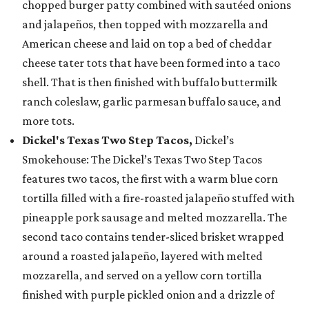
chopped burger patty combined with sautéed onions
and jalapeños, then topped with mozzarella and
American cheese and laid on top a bed of cheddar
cheese tater tots that have been formed into a taco
shell. That is then finished with buffalo buttermilk
ranch coleslaw, garlic parmesan buffalo sauce, and
more tots.
Dickel's Texas Two Step Tacos,
Dickel’s
Smokehouse: The Dickel’s Texas Two Step Tacos
features two tacos, the first with a warm blue corn
tortilla filled with a fire-roasted jalapeño stuffed with
pineapple pork sausage and melted mozzarella. The
second taco contains tender-sliced brisket wrapped
around a roasted jalapeño, layered with melted
mozzarella, and served on a yellow corn tortilla
finished with purple pickled onion and a drizzle of