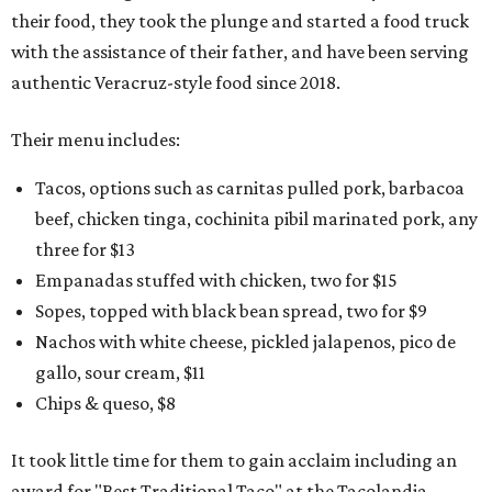
their food, they took the plunge and started a food truck
with the assistance of their father, and have been serving
authentic Veracruz-style food since 2018.
Their menu includes:
Tacos, options such as carnitas pulled pork, barbacoa
beef, chicken tinga, cochinita pibil marinated pork, any
three for $13
Empanadas stuffed with chicken, two for $15
Sopes, topped with black bean spread, two for $9
Nachos with white cheese, pickled jalapenos, pico de
gallo, sour cream, $11
Chips & queso, $8
It took little time for them to gain acclaim including an
award for "Best Traditional Taco" at the Tacolandia