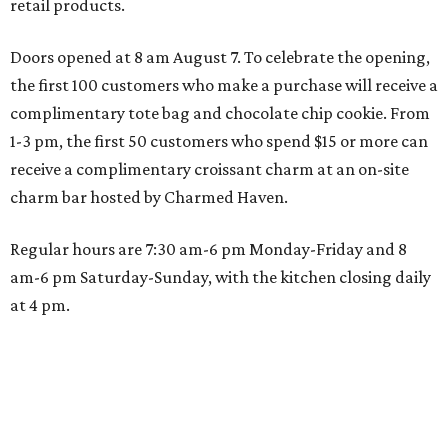
retail products.
Doors opened at 8 am August 7. To celebrate the opening,
the first 100 customers who make a purchase will receive a
complimentary tote bag and chocolate chip cookie. From
1-3 pm, the first 50 customers who spend $15 or more can
receive a complimentary croissant charm at an on-site
charm bar hosted by Charmed Haven.
Regular hours are 7:30 am-6 pm Monday-Friday and 8
am-6 pm Saturday-Sunday, with the kitchen closing daily
at 4 pm.