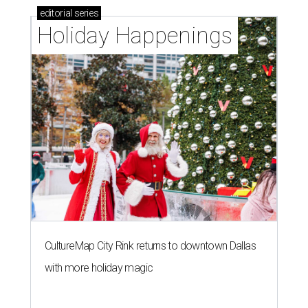
editorial
series
Holiday Happenings
CultureMap City Rink returns to downtown Dallas
with more holiday magic