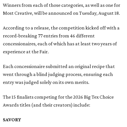
Winners from each of those categories, as well as one for
Most Creative, will be announced on Tuesday, August 18.
According to a release, the competition kicked off with a
record-breaking 77 entries from 46 different
concessionaires, each of which has at least two years of
experience at the Fair.
Each concessionaire submitted an original recipe that
went through a blind judging process, ensuring each
entry was judged solely on its own merits.
The 15 finalists competing for the 2026 Big Tex Choice
Awards titles (and their creators) include:
SAVORY