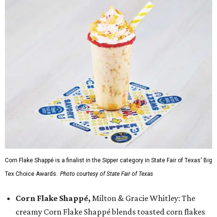
Corn Flake Shappé is a finalist in the Sipper category in State Fair of Texas' Big
Tex Choice Awards.
Photo courtesy of State Fair of Texas
Corn Flake Shappé,
Milton & Gracie Whitley: The
creamy Corn Flake Shappé blends toasted corn flakes