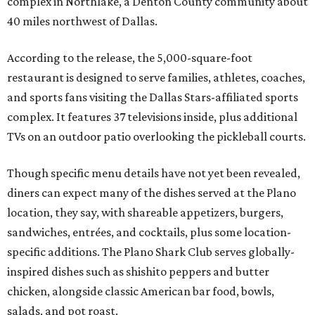
complex in Northlake, a Denton County community about
40 miles northwest of Dallas.
According to the release, the 5,000-square-foot
restaurant is designed to serve families, athletes, coaches,
and sports fans visiting the Dallas Stars-affiliated sports
complex. It features 37 televisions inside, plus additional
TVs on an outdoor patio overlooking the pickleball courts.
Though specific menu details have not yet been revealed,
diners can expect many of the dishes served at the Plano
location, they say, with shareable appetizers, burgers,
sandwiches, entrées, and cocktails, plus some location-
specific additions. The Plano Shark Club serves globally-
inspired dishes such as shishito peppers and butter
chicken, alongside classic American bar food, bowls,
salads, and pot roast.