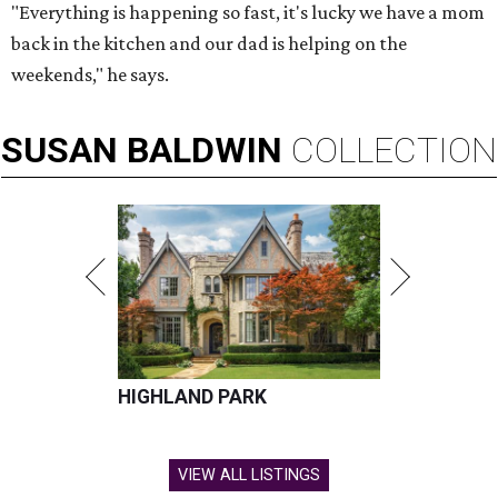
"Everything is happening so fast, it's lucky we have a mom
back in the kitchen and our dad is helping on the
weekends," he says.
SUSAN
BALDWIN
COLLECTION
HIGHLAND PARK
VIEW ALL LISTINGS