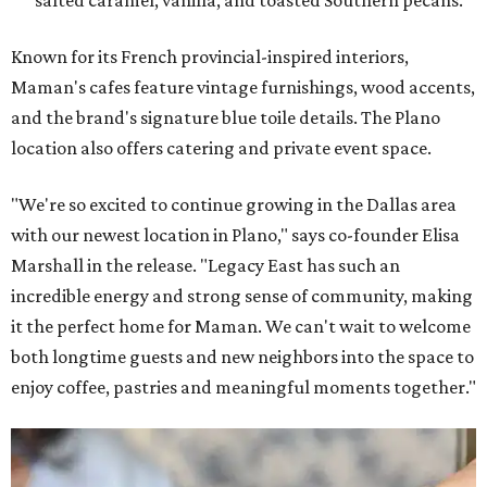
Known for its French provincial-inspired interiors,
Maman's cafes feature vintage furnishings, wood accents,
and the brand's signature blue toile details. The Plano
location also offers catering and private event space.
"We're so excited to continue growing in the Dallas area
with our newest location in Plano," says co-founder Elisa
Marshall in the release. "Legacy East has such an
incredible energy and strong sense of community, making
it the perfect home for Maman. We can't wait to welcome
both longtime guests and new neighbors into the space to
enjoy coffee, pastries and meaningful moments together."