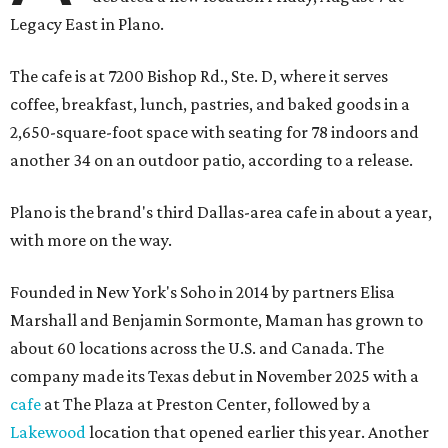
Legacy East in Plano.
The cafe is at 7200 Bishop Rd., Ste. D, where it serves
coffee, breakfast, lunch, pastries, and baked goods in a
2,650-square-foot space with seating for 78 indoors and
another 34 on an outdoor patio, according to a release.
Plano is the brand's third Dallas-area cafe in about a year,
with more on the way.
Founded in New York's Soho in 2014 by partners Elisa
Marshall and Benjamin Sormonte, Maman has grown to
about 60 locations across the U.S. and Canada. The
company made its Texas debut in November 2025 with a
cafe
at The Plaza at Preston Center, followed by a
Lakewood
location that opened earlier this year. Another