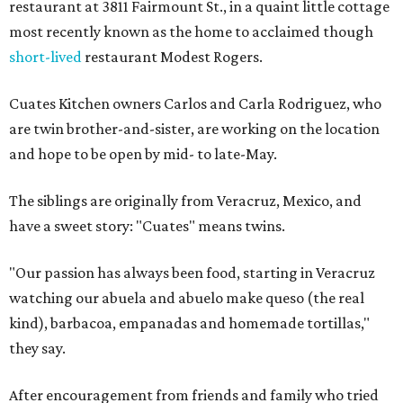
restaurant at 3811 Fairmount St., in a quaint little cottage
most recently known as the home to acclaimed though
short-lived
restaurant Modest Rogers.
Cuates Kitchen owners Carlos and Carla Rodriguez, who
are twin brother-and-sister, are working on the location
and hope to be open by mid- to late-May.
The siblings are originally from Veracruz, Mexico, and
have a sweet story: "Cuates" means twins.
"Our passion has always been food, starting in Veracruz
watching our abuela and abuelo make queso (the real
kind), barbacoa, empanadas and homemade tortillas,"
they say.
After encouragement from friends and family who tried