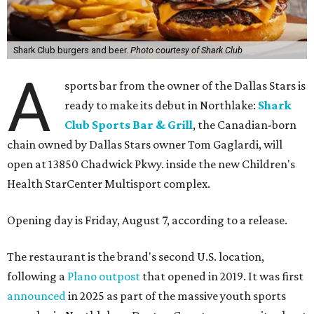
Shark Club burgers and beer.
Photo courtesy of Shark Club
A
sports bar from the owner of the Dallas Stars is
ready to make its debut in Northlake:
Shark
Club Sports Bar & Grill
, the Canadian-born
chain owned by Dallas Stars owner Tom Gaglardi, will
open at 13850 Chadwick Pkwy. inside the new Children's
Health StarCenter Multisport complex.
Opening day is Friday, August 7, according to a release.
The restaurant is the brand's second U.S. location,
following a
Plano outpost
that opened in 2019. It was first
announced
in 2025 as part of the massive youth sports