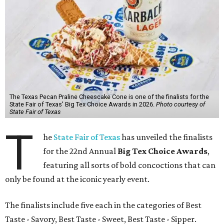
The Texas Pecan Praline Cheescake Cone is one of the finalists for the
State Fair of Texas' Big Tex Choice Awards in 2026.
Photo courtesy of
State Fair of Texas
T
he
State Fair of Texas
has unveiled the finalists
for the 22nd Annual
Big Tex Choice Awards
,
featuring all sorts of bold concoctions that can
only be found at the iconic yearly event.
The finalists include five each in the categories of Best
Taste - Savory, Best Taste - Sweet, Best Taste - Sipper.