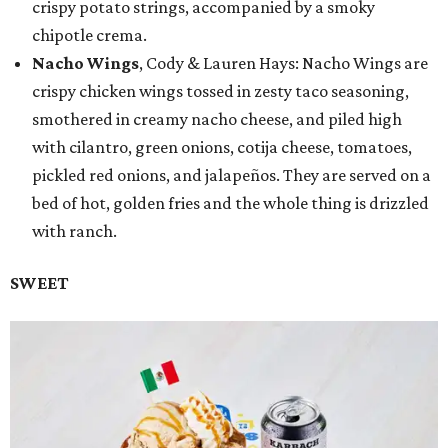
crispy potato strings, accompanied by a smoky
chipotle crema.
Nacho Wings
, Cody & Lauren Hays: Nacho Wings are
crispy chicken wings tossed in zesty taco seasoning,
smothered in creamy nacho cheese, and piled high
with cilantro, green onions, cotija cheese, tomatoes,
pickled red onions, and jalapeños. They are served on a
bed of hot, golden fries and the whole thing is drizzled
with ranch.
SWEET