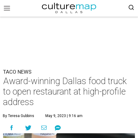
TACO NEWS
Award-winning Dallas food truck
to open restaurant at high-profile
address
By Teresa Gubbins
May 9, 2023 | 9:16 am