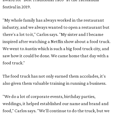
festival in 2019.
"My whole family has always worked in the restaurant
industry, and we always wanted to open a restaurant but
there's a lot to it," Carlos says. "My sister and I became
inspired after watching a Netflix show about a food truck.
We went to Austin which is such a big food truck city, and
saw how it could be done. We came home that day with a
food truck."
The food truck has not only earned them accolades, it's
also given them valuable training in running a business.
"We do a lot of corporate events, birthday parties,
weddings, it helped established our name and brand and
food," Carlos says. "We'll continue to do the truck, but we