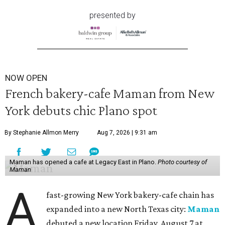
presented by
NOW OPEN
French bakery-cafe Maman from New
York debuts chic Plano spot
By Stephanie Allmon Merry
Aug 7, 2026 | 9:31 am
Maman has opened a cafe at Legacy East in Plano.
Photo courtesy of
Maman
A
fast-growing New York bakery-cafe chain has
expanded into a new North Texas city:
Maman
debuted a new location Friday, August 7 at