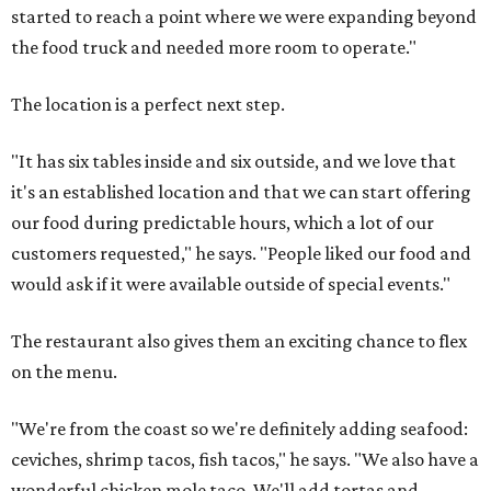
started to reach a point where we were expanding beyond
the food truck and needed more room to operate."
The location is a perfect next step.
"It has six tables inside and six outside, and we love that
it's an established location and that we can start offering
our food during predictable hours, which a lot of our
customers requested," he says. "People liked our food and
would ask if it were available outside of special events."
The restaurant also gives them an exciting chance to flex
on the menu.
"We're from the coast so we're definitely adding seafood:
ceviches, shrimp tacos, fish tacos," he says. "We also have a
wonderful chicken mole taco. We'll add tortas and