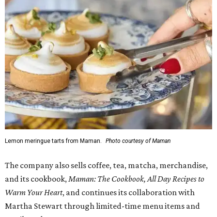
Lemon meringue tarts from Maman.
Photo courtesy of Maman
The company also sells coffee, tea, matcha, merchandise,
and its cookbook,
Maman: The Cookbook, All Day Recipes to
Warm Your Heart
, and continues its collaboration with
Martha Stewart through limited-time menu items and