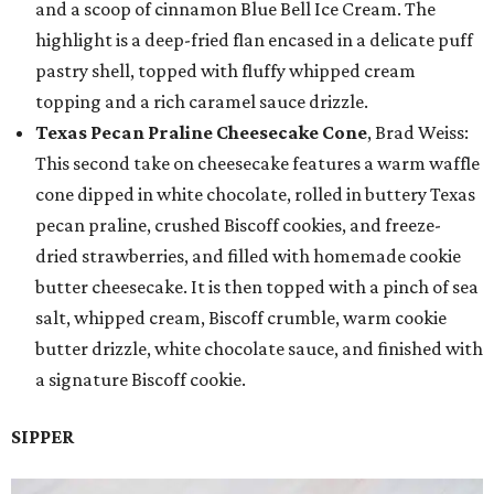
and a scoop of cinnamon Blue Bell Ice Cream. The
highlight is a deep-fried flan encased in a delicate puff
pastry shell, topped with fluffy whipped cream
topping and a rich caramel sauce drizzle.
Texas Pecan Praline Cheesecake Cone
, Brad Weiss:
This second take on cheesecake features a warm waffle
cone dipped in white chocolate, rolled in buttery Texas
pecan praline, crushed Biscoff cookies, and freeze-
dried strawberries, and filled with homemade cookie
butter cheesecake. It is then topped with a pinch of sea
salt, whipped cream, Biscoff crumble, warm cookie
butter drizzle, white chocolate sauce, and finished with
a signature Biscoff cookie.
SIPPER