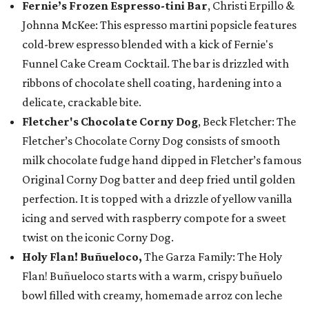
Fernie’s Frozen Espresso-tini Bar
, Christi Erpillo &
Johnna McKee: This espresso martini popsicle features
cold-brew espresso blended with a kick of Fernie's
Funnel Cake Cream Cocktail. The bar is drizzled with
ribbons of chocolate shell coating, hardening into a
delicate, crackable bite.
Fletcher's Chocolate Corny Dog
, Beck Fletcher: The
Fletcher’s Chocolate Corny Dog consists of smooth
milk chocolate fudge hand dipped in Fletcher’s famous
Original Corny Dog batter and deep fried until golden
perfection. It is topped with a drizzle of yellow vanilla
icing and served with raspberry compote for a sweet
twist on the iconic Corny Dog.
Holy Flan! Buñueloco,
The Garza Family: The Holy
Flan! Buñueloco starts with a warm, crispy buñuelo
bowl filled with creamy, homemade arroz con leche