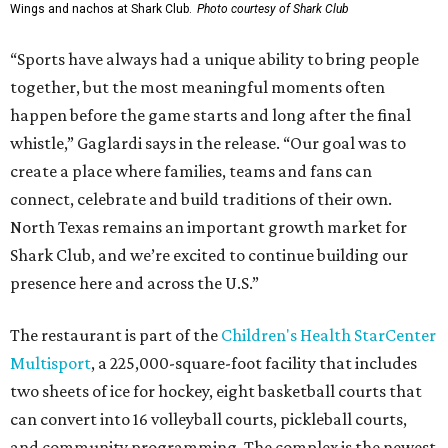
Wings and nachos at Shark Club.
Photo courtesy of Shark Club
“Sports have always had a unique ability to bring people
together, but the most meaningful moments often
happen before the game starts and long after the final
whistle,” Gaglardi says in the release. “Our goal was to
create a place where families, teams and fans can
connect, celebrate and build traditions of their own.
North Texas remains an important growth market for
Shark Club, and we’re excited to continue building our
presence here and across the U.S.”
The restaurant is part of the
Children's Health StarCenter
Multisport
, a 225,000-square-foot facility that includes
two sheets of ice for hockey, eight basketball courts that
can convert into 16 volleyball courts, pickleball courts,
and community programming. The complex is the newest