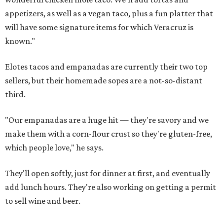
appetizers, as well as a vegan taco, plus a fun platter that
will have some signature items for which Veracruz is
known."
Elotes tacos and empanadas are currently their two top
sellers, but their homemade sopes are a not-so-distant
third.
"Our empanadas are a huge hit — they're savory and we
make them with a corn-flour crust so they're gluten-free,
which people love," he says.
They'll open softly, just for dinner at first, and eventually
add lunch hours. They're also working on getting a permit
to sell wine and beer.