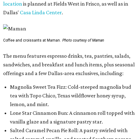
location
is planned at Fields West in Frisco, as well as in
Dallas'
Casa Linda Center
.
Coffee and croissants at Maman.
Photo courtesy of Maman
The menu features espresso drinks, tea, pastries, salads,
sandwiches, and breakfast and lunch items, plus seasonal
offerings and a few Dallas-area exclusives, including:
Magnolia Sweet Tea Fizz: Cold-steeped magnolia bud
tea with Topo Chico, Texas wildflower honey syrup,
lemon, and mint.
Lone Star Cinnamon Bun: A cinnamon roll topped with
vanilla glaze and a signature pastry star.
Salted Caramel Pecan Pie Roll: A pastry swirled with
salted caramel, vanilla, and toasted Southern pecans.