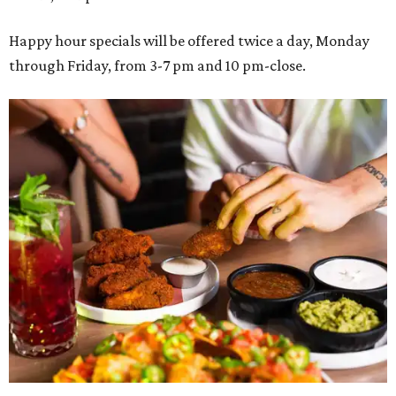
Happy hour specials will be offered twice a day, Monday
through Friday, from 3-7 pm and 10 pm-close.