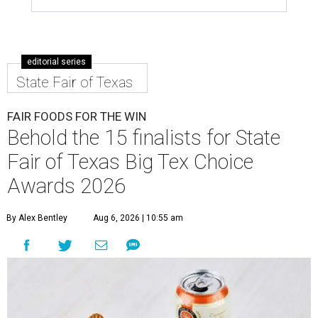
editorial series
State Fair of Texas
FAIR FOODS FOR THE WIN
Behold the 15 finalists for State
Fair of Texas Big Tex Choice
Awards 2026
By Alex Bentley
Aug 6, 2026 | 10:55 am