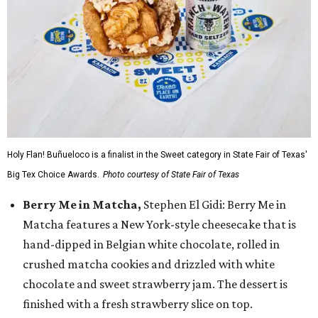
Holy Flan! Buñueloco is a finalist in the Sweet category in State Fair of Texas'
Big Tex Choice Awards.
Photo courtesy of State Fair of Texas
Berry Me in Matcha,
Stephen El Gidi: Berry Me in
Matcha features a New York-style cheesecake that is
hand-dipped in Belgian white chocolate, rolled in
crushed matcha cookies and drizzled with white
chocolate and sweet strawberry jam. The dessert is
finished with a fresh strawberry slice on top.