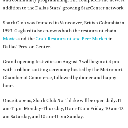
addition to the Dallas Stars' growing StarCenter network.
Shark Club was founded in Vancouver, British Columbia in
1993. Gaglardi also co-owns both the restaurant chain
Moxies
and the
Craft Restaurant and Beer Market
in
Dallas' Preston Center.
Grand opening festivities on August 7 will begin at 4 pm
with a ribbon-cutting ceremony hosted by the Metroport
Chamber of Commerce, followed by dinner and happy
hour.
Once it opens, Shark Club Northlake will be open daily: 11
am-11 pm Monday-Thursday, 11 am-12 am Friday, 10 am-12
am Saturday, and 10 am-11 pm Sunday.