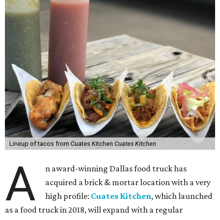
Lineup of tacos from Cuates Kitchen
Cuates Kitchen
A
n award-winning Dallas food truck has
acquired a brick & mortar location with a very
high profile:
Cuates Kitchen
, which launched
as a food truck in 2018, will expand with a regular