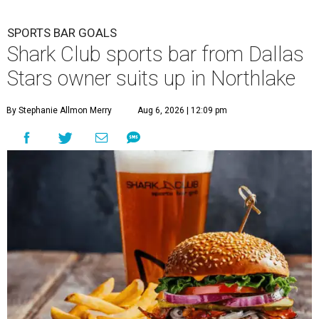
SPORTS BAR GOALS
Shark Club sports bar from Dallas
Stars owner suits up in Northlake
By Stephanie Allmon Merry
Aug 6, 2026 | 12:09 pm