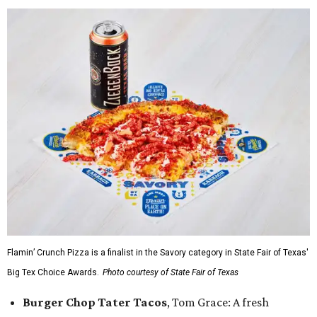
Flamin’ Crunch Pizza is a finalist in the Savory category in State Fair of Texas'
Big Tex Choice Awards.
Photo courtesy of State Fair of Texas
Burger Chop Tater Tacos
, Tom Grace: A fresh