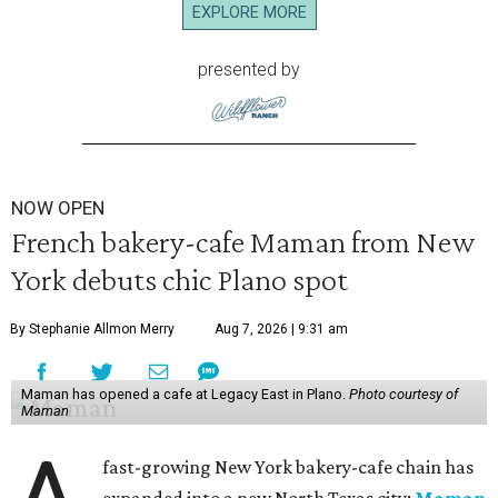
EXPLORE MORE
presented by
NOW OPEN
French bakery-cafe Maman from New
York debuts chic Plano spot
By Stephanie Allmon Merry
Aug 7, 2026 | 9:31 am
Maman has opened a cafe at Legacy East in Plano.
Photo courtesy of
Maman
fast-growing New York bakery-cafe chain has
expanded into a new North Texas city:
Maman