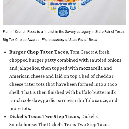
Flamin’ Crunch Pizza is a finalist in the Savory category in State Fair of Texas'
Big Tex Choice Awards.
Photo courtesy of State Fair of Texas
Burger Chop Tater Tacos
, Tom Grace: A fresh
chopped burger patty combined with sautéed onions
and jalapeños, then topped with mozzarella and
American cheese and laid on top a bed of cheddar
cheese tater tots that have been formed into a taco
shell. That is then finished with buffalo buttermilk
ranch coleslaw, garlic parmesan buffalo sauce, and
more tots.
Dickel's Texas Two Step Tacos,
Dickel’s
Smokehouse: The Dickel’s Texas Two Step Tacos