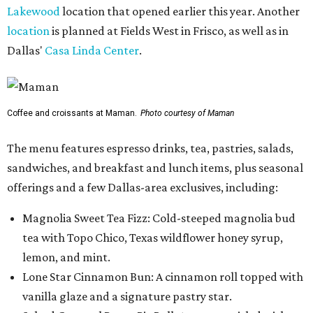
Lakewood
location that opened earlier this year. Another
location
is planned at Fields West in Frisco, as well as in
Dallas'
Casa Linda Center
.
Coffee and croissants at Maman.
Photo courtesy of Maman
The menu features espresso drinks, tea, pastries, salads,
sandwiches, and breakfast and lunch items, plus seasonal
offerings and a few Dallas-area exclusives, including:
Magnolia Sweet Tea Fizz: Cold-steeped magnolia bud
tea with Topo Chico, Texas wildflower honey syrup,
lemon, and mint.
Lone Star Cinnamon Bun: A cinnamon roll topped with
vanilla glaze and a signature pastry star.