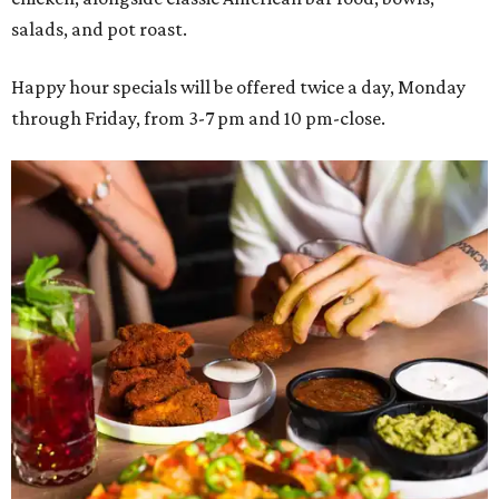
salads, and pot roast.
Happy hour specials will be offered twice a day, Monday
through Friday, from 3-7 pm and 10 pm-close.