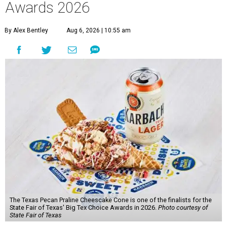
Awards 2026
By Alex Bentley
Aug 6, 2026 | 10:55 am
The Texas Pecan Praline Cheescake Cone is one of the finalists for the
State Fair of Texas' Big Tex Choice Awards in 2026.
Photo courtesy of
State Fair of Texas