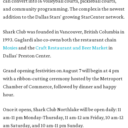
can convert into 16 volleyball courts, pickleball courts,
and community programming. The complex is the newest
addition to the Dallas Stars' growing StarCenter network.
Shark Club was founded in Vancouver, British Columbia in
1993. Gaglardi also co-owns both the restaurant chain
Moxies
and the
Craft Restaurant and Beer Market
in
Dallas' Preston Center.
Grand opening festivities on August 7 will begin at 4 pm
with a ribbon-cutting ceremony hosted by the Metroport
Chamber of Commerce, followed by dinner and happy
hour.
Once it opens, Shark Club Northlake will be open daily: 11
am-11 pm Monday-Thursday, 11 am-12 am Friday, 10 am-12
am Saturday, and 10 am-11 pm Sunday.