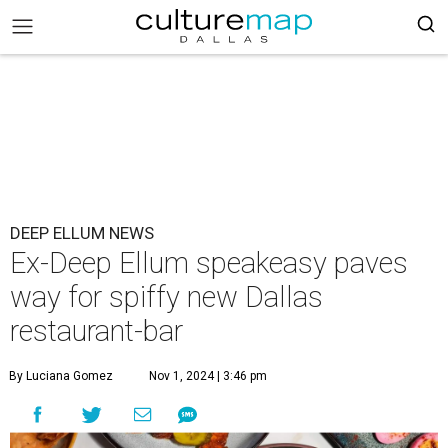
DEEP ELLUM NEWS
Ex-Deep Ellum speakeasy paves
way for spiffy new Dallas
restaurant-bar
By Luciana Gomez
Nov 1, 2024 | 3:46 pm