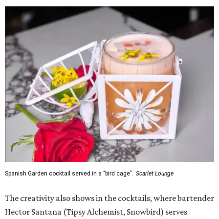
Spanish Garden cocktail served in a "bird cage".
Scarlet Lounge
The creativity also shows in the cocktails, where bartender
Hector Santana (Tipsy Alchemist, Snowbird) serves