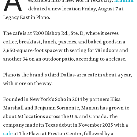
A
debuted a new location Friday, August 7 at
Legacy East in Plano.
The cafe is at 7200 Bishop Rd., Ste. D, where it serves
coffee, breakfast, lunch, pastries, and baked goods in a
2,650-square-foot space with seating for 78 indoors and
another 34 on an outdoor patio, according to a release.
Plano is the brand's third Dallas-area cafe in about a year,
with more on the way.
Founded in New York's Soho in 2014 by partners Elisa
Marshall and Benjamin Sormonte, Maman has grown to
about 60 locations across the U.S. and Canada. The
company made its Texas debut in November 2025 with a
cafe
at The Plaza at Preston Center, followed by a