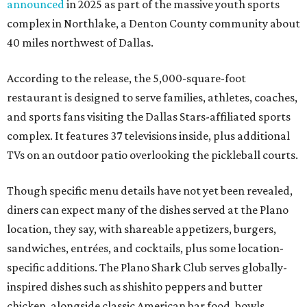
announced
in 2025 as part of the massive youth sports
complex in Northlake, a Denton County community about
40 miles northwest of Dallas.
According to the release, the 5,000-square-foot
restaurant is designed to serve families, athletes, coaches,
and sports fans visiting the Dallas Stars-affiliated sports
complex. It features 37 televisions inside, plus additional
TVs on an outdoor patio overlooking the pickleball courts.
Though specific menu details have not yet been revealed,
diners can expect many of the dishes served at the Plano
location, they say, with shareable appetizers, burgers,
sandwiches, entrées, and cocktails, plus some location-
specific additions. The Plano Shark Club serves globally-
inspired dishes such as shishito peppers and butter
chicken, alongside classic American bar food, bowls,