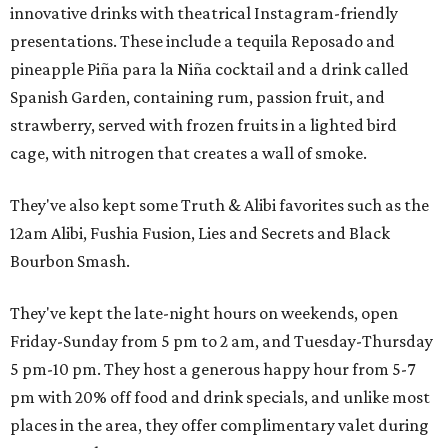
innovative drinks with theatrical Instagram-friendly
presentations. These include a tequila Reposado and
pineapple Piña para la Niña cocktail and a drink called
Spanish Garden, containing rum, passion fruit, and
strawberry, served with frozen fruits in a lighted bird
cage, with nitrogen that creates a wall of smoke.
They've also kept some Truth & Alibi favorites such as the
12am Alibi, Fushia Fusion, Lies and Secrets and Black
Bourbon Smash.
They've kept the late-night hours on weekends, open
Friday-Sunday from 5 pm to 2 am, and Tuesday-Thursday
5 pm-10 pm. They host a generous happy hour from 5-7
pm with 20% off food and drink specials, and unlike most
places in the area, they offer complimentary valet during