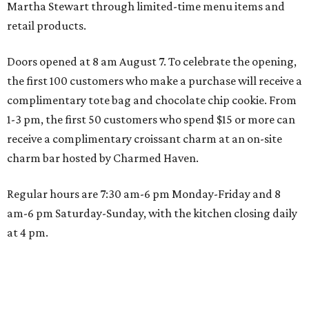
Martha Stewart through limited-time menu items and
retail products.
Doors opened at 8 am August 7. To celebrate the opening,
the first 100 customers who make a purchase will receive a
complimentary tote bag and chocolate chip cookie. From
1-3 pm, the first 50 customers who spend $15 or more can
receive a complimentary croissant charm at an on-site
charm bar hosted by Charmed Haven.
Regular hours are 7:30 am-6 pm Monday-Friday and 8
am-6 pm Saturday-Sunday, with the kitchen closing daily
at 4 pm.