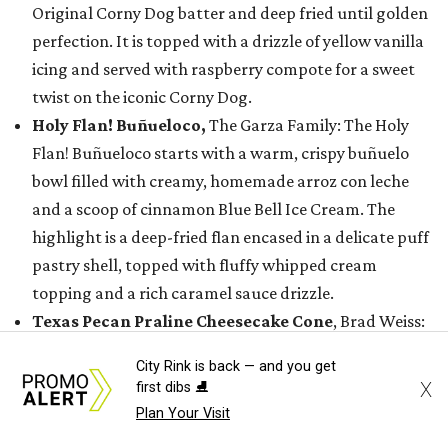
Original Corny Dog batter and deep fried until golden
perfection. It is topped with a drizzle of yellow vanilla
icing and served with raspberry compote for a sweet
twist on the iconic Corny Dog.
Holy Flan! Buñueloco,
The Garza Family: The Holy
Flan! Buñueloco starts with a warm, crispy buñuelo
bowl filled with creamy, homemade arroz con leche
and a scoop of cinnamon Blue Bell Ice Cream. The
highlight is a deep-fried flan encased in a delicate puff
pastry shell, topped with fluffy whipped cream
topping and a rich caramel sauce drizzle.
Texas Pecan Praline Cheesecake Cone
, Brad Weiss:
This second take on cheesecake features a warm waffle
City Rink is back — and you get
cone dipped in white chocolate, rolled in buttery Texas
X
first dibs ⛸️
pecan praline, crushed Biscoff cookies, and freeze-
Plan Your Visit
dried strawberries, and filled with homemade cookie