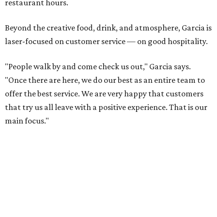
restaurant hours.
Beyond the creative food, drink, and atmosphere, Garcia is
laser-focused on customer service — on good hospitality.
"People walk by and come check us out," Garcia says.
"Once there are here, we do our best as an entire team to
offer the best service. We are very happy that customers
that try us all leave with a positive experience. That is our
main focus."