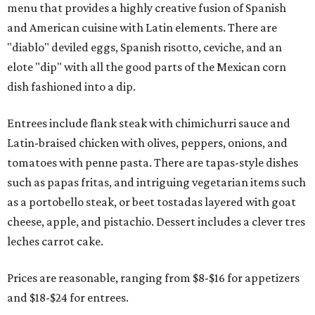
menu that provides a highly creative fusion of Spanish
and American cuisine with Latin elements. There are
"diablo" deviled eggs, Spanish risotto, ceviche, and an
elote "dip" with all the good parts of the Mexican corn
dish fashioned into a dip.
Entrees include flank steak with chimichurri sauce and
Latin-braised chicken with olives, peppers, onions, and
tomatoes with penne pasta. There are tapas-style dishes
such as papas fritas, and intriguing vegetarian items such
as a portobello steak, or beet tostadas layered with goat
cheese, apple, and pistachio. Dessert includes a clever tres
leches carrot cake.
Prices are reasonable, ranging from $8-$16 for appetizers
and $18-$24 for entrees.