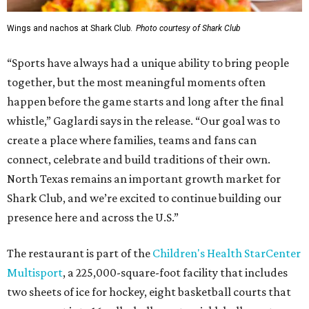
Wings and nachos at Shark Club.
Photo courtesy of Shark Club
“Sports have always had a unique ability to bring people
together, but the most meaningful moments often
happen before the game starts and long after the final
whistle,” Gaglardi says in the release. “Our goal was to
create a place where families, teams and fans can
connect, celebrate and build traditions of their own.
North Texas remains an important growth market for
Shark Club, and we’re excited to continue building our
presence here and across the U.S.”
The restaurant is part of the
Children's Health StarCenter
Multisport
, a 225,000-square-foot facility that includes
two sheets of ice for hockey, eight basketball courts that