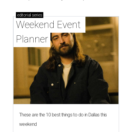
editorial
series
Weekend Event 
Planner
These are the 10 best things to do in Dallas this
weekend