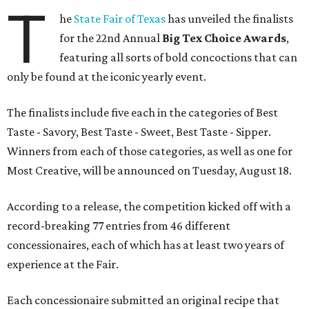
T
he
State Fair of Texas
has unveiled the finalists
for the 22nd Annual
Big Tex Choice Awards
,
featuring all sorts of bold concoctions that can
only be found at the iconic yearly event.
The finalists include five each in the categories of Best
Taste - Savory, Best Taste - Sweet, Best Taste - Sipper.
Winners from each of those categories, as well as one for
Most Creative, will be announced on Tuesday, August 18.
According to a release, the competition kicked off with a
record-breaking 77 entries from 46 different
concessionaires, each of which has at least two years of
experience at the Fair.
Each concessionaire submitted an original recipe that