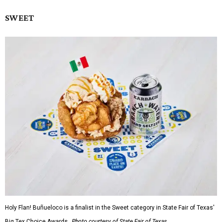
SWEET
Holy Flan! Buñueloco is a finalist in the Sweet category in State Fair of Texas'
Big Tex Choice Awards.
Photo courtesy of State Fair of Texas