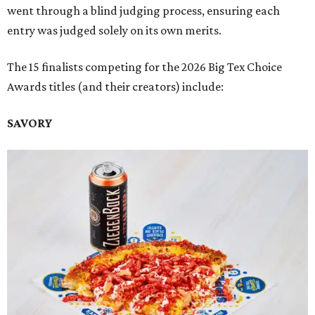
went through a blind judging process, ensuring each
entry was judged solely on its own merits.
The 15 finalists competing for the 2026 Big Tex Choice
Awards titles (and their creators) include:
SAVORY