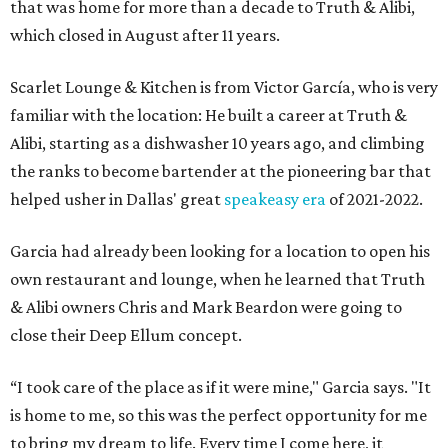
that was home for more than a decade to Truth & Alibi,
which closed in August after 11 years.
Scarlet Lounge & Kitchen is from Victor García, who is very
familiar with the location: He built a career at Truth &
Alibi, starting as a dishwasher 10 years ago, and climbing
the ranks to become bartender at the pioneering bar that
helped usher in Dallas' great
speakeasy era
of 2021-2022.
Garcia had already been looking for a location to open his
own restaurant and lounge, when he learned that Truth
& Alibi owners Chris and Mark Beardon were going to
close their Deep Ellum concept.
“I took care of the place as if it were mine," Garcia says. "It
is home to me, so this was the perfect opportunity for me
to bring my dream to life. Every time I come here, it