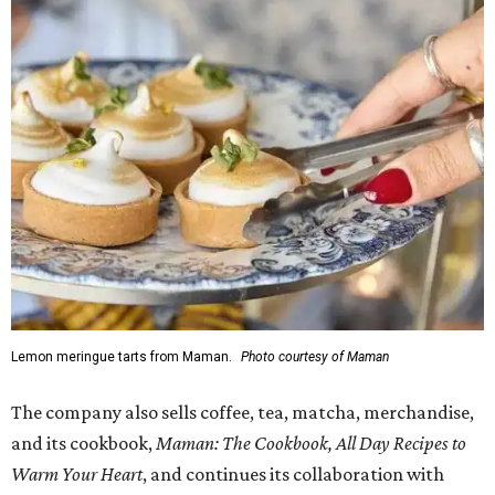
Lemon meringue tarts from Maman.
Photo courtesy of Maman
The company also sells coffee, tea, matcha, merchandise,
and its cookbook,
Maman: The Cookbook, All Day Recipes to
Warm Your Heart
, and continues its collaboration with