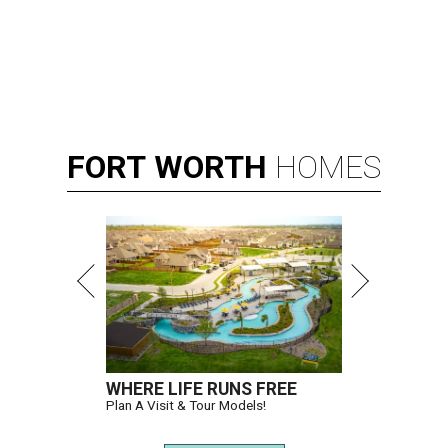
FORT
WORTH
HOMES
WHERE LIFE RUNS FREE
Plan A Visit & Tour Models!