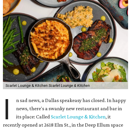
Scarlet Lounge & Kitchen
Scarlet Lounge & Kitchen
I
n sad news, a Dallas speakeasy has closed. In happy
news, there's a swanky new restaurant and bar in
its place: Called
Scarlet Lounge & Kitchen
, it
recently opened at 2618 Elm St., in the Deep Ellum space