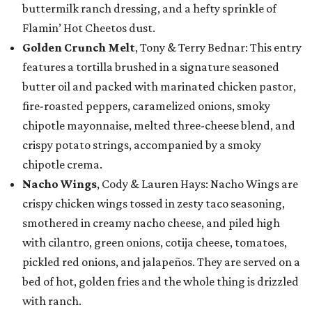
buttermilk ranch dressing, and a hefty sprinkle of
Flamin’ Hot Cheetos dust.
Golden Crunch Melt
, Tony & Terry Bednar: This entry
features a tortilla brushed in a signature seasoned
butter oil and packed with marinated chicken pastor,
fire-roasted peppers, caramelized onions, smoky
chipotle mayonnaise, melted three-cheese blend, and
crispy potato strings, accompanied by a smoky
chipotle crema.
Nacho Wings
, Cody & Lauren Hays: Nacho Wings are
crispy chicken wings tossed in zesty taco seasoning,
smothered in creamy nacho cheese, and piled high
with cilantro, green onions, cotija cheese, tomatoes,
pickled red onions, and jalapeños. They are served on a
bed of hot, golden fries and the whole thing is drizzled
with ranch.