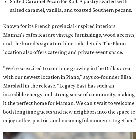
Salted Caramel Pecan Pie Roll: A pastry swirled with
salted caramel, vanilla, and toasted Southern pecans.
Known for its French provincial-inspired interiors,
Maman's cafes feature vintage furnishings, wood accents,
and the brand's signature blue toile details. The Plano
location also offers catering and private event space.
"We're so excited to continue growing in the Dallas area
with our newest location in Plano," says co-founder Elisa
Marshall in the release. "Legacy East has such an
incredible energy and strong sense of community, making
it the perfect home for Maman. We can't wait to welcome
both longtime guests and new neighbors into the space to
enjoy coffee, pastries and meaningful moments together."