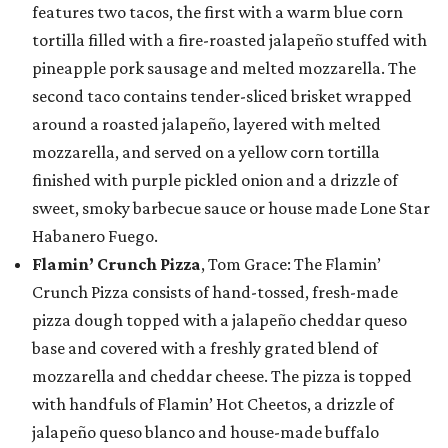
features two tacos, the first with a warm blue corn
tortilla filled with a fire-roasted jalapeño stuffed with
pineapple pork sausage and melted mozzarella. The
second taco contains tender-sliced brisket wrapped
around a roasted jalapeño, layered with melted
mozzarella, and served on a yellow corn tortilla
finished with purple pickled onion and a drizzle of
sweet, smoky barbecue sauce or house made Lone Star
Habanero Fuego.
Flamin’ Crunch Pizza
, Tom Grace: The Flamin’
Crunch Pizza consists of hand-tossed, fresh-made
pizza dough topped with a jalapeño cheddar queso
base and covered with a freshly grated blend of
mozzarella and cheddar cheese. The pizza is topped
with handfuls of Flamin’ Hot Cheetos, a drizzle of
jalapeño queso blanco and house-made buffalo