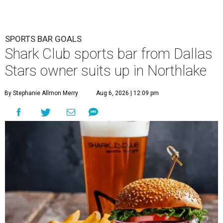
SPORTS BAR GOALS
Shark Club sports bar from Dallas
Stars owner suits up in Northlake
By Stephanie Allmon Merry
Aug 6, 2026 | 12:09 pm