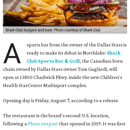
Shark Club burgers and beer.
Photo courtesy of Shark Club
A
sports bar from the owner of the Dallas Stars is
ready to make its debut in Northlake:
Shark
Club Sports Bar & Grill
, the Canadian-born
chain owned by Dallas Stars owner Tom Gaglardi, will
open at 13850 Chadwick Pkwy. inside the new Children's
Health StarCenter Multisport complex.
Opening day is Friday, August 7, according to a release.
The restaurant is the brand's second U.S. location,
following a
Plano outpost
that opened in 2019. It was first