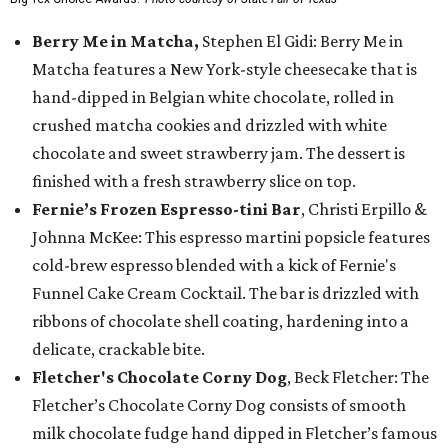
Berry Me in Matcha,
Stephen El Gidi: Berry Me in
Matcha features a New York-style cheesecake that is
hand-dipped in Belgian white chocolate, rolled in
crushed matcha cookies and drizzled with white
chocolate and sweet strawberry jam. The dessert is
finished with a fresh strawberry slice on top.
Fernie’s Frozen Espresso-tini Bar
, Christi Erpillo &
Johnna McKee: This espresso martini popsicle features
cold-brew espresso blended with a kick of Fernie's
Funnel Cake Cream Cocktail. The bar is drizzled with
ribbons of chocolate shell coating, hardening into a
delicate, crackable bite.
Fletcher's Chocolate Corny Dog
, Beck Fletcher: The
Fletcher’s Chocolate Corny Dog consists of smooth
milk chocolate fudge hand dipped in Fletcher’s famous