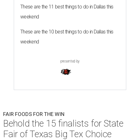
These are the 11 best things to do in Dallas this
weekend
These are the 10 best things to do in Dallas this
weekend
presented by
FAIR FOODS FOR THE WIN
Behold the 15 finalists for State
Fair of Texas Big Tex Choice