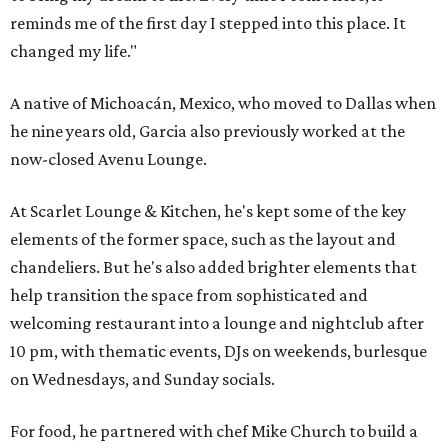
reminds me of the first day I stepped into this place. It
changed my life."
A native of Michoacán, Mexico, who moved to Dallas when
he nine years old, Garcia also previously worked at the
now-closed Avenu Lounge.
At Scarlet Lounge & Kitchen, he's kept some of the key
elements of the former space, such as the layout and
chandeliers. But he's also added brighter elements that
help transition the space from sophisticated and
welcoming restaurant into a lounge and nightclub after
10 pm, with thematic events, DJs on weekends, burlesque
on Wednesdays, and Sunday socials.
For food, he partnered with chef Mike Church to build a