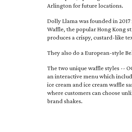
Arlington for future locations.
Dolly Llama was founded in 2017 
Waffle, the popular Hong Kong str
produces a crispy, custard-like te
They also do a European-style Be
The two unique waffle styles -- OG
an interactive menu which includ
ice cream and ice cream waffle s
where customers can choose unlim
brand shakes.