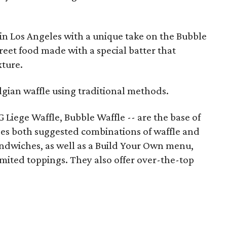
in Los Angeles with a unique take on the Bubble
eet food made with a special batter that
xture.
lgian waffle using traditional methods.
 Liege Waffle, Bubble Waffle -- are the base of
es both suggested combinations of waffle and
andwiches, as well as a Build Your Own menu,
ited toppings. They also offer over-the-top