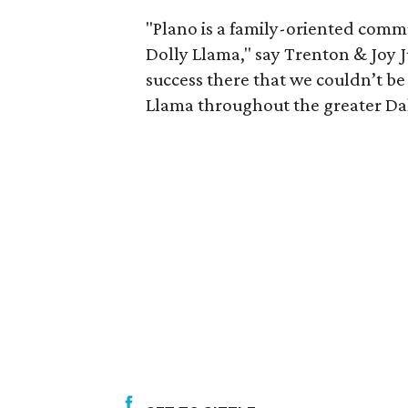
"Plano is a family-oriented commu
Dolly Llama," say Trenton & Joy 
success there that we couldn’t b
Llama throughout the greater Da