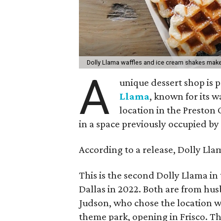
Dolly Llama waffles and ice cream shakes make
A
unique dessert shop is p
Llama
, known for its w
location in the Preston
in a space previously occupied by
According to a release, Dolly Llam
This is the second Dolly Llama in
Dallas in 2022. Both are from hu
Judson, who chose the location w
theme park, opening in Frisco. Th