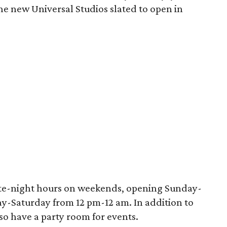
he new Universal Studios slated to open in
late-night hours on weekends, opening Sunday-
y-Saturday from 12 pm-12 am. In addition to
also have a party room for events.