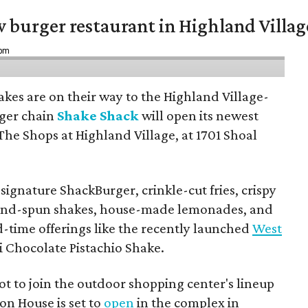
w burger restaurant in Highland Villag
 pm
hakes are on their way to the Highland Village-
ger chain
Shake Shack
will open its newest
The Shops at Highland Village, at 1701 Shoal
ignature ShackBurger, crinkle-cut fries, crispy
hand-spun shakes, house-made lemonades, and
d-time offerings like the recently launched
West
 Chocolate Pistachio Shake.
pot to join the outdoor shopping center's lineup
on House is set to
open
in the complex in