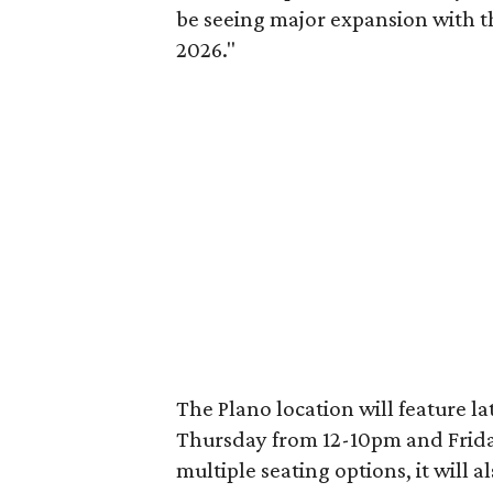
be seeing major expansion with t
2026."
The Plano location will feature 
Thursday from 12-10pm and Frida
multiple seating options, it will 