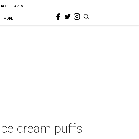
STATE
ARTS
MORE
ice cream puffs