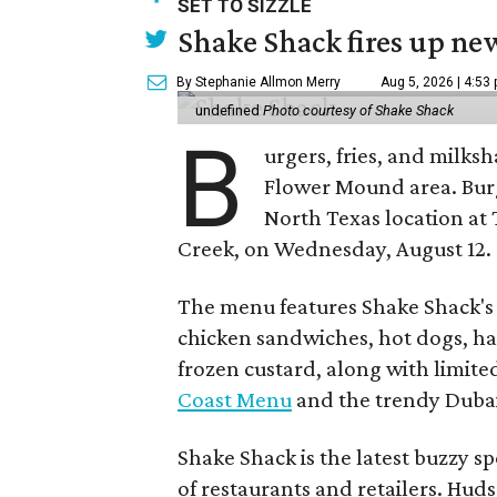
SET TO SIZZLE
Shake Shack fires up ne
By Stephanie Allmon Merry
Aug 5, 2026 | 4:53
undefined
Photo courtesy of Shake Shack
B
urgers, fries, and milks
Flower Mound area. Bur
North Texas location at 
Creek, on Wednesday, August 12.
The menu features Shake Shack's s
chicken sandwiches, hot dogs, 
frozen custard, along with limite
Coast Menu
and the trendy Dubai
Shake Shack is the latest buzzy s
of restaurants and retailers. Huds