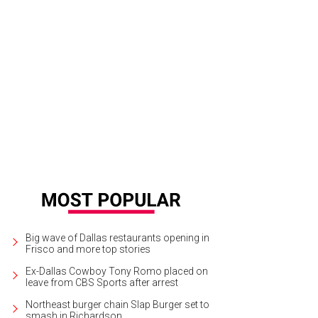
Big wave of Dallas restaurants opening in
Frisco and more top stories
Ex-Dallas Cowboy Tony Romo placed on
leave from CBS Sports after arrest
Northeast burger chain Slap Burger set to
smash in Richardson