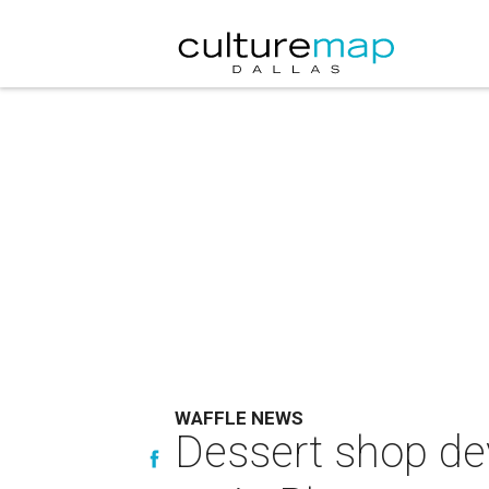
WAFFLE NEWS
Dessert shop dev