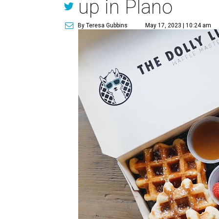
up in Plano
By Teresa Gubbins
May 17, 2023 | 10:24 am