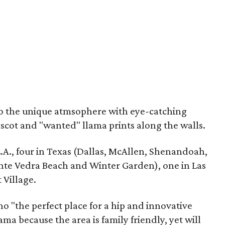
 to the unique atmsophere with eye-catching
scot and "wanted" llama prints along the walls.
L.A., four in Texas (Dallas, McAllen, Shenandoah,
onte Vedra Beach and Winter Garden), one in Las
 Village.
o "the perfect place for a hip and innovative
ma because the area is family friendly, yet will