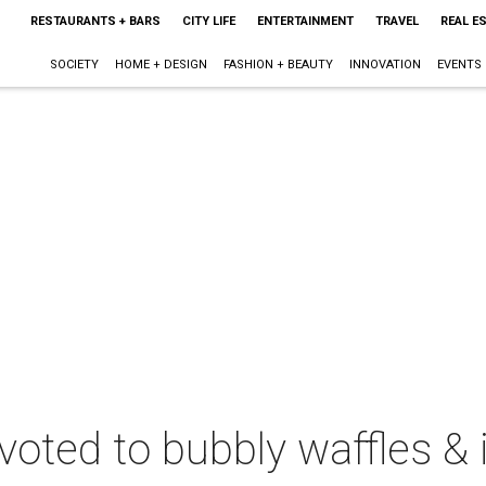
RESTAURANTS + BARS
CITY LIFE
ENTERTAINMENT
TRAVEL
REAL E
SOCIETY
HOME + DESIGN
FASHION + BEAUTY
INNOVATION
EVENTS
oted to bubbly waffles & 