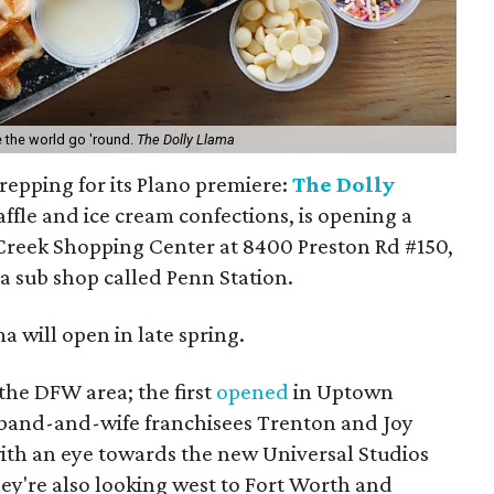
 the world go 'round.
The Dolly Llama
repping for its Plano premiere:
The Dolly
affle and ice cream confections, is opening a
 Creek Shopping Center at 8400 Preston Rd #150,
 a sub shop called Penn Station.
a will open in late spring.
 the DFW area; the first
opened
in Uptown
sband-and-wife franchisees Trenton and Joy
ith an eye towards the new Universal Studios
ey're also looking west to Fort Worth and