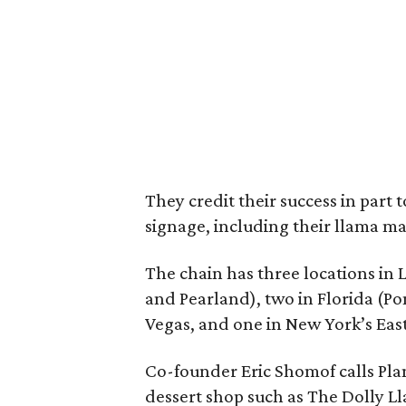
They credit their success in part
signage, including their llama ma
The chain has three locations in 
and Pearland), two in Florida (P
Vegas, and one in New York’s East
Co-founder Eric Shomof calls Plan
dessert shop such as The Dolly Lla