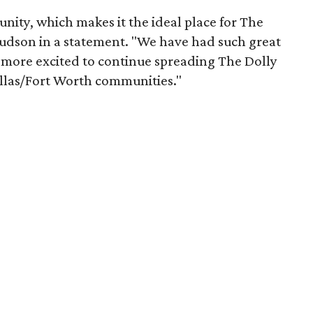
nity, which makes it the ideal place for The
Judson in a statement. "We have had such great
e more excited to continue spreading The Dolly
llas/Fort Worth communities."