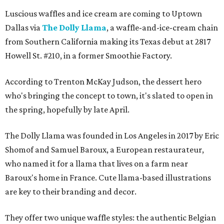
Luscious waffles and ice cream are coming to Uptown
Dallas via
The Dolly Llama
, a waffle-and-ice-cream chain
from Southern California making its Texas debut at 2817
Howell St. #210, in a former Smoothie Factory.
According to Trenton McKay Judson, the dessert hero
who's bringing the concept to town, it's slated to open in
the spring, hopefully by late April.
The Dolly Llama was founded in Los Angeles in 2017 by Eric
Shomof and Samuel Baroux, a European restaurateur,
who named it for a llama that lives on a farm near
Baroux's home in France. Cute llama-based illustrations
are key to their branding and decor.
They offer two unique waffle styles: the authentic Belgian