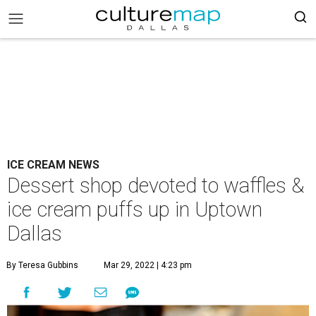
ICE CREAM NEWS
Dessert shop devoted to waffles &
ice cream puffs up in Uptown
Dallas
By Teresa Gubbins
Mar 29, 2022 | 4:23 pm