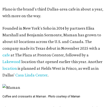
Plano is the brand's third Dallas-area cafe in about a year,
with more on the way.
Founded in New York's Soho in 2014 by partners Elisa
Marshall and Benjamin Sormonte, Maman has grown to
about 60 locations across the U.S. and Canada. The
company made its Texas debut in November 2025 with a
cafe
at The Plaza at Preston Center, followed by a
Lakewood
location that opened earlier this year. Another
location
is planned at Fields West in Frisco, as well as in
Dallas'
Casa Linda Center
.
Coffee and croissants at Maman.
Photo courtesy of Maman