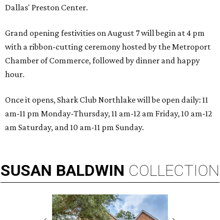
Dallas' Preston Center.
Grand opening festivities on August 7 will begin at 4 pm
with a ribbon-cutting ceremony hosted by the Metroport
Chamber of Commerce, followed by dinner and happy
hour.
Once it opens, Shark Club Northlake will be open daily: 11
am-11 pm Monday-Thursday, 11 am-12 am Friday, 10 am-12
am Saturday, and 10 am-11 pm Sunday.
SUSAN
BALDWIN
COLLECTION