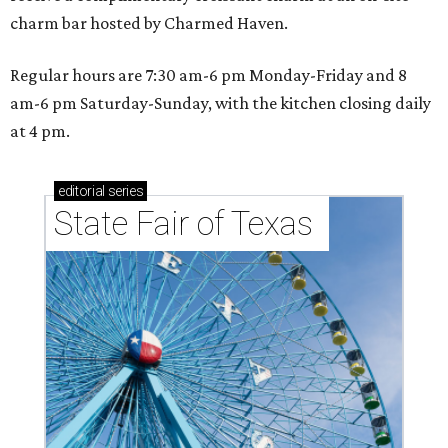
charm bar hosted by Charmed Haven.
Regular hours are 7:30 am-6 pm Monday-Friday and 8
am-6 pm Saturday-Sunday, with the kitchen closing daily
at 4 pm.
editorial
series
State Fair of Texas 