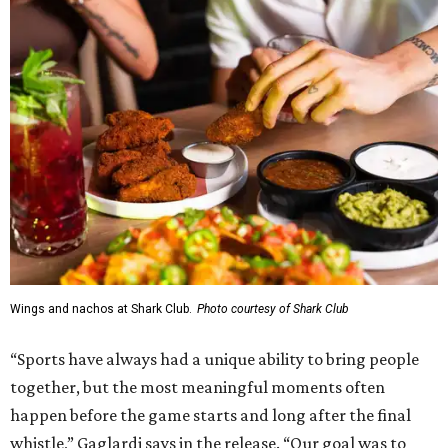
Wings and nachos at Shark Club.
Photo courtesy of Shark Club
“Sports have always had a unique ability to bring people
together, but the most meaningful moments often
happen before the game starts and long after the final
whistle,” Gaglardi says in the release. “Our goal was to