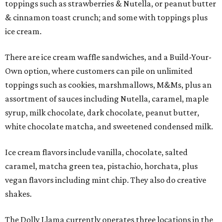
toppings such as strawberries & Nutella, or peanut butter
& cinnamon toast crunch; and some with toppings plus
ice cream.
There are ice cream waffle sandwiches, and a Build-Your-
Own option, where customers can pile on unlimited
toppings such as cookies, marshmallows, M&Ms, plus an
assortment of sauces including Nutella, caramel, maple
syrup, milk chocolate, dark chocolate, peanut butter,
white chocolate matcha, and sweetened condensed milk.
Ice cream flavors include vanilla, chocolate, salted
caramel, matcha green tea, pistachio, horchata, plus
vegan flavors including mint chip. They also do creative
shakes.
The Dolly Llama currently operates three locations in the