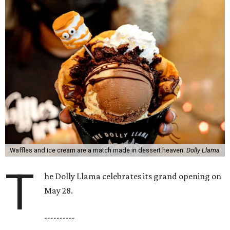
Waffles and ice cream are a match made in dessert heaven.
Dolly Llama
T
he Dolly Llama celebrates its grand opening on
May 28.
----------