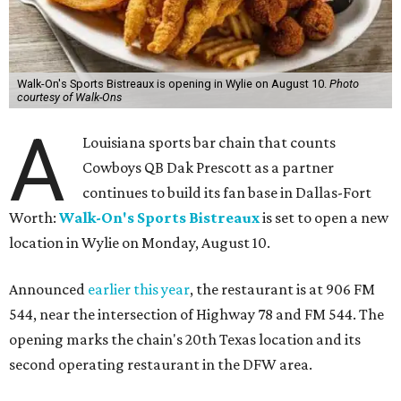
Walk-On's Sports Bistreaux is opening in Wylie on August 10.
Photo
courtesy of Walk-Ons
A
Louisiana sports bar chain that counts
Cowboys QB Dak Prescott as a partner
continues to build its fan base in Dallas-Fort
Worth:
Walk-On's Sports Bistreaux
is set to open a new
location in Wylie on Monday, August 10.
Announced
earlier this year
, the restaurant is at 906 FM
544, near the intersection of Highway 78 and FM 544. The
opening marks the chain's 20th Texas location and its
second operating restaurant in the DFW area.