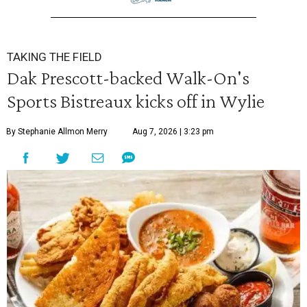
TAKING THE FIELD
Dak Prescott-backed Walk-On's
Sports Bistreaux kicks off in Wylie
By Stephanie Allmon Merry
Aug 7, 2026 | 3:23 pm