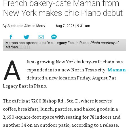
French bakery-cafe Maman from
New York makes chic Plano debut
By Stephanie Allmon Merry
Aug 7, 2026 | 9:31 am
Maman has opened a cafe at Legacy East in Plano.
Photo courtesy of
Maman
A
fast-growing New York bakery-cafe chain has
expanded into a new North Texas city:
Maman
debuted a new location Friday, August 7 at
Legacy East in Plano.
The cafe is at 7200 Bishop Rd., Ste. D, where it serves
coffee, breakfast, lunch, pastries, and baked goods in a
2,650-square-foot space with seating for 78 indoors and
another 34 on an outdoor patio, according to a release.