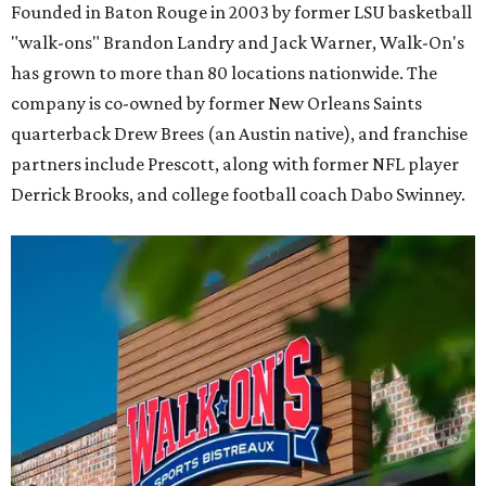
Founded in Baton Rouge in 2003 by former LSU basketball
"walk-ons" Brandon Landry and Jack Warner, Walk-On's
has grown to more than 80 locations nationwide. The
company is co-owned by former New Orleans Saints
quarterback Drew Brees (an Austin native), and franchise
partners include Prescott, along with former NFL player
Derrick Brooks, and college football coach Dabo Swinney.