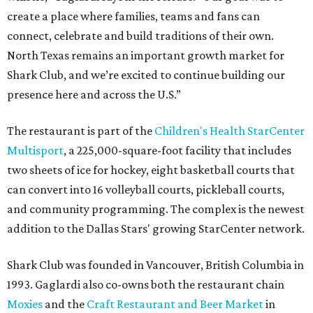
create a place where families, teams and fans can
connect, celebrate and build traditions of their own.
North Texas remains an important growth market for
Shark Club, and we’re excited to continue building our
presence here and across the U.S.”
The restaurant is part of the
Children's Health StarCenter
Multisport
, a 225,000-square-foot facility that includes
two sheets of ice for hockey, eight basketball courts that
can convert into 16 volleyball courts, pickleball courts,
and community programming. The complex is the newest
addition to the Dallas Stars' growing StarCenter network.
Shark Club was founded in Vancouver, British Columbia in
1993. Gaglardi also co-owns both the restaurant chain
Moxies
and the
Craft Restaurant and Beer Market
in