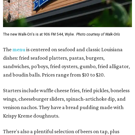
The new Walk-On's is at 906 FM 544, Wylie.
Photo courtesy of Walk-On's
The
menu
is centered on seafood and classic Louisiana
dishes: fried seafood platters, pastas, burgers,
sandwiches, po'boys, fried oysters, gumbo, fried alligator,
and boudin balls. Prices range from $10 to $20.
Starters include waffle cheese fries, fried pickles, boneless
wings, cheeseburger sliders, spinach-artichoke dip, and
venison nachos. They have a bread pudding made with
Krispy Kreme doughnuts.
There's also a plentiful selection of beers on tap, plus