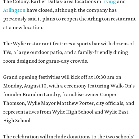
The Colony. Earlier Dallas-area locations in
Irving
and
Arlington
have closed, although the company has
previously said it plans to reopen the Arlington restaurant
at a new location.
The Wylie restaurant features a sports bar with dozens of
TVs, a large outdoor patio, and a family-friendly dining
room designed for game-day crowds.
Grand opening festivities will kick off at 10:30 am on
Monday, August 10, with a ceremony featuring Walk-On's
founder Brandon Landry, franchise owner Cooper
Thomson, Wylie Mayor Matthew Porter, city officials, and
representatives from Wylie High School and Wylie East
High School.
The celebration will include donations to the two schools'