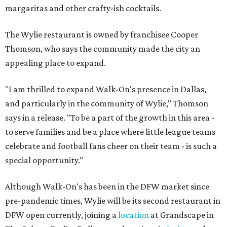
margaritas and other crafty-ish cocktails.
The Wylie restaurant is owned by franchisee Cooper
Thomson, who says the community made the city an
appealing place to expand.
"I am thrilled to expand Walk-On's presence in Dallas,
and particularly in the community of Wylie," Thomson
says in a release. "To be a part of the growth in this area -
to serve families and be a place where little league teams
celebrate and football fans cheer on their team - is such a
special opportunity."
Although Walk-On's has been in the DFW market since
pre-pandemic times, Wylie will be its second restaurant in
DFW open currently, joining a
location
at Grandscape in