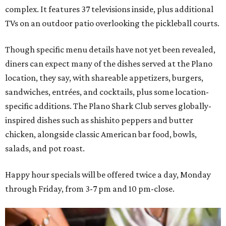
complex. It features 37 televisions inside, plus additional
TVs on an outdoor patio overlooking the pickleball courts.
Though specific menu details have not yet been revealed,
diners can expect many of the dishes served at the Plano
location, they say, with shareable appetizers, burgers,
sandwiches, entrées, and cocktails, plus some location-
specific additions. The Plano Shark Club serves globally-
inspired dishes such as shishito peppers and butter
chicken, alongside classic American bar food, bowls,
salads, and pot roast.
Happy hour specials will be offered twice a day, Monday
through Friday, from 3-7 pm and 10 pm-close.