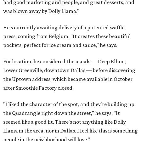
had good marketing and people, and great desserts, and
was blown away by Dolly Llama."
He's currently awaiting delivery of a patented waffle
press, coming from Belgium. "It creates these beautiful
pockets, perfect for ice cream and sauce," he says.
For location, he considered the usuals — Deep Ellum,
Lower Greenville, downtown Dallas — before discovering
the Uptown address, which became available in October
after Smoothie Factory closed.
"I liked the character of the spot, and they're building up
the Quadrangle right down the street," he says. "It
seemed like a good fit. There's not anything like Dolly
Llama in the area, nor in Dallas. I feel like this is something
people in the neighborhood will love."