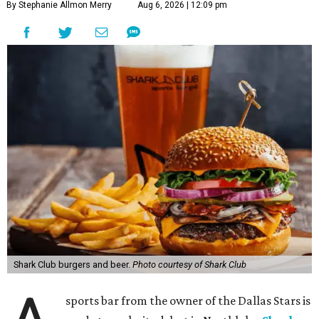
By Stephanie Allmon Merry
Aug 6, 2026 | 12:09 pm
Shark Club burgers and beer.
Photo courtesy of Shark Club
sports bar from the owner of the Dallas Stars is