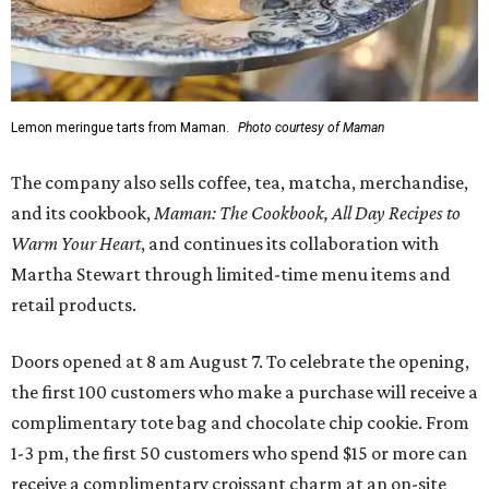
Lemon meringue tarts from Maman.
Photo courtesy of Maman
The company also sells coffee, tea, matcha, merchandise,
and its cookbook,
Maman: The Cookbook, All Day Recipes to
Warm Your Heart
, and continues its collaboration with
Martha Stewart through limited-time menu items and
retail products.
Doors opened at 8 am August 7. To celebrate the opening,
the first 100 customers who make a purchase will receive a
complimentary tote bag and chocolate chip cookie. From
1-3 pm, the first 50 customers who spend $15 or more can
receive a complimentary croissant charm at an on-site