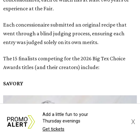
experience at the Fair.
Each concessionaire submitted an original recipe that
went through a blind judging process, ensuring each
entry was judged solely on its own merits.
The 15 finalists competing for the 2026 Big Tex Choice
Awards titles (and their creators) include:
SAVORY
Add a little fun to your
X
Thursday evenings
Get tickets