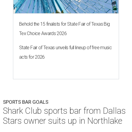
Behold the 15 finalists for State Fair of Texas Big
Tex Choice Awards 2026
State Fair of Texas unveils full lineup of free music
acts for 2026
SPORTS BAR GOALS
Shark Club sports bar from Dallas
Stars owner suits up in Northlake