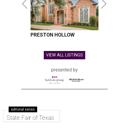
PRESTON HOLLOW
VIEW ALL LISTINGS
presented by
editorial series
State Fair of Texas