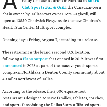
A
ready to make its debut in Northlake:
Shark
Club Sports Bar & Grill
, the Canadian-born
chain owned by Dallas Stars owner Tom Gaglardi, will
open at 13850 Chadwick Pkwy. inside the new Children's
Health StarCenter Multisport complex.
Opening day is Friday, August 7, according to a release.
The restaurant is the brand's second U.S. location,
following a
Plano outpost
that opened in 2019. It was first
announced
in 2025 as part of the massive youth sports
complex in Northlake, a Denton County community about
40 miles northwest of Dallas.
According to the release, the 5,000-square-foot
restaurant is designed to serve families, athletes, coaches,
and sports fans visiting the Dallas Stars-affiliated sports