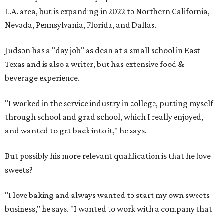
L.A. area, but is expanding in 2022 to Northern California,
Nevada, Pennsylvania, Florida, and Dallas.
Judson has a "day job" as dean at a small school in East
Texas and is also a writer, but has extensive food &
beverage experience.
"I worked in the service industry in college, putting myself
through school and grad school, which I really enjoyed,
and wanted to get back into it," he says.
But possibly his more relevant qualification is that he love
sweets?
"I love baking and always wanted to start my own sweets
business," he says. "I wanted to work with a company that