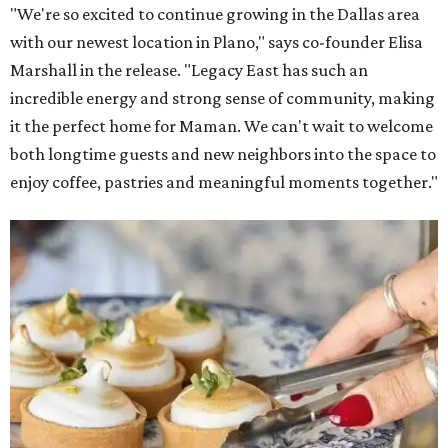
"We're so excited to continue growing in the Dallas area
with our newest location in Plano," says co-founder Elisa
Marshall in the release. "Legacy East has such an
incredible energy and strong sense of community, making
it the perfect home for Maman. We can't wait to welcome
both longtime guests and new neighbors into the space to
enjoy coffee, pastries and meaningful moments together."