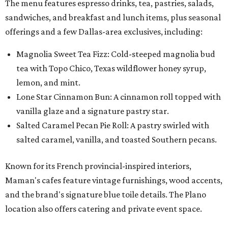
The menu features espresso drinks, tea, pastries, salads,
sandwiches, and breakfast and lunch items, plus seasonal
offerings and a few Dallas-area exclusives, including:
Magnolia Sweet Tea Fizz: Cold-steeped magnolia bud
tea with Topo Chico, Texas wildflower honey syrup,
lemon, and mint.
Lone Star Cinnamon Bun: A cinnamon roll topped with
vanilla glaze and a signature pastry star.
Salted Caramel Pecan Pie Roll: A pastry swirled with
salted caramel, vanilla, and toasted Southern pecans.
Known for its French provincial-inspired interiors,
Maman's cafes feature vintage furnishings, wood accents,
and the brand's signature blue toile details. The Plano
location also offers catering and private event space.