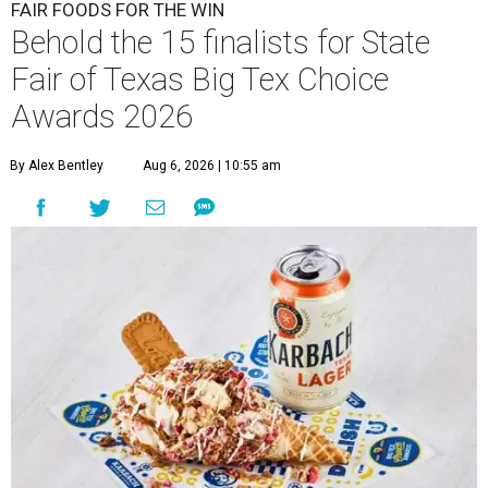
FAIR FOODS FOR THE WIN
Behold the 15 finalists for State
Fair of Texas Big Tex Choice
Awards 2026
By Alex Bentley
Aug 6, 2026 | 10:55 am