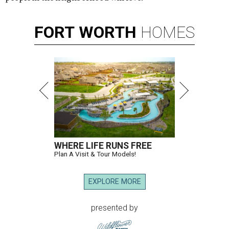
FORT
WORTH
HOMES
WHERE LIFE RUNS FREE
Plan A Visit & Tour Models!
EXPLORE MORE
presented by