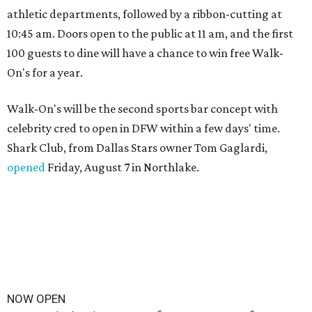
athletic departments, followed by a ribbon-cutting at
10:45 am. Doors open to the public at 11 am, and the first
100 guests to dine will have a chance to win free Walk-
On's for a year.
Walk-On's will be the second sports bar concept with
celebrity cred to open in DFW within a few days' time.
Shark Club, from Dallas Stars owner Tom Gaglardi,
opened
Friday, August 7 in Northlake.
NOW OPEN