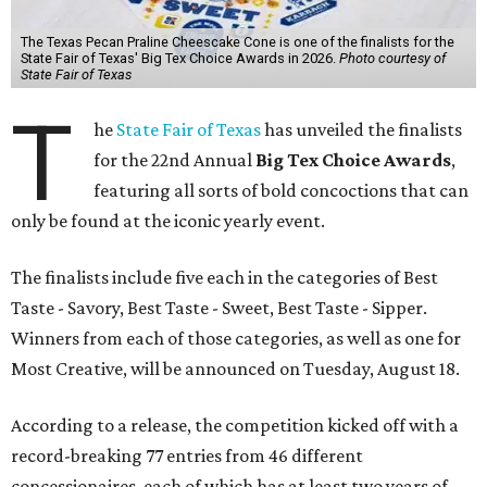
The Texas Pecan Praline Cheescake Cone is one of the finalists for the
State Fair of Texas' Big Tex Choice Awards in 2026.
Photo courtesy of
State Fair of Texas
T
he
State Fair of Texas
has unveiled the finalists
for the 22nd Annual
Big Tex Choice Awards
,
featuring all sorts of bold concoctions that can
only be found at the iconic yearly event.
The finalists include five each in the categories of Best
Taste - Savory, Best Taste - Sweet, Best Taste - Sipper.
Winners from each of those categories, as well as one for
Most Creative, will be announced on Tuesday, August 18.
According to a release, the competition kicked off with a
record-breaking 77 entries from 46 different
concessionaires, each of which has at least two years of