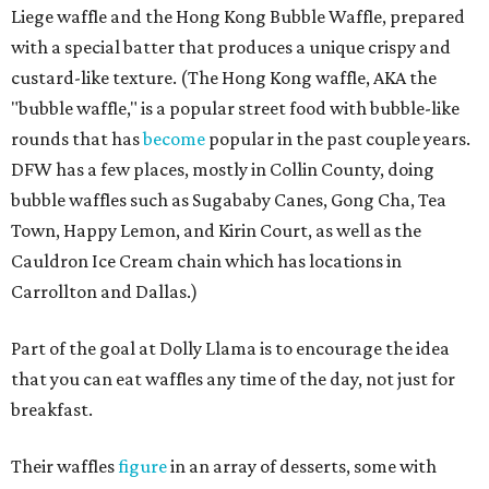
Liege waffle and the Hong Kong Bubble Waffle, prepared
with a special batter that produces a unique crispy and
custard-like texture. (The Hong Kong waffle, AKA the
"bubble waffle," is a popular street food with bubble-like
rounds that has
become
popular in the past couple years.
DFW has a few places, mostly in Collin County, doing
bubble waffles such as Sugababy Canes, Gong Cha, Tea
Town, Happy Lemon, and Kirin Court, as well as the
Cauldron Ice Cream chain which has locations in
Carrollton and Dallas.)
Part of the goal at Dolly Llama is to encourage the idea
that you can eat waffles any time of the day, not just for
breakfast.
Their waffles
figure
in an array of desserts, some with