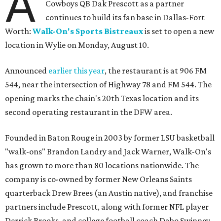
A
Cowboys QB Dak Prescott as a partner
continues to build its fan base in Dallas-Fort
Worth:
Walk-On's Sports Bistreaux
is set to open a new
location in Wylie on Monday, August 10.
Announced
earlier this year
, the restaurant is at 906 FM
544, near the intersection of Highway 78 and FM 544. The
opening marks the chain's 20th Texas location and its
second operating restaurant in the DFW area.
Founded in Baton Rouge in 2003 by former LSU basketball
"walk-ons" Brandon Landry and Jack Warner, Walk-On's
has grown to more than 80 locations nationwide. The
company is co-owned by former New Orleans Saints
quarterback Drew Brees (an Austin native), and franchise
partners include Prescott, along with former NFL player
Derrick Brooks, and college football coach Dabo Swinney.