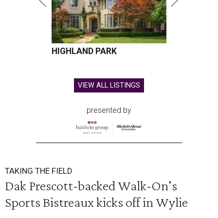
HIGHLAND PARK
VIEW ALL LISTINGS
presented by
TAKING THE FIELD
Dak Prescott-backed Walk-On's
Sports Bistreaux kicks off in Wylie