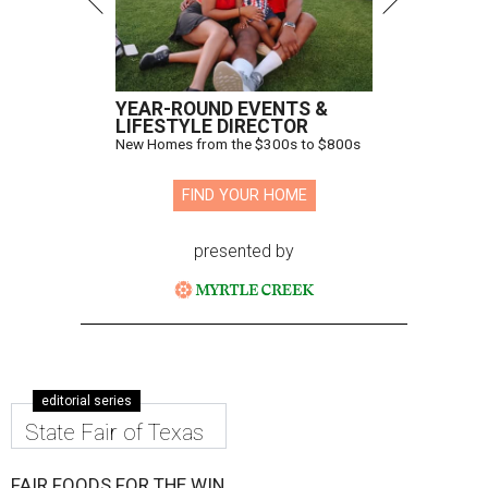
YEAR-ROUND EVENTS &
LIFESTYLE DIRECTOR
New Homes from the $300s to $800s
FIND YOUR HOME
presented by
editorial series
State Fair of Texas
FAIR FOODS FOR THE WIN