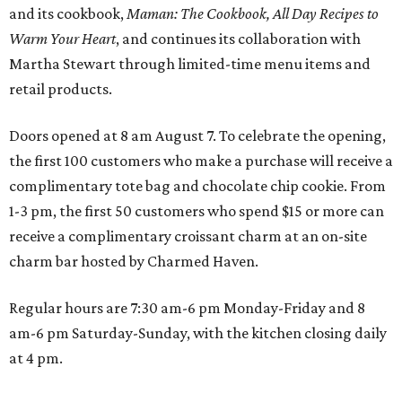
and its cookbook,
Maman: The Cookbook, All Day Recipes to
Warm Your Heart
, and continues its collaboration with
Martha Stewart through limited-time menu items and
retail products.
Doors opened at 8 am August 7. To celebrate the opening,
the first 100 customers who make a purchase will receive a
complimentary tote bag and chocolate chip cookie. From
1-3 pm, the first 50 customers who spend $15 or more can
receive a complimentary croissant charm at an on-site
charm bar hosted by Charmed Haven.
Regular hours are 7:30 am-6 pm Monday-Friday and 8
am-6 pm Saturday-Sunday, with the kitchen closing daily
at 4 pm.