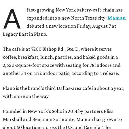
A
fast-growing New York bakery-cafe chain has
expanded into a new North Texas city:
Maman
debuted a new location Friday, August 7 at
Legacy East in Plano.
The cafe is at 7200 Bishop Rd., Ste. D, where it serves
coffee, breakfast, lunch, pastries, and baked goods in a
2,650-square-foot space with seating for 78 indoors and
another 34 on an outdoor patio, according to a release.
Plano is the brand's third Dallas-area cafe in about a year,
with more on the way.
Founded in New York's Soho in 2014 by partners Elisa
Marshall and Benjamin Sormonte, Maman has grown to
about 60 locations across the U.S. and Canada. The