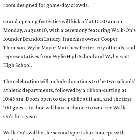
room designed for game-day crowds.
Grand opening festivities will kick off at 10:30 am on
Monday, August 10, with a ceremony featuring Walk-On's
founder Brandon Landry, franchise owner Cooper
Thomson, Wylie Mayor Matthew Porter, city officials, and
representatives from Wylie High School and Wylie East
High School.
The celebration will include donations to the two schools'
athletic departments, followed by a ribbon-cutting at
10:45 am. Doors open to the public at 11 am, and the first
100 guests to dine will have a chance to win free Walk-
On's for a year.
Walk-On's will be the second sports bar concept with