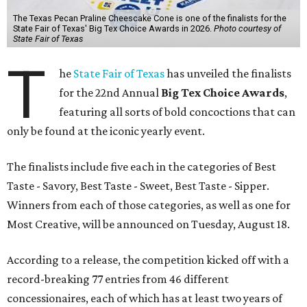
The Texas Pecan Praline Cheescake Cone is one of the finalists for the
State Fair of Texas' Big Tex Choice Awards in 2026.
Photo courtesy of
State Fair of Texas
T
he
State Fair of Texas
has unveiled the finalists
for the 22nd Annual
Big Tex Choice Awards
,
featuring all sorts of bold concoctions that can
only be found at the iconic yearly event.
The finalists include five each in the categories of Best
Taste - Savory, Best Taste - Sweet, Best Taste - Sipper.
Winners from each of those categories, as well as one for
Most Creative, will be announced on Tuesday, August 18.
According to a release, the competition kicked off with a
record-breaking 77 entries from 46 different
concessionaires, each of which has at least two years of