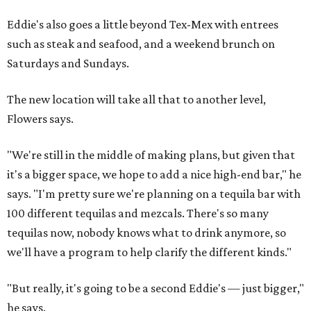
Eddie's also goes a little beyond Tex-Mex with entrees
such as steak and seafood, and a weekend brunch on
Saturdays and Sundays.
The new location will take all that to another level,
Flowers says.
"We're still in the middle of making plans, but given that
it's a bigger space, we hope to add a nice high-end bar," he
says. "I'm pretty sure we're planning on a tequila bar with
100 different tequilas and mezcals. There's so many
tequilas now, nobody knows what to drink anymore, so
we'll have a program to help clarify the different kinds."
"But really, it's going to be a second Eddie's — just bigger,"
he says.