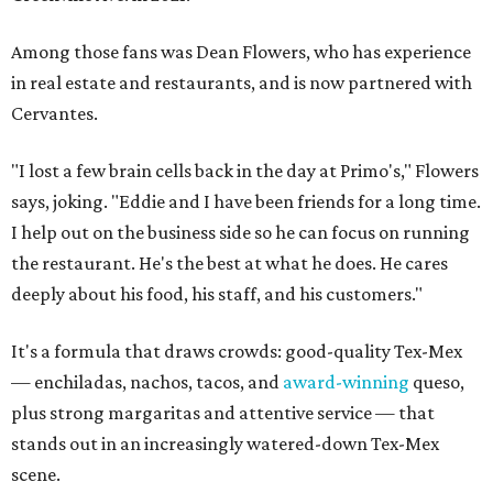
Among those fans was Dean Flowers, who has experience
in real estate and restaurants, and is now partnered with
Cervantes.
"I lost a few brain cells back in the day at Primo's," Flowers
says, joking. "Eddie and I have been friends for a long time.
I help out on the business side so he can focus on running
the restaurant. He's the best at what he does. He cares
deeply about his food, his staff, and his customers."
It's a formula that draws crowds: good-quality Tex-Mex
— enchiladas, nachos, tacos, and
award-winning
queso,
plus strong margaritas and attentive service — that
stands out in an increasingly watered-down Tex-Mex
scene.