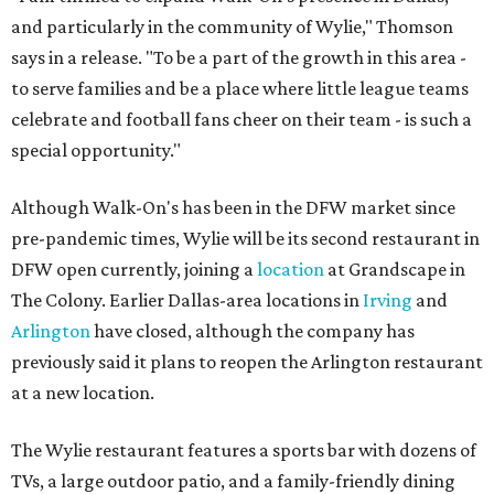
and particularly in the community of Wylie," Thomson
says in a release. "To be a part of the growth in this area -
to serve families and be a place where little league teams
celebrate and football fans cheer on their team - is such a
special opportunity."
Although Walk-On's has been in the DFW market since
pre-pandemic times, Wylie will be its second restaurant in
DFW open currently, joining a
location
at Grandscape in
The Colony. Earlier Dallas-area locations in
Irving
and
Arlington
have closed, although the company has
previously said it plans to reopen the Arlington restaurant
at a new location.
The Wylie restaurant features a sports bar with dozens of
TVs, a large outdoor patio, and a family-friendly dining