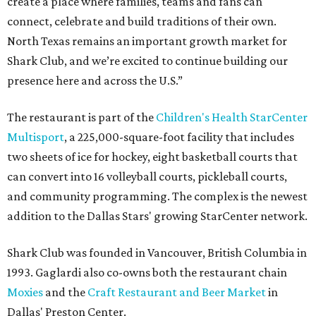
create a place where families, teams and fans can
connect, celebrate and build traditions of their own.
North Texas remains an important growth market for
Shark Club, and we’re excited to continue building our
presence here and across the U.S.”
The restaurant is part of the
Children's Health StarCenter
Multisport
, a 225,000-square-foot facility that includes
two sheets of ice for hockey, eight basketball courts that
can convert into 16 volleyball courts, pickleball courts,
and community programming. The complex is the newest
addition to the Dallas Stars' growing StarCenter network.
Shark Club was founded in Vancouver, British Columbia in
1993. Gaglardi also co-owns both the restaurant chain
Moxies
and the
Craft Restaurant and Beer Market
in
Dallas' Preston Center.