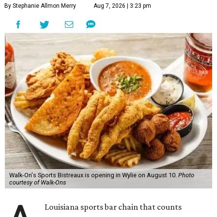
By Stephanie Allmon Merry
Aug 7, 2026 | 3:23 pm
Walk-On's Sports Bistreaux is opening in Wylie on August 10.
Photo
courtesy of Walk-Ons
Louisiana sports bar chain that counts