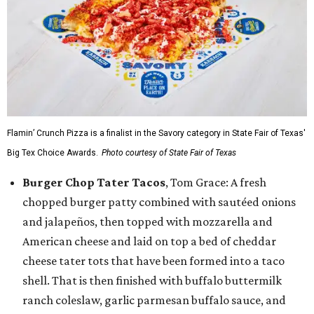
Flamin’ Crunch Pizza is a finalist in the Savory category in State Fair of Texas'
Big Tex Choice Awards.
Photo courtesy of State Fair of Texas
Burger Chop Tater Tacos
, Tom Grace: A fresh
chopped burger patty combined with sautéed onions
and jalapeños, then topped with mozzarella and
American cheese and laid on top a bed of cheddar
cheese tater tots that have been formed into a taco
shell. That is then finished with buffalo buttermilk
ranch coleslaw, garlic parmesan buffalo sauce, and