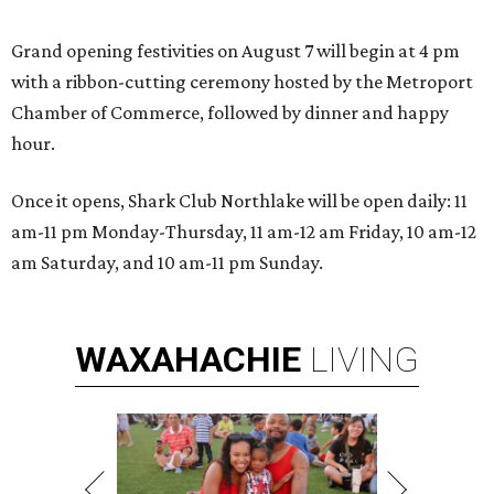
Grand opening festivities on August 7 will begin at 4 pm
with a ribbon-cutting ceremony hosted by the Metroport
Chamber of Commerce, followed by dinner and happy
hour.
Once it opens, Shark Club Northlake will be open daily: 11
am-11 pm Monday-Thursday, 11 am-12 am Friday, 10 am-12
am Saturday, and 10 am-11 pm Sunday.
WAXAHACHIE
LIVING