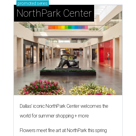
promoted
series
NorthPark Center
Dallas' iconic NorthPark Center welcomes the
world for summer shopping + more
Flowers meet fine art at NorthPark this spring