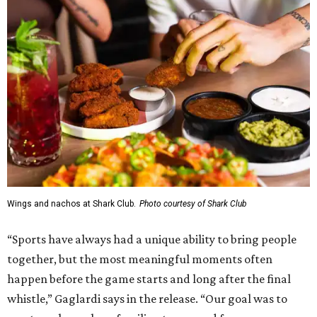
Wings and nachos at Shark Club.
Photo courtesy of Shark Club
“Sports have always had a unique ability to bring people
together, but the most meaningful moments often
happen before the game starts and long after the final
whistle,” Gaglardi says in the release. “Our goal was to