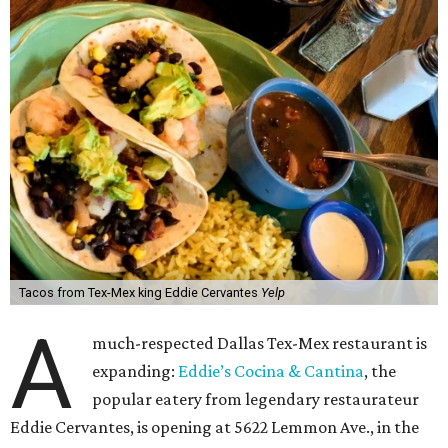
Tacos from Tex-Mex king Eddie Cervantes
Yelp
A
much-respected Dallas Tex-Mex restaurant is
expanding:
Eddie’s Cocina & Cantina
, the
popular eatery from legendary restaurateur
Eddie Cervantes, is opening at 5622 Lemmon Ave., in the