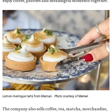
enjoy coffee, pastries and meaningful moments together."
Lemon meringue tarts from Maman.
Photo courtesy of Maman
The company also sells coffee, tea, matcha, merchandise,