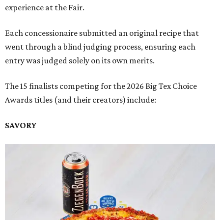
experience at the Fair.
Each concessionaire submitted an original recipe that
went through a blind judging process, ensuring each
entry was judged solely on its own merits.
The 15 finalists competing for the 2026 Big Tex Choice
Awards titles (and their creators) include:
SAVORY