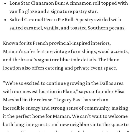
Lone Star Cinnamon Bun: A cinnamon roll topped with
vanilla glaze and a signature pastry star.
Salted Caramel Pecan Pie Roll: A pastry swirled with
salted caramel, vanilla, and toasted Southern pecans.
Known for its French provincial-inspired interiors,
Maman's cafes feature vintage furnishings, wood accents,
and the brand's signature blue toile details. The Plano
location also offers catering and private event space.
"We're so excited to continue growing in the Dallas area
with our newest location in Plano," says co-founder Elisa
Marshall in the release. "Legacy East has such an
incredible energy and strong sense of community, making
it the perfect home for Maman. We can't wait to welcome
both longtime guests and new neighbors into the space to