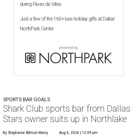
during Fleurs de Villes
Just a few of the 160+ luxe holiday gifts at Dallas'
NorthPark Center
presented by
SPORTS BAR GOALS
Shark Club sports bar from Dallas
Stars owner suits up in Northlake
By Stephanie Allmon Merry
Aug 6, 2026 | 12:09 pm