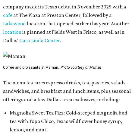
company made its Texas debut in November 2025 with a
cafe
at The Plaza at Preston Center, followed by a
Lakewood
location that opened earlier this year. Another
location
is planned at Fields West in Frisco, as well as in
Dallas'
Casa Linda Center
.
Coffee and croissants at Maman.
Photo courtesy of Maman
The menu features espresso drinks, tea, pastries, salads,
sandwiches, and breakfast and lunch items, plus seasonal
offerings and a few Dallas-area exclusives, including:
Magnolia Sweet Tea Fizz: Cold-steeped magnolia bud
tea with Topo Chico, Texas wildflower honey syrup,
lemon, and mint.