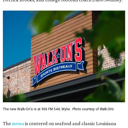
The new Walk-On's is at 906 FM 544, Wylie.
Photo courtesy of Walk-On's
The
menu
is centered on seafood and classic Louisiana