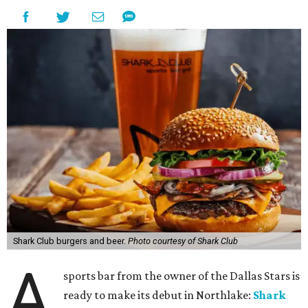
Shark Club burgers and beer.
Photo courtesy of Shark Club
A
sports bar from the owner of the Dallas Stars is
ready to make its debut in Northlake:
Shark