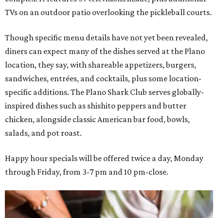
TVs on an outdoor patio overlooking the pickleball courts.
Though specific menu details have not yet been revealed,
diners can expect many of the dishes served at the Plano
location, they say, with shareable appetizers, burgers,
sandwiches, entrées, and cocktails, plus some location-
specific additions. The Plano Shark Club serves globally-
inspired dishes such as shishito peppers and butter
chicken, alongside classic American bar food, bowls,
salads, and pot roast.
Happy hour specials will be offered twice a day, Monday
through Friday, from 3-7 pm and 10 pm-close.