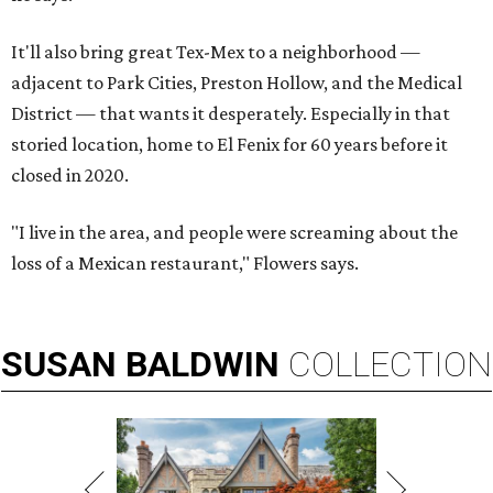
It'll also bring great Tex-Mex to a neighborhood —
adjacent to Park Cities, Preston Hollow, and the Medical
District — that wants it desperately. Especially in that
storied location, home to El Fenix for 60 years before it
closed in 2020.
"I live in the area, and people were screaming about the
loss of a Mexican restaurant," Flowers says.
SUSAN
BALDWIN
COLLECTION