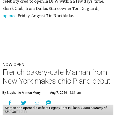
celebrity cred to open in DFW within a few days' time.
Shark Club, from Dallas Stars owner Tom Gaglardi,
opened
Friday, August 7 in Northlake.
NOW OPEN
French bakery-cafe Maman from
New York makes chic Plano debut
By Stephanie Allmon Merry
Aug 7, 2026 | 9:31 am
Maman has opened a cafe at Legacy East in Plano.
Photo courtesy of
Maman