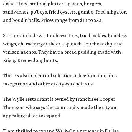
dishes: fried seafood platters, pastas, burgers,
sandwiches, po'boys, fried oysters, gumbo, fried alligator,
and boudin balls. Prices range from $10 to $20.
Starters include waffle cheese fries, fried pickles, boneless
wings, cheeseburger sliders, spinach-artichoke dip, and
venison nachos. They have a bread pudding made with
Krispy Kreme doughnuts.
There's also a plentiful selection of beers on tap, plus
margaritas and other crafty-ish cocktails.
The Wylie restaurant is owned by franchisee Cooper
Thomson, who says the community made the city an
appealing place to expand.
"I am thrilled to expand Walk-On's presence in Dallas,