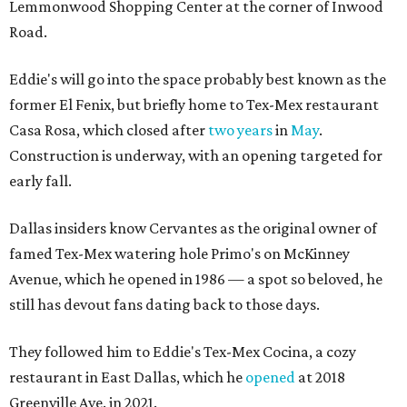
Lemmonwood Shopping Center at the corner of Inwood
Road.
Eddie's will go into the space probably best known as the
former El Fenix, but briefly home to Tex-Mex restaurant
Casa Rosa, which closed after
two years
in
May
.
Construction is underway, with an opening targeted for
early fall.
Dallas insiders know Cervantes as the original owner of
famed Tex-Mex watering hole Primo's on McKinney
Avenue, which he opened in 1986 — a spot so beloved, he
still has devout fans dating back to those days.
They followed him to Eddie's Tex-Mex Cocina, a cozy
restaurant in East Dallas, which he
opened
at 2018
Greenville Ave. in 2021.