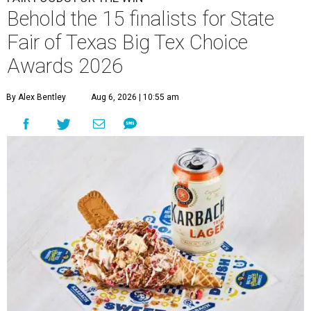
Behold the 15 finalists for State
Fair of Texas Big Tex Choice
Awards 2026
By Alex Bentley
Aug 6, 2026 | 10:55 am