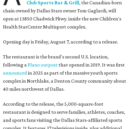
Club Sports Bar & Grill
, the Canadian-born
chain owned by Dallas Stars owner Tom Gaglardi, will
open at 13850 Chadwick Pkwy. inside the new Children's
Health StarCenter Multisport complex.
Opening day is Friday, August 7, according to a release.
The restaurant is the brand's second U.S. location,
following a
Plano outpost
that opened in 2019. It was first
announced
in 2025 as part of the massive youth sports
complex in Northlake, a Denton County community about
40 miles northwest of Dallas.
According to the release, the 5,000-square-foot
restaurant is designed to serve families, athletes, coaches,
and sports fans visiting the Dallas Stars-affiliated sports
complex. It features 37 televisions inside, plus additional