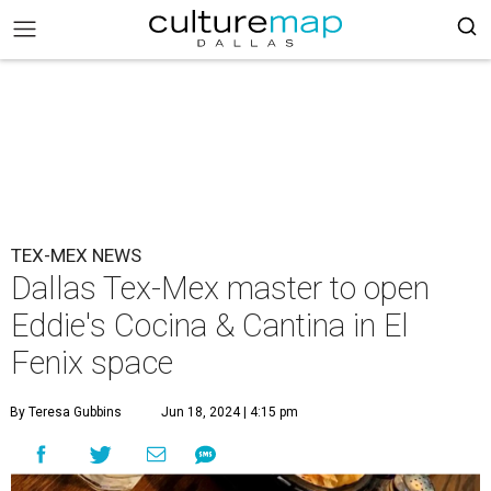
TEX-MEX NEWS
Dallas Tex-Mex master to open
Eddie's Cocina & Cantina in El
Fenix space
By Teresa Gubbins
Jun 18, 2024 | 4:15 pm