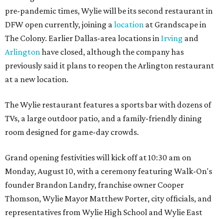
pre-pandemic times, Wylie will be its second restaurant in
DFW open currently, joining a
location
at Grandscape in
The Colony. Earlier Dallas-area locations in
Irving
and
Arlington
have closed, although the company has
previously said it plans to reopen the Arlington restaurant
at a new location.
The Wylie restaurant features a sports bar with dozens of
TVs, a large outdoor patio, and a family-friendly dining
room designed for game-day crowds.
Grand opening festivities will kick off at 10:30 am on
Monday, August 10, with a ceremony featuring Walk-On's
founder Brandon Landry, franchise owner Cooper
Thomson, Wylie Mayor Matthew Porter, city officials, and
representatives from Wylie High School and Wylie East