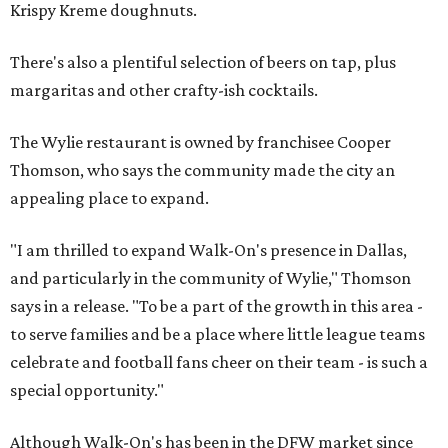
Krispy Kreme doughnuts.
There's also a plentiful selection of beers on tap, plus
margaritas and other crafty-ish cocktails.
The Wylie restaurant is owned by franchisee Cooper
Thomson, who says the community made the city an
appealing place to expand.
"I am thrilled to expand Walk-On's presence in Dallas,
and particularly in the community of Wylie," Thomson
says in a release. "To be a part of the growth in this area -
to serve families and be a place where little league teams
celebrate and football fans cheer on their team - is such a
special opportunity."
Although Walk-On's has been in the DFW market since