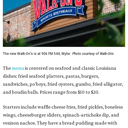
The new Walk-On's is at 906 FM 544, Wylie.
Photo courtesy of Walk-On's
The
menu
is centered on seafood and classic Louisiana
dishes: fried seafood platters, pastas, burgers,
sandwiches, po'boys, fried oysters, gumbo, fried alligator,
and boudin balls. Prices range from $10 to $20.
Starters include waffle cheese fries, fried pickles, boneless
wings, cheeseburger sliders, spinach-artichoke dip, and
venison nachos. They have a bread pudding made with