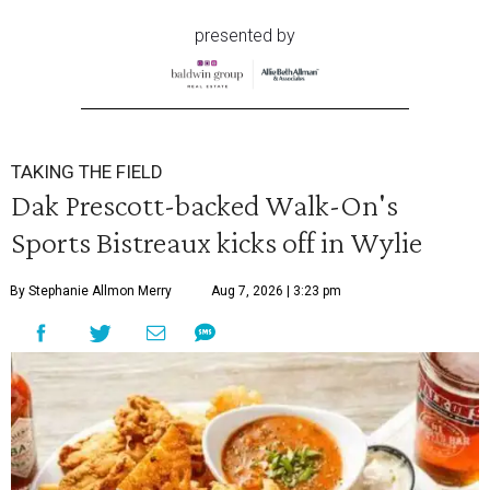
presented by
TAKING THE FIELD
Dak Prescott-backed Walk-On's
Sports Bistreaux kicks off in Wylie
By Stephanie Allmon Merry
Aug 7, 2026 | 3:23 pm