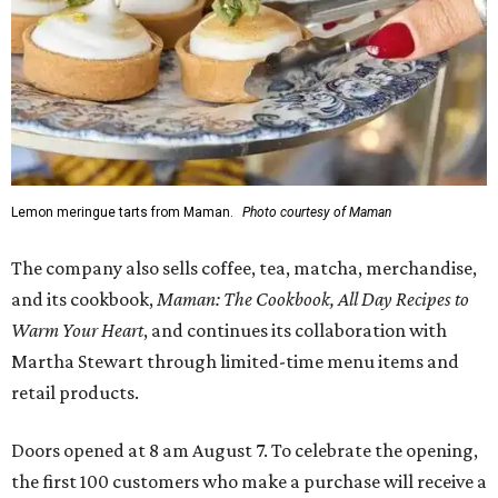
Lemon meringue tarts from Maman.
Photo courtesy of Maman
The company also sells coffee, tea, matcha, merchandise,
and its cookbook,
Maman: The Cookbook, All Day Recipes to
Warm Your Heart
, and continues its collaboration with
Martha Stewart through limited-time menu items and
retail products.
Doors opened at 8 am August 7. To celebrate the opening,
the first 100 customers who make a purchase will receive a