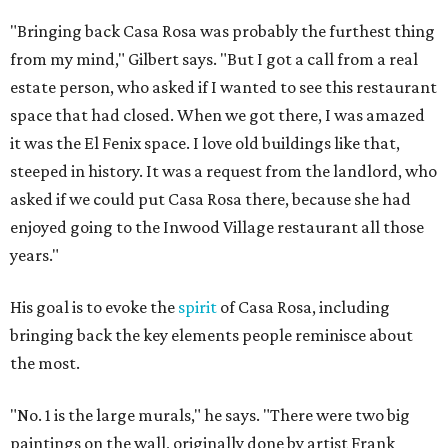
"Bringing back Casa Rosa was probably the furthest thing
from my mind," Gilbert says. "But I got a call from a real
estate person, who asked if I wanted to see this restaurant
space that had closed. When we got there, I was amazed
it was the El Fenix space. I love old buildings like that,
steeped in history. It was a request from the landlord, who
asked if we could put Casa Rosa there, because she had
enjoyed going to the Inwood Village restaurant all those
years."
His goal is to evoke the
spirit
of Casa Rosa, including
bringing back the key elements people reminisce about
the most.
"No. 1 is the large murals," he says. "There were two big
paintings on the wall, originally done by artist Frank