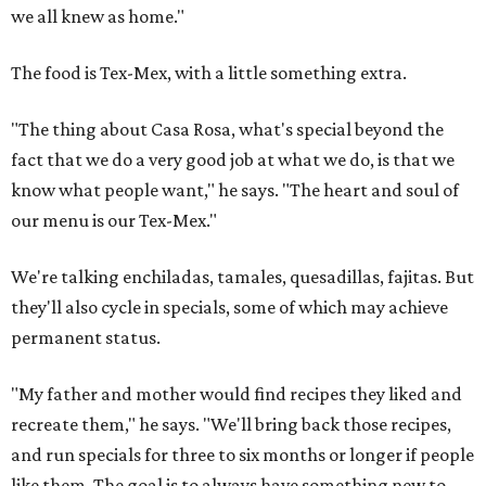
we all knew as home."
The food is Tex-Mex, with a little something extra.
"The thing about Casa Rosa, what's special beyond the
fact that we do a very good job at what we do, is that we
know what people want," he says. "The heart and soul of
our menu is our Tex-Mex."
We're talking enchiladas, tamales, quesadillas, fajitas. But
they'll also cycle in specials, some of which may achieve
permanent status.
"My father and mother would find recipes they liked and
recreate them," he says. "We'll bring back those recipes,
and run specials for three to six months or longer if people
like them. The goal is to always have something new to