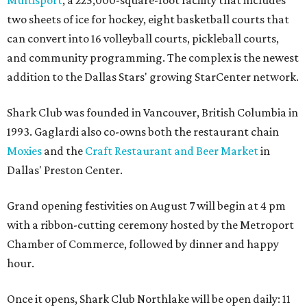
two sheets of ice for hockey, eight basketball courts that
can convert into 16 volleyball courts, pickleball courts,
and community programming. The complex is the newest
addition to the Dallas Stars' growing StarCenter network.
Shark Club was founded in Vancouver, British Columbia in
1993. Gaglardi also co-owns both the restaurant chain
Moxies
and the
Craft Restaurant and Beer Market
in
Dallas' Preston Center.
Grand opening festivities on August 7 will begin at 4 pm
with a ribbon-cutting ceremony hosted by the Metroport
Chamber of Commerce, followed by dinner and happy
hour.
Once it opens, Shark Club Northlake will be open daily: 11