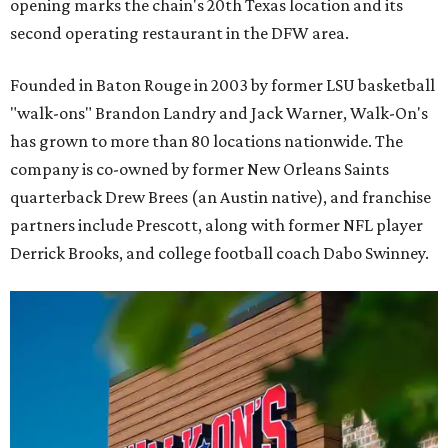
opening marks the chain's 20th Texas location and its
second operating restaurant in the DFW area.
Founded in Baton Rouge in 2003 by former LSU basketball
"walk-ons" Brandon Landry and Jack Warner, Walk-On's
has grown to more than 80 locations nationwide. The
company is co-owned by former New Orleans Saints
quarterback Drew Brees (an Austin native), and franchise
partners include Prescott, along with former NFL player
Derrick Brooks, and college football coach Dabo Swinney.