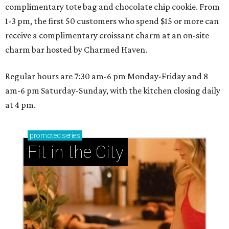
complimentary tote bag and chocolate chip cookie. From
1-3 pm, the first 50 customers who spend $15 or more can
receive a complimentary croissant charm at an on-site
charm bar hosted by Charmed Haven.
Regular hours are 7:30 am-6 pm Monday-Friday and 8
am-6 pm Saturday-Sunday, with the kitchen closing daily
at 4 pm.
promoted
series
Fit in the City