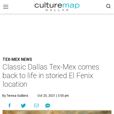
TEX-MEX NEWS
Classic Dallas Tex-Mex comes
back to life in storied El Fenix
location
By Teresa Gubbins
Oct 25, 2021 | 3:50 pm