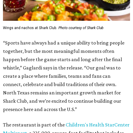
Wings and nachos at Shark Club.
Photo courtesy of Shark Club
“Sports have always had a unique ability to bring people
together, but the most meaningful moments often
happen before the game starts and long after the final
whistle,” Gaglardi says in the release. “Our goal was to
create a place where families, teams and fans can
connect, celebrate and build traditions of their own.
North Texas remains an important growth market for
Shark Club, and we’re excited to continue building our
presence here and across the U.S.”
The restaurant is part of the
Children's Health StarCenter
Multisport
, a 225,000-square-foot facility that includes