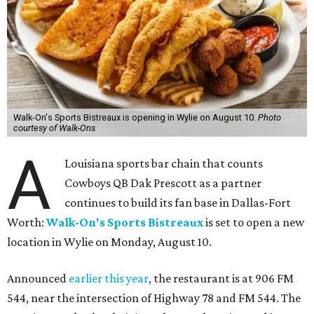
Walk-On's Sports Bistreaux is opening in Wylie on August 10.
Photo
courtesy of Walk-Ons
A
Louisiana sports bar chain that counts
Cowboys QB Dak Prescott as a partner
continues to build its fan base in Dallas-Fort
Worth:
Walk-On's Sports Bistreaux
is set to open a new
location in Wylie on Monday, August 10.
Announced
earlier this year
, the restaurant is at 906 FM
544, near the intersection of Highway 78 and FM 544. The