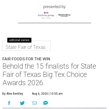
presented by
editorial series
State Fair of Texas
FAIR FOODS FOR THE WIN
Behold the 15 finalists for State
Fair of Texas Big Tex Choice
Awards 2026
By Alex Bentley
Aug 6, 2026 | 10:55 am