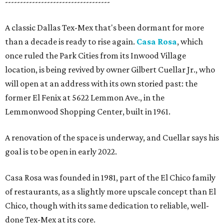
-----------------------------------
A classic Dallas Tex-Mex that's been dormant for more
than a decade is ready to rise again.
Casa Rosa
, which
once ruled the Park Cities from its Inwood Village
location, is being revived by owner Gilbert Cuellar Jr., who
will open at an address with its own storied past: the
former El Fenix at 5622 Lemmon Ave., in the
Lemmonwood Shopping Center, built in 1961.
A renovation of the space is underway, and Cuellar says his
goal is to be open in early 2022.
Casa Rosa was founded in 1981, part of the El Chico family
of restaurants, as a slightly more upscale concept than El
Chico, though with its same dedication to reliable, well-
done Tex-Mex at its core.