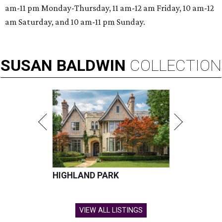
am-11 pm Monday-Thursday, 11 am-12 am Friday, 10 am-12
am Saturday, and 10 am-11 pm Sunday.
SUSAN
BALDWIN
COLLECTION
HIGHLAND PARK
VIEW ALL LISTINGS