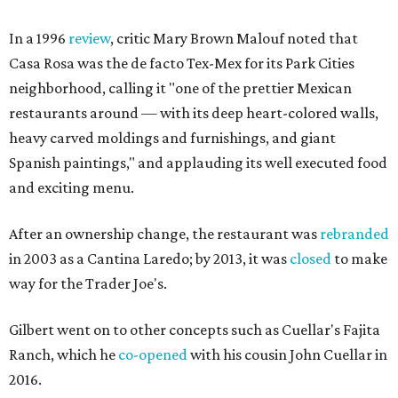
In a 1996
review
, critic Mary Brown Malouf noted that
Casa Rosa was the de facto Tex-Mex for its Park Cities
neighborhood, calling it "one of the prettier Mexican
restaurants around — with its deep heart-colored walls,
heavy carved moldings and furnishings, and giant
Spanish paintings," and applauding its well executed food
and exciting menu.
After an ownership change, the restaurant was
rebranded
in 2003 as a Cantina Laredo; by 2013, it was
closed
to make
way for the Trader Joe's.
Gilbert went on to other concepts such as Cuellar's Fajita
Ranch, which he
co-opened
with his cousin John Cuellar in
2016.