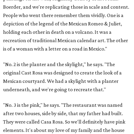
Boerder, and we're replicating those in scale and content.
People who went there remember them vividly. One is a
depiction of the legend of the Mexican Romeo & Juliet,
holding each other in death on a volcano. It was a
recreation of traditional Mexican calendar art. The other
is of a woman with a letter on a road in Mexico."
"No. 2 is the planter and the skylight," he says. "The
original Cast Rosa was designed to create the look of a
Mexican courtyard. We had a skylight with a planter
underneath, and we're going to recreate that."
"No. 3 is the pink," he says. "The restaurant was named
after two houses, side by side, that my father had built.
They were called Casa Rosa. So we'll definitely have pink
elements. It's about my love of my family and the house