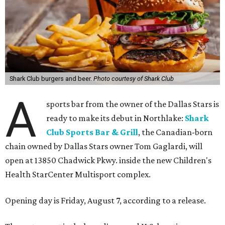
Shark Club burgers and beer.
Photo courtesy of Shark Club
A
sports bar from the owner of the Dallas Stars is
ready to make its debut in Northlake:
Shark
Club Sports Bar & Grill
, the Canadian-born
chain owned by Dallas Stars owner Tom Gaglardi, will
open at 13850 Chadwick Pkwy. inside the new Children's
Health StarCenter Multisport complex.
Opening day is Friday, August 7, according to a release.