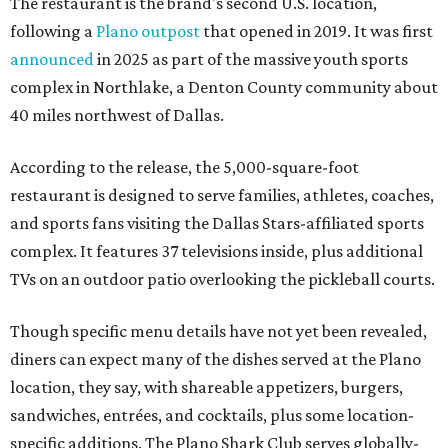
The restaurant is the brand's second U.S. location,
following a
Plano outpost
that opened in 2019. It was first
announced
in 2025 as part of the massive youth sports
complex in Northlake, a Denton County community about
40 miles northwest of Dallas.
According to the release, the 5,000-square-foot
restaurant is designed to serve families, athletes, coaches,
and sports fans visiting the Dallas Stars-affiliated sports
complex. It features 37 televisions inside, plus additional
TVs on an outdoor patio overlooking the pickleball courts.
Though specific menu details have not yet been revealed,
diners can expect many of the dishes served at the Plano
location, they say, with shareable appetizers, burgers,
sandwiches, entrées, and cocktails, plus some location-
specific additions. The Plano Shark Club serves globally-