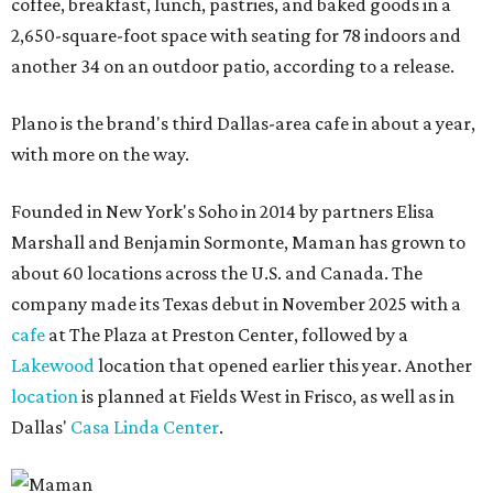
coffee, breakfast, lunch, pastries, and baked goods in a
2,650-square-foot space with seating for 78 indoors and
another 34 on an outdoor patio, according to a release.
Plano is the brand's third Dallas-area cafe in about a year,
with more on the way.
Founded in New York's Soho in 2014 by partners Elisa
Marshall and Benjamin Sormonte, Maman has grown to
about 60 locations across the U.S. and Canada. The
company made its Texas debut in November 2025 with a
cafe
at The Plaza at Preston Center, followed by a
Lakewood
location that opened earlier this year. Another
location
is planned at Fields West in Frisco, as well as in
Dallas'
Casa Linda Center
.