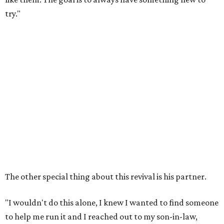
try."
The other special thing about this revival is his partner.
"I wouldn't do this alone, I knew I wanted to find someone
to help me run it and I reached out to my son-in-law,