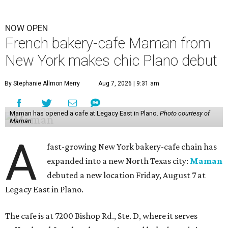
NOW OPEN
French bakery-cafe Maman from
New York makes chic Plano debut
By Stephanie Allmon Merry
Aug 7, 2026 | 9:31 am
Maman has opened a cafe at Legacy East in Plano.
Photo courtesy of
Maman
A
fast-growing New York bakery-cafe chain has
expanded into a new North Texas city:
Maman
debuted a new location Friday, August 7 at
Legacy East in Plano.
The cafe is at 7200 Bishop Rd., Ste. D, where it serves