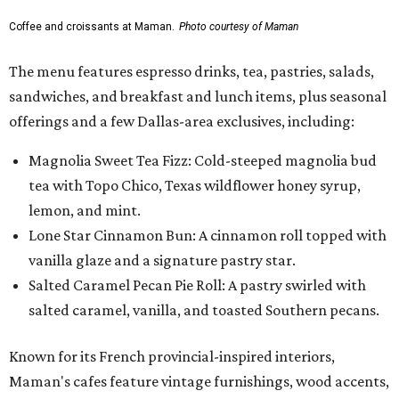
Coffee and croissants at Maman.
Photo courtesy of Maman
The menu features espresso drinks, tea, pastries, salads,
sandwiches, and breakfast and lunch items, plus seasonal
offerings and a few Dallas-area exclusives, including:
Magnolia Sweet Tea Fizz: Cold-steeped magnolia bud
tea with Topo Chico, Texas wildflower honey syrup,
lemon, and mint.
Lone Star Cinnamon Bun: A cinnamon roll topped with
vanilla glaze and a signature pastry star.
Salted Caramel Pecan Pie Roll: A pastry swirled with
salted caramel, vanilla, and toasted Southern pecans.
Known for its French provincial-inspired interiors,
Maman's cafes feature vintage furnishings, wood accents,