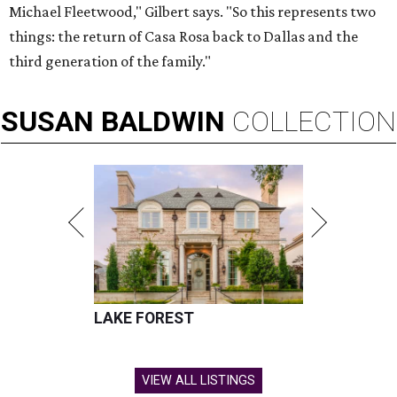
Michael Fleetwood," Gilbert says. "So this represents two
things: the return of Casa Rosa back to Dallas and the
third generation of the family."
SUSAN
BALDWIN
COLLECTION
LAKE FOREST
VIEW ALL LISTINGS