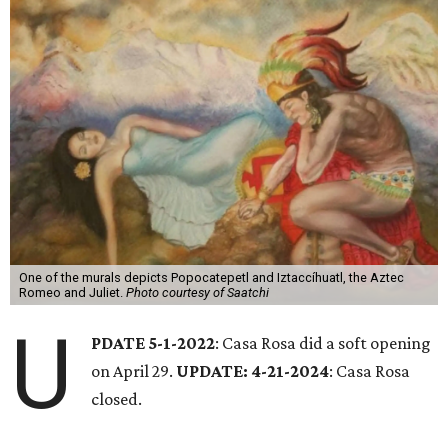
One of the murals depicts Popocatepetl and Iztaccíhuatl, the Aztec
Romeo and Juliet.
Photo courtesy of Saatchi
U
PDATE 5-1-2022
: Casa Rosa did a soft opening
on April 29.
UPDATE: 4-21-2024
: Casa Rosa
closed.