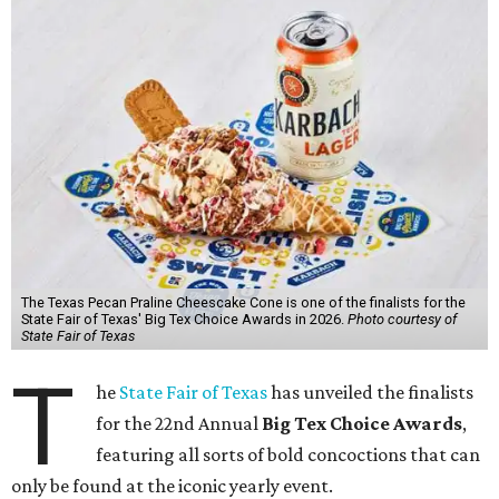
The Texas Pecan Praline Cheescake Cone is one of the finalists for the
State Fair of Texas' Big Tex Choice Awards in 2026.
Photo courtesy of
State Fair of Texas
T
he
State Fair of Texas
has unveiled the finalists
for the 22nd Annual
Big Tex Choice Awards
,
featuring all sorts of bold concoctions that can
only be found at the iconic yearly event.