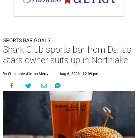
SPORTS BAR GOALS
Shark Club sports bar from Dallas
Stars owner suits up in Northlake
By Stephanie Allmon Merry
Aug 6, 2026 | 12:09 pm