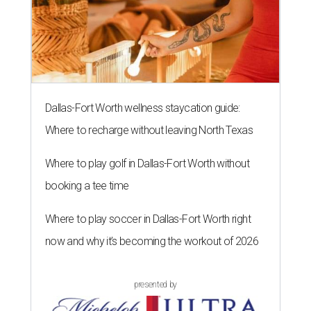
Dallas-Fort Worth wellness staycation guide:
Where to recharge without leaving North Texas
Where to play golf in Dallas-Fort Worth without
booking a tee time
Where to play soccer in Dallas-Fort Worth right
now and why it’s becoming the workout of 2026
presented by