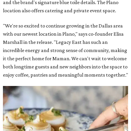
and the brand's signature blue toile details. The Plano
location also offers catering and private event space.
"We're so excited to continue growing in the Dallas area
with our newest location in Plano," says co-founder Elisa
Marshall in the release. "Legacy East has such an
incredible energy and strong sense of community, making
it the perfect home for Maman. We can't wait to welcome
both longtime guests and new neighbors into the space to
enjoy coffee, pastries and meaningful moments together."