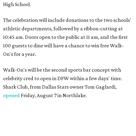
High School.
The celebration will include donations to the two schools'
athletic departments, followed by a ribbon-cutting at
10:45 am. Doors open to the public at 11 am, and the first
100 guests to dine will have a chance to win free Walk-
On's for a year.
Walk-On's will be the second sports bar concept with
celebrity cred to open in DFW within a few days' time.
Shark Club, from Dallas Stars owner Tom Gaglardi,
opened
Friday, August 7 in Northlake.