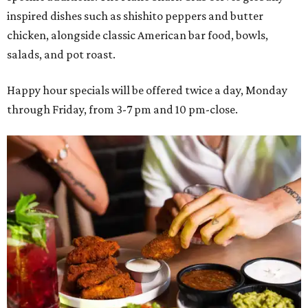
inspired dishes such as shishito peppers and butter
chicken, alongside classic American bar food, bowls,
salads, and pot roast.
Happy hour specials will be offered twice a day, Monday
through Friday, from 3-7 pm and 10 pm-close.