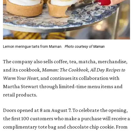
Lemon meringue tarts from Maman.
Photo courtesy of Maman
The company also sells coffee, tea, matcha, merchandise,
and its cookbook,
Maman: The Cookbook, All Day Recipes to
Warm Your Heart
, and continues its collaboration with
Martha Stewart through limited-time menu items and
retail products.
Doors opened at 8 am August 7. To celebrate the opening,
the first 100 customers who make a purchase will receive a
complimentary tote bag and chocolate chip cookie. From