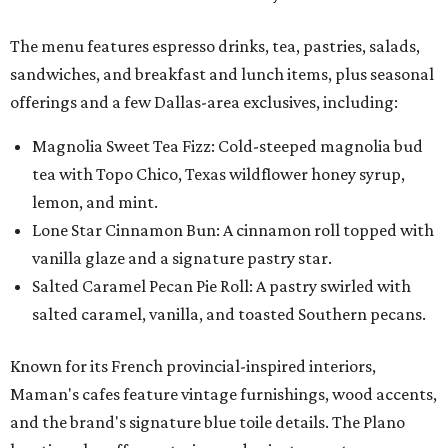
The menu features espresso drinks, tea, pastries, salads,
sandwiches, and breakfast and lunch items, plus seasonal
offerings and a few Dallas-area exclusives, including:
Magnolia Sweet Tea Fizz: Cold-steeped magnolia bud
tea with Topo Chico, Texas wildflower honey syrup,
lemon, and mint.
Lone Star Cinnamon Bun: A cinnamon roll topped with
vanilla glaze and a signature pastry star.
Salted Caramel Pecan Pie Roll: A pastry swirled with
salted caramel, vanilla, and toasted Southern pecans.
Known for its French provincial-inspired interiors,
Maman's cafes feature vintage furnishings, wood accents,
and the brand's signature blue toile details. The Plano