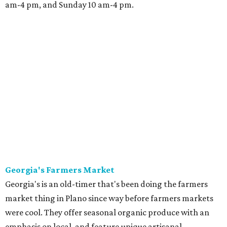
am-4 pm, and Sunday 10 am-4 pm.
Georgia's Farmers Market
Georgia's is an old-timer that's been doing the farmers
market thing in Plano since way before farmers markets
were cool. They offer seasonal organic produce with an
emphasis on local, and feature unique artisanal