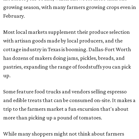
growing season, with many farmers growing crops even in
February.
Most local markets supplement their produce selection
with artisan goods made by local producers, and the
cottage industry in Texas is booming. Dallas-Fort Worth
has dozens of makers doing jams, pickles, breads, and
pastries, expanding the range of foodstuffs you can pick
up.
Some feature food trucks and vendors selling espresso
and edible treats that can be consumed on-site. It makes a
trip to the farmers market a fun excursion that's about
more than picking up a pound of tomatoes.
While many shoppers might not think about farmers