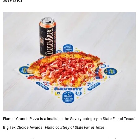
Flamin’ Crunch Pizza is a finalist in the Savory category in State Fair of Texas'
Big Tex Choice Awards.
Photo courtesy of State Fair of Texas