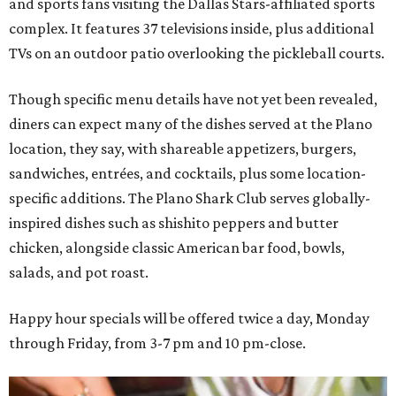
and sports fans visiting the Dallas Stars-affiliated sports
complex. It features 37 televisions inside, plus additional
TVs on an outdoor patio overlooking the pickleball courts.
Though specific menu details have not yet been revealed,
diners can expect many of the dishes served at the Plano
location, they say, with shareable appetizers, burgers,
sandwiches, entrées, and cocktails, plus some location-
specific additions. The Plano Shark Club serves globally-
inspired dishes such as shishito peppers and butter
chicken, alongside classic American bar food, bowls,
salads, and pot roast.
Happy hour specials will be offered twice a day, Monday
through Friday, from 3-7 pm and 10 pm-close.