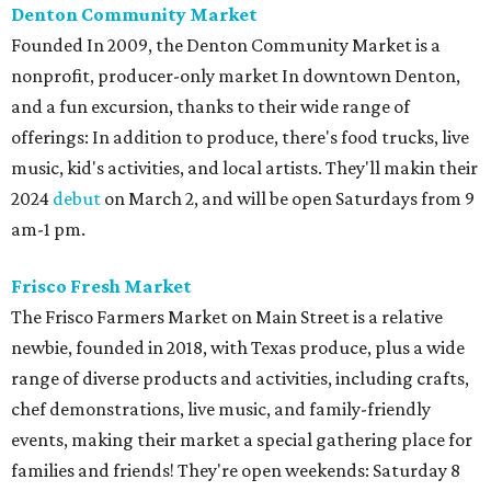
Denton Community Market
Founded In 2009, the Denton Community Market is a
nonprofit, producer-only market In downtown Denton,
and a fun excursion, thanks to their wide range of
offerings: In addition to produce, there's food trucks, live
music, kid's activities, and local artists. They'll makin their
2024
debut
on March 2, and will be open Saturdays from 9
am-1 pm.
Frisco Fresh Market
The Frisco Farmers Market on Main Street is a relative
newbie, founded in 2018, with Texas produce, plus a wide
range of diverse products and activities, including crafts,
chef demonstrations, live music, and family-friendly
events, making their market a special gathering place for
families and friends! They're open weekends: Saturday 8