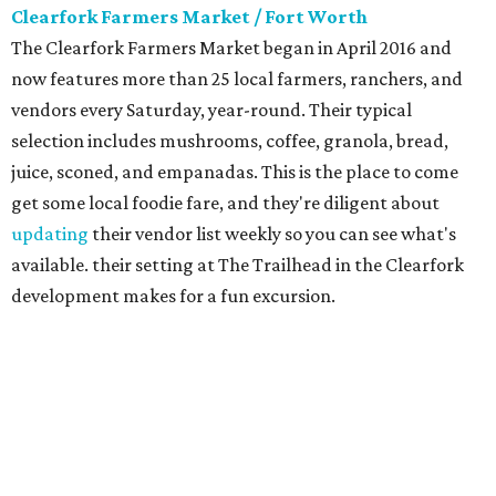
Clearfork Farmers Market / Fort Worth
The Clearfork Farmers Market began in April 2016 and
now features more than 25 local farmers, ranchers, and
vendors every Saturday, year-round. Their typical
selection includes mushrooms, coffee, granola, bread,
juice, sconed, and empanadas. This is the place to come
get some local foodie fare, and they're diligent about
updating
their vendor list weekly so you can see what's
available. their setting at The Trailhead in the Clearfork
development makes for a fun excursion.