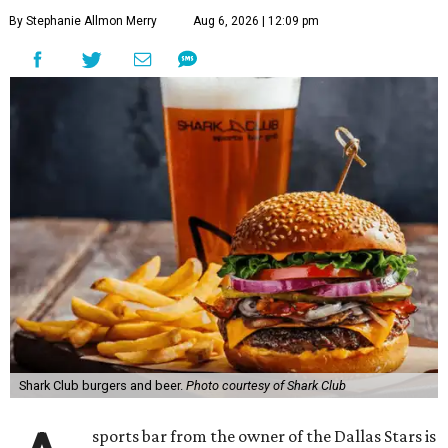
By Stephanie Allmon Merry
Aug 6, 2026 | 12:09 pm
Shark Club burgers and beer.
Photo courtesy of Shark Club
sports bar from the owner of the Dallas Stars is