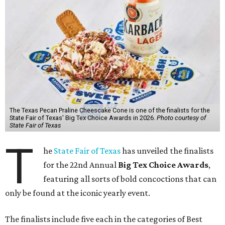
The Texas Pecan Praline Cheescake Cone is one of the finalists for the
State Fair of Texas' Big Tex Choice Awards in 2026.
Photo courtesy of
State Fair of Texas
T
he
State Fair of Texas
has unveiled the finalists
for the 22nd Annual
Big Tex Choice Awards
,
featuring all sorts of bold concoctions that can
only be found at the iconic yearly event.
The finalists include five each in the categories of Best