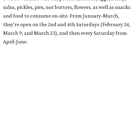
salsa, pickles, pies, nut butters, flowers, as well as snacks
and food to consume on-site. From January-March,
they're open on the 2nd and 4th Saturdays (February 24,
March 9, and March 23), and then every Saturday from
April-June.