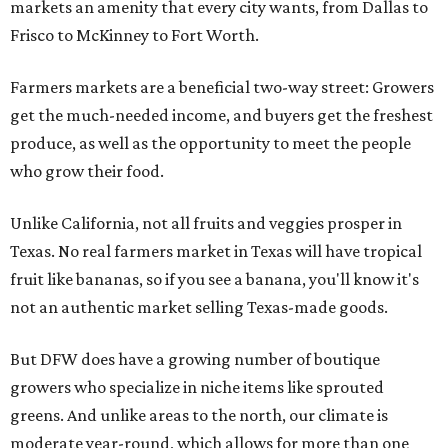
markets an amenity that every city wants, from Dallas to
Frisco to McKinney to Fort Worth.
Farmers markets are a beneficial two-way street: Growers
get the much-needed income, and buyers get the freshest
produce, as well as the opportunity to meet the people
who grow their food.
Unlike California, not all fruits and veggies prosper in
Texas. No real farmers market in Texas will have tropical
fruit like bananas, so if you see a banana, you'll know it's
not an authentic market selling Texas-made goods.
But DFW does have a growing number of boutique
growers who specialize in niche items like sprouted
greens. And unlike areas to the north, our climate is
moderate year-round, which allows for more than one