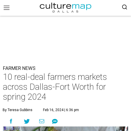
FARMER NEWS
10 real-deal farmers markets
across Dallas-Fort Worth for
spring 2024
By Teresa Gubbins
Feb 16, 2024 | 6:36 pm