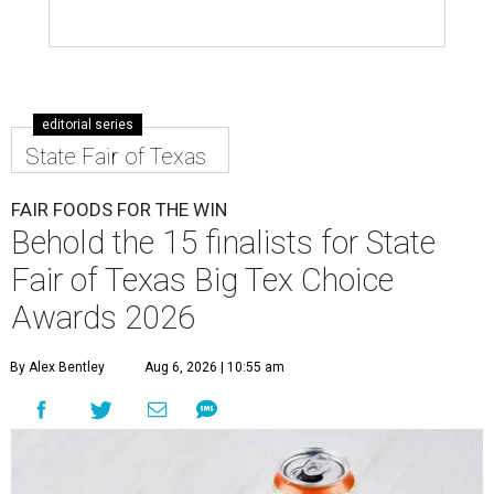
editorial series
State Fair of Texas
FAIR FOODS FOR THE WIN
Behold the 15 finalists for State
Fair of Texas Big Tex Choice
Awards 2026
By Alex Bentley
Aug 6, 2026 | 10:55 am