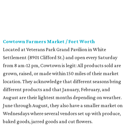
Cowtown Farmers Market / Fort Worth
Located at Veterans Park Grand Pavilion in White
Settlement (8901 Clifford St.) and open every Saturday
from 8 am-12 pm, Cowtown is legit: All products sold are
grown, raised, or made within 150 miles of their market
location. They acknowledge that different seasons bring
different products and that January, February, and
August are their lightest months depending on weather.
June through August, they also have a smaller market on
Wednesdays where several vendors set up with produce,
baked goods, jarred goods and cut flowers.