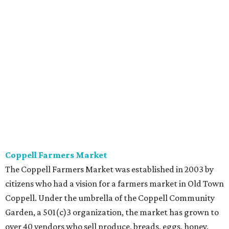
Coppell Farmers Market
The Coppell Farmers Market was established in 2003 by
citizens who had a vision for a farmers market in Old Town
Coppell. Under the umbrella of the Coppell Community
Garden, a 501(c)3 organization, the market has grown to
over 40 vendors who sell produce, breads, eggs, honey,