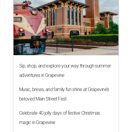
Sip, shop, and explore your way through summer
adventures in Grapevine
Music, brews, and family fun shine at Grapevine’s
beloved Main Street Fest
Celebrate 40 jolly days of festive Christmas
magic in Grapevine