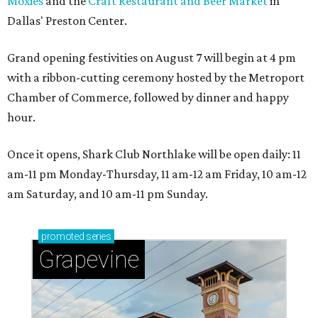
Moxies
and the
Craft Restaurant and Beer Market
in
Dallas' Preston Center.
Grand opening festivities on August 7 will begin at 4 pm
with a ribbon-cutting ceremony hosted by the Metroport
Chamber of Commerce, followed by dinner and happy
hour.
Once it opens, Shark Club Northlake will be open daily: 11
am-11 pm Monday-Thursday, 11 am-12 am Friday, 10 am-12
am Saturday, and 10 am-11 pm Sunday.
promoted
series
Grapevine