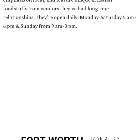
foodstuffs from vendors they've had longtime
relationships. They're open daily: Monday-Saturday 9 am-
6 pm & Sunday from 9 am-3 pm.