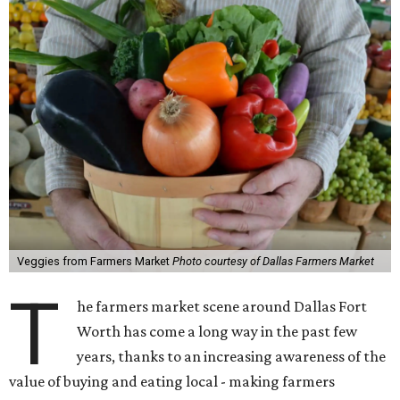
Veggies from Farmers Market
Photo courtesy of Dallas Farmers Market
T
he farmers market scene around Dallas Fort
Worth has come a long way in the past few
years, thanks to an increasing awareness of the
value of buying and eating local - making farmers