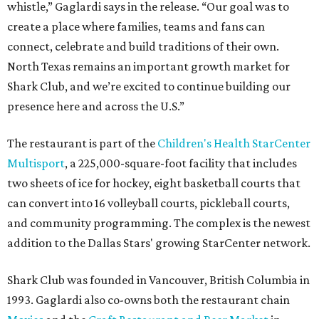
whistle,” Gaglardi says in the release. “Our goal was to
create a place where families, teams and fans can
connect, celebrate and build traditions of their own.
North Texas remains an important growth market for
Shark Club, and we’re excited to continue building our
presence here and across the U.S.”
The restaurant is part of the
Children's Health StarCenter
Multisport
, a 225,000-square-foot facility that includes
two sheets of ice for hockey, eight basketball courts that
can convert into 16 volleyball courts, pickleball courts,
and community programming. The complex is the newest
addition to the Dallas Stars' growing StarCenter network.
Shark Club was founded in Vancouver, British Columbia in
1993. Gaglardi also co-owns both the restaurant chain