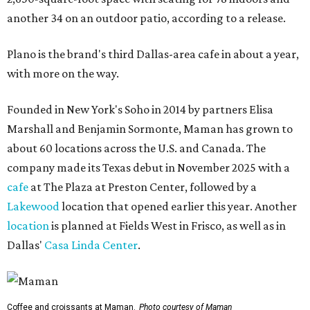
another 34 on an outdoor patio, according to a release.
Plano is the brand's third Dallas-area cafe in about a year,
with more on the way.
Founded in New York's Soho in 2014 by partners Elisa
Marshall and Benjamin Sormonte, Maman has grown to
about 60 locations across the U.S. and Canada. The
company made its Texas debut in November 2025 with a
cafe
at The Plaza at Preston Center, followed by a
Lakewood
location that opened earlier this year. Another
location
is planned at Fields West in Frisco, as well as in
Dallas'
Casa Linda Center
.
Coffee and croissants at Maman.
Photo courtesy of Maman