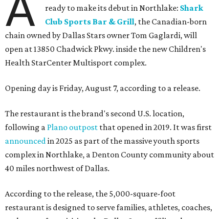
A
ready to make its debut in Northlake:
Shark
Club Sports Bar & Grill
, the Canadian-born
chain owned by Dallas Stars owner Tom Gaglardi, will
open at 13850 Chadwick Pkwy. inside the new Children's
Health StarCenter Multisport complex.
Opening day is Friday, August 7, according to a release.
The restaurant is the brand's second U.S. location,
following a
Plano outpost
that opened in 2019. It was first
announced
in 2025 as part of the massive youth sports
complex in Northlake, a Denton County community about
40 miles northwest of Dallas.
According to the release, the 5,000-square-foot
restaurant is designed to serve families, athletes, coaches,