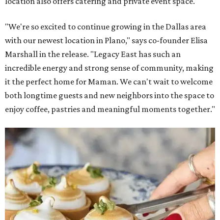
location also offers catering and private event space.
"We're so excited to continue growing in the Dallas area
with our newest location in Plano," says co-founder Elisa
Marshall in the release. "Legacy East has such an
incredible energy and strong sense of community, making
it the perfect home for Maman. We can't wait to welcome
both longtime guests and new neighbors into the space to
enjoy coffee, pastries and meaningful moments together."