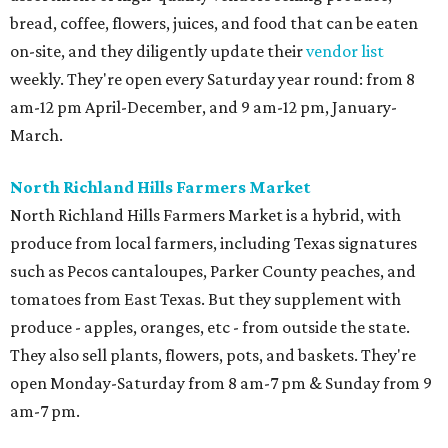
bread, coffee, flowers, juices, and food that can be eaten
on-site, and they diligently update their
vendor list
weekly. They're open every Saturday year round: from 8
am-12 pm April-December, and 9 am-12 pm, January-
March.
North Richland Hills Farmers Market
North Richland Hills Farmers Market is a hybrid, with
produce from local farmers, including Texas signatures
such as Pecos cantaloupes, Parker County peaches, and
tomatoes from East Texas. But they supplement with
produce - apples, oranges, etc - from outside the state.
They also sell plants, flowers, pots, and baskets. They're
open Monday-Saturday from 8 am-7 pm & Sunday from 9
am-7 pm.