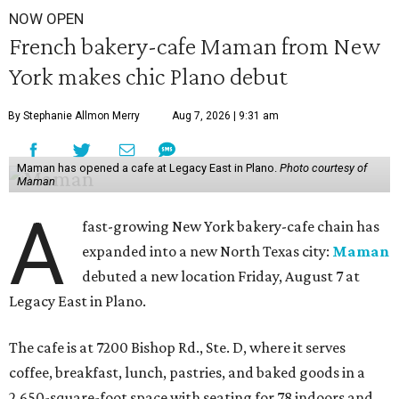
NOW OPEN
French bakery-cafe Maman from New
York makes chic Plano debut
By Stephanie Allmon Merry
Aug 7, 2026 | 9:31 am
Maman has opened a cafe at Legacy East in Plano.
Photo courtesy of
Maman
A
fast-growing New York bakery-cafe chain has
expanded into a new North Texas city:
Maman
debuted a new location Friday, August 7 at
Legacy East in Plano.
The cafe is at 7200 Bishop Rd., Ste. D, where it serves
coffee, breakfast, lunch, pastries, and baked goods in a
2,650-square-foot space with seating for 78 indoors and