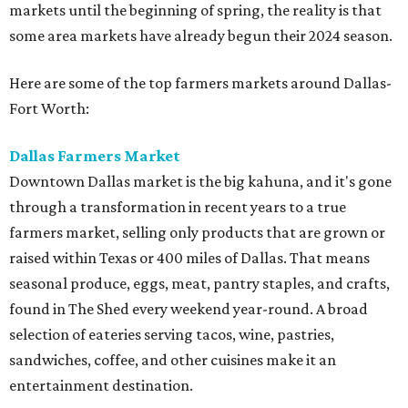
markets until the beginning of spring, the reality is that
some area markets have already begun their 2024 season.
Here are some of the top farmers markets around Dallas-
Fort Worth:
Dallas Farmers Market
Downtown Dallas market is the big kahuna, and it's gone
through a transformation in recent years to a true
farmers market, selling only products that are grown or
raised within Texas or 400 miles of Dallas. That means
seasonal produce, eggs, meat, pantry staples, and crafts,
found in The Shed every weekend year-round. A broad
selection of eateries serving tacos, wine, pastries,
sandwiches, coffee, and other cuisines make it an
entertainment destination.