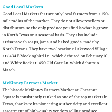
Good Local Markets
Good Local Markets feature only local farmers from a 150-
mile radius of the market. They do not allow resellers or
distributors, so the only produce you find is what is grown
in North Texas on a seasonal basis. They also include
artisans with soaps, jams, and baked goods, made by
North Texans. They have two locations: Lakewood Village
at 6434 E Mockingbird Ln., which debuted on February 10,
and White Rock at 1450 Old Gate Ln. which debuts in
March.
McKinney Farmers Market
The historic McKinney Farmers Market at Chestnut
Square is consistently ranked as one of the top markets in
Texas, thanks to its pioneering authenticity and excellent
assortment of high-quality vendors selling produce,