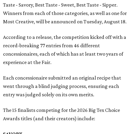
Taste - Savory, Best Taste - Sweet, Best Taste - Sipper.
Winners from each of those categories, as well as one for
Most Creative, will be announced on Tuesday, August 18.
According to a release, the competition kicked off with a
record-breaking 77 entries from 46 different
concessionaires, each of which has at least two years of
experience at the Fair.
Each concessionaire submitted an original recipe that
went through a blind judging process, ensuring each
entry was judged solely on its own merits.
The 15 finalists competing for the 2026 Big Tex Choice
Awards titles (and their creators) include:
SAVORY