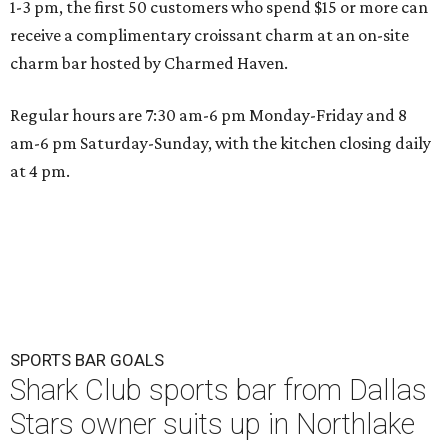
1-3 pm, the first 50 customers who spend $15 or more can
receive a complimentary croissant charm at an on-site
charm bar hosted by Charmed Haven.
Regular hours are 7:30 am-6 pm Monday-Friday and 8
am-6 pm Saturday-Sunday, with the kitchen closing daily
at 4 pm.
SPORTS BAR GOALS
Shark Club sports bar from Dallas
Stars owner suits up in Northlake