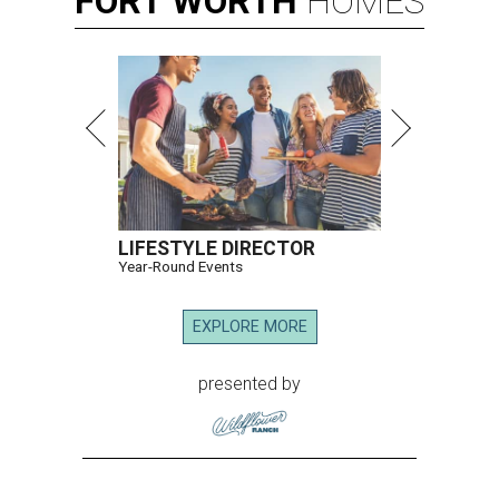
FORT
WORTH
HOMES
LIFESTYLE DIRECTOR
Year-Round Events
EXPLORE MORE
presented by