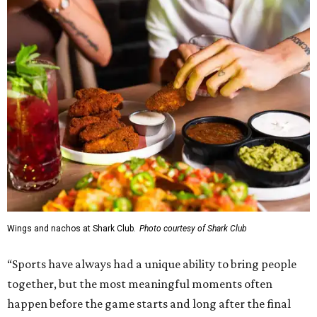
Wings and nachos at Shark Club.
Photo courtesy of Shark Club
“Sports have always had a unique ability to bring people
together, but the most meaningful moments often
happen before the game starts and long after the final