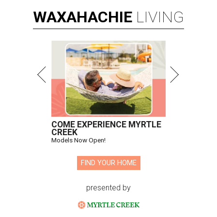
WAXAHACHIE
LIVING
COME EXPERIENCE MYRTLE
CREEK
Models Now Open!
FIND YOUR HOME
presented by