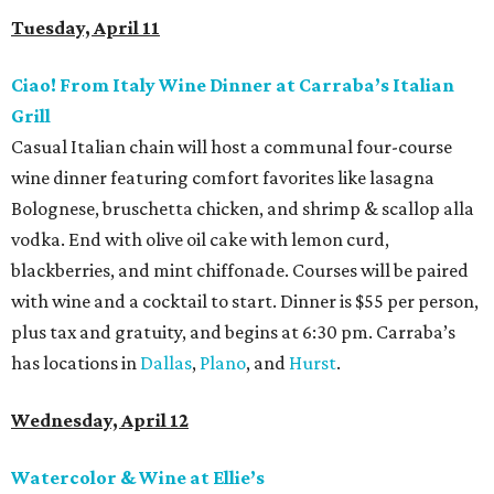
Tuesday, April 11
Ciao! From Italy Wine Dinner at Carraba’s Italian
Grill
Casual Italian chain will host a communal four-course
wine dinner featuring comfort favorites like lasagna
Bolognese, bruschetta chicken, and shrimp & scallop alla
vodka. End with olive oil cake with lemon curd,
blackberries, and mint chiffonade. Courses will be paired
with wine and a cocktail to start. Dinner is $55 per person,
plus tax and gratuity, and begins at 6:30 pm. Carraba’s
has locations in
Dallas
,
Plano
, and
Hurst
.
Wednesday, April 12
Watercolor & Wine at Ellie’s