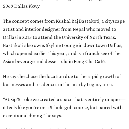
5969 Dallas Pkwy.
The concept comes from Kushal Raj Bastakoti, a cityscape
artist and interior designer from Nepal who moved to
Dallas in 2013 to attend the University of North Texas.
Bastakoti also owns Skyline Lounge in downtown Dallas,
which opened earlier this year, and is a franchisee of the
Asian beverage and dessert chain Feng Cha Café.
He says he chose the location due to the rapid growth of
businesses and residences in the nearby Legacy area.
“At Sip’Stroke we created a space that is entirely unique —
it feels like you're on a 9-hole golf course, but paired with
exceptional dining,” he says.