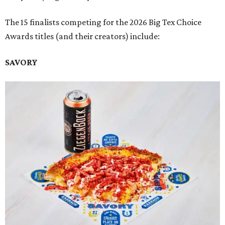
The 15 finalists competing for the 2026 Big Tex Choice
Awards titles (and their creators) include:
SAVORY