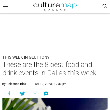
THIS WEEK IN GLUTTONY
These are the 8 best food and
drink events in Dallas this week
By Celestina Blok
Apr 10, 2023 | 12:30 pm