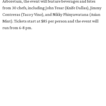
Arboretum, the event will feature beverages and bites
from 30 chefs, including John Tesar (Knife Dallas), Jimmy
Contreras (Taco y Vino), and Nikky Phinyawatana (Asian
Mint). Tickets start at $85 per person and the event will
run from 6-8 pm.