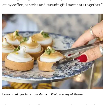
enjoy coffee, pastries and meaningful moments together."
Lemon meringue tarts from Maman.
Photo courtesy of Maman