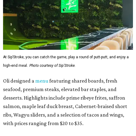
At Sip’Stroke, you can catch the game, play a round of putt-putt, and enjoy a
high-end meal.
Photo courtesy of Sip'Stroke.
Oli designed a
menu
featuring shared boards, fresh
seafood, premium steaks, elevated bar staples, and
desserts. Highlights include prime ribeye frites, saffron
salmon, maple leaf duck breast, Cabernet-braised short
ribs, Wagyu sliders, and a selection of tacos and wings,
with prices ranging from $20 to $35.