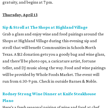
gratuity, and begins at 7 pm.
Thursday, April 13
Sip & Stroll at The Shops at Highland Village
Grab a glass and enjoy wine and food pairings around the
Shops at Highland Village during this evening sip and
stroll that will benefit Communities in Schools North
Texas. A $12 donation gets you a goody bag and wine glass,
and there’ll be photo ops, a caricature artist, fortune
teller, and DJ music along the way. Food and wine pairings
will be provided by Whole Foods Market. The event will
run from 6:30-9 pm. Check in outside Barnes & Noble.
Rodney Strong Wine Dinner at Knife Steakhouse
Plano
Here’s a fresh seasonal pairing of wine and food at chef