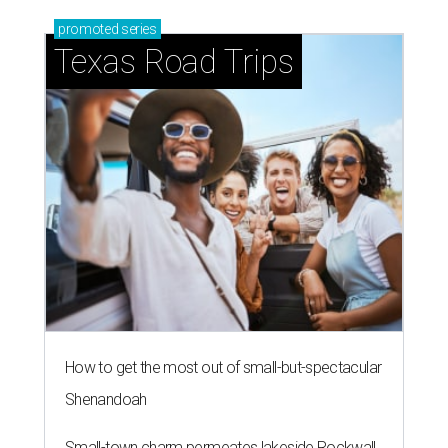
promoted
series
Texas Road Trips
How to get the most out of small-but-spectacular
Shenandoah
Small-town charm permeates lakeside Rockwall,