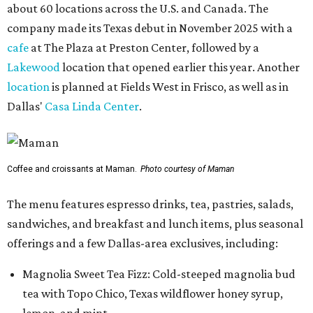
about 60 locations across the U.S. and Canada. The
company made its Texas debut in November 2025 with a
cafe
at The Plaza at Preston Center, followed by a
Lakewood
location that opened earlier this year. Another
location
is planned at Fields West in Frisco, as well as in
Dallas'
Casa Linda Center
.
Coffee and croissants at Maman.
Photo courtesy of Maman
The menu features espresso drinks, tea, pastries, salads,
sandwiches, and breakfast and lunch items, plus seasonal
offerings and a few Dallas-area exclusives, including:
Magnolia Sweet Tea Fizz: Cold-steeped magnolia bud
tea with Topo Chico, Texas wildflower honey syrup,
lemon, and mint.