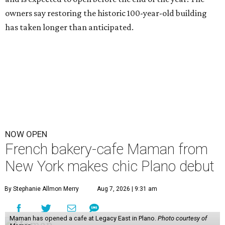
owners say restoring the historic 100-year-old building
has taken longer than anticipated.
NOW OPEN
French bakery-cafe Maman from
New York makes chic Plano debut
By Stephanie Allmon Merry
Aug 7, 2026 | 9:31 am
Maman has opened a cafe at Legacy East in Plano.
Photo courtesy of