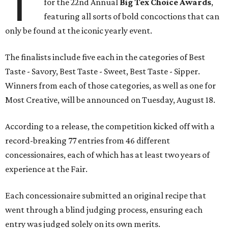
T
for the 22nd Annual
Big Tex Choice Awards
,
featuring all sorts of bold concoctions that can
only be found at the iconic yearly event.
The finalists include five each in the categories of Best
Taste - Savory, Best Taste - Sweet, Best Taste - Sipper.
Winners from each of those categories, as well as one for
Most Creative, will be announced on Tuesday, August 18.
According to a release, the competition kicked off with a
record-breaking 77 entries from 46 different
concessionaires, each of which has at least two years of
experience at the Fair.
Each concessionaire submitted an original recipe that
went through a blind judging process, ensuring each
entry was judged solely on its own merits.