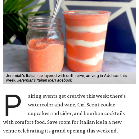
Jeremiah's Italian ice layered with soft serve, arriving in Addison this
week.
Jeremiah's Italian Ice/Facebook
P
airing events get creative this week; there’s
watercolor and wine, Girl Scout cookie
cupcakes and cider, and bourbon cocktails
with comfort food. Save room for Italian ice in a new
venue celebrating its grand opening this weekend.