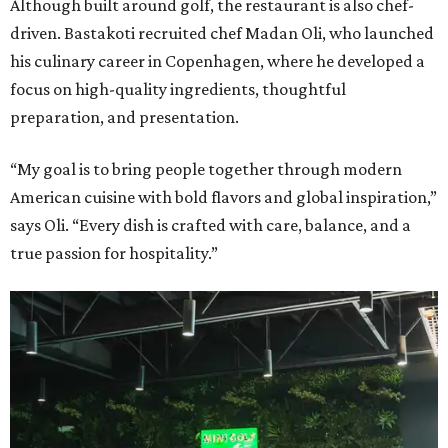
Although built around golf, the restaurant is also chef-
driven. Bastakoti recruited chef Madan Oli, who launched
his culinary career in Copenhagen, where he developed a
focus on high-quality ingredients, thoughtful
preparation, and presentation.
“My goal is to bring people together through modern
American cuisine with bold flavors and global inspiration,”
says Oli. “Every dish is crafted with care, balance, and a
true passion for hospitality.”