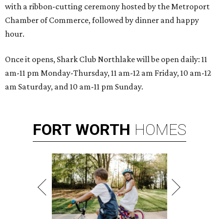
with a ribbon-cutting ceremony hosted by the Metroport
Chamber of Commerce, followed by dinner and happy
hour.
Once it opens, Shark Club Northlake will be open daily: 11
am-11 pm Monday-Thursday, 11 am-12 am Friday, 10 am-12
am Saturday, and 10 am-11 pm Sunday.
FORT
WORTH
HOMES