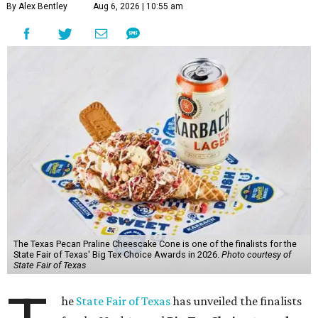
By Alex Bentley
Aug 6, 2026 | 10:55 am
The Texas Pecan Praline Cheescake Cone is one of the finalists for the
State Fair of Texas' Big Tex Choice Awards in 2026.
Photo courtesy of
State Fair of Texas
he
State Fair of Texas
has unveiled the finalists