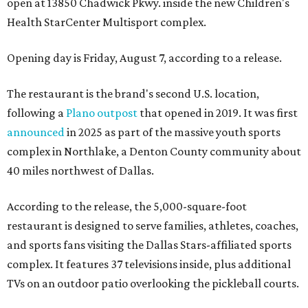
open at 13850 Chadwick Pkwy. inside the new Children's
Health StarCenter Multisport complex.
Opening day is Friday, August 7, according to a release.
The restaurant is the brand's second U.S. location,
following a
Plano outpost
that opened in 2019. It was first
announced
in 2025 as part of the massive youth sports
complex in Northlake, a Denton County community about
40 miles northwest of Dallas.
According to the release, the 5,000-square-foot
restaurant is designed to serve families, athletes, coaches,
and sports fans visiting the Dallas Stars-affiliated sports
complex. It features 37 televisions inside, plus additional
TVs on an outdoor patio overlooking the pickleball courts.