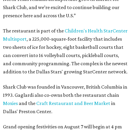
Shark Club, and we’re excited to continue building our
presence here and across the U.S.”
The restaurant is part of the
Children's Health StarCenter
Multisport
, a 225,000-square-foot facility that includes
two sheets of ice for hockey, eight basketball courts that
can convert into 16 volleyball courts, pickleball courts,
and community programming. The complex is the newest
addition to the Dallas Stars' growing StarCenter network.
Shark Club was founded in Vancouver, British Columbia in
1993. Gaglardi also co-owns both the restaurant chain
Moxies
and the
Craft Restaurant and Beer Market
in
Dallas' Preston Center.
Grand opening festivities on August 7 will begin at 4 pm