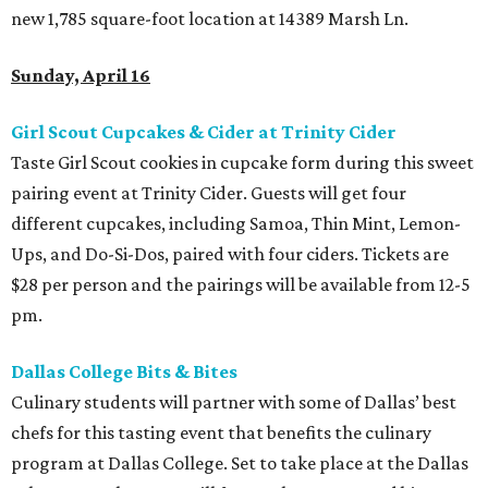
new 1,785 square-foot location at 14389 Marsh Ln.
Sunday, April 16
Girl Scout Cupcakes & Cider at Trinity Cider
Taste Girl Scout cookies in cupcake form during this sweet
pairing event at Trinity Cider. Guests will get four
different cupcakes, including Samoa, Thin Mint, Lemon-
Ups, and Do-Si-Dos, paired with four ciders. Tickets are
$28 per person and the pairings will be available from 12-5
pm.
Dallas College Bits & Bites
Culinary students will partner with some of Dallas’ best
chefs for this tasting event that benefits the culinary
program at Dallas College. Set to take place at the Dallas