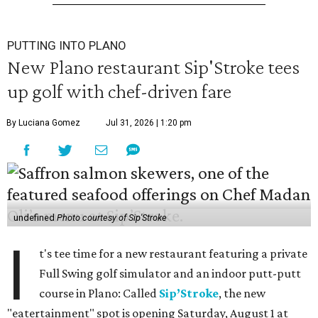
PUTTING INTO PLANO
New Plano restaurant Sip'Stroke tees
up golf with chef-driven fare
By Luciana Gomez
Jul 31, 2026 | 1:20 pm
undefined
Photo courtesy of Sip'Stroke
I
t's tee time for a new restaurant featuring a private
Full Swing golf simulator and an indoor putt-putt
course in Plano: Called
Sip’Stroke
, the new
"eatertainment" spot is opening Saturday, August 1 at