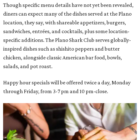
Though specific menu details have not yet been revealed,
diners can expect many of the dishes served at the Plano
location, they say, with shareable appetizers, burgers,
sandwiches, entrées, and cocktails, plus some location-
specific additions. The Plano Shark Club serves globally-
inspired dishes such as shishito peppers and butter
chicken, alongside classic American bar food, bowls,
salads, and pot roast.
Happy hour specials will be offered twice a day, Monday
through Friday, from 3-7 pm and 10 pm-close.