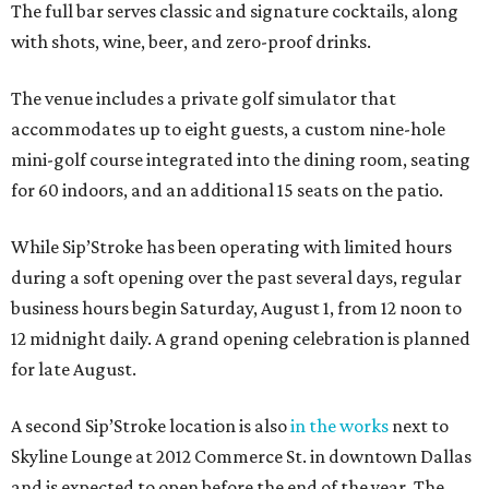
The full bar serves classic and signature cocktails, along
with shots, wine, beer, and zero-proof drinks.
The venue includes a private golf simulator that
accommodates up to eight guests, a custom nine-hole
mini-golf course integrated into the dining room, seating
for 60 indoors, and an additional 15 seats on the patio.
While Sip’Stroke has been operating with limited hours
during a soft opening over the past several days, regular
business hours begin Saturday, August 1, from 12 noon to
12 midnight daily. A grand opening celebration is planned
for late August.
A second Sip’Stroke location is also
in the works
next to
Skyline Lounge at 2012 Commerce St. in downtown Dallas
and is expected to open before the end of the year. The