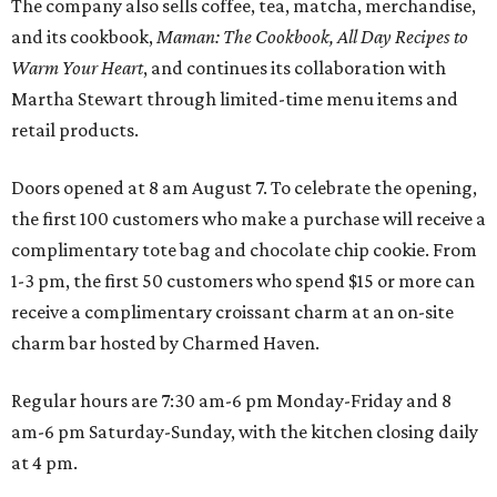
The company also sells coffee, tea, matcha, merchandise,
and its cookbook,
Maman: The Cookbook, All Day Recipes to
Warm Your Heart
, and continues its collaboration with
Martha Stewart through limited-time menu items and
retail products.
Doors opened at 8 am August 7. To celebrate the opening,
the first 100 customers who make a purchase will receive a
complimentary tote bag and chocolate chip cookie. From
1-3 pm, the first 50 customers who spend $15 or more can
receive a complimentary croissant charm at an on-site
charm bar hosted by Charmed Haven.
Regular hours are 7:30 am-6 pm Monday-Friday and 8
am-6 pm Saturday-Sunday, with the kitchen closing daily
at 4 pm.