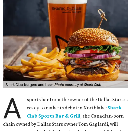
Shark Club burgers and beer.
Photo courtesy of Shark Club
A
sports bar from the owner of the Dallas Stars is
ready to make its debut in Northlake:
Shark
Club Sports Bar & Grill
, the Canadian-born
chain owned by Dallas Stars owner Tom Gaglardi, will