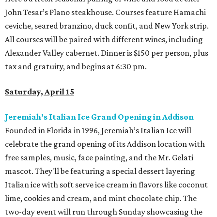
John Tesar’s Plano steakhouse. Courses feature Hamachi
ceviche, seared branzino, duck confit, and New York strip.
All courses will be paired with different wines, including
Alexander Valley cabernet. Dinner is $150 per person, plus
tax and gratuity, and begins at 6:30 pm.
Saturday, April 15
Jeremiah’s Italian Ice Grand Opening in Addison
Founded in Florida in 1996, Jeremiah’s Italian Ice will
celebrate the grand opening of its Addison location with
free samples, music, face painting, and the Mr. Gelati
mascot. They'll be featuring a special dessert layering
Italian ice with soft serve ice cream in flavors like coconut
lime, cookies and cream, and mint chocolate chip. The
two-day event will run through Sunday showcasing the