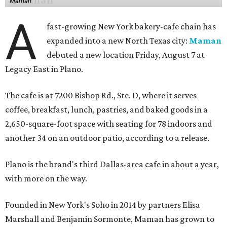
Maman
A
fast-growing New York bakery-cafe chain has
expanded into a new North Texas city:
Maman
debuted a new location Friday, August 7 at
Legacy East in Plano.
The cafe is at 7200 Bishop Rd., Ste. D, where it serves
coffee, breakfast, lunch, pastries, and baked goods in a
2,650-square-foot space with seating for 78 indoors and
another 34 on an outdoor patio, according to a release.
Plano is the brand's third Dallas-area cafe in about a year,
with more on the way.
Founded in New York's Soho in 2014 by partners Elisa
Marshall and Benjamin Sormonte, Maman has grown to