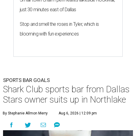
just 30 minutes east of Dallas
Stop and smell the roses in Tyler, which is
blooming with fun experiences
SPORTS BAR GOALS
Shark Club sports bar from Dallas
Stars owner suits up in Northlake
By Stephanie Allmon Merry
Aug 6, 2026 | 12:09 pm