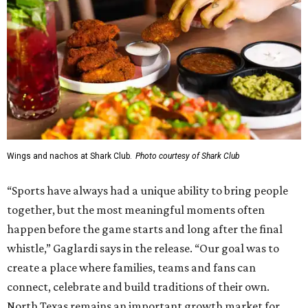
Wings and nachos at Shark Club.
Photo courtesy of Shark Club
“Sports have always had a unique ability to bring people
together, but the most meaningful moments often
happen before the game starts and long after the final
whistle,” Gaglardi says in the release. “Our goal was to
create a place where families, teams and fans can
connect, celebrate and build traditions of their own.
North Texas remains an important growth market for