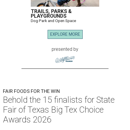
TRAILS, PARKS &
PLAYGROUNDS
Dog Park and Open Space
EXPLORE MORE
presented by
FAIR FOODS FOR THE WIN
Behold the 15 finalists for State
Fair of Texas Big Tex Choice
Awards 2026