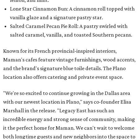
Lone Star Cinnamon Bun: A cinnamon roll topped with
vanilla glaze and a signature pastry star.
Salted Caramel Pecan Pie Roll: A pastry swirled with
salted caramel, vanilla, and toasted Southern pecans.
Known for its French provincial-inspired interiors,
Maman's cafes feature vintage furnishings, wood accents,
and the brand's signature blue toile details. The Plano
location also offers catering and private event space.
"We're so excited to continue growing in the Dallas area
with our newest location in Plano," says co-founder Elisa
Marshall in the release. "Legacy East has such an
incredible energy and strong sense of community, making
it the perfect home for Maman. We can't wait to welcome
both longtime guests and new neighbors into the space to