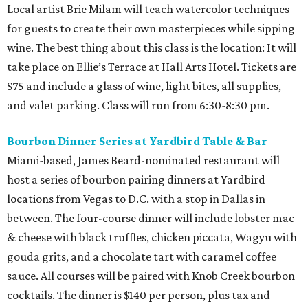
Local artist Brie Milam will teach watercolor techniques
for guests to create their own masterpieces while sipping
wine. The best thing about this class is the location: It will
take place on Ellie’s Terrace at Hall Arts Hotel. Tickets are
$75 and include a glass of wine, light bites, all supplies,
and valet parking. Class will run from 6:30-8:30 pm.
Bourbon Dinner Series at Yardbird Table & Bar
Miami-based, James Beard-nominated restaurant will
host a series of bourbon pairing dinners at Yardbird
locations from Vegas to D.C. with a stop in Dallas in
between. The four-course dinner will include lobster mac
& cheese with black truffles, chicken piccata, Wagyu with
gouda grits, and a chocolate tart with caramel coffee
sauce. All courses will be paired with Knob Creek bourbon
cocktails. The dinner is $140 per person, plus tax and