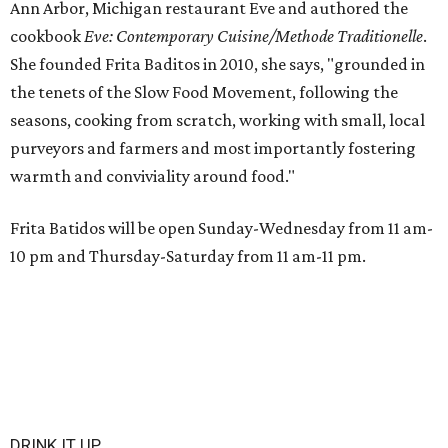
Ann Arbor, Michigan restaurant Eve and authored the
cookbook
E
ve: Contemporary Cuisine/Methode Traditionelle
.
She founded Frita Baditos in 2010, she says, "grounded in
the tenets of the Slow Food Movement, following the
seasons, cooking from scratch, working with small, local
purveyors and farmers and most importantly fostering
warmth and conviviality around food."
Frita Batidos will be open Sunday-Wednesday from 11 am-
10 pm and Thursday-Saturday from 11 am-11 pm.
DRINK IT UP