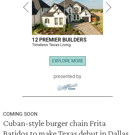
12 PREMIER BUILDERS
Timeless Texas Living
EXPLORE MORE
presented by
COMING SOON
Cuban-style burger chain Frita
Batidos to make Texas debut in Dallas