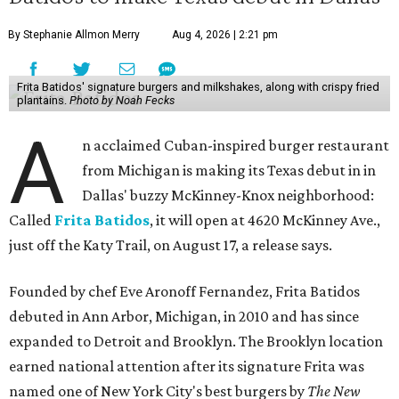
By Stephanie Allmon Merry
Aug 4, 2026 | 2:21 pm
Frita Batidos' signature burgers and milkshakes, along with crispy fried
plantains.
Photo by Noah Fecks
A
n acclaimed Cuban-inspired burger restaurant
from Michigan is making its Texas debut in in
Dallas' buzzy McKinney-Knox neighborhood:
Called
Frita Batidos
, it will open at 4620 McKinney Ave.,
just off the Katy Trail, on August 17, a release says.
Founded by chef Eve Aronoff Fernandez, Frita Batidos
debuted in Ann Arbor, Michigan, in 2010 and has since
expanded to Detroit and Brooklyn. The Brooklyn location
earned national attention after its signature Frita was
named one of New York City's best burgers by
The New