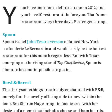
Y
ou have one month left to eat out in 2012, and
you have 10 restaurants before you. That's one
restaurant every three days. Better get eating.
Spoon
Spoon is chef
John Tesar's version
of famed New York
seafooderie Le Bernardin and would easily be the hottest
restaurant for this month regardless. But with Tesar
emerging as the rising star of
Top Chef Seattle
, Spoon is
about to become impossible to get in.
Bowl & Barrel
The thirtysomethings are already enchanted with B&B,
merely for the novelty of being able to bowl within the
loop. But Sharon Hage brings in foodie cred with her
design of a menu that includes cheese and ham boards,