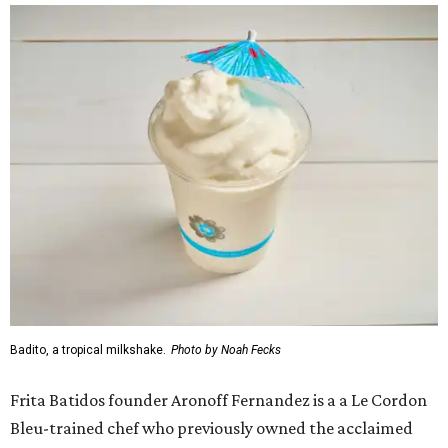
Badito, a tropical milkshake.
Photo by Noah Fecks
Frita Batidos founder Aronoff Fernandez is a a Le Cordon
Bleu-trained chef who previously owned the acclaimed