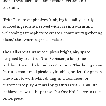
sodas, fresh juices, and nonalcoholic versions of its
cocktails.
"Frita Batidos emphasizes fresh, high-quality, locally
sourced ingredients, served with care in a warm and
welcoming atmosphere to create a community gathering
place," the owners say in the release.
The Dallas restaurant occupies a bright, airy space
designed by architect Neal Robinson, a longtime
collaborator on the brand's restaurants. The dining room
features communal picnic-style tables, outlets for guests
who want to work while dining, and dominoes for
customers to play. A mural by graffiti artist FEL3000ft
emblazoned with the phrase "Por Que No?!" serves as the
centerpiece.