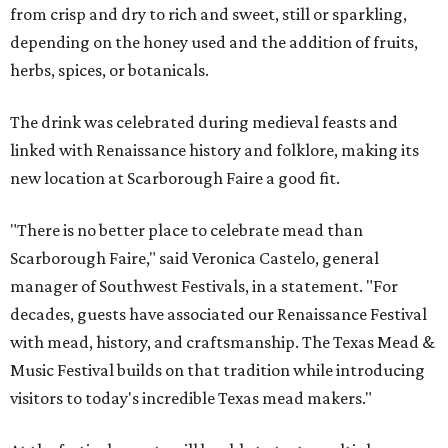
from crisp and dry to rich and sweet, still or sparkling,
depending on the honey used and the addition of fruits,
herbs, spices, or botanicals.
The drink was celebrated during medieval feasts and
linked with Renaissance history and folklore, making its
new location at Scarborough Faire a good fit.
"There is no better place to celebrate mead than
Scarborough Faire," said Veronica Castelo, general
manager of Southwest Festivals, in a statement. "For
decades, guests have associated our Renaissance Festival
with mead, history, and craftsmanship. The Texas Mead &
Music Festival builds on that tradition while introducing
visitors to today's incredible Texas mead makers."