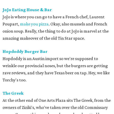
JoJo Eating House & Bar
JoJo is where you can go to have a French chef, Laurent
Poupart,
make you pizza
. Okay, also mussels and French
onion soup. Really, the thing to do at JoJo is marvel at the
amazing makeover of the old Tin Star space.
Hopdoddy Burger Bar
Hopdoddy is an Austin import so we're supposed to
wrinkle our provincial noses, but the burgers are getting
rave reviews, and they have Texas beer on tap. Hey, we like
Torchy's too.
The Greek
At the other end of One Arts Plaza sits The Greek, from the
owners of Ziziki's, who've taken over the old Commissary