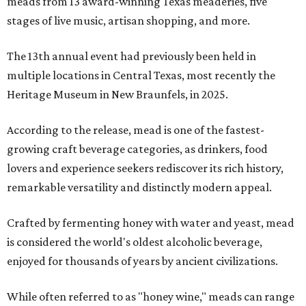
meads from 13 award-winning Texas meaderies, five
stages of live music, artisan shopping, and more.
The 13th annual event had previously been held in
multiple locations in Central Texas, most recently the
Heritage Museum in New Braunfels, in 2025.
According to the release, mead is one of the fastest-
growing craft beverage categories, as drinkers, food
lovers and experience seekers rediscover its rich history,
remarkable versatility and distinctly modern appeal.
Crafted by fermenting honey with water and yeast, mead
is considered the world's oldest alcoholic beverage,
enjoyed for thousands of years by ancient civilizations.
While often referred to as "honey wine," meads can range