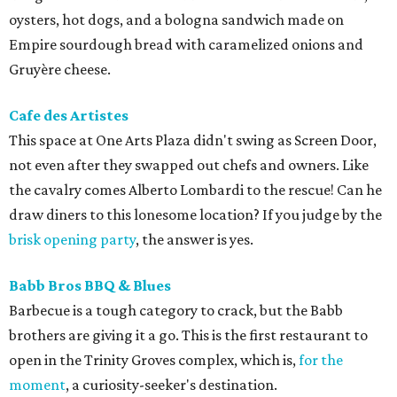
oysters, hot dogs, and a bologna sandwich made on
Empire sourdough bread with caramelized onions and
Gruyère cheese.
Cafe des Artistes
This space at One Arts Plaza didn't swing as Screen Door,
not even after they swapped out chefs and owners. Like
the cavalry comes Alberto Lombardi to the rescue! Can he
draw diners to this lonesome location? If you judge by the
brisk opening party
, the answer is yes.
Babb Bros BBQ & Blues
Barbecue is a tough category to crack, but the Babb
brothers are giving it a go. This is the first restaurant to
open in the Trinity Groves complex, which is,
for the
moment
, a curiosity-seeker's destination.