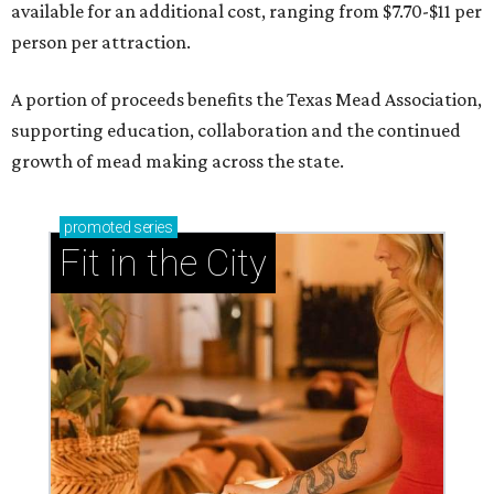
available for an additional cost, ranging from $7.70-$11 per
person per attraction.
A portion of proceeds benefits the Texas Mead Association,
supporting education, collaboration and the continued
growth of mead making across the state.
promoted
series
Fit in the City