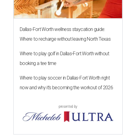
Dallas-Fort Worth wellness staycation guide:
Where to recharge without leaving North Texas
Where to play golf in Dallas-Fort Worth without
booking a tee time
Where to play soccer in Dallas-Fort Worth right
now and why it’s becoming the workout of 2026
presented by