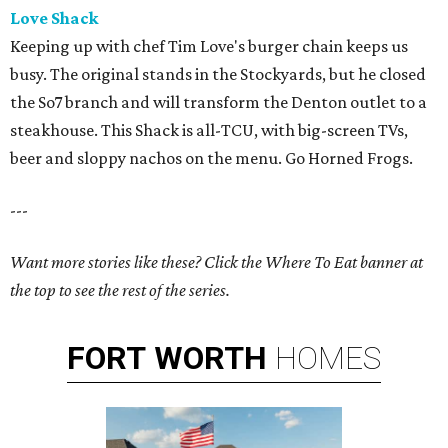
Love Shack
Keeping up with chef Tim Love's burger chain keeps us
busy. The original stands in the Stockyards, but he closed
the So7 branch and will transform the Denton outlet to a
steakhouse. This Shack is all-TCU, with big-screen TVs,
beer and sloppy nachos on the menu. Go Horned Frogs.
---
Want more stories like these? Click the Where To Eat banner at
the top to see the rest of the series.
FORT
WORTH
HOMES