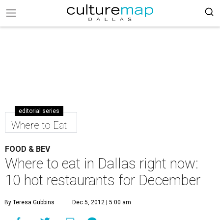
editorial series
Where to Eat
FOOD & BEV
Where to eat in Dallas right now:
10 hot restaurants for December
By Teresa Gubbins
Dec 5, 2012 | 5:00 am