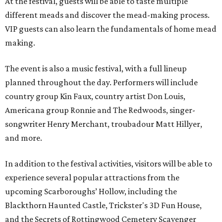
At the festival, guests will be able to taste multiple
different meads and discover the mead-making process.
VIP guests can also learn the fundamentals of home mead
making.
The event is also a music festival, with a full lineup
planned throughout the day. Performers will include
country group Kin Faux, country artist Don Louis,
Americana group Ronnie and The Redwoods, singer-
songwriter Henry Merchant, troubadour Matt Hillyer,
and more.
In addition to the festival activities, visitors will be able to
experience several popular attractions from the
upcoming Scarboroughs’ Hollow, including the
Blackthorn Haunted Castle, Trickster's 3D Fun House,
and the Secrets of Rottingwood Cemetery Scavenger