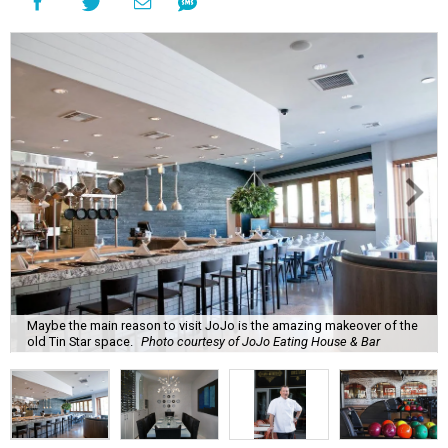
Maybe the main reason to visit JoJo is the amazing makeover of the
old Tin Star space.
Photo courtesy of JoJo Eating House & Bar