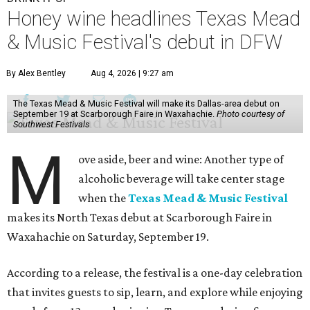
Honey wine headlines Texas Mead
& Music Festival's debut in DFW
By Alex Bentley
Aug 4, 2026 | 9:27 am
The Texas Mead & Music Festival will make its Dallas-area debut on
September 19 at Scarborough Faire in Waxahachie.
Photo courtesy of
Southwest Festivals
M
ove aside, beer and wine: Another type of
alcoholic beverage will take center stage
when the
Texas Mead & Music Festival
makes its North Texas debut at Scarborough Faire in
Waxahachie on Saturday, September 19.
According to a release, the festival is a one-day celebration
that invites guests to sip, learn, and explore while enjoying