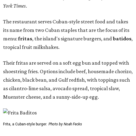
York Times
.
The restaurant serves Cuban-style street food and takes
its name from two Cuban staples that are the focus of its
menu:
fritas
, the island's signature burgers, and
batidos
,
tropical fruit milkshakes.
Their fritas are served on a soft egg bun and topped with
shoestring fries. Options include beef, housemade chorizo,
chicken, black bean, and Gulf redfish, with toppings such
as cilantro-lime salsa, avocado spread, tropical slaw,
Muenster cheese, and a sunny-side-up egg.
Frita, a Cuban-style burger.
Photo by Noah Fecks