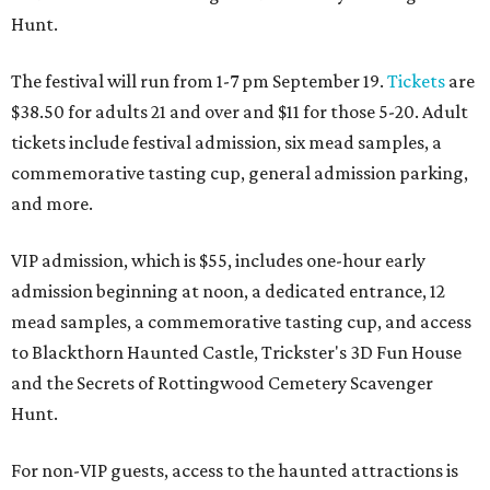
Hunt.
The festival will run from 1-7 pm September 19.
Tickets
are
$38.50 for adults 21 and over and $11 for those 5-20. Adult
tickets include festival admission, six mead samples, a
commemorative tasting cup, general admission parking,
and more.
VIP admission, which is $55, includes one-hour early
admission beginning at noon, a dedicated entrance, 12
mead samples, a commemorative tasting cup, and access
to Blackthorn Haunted Castle, Trickster's 3D Fun House
and the Secrets of Rottingwood Cemetery Scavenger
Hunt.
For non-VIP guests, access to the haunted attractions is