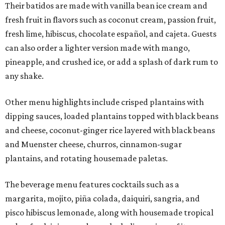
Their batidos are made with vanilla bean ice cream and
fresh fruit in flavors such as coconut cream, passion fruit,
fresh lime, hibiscus, chocolate español, and cajeta. Guests
can also order a lighter version made with mango,
pineapple, and crushed ice, or add a splash of dark rum to
any shake.
Other menu highlights include crisped plantains with
dipping sauces, loaded plantains topped with black beans
and cheese, coconut-ginger rice layered with black beans
and Muenster cheese, churros, cinnamon-sugar
plantains, and rotating housemade paletas.
The beverage menu features cocktails such as a
margarita, mojito, piña colada, daiquiri, sangria, and
pisco hibiscus lemonade, along with housemade tropical