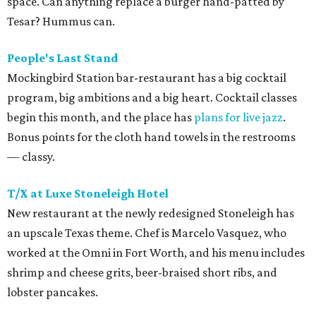
space. Can anything replace a burger hand-patted by
Tesar? Hummus can.
People's Last Stand
Mockingbird Station bar-restaurant has a big cocktail
program, big ambitions and a big heart. Cocktail classes
begin this month, and the place has
plans for live jazz
.
Bonus points for the cloth hand towels in the restrooms
— classy.
T/X at Luxe Stoneleigh Hotel
New restaurant at the newly redesigned Stoneleigh has
an upscale Texas theme. Chef is Marcelo Vasquez, who
worked at the Omni in Fort Worth, and his menu includes
shrimp and cheese grits, beer-braised short ribs, and
lobster pancakes.