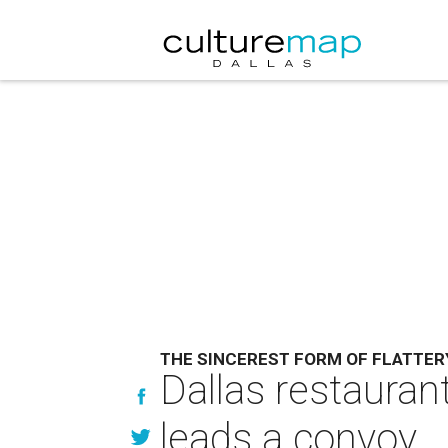
THE SINCEREST FORM OF FLATTER
Dallas restauran
leads a convoy