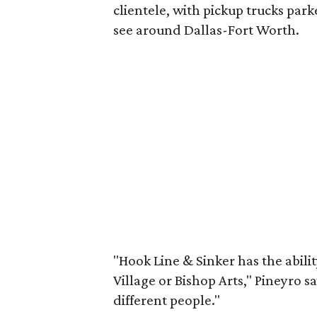
clientele, with pickup trucks pa
see around Dallas-Fort Worth.
"Hook Line & Sinker has the abilit
Village or Bishop Arts," Pineyro sa
different people."