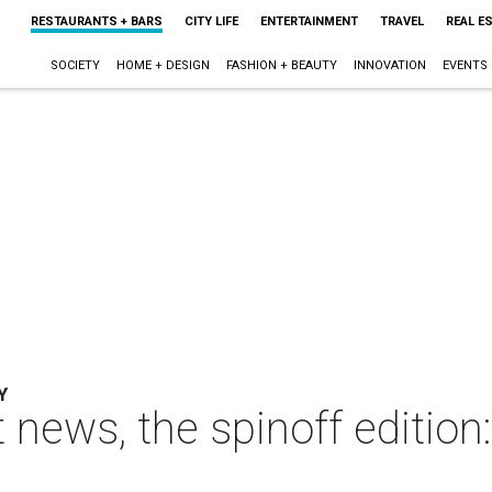
RESTAURANTS + BARS
CITY LIFE
ENTERTAINMENT
TRAVEL
REAL E
SOCIETY
HOME + DESIGN
FASHION + BEAUTY
INNOVATION
EVENTS
Y
t news, the spinoff edition