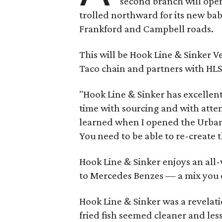
second branch will open
trolled northward for its new ba
Frankford and Campbell roads.
This will be Hook Line & Sinker V
Taco chain and partners with HL
"Hook Line & Sinker has excellent 
time with sourcing and with attent
learned when I opened the Urban 
You need to be able to re-create t
Hook Line & Sinker enjoys an all-
to Mercedes Benzes — a mix you d
Hook Line & Sinker was a revelati
fried fish seemed cleaner and less