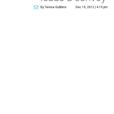
By Teresa Gubbins
Dec 19, 2012 | 4:19 pm