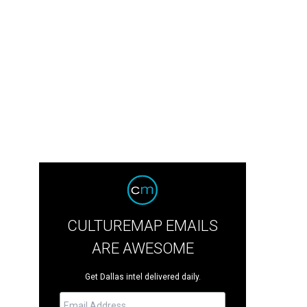
CULTUREMAP EMAILS
ARE AWESOME
Get Dallas intel delivered daily.