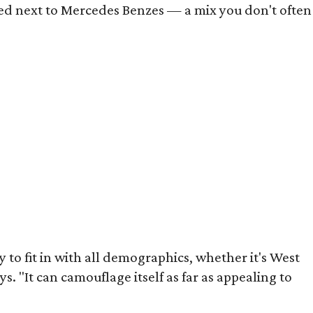
rked next to Mercedes Benzes — a mix you don't often
y to fit in with all demographics, whether it's West
ys. "It can camouflage itself as far as appealing to