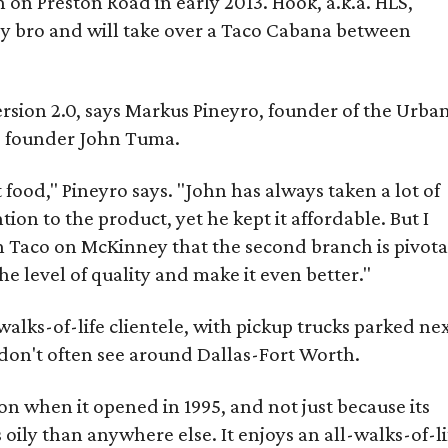
 on Preston Road in early 2013. Hook, a.k.a. HLS,
by bro and will take over a Taco Cabana between
ersion 2.0, says Markus Pineyro, founder of the Urba
S founder John Tuma.
food," Pineyro says. "John has always taken a lot of
ion to the product, yet he kept it affordable. But I
Taco on McKinney that the second branch is pivota
he level of quality and make it even better."
walks-of-life clientele, with pickup trucks parked ne
on't often see around Dallas-Fort Worth.
on when it opened in 1995, and not just because its
 oily than anywhere else. It enjoys an all-walks-of-li