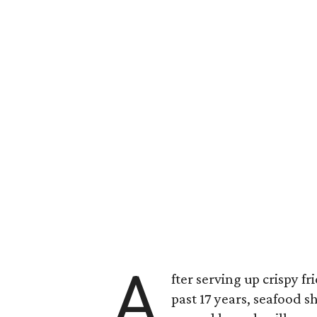
A
fter serving up crispy 
past 17 years, seafood 