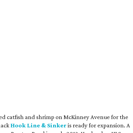
fried catfish and shrimp on McKinney Avenue for the
shack
Hook Line & Sinker
is ready for expansion. A