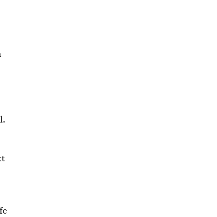
n
l.
xt
fe