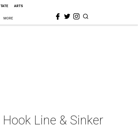
STATE
ARTS
MORE
: Hook Line & Sinker