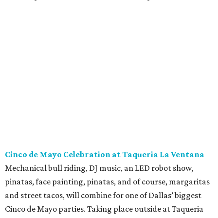
Cinco de Mayo Celebration at Taqueria La Ventana
Mechanical bull riding, DJ music, an LED robot show,
pinatas, face painting, pinatas, and of course, margaritas
and street tacos, will combine for one of Dallas’ biggest
Cinco de Mayo parties. Taking place outside at Taqueria