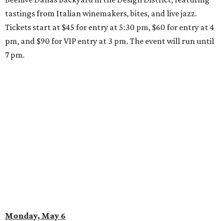
tastings from Italian winemakers, bites, and live jazz.
Tickets start at $45 for entry at 5:30 pm, $60 for entry at 4
pm, and $90 for VIP entry at 3 pm. The event will run until
7 pm.
Monday, May 6