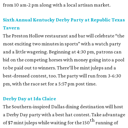
from 10 am-2 pm along with a local artisan market.
Sixth Annual Kentucky Derby Party at Republic Texas
Tavern
The Preston Hollow restaurant and bar will celebrate “the
most exciting two minutes in sports” with a watch party
and a little wagering. Beginning at 4:30 pm, patrons can
bid on the competing horses with money going into a pool
to be paid out to winners. There’ll be mint juleps and a
best-dressed contest, too. The party will run from 3-6:30
pm, with the race set for a 5:57 pm post time.
Derby Day at Ida Claire
The Southern-inspired Dallas dining destination will host
a Derby Day party with a best hat contest. Take advantage
th
of $7 mint juleps while waiting for the 150
running of