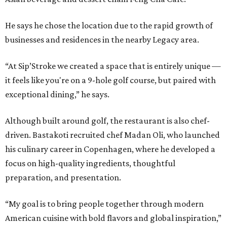
He says he chose the location due to the rapid growth of
businesses and residences in the nearby Legacy area.
“At Sip’Stroke we created a space that is entirely unique —
it feels like you're on a 9-hole golf course, but paired with
exceptional dining,” he says.
Although built around golf, the restaurant is also chef-
driven. Bastakoti recruited chef Madan Oli, who launched
his culinary career in Copenhagen, where he developed a
focus on high-quality ingredients, thoughtful
preparation, and presentation.
“My goal is to bring people together through modern
American cuisine with bold flavors and global inspiration,”