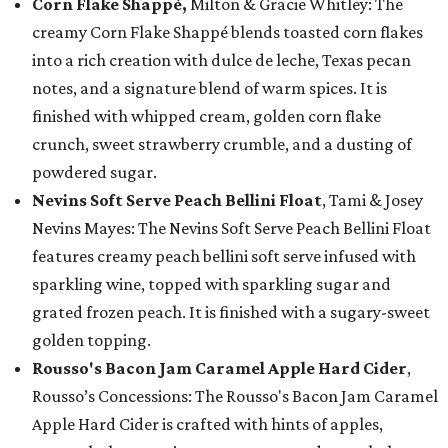
Corn Flake Shappé,
Milton & Gracie Whitley: The
creamy Corn Flake Shappé blends toasted corn flakes
into a rich creation with dulce de leche, Texas pecan
notes, and a signature blend of warm spices. It is
finished with whipped cream, golden corn flake
crunch, sweet strawberry crumble, and a dusting of
powdered sugar.
Nevins Soft Serve Peach Bellini Float
, Tami & Josey
Nevins Mayes: The Nevins Soft Serve Peach Bellini Float
features creamy peach bellini soft serve infused with
sparkling wine, topped with sparkling sugar and
grated frozen peach. It is finished with a sugary-sweet
golden topping.
Rousso's Bacon Jam Caramel Apple Hard Cider
,
Rousso’s Concessions: The Rousso's Bacon Jam Caramel
Apple Hard Cider is crafted with hints of apples,