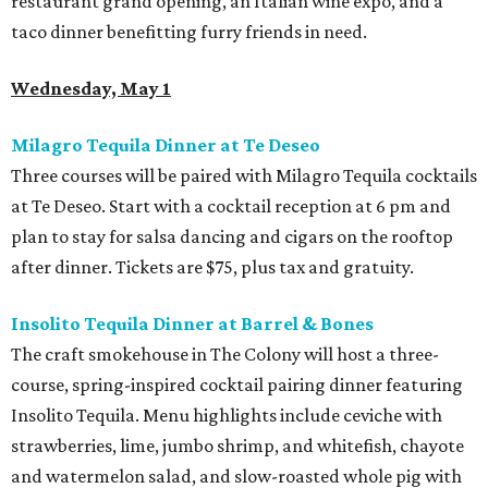
restaurant grand opening, an Italian wine expo, and a
taco dinner benefitting furry friends in need.
Wednesday, May 1
Milagro Tequila Dinner at Te Deseo
Three courses will be paired with Milagro Tequila cocktails
at Te Deseo. Start with a cocktail reception at 6 pm and
plan to stay for salsa dancing and cigars on the rooftop
after dinner. Tickets are $75, plus tax and gratuity.
Insolito Tequila Dinner at Barrel & Bones
The craft smokehouse in The Colony will host a three-
course, spring-inspired cocktail pairing dinner featuring
Insolito Tequila. Menu highlights include ceviche with
strawberries, lime, jumbo shrimp, and whitefish, chayote
and watermelon salad, and slow-roasted whole pig with