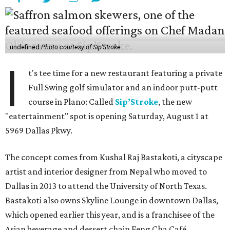
undefined
Photo courtesy of Sip'Stroke
I
t's tee time for a new restaurant featuring a private
Full Swing golf simulator and an indoor putt-putt
course in Plano: Called
Sip’Stroke
, the new
"eatertainment" spot is opening Saturday, August 1 at
5969 Dallas Pkwy.
The concept comes from Kushal Raj Bastakoti, a cityscape
artist and interior designer from Nepal who moved to
Dallas in 2013 to attend the University of North Texas.
Bastakoti also owns Skyline Lounge in downtown Dallas,
which opened earlier this year, and is a franchisee of the
Asian beverage and dessert chain Feng Cha Café.