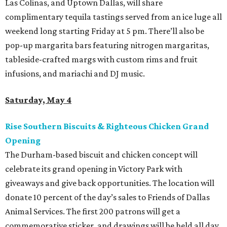
Las Colinas, and Uptown Dallas, will share
complimentary tequila tastings served from an ice luge all
weekend long starting Friday at 5 pm. There’ll also be
pop-up margarita bars featuring nitrogen margaritas,
tableside-crafted margs with custom rims and fruit
infusions, and mariachi and DJ music.
Saturday, May 4
Rise Southern Biscuits & Righteous Chicken Grand
Opening
The Durham-based biscuit and chicken concept will
celebrate its grand opening in Victory Park with
giveaways and give back opportunities. The location will
donate 10 percent of the day’s sales to Friends of Dallas
Animal Services. The first 200 patrons will get a
commemorative sticker, and drawings will be held all day