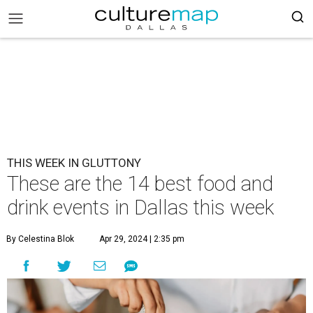
THIS WEEK IN GLUTTONY
These are the 14 best food and
drink events in Dallas this week
By Celestina Blok
Apr 29, 2024 | 2:35 pm