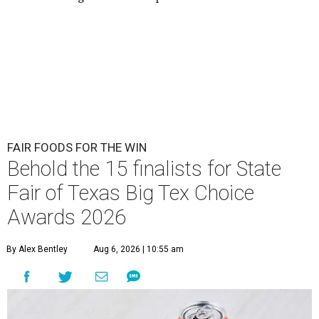
FAIR FOODS FOR THE WIN
Behold the 15 finalists for State
Fair of Texas Big Tex Choice
Awards 2026
By Alex Bentley
Aug 6, 2026 | 10:55 am