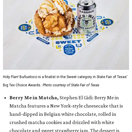
Holy Flan! Buñueloco is a finalist in the Sweet category in State Fair of Texas'
Big Tex Choice Awards.
Photo courtesy of State Fair of Texas
Berry Me in Matcha,
Stephen El Gidi: Berry Me in
Matcha features a New York-style cheesecake that is
hand-dipped in Belgian white chocolate, rolled in
crushed matcha cookies and drizzled with white
chocolate and sweet strawberry jam. The dessert is