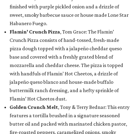
finished with purple pickled onion and a drizzle of
sweet, smoky barbecue sauce or house made Lone Star
Habanero Fuego.
Flamin’ Crunch Pizza
, Tom Grace: The Flamin’
Crunch Pizza consists of hand-tossed, fresh-made
pizza dough topped with a jalapeño cheddar queso
base and covered with a freshly grated blend of
mozzarella and cheddar cheese. The pizza is topped
with handfuls of Flamin’ Hot Cheetos, a drizzle of
jalapeño queso blanco and house-made buffalo
buttermilk ranch dressing, and a hefty sprinkle of
Flamin’ Hot Cheetos dust.
Golden Crunch Melt
, Tony & Terry Bednar: This entry
features a tortilla brushed in a signature seasoned
butter oil and packed with marinated chicken pastor,
fire-roasted peppers, caramelized onions, smoky