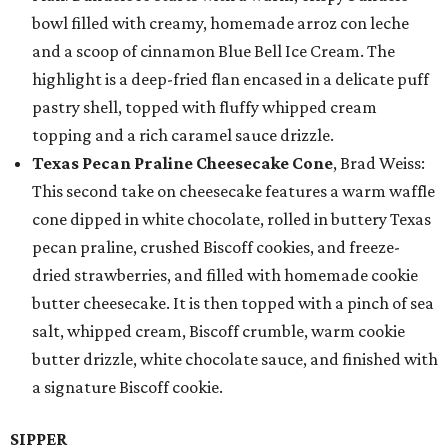
bowl filled with creamy, homemade arroz con leche
and a scoop of cinnamon Blue Bell Ice Cream. The
highlight is a deep-fried flan encased in a delicate puff
pastry shell, topped with fluffy whipped cream
topping and a rich caramel sauce drizzle.
Texas Pecan Praline Cheesecake Cone
, Brad Weiss:
This second take on cheesecake features a warm waffle
cone dipped in white chocolate, rolled in buttery Texas
pecan praline, crushed Biscoff cookies, and freeze-
dried strawberries, and filled with homemade cookie
butter cheesecake. It is then topped with a pinch of sea
salt, whipped cream, Biscoff crumble, warm cookie
butter drizzle, white chocolate sauce, and finished with
a signature Biscoff cookie.
SIPPER