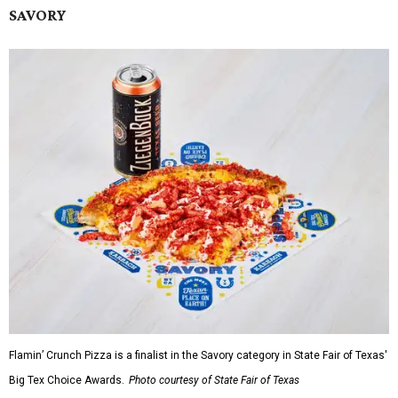
SAVORY
Flamin’ Crunch Pizza is a finalist in the Savory category in State Fair of Texas'
Big Tex Choice Awards.
Photo courtesy of State Fair of Texas