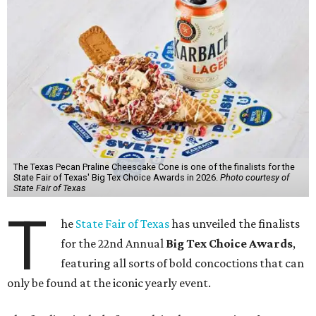
The Texas Pecan Praline Cheescake Cone is one of the finalists for the
State Fair of Texas' Big Tex Choice Awards in 2026.
Photo courtesy of
State Fair of Texas
T
he
State Fair of Texas
has unveiled the finalists
for the 22nd Annual
Big Tex Choice Awards
,
featuring all sorts of bold concoctions that can
only be found at the iconic yearly event.