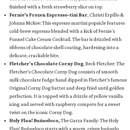
finished with a fresh strawberry slice on top.
Fernie’s Frozen Espresso-tini Bar
, Christi Erpillo &
Johnna McKee: This espresso martini popsicle features
cold-brew espresso blended with a kick of Fernie's
Funnel Cake Cream Cocktail. The bar is drizzled with
ribbons of chocolate shell coating, hardening into a
delicate, crackable bite.
Fletcher's Chocolate Corny Dog
, Beck Fletcher: The
Fletcher’s Chocolate Corny Dog consists of smooth
milk chocolate fudge hand dipped in Fletcher’s famous
Original Corny Dog batter and deep fried until golden
perfection. It is topped with a drizzle of yellow vanilla
icing and served with raspberry compote for a sweet
twist on the iconic Corny Dog.
Holy Flan! Buñueloco,
The Garza Family: The Holy
Flan! Buñueloco starts with a warm, crispy buñuelo