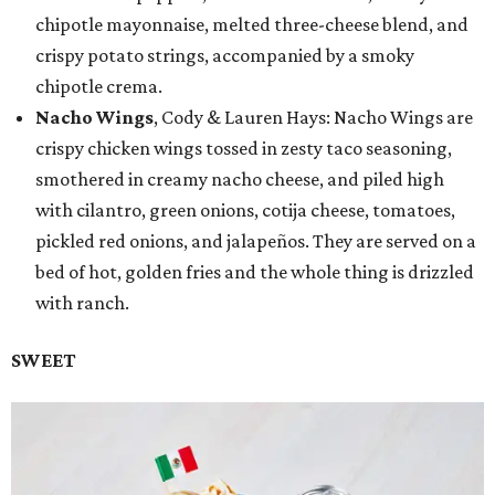
chipotle mayonnaise, melted three-cheese blend, and
crispy potato strings, accompanied by a smoky
chipotle crema.
Nacho Wings
, Cody & Lauren Hays: Nacho Wings are
crispy chicken wings tossed in zesty taco seasoning,
smothered in creamy nacho cheese, and piled high
with cilantro, green onions, cotija cheese, tomatoes,
pickled red onions, and jalapeños. They are served on a
bed of hot, golden fries and the whole thing is drizzled
with ranch.
SWEET