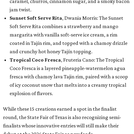
caramel, churros, cinnamon sugar, and a smoky bacon
jam twist.
Sunset Soft Serve Rita
, Dwania Morris: The Sunset
Soft Serve Rita combines a strawberry and mango
margarita with vanilla soft-serve ice cream, a rim
coated in Tajín rim, and topped with a chamoy drizzle
and crunchy hot honey Tajín topping.
Tropical Coco Fresca
, Fruteria Cano: The Tropical
Coco Fresca is a layered pineapple-watermelon agua
fresca with chamoy lava Tajin rim, paired with a scoop
of icy coconut snow that melts into a creamy tropical
explosion of flavors.
While these 15 creations earned a spot in the finalist
round, the State Fair of Texas is also recognizing semi-
finalists whose innovative entries will still make their
debut at the 2026 State Fair as new foods.