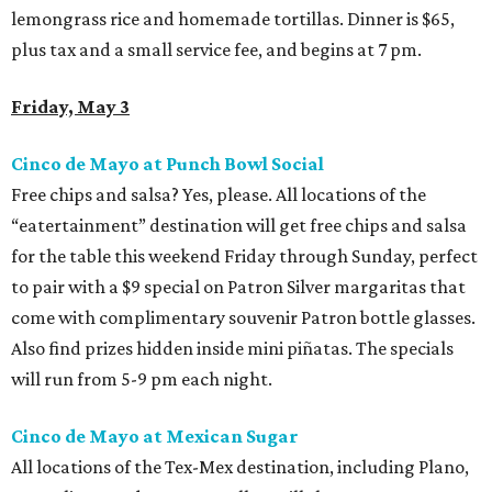
lemongrass rice and homemade tortillas. Dinner is $65,
plus tax and a small service fee, and begins at 7 pm.
Friday, May 3
Cinco de Mayo at Punch Bowl Social
Free chips and salsa? Yes, please. All locations of the
“eatertainment” destination will get free chips and salsa
for the table this weekend Friday through Sunday, perfect
to pair with a $9 special on Patron Silver margaritas that
come with complimentary souvenir Patron bottle glasses.
Also find prizes hidden inside mini piñatas. The specials
will run from 5-9 pm each night.
Cinco de Mayo at Mexican Sugar
All locations of the Tex-Mex destination, including Plano,