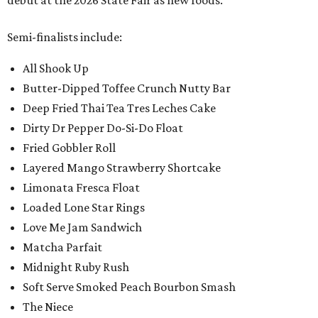
Semi-finalists include:
All Shook Up
Butter-Dipped Toffee Crunch Nutty Bar
Deep Fried Thai Tea Tres Leches Cake
Dirty Dr Pepper Do-Si-Do Float
Fried Gobbler Roll
Layered Mango Strawberry Shortcake
Limonata Fresca Float
Loaded Lone Star Rings
Love Me Jam Sandwich
Matcha Parfait
Midnight Ruby Rush
Soft Serve Smoked Peach Bourbon Smash
The Niece