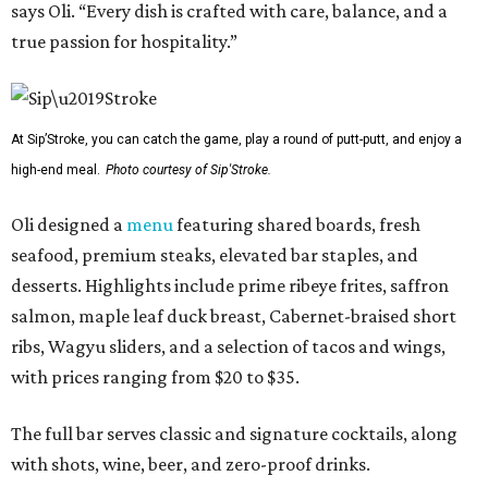
says Oli. “Every dish is crafted with care, balance, and a
true passion for hospitality.”
At Sip’Stroke, you can catch the game, play a round of putt-putt, and enjoy a
high-end meal.
Photo courtesy of Sip'Stroke.
Oli designed a
menu
featuring shared boards, fresh
seafood, premium steaks, elevated bar staples, and
desserts. Highlights include prime ribeye frites, saffron
salmon, maple leaf duck breast, Cabernet-braised short
ribs, Wagyu sliders, and a selection of tacos and wings,
with prices ranging from $20 to $35.
The full bar serves classic and signature cocktails, along
with shots, wine, beer, and zero-proof drinks.