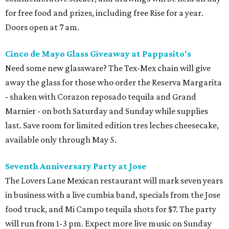
for free food and prizes, including free Rise for a year.
Doors open at 7 am.
Cinco de Mayo Glass Giveaway at Pappasito's
Need some new glassware? The Tex-Mex chain will give
away the glass for those who order the Reserva Margarita
- shaken with Corazon reposado tequila and Grand
Marnier - on both Saturday and Sunday while supplies
last. Save room for limited edition tres leches cheesecake,
available only through May 5.
Seventh Anniversary Party at Jose
The Lovers Lane Mexican restaurant will mark seven years
in business with a live cumbia band, specials from the Jose
food truck, and Mi Campo tequila shots for $7. The party
will run from 1-3 pm. Expect more live music on Sunday