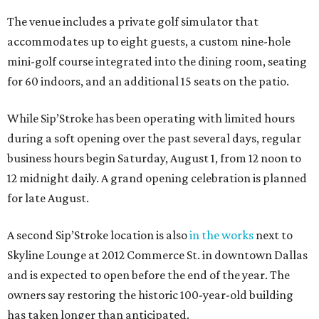
The venue includes a private golf simulator that
accommodates up to eight guests, a custom nine-hole
mini-golf course integrated into the dining room, seating
for 60 indoors, and an additional 15 seats on the patio.
While Sip’Stroke has been operating with limited hours
during a soft opening over the past several days, regular
business hours begin Saturday, August 1, from 12 noon to
12 midnight daily. A grand opening celebration is planned
for late August.
A second Sip’Stroke location is also
in the works
next to
Skyline Lounge at 2012 Commerce St. in downtown Dallas
and is expected to open before the end of the year. The
owners say restoring the historic 100-year-old building
has taken longer than anticipated.