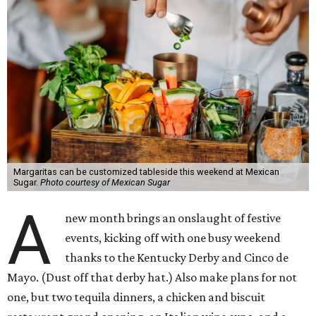
Margaritas can be customized tableside this weekend at Mexican
Sugar.
Photo courtesy of Mexican Sugar
A
new month brings an onslaught of festive
events, kicking off with one busy weekend
thanks to the Kentucky Derby and Cinco de
Mayo. (Dust off that derby hat.) Also make plans for not
one, but two tequila dinners, a chicken and biscuit