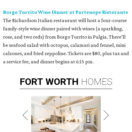
Borgo Turrito Wine Dinner at Partenope Ristorante
The Richardson Italian restaurant will host a four-course
family-style wine dinner paired with wines (a sparkling,
rose, and two reds) from Borgo Turrito in Pulgia. There’ll
be seafood salad with octopus, calamari and fennel, mini
calzones, and fried zeppoline. Tickets are $80, plus tax and
a service fee, and dinner begins at 6:15 pm.
FORT
WORTH
HOMES