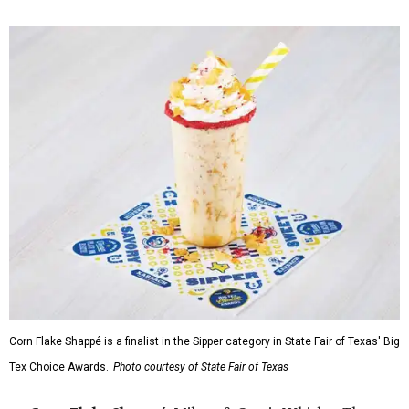
Corn Flake Shappé is a finalist in the Sipper category in State Fair of Texas' Big
Tex Choice Awards.
Photo courtesy of State Fair of Texas