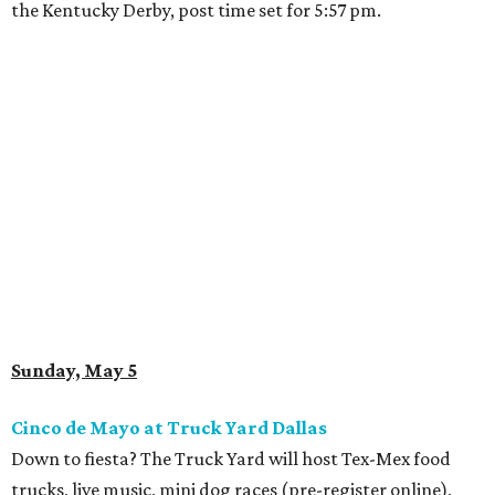
the Kentucky Derby, post time set for 5:57 pm.
Sunday, May 5
Cinco de Mayo at Truck Yard Dallas
Down to fiesta? The Truck Yard will host Tex-Mex food
trucks, live music, mini dog races (pre-register online),