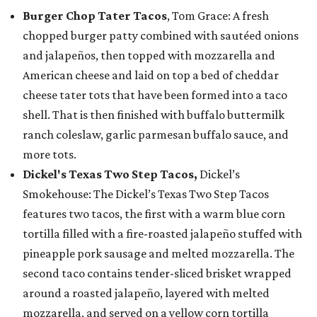
Burger Chop Tater Tacos
, Tom Grace: A fresh
chopped burger patty combined with sautéed onions
and jalapeños, then topped with mozzarella and
American cheese and laid on top a bed of cheddar
cheese tater tots that have been formed into a taco
shell. That is then finished with buffalo buttermilk
ranch coleslaw, garlic parmesan buffalo sauce, and
more tots.
Dickel's Texas Two Step Tacos,
Dickel’s
Smokehouse: The Dickel’s Texas Two Step Tacos
features two tacos, the first with a warm blue corn
tortilla filled with a fire-roasted jalapeño stuffed with
pineapple pork sausage and melted mozzarella. The
second taco contains tender-sliced brisket wrapped
around a roasted jalapeño, layered with melted
mozzarella, and served on a yellow corn tortilla