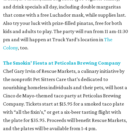
and drink specials all day, including double margaritas
that come with a free Luchador mask, while supplies last.
Also try your luck with prize-filled pinatas, free for both
kids and adults to play. The party will run from 11 am-11:30
pm and will happen at Truck Yard’s location in
The
Colony
, too.
The Smokin’ Fiesta at Peticolas Brewing Company
Chef Gary Irvin of Rescue Markets, a culinary initiative by
the nonprofit Pet Sitters Care that’s dedicated to
nourishing homeless individuals and their pets, will host a
Cinco de Mayo-themed taco party at Peticolas Brewing
Company. Tickets start at $15.95 for a smoked taco plate
with “all the fixin’s,” or get a six-beer tasting flight with
the plate for $35.95. Proceeds will benefit Rescue Markets,
and the plates will be available from 1-4 pm.