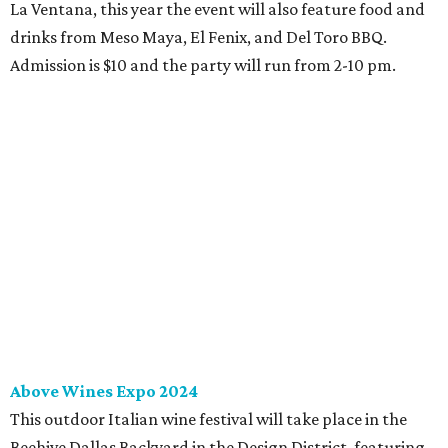
La Ventana, this year the event will also feature food and
drinks from Meso Maya, El Fenix, and Del Toro BBQ.
Admission is $10 and the party will run from 2-10 pm.
Above Wines Expo 2024
This outdoor Italian wine festival will take place in the
Beehive Dallas Backyard in the Design District, featuring