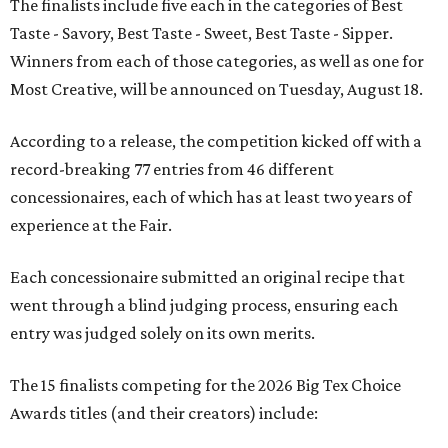
The finalists include five each in the categories of Best
Taste - Savory, Best Taste - Sweet, Best Taste - Sipper.
Winners from each of those categories, as well as one for
Most Creative, will be announced on Tuesday, August 18.
According to a release, the competition kicked off with a
record-breaking 77 entries from 46 different
concessionaires, each of which has at least two years of
experience at the Fair.
Each concessionaire submitted an original recipe that
went through a blind judging process, ensuring each
entry was judged solely on its own merits.
The 15 finalists competing for the 2026 Big Tex Choice
Awards titles (and their creators) include: