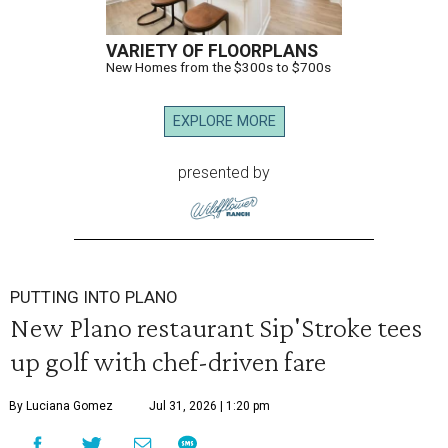
VARIETY OF FLOORPLANS
New Homes from the $300s to $700s
EXPLORE MORE
presented by
PUTTING INTO PLANO
New Plano restaurant Sip'Stroke tees
up golf with chef-driven fare
By Luciana Gomez
Jul 31, 2026 | 1:20 pm