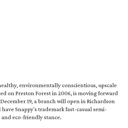
healthy, environmentally conscientious, upscale
ened on Preston Forest in 2006, is moving forward
December 19, a branch will open in Richardson
ll have Snappy's trademark fast-casual semi-
s and eco-friendly stance.