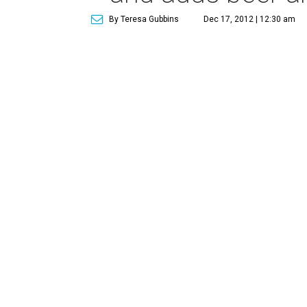
By Teresa Gubbins
Dec 17, 2012 | 12:30 am