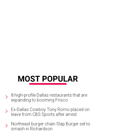
8 high-profile Dallas restaurants that are
expanding to booming Frisco
Ex-Dallas Cowboy Tony Romo placed on
leave from CBS Sports after arrest
Northeast burger chain Slap Burger set to
smash in Richardson