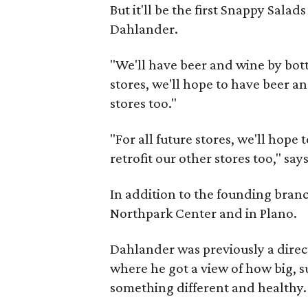
But it'll be the first Snappy Salad
Dahlander.
"We'll have beer and wine by bottl
stores, we'll hope to have beer an
stores too."
"For all future stores, we'll hope
retrofit our other stores too," s
In addition to the founding branc
Northpark Center and in Plano.
Dahlander was previously a direct
where he got a view of how big, 
something different and healthy.