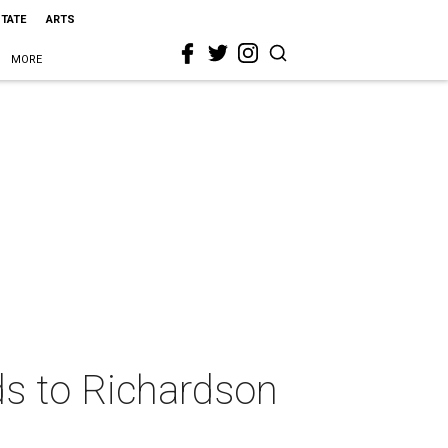
STATE
ARTS
MORE
ds to Richardson