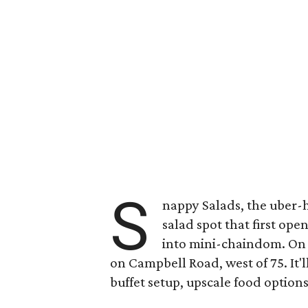
S
nappy Salads, the uber-
salad spot that first op
into mini-chaindom. On 
on Campbell Road, west of 75. It'
buffet setup, upscale food option