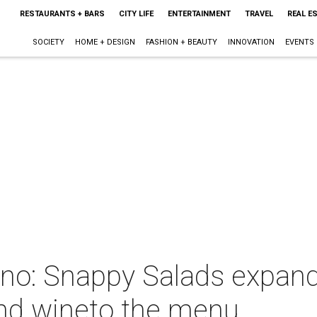
RESTAURANTS + BARS
CITY LIFE
ENTERTAINMENT
TRAVEL
REAL E
SOCIETY
HOME + DESIGN
FASHION + BEAUTY
INNOVATION
EVENTS
eeno: Snappy Salads expan
nd wineto the menu