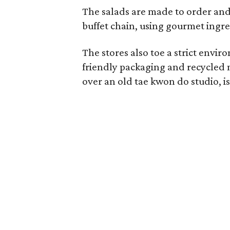
The salads are made to order and 
buffet chain, using gourmet ingre
The stores also toe a strict envir
friendly packaging and recycled 
over an old tae kwon do studio, i