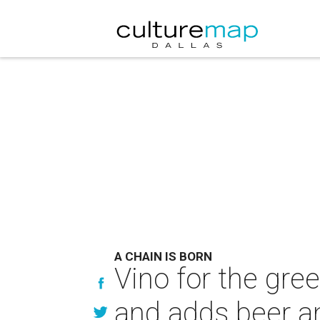
A CHAIN IS BORN
Vino for the gr
and adds beer a