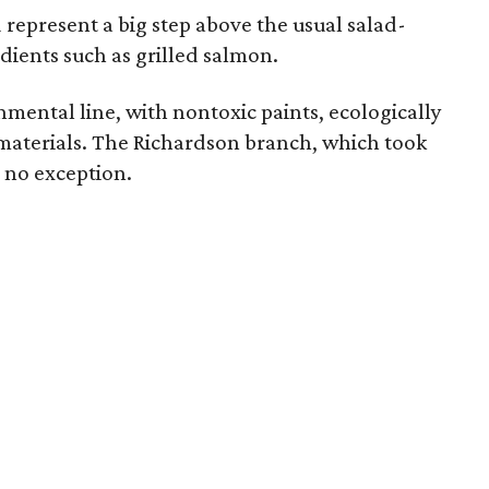
represent a big step above the usual salad-
dients such as grilled salmon.
onmental line, with nontoxic paints, ecologically
materials. The Richardson branch, which took
s no exception.