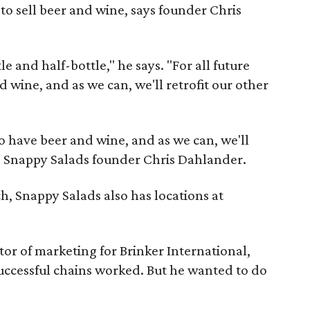
s to sell beer and wine, says founder Chris
e and half-bottle," he says. "For all future
d wine, and as we can, we'll retrofit our other
 to have beer and wine, and as we can, we'll
ays Snappy Salads founder Chris Dahlander.
h, Snappy Salads also has locations at
or of marketing for Brinker International,
successful chains worked. But he wanted to do