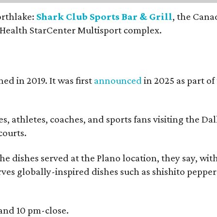
orthlake:
Shark Club Sports Bar & Grill
, the Cana
 Health StarCenter Multisport complex.
ed in 2019. It was first
announced
in 2025 as part o
, athletes, coaches, and sports fans visiting the Dall
courts.
e dishes served at the Plano location, they say, wit
rves globally-inspired dishes such as shishito peppe
 and 10 pm-close.