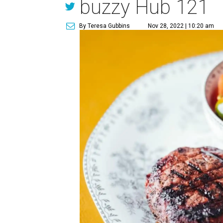
buzzy Hub 121
By Teresa Gubbins
Nov 28, 2022 | 10:20 am