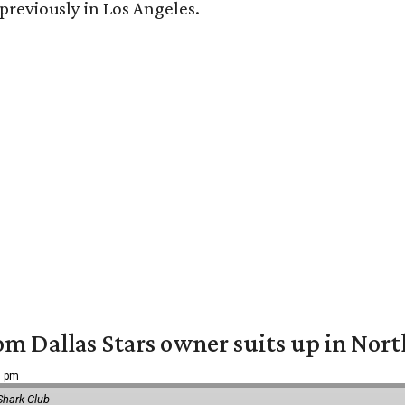
 previously in Los Angeles.
om Dallas Stars owner suits up in Nor
9 pm
Shark Club