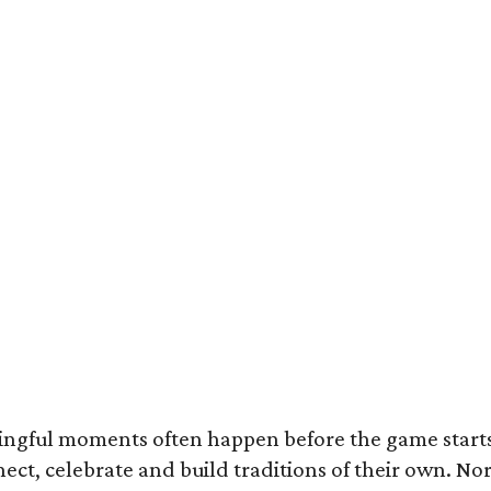
ingful moments often happen before the game starts a
nnect, celebrate and build traditions of their own.