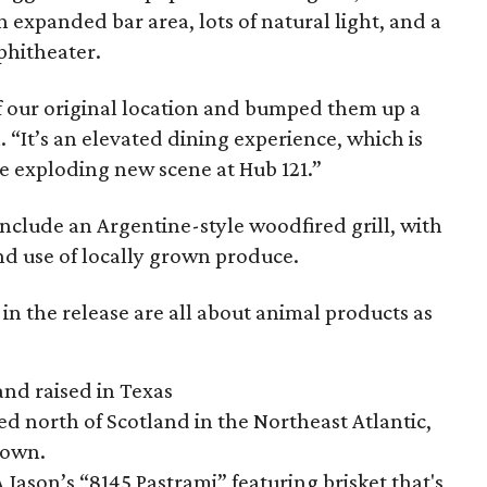
 expanded bar area, lots of natural light, and a
phitheater.
of our original location and bumped them up a
“It’s an elevated dining experience, which is
he exploding new scene at Hub 121.”
nclude an Argentine-style woodfired grill, with
nd use of locally grown produce.
n the release are all about animal products as
and raised in Texas
ted north of Scotland in the Northeast Atlantic,
grown.
A Jason’s “8145 Pastrami” featuring brisket that's