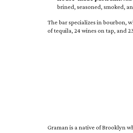
brined, seasoned, smoked, a
The bar specializes in bourbon, w
of tequila, 24 wines on tap, and 2
Graman is a native of Brooklyn w