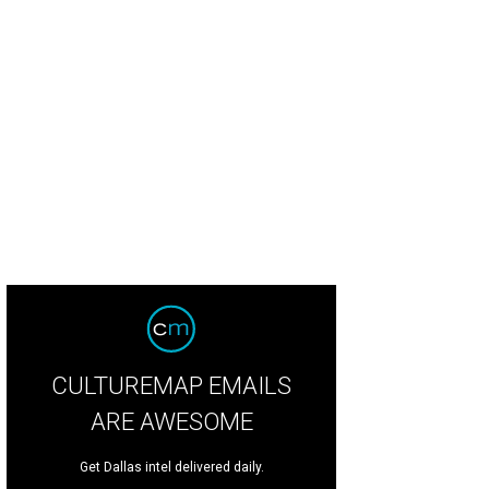
CULTUREMAP EMAILS
ARE AWESOME
Get Dallas intel delivered daily.