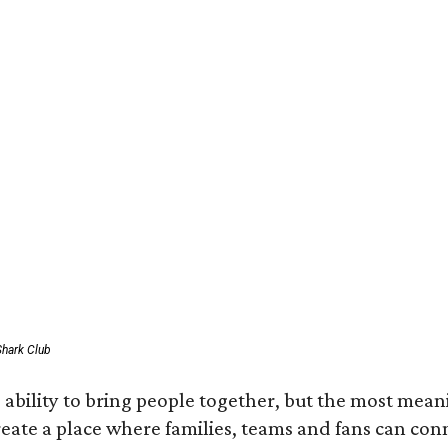
Shark Club
ability to bring people together, but the most mean
create a place where families, teams and fans can co