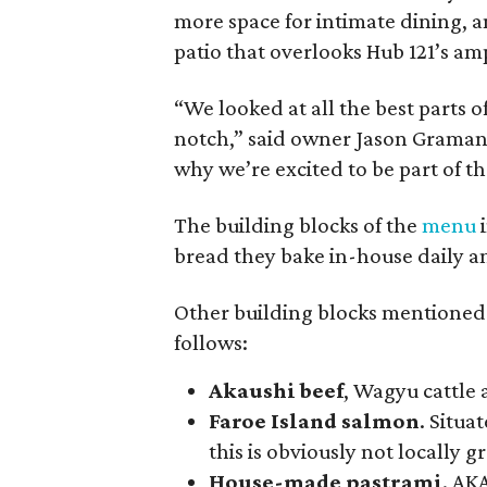
more space for intimate dining, an
patio that overlooks Hub 121’s am
“We looked at all the best parts 
notch,” said owner Jason Graman. 
why we’re excited to be part of t
The building blocks of the
menu
i
bread they bake in-house daily a
Other building blocks mentioned i
follows:
Akaushi beef
, Wagyu cattle 
Faroe Island salmon
. Situa
this is obviously not locally 
House-made pastrami
. AK