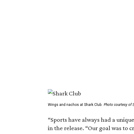
Wings and nachos at Shark Club.
Photo courtesy of 
“Sports have always had a unique 
in the release. “Our goal was to 