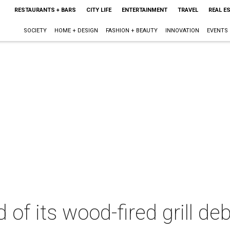
RESTAURANTS + BARS
CITY LIFE
ENTERTAINMENT
TRAVEL
REAL E
SOCIETY
HOME + DESIGN
FASHION + BEAUTY
INNOVATION
EVENTS
 of its wood-fired grill de