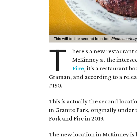
This will be the second location.
Photo courtesy 
T
here's a new restaurant 
McKinney at the intersec
Fire
, it's a restaurant b
Graman, and according to a relea
#150.
This is actually the second locat
in Granite Park, originally under
Fork and Fire in 2019.
The new location in McKinney is b