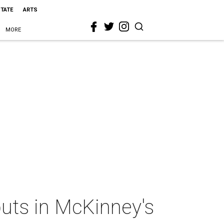
STATE
ARTS
MORE
buts in McKinney's