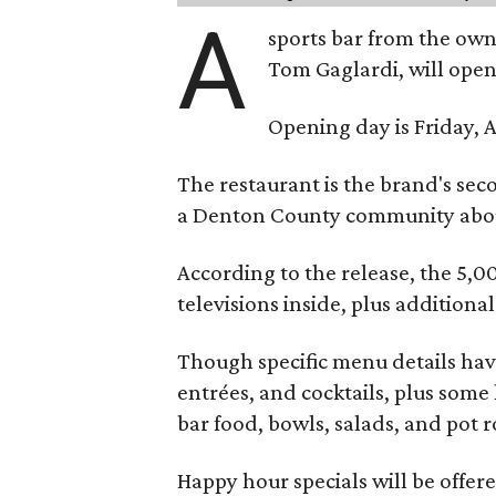
A
sports bar from the owne
Tom Gaglardi, will open
Opening day is Friday, A
The restaurant is the brand's sec
a Denton County community about
According to the release, the 5,00
televisions inside, plus additiona
Though specific menu details have
entrées, and cocktails, plus some
bar food, bowls, salads, and pot r
Happy hour specials will be offe