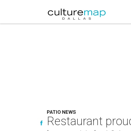
PATIO NEWS
Restaurant proud