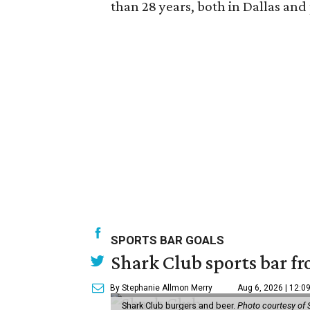
than 28 years, both in Dallas and
SPORTS BAR GOALS
Shark Club sports bar fr
By Stephanie Allmon Merry
Aug 6, 2026 | 12:0
Shark Club burgers and beer.
Photo courtesy of 