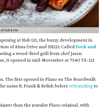
of Fork & Fire
opening at Hub 121, the buzzy development in
tion of Alma Drive and SH121: Called
Fork and
oasting a wood-fired grill from chef Jason
se, it opened in mid-November at 7540 TX-121
ion. The first opened in Plano on The Boardwalk
 the name B. Frank & Relish before
rebranding
to
igger than the popular Plano original, with