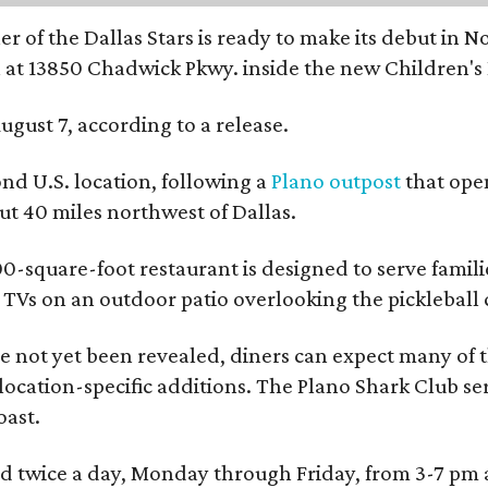
r of the Dallas Stars is ready to make its debut in N
 at 13850 Chadwick Pkwy. inside the new Children's
ugust 7, according to a release.
ond U.S. location, following a
Plano outpost
that open
 40 miles northwest of Dallas.
0-square-foot restaurant is designed to serve families
l TVs on an outdoor patio overlooking the pickleball 
 not yet been revealed, diners can expect many of th
 location-specific additions. The Plano Shark Club se
oast.
red twice a day, Monday through Friday, from 3-7 pm