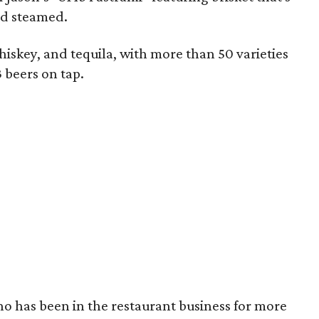
nd steamed.
hiskey, and tequila, with more than 50 varieties
3 beers on tap.
ho has been in the restaurant business for more