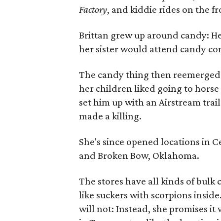
Factory
, and kiddie rides on the f
Brittan grew up around candy: He
her sister would attend candy c
The candy thing then reemerged a
her children liked going to horse
set him up with an Airstream trail
made a killing.
She's since opened locations in C
and Broken Bow, Oklahoma.
The stores have all kinds of bulk 
like suckers with scorpions inside
will not: Instead, she promises it 