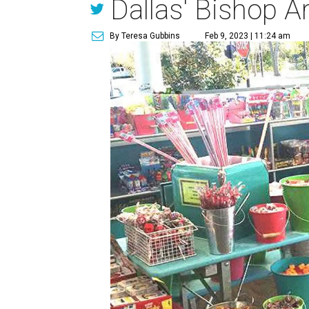
Dallas' Bishop A
By Teresa Gubbins
Feb 9, 2023 | 11:24 am