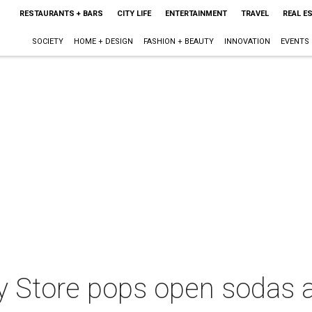
RESTAURANTS + BARS
CITY LIFE
ENTERTAINMENT
TRAVEL
REAL E
SOCIETY
HOME + DESIGN
FASHION + BEAUTY
INNOVATION
EVENTS
 Store pops open sodas a