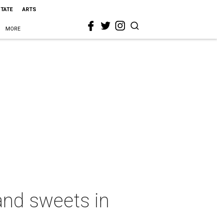
STATE
ARTS
MORE
nd sweets in