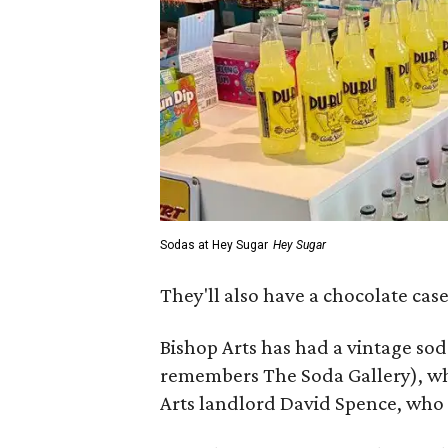
Sodas at Hey Sugar
Hey Sugar
They'll also have a chocolate cas
Bishop Arts has had a vintage sod
remembers The Soda Gallery), whi
Arts landlord David Spence, who f