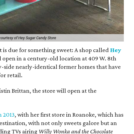
courtesy of Hey Sugar Candy Store
ict is due for something sweet: A shop called
Hey
l open in a century-old location at 409 W. 8th
-by-side nearly-identical former homes that have
r retail.
tin Brittan, the store will open at the
n 2013
, with her first store in Roanoke, which has
estination, with not only sweets galore but an
ing TVs airing
Willy Wonka and the Chocolate