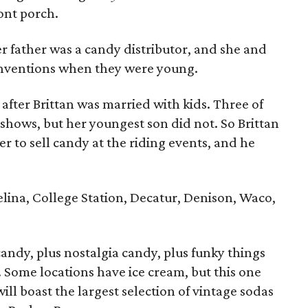
ront porch.
r father was a candy distributor, and she and
onventions when they were young.
fter Brittan was married with kids. Three of
 shows, but her youngest son did not. So Brittan
er to sell candy at the riding events, and he
elina, College Station, Decatur, Denison, Waco,
candy, plus nostalgia candy, plus funky things
. Some locations have ice cream, but this one
will boast the largest selection of vintage sodas