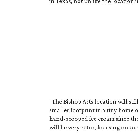
in Texas, not unlike the location
"The Bishop Arts location will sti
smaller footprint in a tiny home o
hand-scooped ice cream since ther
will be very retro, focusing on ca