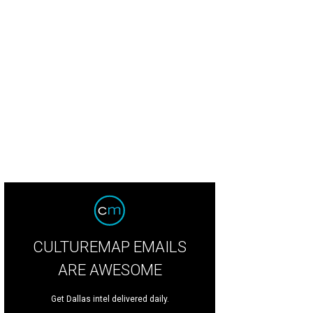
CULTUREMAP EMAILS
ARE AWESOME
Get Dallas intel delivered daily.