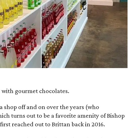
e with gourmet chocolates.
a shop off and on over the years (who
ch turns out to be a favorite amenity of Bishop
irst reached out to Brittan back in 2016.