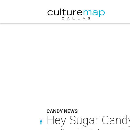
CANDY NEWS
Hey Sugar Candy