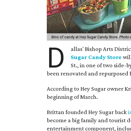
Bins of candy at Hey Sugar Candy Store.
Photo 
D
allas' Bishop Arts Distr
Sugar Candy Store
wil
St., in one of two side
been renovated and repurposed fo
According to Hey Sugar owner Kris
beginning of March.
Brittan founded Hey Sugar back
i
become a big family and tourist d
entertainment component, includ