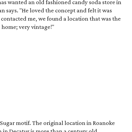
as wanted an old fashioned candy soda store in
an says. "He loved the concept and felt it was
st contacted me, we found a location that was the
ld home; very vintage!"
Sugar motif. The original location in Roanoke
n in Decatur is more than a century old.