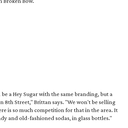
 in Broken Bow.
ll be a Hey Sugar with the same branding, but a
n 8th Street," Brittan says. "We won't be selling
e is so much competition for that in the area. It
ndy and old-fashioned sodas, in glass bottles."