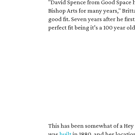
"David Spence from Good Space h
Bishop Arts for many years," Britt
good fit. Seven years after he fir
perfect fit being it’s a 100 year o
This has been somewhat of a Hey 
was
built
in 1880, and her locatio