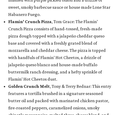
sweet, smoky barbecue sauce or house made Lone Star
Habanero Fuego.
Flamin’ Crunch Pizza
, Tom Grace: The Flamin’
Crunch Pizza consists of hand-tossed, fresh-made
pizza dough topped with a jalapeño cheddar queso
base and covered with a freshly grated blend of
mozzarella and cheddar cheese. The pizza is topped
with handfuls of Flamin’ Hot Cheetos, a drizzle of
jalapeño queso blanco and house-made buffalo
buttermilk ranch dressing, and a hefty sprinkle of
Flamin’ Hot Cheetos dust.
Golden Crunch Melt
, Tony & Terry Bednar: This entry
features a tortilla brushed in a signature seasoned
butter oil and packed with marinated chicken pastor,
fire-roasted peppers, caramelized onions, smoky
chipotle mayonnaise, melted three-cheese blend, and