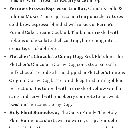
finished with a fresh strawberry slice on top.
Fernie’s Frozen Espresso-tini Bar
, Christi Erpillo &
Johnna McKee: This espresso martini popsicle features
cold-brew espresso blended with a kick of Fernie's
Funnel Cake Cream Cocktail. The bar is drizzled with
ribbons of chocolate shell coating, hardening into a
delicate, crackable bite.
Fletcher's Chocolate Corny Dog
, Beck Fletcher: The
Fletcher’s Chocolate Corny Dog consists of smooth
milk chocolate fudge hand dipped in Fletcher’s famous
Original Corny Dog batter and deep fried until golden
perfection. It is topped with a drizzle of yellow vanilla
icing and served with raspberry compote for a sweet
twist on the iconic Corny Dog.
Holy Flan! Buñueloco,
The Garza Family: The Holy
Flan! Buñueloco starts with a warm, crispy buñuelo