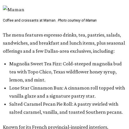
Coffee and croissants at Maman.
Photo courtesy of Maman
The menu features espresso drinks, tea, pastries, salads,
sandwiches, and breakfast and lunch items, plus seasonal
offerings and a few Dallas-area exclusives, including:
Magnolia Sweet Tea Fizz: Cold-steeped magnolia bud
tea with Topo Chico, Texas wildflower honey syrup,
lemon, and mint.
Lone Star Cinnamon Bun: A cinnamon roll topped with
vanilla glaze and a signature pastry star.
Salted Caramel Pecan Pie Roll: A pastry swirled with
salted caramel, vanilla, and toasted Southern pecans.
Known for its French provincial-inspired interiors,