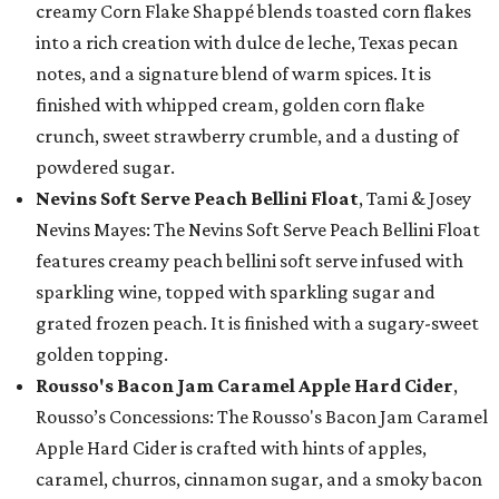
creamy Corn Flake Shappé blends toasted corn flakes
into a rich creation with dulce de leche, Texas pecan
notes, and a signature blend of warm spices. It is
finished with whipped cream, golden corn flake
crunch, sweet strawberry crumble, and a dusting of
powdered sugar.
Nevins Soft Serve Peach Bellini Float
, Tami & Josey
Nevins Mayes: The Nevins Soft Serve Peach Bellini Float
features creamy peach bellini soft serve infused with
sparkling wine, topped with sparkling sugar and
grated frozen peach. It is finished with a sugary-sweet
golden topping.
Rousso's Bacon Jam Caramel Apple Hard Cider
,
Rousso’s Concessions: The Rousso's Bacon Jam Caramel
Apple Hard Cider is crafted with hints of apples,
caramel, churros, cinnamon sugar, and a smoky bacon