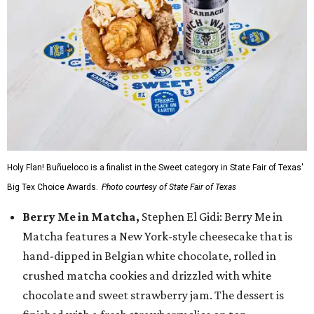
Holy Flan! Buñueloco is a finalist in the Sweet category in State Fair of Texas'
Big Tex Choice Awards.
Photo courtesy of State Fair of Texas
Berry Me in Matcha,
Stephen El Gidi: Berry Me in
Matcha features a New York-style cheesecake that is
hand-dipped in Belgian white chocolate, rolled in
crushed matcha cookies and drizzled with white
chocolate and sweet strawberry jam. The dessert is