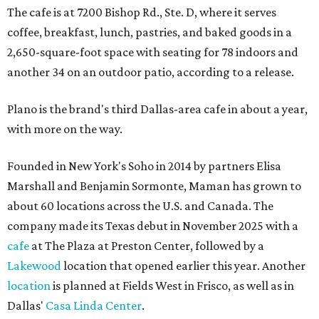
The cafe is at 7200 Bishop Rd., Ste. D, where it serves
coffee, breakfast, lunch, pastries, and baked goods in a
2,650-square-foot space with seating for 78 indoors and
another 34 on an outdoor patio, according to a release.
Plano is the brand's third Dallas-area cafe in about a year,
with more on the way.
Founded in New York's Soho in 2014 by partners Elisa
Marshall and Benjamin Sormonte, Maman has grown to
about 60 locations across the U.S. and Canada. The
company made its Texas debut in November 2025 with a
cafe
at The Plaza at Preston Center, followed by a
Lakewood
location that opened earlier this year. Another
location
is planned at Fields West in Frisco, as well as in
Dallas'
Casa Linda Center
.