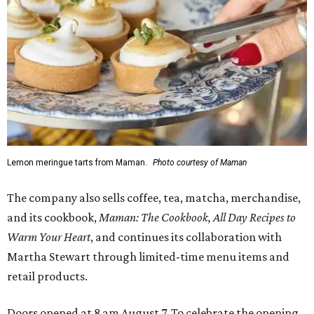
Lemon meringue tarts from Maman.
Photo courtesy of Maman
The company also sells coffee, tea, matcha, merchandise,
and its cookbook,
Maman: The Cookbook, All Day Recipes to
Warm Your Heart
, and continues its collaboration with
Martha Stewart through limited-time menu items and
retail products.
Doors opened at 8 am August 7. To celebrate the opening,