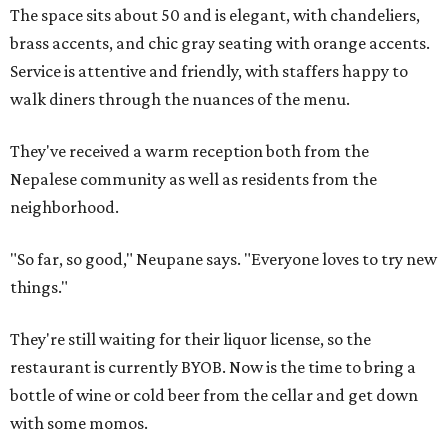
The space sits about 50 and is elegant, with chandeliers,
brass accents, and chic gray seating with orange accents.
Service is attentive and friendly, with staffers happy to
walk diners through the nuances of the menu.
They've received a warm reception both from the
Nepalese community as well as residents from the
neighborhood.
"So far, so good," Neupane says. "Everyone loves to try new
things."
They're still waiting for their liquor license, so the
restaurant is currently BYOB. Now is the time to bring a
bottle of wine or cold beer from the cellar and get down
with some momos.