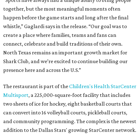
together, but the most meaningful moments often
happen before the game starts and long after the final
whistle,” Gaglardi says in the release. “Our goal was to
create a place where families, teams and fans can
connect, celebrate and build traditions of their own.
North Texas remains an important growth market for
Shark Club, and we’re excited to continue building our
presence here and across the U.S.”
The restaurant is part of the
Children's Health StarCenter
Multisport
, a 225,000-square-foot facility that includes
two sheets of ice for hockey, eight basketball courts that
can convert into 16 volleyball courts, pickleball courts,
and community programming. The complex is the newest
addition to the Dallas Stars' growing StarCenter network.