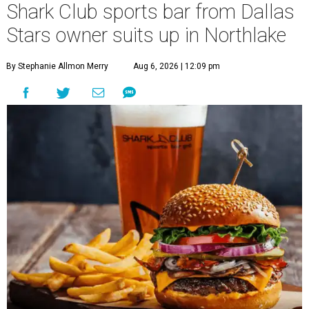
Shark Club sports bar from Dallas
Stars owner suits up in Northlake
By Stephanie Allmon Merry
Aug 6, 2026 | 12:09 pm