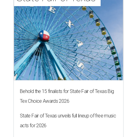
Behold the 15 finalists for State Fair of Texas Big
Tex Choice Awards 2026
State Fair of Texas unveils full lineup of free music
acts for 2026