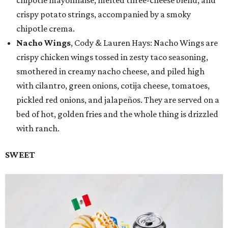
crispy potato strings, accompanied by a smoky
chipotle crema.
Nacho Wings
, Cody & Lauren Hays: Nacho Wings are
crispy chicken wings tossed in zesty taco seasoning,
smothered in creamy nacho cheese, and piled high
with cilantro, green onions, cotija cheese, tomatoes,
pickled red onions, and jalapeños. They are served on a
bed of hot, golden fries and the whole thing is drizzled
with ranch.
SWEET