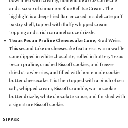
bowl filled with creamy, homemade arroz con leche
and a scoop of cinnamon Blue Bell Ice Cream. The
highlight is a deep-fried flan encased in a delicate puff
pastry shell, topped with fluffy whipped cream
topping and a rich caramel sauce drizzle.
Texas Pecan Praline Cheesecake Cone
, Brad Weiss:
This second take on cheesecake features a warm waffle
cone dipped in white chocolate, rolled in buttery Texas
pecan praline, crushed Biscoff cookies, and freeze-
dried strawberries, and filled with homemade cookie
butter cheesecake. It is then topped with a pinch of sea
salt, whipped cream, Biscoff crumble, warm cookie
butter drizzle, white chocolate sauce, and finished with
a signature Biscoff cookie.
SIPPER