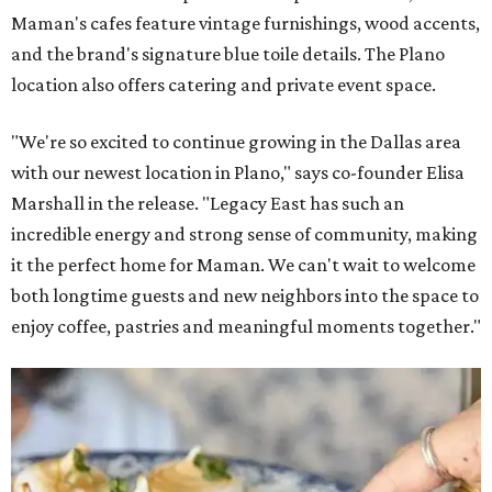
Maman's cafes feature vintage furnishings, wood accents,
and the brand's signature blue toile details. The Plano
location also offers catering and private event space.
"We're so excited to continue growing in the Dallas area
with our newest location in Plano," says co-founder Elisa
Marshall in the release. "Legacy East has such an
incredible energy and strong sense of community, making
it the perfect home for Maman. We can't wait to welcome
both longtime guests and new neighbors into the space to
enjoy coffee, pastries and meaningful moments together."