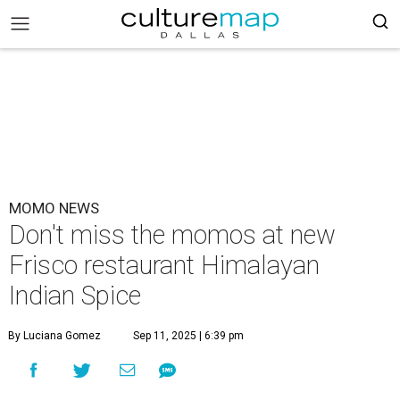
MOMO NEWS
Don't miss the momos at new
Frisco restaurant Himalayan
Indian Spice
By Luciana Gomez
Sep 11, 2025 | 6:39 pm