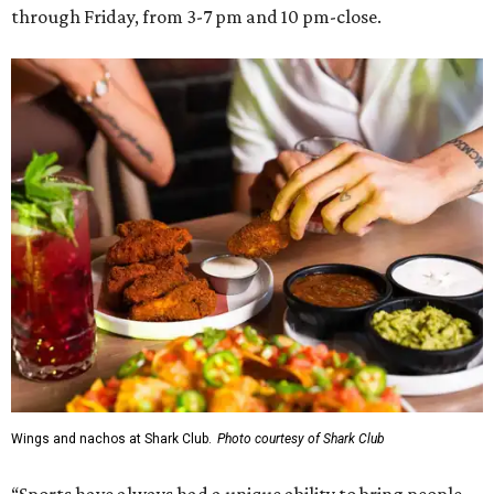
through Friday, from 3-7 pm and 10 pm-close.
Wings and nachos at Shark Club.
Photo courtesy of Shark Club
“Sports have always had a unique ability to bring people