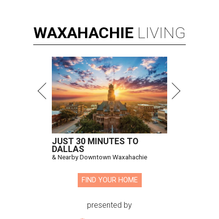
WAXAHACHIE
LIVING
JUST 30 MINUTES TO
DALLAS
& Nearby Downtown Waxahachie
FIND YOUR HOME
presented by