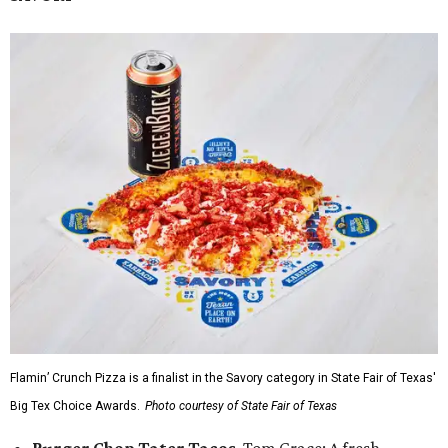
Flamin’ Crunch Pizza is a finalist in the Savory category in State Fair of Texas'
Big Tex Choice Awards.
Photo courtesy of State Fair of Texas
Burger Chop Tater Tacos
, Tom Grace: A fresh