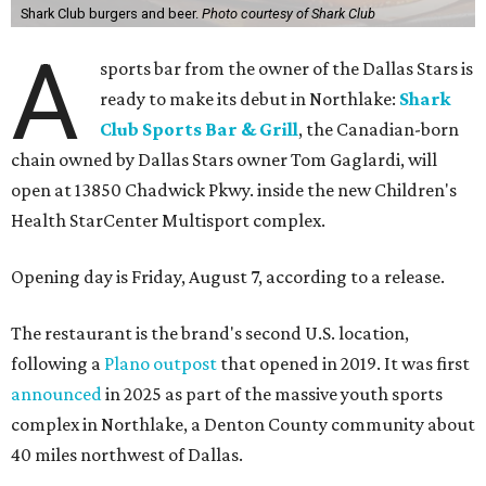
Shark Club burgers and beer.
Photo courtesy of Shark Club
A
sports bar from the owner of the Dallas Stars is
ready to make its debut in Northlake:
Shark
Club Sports Bar & Grill
, the Canadian-born
chain owned by Dallas Stars owner Tom Gaglardi, will
open at 13850 Chadwick Pkwy. inside the new Children's
Health StarCenter Multisport complex.
Opening day is Friday, August 7, according to a release.
The restaurant is the brand's second U.S. location,
following a
Plano outpost
that opened in 2019. It was first
announced
in 2025 as part of the massive youth sports
complex in Northlake, a Denton County community about
40 miles northwest of Dallas.