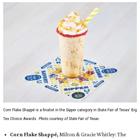
Corn Flake Shappé is a finalist in the Sipper category in State Fair of Texas' Big
Tex Choice Awards.
Photo courtesy of State Fair of Texas
Corn Flake Shappé,
Milton & Gracie Whitley: The