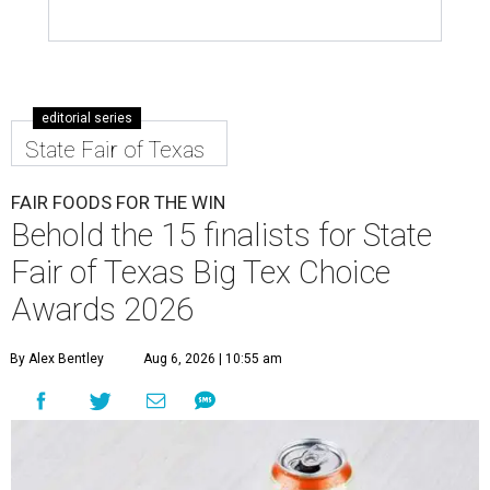
editorial series
State Fair of Texas
FAIR FOODS FOR THE WIN
Behold the 15 finalists for State
Fair of Texas Big Tex Choice
Awards 2026
By Alex Bentley
Aug 6, 2026 | 10:55 am