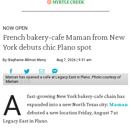
NOW OPEN
French bakery-cafe Maman from New
York debuts chic Plano spot
By Stephanie Allmon Merry
Aug 7, 2026 | 9:31 am
Maman has opened a cafe at Legacy East in Plano.
Photo courtesy of
Maman
A
fast-growing New York bakery-cafe chain has
expanded into a new North Texas city:
Maman
debuted a new location Friday, August 7 at
Legacy East in Plano.