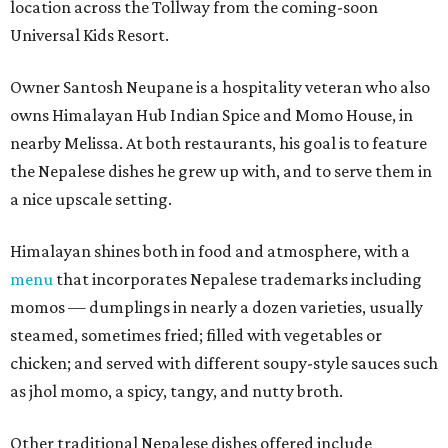
location across the Tollway from the coming-soon
Universal Kids Resort.
Owner Santosh Neupane is a hospitality veteran who also
owns Himalayan Hub Indian Spice and Momo House, in
nearby Melissa. At both restaurants, his goal is to feature
the Nepalese dishes he grew up with, and to serve them in
a nice upscale setting.
Himalayan shines both in food and atmosphere, with a
menu
that incorporates Nepalese trademarks including
momos — dumplings in nearly a dozen varieties, usually
steamed, sometimes fried; filled with vegetables or
chicken; and served with different soupy-style sauces such
as jhol momo, a spicy, tangy, and nutty broth.
Other traditional Nepalese dishes offered include