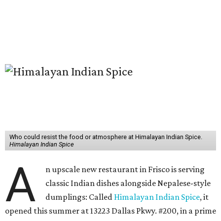
Who could resist the food or atmosphere at Himalayan Indian Spice.
Himalayan Indian Spice
A
n upscale new restaurant in Frisco is serving
classic Indian dishes alongside Nepalese-style
dumplings: Called
Himalayan Indian Spice
, it
opened this summer at 13223 Dallas Pkwy. #200, in a prime