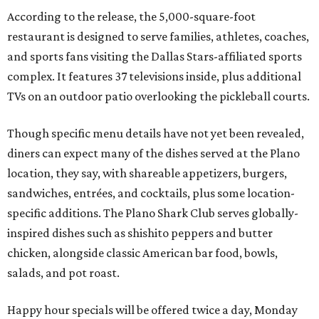
According to the release, the 5,000-square-foot
restaurant is designed to serve families, athletes, coaches,
and sports fans visiting the Dallas Stars-affiliated sports
complex. It features 37 televisions inside, plus additional
TVs on an outdoor patio overlooking the pickleball courts.
Though specific menu details have not yet been revealed,
diners can expect many of the dishes served at the Plano
location, they say, with shareable appetizers, burgers,
sandwiches, entrées, and cocktails, plus some location-
specific additions. The Plano Shark Club serves globally-
inspired dishes such as shishito peppers and butter
chicken, alongside classic American bar food, bowls,
salads, and pot roast.
Happy hour specials will be offered twice a day, Monday