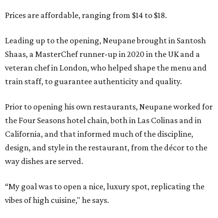
Prices are affordable, ranging from $14 to $18.
Leading up to the opening, Neupane brought in Santosh
Shaas, a MasterChef runner-up in 2020 in the UK and a
veteran chef in London, who helped shape the menu and
train staff, to guarantee authenticity and quality.
Prior to opening his own restaurants, Neupane worked for
the Four Seasons hotel chain, both in Las Colinas and in
California, and that informed much of the discipline,
design, and style in the restaurant, from the décor to the
way dishes are served.
“My goal was to open a nice, luxury spot, replicating the
vibes of high cuisine," he says.