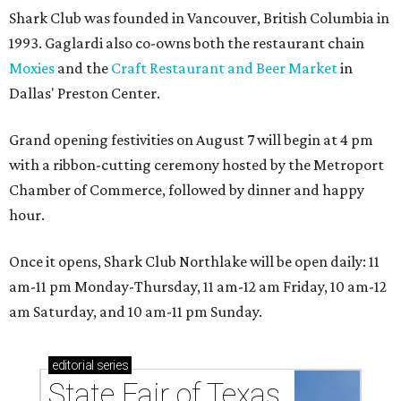
Shark Club was founded in Vancouver, British Columbia in
1993. Gaglardi also co-owns both the restaurant chain
Moxies
and the
Craft Restaurant and Beer Market
in
Dallas' Preston Center.
Grand opening festivities on August 7 will begin at 4 pm
with a ribbon-cutting ceremony hosted by the Metroport
Chamber of Commerce, followed by dinner and happy
hour.
Once it opens, Shark Club Northlake will be open daily: 11
am-11 pm Monday-Thursday, 11 am-12 am Friday, 10 am-12
am Saturday, and 10 am-11 pm Sunday.
editorial
series
State Fair of Texas 