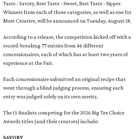
Taste - Savory, Best Taste - Sweet, Best Taste - Sipper.
Winners from each of those categories, as well as one for
Most Creative, will be announced on Tuesday, August 18.
According to a release, the competition kicked off with a
record-breaking 77 entries from 46 different
concessionaires, each of which has at least two years of
experience at the Fair.
Each concessionaire submitted an original recipe that
went through a blind judging process, ensuring each
entry was judged solely on its own merits.
The 15 finalists competing for the 2026 Big Tex Choice
Awards titles (and their creators) include:
SAVORY