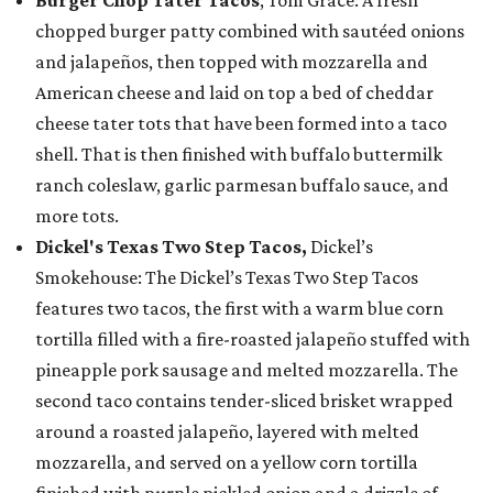
chopped burger patty combined with sautéed onions
and jalapeños, then topped with mozzarella and
American cheese and laid on top a bed of cheddar
cheese tater tots that have been formed into a taco
shell. That is then finished with buffalo buttermilk
ranch coleslaw, garlic parmesan buffalo sauce, and
more tots.
Dickel's Texas Two Step Tacos,
Dickel’s
Smokehouse: The Dickel’s Texas Two Step Tacos
features two tacos, the first with a warm blue corn
tortilla filled with a fire-roasted jalapeño stuffed with
pineapple pork sausage and melted mozzarella. The
second taco contains tender-sliced brisket wrapped
around a roasted jalapeño, layered with melted
mozzarella, and served on a yellow corn tortilla
finished with purple pickled onion and a drizzle of