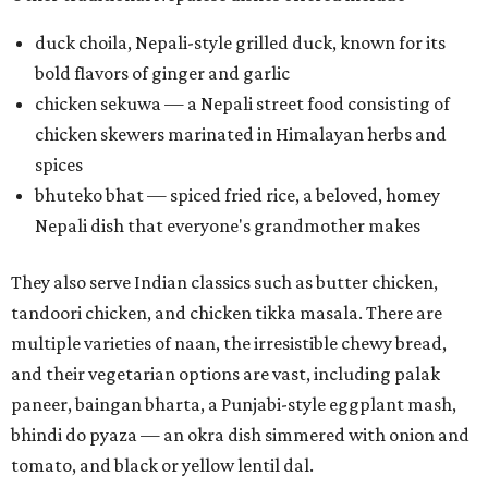
duck choila, Nepali-style grilled duck, known for its
bold flavors of ginger and garlic
chicken sekuwa — a Nepali street food consisting of
chicken skewers marinated in Himalayan herbs and
spices
bhuteko bhat — spiced fried rice, a beloved, homey
Nepali dish that everyone's grandmother makes
They also serve Indian classics such as butter chicken,
tandoori chicken, and chicken tikka masala. There are
multiple varieties of naan, the irresistible chewy bread,
and their vegetarian options are vast, including palak
paneer, baingan bharta, a Punjabi-style eggplant mash,
bhindi do pyaza — an okra dish simmered with onion and
tomato, and black or yellow lentil dal.