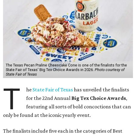
The Texas Pecan Praline Cheescake Cone is one of the finalists for the
State Fair of Texas' Big Tex Choice Awards in 2026.
Photo courtesy of
State Fair of Texas
T
he
State Fair of Texas
has unveiled the finalists
for the 22nd Annual
Big Tex Choice Awards
,
featuring all sorts of bold concoctions that can
only be found at the iconic yearly event.
The finalists include five each in the categories of Best