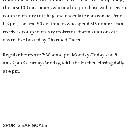
the first 100 customers who make a purchase will receive a
complimentary tote bag and chocolate chip cookie. From
1-3 pm, the first 50 customers who spend $15 or more can
receive a complimentary croissant charm at an on-site
charm bar hosted by Charmed Haven.
Regular hours are 7:30 am-6 pm Monday-Friday and 8
am-6 pm Saturday-Sunday, with the kitchen closing daily
at 4 pm.
SPORTS BAR GOALS