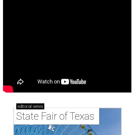
editorial
series
State Fair of Texas 