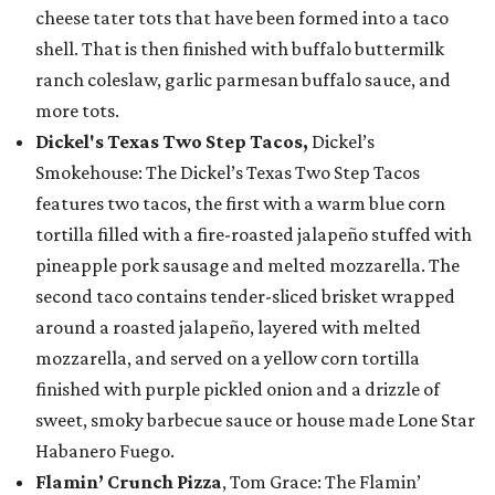
cheese tater tots that have been formed into a taco
shell. That is then finished with buffalo buttermilk
ranch coleslaw, garlic parmesan buffalo sauce, and
more tots.
Dickel's Texas Two Step Tacos,
Dickel’s
Smokehouse: The Dickel’s Texas Two Step Tacos
features two tacos, the first with a warm blue corn
tortilla filled with a fire-roasted jalapeño stuffed with
pineapple pork sausage and melted mozzarella. The
second taco contains tender-sliced brisket wrapped
around a roasted jalapeño, layered with melted
mozzarella, and served on a yellow corn tortilla
finished with purple pickled onion and a drizzle of
sweet, smoky barbecue sauce or house made Lone Star
Habanero Fuego.
Flamin’ Crunch Pizza
, Tom Grace: The Flamin’