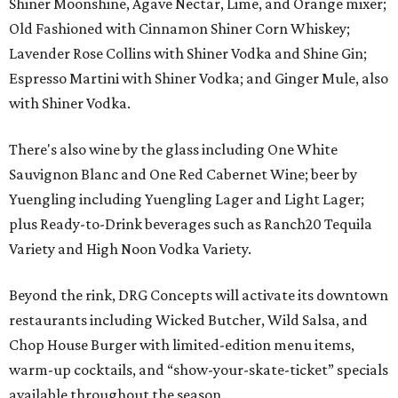
Shiner Moonshine, Agave Nectar, Lime, and Orange mixer;
Old Fashioned with Cinnamon Shiner Corn Whiskey;
Lavender Rose Collins with Shiner Vodka and Shine Gin;
Espresso Martini with Shiner Vodka; and Ginger Mule, also
with Shiner Vodka.
There's also wine by the glass including One White
Sauvignon Blanc and One Red Cabernet Wine; beer by
Yuengling including Yuengling Lager and Light Lager;
plus Ready-to-Drink beverages such as Ranch20 Tequila
Variety and High Noon Vodka Variety.
Beyond the rink, DRG Concepts will activate its downtown
restaurants including Wicked Butcher, Wild Salsa, and
Chop House Burger with limited-edition menu items,
warm-up cocktails, and “show-your-skate-ticket” specials
available throughout the season.