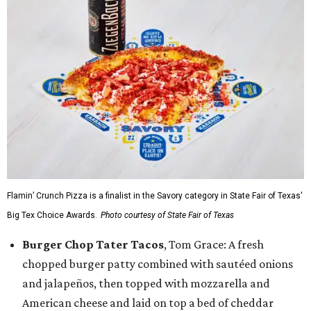
Flamin’ Crunch Pizza is a finalist in the Savory category in State Fair of Texas'
Big Tex Choice Awards.
Photo courtesy of State Fair of Texas
Burger Chop Tater Tacos
, Tom Grace: A fresh
chopped burger patty combined with sautéed onions
and jalapeños, then topped with mozzarella and
American cheese and laid on top a bed of cheddar