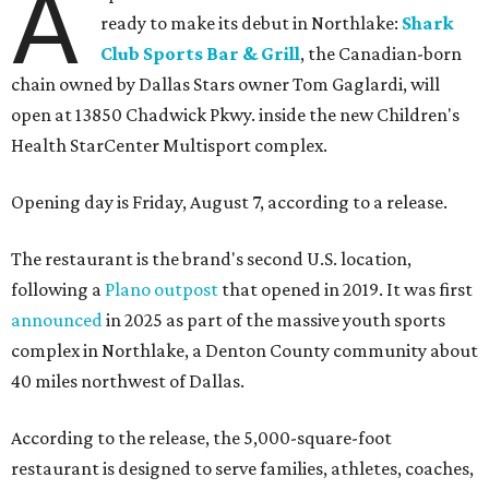
A
ready to make its debut in Northlake:
Shark
Club Sports Bar & Grill
, the Canadian-born
chain owned by Dallas Stars owner Tom Gaglardi, will
open at 13850 Chadwick Pkwy. inside the new Children's
Health StarCenter Multisport complex.
Opening day is Friday, August 7, according to a release.
The restaurant is the brand's second U.S. location,
following a
Plano outpost
that opened in 2019. It was first
announced
in 2025 as part of the massive youth sports
complex in Northlake, a Denton County community about
40 miles northwest of Dallas.
According to the release, the 5,000-square-foot
restaurant is designed to serve families, athletes, coaches,