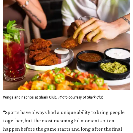
Wings and nachos at Shark Club.
Photo courtesy of Shark Club
“Sports have always had a unique ability to bring people
together, but the most meaningful moments often
happen before the game starts and long after the final