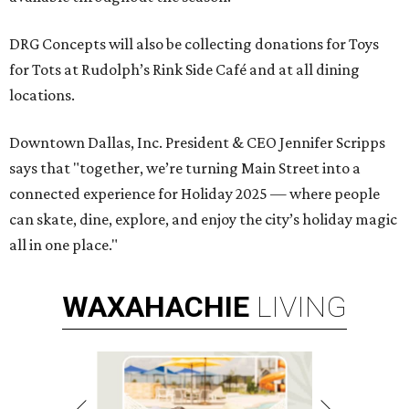
DRG Concepts will also be collecting donations for Toys
for Tots at Rudolph’s Rink Side Café and at all dining
locations.
Downtown Dallas, Inc. President & CEO Jennifer Scripps
says that "together, we’re turning Main Street into a
connected experience for Holiday 2025 — where people
can skate, dine, explore, and enjoy the city’s holiday magic
all in one place."
WAXAHACHIE
LIVING