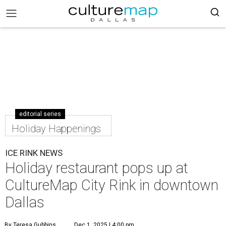
editorial series
Holiday Happenings
ICE RINK NEWS
Holiday restaurant pops up at
CultureMap City Rink in downtown
Dallas
By Teresa Gubbins
Dec 1, 2025 | 4:00 pm