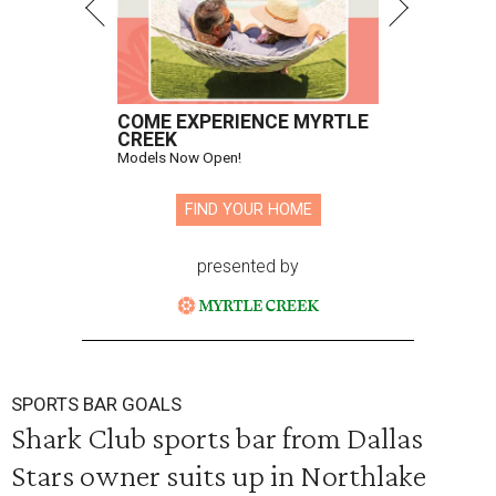
COME EXPERIENCE MYRTLE
CREEK
Models Now Open!
FIND YOUR HOME
presented by
SPORTS BAR GOALS
Shark Club sports bar from Dallas
Stars owner suits up in Northlake