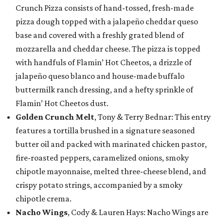
Crunch Pizza consists of hand-tossed, fresh-made
pizza dough topped with a jalapeño cheddar queso
base and covered with a freshly grated blend of
mozzarella and cheddar cheese. The pizza is topped
with handfuls of Flamin’ Hot Cheetos, a drizzle of
jalapeño queso blanco and house-made buffalo
buttermilk ranch dressing, and a hefty sprinkle of
Flamin’ Hot Cheetos dust.
Golden Crunch Melt
, Tony & Terry Bednar: This entry
features a tortilla brushed in a signature seasoned
butter oil and packed with marinated chicken pastor,
fire-roasted peppers, caramelized onions, smoky
chipotle mayonnaise, melted three-cheese blend, and
crispy potato strings, accompanied by a smoky
chipotle crema.
Nacho Wings
, Cody & Lauren Hays: Nacho Wings are