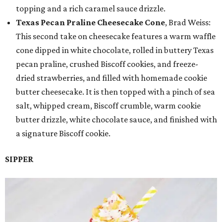
topping and a rich caramel sauce drizzle.
Texas Pecan Praline Cheesecake Cone
, Brad Weiss:
This second take on cheesecake features a warm waffle
cone dipped in white chocolate, rolled in buttery Texas
pecan praline, crushed Biscoff cookies, and freeze-
dried strawberries, and filled with homemade cookie
butter cheesecake. It is then topped with a pinch of sea
salt, whipped cream, Biscoff crumble, warm cookie
butter drizzle, white chocolate sauce, and finished with
a signature Biscoff cookie.
SIPPER