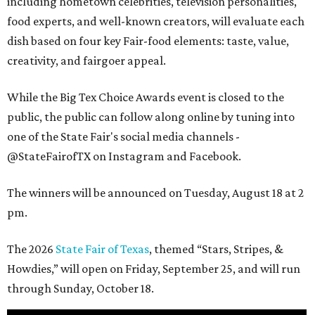
including hometown celebrities, television personalities,
food experts, and well-known creators, will evaluate each
dish based on four key Fair-food elements: taste, value,
creativity, and fairgoer appeal.
While the Big Tex Choice Awards event is closed to the
public, the public can follow along online by tuning into
one of the State Fair's social media channels -
@StateFairofTX on Instagram and Facebook.
The winners will be announced on Tuesday, August 18 at 2
pm.
The 2026
State Fair of Texas
, themed “Stars, Stripes, &
Howdies,” will open on Friday, September 25, and will run
through Sunday, October 18.