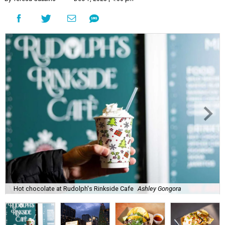
Hot chocolate at Rudolph's Rinkside Cafe
Ashley Gongora