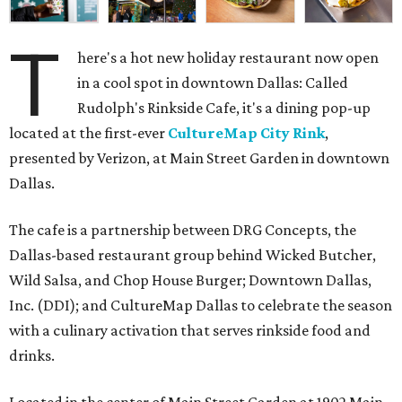
T
here's a hot new holiday restaurant now open
in a cool spot in downtown Dallas: Called
Rudolph's Rinkside Cafe, it's a dining pop-up
located at the first-ever
CultureMap City Rink
,
presented by Verizon, at Main Street Garden in downtown
Dallas.
The cafe is a partnership between DRG Concepts, the
Dallas-based restaurant group behind Wicked Butcher,
Wild Salsa, and Chop House Burger; Downtown Dallas,
Inc. (DDI); and CultureMap Dallas to celebrate the season
with a culinary activation that serves rinkside food and
drinks.