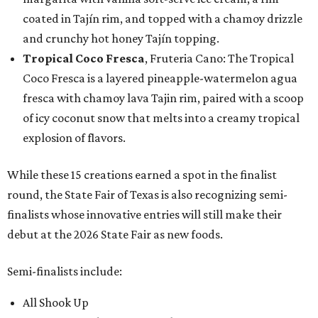
coated in Tajín rim, and topped with a chamoy drizzle
and crunchy hot honey Tajín topping.
Tropical Coco Fresca
, Fruteria Cano: The Tropical
Coco Fresca is a layered pineapple-watermelon agua
fresca with chamoy lava Tajin rim, paired with a scoop
of icy coconut snow that melts into a creamy tropical
explosion of flavors.
While these 15 creations earned a spot in the finalist
round, the State Fair of Texas is also recognizing semi-
finalists whose innovative entries will still make their
debut at the 2026 State Fair as new foods.
Semi-finalists include:
All Shook Up