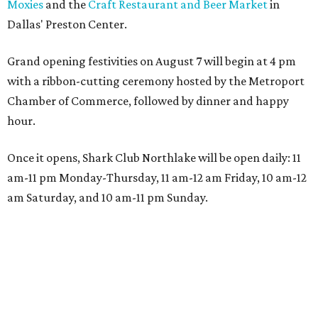
Moxies
and the
Craft Restaurant and Beer Market
in
Dallas' Preston Center.
Grand opening festivities on August 7 will begin at 4 pm
with a ribbon-cutting ceremony hosted by the Metroport
Chamber of Commerce, followed by dinner and happy
hour.
Once it opens, Shark Club Northlake will be open daily: 11
am-11 pm Monday-Thursday, 11 am-12 am Friday, 10 am-12
am Saturday, and 10 am-11 pm Sunday.