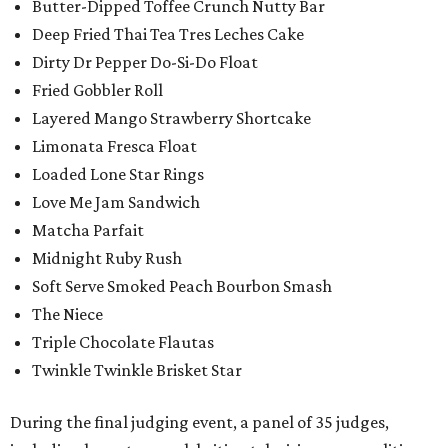
Butter-Dipped Toffee Crunch Nutty Bar
Deep Fried Thai Tea Tres Leches Cake
Dirty Dr Pepper Do-Si-Do Float
Fried Gobbler Roll
Layered Mango Strawberry Shortcake
Limonata Fresca Float
Loaded Lone Star Rings
Love Me Jam Sandwich
Matcha Parfait
Midnight Ruby Rush
Soft Serve Smoked Peach Bourbon Smash
The Niece
Triple Chocolate Flautas
Twinkle Twinkle Brisket Star
During the final judging event, a panel of 35 judges,