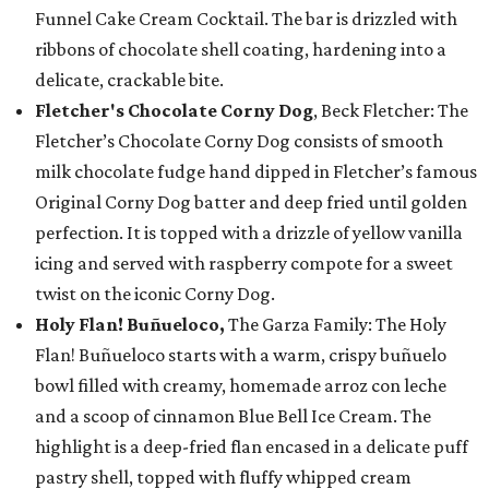
Funnel Cake Cream Cocktail. The bar is drizzled with
ribbons of chocolate shell coating, hardening into a
delicate, crackable bite.
Fletcher's Chocolate Corny Dog
, Beck Fletcher: The
Fletcher’s Chocolate Corny Dog consists of smooth
milk chocolate fudge hand dipped in Fletcher’s famous
Original Corny Dog batter and deep fried until golden
perfection. It is topped with a drizzle of yellow vanilla
icing and served with raspberry compote for a sweet
twist on the iconic Corny Dog.
Holy Flan! Buñueloco,
The Garza Family: The Holy
Flan! Buñueloco starts with a warm, crispy buñuelo
bowl filled with creamy, homemade arroz con leche
and a scoop of cinnamon Blue Bell Ice Cream. The
highlight is a deep-fried flan encased in a delicate puff
pastry shell, topped with fluffy whipped cream