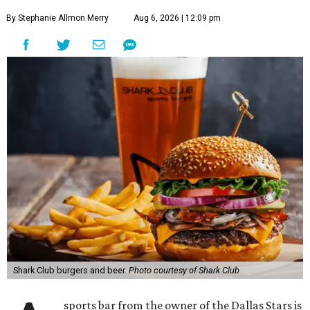
By Stephanie Allmon Merry
Aug 6, 2026 | 12:09 pm
Shark Club burgers and beer.
Photo courtesy of Shark Club
sports bar from the owner of the Dallas Stars is