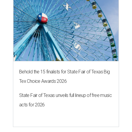
Behold the 15 finalists for State Fair of Texas Big
Tex Choice Awards 2026
State Fair of Texas unveils full lineup of free music
acts for 2026