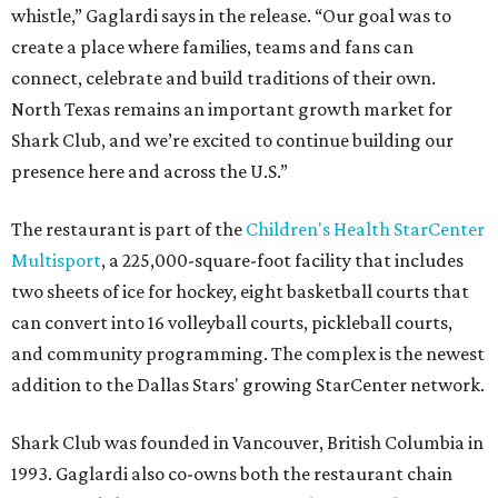
whistle,” Gaglardi says in the release. “Our goal was to
create a place where families, teams and fans can
connect, celebrate and build traditions of their own.
North Texas remains an important growth market for
Shark Club, and we’re excited to continue building our
presence here and across the U.S.”
The restaurant is part of the
Children's Health StarCenter
Multisport
, a 225,000-square-foot facility that includes
two sheets of ice for hockey, eight basketball courts that
can convert into 16 volleyball courts, pickleball courts,
and community programming. The complex is the newest
addition to the Dallas Stars' growing StarCenter network.
Shark Club was founded in Vancouver, British Columbia in
1993. Gaglardi also co-owns both the restaurant chain