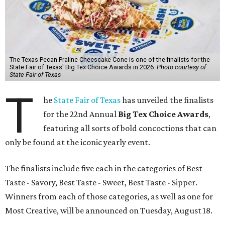
The Texas Pecan Praline Cheescake Cone is one of the finalists for the
State Fair of Texas' Big Tex Choice Awards in 2026.
Photo courtesy of
State Fair of Texas
T
he
State Fair of Texas
has unveiled the finalists
for the 22nd Annual
Big Tex Choice Awards
,
featuring all sorts of bold concoctions that can
only be found at the iconic yearly event.
The finalists include five each in the categories of Best
Taste - Savory, Best Taste - Sweet, Best Taste - Sipper.
Winners from each of those categories, as well as one for
Most Creative, will be announced on Tuesday, August 18.