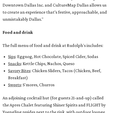
Downtown Dallas Inc. and CultureMap Dallas allows us
to create an experience that’s festive, approachable, and
unmistakably Dallas."
Food and drink
The full menu of food and drink at Rudolph's includes:
Sips
: Eggnog, Hot Chocolate, Spiced Cider, Sodas
Snacks
: Kettle Chips, Nachos, Queso
Savory Bites
: Chicken Sliders, Tacos (Chicken, Beef,
Breakfast)
Sweets
: S'mores, Churros
An adjoining cocktail hut (for guests 21-and-up) called
the Apres Chalet featuring Shiner Spirits and FLIGHT by
Yuengling resides next to the rink, with outdoor lounge