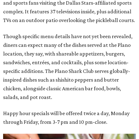
and sports fans visiting the Dallas Stars-affiliated sports
complex. It features 37 televisions inside, plus additional
TVs on an outdoor patio overlooking the pickleball courts.
Though specific menu details have not yet been revealed,
diners can expect many of the dishes served at the Plano
location, they say, with shareable appetizers, burgers,
sandwiches, entrées, and cocktails, plus some location-
specific additions. The Plano Shark Club serves globally-
inspired dishes such as shishito peppers and butter
chicken, alongside classic American bar food, bowls,
salads, and pot roast.
Happy hour specials will be offered twice a day, Monday
through Friday, from 3-7 pm and 10 pm-close.