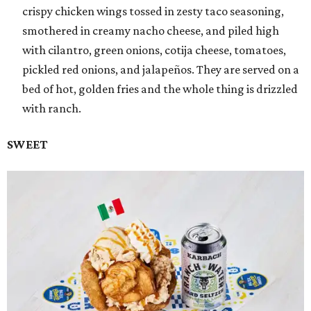
crispy chicken wings tossed in zesty taco seasoning,
smothered in creamy nacho cheese, and piled high
with cilantro, green onions, cotija cheese, tomatoes,
pickled red onions, and jalapeños. They are served on a
bed of hot, golden fries and the whole thing is drizzled
with ranch.
SWEET