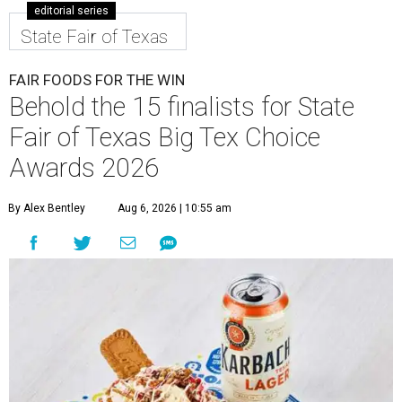
editorial series
State Fair of Texas
FAIR FOODS FOR THE WIN
Behold the 15 finalists for State
Fair of Texas Big Tex Choice
Awards 2026
By Alex Bentley
Aug 6, 2026 | 10:55 am