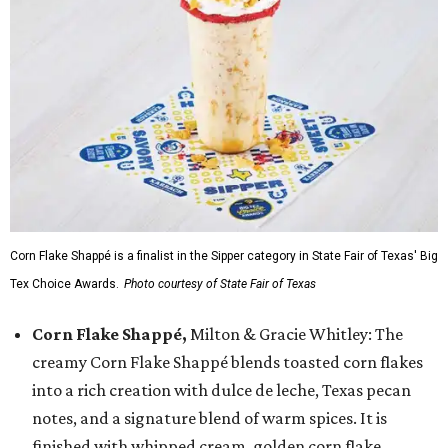
Corn Flake Shappé is a finalist in the Sipper category in State Fair of Texas' Big
Tex Choice Awards.
Photo courtesy of State Fair of Texas
Corn Flake Shappé,
Milton & Gracie Whitley: The
creamy Corn Flake Shappé blends toasted corn flakes
into a rich creation with dulce de leche, Texas pecan
notes, and a signature blend of warm spices. It is
finished with whipped cream, golden corn flake