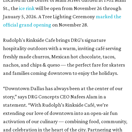
Located in the center of Main Street Garden at 1902 Main
St., the
ice rink
will be open from November 26 through
January 5, 2026. A Tree Lighting Ceremony
marked the
official grand opening
on November 28.
Rudolph's Rinkside Cafe brings DRG’s signature
hospitality outdoors with a warm, inviting café serving
freshly made churros, Mexican hot chocolate, tacos,
nachos, and chips & queso — the perfect fare for skaters
and families coming downtown to enjoy the holidays.
“Downtown Dallas has always been at the center of our
story,” says DRG Concepts CEO Nafees Alam in a
statement. “With Rudolph’s Rinkside Café, we’re
extending our love of downtown into an open-air fun
activation of our culinary — combining food, community,
and celebration in the heart of the city. Partnering with