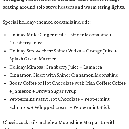
seating around solo stove heaters and warm string lights.
Special holiday-themed cocktails include:
Holiday Mule: Ginger mule + Shiner Moonshine +
Cranberry Juice
Holiday Screwdriver: Shiner Vodka + Orange Juice +
Splash Grand Marnier
Holiday Mimosa: Cranberry Juice + Lamarca
Cinnamon Cider: with Shiner Cinnamon Moonshine
Boozy Coffee or Hot Chocolate with Irish Coffee: Coffee
+ Jameson + Brown Sugar syrup
Peppermint Patty: Hot Chocolate + Peppermint
Schnapps + Whipped cream + Peppermint Stick
Classic cocktails include a Moonshine Margarita with