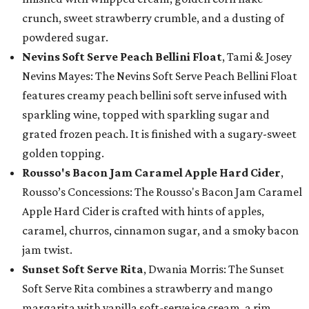
crunch, sweet strawberry crumble, and a dusting of
powdered sugar.
Nevins Soft Serve Peach Bellini Float
, Tami & Josey
Nevins Mayes: The Nevins Soft Serve Peach Bellini Float
features creamy peach bellini soft serve infused with
sparkling wine, topped with sparkling sugar and
grated frozen peach. It is finished with a sugary-sweet
golden topping.
Rousso's Bacon Jam Caramel Apple Hard Cider
,
Rousso’s Concessions: The Rousso's Bacon Jam Caramel
Apple Hard Cider is crafted with hints of apples,
caramel, churros, cinnamon sugar, and a smoky bacon
jam twist.
Sunset Soft Serve Rita
, Dwania Morris: The Sunset
Soft Serve Rita combines a strawberry and mango
margarita with vanilla soft-serve ice cream, a rim