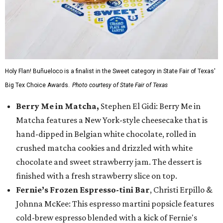
Holy Flan! Buñueloco is a finalist in the Sweet category in State Fair of Texas'
Big Tex Choice Awards.
Photo courtesy of State Fair of Texas
Berry Me in Matcha,
Stephen El Gidi: Berry Me in
Matcha features a New York-style cheesecake that is
hand-dipped in Belgian white chocolate, rolled in
crushed matcha cookies and drizzled with white
chocolate and sweet strawberry jam. The dessert is
finished with a fresh strawberry slice on top.
Fernie’s Frozen Espresso-tini Bar
, Christi Erpillo &
Johnna McKee: This espresso martini popsicle features
cold-brew espresso blended with a kick of Fernie's