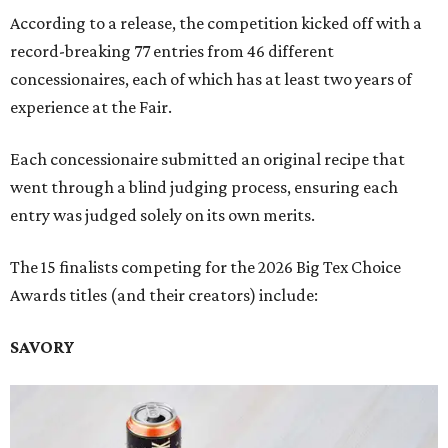
According to a release, the competition kicked off with a
record-breaking 77 entries from 46 different
concessionaires, each of which has at least two years of
experience at the Fair.
Each concessionaire submitted an original recipe that
went through a blind judging process, ensuring each
entry was judged solely on its own merits.
The 15 finalists competing for the 2026 Big Tex Choice
Awards titles (and their creators) include:
SAVORY