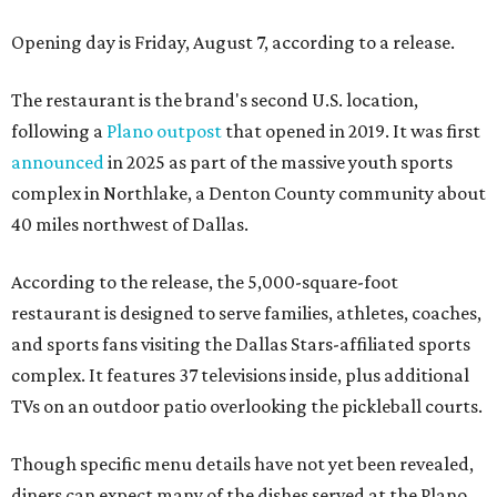
Opening day is Friday, August 7, according to a release.
The restaurant is the brand's second U.S. location,
following a
Plano outpost
that opened in 2019. It was first
announced
in 2025 as part of the massive youth sports
complex in Northlake, a Denton County community about
40 miles northwest of Dallas.
According to the release, the 5,000-square-foot
restaurant is designed to serve families, athletes, coaches,
and sports fans visiting the Dallas Stars-affiliated sports
complex. It features 37 televisions inside, plus additional
TVs on an outdoor patio overlooking the pickleball courts.
Though specific menu details have not yet been revealed,
diners can expect many of the dishes served at the Plano