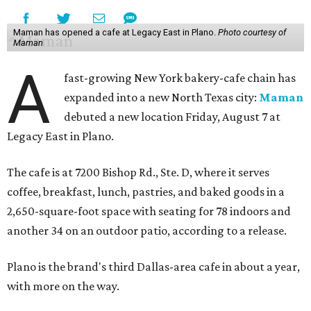
Maman has opened a cafe at Legacy East in Plano.
Photo courtesy of
Maman
A
fast-growing New York bakery-cafe chain has
expanded into a new North Texas city:
Maman
debuted a new location Friday, August 7 at
Legacy East in Plano.
The cafe is at 7200 Bishop Rd., Ste. D, where it serves
coffee, breakfast, lunch, pastries, and baked goods in a
2,650-square-foot space with seating for 78 indoors and
another 34 on an outdoor patio, according to a release.
Plano is the brand's third Dallas-area cafe in about a year,
with more on the way.