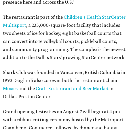
presence here and across the U.S.”
The restaurant is part of the
Children's Health StarCenter
Multisport
, a 225,000-square-foot facility that includes
two sheets of ice for hockey, eight basketball courts that
can convert into 16 volleyball courts, pickleball courts,
and community programming. The complex is the newest
addition to the Dallas Stars' growing StarCenter network.
Shark Club was founded in Vancouver, British Columbia in
1993. Gaglardi also co-owns both the restaurant chain
Moxies
and the
Craft Restaurant and Beer Market
in
Dallas' Preston Center.
Grand opening festivities on August 7 will begin at 4 pm
with a ribbon-cutting ceremony hosted by the Metroport
Chamber of Commerce, followed by dinner and happy