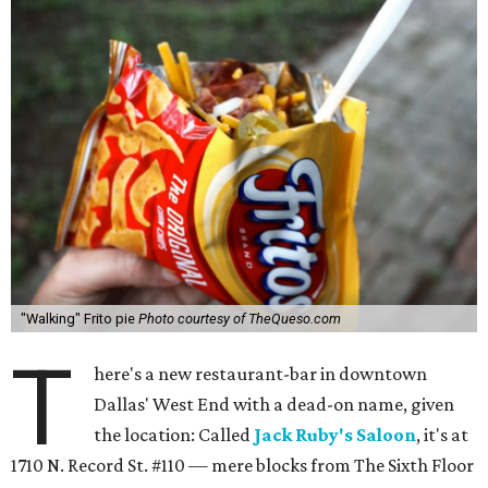
"Walking" Frito pie
Photo courtesy of TheQueso.com
T
here's a new restaurant-bar in downtown
Dallas' West End with a dead-on name, given
the location: Called
Jack Ruby's Saloon
, it's at
1710 N. Record St. #110 — mere blocks from The Sixth Floor