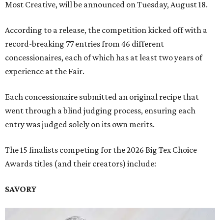
Most Creative, will be announced on Tuesday, August 18.
According to a release, the competition kicked off with a
record-breaking 77 entries from 46 different
concessionaires, each of which has at least two years of
experience at the Fair.
Each concessionaire submitted an original recipe that
went through a blind judging process, ensuring each
entry was judged solely on its own merits.
The 15 finalists competing for the 2026 Big Tex Choice
Awards titles (and their creators) include:
SAVORY