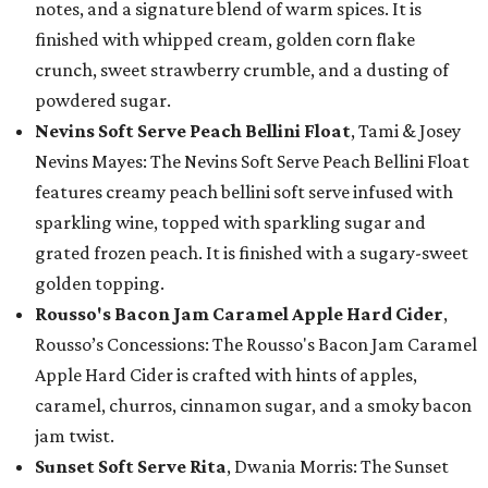
notes, and a signature blend of warm spices. It is
finished with whipped cream, golden corn flake
crunch, sweet strawberry crumble, and a dusting of
powdered sugar.
Nevins Soft Serve Peach Bellini Float
, Tami & Josey
Nevins Mayes: The Nevins Soft Serve Peach Bellini Float
features creamy peach bellini soft serve infused with
sparkling wine, topped with sparkling sugar and
grated frozen peach. It is finished with a sugary-sweet
golden topping.
Rousso's Bacon Jam Caramel Apple Hard Cider
,
Rousso’s Concessions: The Rousso's Bacon Jam Caramel
Apple Hard Cider is crafted with hints of apples,
caramel, churros, cinnamon sugar, and a smoky bacon
jam twist.
Sunset Soft Serve Rita
, Dwania Morris: The Sunset