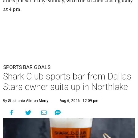
am-6 pm Saturday-Sunday, with the kitchen closing daily
at 4 pm.
SPORTS BAR GOALS
Shark Club sports bar from Dallas
Stars owner suits up in Northlake
By Stephanie Allmon Merry
Aug 6, 2026 | 12:09 pm