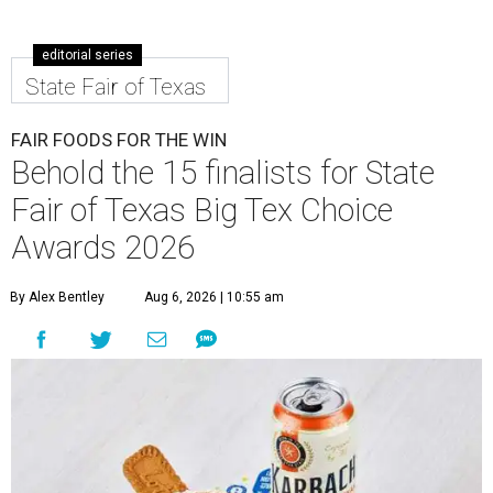
editorial series
State Fair of Texas
FAIR FOODS FOR THE WIN
Behold the 15 finalists for State
Fair of Texas Big Tex Choice
Awards 2026
By Alex Bentley
Aug 6, 2026 | 10:55 am