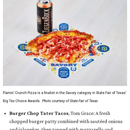
Flamin’ Crunch Pizza is a finalist in the Savory category in State Fair of Texas'
Big Tex Choice Awards.
Photo courtesy of State Fair of Texas
Burger Chop Tater Tacos
, Tom Grace: A fresh
chopped burger patty combined with sautéed onions
and jalapeños, then topped with mozzarella and