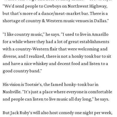
"We'd send people to Cowboys on Northwest Highway,
but that's more of a dance/meat-market bar. There is a
shortage of country & Western music venues in Dallas."
"I like country music," he says. "I used to live in Amarillo
for a while where they had a lot of great establishments
with a country-Western flair that were welcoming and
diverse, and I realized, there is not a honky tonk bar to sit
and have a nice whiskey and decent food and listen to a
good country band."
His vision is Tootsie's, the famed honky-tonk bar in
Nashville. "It's just a place where everyone is comfortable
and people can listen to live music all day long," he says.
But Jack Ruby's will also host comedy one night per week,