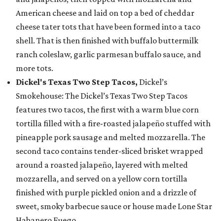
American cheese and laid on top a bed of cheddar
cheese tater tots that have been formed into a taco
shell. That is then finished with buffalo buttermilk
ranch coleslaw, garlic parmesan buffalo sauce, and
more tots.
Dickel's Texas Two Step Tacos,
Dickel’s
Smokehouse: The Dickel’s Texas Two Step Tacos
features two tacos, the first with a warm blue corn
tortilla filled with a fire-roasted jalapeño stuffed with
pineapple pork sausage and melted mozzarella. The
second taco contains tender-sliced brisket wrapped
around a roasted jalapeño, layered with melted
mozzarella, and served on a yellow corn tortilla
finished with purple pickled onion and a drizzle of
sweet, smoky barbecue sauce or house made Lone Star
Habanero Fuego.