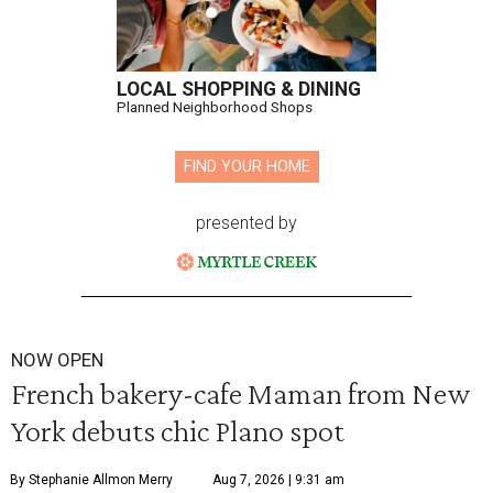
LOCAL SHOPPING & DINING
Planned Neighborhood Shops
FIND YOUR HOME
presented by
NOW OPEN
French bakery-cafe Maman from New
York debuts chic Plano spot
By Stephanie Allmon Merry
Aug 7, 2026 | 9:31 am