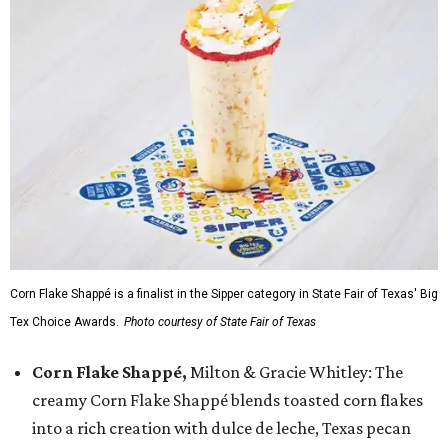
Corn Flake Shappé is a finalist in the Sipper category in State Fair of Texas' Big
Tex Choice Awards.
Photo courtesy of State Fair of Texas
Corn Flake Shappé,
Milton & Gracie Whitley: The
creamy Corn Flake Shappé blends toasted corn flakes
into a rich creation with dulce de leche, Texas pecan