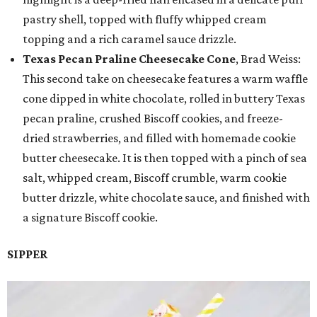
pastry shell, topped with fluffy whipped cream
topping and a rich caramel sauce drizzle.
Texas Pecan Praline Cheesecake Cone
, Brad Weiss:
This second take on cheesecake features a warm waffle
cone dipped in white chocolate, rolled in buttery Texas
pecan praline, crushed Biscoff cookies, and freeze-
dried strawberries, and filled with homemade cookie
butter cheesecake. It is then topped with a pinch of sea
salt, whipped cream, Biscoff crumble, warm cookie
butter drizzle, white chocolate sauce, and finished with
a signature Biscoff cookie.
SIPPER