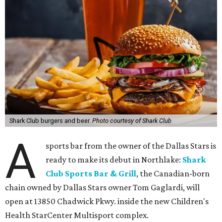
Shark Club burgers and beer.
Photo courtesy of Shark Club
A
sports bar from the owner of the Dallas Stars is
ready to make its debut in Northlake:
Shark
Club Sports Bar & Grill
, the Canadian-born
chain owned by Dallas Stars owner Tom Gaglardi, will
open at 13850 Chadwick Pkwy. inside the new Children's
Health StarCenter Multisport complex.