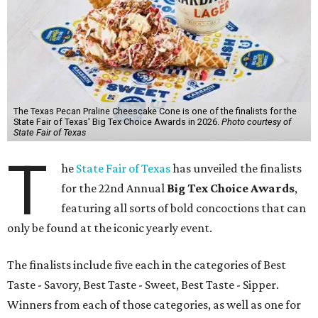
The Texas Pecan Praline Cheescake Cone is one of the finalists for the
State Fair of Texas' Big Tex Choice Awards in 2026.
Photo courtesy of
State Fair of Texas
T
he
State Fair of Texas
has unveiled the finalists
for the 22nd Annual
Big Tex Choice Awards
,
featuring all sorts of bold concoctions that can
only be found at the iconic yearly event.
The finalists include five each in the categories of Best
Taste - Savory, Best Taste - Sweet, Best Taste - Sipper.
Winners from each of those categories, as well as one for