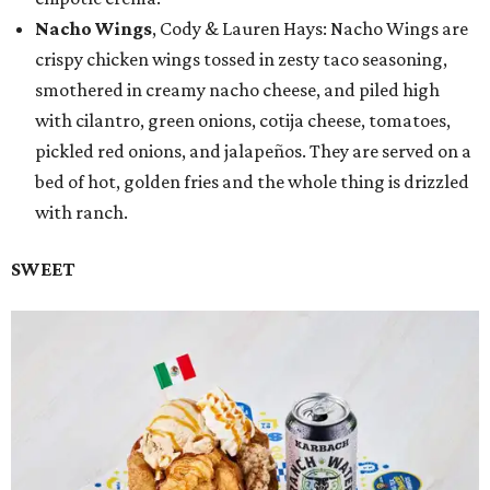
Nacho Wings
, Cody & Lauren Hays: Nacho Wings are
crispy chicken wings tossed in zesty taco seasoning,
smothered in creamy nacho cheese, and piled high
with cilantro, green onions, cotija cheese, tomatoes,
pickled red onions, and jalapeños. They are served on a
bed of hot, golden fries and the whole thing is drizzled
with ranch.
SWEET