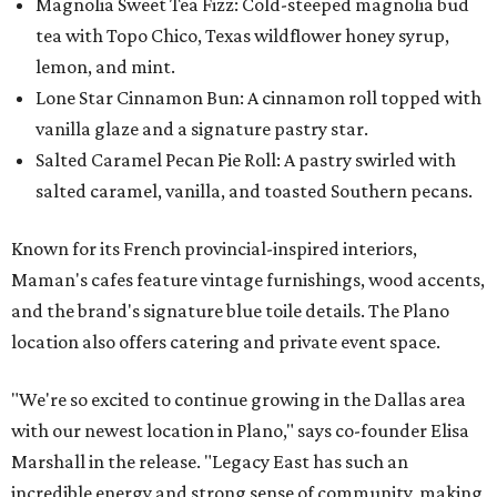
Magnolia Sweet Tea Fizz: Cold-steeped magnolia bud
tea with Topo Chico, Texas wildflower honey syrup,
lemon, and mint.
Lone Star Cinnamon Bun: A cinnamon roll topped with
vanilla glaze and a signature pastry star.
Salted Caramel Pecan Pie Roll: A pastry swirled with
salted caramel, vanilla, and toasted Southern pecans.
Known for its French provincial-inspired interiors,
Maman's cafes feature vintage furnishings, wood accents,
and the brand's signature blue toile details. The Plano
location also offers catering and private event space.
"We're so excited to continue growing in the Dallas area
with our newest location in Plano," says co-founder Elisa
Marshall in the release. "Legacy East has such an
incredible energy and strong sense of community, making