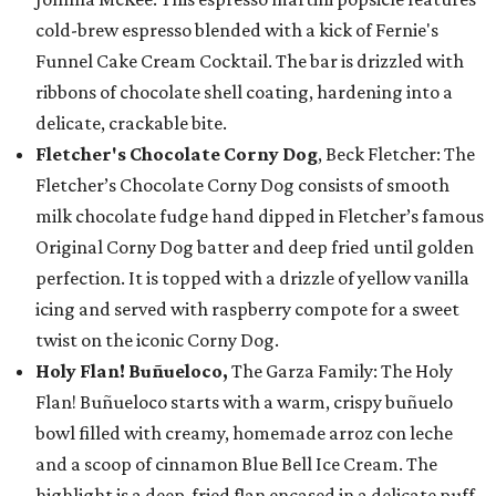
cold-brew espresso blended with a kick of Fernie's
Funnel Cake Cream Cocktail. The bar is drizzled with
ribbons of chocolate shell coating, hardening into a
delicate, crackable bite.
Fletcher's Chocolate Corny Dog
, Beck Fletcher: The
Fletcher’s Chocolate Corny Dog consists of smooth
milk chocolate fudge hand dipped in Fletcher’s famous
Original Corny Dog batter and deep fried until golden
perfection. It is topped with a drizzle of yellow vanilla
icing and served with raspberry compote for a sweet
twist on the iconic Corny Dog.
Holy Flan! Buñueloco,
The Garza Family: The Holy
Flan! Buñueloco starts with a warm, crispy buñuelo
bowl filled with creamy, homemade arroz con leche
and a scoop of cinnamon Blue Bell Ice Cream. The
highlight is a deep-fried flan encased in a delicate puff