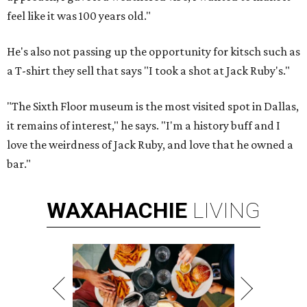
feel like it was 100 years old."
He's also not passing up the opportunity for kitsch such as
a T-shirt they sell that says "I took a shot at Jack Ruby's."
"The Sixth Floor museum is the most visited spot in Dallas,
it remains of interest," he says. "I'm a history buff and I
love the weirdness of Jack Ruby, and love that he owned a
bar."
WAXAHACHIE
LIVING