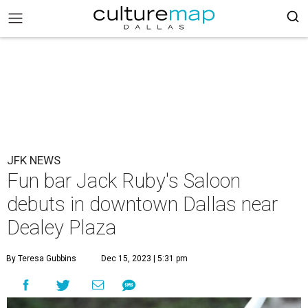
JFK NEWS
Fun bar Jack Ruby's Saloon
debuts in downtown Dallas near
Dealey Plaza
By Teresa Gubbins
Dec 15, 2023 | 5:31 pm