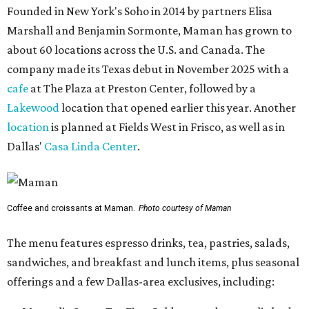
Founded in New York's Soho in 2014 by partners Elisa
Marshall and Benjamin Sormonte, Maman has grown to
about 60 locations across the U.S. and Canada. The
company made its Texas debut in November 2025 with a
cafe
at The Plaza at Preston Center, followed by a
Lakewood
location that opened earlier this year. Another
location
is planned at Fields West in Frisco, as well as in
Dallas'
Casa Linda Center
.
Coffee and croissants at Maman.
Photo courtesy of Maman
The menu features espresso drinks, tea, pastries, salads,
sandwiches, and breakfast and lunch items, plus seasonal
offerings and a few Dallas-area exclusives, including: