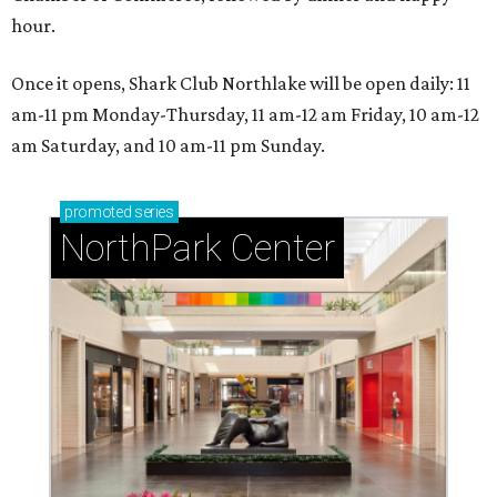
hour.
Once it opens, Shark Club Northlake will be open daily: 11
am-11 pm Monday-Thursday, 11 am-12 am Friday, 10 am-12
am Saturday, and 10 am-11 pm Sunday.
promoted
series
NorthPark Center