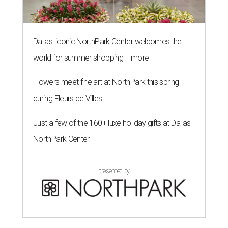
Dallas' iconic NorthPark Center welcomes the
world for summer shopping + more
Flowers meet fine art at NorthPark this spring
during Fleurs de Villes
Just a few of the 160+ luxe holiday gifts at Dallas'
NorthPark Center
presented by