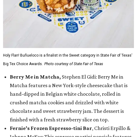
Holy Flan! Buñueloco is a finalist in the Sweet category in State Fair of Texas'
Big Tex Choice Awards.
Photo courtesy of State Fair of Texas
Berry Me in Matcha,
Stephen El Gidi: Berry Me in
Matcha features a New York-style cheesecake that is
hand-dipped in Belgian white chocolate, rolled in
crushed matcha cookies and drizzled with white
chocolate and sweet strawberry jam. The dessert is
finished with a fresh strawberry slice on top.
Fernie’s Frozen Espresso-tini Bar
, Christi Erpillo &
Johnna McKee: This espresso martini popsicle features