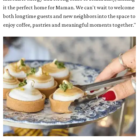
it the perfect home for Maman. We can't wait to welcome
both longtime guests and new neighbors into the space to
enjoy coffee, pastries and meaningful moments together."