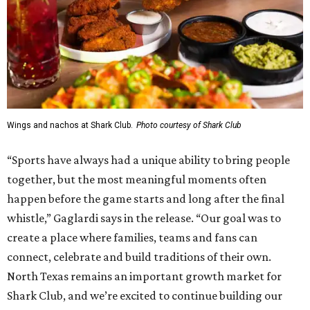
Wings and nachos at Shark Club.
Photo courtesy of Shark Club
“Sports have always had a unique ability to bring people
together, but the most meaningful moments often
happen before the game starts and long after the final
whistle,” Gaglardi says in the release. “Our goal was to
create a place where families, teams and fans can
connect, celebrate and build traditions of their own.
North Texas remains an important growth market for
Shark Club, and we’re excited to continue building our