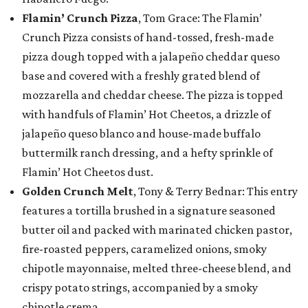
Flamin’ Crunch Pizza
, Tom Grace: The Flamin’
Crunch Pizza consists of hand-tossed, fresh-made
pizza dough topped with a jalapeño cheddar queso
base and covered with a freshly grated blend of
mozzarella and cheddar cheese. The pizza is topped
with handfuls of Flamin’ Hot Cheetos, a drizzle of
jalapeño queso blanco and house-made buffalo
buttermilk ranch dressing, and a hefty sprinkle of
Flamin’ Hot Cheetos dust.
Golden Crunch Melt
, Tony & Terry Bednar: This entry
features a tortilla brushed in a signature seasoned
butter oil and packed with marinated chicken pastor,
fire-roasted peppers, caramelized onions, smoky
chipotle mayonnaise, melted three-cheese blend, and
crispy potato strings, accompanied by a smoky
chipotle crema.