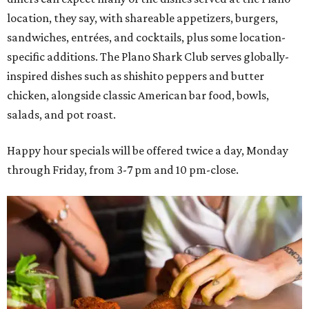
location, they say, with shareable appetizers, burgers,
sandwiches, entrées, and cocktails, plus some location-
specific additions. The Plano Shark Club serves globally-
inspired dishes such as shishito peppers and butter
chicken, alongside classic American bar food, bowls,
salads, and pot roast.
Happy hour specials will be offered twice a day, Monday
through Friday, from 3-7 pm and 10 pm-close.