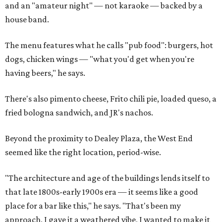
and an "amateur night" — not karaoke — backed by a
house band.
The menu features what he calls "pub food": burgers, hot
dogs, chicken wings — "what you'd get when you're
having beers," he says.
There's also pimento cheese, Frito chili pie, loaded queso, a
fried bologna sandwich, and JR's nachos.
Beyond the proximity to Dealey Plaza, the West End
seemed like the right location, period-wise.
"The architecture and age of the buildings lends itself to
that late 1800s-early 1900s era — it seems like a good
place for a bar like this," he says. "That's been my
approach, I gave it a weathered vibe, I wanted to make it