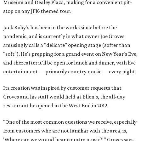
Museum and Dealey Plaza, making for a convenient pit-
stop on any JFK-themed tour.
Jack Ruby's has been in the works since before the
pandemic, and is currently in what owner Joe Groves
amusingly calls a "delicate" opening stage (softer than
"soft"). He's prepping for a grand event on New Year's Eve,
and thereafter it'll be open for lunch and dinner, with live
entertainment — primarily country music — every night.
Its creation was inspired by customer requests that
Groves and his staff would field at Ellen's, the all-day
restaurant he opened in the West End in 2012.
"One of the most common questions we receive, especially
from customers who are not familiar with the area, is,
'Where can we go and hear country music?'" Groves says.