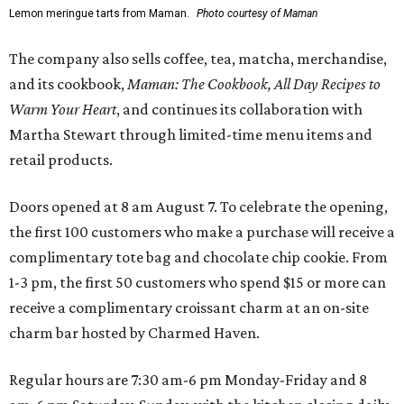
Lemon meringue tarts from Maman.
Photo courtesy of Maman
The company also sells coffee, tea, matcha, merchandise,
and its cookbook,
Maman: The Cookbook, All Day Recipes to
Warm Your Heart
, and continues its collaboration with
Martha Stewart through limited-time menu items and
retail products.
Doors opened at 8 am August 7. To celebrate the opening,
the first 100 customers who make a purchase will receive a
complimentary tote bag and chocolate chip cookie. From
1-3 pm, the first 50 customers who spend $15 or more can
receive a complimentary croissant charm at an on-site
charm bar hosted by Charmed Haven.
Regular hours are 7:30 am-6 pm Monday-Friday and 8