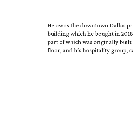
He owns the downtown Dallas prop
building which he bought in 2018.
part of which was originally built
floor, and his hospitality group, 