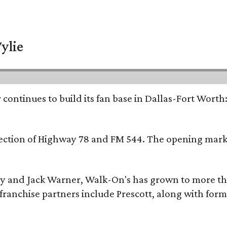
ylie
continues to build its fan base in Dallas-Fort Worth
ersection of Highway 78 and FM 544. The opening mark
y and Jack Warner, Walk-On's has grown to more th
ranchise partners include Prescott, along with form