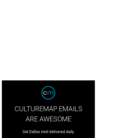
CULTUREMAP EMAILS
ARE AWESOME
Get Dallas intel delivered daily.