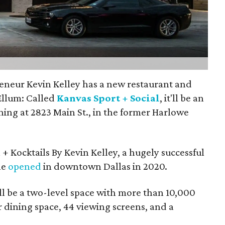
eneur Kevin Kelley has a new restaurant and
Ellum: Called
Kanvas Sport + Social
, it'll be an
ning at 2823 Main St., in the former Harlowe
 + Kocktails By Kevin Kelley, a hugely successful
he
opened
in downtown Dallas in 2020.
ll be a two-level space with more than 10,000
 dining space, 44 viewing screens, and a