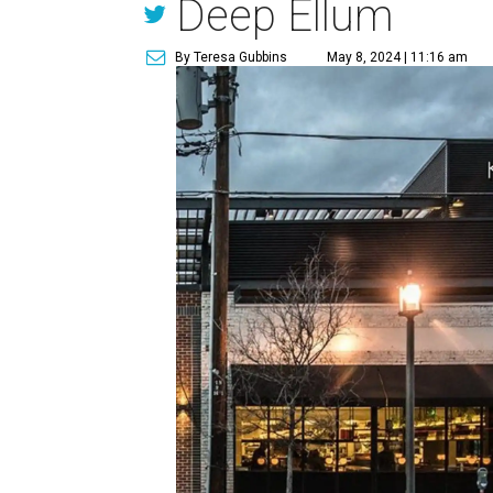
Deep Ellum
By Teresa Gubbins
May 8, 2024 | 11:16 am