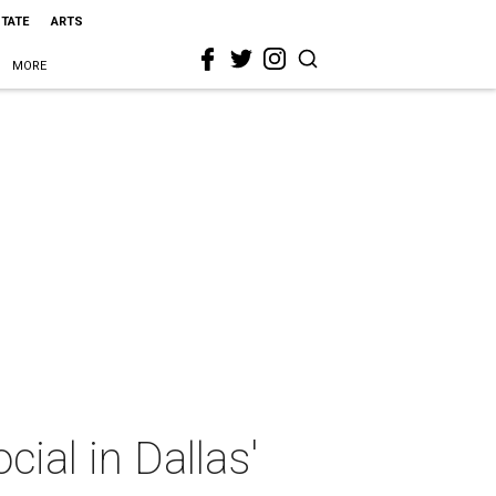
STATE
ARTS
MORE
ial in Dallas'