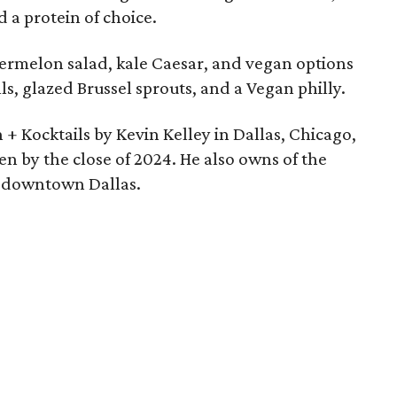
d a protein of choice.
atermelon salad, kale Caesar, and vegan options
ls, glazed Brussel sprouts, and a Vegan philly.
+ Kocktails by Kevin Kelley in Dallas, Chicago,
en by the close of 2024. He also owns of the
in downtown Dallas.