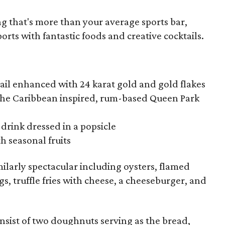
ing that's more than your average sports bar,
orts with fantastic foods and creative cocktails.
ail enhanced with 24 karat gold and gold flakes
f the Caribbean inspired, rum-based Queen Park
drink dressed in a popsicle
h seasonal fruits
ilarly spectacular including oysters, flamed
s, truffle fries with cheese, a cheeseburger, and
nsist of two doughnuts serving as the bread,