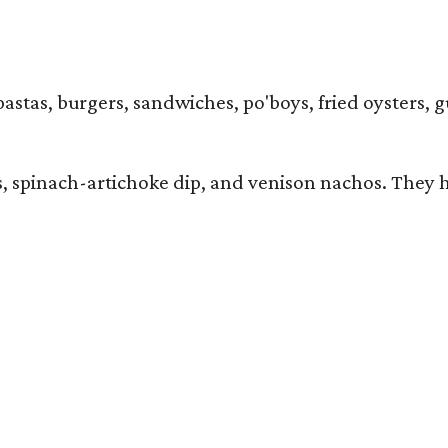
pastas, burgers, sandwiches, po'boys, fried oysters, g
iders, spinach-artichoke dip, and venison nachos. Th