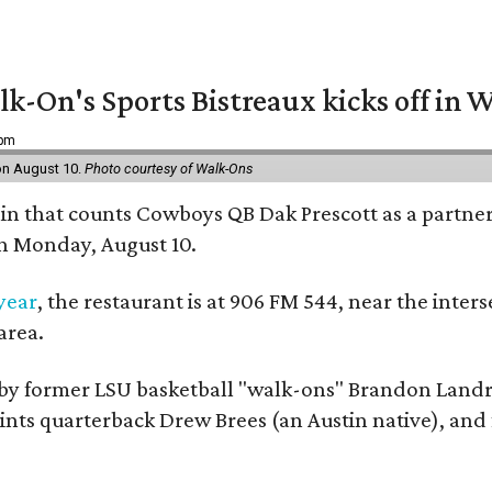
k-On's Sports Bistreaux kicks off in W
 pm
 on August 10.
Photo courtesy of Walk-Ons
ain that counts Cowboys QB Dak Prescott as a partner 
on Monday, August 10.
 year
, the restaurant is at 906 FM 544, near the int
area.
by former LSU basketball "walk-ons" Brandon Landr
ts quarterback Drew Brees (an Austin native), and f