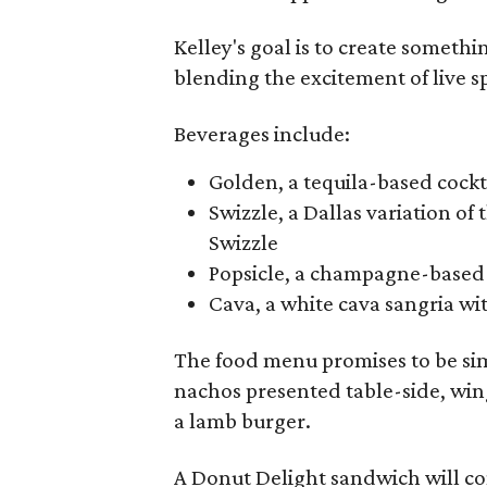
Kelley's goal is to create someth
blending the excitement of live sp
Beverages include:
Golden, a tequila-based cockt
Swizzle, a Dallas variation o
Swizzle
Popsicle, a champagne-based 
Cava, a white cava sangria wit
The food menu promises to be sim
nachos presented table-side, wing
a lamb burger.
A Donut Delight sandwich will co