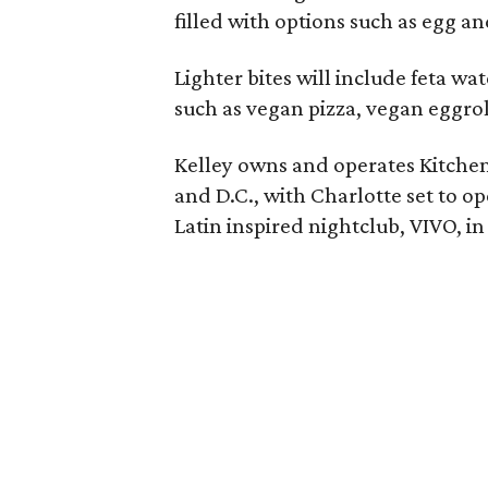
filled with options such as egg an
Lighter bites will include feta w
such as vegan pizza, vegan eggrol
Kelley owns and operates Kitchen 
and D.C., with Charlotte set to op
Latin inspired nightclub, VIVO, 