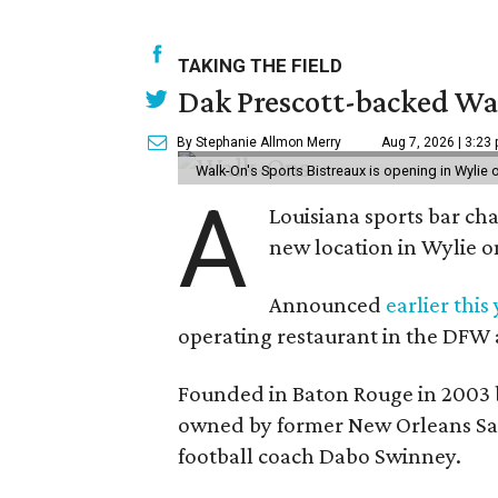
TAKING THE FIELD
Dak Prescott-backed Wal
By Stephanie Allmon Merry
Aug 7, 2026 | 3:23
Walk-On's Sports Bistreaux is opening in Wylie
A
Louisiana sports bar ch
new location in Wylie 
Announced
earlier this
operating restaurant in the DFW 
Founded in Baton Rouge in 2003 
owned by former New Orleans Sain
football coach Dabo Swinney.