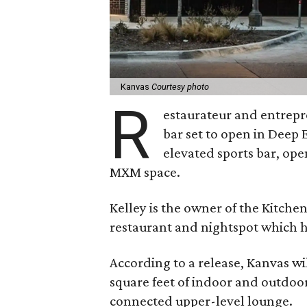
Kanvas
Courtesy photo
R
estaurateur and entrepr
bar set to open in Deep 
elevated sports bar, ope
MXM space.
Kelley is the owner of the Kitchen
restaurant and nightspot which 
According to a release, Kanvas wi
square feet of indoor and outdoor
connected upper-level lounge.