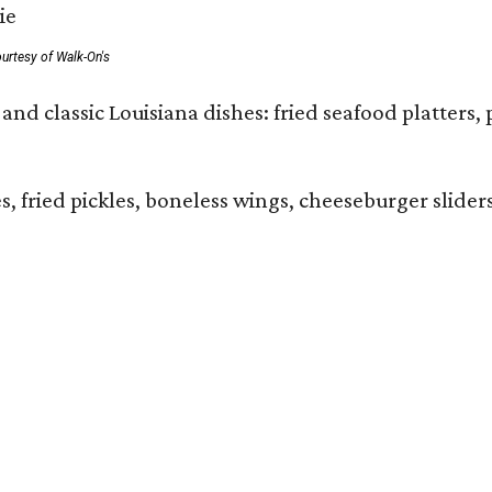
urtesy of Walk-On's
and classic Louisiana dishes: fried seafood platters, 
ies, fried pickles, boneless wings, cheeseburger sl