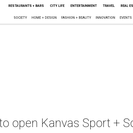
RESTAURANTS + BARS
CITY LIFE
ENTERTAINMENT
TRAVEL
REAL E
SOCIETY
HOME + DESIGN
FASHION + BEAUTY
INNOVATION
EVENTS
 to open Kanvas Sport + Soc