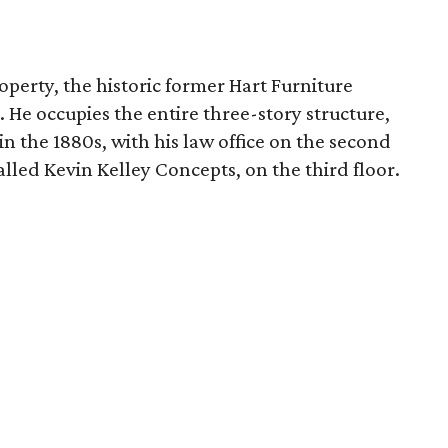
erty, the historic former Hart Furniture
 He occupies the entire three-story structure,
 in the 1880s, with his law office on the second
called Kevin Kelley Concepts, on the third floor.