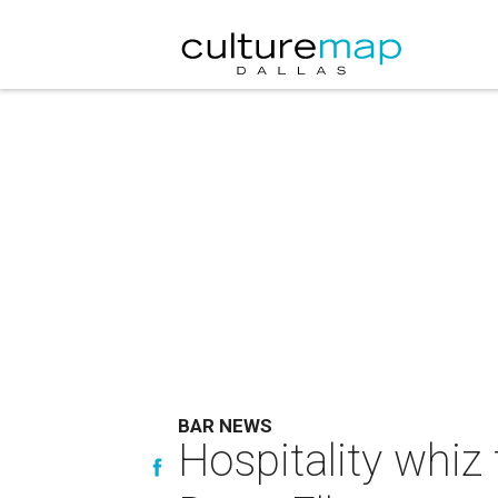
BAR NEWS
Hospitality whiz