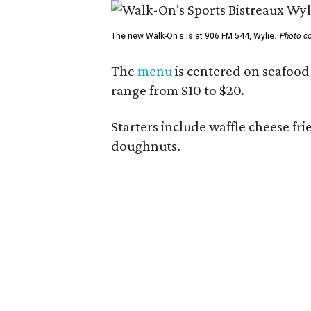
The new Walk-On's is at 906 FM 544, Wylie.
Photo co
The
menu
is centered on seafood 
range from $10 to $20.
Starters include waffle cheese fr
doughnuts.