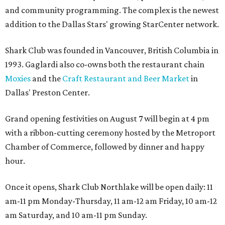
and community programming. The complex is the newest
addition to the Dallas Stars' growing StarCenter network.
Shark Club was founded in Vancouver, British Columbia in
1993. Gaglardi also co-owns both the restaurant chain
Moxies
and the
Craft Restaurant and Beer Market
in
Dallas' Preston Center.
Grand opening festivities on August 7 will begin at 4 pm
with a ribbon-cutting ceremony hosted by the Metroport
Chamber of Commerce, followed by dinner and happy
hour.
Once it opens, Shark Club Northlake will be open daily: 11
am-11 pm Monday-Thursday, 11 am-12 am Friday, 10 am-12
am Saturday, and 10 am-11 pm Sunday.