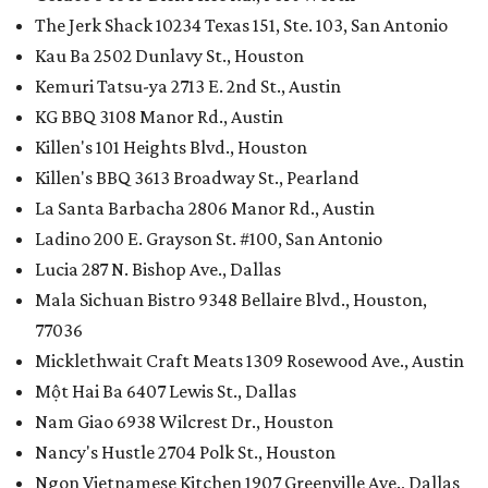
The Jerk Shack 10234 Texas 151, Ste. 103, San Antonio
Kau Ba 2502 Dunlavy St., Houston
Kemuri Tatsu-ya 2713 E. 2nd St., Austin
KG BBQ 3108 Manor Rd., Austin
Killen's 101 Heights Blvd., Houston
Killen's BBQ 3613 Broadway St., Pearland
La Santa Barbacha 2806 Manor Rd., Austin
Ladino 200 E. Grayson St. #100, San Antonio
Lucia 287 N. Bishop Ave., Dallas
Mala Sichuan Bistro 9348 Bellaire Blvd., Houston,
77036
Micklethwait Craft Meats 1309 Rosewood Ave., Austin
Một Hai Ba 6407 Lewis St., Dallas
Nam Giao 6938 Wilcrest Dr., Houston
Nancy's Hustle 2704 Polk St., Houston
Ngon Vietnamese Kitchen 1907 Greenville Ave., Dallas