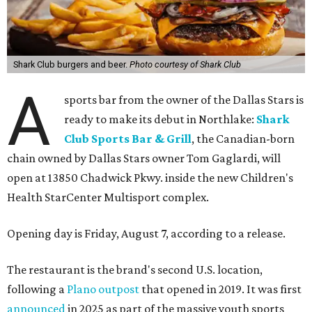
Shark Club burgers and beer.
Photo courtesy of Shark Club
A
sports bar from the owner of the Dallas Stars is
ready to make its debut in Northlake:
Shark
Club Sports Bar & Grill
, the Canadian-born
chain owned by Dallas Stars owner Tom Gaglardi, will
open at 13850 Chadwick Pkwy. inside the new Children's
Health StarCenter Multisport complex.
Opening day is Friday, August 7, according to a release.
The restaurant is the brand's second U.S. location,
following a
Plano outpost
that opened in 2019. It was first
announced
in 2025 as part of the massive youth sports