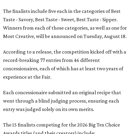
The finalists include five each in the categories of Best
Taste - Savory, Best Taste - Sweet, Best Taste - Sipper.
Winners from each of those categories, as well as one for
Most Creative, will be announced on Tuesday, August 18.
According to a release, the competition kicked off with a
record-breaking 77 entries from 46 different
concessionaires, each of which has at least two years of
experience at the Fair.
Each concessionaire submitted an original recipe that
went through a blind judging process, ensuring each
entry was judged solely on its own merits.
The 15 finalists competing for the 2026 Big Tex Choice
Awards titles (and their creators) include: