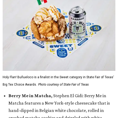
Holy Flan! Buñueloco is a finalist in the Sweet category in State Fair of Texas'
Big Tex Choice Awards.
Photo courtesy of State Fair of Texas
Berry Me in Matcha,
Stephen El Gidi: Berry Me in
Matcha features a New York-style cheesecake that is
hand-dipped in Belgian white chocolate, rolled in
crushed matcha cookies and drizzled with white