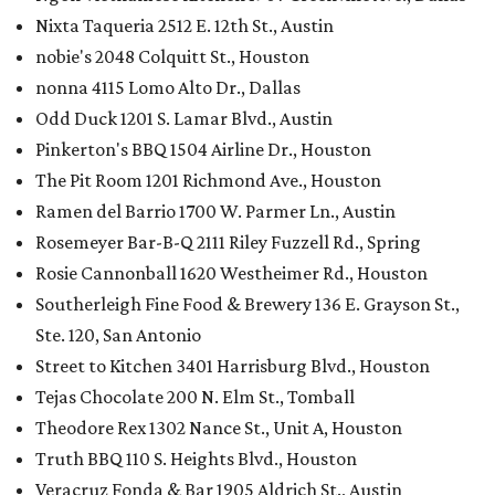
Nixta Taqueria 2512 E. 12th St., Austin
nobie's 2048 Colquitt St., Houston
nonna 4115 Lomo Alto Dr., Dallas
Odd Duck 1201 S. Lamar Blvd., Austin
Pinkerton's BBQ 1504 Airline Dr., Houston
The Pit Room 1201 Richmond Ave., Houston
Ramen del Barrio 1700 W. Parmer Ln., Austin
Rosemeyer Bar-B-Q 2111 Riley Fuzzell Rd., Spring
Rosie Cannonball 1620 Westheimer Rd., Houston
Southerleigh Fine Food & Brewery 136 E. Grayson St.,
Ste. 120, San Antonio
Street to Kitchen 3401 Harrisburg Blvd., Houston
Tejas Chocolate 200 N. Elm St., Tomball
Theodore Rex 1302 Nance St., Unit A, Houston
Truth BBQ 110 S. Heights Blvd., Houston
Veracruz Fonda & Bar 1905 Aldrich St., Austin