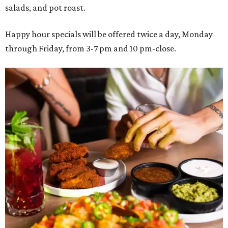
salads, and pot roast.
Happy hour specials will be offered twice a day, Monday
through Friday, from 3-7 pm and 10 pm-close.