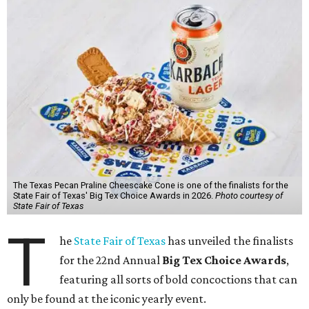
The Texas Pecan Praline Cheescake Cone is one of the finalists for the
State Fair of Texas' Big Tex Choice Awards in 2026.
Photo courtesy of
State Fair of Texas
T
he
State Fair of Texas
has unveiled the finalists
for the 22nd Annual
Big Tex Choice Awards
,
featuring all sorts of bold concoctions that can
only be found at the iconic yearly event.