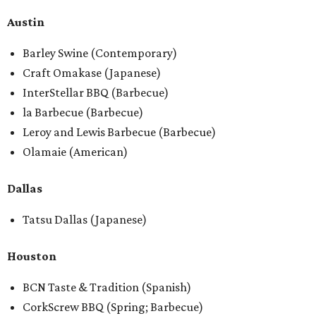
Austin
Barley Swine (Contemporary)
Craft Omakase (Japanese)
InterStellar BBQ (Barbecue)
la Barbecue (Barbecue)
Leroy and Lewis Barbecue (Barbecue)
Olamaie (American)
Dallas
Tatsu Dallas (Japanese)
Houston
BCN Taste & Tradition (Spanish)
CorkScrew BBQ (Spring; Barbecue)