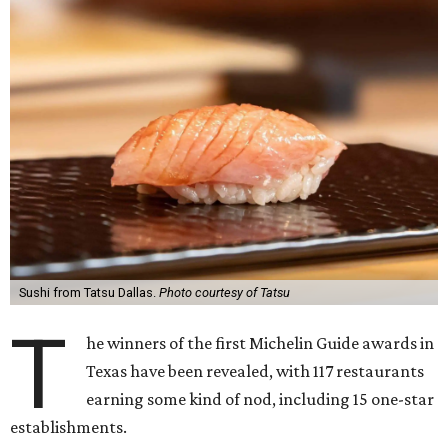
Sushi from Tatsu Dallas.
Photo courtesy of Tatsu
T
he winners of the first Michelin Guide awards in
Texas have been revealed, with 117 restaurants
earning some kind of nod, including 15 one-star
establishments.