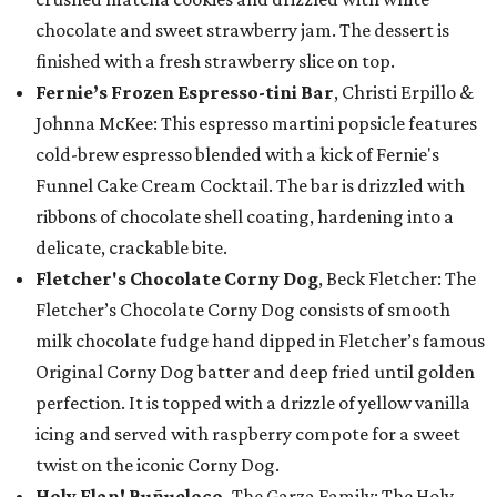
chocolate and sweet strawberry jam. The dessert is
finished with a fresh strawberry slice on top.
Fernie’s Frozen Espresso-tini Bar
, Christi Erpillo &
Johnna McKee: This espresso martini popsicle features
cold-brew espresso blended with a kick of Fernie's
Funnel Cake Cream Cocktail. The bar is drizzled with
ribbons of chocolate shell coating, hardening into a
delicate, crackable bite.
Fletcher's Chocolate Corny Dog
, Beck Fletcher: The
Fletcher’s Chocolate Corny Dog consists of smooth
milk chocolate fudge hand dipped in Fletcher’s famous
Original Corny Dog batter and deep fried until golden
perfection. It is topped with a drizzle of yellow vanilla
icing and served with raspberry compote for a sweet
twist on the iconic Corny Dog.
Holy Flan! Buñueloco,
The Garza Family: The Holy