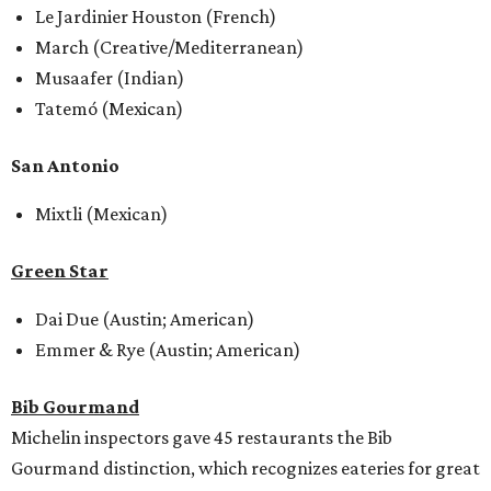
Le Jardinier Houston (French)
March (Creative/Mediterranean)
Musaafer (Indian)
Tatemó (Mexican)
San Antonio
Mixtli (Mexican)
Green Star
Dai Due (Austin; American)
Emmer & Rye (Austin; American)
Bib Gourmand
Michelin inspectors gave 45 restaurants the Bib
Gourmand distinction, which recognizes eateries for great