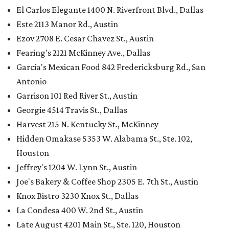
El Carlos Elegante 1400 N. Riverfront Blvd., Dallas
Este 2113 Manor Rd., Austin
Ezov 2708 E. Cesar Chavez St., Austin
Fearing's 2121 McKinney Ave., Dallas
Garcia's Mexican Food 842 Fredericksburg Rd., San
Antonio
Garrison 101 Red River St., Austin
Georgie 4514 Travis St., Dallas
Harvest 215 N. Kentucky St., McKinney
Hidden Omakase 5353 W. Alabama St., Ste. 102,
Houston
Jeffrey's 1204 W. Lynn St., Austin
Joe's Bakery & Coffee Shop 2305 E. 7th St., Austin
Knox Bistro 3230 Knox St., Dallas
La Condesa 400 W. 2nd St., Austin
Late August 4201 Main St., Ste. 120, Houston