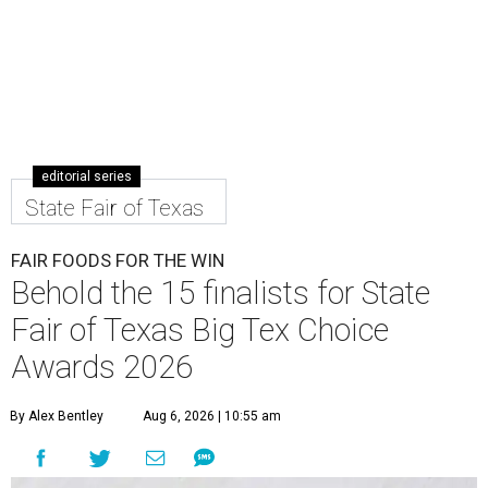
editorial series
State Fair of Texas
FAIR FOODS FOR THE WIN
Behold the 15 finalists for State
Fair of Texas Big Tex Choice
Awards 2026
By Alex Bentley
Aug 6, 2026 | 10:55 am