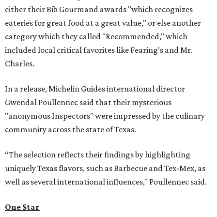
either their Bib Gourmand awards "which recognizes
eateries for great food at a great value," or else another
category which they called "Recommended," which
included local critical favorites like Fearing's and Mr.
Charles.
In a release, Michelin Guides international director
Gwendal Poullennec said that their mysterious
"anonymous Inspectors" were impressed by the culinary
community across the state of Texas.
“The selection reflects their findings by highlighting
uniquely Texas flavors, such as Barbecue and Tex-Mex, as
well as several international influences," Poullennec said.
One Star