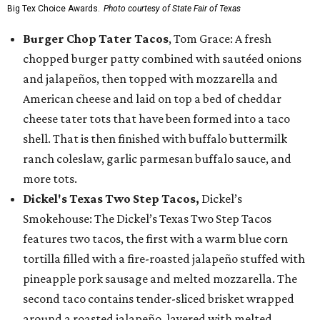
Big Tex Choice Awards.
Photo courtesy of State Fair of Texas
Burger Chop Tater Tacos
, Tom Grace: A fresh
chopped burger patty combined with sautéed onions
and jalapeños, then topped with mozzarella and
American cheese and laid on top a bed of cheddar
cheese tater tots that have been formed into a taco
shell. That is then finished with buffalo buttermilk
ranch coleslaw, garlic parmesan buffalo sauce, and
more tots.
Dickel's Texas Two Step Tacos,
Dickel’s
Smokehouse: The Dickel’s Texas Two Step Tacos
features two tacos, the first with a warm blue corn
tortilla filled with a fire-roasted jalapeño stuffed with
pineapple pork sausage and melted mozzarella. The
second taco contains tender-sliced brisket wrapped
around a roasted jalapeño, layered with melted