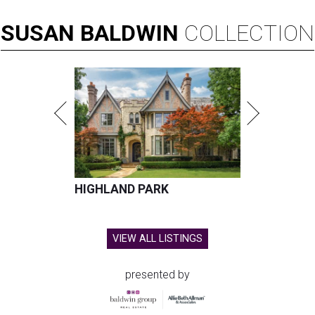
SUSAN
BALDWIN
COLLECTION
HIGHLAND PARK
VIEW ALL LISTINGS
presented by