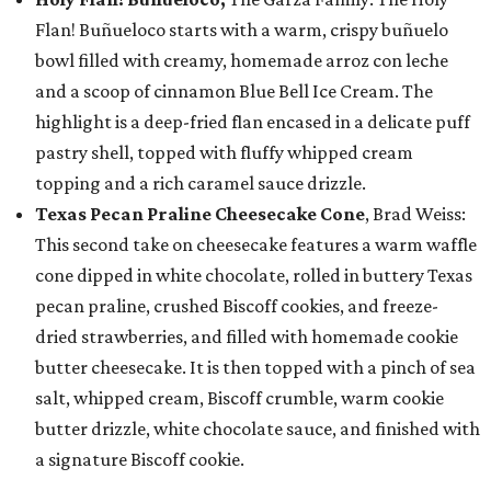
Flan! Buñueloco starts with a warm, crispy buñuelo
bowl filled with creamy, homemade arroz con leche
and a scoop of cinnamon Blue Bell Ice Cream. The
highlight is a deep-fried flan encased in a delicate puff
pastry shell, topped with fluffy whipped cream
topping and a rich caramel sauce drizzle.
Texas Pecan Praline Cheesecake Cone
, Brad Weiss:
This second take on cheesecake features a warm waffle
cone dipped in white chocolate, rolled in buttery Texas
pecan praline, crushed Biscoff cookies, and freeze-
dried strawberries, and filled with homemade cookie
butter cheesecake. It is then topped with a pinch of sea
salt, whipped cream, Biscoff crumble, warm cookie
butter drizzle, white chocolate sauce, and finished with
a signature Biscoff cookie.