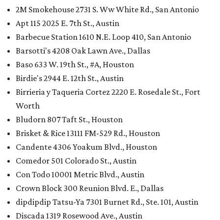
2M Smokehouse 2731 S. Ww White Rd., San Antonio
Apt 115 2025 E. 7th St., Austin
Barbecue Station 1610 N.E. Loop 410, San Antonio
Barsotti's 4208 Oak Lawn Ave., Dallas
Baso 633 W. 19th St., #A, Houston
Birdie's 2944 E. 12th St., Austin
Birrieria y Taqueria Cortez 2220 E. Rosedale St., Fort
Worth
Bludorn 807 Taft St., Houston
Brisket & Rice 13111 FM-529 Rd., Houston
Candente 4306 Yoakum Blvd., Houston
Comedor 501 Colorado St., Austin
Con Todo 10001 Metric Blvd., Austin
Crown Block 300 Reunion Blvd. E., Dallas
dipdipdip Tatsu-Ya 7301 Burnet Rd., Ste. 101, Austin
Discada 1319 Rosewood Ave., Austin