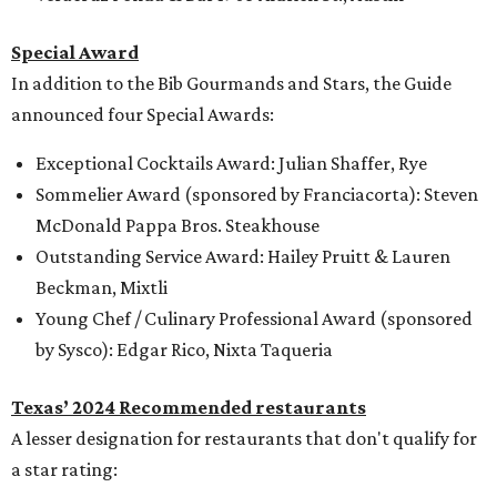
Special Award
In addition to the Bib Gourmands and Stars, the Guide
announced four Special Awards:
Exceptional Cocktails Award: Julian Shaffer, Rye
Sommelier Award (sponsored by Franciacorta): Steven
McDonald Pappa Bros. Steakhouse
Outstanding Service Award: Hailey Pruitt & Lauren
Beckman, Mixtli
Young Chef / Culinary Professional Award (sponsored
by Sysco): Edgar Rico, Nixta Taqueria
Texas’ 2024 Recommended restaurants
A lesser designation for restaurants that don't qualify for
a star rating: