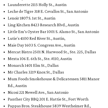
Launderette 2115 Holly St., Austin
Leche de Tigre 318 E. Cevallos St., San Antonio
Lenoir 1807 S. 1st St., Austin
Ling Kitchen 8423 Research Blvd., Austin
Little Em’s Oyster Bar 1001 S. Alamo St., San Antonio
Lutie's 4100 Red River St., Austin,
Maie Day 1603 S. Congress Ave., Austin
Mercat Bistro 2501 N. Harwood St., Ste. 225, Dallas
Mexta 106 E. 6th St., Ste. #110, Austin
Monarch 1401 Elm St., Dallas
Mr Charles 3219 Knox St., Dallas
Mum Foods Smokehouse & Delicatessen 5811 Manor
Rd., Austin
Nicosi 221 Newell Ave., San Antonio
Panther City BBQ 201 E. Hattie St., Fort Worth
Pappas Bros. Steakhouse 5839 Westheimer Rd.,