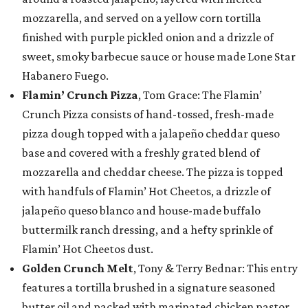
mozzarella, and served on a yellow corn tortilla
finished with purple pickled onion and a drizzle of
sweet, smoky barbecue sauce or house made Lone Star
Habanero Fuego.
Flamin’ Crunch Pizza
, Tom Grace: The Flamin’
Crunch Pizza consists of hand-tossed, fresh-made
pizza dough topped with a jalapeño cheddar queso
base and covered with a freshly grated blend of
mozzarella and cheddar cheese. The pizza is topped
with handfuls of Flamin’ Hot Cheetos, a drizzle of
jalapeño queso blanco and house-made buffalo
buttermilk ranch dressing, and a hefty sprinkle of
Flamin’ Hot Cheetos dust.
Golden Crunch Melt
, Tony & Terry Bednar: This entry
features a tortilla brushed in a signature seasoned
butter oil and packed with marinated chicken pastor,