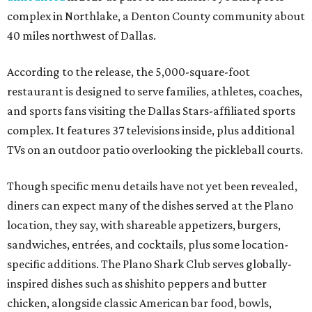
complex in Northlake, a Denton County community about
40 miles northwest of Dallas.
According to the release, the 5,000-square-foot
restaurant is designed to serve families, athletes, coaches,
and sports fans visiting the Dallas Stars-affiliated sports
complex. It features 37 televisions inside, plus additional
TVs on an outdoor patio overlooking the pickleball courts.
Though specific menu details have not yet been revealed,
diners can expect many of the dishes served at the Plano
location, they say, with shareable appetizers, burgers,
sandwiches, entrées, and cocktails, plus some location-
specific additions. The Plano Shark Club serves globally-
inspired dishes such as shishito peppers and butter
chicken, alongside classic American bar food, bowls,