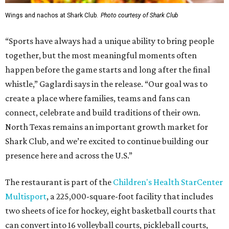
Wings and nachos at Shark Club.
Photo courtesy of Shark Club
“Sports have always had a unique ability to bring people
together, but the most meaningful moments often
happen before the game starts and long after the final
whistle,” Gaglardi says in the release. “Our goal was to
create a place where families, teams and fans can
connect, celebrate and build traditions of their own.
North Texas remains an important growth market for
Shark Club, and we’re excited to continue building our
presence here and across the U.S.”
The restaurant is part of the
Children's Health StarCenter
Multisport
, a 225,000-square-foot facility that includes
two sheets of ice for hockey, eight basketball courts that
can convert into 16 volleyball courts, pickleball courts,