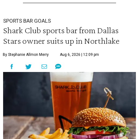
SPORTS BAR GOALS
Shark Club sports bar from Dallas
Stars owner suits up in Northlake
By Stephanie Allmon Merry
Aug 6, 2026 | 12:09 pm