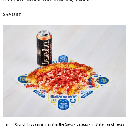
SAVORY
Flamin’ Crunch Pizza is a finalist in the Savory category in State Fair of Texas'