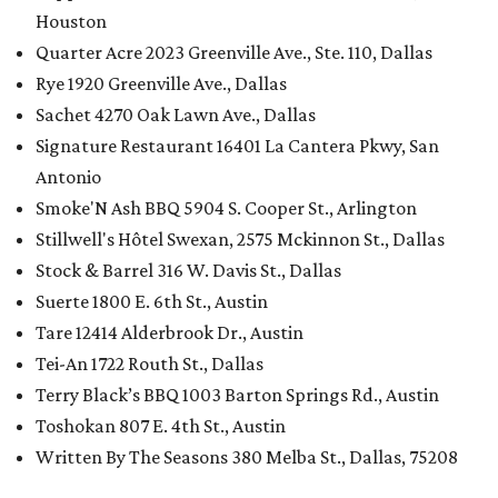
Houston
Quarter Acre 2023 Greenville Ave., Ste. 110, Dallas
Rye 1920 Greenville Ave., Dallas
Sachet 4270 Oak Lawn Ave., Dallas
Signature Restaurant 16401 La Cantera Pkwy, San
Antonio
Smoke'N Ash BBQ 5904 S. Cooper St., Arlington
Stillwell's Hôtel Swexan, 2575 Mckinnon St., Dallas
Stock & Barrel 316 W. Davis St., Dallas
Suerte 1800 E. 6th St., Austin
Tare 12414 Alderbrook Dr., Austin
Tei-An 1722 Routh St., Dallas
Terry Black’s BBQ 1003 Barton Springs Rd., Austin
Toshokan 807 E. 4th St., Austin
Written By The Seasons 380 Melba St., Dallas, 75208