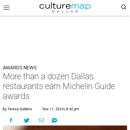
AWARDS NEWS
More than a dozen Dallas
restaurants earn Michelin Guide
awards
By Teresa Gubbins
Nov 11, 2024 | 8:42 pm