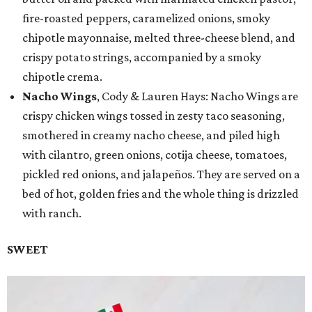
fire-roasted peppers, caramelized onions, smoky
chipotle mayonnaise, melted three-cheese blend, and
crispy potato strings, accompanied by a smoky
chipotle crema.
Nacho Wings
, Cody & Lauren Hays: Nacho Wings are
crispy chicken wings tossed in zesty taco seasoning,
smothered in creamy nacho cheese, and piled high
with cilantro, green onions, cotija cheese, tomatoes,
pickled red onions, and jalapeños. They are served on a
bed of hot, golden fries and the whole thing is drizzled
with ranch.
SWEET