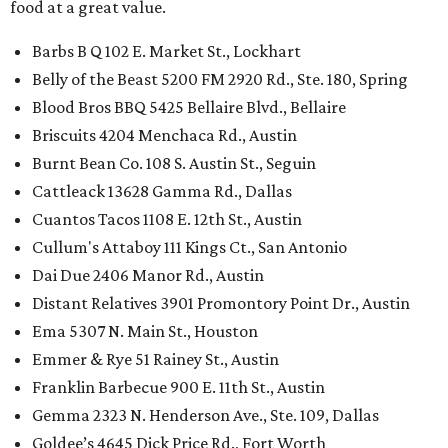
food at a great value.
Barbs B Q 102 E. Market St., Lockhart
Belly of the Beast 5200 FM 2920 Rd., Ste. 180, Spring
Blood Bros BBQ 5425 Bellaire Blvd., Bellaire
Briscuits 4204 Menchaca Rd., Austin
Burnt Bean Co. 108 S. Austin St., Seguin
Cattleack 13628 Gamma Rd., Dallas
Cuantos Tacos 1108 E. 12th St., Austin
Cullum's Attaboy 111 Kings Ct., San Antonio
Dai Due 2406 Manor Rd., Austin
Distant Relatives 3901 Promontory Point Dr., Austin
Ema 5307 N. Main St., Houston
Emmer & Rye 51 Rainey St., Austin
Franklin Barbecue 900 E. 11th St., Austin
Gemma 2323 N. Henderson Ave., Ste. 109, Dallas
Goldee’s 4645 Dick Price Rd., Fort Worth