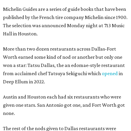
Michelin Guides are a series of guide books that have been
published by the French tire company Michelin since 1900.
The selection was announced Monday night at 713 Music
Hall in Houston.
More than two dozen restaurants across Dallas-Fort
Worth earned some kind of nod or another but only one
won a star: Tatsu Dallas, the an edomae-style restaurant
from acclaimed chef Tatsuya Sekiguchi which
opened
in
Deep Ellum in 2022.
Austin and Houston each had six restaurants who were
given one stars. San Antonio got one, and Fort Worth got
none.
The rest of the nods given to Dallas restaurants were