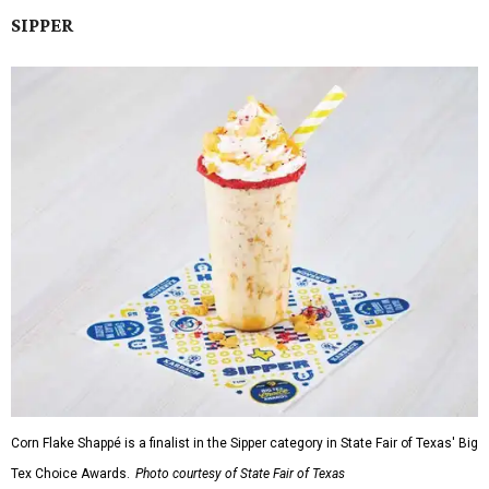
SIPPER
Corn Flake Shappé is a finalist in the Sipper category in State Fair of Texas' Big
Tex Choice Awards.
Photo courtesy of State Fair of Texas