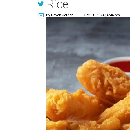
Rice
By Raven Jordan
Oct 31, 2024 | 6:46 pm