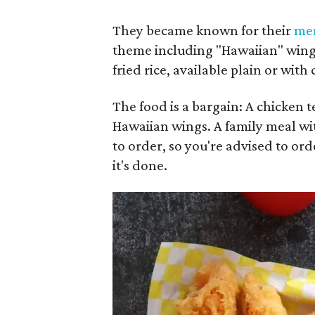
They became known for their
me
theme including "Hawaiian" wings 
fried rice, available plain or with
The food is a bargain: A chicken te
Hawaiian wings. A family meal with
to order, so you're advised to ord
it's done.