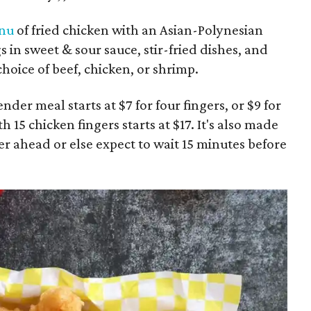
nu
of fried chicken with an Asian-Polynesian
in sweet & sour sauce, stir-fried dishes, and
 choice of beef, chicken, or shrimp.
nder meal starts at $7 for four fingers, or $9 for
 15 chicken fingers starts at $17. It's also made
er ahead or else expect to wait 15 minutes before