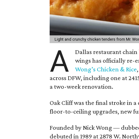
Light and crunchy chicken tenders from Mr. Wo
A
Dallas restaurant chai
wings has officially re
Wong’s Chicken & Rice
across DFW, including one at 2415 
a two-week renovation.
Oak Cliff was the final stroke in
floor-to-ceiling upgrades, new f
Founded by Nick Wong — dubbed
debuted in 1989 at 2878 W. Northw