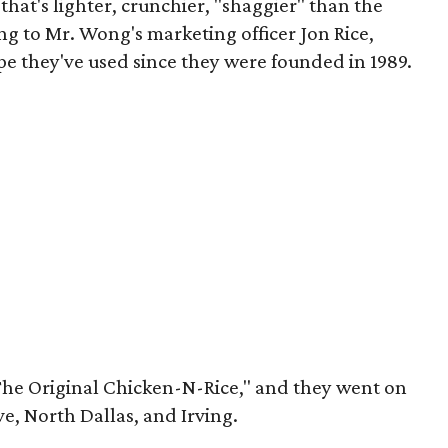
t that's lighter, crunchier, "shaggier" than the
ing to Mr. Wong's marketing officer Jon Rice,
ipe they've used since they were founded in 1989.
The Original Chicken-N-Rice," and they went on
ve, North Dallas, and Irving.