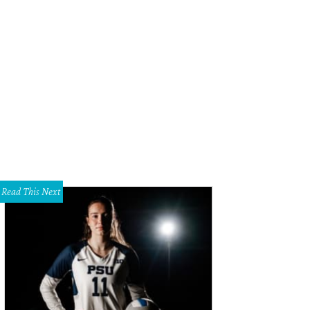
Read This Next