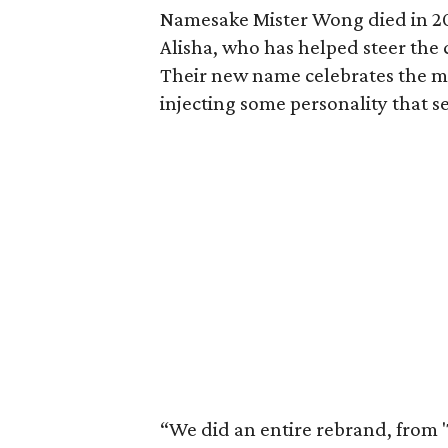
Namesake Mister Wong died in 202
Alisha, who has helped steer the
Their new name celebrates the 
injecting some personality that s
“We did an entire rebrand, from 