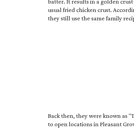
batter. It results in a golden crus
usual fried chicken crust. Accord
they still use the same family rec
Back then, they were known as "
to open locations in Pleasant Gro