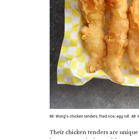
Mr. Wong's chicken tenders, fried rice, egg roll.
Mr. 
Their chicken tenders are unique i