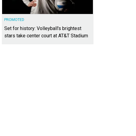
PROMOTED
Set for history: Volleyball's brightest
stars take center court at AT&T Stadium