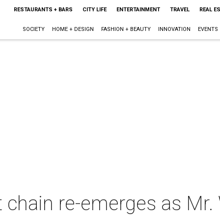
RESTAURANTS + BARS
CITY LIFE
ENTERTAINMENT
TRAVEL
REAL E
SOCIETY
HOME + DESIGN
FASHION + BEAUTY
INNOVATION
EVENTS
t chain re-emerges as Mr.