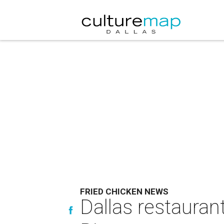
FRIED CHICKEN NEWS
Dallas restauran