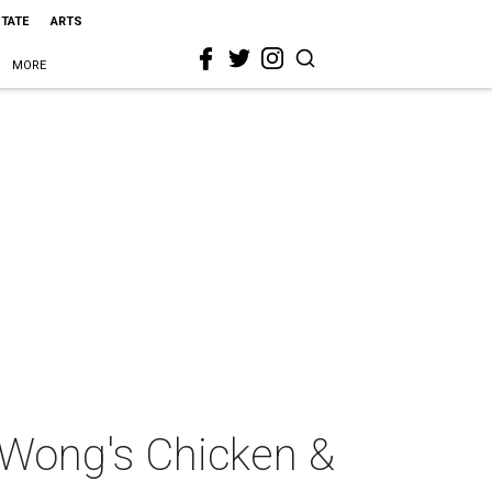
STATE
ARTS
MORE
 Wong's Chicken &