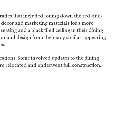
grades that included toning down the red-and-
r decor and marketing materials for a more
eating and a black tiled ceiling in their dining
olor and design from the many similar-appearing
ns.
ocations. Some involved updates to the dining
re relocated and underwent full construction.