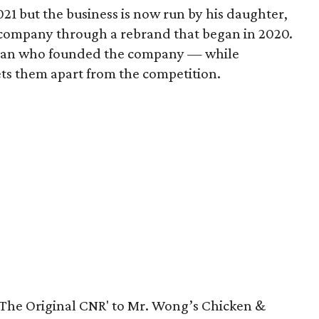
1 but the business is now run by his daughter,
 company through a rebrand that began in 2020.
man who founded the company — while
ets them apart from the competition.
'The Original CNR' to Mr. Wong’s Chicken &