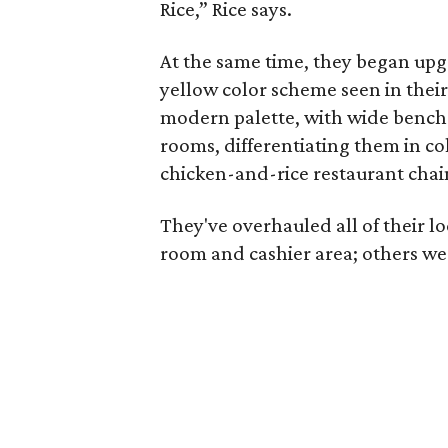
Rice,” Rice says.
At the same time, they began up
yellow color scheme seen in thei
modern palette, with wide bench s
rooms, differentiating them in c
chicken-and-rice restaurant chai
They've overhauled all of their l
room and cashier area; others we