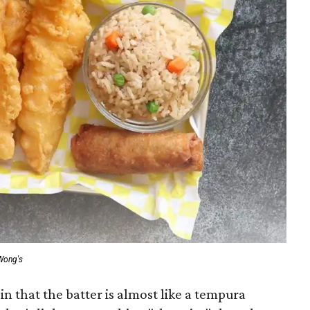
Wong's
n that the batter is almost like a tempura