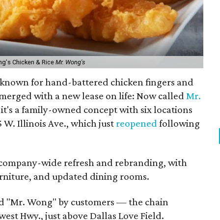
ng's Chicken & Rice
Mr. Wong's
n known for hand-battered chicken fingers and
-emerged with a new lease on life: Now called
Mr.
, it's a family-owned concept with six locations
W. Illinois Ave., which just
reopened
following
 a company-wide refresh and rebranding, with
urniture, and updated dining rooms.
 "Mr. Wong" by customers — the chain
est Hwy., just above Dallas Love Field.