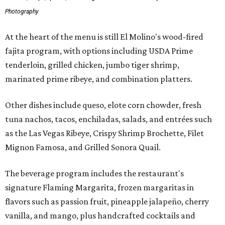
Photography
At the heart of the menu is still El Molino's wood-fired
fajita program, with options including USDA Prime
tenderloin, grilled chicken, jumbo tiger shrimp,
marinated prime ribeye, and combination platters.
Other dishes include queso, elote corn chowder, fresh
tuna nachos, tacos, enchiladas, salads, and entrées such
as the Las Vegas Ribeye, Crispy Shrimp Brochette, Filet
Mignon Famosa, and Grilled Sonora Quail.
The beverage program includes the restaurant's
signature Flaming Margarita, frozen margaritas in
flavors such as passion fruit, pineapple jalapeño, cherry
vanilla, and mango, plus handcrafted cocktails and