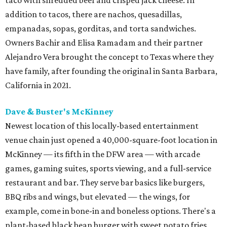
addition to tacos, there are nachos, quesadillas,
empanadas, sopas, gorditas, and torta sandwiches.
Owners Bachir and Elisa Ramadam and their partner
Alejandro Vera brought the concept to Texas where they
have family, after founding the original in Santa Barbara,
California in 2021.
Dave & Buster's McKinney
Newest location of this locally-based entertainment
venue chain just opened a 40,000-square-foot location in
McKinney — its fifth in the DFW area — with arcade
games, gaming suites, sports viewing, and a full-service
restaurant and bar. They serve bar basics like burgers,
BBQ ribs and wings, but elevated — the wings, for
example, come in bone-in and boneless options. There's a
plant-based black bean burger with sweet potato fries,