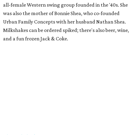
all-female Western swing group founded in the '40s. She
was also the mother of Bonnie Shea, who co-founded
Urban Family Concepts with her husband Nathan Shea.
Milkshakes can be ordered spiked; there's also beer, wine,
and a fun frozen Jack & Coke.