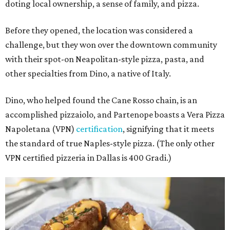
doting local ownership, a sense of family, and pizza.
Before they opened, the location was considered a
challenge, but they won over the downtown community
with their spot-on Neapolitan-style pizza, pasta, and
other specialties from Dino, a native of Italy.
Dino, who helped found the Cane Rosso chain, is an
accomplished pizzaiolo, and Partenope boasts a Vera Pizza
Napoletana (VPN)
certification
, signifying that it meets
the standard of true Naples-style pizza. (The only other
VPN certified pizzeria in Dallas is 400 Gradi.)