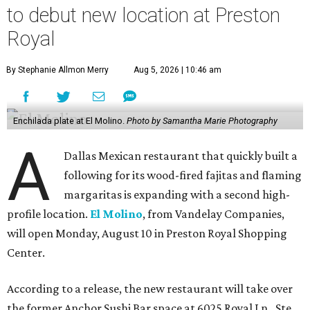
to debut new location at Preston
Royal
By Stephanie Allmon Merry
Aug 5, 2026 | 10:46 am
Enchilada plate at El Molino.
Photo by Samantha Marie Photography
A
Dallas Mexican restaurant that quickly built a
following for its wood-fired fajitas and flaming
margaritas is expanding with a second high-
profile location.
El Molino
, from Vandelay Companies,
will open Monday, August 10 in Preston Royal Shopping
Center.
According to a release, the new restaurant will take over
the former Anchor Sushi Bar space at 6025 Royal Ln., Ste.