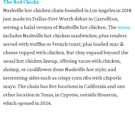
The Red Chickz
Nashville hot chicken chain founded in Los Angeles in 2018
just made its Dallas-Fort Worth debut in Carrollton,
serving a halal version of Nashville hot chicken. The
menu
includes Nashville hot chicken sandwiches; plus tenders
served with waffles or French toast; plus loaded mac &
cheese topped with chicken. But they expand beyond the
usual hot chicken lineup, offering tacos with chicken,
shrimp, or cauliflower done Nashville hot style; and
interesting sides such as crispy corn ribs with chipotle
mayo. The chain has five locations in California and one
other location in Texas, in Cypress, outside Houston,
which opened in 2024.