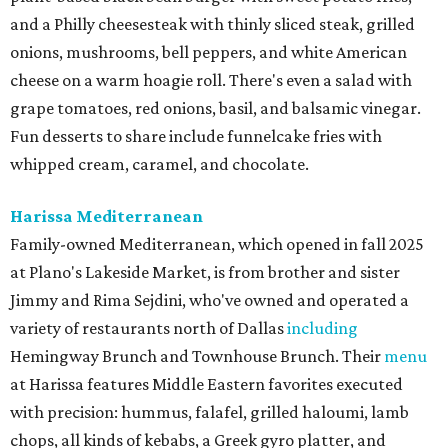
and a Philly cheesesteak with thinly sliced steak, grilled
onions, mushrooms, bell peppers, and white American
cheese on a warm hoagie roll. There's even a salad with
grape tomatoes, red onions, basil, and balsamic vinegar.
Fun desserts to share include funnelcake fries with
whipped cream, caramel, and chocolate.
Harissa Mediterranean
Family-owned Mediterranean, which opened in fall 2025
at Plano's Lakeside Market, is from brother and sister
Jimmy and Rima Sejdini, who've owned and operated a
variety of restaurants north of Dallas
including
Hemingway Brunch and Townhouse Brunch. Their
menu
at Harissa features Middle Eastern favorites executed
with precision: hummus, falafel, grilled haloumi, lamb
chops, all kinds of kebabs, a Greek gyro platter, and