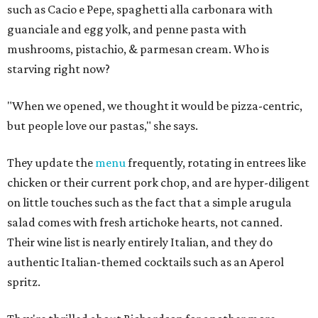
such as Cacio e Pepe, spaghetti alla carbonara with
guanciale and egg yolk, and penne pasta with
mushrooms, pistachio, & parmesan cream. Who is
starving right now?
"When we opened, we thought it would be pizza-centric,
but people love our pastas," she says.
They update the
menu
frequently, rotating in entrees like
chicken or their current pork chop, and are hyper-diligent
on little touches such as the fact that a simple arugula
salad comes with fresh artichoke hearts, not canned.
Their wine list is nearly entirely Italian, and they do
authentic Italian-themed cocktails such as an Aperol
spritz.