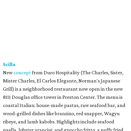
Scilla
New
concept
from Duro Hospitality (The Charles, Sister,
Mister Charles, El Carlos Elegante, Norman's Japanese
Grill) is a neighborhood restaurant now open in the new
8111 Douglas office tower in Preston Center. The menu is
coastal Italian: house-made pastas, raw seafood bar, and
wood-grilled dishes like branzino, red snapper, Wagyu
ribeye, and lamb kabobs. Highlights include seafood
paella, lobster arancini, and gnoccho fritto, a puffy fried