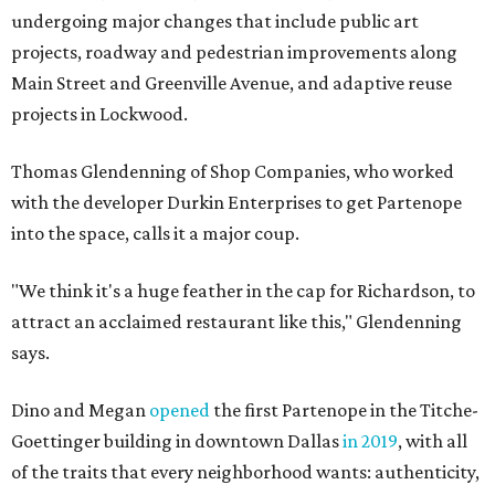
undergoing major changes that include public art
projects, roadway and pedestrian improvements along
Main Street and Greenville Avenue, and adaptive reuse
projects in Lockwood.
Thomas Glendenning of Shop Companies, who worked
with the developer Durkin Enterprises to get Partenope
into the space, calls it a major coup.
"We think it's a huge feather in the cap for Richardson, to
attract an acclaimed restaurant like this," Glendenning
says.
Dino and Megan
opened
the first Partenope in the Titche-
Goettinger building in downtown Dallas
in 2019
, with all
of the traits that every neighborhood wants: authenticity,