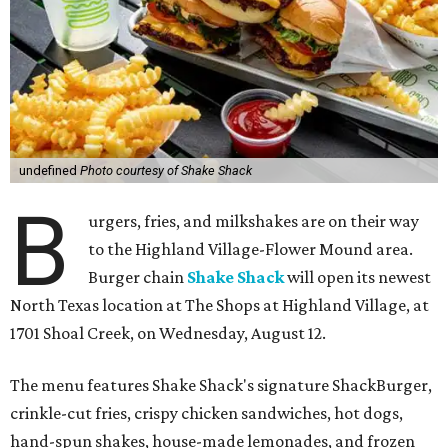
undefined
Photo courtesy of Shake Shack
B
urgers, fries, and milkshakes are on their way
to the Highland Village-Flower Mound area.
Burger chain
Shake Shack
will open its newest
North Texas location at The Shops at Highland Village, at
1701 Shoal Creek, on Wednesday, August 12.
The menu features Shake Shack's signature ShackBurger,
crinkle-cut fries, crispy chicken sandwiches, hot dogs,
hand-spun shakes, house-made lemonades, and frozen