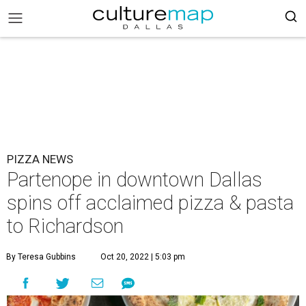
PIZZA NEWS
Partenope in downtown Dallas
spins off acclaimed pizza & pasta
to Richardson
By Teresa Gubbins
Oct 20, 2022 | 5:03 pm