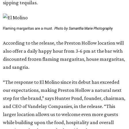
sipping tequilas.
Flaming margaritas are a must.
Photo by Samantha Marie Photography
According to the release, the Preston Hollow location will
also offer a daily happy hour from 3-6 pm at the bar with
discounted frozen flaming margaritas, house margaritas,
and sangria.
“The response to El Molino since its debut has exceeded
our expectations, making Preston Hollow a natural next
step for the brand,” says Hunter Pond, founder, chairman,
and CEO of Vandelay Companies, in the release. “This
larger location allows us to welcome even more guests
while building upon the food, hospitality and overall