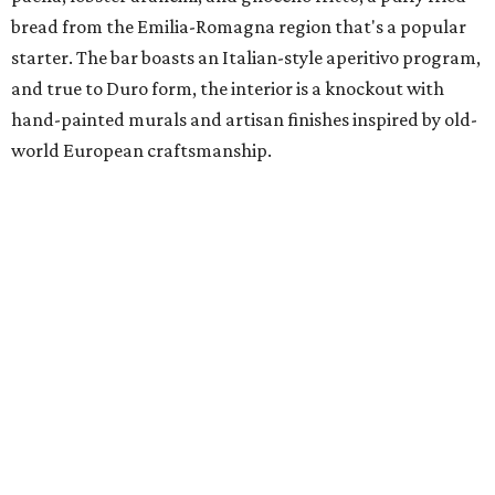
bread from the Emilia-Romagna region that's a popular
starter. The bar boasts an Italian-style aperitivo program,
and true to Duro form, the interior is a knockout with
hand-painted murals and artisan finishes inspired by old-
world European craftsmanship.