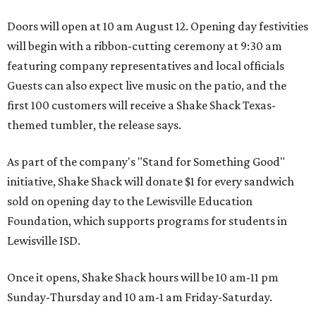
Doors will open at 10 am August 12. Opening day festivities
will begin with a ribbon-cutting ceremony at 9:30 am
featuring company representatives and local officials
Guests can also expect live music on the patio, and the
first 100 customers will receive a Shake Shack Texas-
themed tumbler, the release says.
As part of the company's "Stand for Something Good"
initiative, Shake Shack will donate $1 for every sandwich
sold on opening day to the Lewisville Education
Foundation, which supports programs for students in
Lewisville ISD.
Once it opens, Shake Shack hours will be 10 am-11 pm
Sunday-Thursday and 10 am-1 am Friday-Saturday.