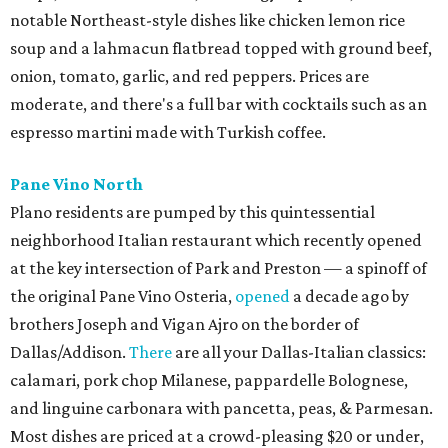
notable Northeast-style dishes like chicken lemon rice
soup and a lahmacun flatbread topped with ground beef,
onion, tomato, garlic, and red peppers. Prices are
moderate, and there's a full bar with cocktails such as an
espresso martini made with Turkish coffee.
Pane Vino North
Plano residents are pumped by this quintessential
neighborhood Italian restaurant which recently opened
at the key intersection of Park and Preston — a spinoff of
the original Pane Vino Osteria,
opened
a decade ago by
brothers Joseph and Vigan Ajro on the border of
Dallas/Addison.
There
are all your Dallas-Italian classics:
calamari, pork chop Milanese, pappardelle Bolognese,
and linguine carbonara with pancetta, peas, & Parmesan.
Most dishes are priced at a crowd-pleasing $20 or under,