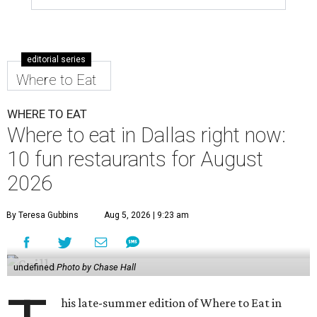
editorial series
Where to Eat
WHERE TO EAT
Where to eat in Dallas right now:
10 fun restaurants for August
2026
By Teresa Gubbins
Aug 5, 2026 | 9:23 am
undefined
Photo by Chase Hall
his late-summer edition of Where to Eat in