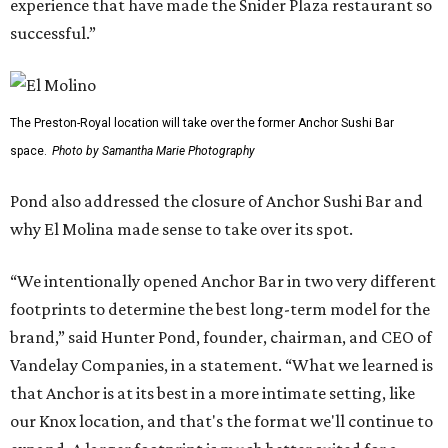
experience that have made the Snider Plaza restaurant so
successful.”
The Preston-Royal location will take over the former Anchor Sushi Bar
space.
Photo by Samantha Marie Photography
Pond also addressed the closure of Anchor Sushi Bar and
why El Molina made sense to take over its spot.
“We intentionally opened Anchor Bar in two very different
footprints to determine the best long-term model for the
brand,” said Hunter Pond, founder, chairman, and CEO of
Vandelay Companies, in a statement. “What we learned is
that Anchor is at its best in a more intimate setting, like
our Knox location, and that's the format we'll continue to