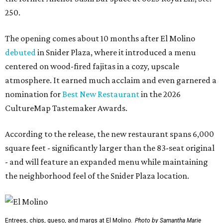
250.
The opening comes about 10 months after El Molino
debuted
in Snider Plaza, where it introduced a menu
centered on wood-fired fajitas in a cozy, upscale
atmosphere. It earned much acclaim and even garnered a
nomination for
Best New Restaurant
in the 2026
CultureMap Tastemaker Awards.
According to the release, the new restaurant spans 6,000
square feet - significantly larger than the 83-seat original
- and will feature an expanded menu while maintaining
the neighborhood feel of the Snider Plaza location.
Entrees, chips, queso, and margs at El Molino.
Photo by Samantha Marie