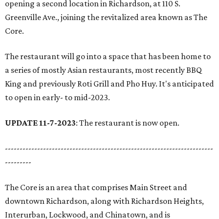
opening a second location in Richardson, at 110 S.
Greenville Ave., joining the revitalized area known as The
Core.
The restaurant will go into a space that has been home to
a series of mostly Asian restaurants, most recently BBQ
King and previously Roti Grill and Pho Huy. It's anticipated
to open in early- to mid-2023.
UPDATE 11-7-2023
: The restaurant is now open.
-----------------------------------------------------------------------
---------
The Core is an area that comprises Main Street and
downtown Richardson, along with Richardson Heights,
Interurban, Lockwood, and Chinatown, and is