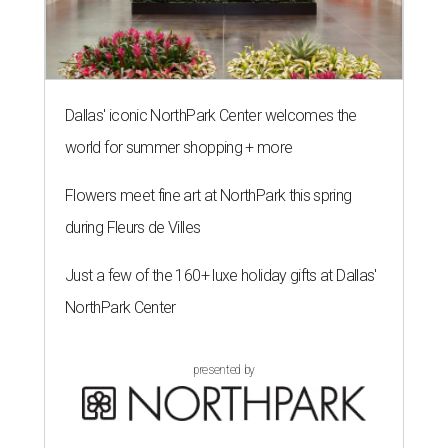
Dallas' iconic NorthPark Center welcomes the
world for summer shopping + more
Flowers meet fine art at NorthPark this spring
during Fleurs de Villes
Just a few of the 160+ luxe holiday gifts at Dallas'
NorthPark Center
presented by