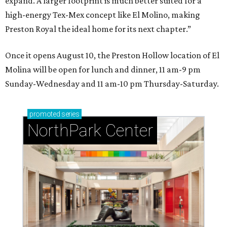
expand. A larger footprint is much better suited for a
high-energy Tex-Mex concept like El Molino, making
Preston Royal the ideal home for its next chapter.”
Once it opens August 10, the Preston Hollow location of El
Molina will be open for lunch and dinner, 11 am-9 pm
Sunday-Wednesday and 11 am-10 pm Thursday-Saturday.
promoted
series
NorthPark Center