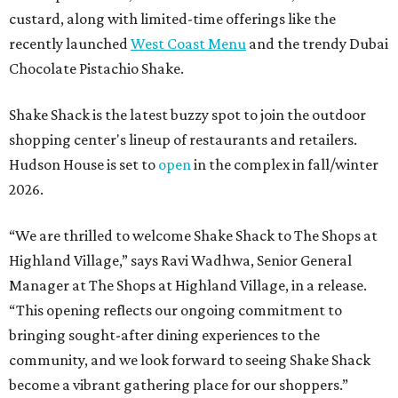
custard, along with limited-time offerings like the
recently launched
West Coast Menu
and the trendy Dubai
Chocolate Pistachio Shake.
Shake Shack is the latest buzzy spot to join the outdoor
shopping center's lineup of restaurants and retailers.
Hudson House is set to
open
in the complex in fall/winter
2026.
“We are thrilled to welcome
Shake
Shack
to The Shops at
Highland Village,” says Ravi Wadhwa, Senior General
Manager at The Shops at Highland Village, in a release.
“This opening reflects our ongoing commitment to
bringing sought-after dining experiences to the
community, and we look forward to seeing
Shake
Shack
become a vibrant gathering place for our shoppers.”