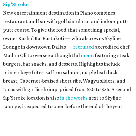
Sip’Stroke
New entertainment destination in Plano combines
restaurant and bar with golf simulator and indoor putt-
putt course. To give the food that something special,
owner Kushal Raj Bastakoti — who also owns Skyline
Lounge in downtown Dallas —
recruited
accredited chef
Madan Oli to oversee a thoughtful
menu
featuring steak,
burgers, bar snacks, and desserts. Highlights include
prime ribeye frites, saffron salmon, maple leaf duck
breast, Cabernet-braised short ribs, Wagyu sliders, and
tacos with garlic shrimp, priced from $20 to $35. A second
Sip’Stroke location is also
in the works
next to Skyline
Lounge, is expected to open before the end of the year.