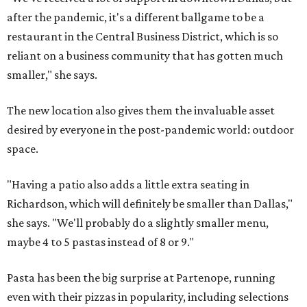
after the pandemic, it's a different ballgame to be a
restaurant in the Central Business District, which is so
reliant on a business community that has gotten much
smaller," she says.
The new location also gives them the invaluable asset
desired by everyone in the post-pandemic world: outdoor
space.
"Having a patio also adds a little extra seating in
Richardson, which will definitely be smaller than Dallas,"
she says. "We'll probably do a slightly smaller menu,
maybe 4 to 5 pastas instead of 8 or 9."
Pasta has been the big surprise at Partenope, running
even with their pizzas in popularity, including selections