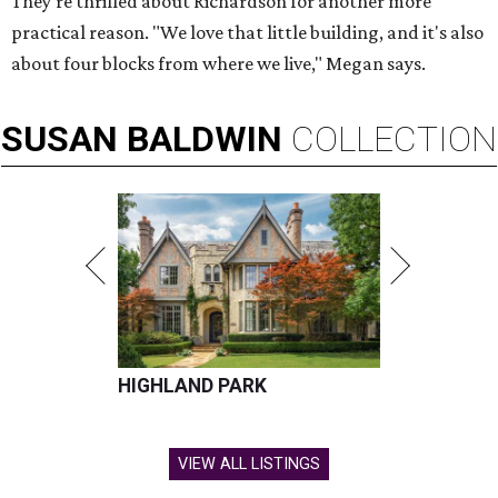
They're thrilled about Richardson for another more
practical reason. "We love that little building, and it's also
about four blocks from where we live," Megan says.
SUSAN
BALDWIN
COLLECTION
HIGHLAND PARK
VIEW ALL LISTINGS