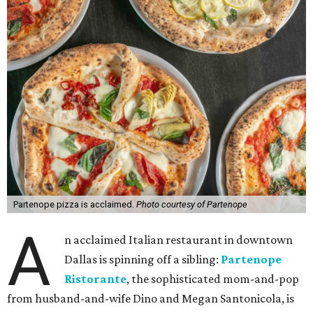
Partenope pizza is acclaimed.
Photo courtesy of Partenope
A
n acclaimed Italian restaurant in downtown
Dallas is spinning off a sibling:
Partenope
Ristorante
, the sophisticated mom-and-pop
from husband-and-wife Dino and Megan Santonicola, is