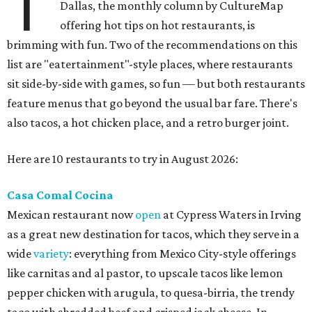
T
Dallas, the monthly column by CultureMap
offering hot tips on hot restaurants, is
brimming with fun. Two of the recommendations on this
list are "eatertainment"-style places, where restaurants
sit side-by-side with games, so fun — but both restaurants
feature menus that go beyond the usual bar fare. There's
also tacos, a hot chicken place, and a retro burger joint.
Here are 10 restaurants to try in August 2026:
Casa Comal Cocina
Mexican restaurant now
open
at Cypress Waters in Irving
as a great new destination for tacos, which they serve in a
wide
variety
: everything from Mexico City-style offerings
like carnitas and al pastor, to upscale tacos like lemon
pepper chicken with arugula, to quesa-birria, the trendy
taco with shredded beef and crisped jack cheese. In