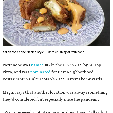
Italian food done Naples style.
Photo courtesy of Partenope
Partenope was
named
#17 in the U.S. in 2021 by 50 Top
Pizza, and was
nominated
for Best Neighborhood
Restaurant in CultureMap's 2022 Tastemaker Awards.
Megan says that another location was always something
they'd considered, but especially since the pandemic.
"We've received a lot of support in downtown Dallas, but