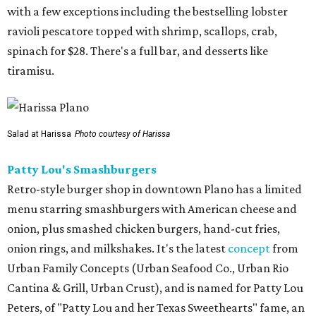
with a few exceptions including the bestselling lobster
ravioli pescatore topped with shrimp, scallops, crab,
spinach for $28. There's a full bar, and desserts like
tiramisu.
Salad at Harissa
Photo courtesy of Harissa
Patty Lou's Smashburgers
Retro-style burger shop in downtown Plano has a limited
menu starring smashburgers with American cheese and
onion, plus smashed chicken burgers, hand-cut fries,
onion rings, and milkshakes. It's the latest
concept
from
Urban Family Concepts (Urban Seafood Co., Urban Rio
Cantina & Grill, Urban Crust), and is named for Patty Lou
Peters, of "Patty Lou and her Texas Sweethearts" fame, an