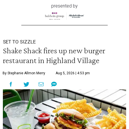
presented by
SET TO SIZZLE
Shake Shack fires up new burger
restaurant in Highland Village
By Stephanie Allmon Merry
Aug 5, 2026 | 4:53 pm