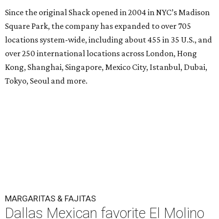
Since the original Shack opened in 2004 in NYC’s Madison
Square Park, the company has expanded to over 705
locations system-wide, including about 455 in 35 U.S., and
over 250 international locations across London, Hong
Kong, Shanghai, Singapore, Mexico City, Istanbul, Dubai,
Tokyo, Seoul and more.
MARGARITAS & FAJITAS
Dallas Mexican favorite El Molino