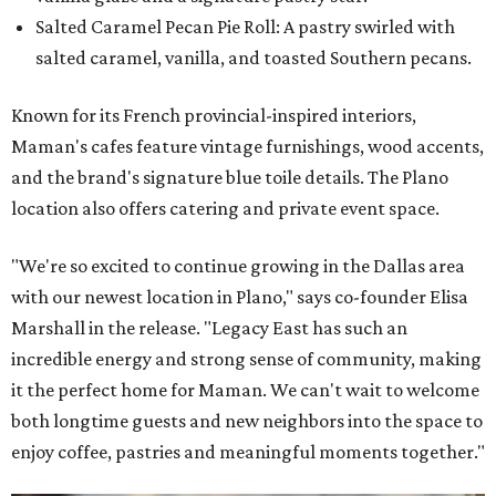
Salted Caramel Pecan Pie Roll: A pastry swirled with
salted caramel, vanilla, and toasted Southern pecans.
Known for its French provincial-inspired interiors,
Maman's cafes feature vintage furnishings, wood accents,
and the brand's signature blue toile details. The Plano
location also offers catering and private event space.
"We're so excited to continue growing in the Dallas area
with our newest location in Plano," says co-founder Elisa
Marshall in the release. "Legacy East has such an
incredible energy and strong sense of community, making
it the perfect home for Maman. We can't wait to welcome
both longtime guests and new neighbors into the space to
enjoy coffee, pastries and meaningful moments together."