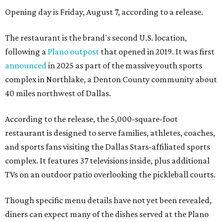
Opening day is Friday, August 7, according to a release.
The restaurant is the brand's second U.S. location,
following a
Plano outpost
that opened in 2019. It was first
announced
in 2025 as part of the massive youth sports
complex in Northlake, a Denton County community about
40 miles northwest of Dallas.
According to the release, the 5,000-square-foot
restaurant is designed to serve families, athletes, coaches,
and sports fans visiting the Dallas Stars-affiliated sports
complex. It features 37 televisions inside, plus additional
TVs on an outdoor patio overlooking the pickleball courts.
Though specific menu details have not yet been revealed,
diners can expect many of the dishes served at the Plano