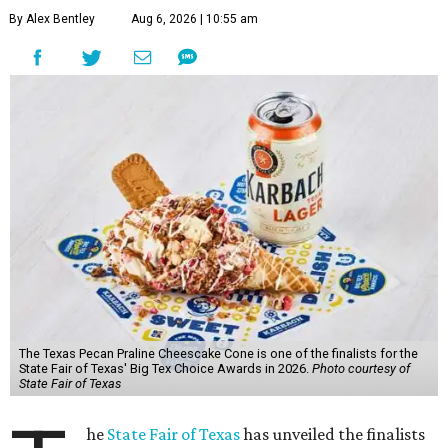
By Alex Bentley
Aug 6, 2026 | 10:55 am
The Texas Pecan Praline Cheescake Cone is one of the finalists for the
State Fair of Texas' Big Tex Choice Awards in 2026.
Photo courtesy of
State Fair of Texas
he
State Fair of Texas
has unveiled the finalists