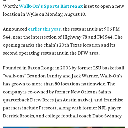
Worth:
Walk-On's Sports Bistreaux
is set to open a new
location in Wylie on Monday, August 10.
Announced
earlier this year
, the restaurant is at 906 FM
544, near the intersection of Highway 78 and FM 544. The
opening marks the chain's 20th Texas location and its
second operating restaurant in the DFW area.
Founded in Baton Rouge in 2003 by former LSU basketball
"walk-ons" Brandon Landry and Jack Warner, Walk-On's
has grown to more than 80 locations nationwide. The
company is co-owned by former New Orleans Saints
quarterback Drew Brees (an Austin native), and franchise
partners include Prescott, along with former NFL player
Derrick Brooks, and college football coach Dabo Swinney.