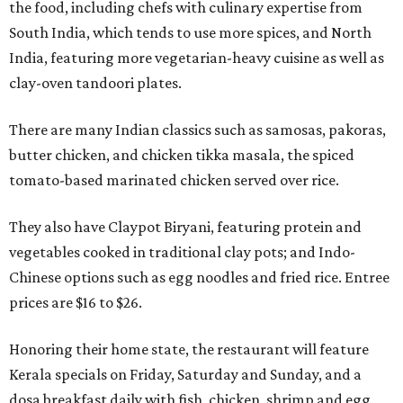
the food, including chefs with culinary expertise from
South India, which tends to use more spices, and North
India, featuring more vegetarian-heavy cuisine as well as
clay-oven tandoori plates.
There are many Indian classics such as samosas, pakoras,
butter chicken, and chicken tikka masala, the spiced
tomato-based marinated chicken served over rice.
They also have Claypot Biryani, featuring protein and
vegetables cooked in traditional clay pots; and Indo-
Chinese options such as egg noodles and fried rice. Entree
prices are $16 to $26.
Honoring their home state, the restaurant will feature
Kerala specials on Friday, Saturday and Sunday, and a
dosa breakfast daily with fish, chicken, shrimp and egg