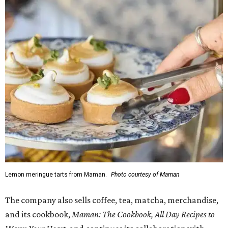
Lemon meringue tarts from Maman.
Photo courtesy of Maman
The company also sells coffee, tea, matcha, merchandise,
and its cookbook,
Maman: The Cookbook, All Day Recipes to