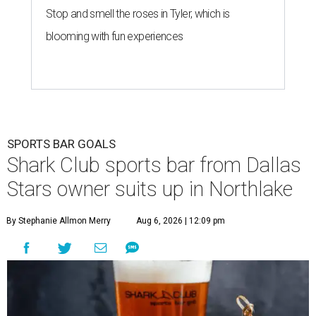
Stop and smell the roses in Tyler, which is
blooming with fun experiences
SPORTS BAR GOALS
Shark Club sports bar from Dallas
Stars owner suits up in Northlake
By Stephanie Allmon Merry
Aug 6, 2026 | 12:09 pm