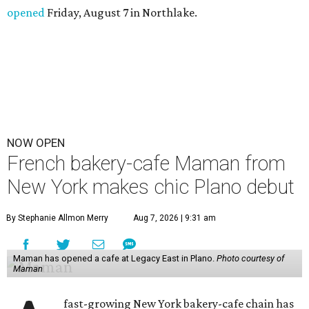
opened
Friday, August 7 in Northlake.
NOW OPEN
French bakery-cafe Maman from
New York makes chic Plano debut
By Stephanie Allmon Merry
Aug 7, 2026 | 9:31 am
Maman has opened a cafe at Legacy East in Plano.
Photo courtesy of
Maman
fast-growing New York bakery-cafe chain has