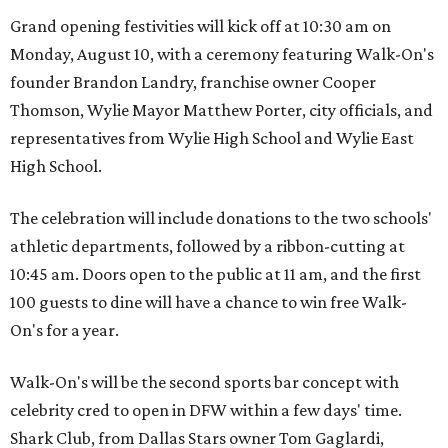
Grand opening festivities will kick off at 10:30 am on
Monday, August 10, with a ceremony featuring Walk-On's
founder Brandon Landry, franchise owner Cooper
Thomson, Wylie Mayor Matthew Porter, city officials, and
representatives from Wylie High School and Wylie East
High School.
The celebration will include donations to the two schools'
athletic departments, followed by a ribbon-cutting at
10:45 am. Doors open to the public at 11 am, and the first
100 guests to dine will have a chance to win free Walk-
On's for a year.
Walk-On's will be the second sports bar concept with
celebrity cred to open in DFW within a few days' time.
Shark Club, from Dallas Stars owner Tom Gaglardi,