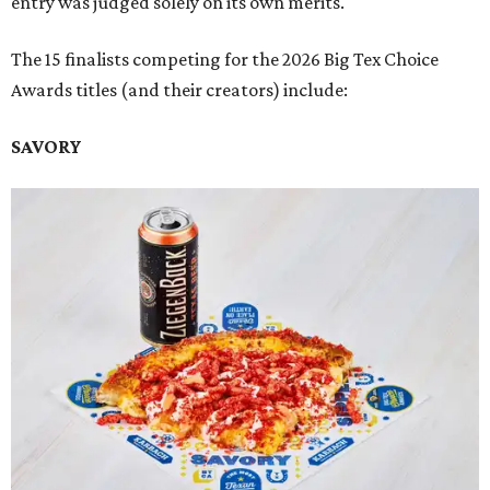
entry was judged solely on its own merits.
The 15 finalists competing for the 2026 Big Tex Choice
Awards titles (and their creators) include:
SAVORY