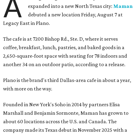
A
expanded into a new North Texas city:
Maman
debuted a new location Friday, August 7 at
Legacy East in Plano.
The cafe is at 7200 Bishop Rd., Ste. D, where it serves
coffee, breakfast, lunch, pastries, and baked goods in a
2,650-square-foot space with seating for 78 indoors and
another 34 on an outdoor patio, according to a release.
Plano is the brand's third Dallas-area cafe in about a year,
with more on the way.
Founded in New York's Soho in 2014 by partners Elisa
Marshall and Benjamin Sormonte, Maman has grown to
about 60 locations across the U.S. and Canada. The
company made its Texas debut in November 2025 with a