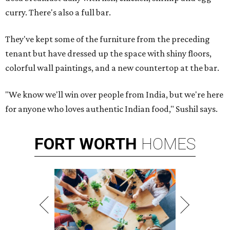
curry. There's also a full bar.
They've kept some of the furniture from the preceding
tenant but have dressed up the space with shiny floors,
colorful wall paintings, and a new countertop at the bar.
"We know we'll win over people from India, but we're here
for anyone who loves authentic Indian food," Sushil says.
FORT
WORTH
HOMES