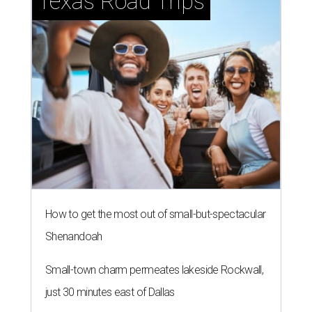
Texas Road Trips
How to get the most out of small-but-spectacular
Shenandoah
Small-town charm permeates lakeside Rockwall,
just 30 minutes east of Dallas