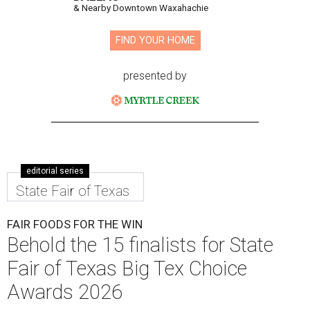
& Nearby Downtown Waxahachie
FIND YOUR HOME
presented by
editorial series
State Fair of Texas
FAIR FOODS FOR THE WIN
Behold the 15 finalists for State
Fair of Texas Big Tex Choice
Awards 2026