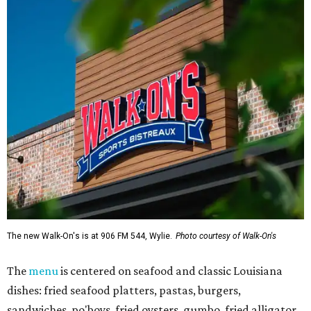
The new Walk-On's is at 906 FM 544, Wylie.
Photo courtesy of Walk-On's
The
menu
is centered on seafood and classic Louisiana
dishes: fried seafood platters, pastas, burgers,
sandwiches, po'boys, fried oysters, gumbo, fried alligator,