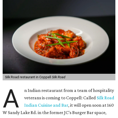
Silk Road restaurant in Coppell
Silk Road
A
n Indian restaurant from a team of hospitality
veterans is coming to Coppell: Called
Silk Road
Indian Cuisine and Bar
, it will open soon at 160
W Sandy Lake Rd. in the former JC’s Burger Bar space,