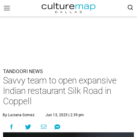
TANDOORI NEWS
Savvy team to open expansive
Indian restaurant Silk Road in
Coppell
By Luciana Gomez
Jun 13, 2025 | 2:39 pm