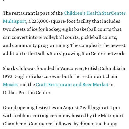
The restaurant is part of the
Children's Health StarCenter
Multisport
, a 225,000-square-foot facility that includes
two sheets of ice for hockey, eight basketball courts that
can convert into 16 volleyball courts, pickleball courts,
and community programming. The complex is the newest
addition to the Dallas Stars' growing StarCenter network.
Shark Club was founded in Vancouver, British Columbia in
1993. Gaglardi also co-owns both the restaurant chain
Moxies
and the
Craft Restaurant and Beer Market
in
Dallas' Preston Center.
Grand opening festivities on August 7 will begin at 4 pm
with a ribbon-cutting ceremony hosted by the Metroport
Chamber of Commerce, followed by dinner and happy