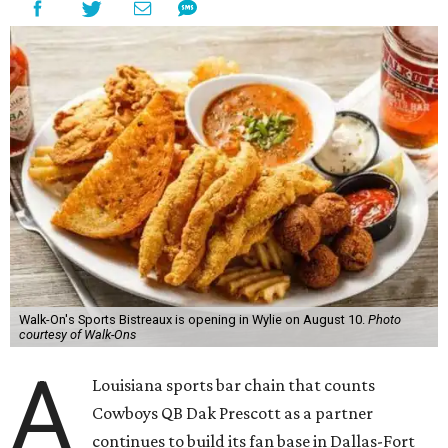
Walk-On's Sports Bistreaux is opening in Wylie on August 10.
Photo
courtesy of Walk-Ons
A
Louisiana sports bar chain that counts
Cowboys QB Dak Prescott as a partner
continues to build its fan base in Dallas-Fort