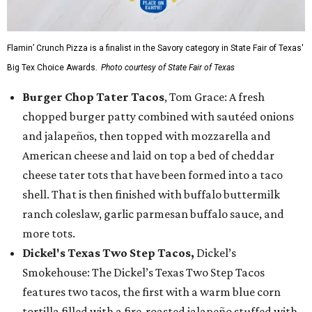
Flamin’ Crunch Pizza is a finalist in the Savory category in State Fair of Texas'
Big Tex Choice Awards.
Photo courtesy of State Fair of Texas
Burger Chop Tater Tacos
, Tom Grace: A fresh
chopped burger patty combined with sautéed onions
and jalapeños, then topped with mozzarella and
American cheese and laid on top a bed of cheddar
cheese tater tots that have been formed into a taco
shell. That is then finished with buffalo buttermilk
ranch coleslaw, garlic parmesan buffalo sauce, and
more tots.
Dickel's Texas Two Step Tacos,
Dickel’s
Smokehouse: The Dickel’s Texas Two Step Tacos
features two tacos, the first with a warm blue corn
tortilla filled with a fire-roasted jalapeño stuffed with