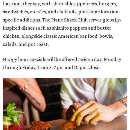
location, they say, with shareable appetizers, burgers,
sandwiches, entrées, and cocktails, plus some location-
specific additions. The Plano Shark Club serves globally-
inspired dishes such as shishito peppers and butter
chicken, alongside classic American bar food, bowls,
salads, and pot roast.
Happy hour specials will be offered twice a day, Monday
through Friday, from 3-7 pm and 10 pm-close.