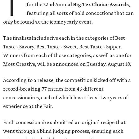
T
for the 22nd Annual
Big Tex Choice Awards
,
featuring all sorts of bold concoctions that can
only be found at the iconic yearly event.
The finalists include five each in the categories of Best
Taste - Savory, Best Taste - Sweet, Best Taste - Sipper.
Winners from each of those categories, as well as one for
Most Creative, will be announced on Tuesday, August 18.
According to a release, the competition kicked off with a
record-breaking 77 entries from 46 different
concessionaires, each of which has at least two years of
experience at the Fair.
Each concessionaire submitted an original recipe that
went through a blind judging process, ensuring each