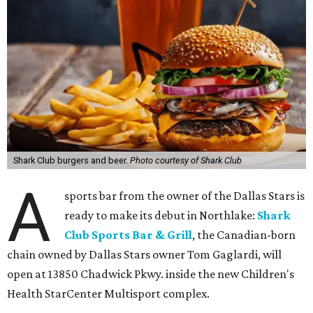
Shark Club burgers and beer.
Photo courtesy of Shark Club
A
sports bar from the owner of the Dallas Stars is
ready to make its debut in Northlake:
Shark
Club Sports Bar & Grill
, the Canadian-born
chain owned by Dallas Stars owner Tom Gaglardi, will
open at 13850 Chadwick Pkwy. inside the new Children's
Health StarCenter Multisport complex.