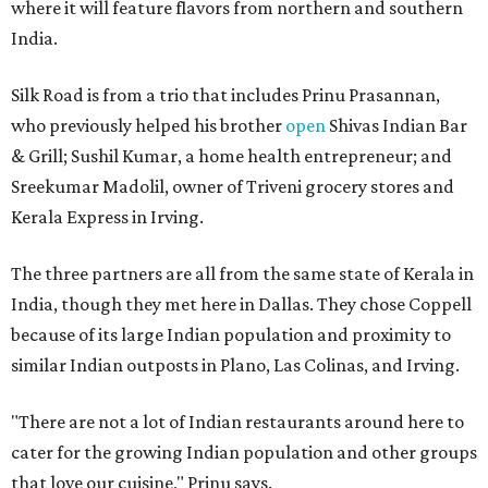
where it will feature flavors from northern and southern
India.
Silk Road is from a trio that includes Prinu Prasannan,
who previously helped his brother
open
Shivas Indian Bar
& Grill; Sushil Kumar, a home health entrepreneur; and
Sreekumar Madolil, owner of Triveni grocery stores and
Kerala Express in Irving.
The three partners are all from the same state of Kerala in
India, though they met here in Dallas. They chose Coppell
because of its large Indian population and proximity to
similar Indian outposts in Plano, Las Colinas, and Irving.
"There are not a lot of Indian restaurants around here to
cater for the growing Indian population and other groups
that love our cuisine," Prinu says.