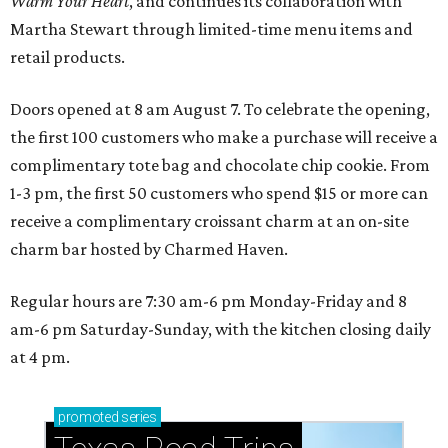
Warm Your Heart
, and continues its collaboration with
Martha Stewart through limited-time menu items and
retail products.
Doors opened at 8 am August 7. To celebrate the opening,
the first 100 customers who make a purchase will receive a
complimentary tote bag and chocolate chip cookie. From
1-3 pm, the first 50 customers who spend $15 or more can
receive a complimentary croissant charm at an on-site
charm bar hosted by Charmed Haven.
Regular hours are 7:30 am-6 pm Monday-Friday and 8
am-6 pm Saturday-Sunday, with the kitchen closing daily
at 4 pm.
promoted
series