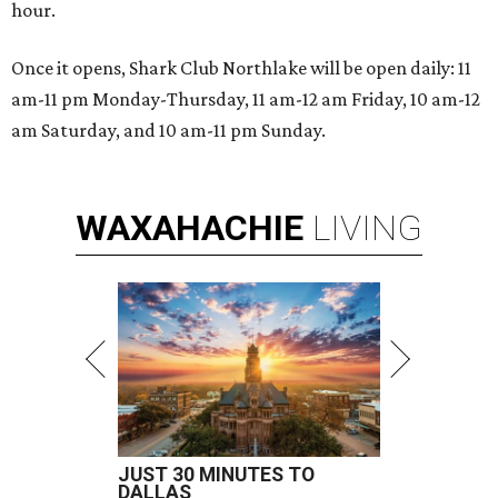
hour.
Once it opens, Shark Club Northlake will be open daily: 11
am-11 pm Monday-Thursday, 11 am-12 am Friday, 10 am-12
am Saturday, and 10 am-11 pm Sunday.
WAXAHACHIE
LIVING
JUST 30 MINUTES TO
DALLAS