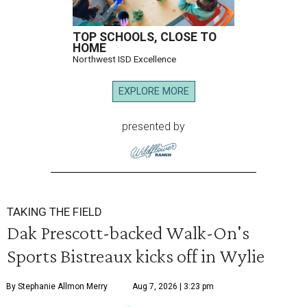
TOP SCHOOLS, CLOSE TO
HOME
Northwest ISD Excellence
EXPLORE MORE
presented by
TAKING THE FIELD
Dak Prescott-backed Walk-On's
Sports Bistreaux kicks off in Wylie
By Stephanie Allmon Merry
Aug 7, 2026 | 3:23 pm