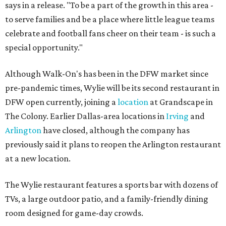
says in a release. "To be a part of the growth in this area -
to serve families and be a place where little league teams
celebrate and football fans cheer on their team - is such a
special opportunity."
Although Walk-On's has been in the DFW market since
pre-pandemic times, Wylie will be its second restaurant in
DFW open currently, joining a
location
at Grandscape in
The Colony. Earlier Dallas-area locations in
Irving
and
Arlington
have closed, although the company has
previously said it plans to reopen the Arlington restaurant
at a new location.
The Wylie restaurant features a sports bar with dozens of
TVs, a large outdoor patio, and a family-friendly dining
room designed for game-day crowds.