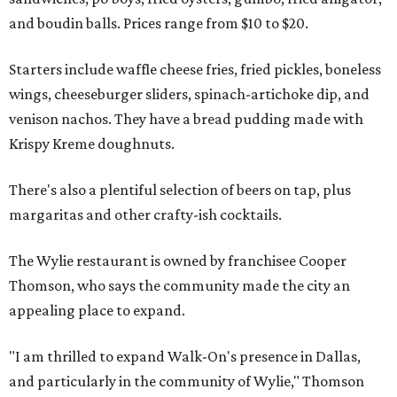
and boudin balls. Prices range from $10 to $20.
Starters include waffle cheese fries, fried pickles, boneless
wings, cheeseburger sliders, spinach-artichoke dip, and
venison nachos. They have a bread pudding made with
Krispy Kreme doughnuts.
There's also a plentiful selection of beers on tap, plus
margaritas and other crafty-ish cocktails.
The Wylie restaurant is owned by franchisee Cooper
Thomson, who says the community made the city an
appealing place to expand.
"I am thrilled to expand Walk-On's presence in Dallas,
and particularly in the community of Wylie," Thomson