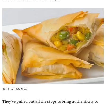
Silk Road
Silk Road
They've pulled out all the stops to bring authenticity to