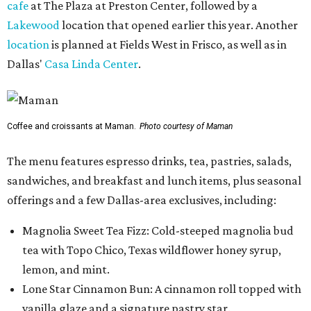
cafe
at The Plaza at Preston Center, followed by a
Lakewood
location that opened earlier this year. Another
location
is planned at Fields West in Frisco, as well as in
Dallas'
Casa Linda Center
.
Coffee and croissants at Maman.
Photo courtesy of Maman
The menu features espresso drinks, tea, pastries, salads,
sandwiches, and breakfast and lunch items, plus seasonal
offerings and a few Dallas-area exclusives, including:
Magnolia Sweet Tea Fizz: Cold-steeped magnolia bud
tea with Topo Chico, Texas wildflower honey syrup,
lemon, and mint.
Lone Star Cinnamon Bun: A cinnamon roll topped with
vanilla glaze and a signature pastry star.