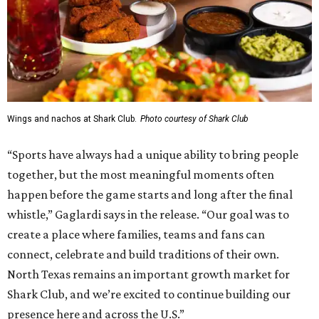
Wings and nachos at Shark Club.
Photo courtesy of Shark Club
“Sports have always had a unique ability to bring people
together, but the most meaningful moments often
happen before the game starts and long after the final
whistle,” Gaglardi says in the release. “Our goal was to
create a place where families, teams and fans can
connect, celebrate and build traditions of their own.
North Texas remains an important growth market for
Shark Club, and we’re excited to continue building our
presence here and across the U.S.”