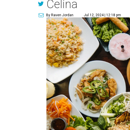
Celina
By Raven Jordan
Jul 12, 2024 | 12:18 pm