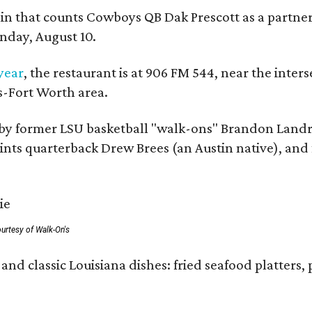
in that counts Cowboys QB Dak Prescott as a partner 
nday, August 10.
 year
, the restaurant is at 906 FM 544, near the int
s-Fort Worth area.
by former LSU basketball "walk-ons" Brandon Landr
ts quarterback Drew Brees (an Austin native), and f
urtesy of Walk-On's
and classic Louisiana dishes: fried seafood platters, 