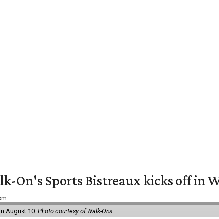
k-On's Sports Bistreaux kicks off in W
 pm
 on August 10.
Photo courtesy of Walk-Ons