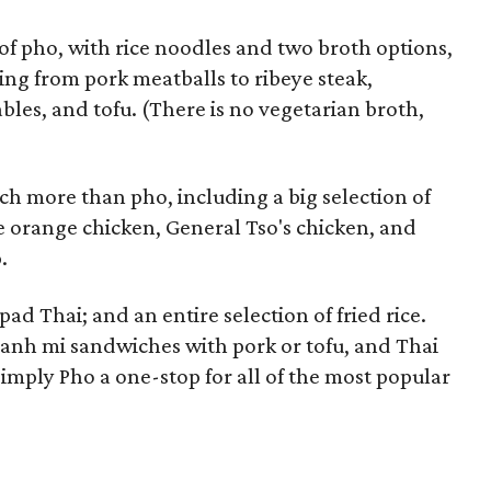
 of pho, with rice noodles and two broth options,
ing from pork meatballs to ribeye steak,
bles, and tofu. (There is no vegetarian broth,
ch more than pho, including a big selection of
ke orange chicken, General Tso's chicken, and
.
pad Thai; and an entire selection of fried rice.
banh mi sandwiches with pork or tofu, and Thai
mply Pho a one-stop for all of the most popular