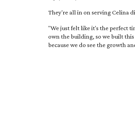
They're all in on serving Celina d
"We just felt like it's the perfec
own the building, so we built thi
because we do see the growth and