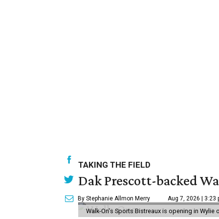
TAKING THE FIELD
Dak Prescott-backed Wal
By Stephanie Allmon Merry
Aug 7, 2026 | 3:23
Walk-On's Sports Bistreaux is opening in Wylie