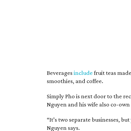
Beverages
include
fruit teas made 
smoothies, and coffee.
Simply Pho is next door to the r
Nguyen and his wife also co-own 
“It’s two separate businesses, bu
Nguyen says.