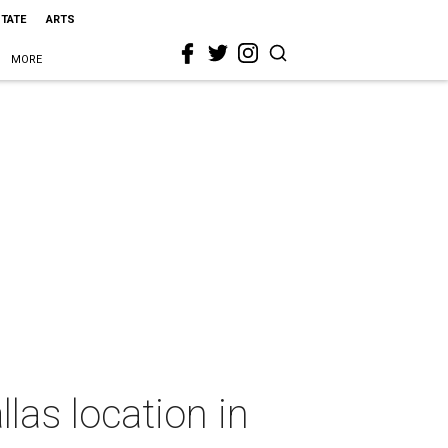
STATE
ARTS
MORE
las location in