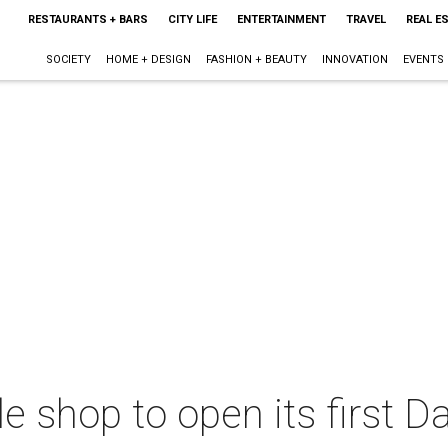
RESTAURANTS + BARS
CITY LIFE
ENTERTAINMENT
TRAVEL
REAL E
SOCIETY
HOME + DESIGN
FASHION + BEAUTY
INNOVATION
EVENTS
 shop to open its first Dal