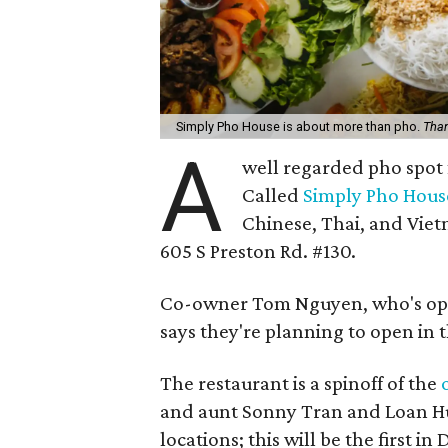
Simply Pho House is about more than pho.
Than
A
well regarded pho spot 
Called
Simply Pho Hous
Chinese, Thai, and Vietn
605 S Preston Rd. #130.
Co-owner Tom Nguyen, who's ope
says they're planning to open in 
The restaurant is a spinoff of the
and aunt Sonny Tran and Loan Hu
locations; this will be the first in