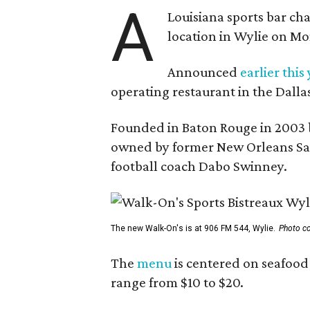
A
Louisiana sports bar cha
location in Wylie on Mo
Announced
earlier this
operating restaurant in the Dalla
Founded in Baton Rouge in 2003 
owned by former New Orleans Sain
football coach Dabo Swinney.
The new Walk-On's is at 906 FM 544, Wylie.
Photo co
The
menu
is centered on seafood 
range from $10 to $20.