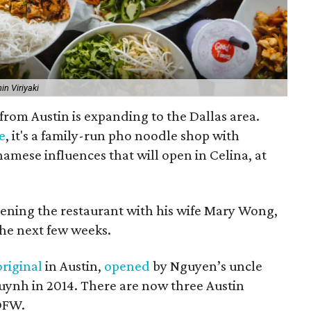
in Viriyaki
from Austin is expanding to the Dallas area.
e
, it's a family-run pho noodle shop with
amese influences that will open in Celina, at
ning the restaurant with his wife Mary Wong,
the next few weeks.
original
in Austin,
opened
by Nguyen’s uncle
ynh in 2014. There are now three Austin
 DFW.