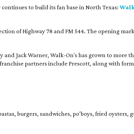
continues to build its fan base in North Texas:
Walk
ersection of Highway 78 and FM 544. The opening mark
y and Jack Warner, Walk-On's has grown to more th
ranchise partners include Prescott, along with form
pastas, burgers, sandwiches, po'boys, fried oysters, g