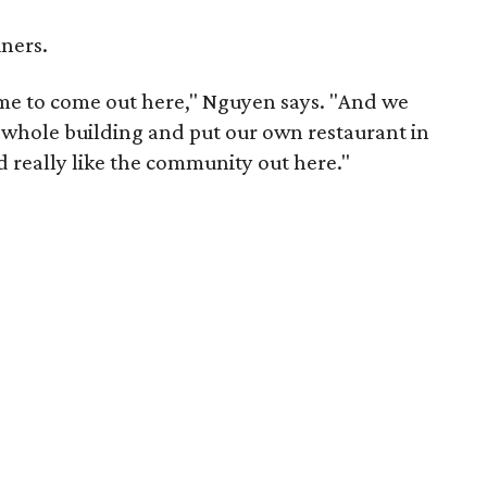
iners.
t time to come out here," Nguyen says. "And we
s whole building and put our own restaurant in
 really like the community out here."