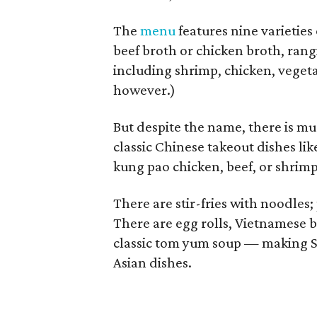
The
menu
features nine varieties
beef broth or chicken broth, rang
including shrimp, chicken, vegeta
however.)
But despite the name, there is mu
classic Chinese takeout dishes li
kung pao chicken, beef, or shrimp
There are stir-fries with noodles; 
There are egg rolls, Vietnamese 
classic tom yum soup — making Si
Asian dishes.