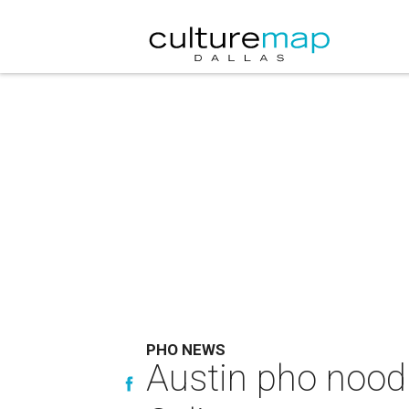
PHO NEWS
Austin pho noodle