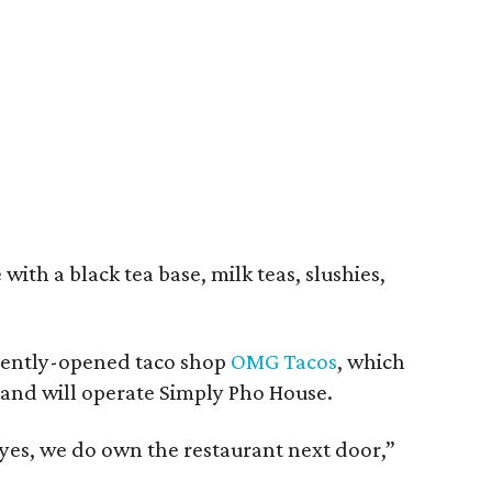
with a black tea base, milk teas, slushies,
ecently-opened taco shop
OMG Tacos
, which
and will operate Simply Pho House.
t yes, we do own the restaurant next door,”