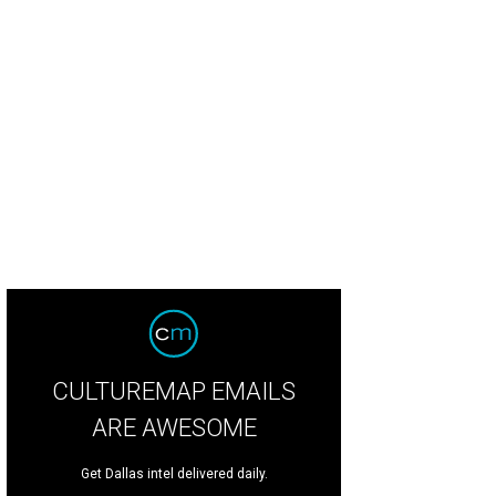
CULTUREMAP EMAILS
ARE AWESOME
Get Dallas intel delivered daily.