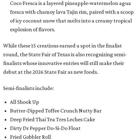
Coco Fresca is a layered pineapple-watermelon agua
fresca with chamoy lava Tajin rim, paired with a scoop
of icy coconut snow that melts into a creamy tropical
explosion of flavors.
While these 15 creations earned a spot in the finalist
round, the State Fair of Texas is also recognizing semi-
finalists whose innovative entries will still make their
debut at the 2026 State Fair as new foods.
Semi-finalists include:
All Shook Up
Butter-Dipped Toffee Crunch Nutty Bar
Deep Fried Thai Tea Tres Leches Cake
Dirty Dr Pepper Do-Si-Do Float
Fried Gobbler Roll