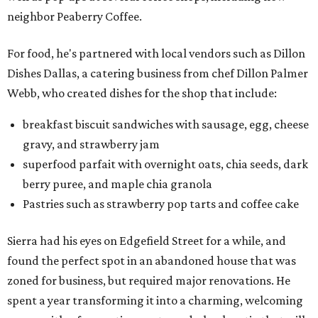
neighbor Peaberry Coffee.
For food, he's partnered with local vendors such as Dillon
Dishes Dallas, a catering business from chef Dillon Palmer
Webb, who created dishes for the shop that include:
breakfast biscuit sandwiches with sausage, egg, cheese
gravy, and strawberry jam
superfood parfait with overnight oats, chia seeds, dark
berry puree, and maple chia granola
Pastries such as strawberry pop tarts and coffee cake
Sierra had his eyes on Edgefield Street for a while, and
found the perfect spot in an abandoned house that was
zoned for business, but required major renovations. He
spent a year transforming it into a charming, welcoming