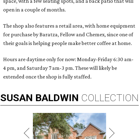
space, with a few seating spots, and a back patio that will
open in a couple of months.
The shop also features a retail area, with home equipment
for purchase by Baratza, Fellow and Chemex, since one of
their goals is helping people make better coffee at home.
Hours are daytime only for now: Monday-Friday 6:30 am-
4 pm, and Saturday 7 am-3 pm. These will likely be
extended once the shop is fully staffed.
SUSAN
BALDWIN
COLLECTION