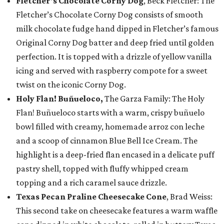
Fletcher's Chocolate Corny Dog
, Beck Fletcher: The
Fletcher’s Chocolate Corny Dog consists of smooth
milk chocolate fudge hand dipped in Fletcher’s famous
Original Corny Dog batter and deep fried until golden
perfection. It is topped with a drizzle of yellow vanilla
icing and served with raspberry compote for a sweet
twist on the iconic Corny Dog.
Holy Flan! Buñueloco,
The Garza Family: The Holy
Flan! Buñueloco starts with a warm, crispy buñuelo
bowl filled with creamy, homemade arroz con leche
and a scoop of cinnamon Blue Bell Ice Cream. The
highlight is a deep-fried flan encased in a delicate puff
pastry shell, topped with fluffy whipped cream
topping and a rich caramel sauce drizzle.
Texas Pecan Praline Cheesecake Cone
, Brad Weiss:
This second take on cheesecake features a warm waffle