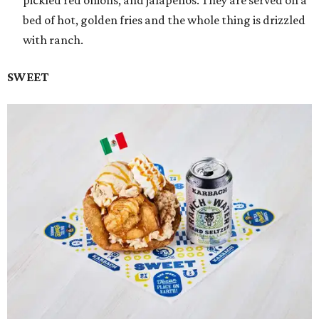
bed of hot, golden fries and the whole thing is drizzled
with ranch.
SWEET