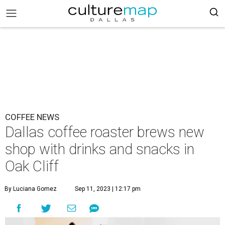
COFFEE NEWS
Dallas coffee roaster brews new
shop with drinks and snacks in
Oak Cliff
By Luciana Gomez
Sep 11, 2023 | 12:17 pm