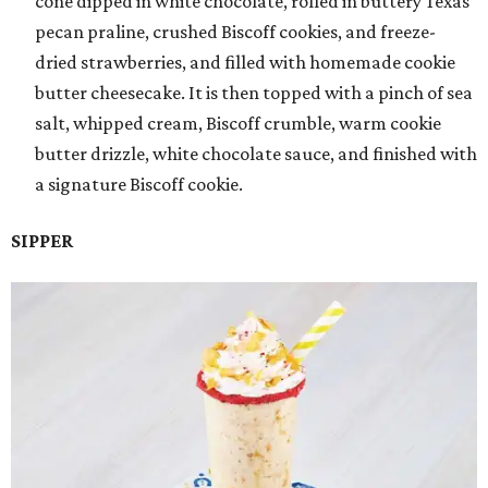
cone dipped in white chocolate, rolled in buttery Texas
pecan praline, crushed Biscoff cookies, and freeze-
dried strawberries, and filled with homemade cookie
butter cheesecake. It is then topped with a pinch of sea
salt, whipped cream, Biscoff crumble, warm cookie
butter drizzle, white chocolate sauce, and finished with
a signature Biscoff cookie.
SIPPER