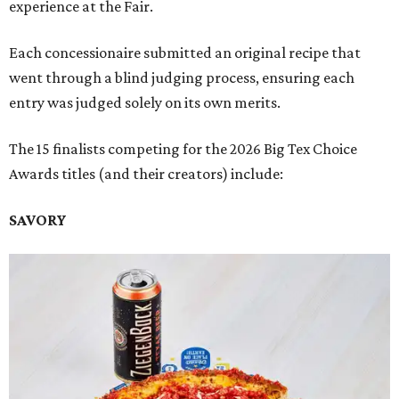
experience at the Fair.
Each concessionaire submitted an original recipe that
went through a blind judging process, ensuring each
entry was judged solely on its own merits.
The 15 finalists competing for the 2026 Big Tex Choice
Awards titles (and their creators) include:
SAVORY