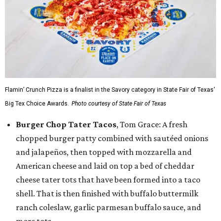
Flamin’ Crunch Pizza is a finalist in the Savory category in State Fair of Texas'
Big Tex Choice Awards.
Photo courtesy of State Fair of Texas
Burger Chop Tater Tacos
, Tom Grace: A fresh
chopped burger patty combined with sautéed onions
and jalapeños, then topped with mozzarella and
American cheese and laid on top a bed of cheddar
cheese tater tots that have been formed into a taco
shell. That is then finished with buffalo buttermilk
ranch coleslaw, garlic parmesan buffalo sauce, and
more tots.