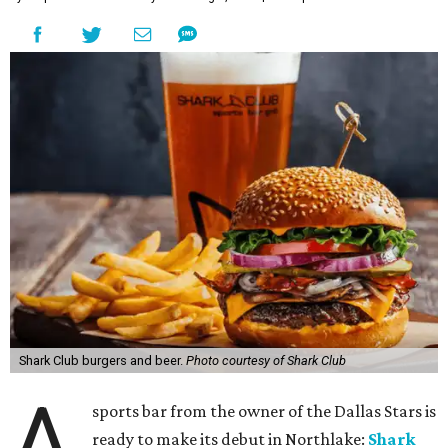
Shark Club burgers and beer.
Photo courtesy of Shark Club
A
sports bar from the owner of the Dallas Stars is
ready to make its debut in Northlake:
Shark