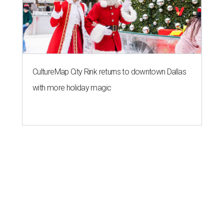
CultureMap City Rink returns to downtown Dallas
with more holiday magic