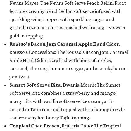
Nevins Mayes: The Nevins Soft Serve Peach Bellini Float
features creamy peach bellini soft serve infused with
sparkling wine, topped with sparkling sugar and
grated frozen peach. It is finished with a sugary-sweet
golden topping.
Rousso's Bacon Jam Caramel Apple Hard Cider
,
Rousso’s Concessions: The Rousso's Bacon Jam Caramel
Apple Hard Cider is crafted with hints of apples,
caramel, churros, cinnamon sugar, and a smoky bacon
jam twist.
Sunset Soft Serve Rita
, Dwania Morris: The Sunset
Soft Serve Rita combines a strawberry and mango
margarita with vanilla soft-serve ice cream, a rim
coated in Tajín rim, and topped with a chamoy drizzle
and crunchy hot honey Tajín topping.
Tropical Coco Fresca
, Fruteria Cano: The Tropical