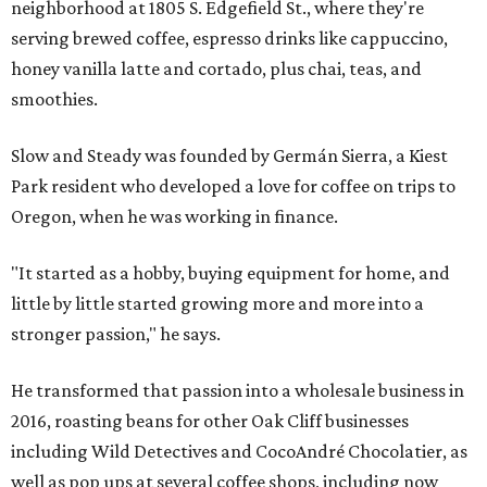
neighborhood at 1805 S. Edgefield St., where they're
serving brewed coffee, espresso drinks like cappuccino,
honey vanilla latte and cortado, plus chai, teas, and
smoothies.
Slow and Steady was founded by Germán Sierra, a Kiest
Park resident who developed a love for coffee on trips to
Oregon, when he was working in finance.
"It started as a hobby, buying equipment for home, and
little by little started growing more and more into a
stronger passion," he says.
He transformed that passion into a wholesale business in
2016, roasting beans for other Oak Cliff businesses
including Wild Detectives and CocoAndré Chocolatier, as
well as pop ups at several coffee shops, including now