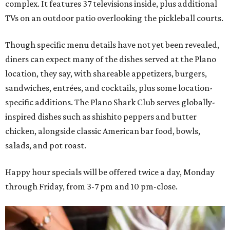
complex. It features 37 televisions inside, plus additional
TVs on an outdoor patio overlooking the pickleball courts.
Though specific menu details have not yet been revealed,
diners can expect many of the dishes served at the Plano
location, they say, with shareable appetizers, burgers,
sandwiches, entrées, and cocktails, plus some location-
specific additions. The Plano Shark Club serves globally-
inspired dishes such as shishito peppers and butter
chicken, alongside classic American bar food, bowls,
salads, and pot roast.
Happy hour specials will be offered twice a day, Monday
through Friday, from 3-7 pm and 10 pm-close.