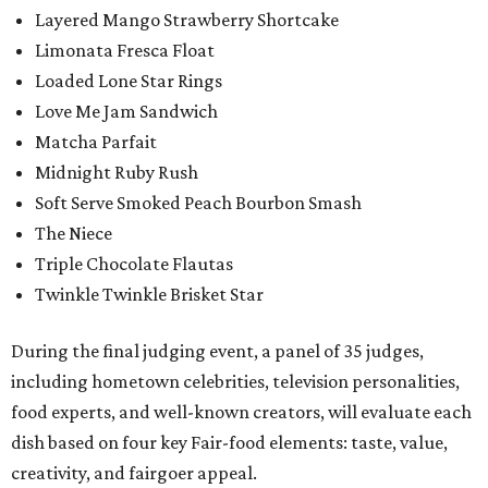
Layered Mango Strawberry Shortcake
Limonata Fresca Float
Loaded Lone Star Rings
Love Me Jam Sandwich
Matcha Parfait
Midnight Ruby Rush
Soft Serve Smoked Peach Bourbon Smash
The Niece
Triple Chocolate Flautas
Twinkle Twinkle Brisket Star
During the final judging event, a panel of 35 judges,
including hometown celebrities, television personalities,
food experts, and well-known creators, will evaluate each
dish based on four key Fair-food elements: taste, value,
creativity, and fairgoer appeal.