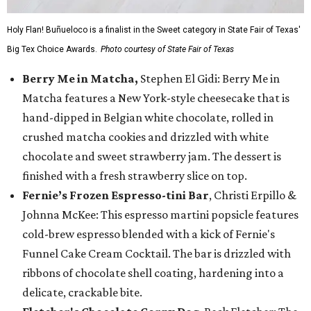
Holy Flan! Buñueloco is a finalist in the Sweet category in State Fair of Texas'
Big Tex Choice Awards.
Photo courtesy of State Fair of Texas
Berry Me in Matcha,
Stephen El Gidi: Berry Me in
Matcha features a New York-style cheesecake that is
hand-dipped in Belgian white chocolate, rolled in
crushed matcha cookies and drizzled with white
chocolate and sweet strawberry jam. The dessert is
finished with a fresh strawberry slice on top.
Fernie’s Frozen Espresso-tini Bar
, Christi Erpillo &
Johnna McKee: This espresso martini popsicle features
cold-brew espresso blended with a kick of Fernie's
Funnel Cake Cream Cocktail. The bar is drizzled with
ribbons of chocolate shell coating, hardening into a
delicate, crackable bite.