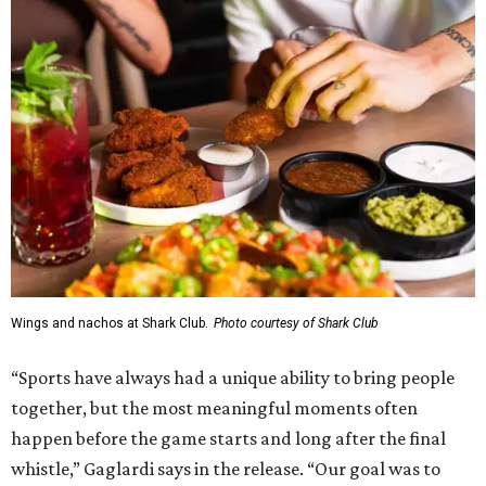
Wings and nachos at Shark Club.
Photo courtesy of Shark Club
“Sports have always had a unique ability to bring people
together, but the most meaningful moments often
happen before the game starts and long after the final
whistle,” Gaglardi says in the release. “Our goal was to