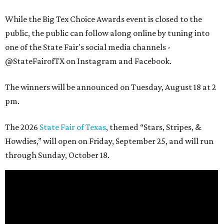
While the Big Tex Choice Awards event is closed to the
public, the public can follow along online by tuning into
one of the State Fair's social media channels -
@StateFairofTX on Instagram and Facebook.
The winners will be announced on Tuesday, August 18 at 2
pm.
The 2026
State Fair of Texas
, themed “Stars, Stripes, &
Howdies,” will open on Friday, September 25, and will run
through Sunday, October 18.