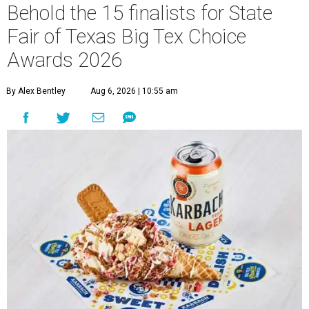
Behold the 15 finalists for State
Fair of Texas Big Tex Choice
Awards 2026
By Alex Bentley
Aug 6, 2026 | 10:55 am