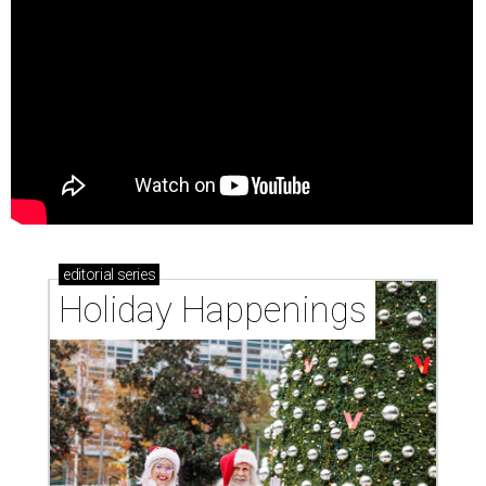
editorial
series
Holiday Happenings