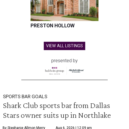
PRESTON HOLLOW
VIEW ALL LISTINGS
presented by
SPORTS BAR GOALS
Shark Club sports bar from Dallas
Stars owner suits up in Northlake
By Stephanie Allmon Merry
Aug 6, 2026 | 12:09 pm