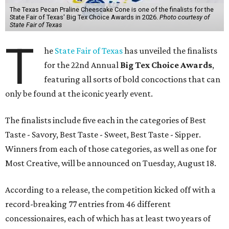
The Texas Pecan Praline Cheescake Cone is one of the finalists for the
State Fair of Texas' Big Tex Choice Awards in 2026.
Photo courtesy of
State Fair of Texas
T
he
State Fair of Texas
has unveiled the finalists
for the 22nd Annual
Big Tex Choice Awards
,
featuring all sorts of bold concoctions that can
only be found at the iconic yearly event.
The finalists include five each in the categories of Best
Taste - Savory, Best Taste - Sweet, Best Taste - Sipper.
Winners from each of those categories, as well as one for
Most Creative, will be announced on Tuesday, August 18.
According to a release, the competition kicked off with a
record-breaking 77 entries from 46 different
concessionaires, each of which has at least two years of