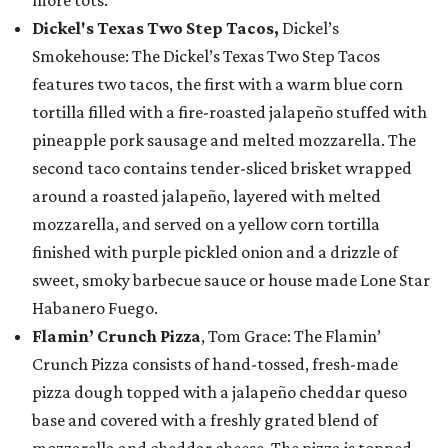
Dickel's Texas Two Step Tacos,
Dickel’s
Smokehouse: The Dickel’s Texas Two Step Tacos
features two tacos, the first with a warm blue corn
tortilla filled with a fire-roasted jalapeño stuffed with
pineapple pork sausage and melted mozzarella. The
second taco contains tender-sliced brisket wrapped
around a roasted jalapeño, layered with melted
mozzarella, and served on a yellow corn tortilla
finished with purple pickled onion and a drizzle of
sweet, smoky barbecue sauce or house made Lone Star
Habanero Fuego.
Flamin’ Crunch Pizza
, Tom Grace: The Flamin’
Crunch Pizza consists of hand-tossed, fresh-made
pizza dough topped with a jalapeño cheddar queso
base and covered with a freshly grated blend of
mozzarella and cheddar cheese. The pizza is topped