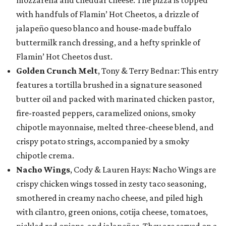
with handfuls of Flamin’ Hot Cheetos, a drizzle of
jalapeño queso blanco and house-made buffalo
buttermilk ranch dressing, and a hefty sprinkle of
Flamin’ Hot Cheetos dust.
Golden Crunch Melt
, Tony & Terry Bednar: This entry
features a tortilla brushed in a signature seasoned
butter oil and packed with marinated chicken pastor,
fire-roasted peppers, caramelized onions, smoky
chipotle mayonnaise, melted three-cheese blend, and
crispy potato strings, accompanied by a smoky
chipotle crema.
Nacho Wings
, Cody & Lauren Hays: Nacho Wings are
crispy chicken wings tossed in zesty taco seasoning,
smothered in creamy nacho cheese, and piled high
with cilantro, green onions, cotija cheese, tomatoes,
pickled red onions, and jalapeños. They are served on a