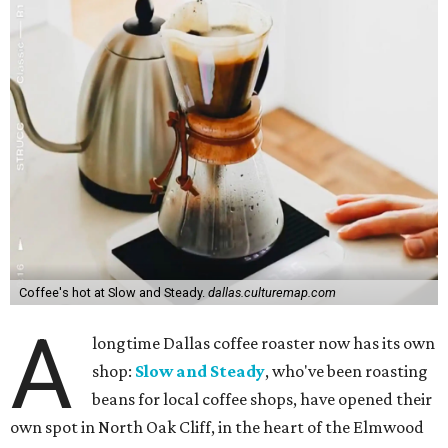
Coffee's hot at Slow and Steady.
dallas.culturemap.com
A
longtime Dallas coffee roaster now has its own
shop:
Slow and Steady
, who've been roasting
beans for local coffee shops, have opened their
own spot in North Oak Cliff, in the heart of the Elmwood