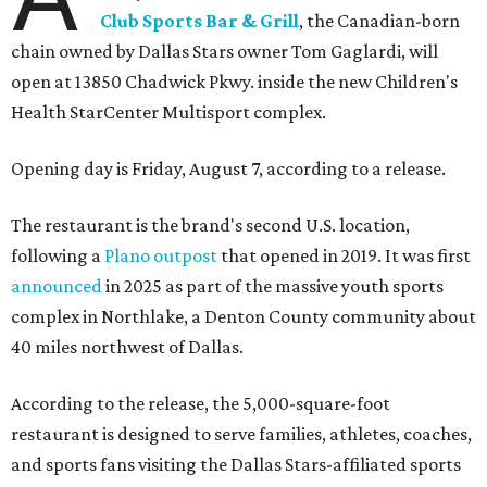
Club Sports Bar & Grill
, the Canadian-born
chain owned by Dallas Stars owner Tom Gaglardi, will
open at 13850 Chadwick Pkwy. inside the new Children's
Health StarCenter Multisport complex.
Opening day is Friday, August 7, according to a release.
The restaurant is the brand's second U.S. location,
following a
Plano outpost
that opened in 2019. It was first
announced
in 2025 as part of the massive youth sports
complex in Northlake, a Denton County community about
40 miles northwest of Dallas.
According to the release, the 5,000-square-foot
restaurant is designed to serve families, athletes, coaches,
and sports fans visiting the Dallas Stars-affiliated sports