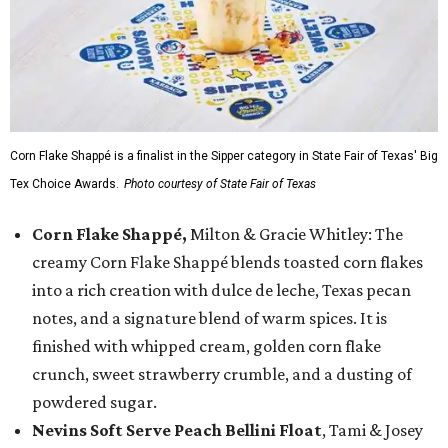
Corn Flake Shappé is a finalist in the Sipper category in State Fair of Texas' Big
Tex Choice Awards.
Photo courtesy of State Fair of Texas
Corn Flake Shappé,
Milton & Gracie Whitley: The
creamy Corn Flake Shappé blends toasted corn flakes
into a rich creation with dulce de leche, Texas pecan
notes, and a signature blend of warm spices. It is
finished with whipped cream, golden corn flake
crunch, sweet strawberry crumble, and a dusting of
powdered sugar.
Nevins Soft Serve Peach Bellini Float
, Tami & Josey