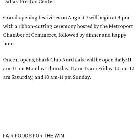
Dallas' Preston Center.
Grand opening festivities on August 7 will begin at 4 pm
with a ribbon-cutting ceremony hosted by the Metroport
Chamber of Commerce, followed by dinner and happy
hour.
Once it opens, Shark Club Northlake will be open daily: 11
am-11 pm Monday-Thursday, 11 am-12 am Friday, 10 am-12
am Saturday, and 10 am-11 pm Sunday.
FAIR FOODS FOR THE WIN