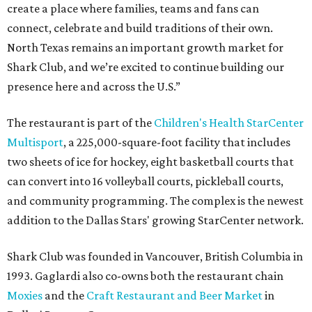
create a place where families, teams and fans can
connect, celebrate and build traditions of their own.
North Texas remains an important growth market for
Shark Club, and we’re excited to continue building our
presence here and across the U.S.”
The restaurant is part of the
Children's Health StarCenter
Multisport
, a 225,000-square-foot facility that includes
two sheets of ice for hockey, eight basketball courts that
can convert into 16 volleyball courts, pickleball courts,
and community programming. The complex is the newest
addition to the Dallas Stars' growing StarCenter network.
Shark Club was founded in Vancouver, British Columbia in
1993. Gaglardi also co-owns both the restaurant chain
Moxies
and the
Craft Restaurant and Beer Market
in