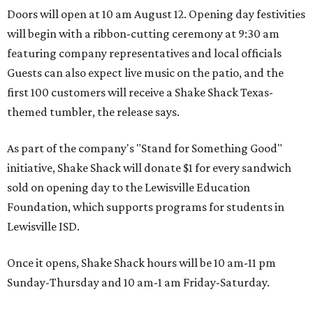
Doors will open at 10 am August 12. Opening day festivities
will begin with a ribbon-cutting ceremony at 9:30 am
featuring company representatives and local officials
Guests can also expect live music on the patio, and the
first 100 customers will receive a Shake Shack Texas-
themed tumbler, the release says.
As part of the company's "Stand for Something Good"
initiative, Shake Shack will donate $1 for every sandwich
sold on opening day to the Lewisville Education
Foundation, which supports programs for students in
Lewisville ISD.
Once it opens, Shake Shack hours will be 10 am-11 pm
Sunday-Thursday and 10 am-1 am Friday-Saturday.