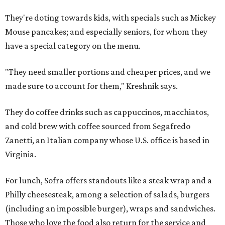
They're doting towards kids, with specials such as Mickey
Mouse pancakes; and especially seniors, for whom they
have a special category on the menu.
"They need smaller portions and cheaper prices, and we
made sure to account for them," Kreshnik says.
They do coffee drinks such as cappuccinos, macchiatos,
and cold brew with coffee sourced from Segafredo
Zanetti, an Italian company whose U.S. office is based in
Virginia.
For lunch, Sofra offers standouts like a steak wrap and a
Philly cheesesteak, among a selection of salads, burgers
(including an impossible burger), wraps and sandwiches.
Those who love the food also return for the service and