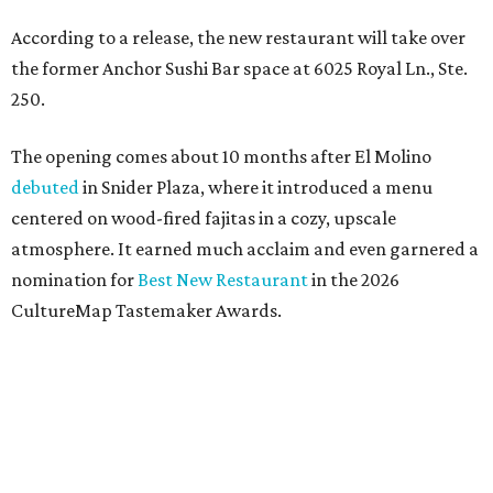
According to a release, the new restaurant will take over
the former Anchor Sushi Bar space at 6025 Royal Ln., Ste.
250.
The opening comes about 10 months after El Molino
debuted
in Snider Plaza, where it introduced a menu
centered on wood-fired fajitas in a cozy, upscale
atmosphere. It earned much acclaim and even garnered a
nomination for
Best New Restaurant
in the 2026
CultureMap Tastemaker Awards.
According to the release, the new restaurant spans 6,000
square feet - significantly larger than the 83-seat original
- and will feature an expanded menu while maintaining
the neighborhood feel of the Snider Plaza location.