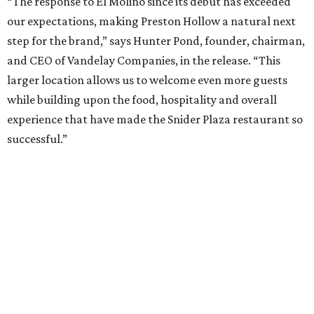
that Anchor is at its best in a more intimate setting, like
our Knox location, and that's the format we'll continue to
expand. A larger footprint is much better suited for a
high-energy Tex-Mex concept like El Molino, making
Preston Royal the ideal home for its next chapter.”
Once it opens August 10, the Preston Hollow location of El
Molina will be open for lunch and dinner, 11 am-9 pm
Sunday-Wednesday and 11 am-10 pm Thursday-Saturday.
WAXAHACHIE
LIVING