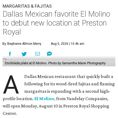
MARGARITAS & FAJITAS
Dallas Mexican favorite El Molino
to debut new location at Preston
Royal
By Stephanie Allmon Merry
Aug 5, 2026 | 10:46 am
Enchilada plate at El Molino.
Photo by Samantha Marie Photography
A
Dallas Mexican restaurant that quickly built a
following for its wood-fired fajitas and flaming
margaritas is expanding with a second high-
profile location.
El Molino
, from Vandelay Companies,
will open Monday, August 10 in Preston Royal Shopping
Center.