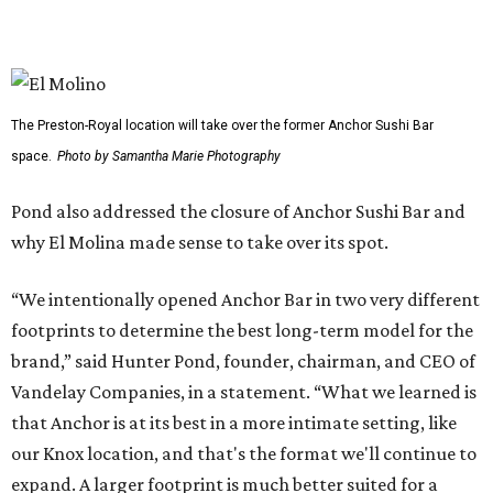
YEAR-ROUND EVENTS &
LIFESTYLE DIRECTOR
New Homes from the $300s to $800s
FIND YOUR HOME
presented by