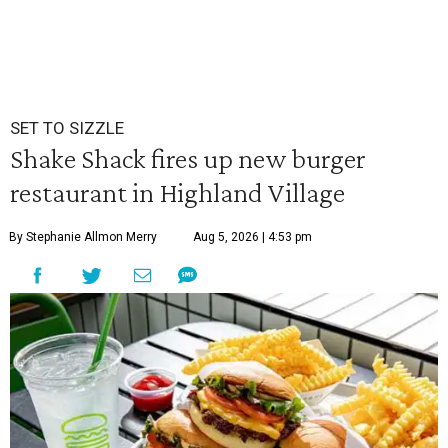
SET TO SIZZLE
Shake Shack fires up new burger
restaurant in Highland Village
By Stephanie Allmon Merry
Aug 5, 2026 | 4:53 pm