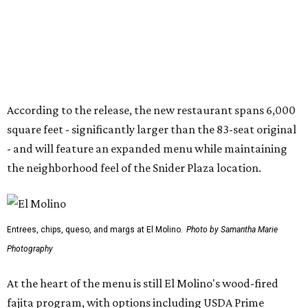
Entrees, chips, queso, and margs at El Molino.
Photo by Samantha Marie
Photography
At the heart of the menu is still El Molino's wood-fired
fajita program, with options including USDA Prime
tenderloin, grilled chicken, jumbo tiger shrimp,
marinated prime ribeye, and combination platters.
Other dishes include queso, elote corn chowder, fresh
tuna nachos, tacos, enchiladas, salads, and entrées such
as the Las Vegas Ribeye, Crispy Shrimp Brochette, Filet
Mignon Famosa, and Grilled Sonora Quail.
The beverage program includes the restaurant's
signature Flaming Margarita, frozen margaritas in