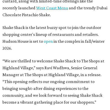
custard, along with limited-time offerings like the
recently launched
West Coast Menu
and the trendy Dubai
Chocolate Pistachio Shake.
Shake Shack is the latest buzzy spot to join the outdoor
shopping center's lineup of restaurants and retailers.
Hudson House is set to
open
in the complex in fall/winter
2026.
“We are thrilled to welcome
Shake
Shack
to The Shops at
Highland Village,” says Ravi Wadhwa, Senior General
Manager at The Shops at Highland Village, in a release.
“This opening reflects our ongoing commitment to
bringing sought-after dining experiences to the
community, and we look forward to seeing
Shake
Shack
become a vibrant gathering place for our shoppers.”