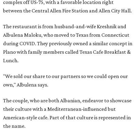
complex off US-75, with a favorable location right
between the Central Allen Fire Station and Allen City Hall.
The restaurant is from husband-and-wife Kreshnik and
Albulena Maloku, who moved to Texas from Connecticut
during COVID. They previously owned a similar concept in
Plano with family members called Texas Cafe Breakfast &
Lunch.
"We sold our share to our partners so we could open our
own," Albulena says.
The couple, who are both Albanian, endeavor to showcase
their culture with a Mediterranean-influenced but
American-style cafe. Part of that culture is represented in
the name.