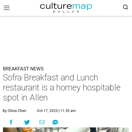
BREAKFAST NEWS
Sofra Breakfast and Lunch
restaurant is a homey hospitable
spot in Allen
By Olivia Chen
Oct 17, 2023 | 11:35 am