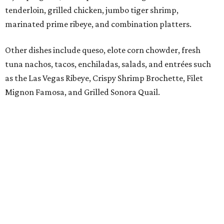
flavors such as passion fruit, pineapple jalapeño, cherry
vanilla, and mango, plus handcrafted cocktails and
sipping tequilas.
Flaming margaritas are a must.
Photo by Samantha Marie Photography
According to the release, the Preston Hollow location will
also offer a daily happy hour from 3-6 pm at the bar with
discounted frozen flaming margaritas, house margaritas,
and sangria.
“The response to El Molino since its debut has exceeded
our expectations, making Preston Hollow a natural next
step for the brand,” says Hunter Pond, founder, chairman,
and CEO of Vandelay Companies, in the release. “This