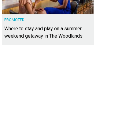
PROMOTED
Where to stay and play on a summer
weekend getaway in The Woodlands