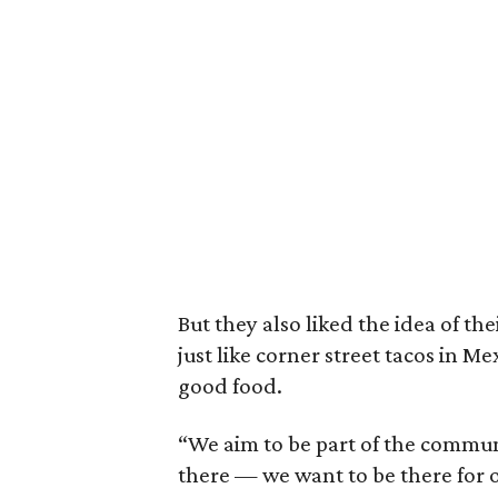
But they also liked the idea of th
just like corner street tacos in 
good food.
“We aim to be part of the commun
there — we want to be there for o