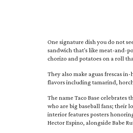
One signature dish you do not s
sandwich that's like meat-and-po
chorizo and potatoes on a roll tha
They also make aguas frescas in-
flavors including tamarind, horc
The name Taco Base celebrates the
who are big baseball fans; their l
interior features posters honorin
Hector Espino, alongside Babe R