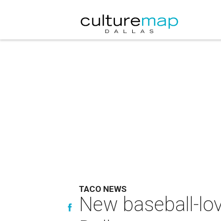
TACO NEWS
New baseball-lo