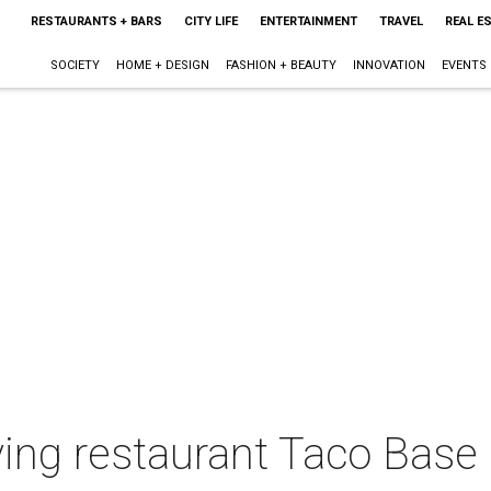
RESTAURANTS + BARS
CITY LIFE
ENTERTAINMENT
TRAVEL
REAL E
SOCIETY
HOME + DESIGN
FASHION + BEAUTY
INNOVATION
EVENTS
ving restaurant Taco Base