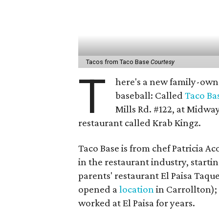
Tacos from Taco Base
Courtesy
T
here's a new family-owne
baseball: Called
Taco Ba
Mills Rd. #122, at Midwa
restaurant called Krab Kingz.
Taco Base is from chef Patricia 
in the restaurant industry, start
parents' restaurant El Paisa Taqu
opened a
location
in Carrollton);
worked at El Paisa for years.