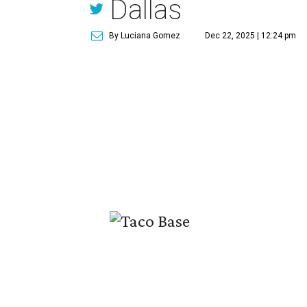
Dallas
By Luciana Gomez
Dec 22, 2025 | 12:24 pm