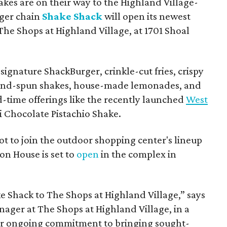
hakes are on their way to the Highland Village-
ger chain
Shake Shack
will open its newest
The Shops at Highland Village, at 1701 Shoal
ignature ShackBurger, crinkle-cut fries, crispy
hand-spun shakes, house-made lemonades, and
d-time offerings like the recently launched
West
 Chocolate Pistachio Shake.
pot to join the outdoor shopping center's lineup
on House is set to
open
in the complex in
ke
Shack
to The Shops at Highland Village,” says
ger at The Shops at Highland Village, in a
our ongoing commitment to bringing sought-