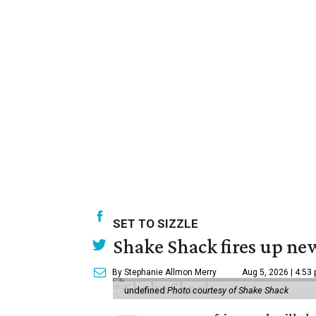
SET TO SIZZLE
Shake Shack fires up ne
By Stephanie Allmon Merry
Aug 5, 2026 | 4:53
undefined
Photo courtesy of Shake Shack