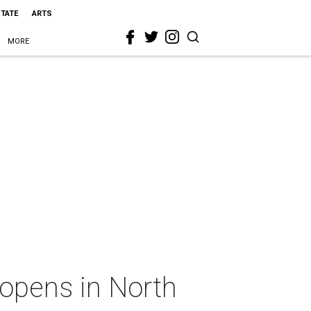
STATE
ARTS
MORE
 opens in North