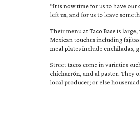
“It is now time for us to have ou
left us, and for us to leave somethi
Their menu at Taco Base is large,
Mexican touches including fajitas
meal plates include enchiladas, go
Street tacos come in varieties such
chicharrón, and al pastor. They of
local producer; or else housemade t