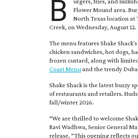
B
urgers, fries, and milks
Flower Mound area. Bur
North Texas location at 
Creek, on Wednesday, August 12.
The menu features Shake Shack's s
chicken sandwiches, hot dogs, 
frozen custard, along with limite
Coast Menu
and the trendy Dubai
Shake Shack is the latest buzzy s
of restaurants and retailers. Huds
fall/winter 2026.
“We are thrilled to welcome
Sha
Ravi Wadhwa, Senior General Mana
release. “This opening reflects 