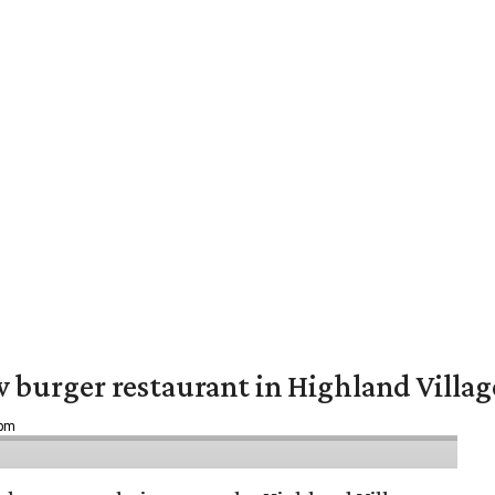
w burger restaurant in Highland Villag
 pm