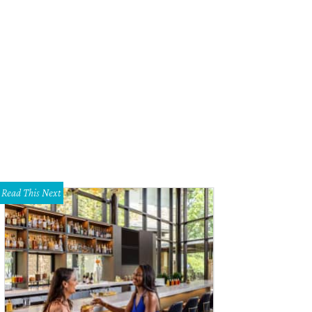
Read This Next