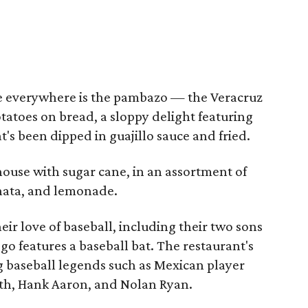
ee everywhere is the pambazo — the Veracruz
tatoes on bread, a sloppy delight featuring
t's been dipped in guajillo sauce and fried.
house with sugar cane, in an assortment of
hata, and lemonade.
ir love of baseball, including their two sons
ogo features a baseball bat. The restaurant's
g baseball legends such as Mexican player
uth, Hank Aaron, and Nolan Ryan.