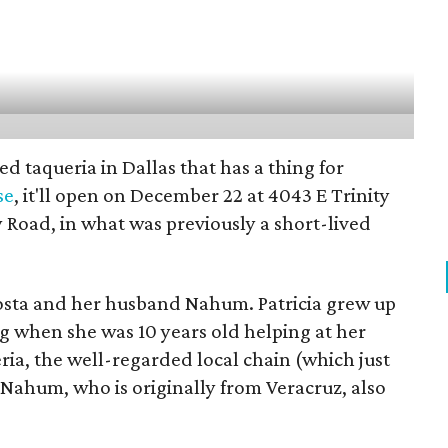
d taqueria in Dallas that has a thing for
se
, it'll open on December 22 at 4043 E Trinity
y Road, in what was previously a short-lived
Acosta and her husband Nahum. Patricia grew up
ing when she was 10 years old helping at her
eria, the well-regarded local chain (which just
 Nahum, who is originally from Veracruz, also