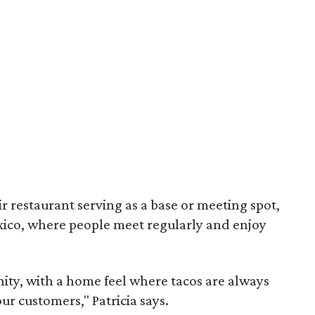
eir restaurant serving as a base or meeting spot,
Mexico, where people meet regularly and enjoy
ity, with a home feel where tacos are always
ur customers," Patricia says.