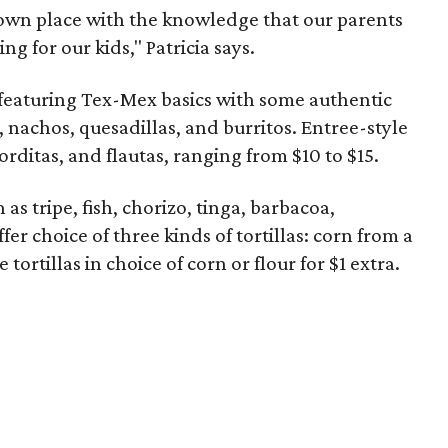
r own place with the knowledge that our parents
ng for our kids," Patricia says.
 featuring Tex-Mex basics with some authentic
, nachos, quesadillas, and burritos. Entree-style
rditas, and flautas, ranging from $10 to $15.
 as tripe, fish, chorizo, tinga, barbacoa,
fer choice of three kinds of tortillas: corn from a
ortillas in choice of corn or flour for $1 extra.