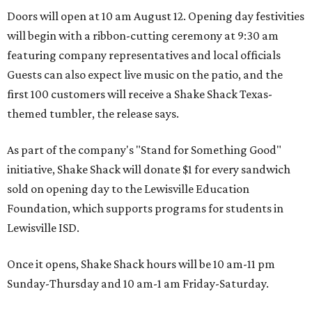
Doors will open at 10 am August 12. Opening day festivities
will begin with a ribbon-cutting ceremony at 9:30 am
featuring company representatives and local officials
Guests can also expect live music on the patio, and the
first 100 customers will receive a Shake Shack Texas-
themed tumbler, the release says.
As part of the company's "Stand for Something Good"
initiative, Shake Shack will donate $1 for every sandwich
sold on opening day to the Lewisville Education
Foundation, which supports programs for students in
Lewisville ISD.
Once it opens, Shake Shack hours will be 10 am-11 pm
Sunday-Thursday and 10 am-1 am Friday-Saturday.