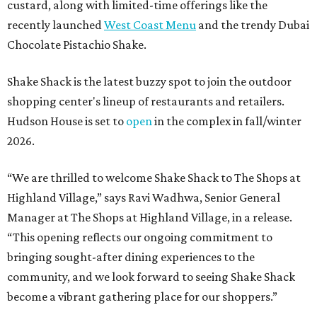
custard, along with limited-time offerings like the
recently launched
West Coast Menu
and the trendy Dubai
Chocolate Pistachio Shake.
Shake Shack is the latest buzzy spot to join the outdoor
shopping center's lineup of restaurants and retailers.
Hudson House is set to
open
in the complex in fall/winter
2026.
“We are thrilled to welcome
Shake
Shack
to The Shops at
Highland Village,” says Ravi Wadhwa, Senior General
Manager at The Shops at Highland Village, in a release.
“This opening reflects our ongoing commitment to
bringing sought-after dining experiences to the
community, and we look forward to seeing
Shake
Shack
become a vibrant gathering place for our shoppers.”