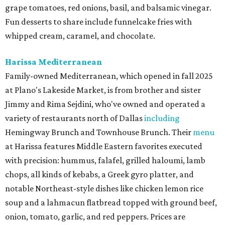
grape tomatoes, red onions, basil, and balsamic vinegar.
Fun desserts to share include funnelcake fries with
whipped cream, caramel, and chocolate.
Harissa Mediterranean
Family-owned Mediterranean, which opened in fall 2025
at Plano's Lakeside Market, is from brother and sister
Jimmy and Rima Sejdini, who've owned and operated a
variety of restaurants north of Dallas
including
Hemingway Brunch and Townhouse Brunch. Their
menu
at Harissa features Middle Eastern favorites executed
with precision: hummus, falafel, grilled haloumi, lamb
chops, all kinds of kebabs, a Greek gyro platter, and
notable Northeast-style dishes like chicken lemon rice
soup and a lahmacun flatbread topped with ground beef,
onion, tomato, garlic, and red peppers. Prices are