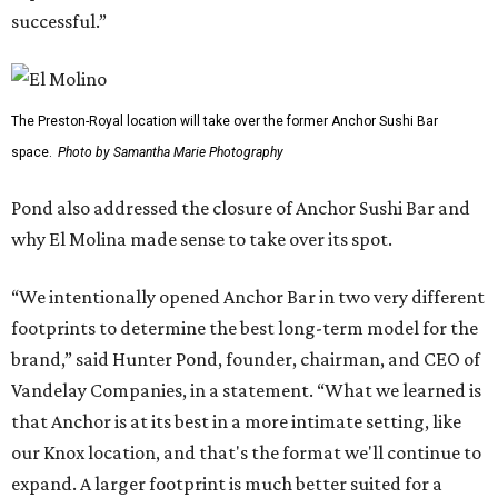
successful.”
The Preston-Royal location will take over the former Anchor Sushi Bar
space.
Photo by Samantha Marie Photography
Pond also addressed the closure of Anchor Sushi Bar and
why El Molina made sense to take over its spot.
“We intentionally opened Anchor Bar in two very different
footprints to determine the best long-term model for the
brand,” said Hunter Pond, founder, chairman, and CEO of
Vandelay Companies, in a statement. “What we learned is
that Anchor is at its best in a more intimate setting, like
our Knox location, and that's the format we'll continue to
expand. A larger footprint is much better suited for a