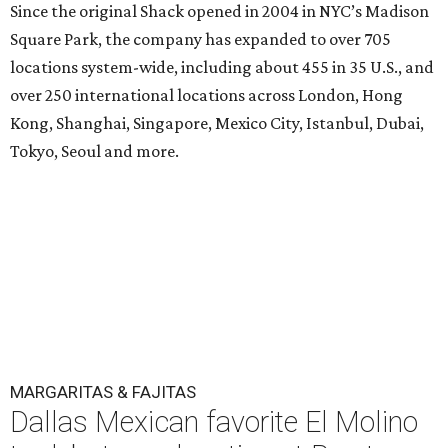
Since the original Shack opened in 2004 in NYC’s Madison
Square Park, the company has expanded to over 705
locations system-wide, including about 455 in 35 U.S., and
over 250 international locations across London, Hong
Kong, Shanghai, Singapore, Mexico City, Istanbul, Dubai,
Tokyo, Seoul and more.
MARGARITAS & FAJITAS
Dallas Mexican favorite El Molino