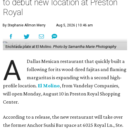
to debut new location at Preston
Royal
By Stephanie Allmon Merry
Aug 5, 2026 | 10:46 am
Enchilada plate at El Molino.
Photo by Samantha Marie Photography
A
Dallas Mexican restaurant that quickly built a
following for its wood-fired fajitas and flaming
margaritas is expanding with a second high-
profile location.
El Molino
, from Vandelay Companies,
will open Monday, August 10 in Preston Royal Shopping
Center.
According to a release, the new restaurant will take over
the former Anchor Sushi Bar space at 6025 Royal Ln., Ste.