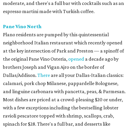
moderate, and there's a full bar with cocktails such as an
espresso martini made with Turkish coffee.
Pane Vino North
Plano residents are pumped by this quintessential
neighborhood Italian restaurant which recently opened
at the key intersection of Park and Preston — a spinoff of
the original Pane Vino Osteria,
opened
a decade ago by
brothers Joseph and Vigan Ajro on the border of
Dallas/Addison.
There
are all your Dallas-Italian classics:
calamari, pork chop Milanese, pappardelle Bolognese,
and linguine carbonara with pancetta, peas, & Parmesan.
Most dishes are priced at a crowd-pleasing $20 or under,
with a few exceptions including the bestselling lobster
ravioli pescatore topped with shrimp, scallops, crab,
spinach for $28. There's a full bar, and desserts like