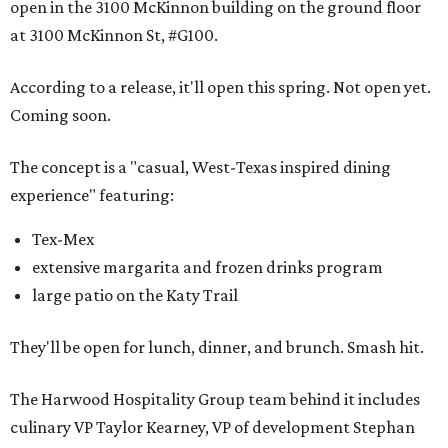
open in the 3100 McKinnon building on the ground floor
at 3100 McKinnon St, #G100.
According to a release, it'll open this spring. Not open yet.
Coming soon.
The concept is a "casual, West-Texas inspired dining
experience" featuring:
Tex-Mex
extensive margarita and frozen drinks program
large patio on the Katy Trail
They'll be open for lunch, dinner, and brunch. Smash hit.
The Harwood Hospitality Group team behind it includes
culinary VP Taylor Kearney, VP of development Stephan