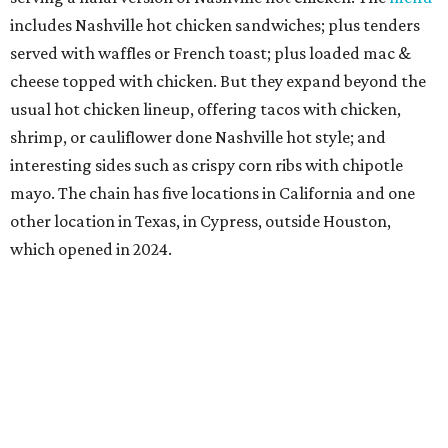
includes Nashville hot chicken sandwiches; plus tenders
served with waffles or French toast; plus loaded mac &
cheese topped with chicken. But they expand beyond the
usual hot chicken lineup, offering tacos with chicken,
shrimp, or cauliflower done Nashville hot style; and
interesting sides such as crispy corn ribs with chipotle
mayo. The chain has five locations in California and one
other location in Texas, in Cypress, outside Houston,
which opened in 2024.