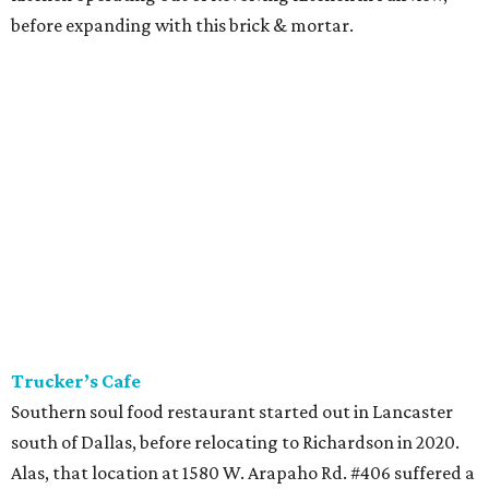
before expanding with this brick & mortar.
Trucker’s Cafe
Southern soul food restaurant started out in Lancaster
south of Dallas, before relocating to Richardson in 2020.
Alas, that location at 1580 W. Arapaho Rd. #406 suffered a