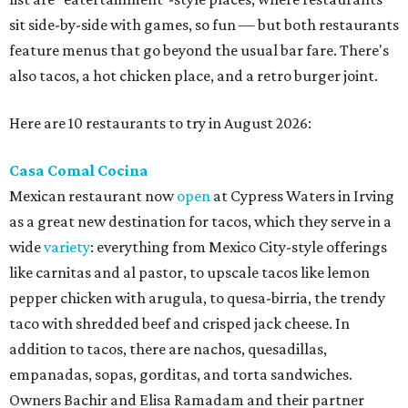
sit side-by-side with games, so fun — but both restaurants
feature menus that go beyond the usual bar fare. There's
also tacos, a hot chicken place, and a retro burger joint.
Here are 10 restaurants to try in August 2026:
Casa Comal Cocina
Mexican restaurant now
open
at Cypress Waters in Irving
as a great new destination for tacos, which they serve in a
wide
variety
: everything from Mexico City-style offerings
like carnitas and al pastor, to upscale tacos like lemon
pepper chicken with arugula, to quesa-birria, the trendy
taco with shredded beef and crisped jack cheese. In
addition to tacos, there are nachos, quesadillas,
empanadas, sopas, gorditas, and torta sandwiches.
Owners Bachir and Elisa Ramadam and their partner