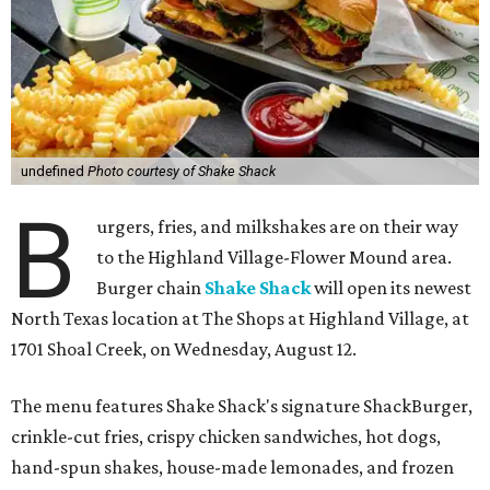
undefined
Photo courtesy of Shake Shack
B
urgers, fries, and milkshakes are on their way
to the Highland Village-Flower Mound area.
Burger chain
Shake Shack
will open its newest
North Texas location at The Shops at Highland Village, at
1701 Shoal Creek, on Wednesday, August 12.
The menu features Shake Shack's signature ShackBurger,
crinkle-cut fries, crispy chicken sandwiches, hot dogs,
hand-spun shakes, house-made lemonades, and frozen