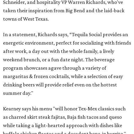
Schneider, and hospitality VP Warren Richards, who've
taken their inspiration from Big Bend and the laid-back
towns of West Texas.
In a statement, Richards says, “Tequila Social provides an
energetic environment, perfect for socializing with friends
after work, a day out with the whole family, a lively
weekend brunch, or a fun date night. The beverage
program showcases agave through a variety of
margaritas & frozen cocktails, while a selection of easy
drinking beers will provide relief even on the hottest
summer day."
Kearney says his menu "will honor Tex-Mex classics such
as charred skirt steak fajitas, Baja fish tacos and queso
while taking a light-hearted approach with dishes like
buffalo chicken flautas and a decadent bone-in burrito."