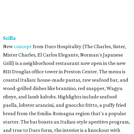
Scilla
New
concept
from Duro Hospitality (The Charles, Sister,
Mister Charles, El Carlos Elegante, Norman's Japanese
Grill) is a neighborhood restaurant now open in the new
8111 Douglas office tower in Preston Center. The menu is
coastal Italian: house-made pastas, raw seafood bar, and
wood-grilled dishes like branzino, red snapper, Wagyu
ribeye, and lamb kabobs. Highlights include seafood
paella, lobster arancini, and gnoccho fritto, a puffy fried
bread from the Emilia-Romagna region that's a popular
starter. The bar boasts an Italian-style aperitivo program,
and true to Duro form, the interior is a knockout with