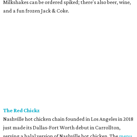
Milkshakes can be ordered spiked; there's also beer, wine,
and a fun frozen Jack & Coke.
The Red Chickz
Nashville hot chicken chain founded in Los Angeles in 2018
just made its Dallas-Fort Worth debut in Carrollton,
serving a halal version of Nashville hot chicken. The
menu