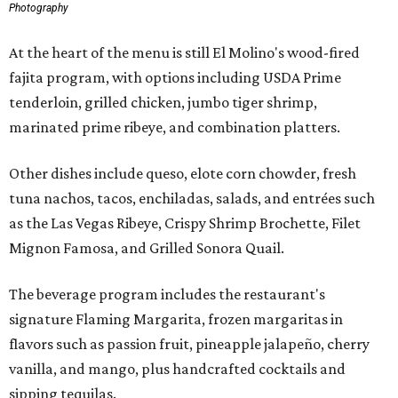
Photography
At the heart of the menu is still El Molino's wood-fired
fajita program, with options including USDA Prime
tenderloin, grilled chicken, jumbo tiger shrimp,
marinated prime ribeye, and combination platters.
Other dishes include queso, elote corn chowder, fresh
tuna nachos, tacos, enchiladas, salads, and entrées such
as the Las Vegas Ribeye, Crispy Shrimp Brochette, Filet
Mignon Famosa, and Grilled Sonora Quail.
The beverage program includes the restaurant's
signature Flaming Margarita, frozen margaritas in
flavors such as passion fruit, pineapple jalapeño, cherry
vanilla, and mango, plus handcrafted cocktails and
sipping tequilas.