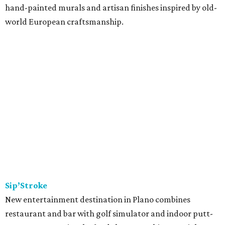
hand-painted murals and artisan finishes inspired by old-
world European craftsmanship.
Sip’Stroke
New entertainment destination in Plano combines
restaurant and bar with golf simulator and indoor putt-