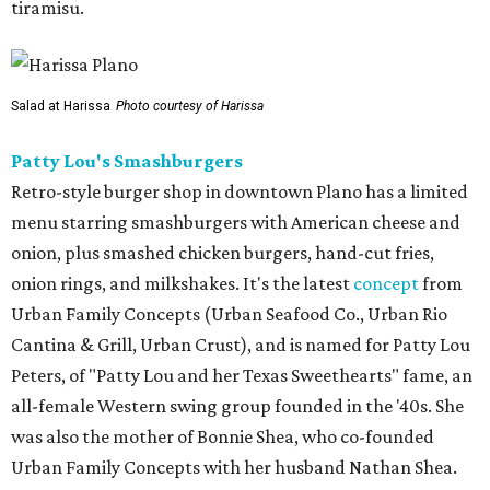
tiramisu.
Salad at Harissa
Photo courtesy of Harissa
Patty Lou's Smashburgers
Retro-style burger shop in downtown Plano has a limited
menu starring smashburgers with American cheese and
onion, plus smashed chicken burgers, hand-cut fries,
onion rings, and milkshakes. It's the latest
concept
from
Urban Family Concepts (Urban Seafood Co., Urban Rio
Cantina & Grill, Urban Crust), and is named for Patty Lou
Peters, of "Patty Lou and her Texas Sweethearts" fame, an
all-female Western swing group founded in the '40s. She
was also the mother of Bonnie Shea, who co-founded
Urban Family Concepts with her husband Nathan Shea.