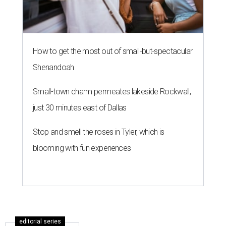
How to get the most out of small-but-spectacular
Shenandoah
Small-town charm permeates lakeside Rockwall,
just 30 minutes east of Dallas
Stop and smell the roses in Tyler, which is
blooming with fun experiences
editorial series