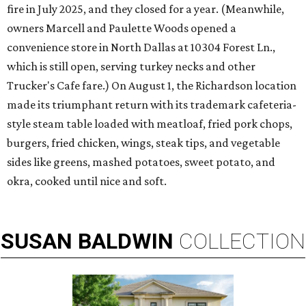
fire in July 2025, and they closed for a year. (Meanwhile,
owners Marcell and Paulette Woods opened a
convenience store in North Dallas at 10304 Forest Ln.,
which is still open, serving turkey necks and other
Trucker's Cafe fare.) On August 1, the Richardson location
made its triumphant return with its trademark cafeteria-
style steam table loaded with meatloaf, fried pork chops,
burgers, fried chicken, wings, steak tips, and vegetable
sides like greens, mashed potatoes, sweet potato, and
okra, cooked until nice and soft.
SUSAN
BALDWIN
COLLECTION