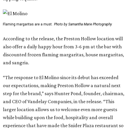
Flaming margaritas are a must.
Photo by Samantha Marie Photography
According to the release, the Preston Hollow location will
also offer a daily happy hour from 3-6 pm at the bar with
discounted frozen flaming margaritas, house margaritas,
and sangria.
“The response to El Molino since its debut has exceeded
our expectations, making Preston Hollow a natural next
step for the brand,” says Hunter Pond, founder, chairman,
and CEO of Vandelay Companies, in the release. “This
larger location allows us to welcome even more guests
while building upon the food, hospitality and overall
experience that have made the Snider Plaza restaurant so