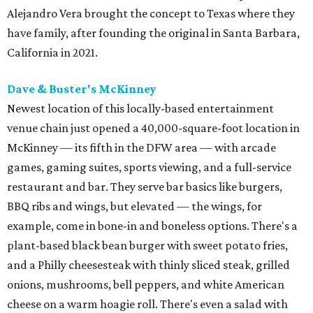
Alejandro Vera brought the concept to Texas where they
have family, after founding the original in Santa Barbara,
California in 2021.
Dave & Buster's McKinney
Newest location of this locally-based entertainment
venue chain just opened a 40,000-square-foot location in
McKinney — its fifth in the DFW area — with arcade
games, gaming suites, sports viewing, and a full-service
restaurant and bar. They serve bar basics like burgers,
BBQ ribs and wings, but elevated — the wings, for
example, come in bone-in and boneless options. There's a
plant-based black bean burger with sweet potato fries,
and a Philly cheesesteak with thinly sliced steak, grilled
onions, mushrooms, bell peppers, and white American
cheese on a warm hoagie roll. There's even a salad with