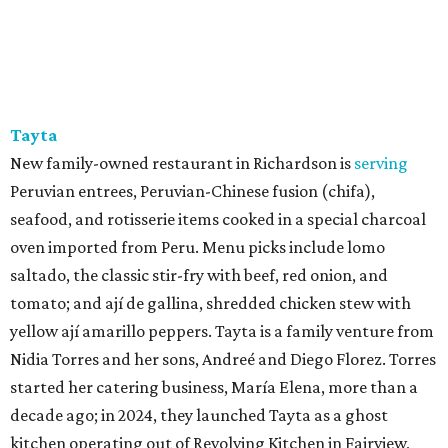
Tayta
New family-owned restaurant in Richardson is
serving
Peruvian entrees, Peruvian-Chinese fusion (chifa),
seafood, and rotisserie items cooked in a special charcoal
oven imported from Peru. Menu picks include lomo
saltado, the classic stir-fry with beef, red onion, and
tomato; and ají de gallina, shredded chicken stew with
yellow ají amarillo peppers. Tayta is a family venture from
Nidia Torres and her sons, Andreé and Diego Florez. Torres
started her catering business, María Elena, more than a
decade ago; in 2024, they launched Tayta as a ghost
kitchen operating out of Revolving Kitchen in Fairview,