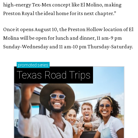
high-energy Tex-Mex concept like El Molino, making
Preston Royal the ideal home for its next chapter.”
Once it opens August 10, the Preston Hollow location of El
Molina will be open for lunch and dinner, 11 am-9 pm
Sunday-Wednesday and 11 am-10 pm Thursday-Saturday.
promoted
series
Texas Road Trips