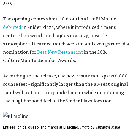
250.
The opening comes about 10 months after El Molino
debuted
in Snider Plaza, where it introduced a menu
centered on wood-fired fajitas in a cozy, upscale
atmosphere. It earned much acclaim and even garnered a
nomination for
Best New Restaurant
in the 2026
CultureMap Tastemaker Awards.
According to the release, the new restaurant spans 6,000
square feet - significantly larger than the 83-seat original
- and will feature an expanded menu while maintaining
the neighborhood feel of the Snider Plaza location.
Entrees, chips, queso, and margs at El Molino.
Photo by Samantha Marie