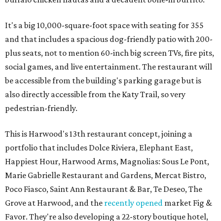
It's a big 10,000-square-foot space with seating for 355
and that includes a spacious dog-friendly patio with 200-
plus seats, not to mention 60-inch big screen TVs, fire pits,
social games, and live entertainment. The restaurant will
be accessible from the building's parking garage but is
also directly accessible from the Katy Trail, so very
pedestrian-friendly.
This is Harwood's 13th restaurant concept, joining a
portfolio that includes Dolce Riviera, Elephant East,
Happiest Hour, Harwood Arms, Magnolias: Sous Le Pont,
Marie Gabrielle Restaurant and Gardens, Mercat Bistro,
Poco Fiasco, Saint Ann Restaurant & Bar, Te Deseo, The
Grove at Harwood, and the
recently opened
market Fig &
Favor. They're also developing a 22-story boutique hotel,