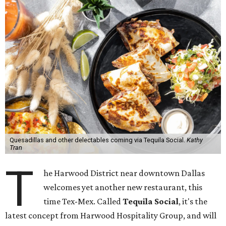
Quesadillas and other delectables coming via Tequila Social.
Kathy
Tran
T
he Harwood District near downtown Dallas
welcomes yet another new restaurant, this
time Tex-Mex. Called
Tequila Social
, it's the
latest concept from Harwood Hospitality Group, and will