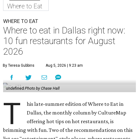
Where to Eat
WHERE TO EAT
Where to eat in Dallas right now:
10 fun restaurants for August
2026
By Teresa Gubbins
Aug 5, 2026 | 9:23 am
undefined
Photo by Chase Hall
T
his late-summer edition of Where to Eat in
Dallas, the monthly column by CultureMap
offering hot tips on hot restaurants, is
brimming with fun. Two of the recommendations on this
list are "eatertainment"-style places, where restaurants