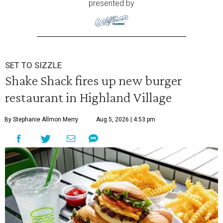
presented by
SET TO SIZZLE
Shake Shack fires up new burger
restaurant in Highland Village
By Stephanie Allmon Merry
Aug 5, 2026 | 4:53 pm