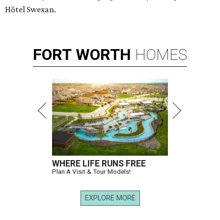
Hȏtel Swexan.
FORT
WORTH
HOMES
WHERE LIFE RUNS FREE
Plan A Visit & Tour Models!
EXPLORE MORE