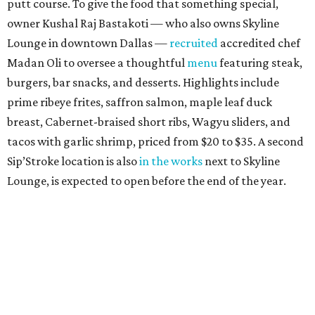
putt course. To give the food that something special,
owner Kushal Raj Bastakoti — who also owns Skyline
Lounge in downtown Dallas —
recruited
accredited chef
Madan Oli to oversee a thoughtful
menu
featuring steak,
burgers, bar snacks, and desserts. Highlights include
prime ribeye frites, saffron salmon, maple leaf duck
breast, Cabernet-braised short ribs, Wagyu sliders, and
tacos with garlic shrimp, priced from $20 to $35. A second
Sip’Stroke location is also
in the works
next to Skyline
Lounge, is expected to open before the end of the year.