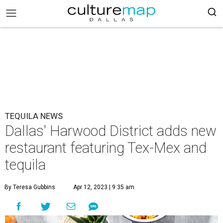
TEQUILA NEWS
Dallas' Harwood District adds new
restaurant featuring Tex-Mex and
tequila
By Teresa Gubbins
Apr 12, 2023 | 9:35 am