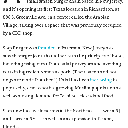
small smash burger chain based in New Jersey,
and it's opening its first Texas location in Richardson, at
888 S. Greenville Ave., in a center called the Arabian
Village, taking over a space that was previously occupied
by a CBD shop.
Slap Burger was
founded
in Paterson, New Jersey as a
smash burger joint that adheres to the principles of halal,
including using meat from halal purveyors and avoiding
certain ingredients such as pork. (Their bacon and hot
dogs are made from beef.) Halal has been
increasing
in
popularity, due to both a growing Muslim population as
well as a rising demand for "ethical" clean-label food.
Slap now has five locations in the Northeast — two in NJ
and three in NY — as well as an expansion to Tampa,
Florida.