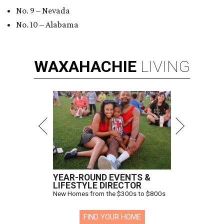
No. 9 – Nevada
No. 10 – Alabama
WAXAHACHIE
LIVING
YEAR-ROUND EVENTS &
LIFESTYLE DIRECTOR
New Homes from the $300s to $800s
FIND YOUR HOME