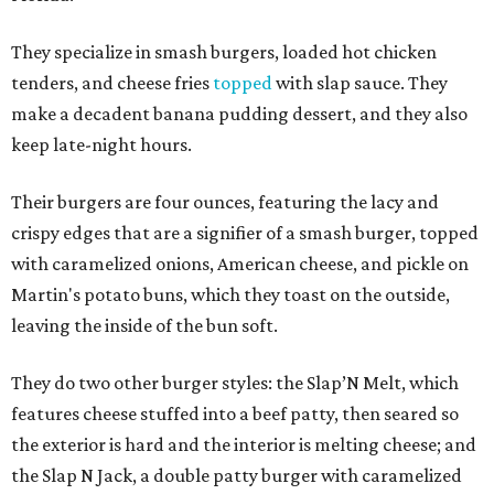
They specialize in smash burgers, loaded hot chicken
tenders, and cheese fries
topped
with slap sauce. They
make a decadent banana pudding dessert, and they also
keep late-night hours.
Their burgers are four ounces, featuring the lacy and
crispy edges that are a signifier of a smash burger, topped
with caramelized onions, American cheese, and pickle on
Martin's potato buns, which they toast on the outside,
leaving the inside of the bun soft.
They do two other burger styles: the Slap’N Melt, which
features cheese stuffed into a beef patty, then seared so
the exterior is hard and the interior is melting cheese; and
the Slap N Jack, a double patty burger with caramelized