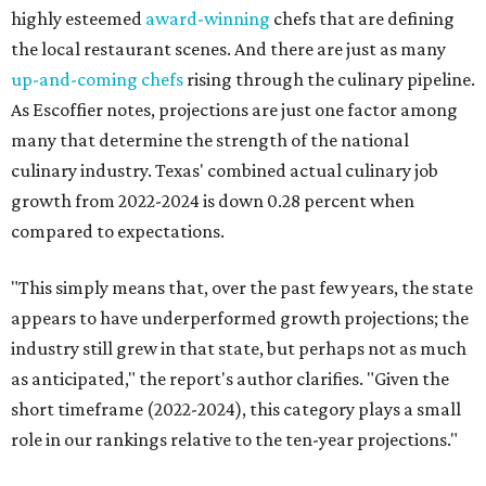
highly esteemed
award-winning
chefs that are defining
the local restaurant scenes. And there are just as many
up-and-coming chefs
rising through the culinary pipeline.
As Escoffier notes, projections are just one factor among
many that determine the strength of the national
culinary industry. Texas' combined actual culinary job
growth from 2022-2024 is down 0.28 percent when
compared to expectations.
"This simply means that, over the past few years, the state
appears to have underperformed growth projections; the
industry still grew in that state, but perhaps not as much
as anticipated," the report's author clarifies. "Given the
short timeframe (2022-2024), this category plays a small
role in our rankings relative to the ten-year projections."