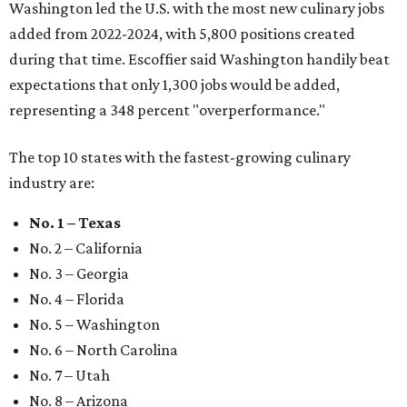
Washington led the U.S. with the most new culinary jobs
added from 2022-2024, with 5,800 positions created
during that time. Escoffier said Washington handily beat
expectations that only 1,300 jobs would be added,
representing a 348 percent "overperformance."
The top 10 states with the fastest-growing culinary
industry are:
No. 1 – Texas
No. 2 – California
No. 3 – Georgia
No. 4 – Florida
No. 5 – Washington
No. 6 – North Carolina
No. 7 – Utah
No. 8 – Arizona