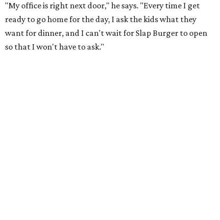
"My office is right next door," he says. "Every time I get
ready to go home for the day, I ask the kids what they
want for dinner, and I can't wait for Slap Burger to open
so that I won't have to ask."