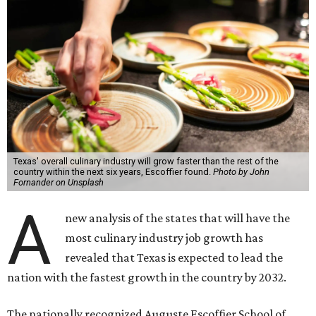
Texas' overall culinary industry will grow faster than the rest of the
country within the next six years, Escoffier found.
Photo by John
Fornander on Unsplash
A
new analysis of the states that will have the
most culinary industry job growth has
revealed that Texas is expected to lead the
nation with the fastest growth in the country by 2032.
The nationally recognized Auguste Escoffier School of