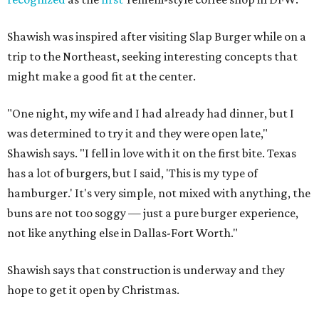
Shawish was inspired after visiting Slap Burger while on a
trip to the Northeast, seeking interesting concepts that
might make a good fit at the center.
"One night, my wife and I had already had dinner, but I
was determined to try it and they were open late,"
Shawish says. "I fell in love with it on the first bite. Texas
has a lot of burgers, but I said, 'This is my type of
hamburger.' It's very simple, not mixed with anything, the
buns are not too soggy — just a pure burger experience,
not like anything else in Dallas-Fort Worth."
Shawish says that construction is underway and they
hope to get it open by Christmas.