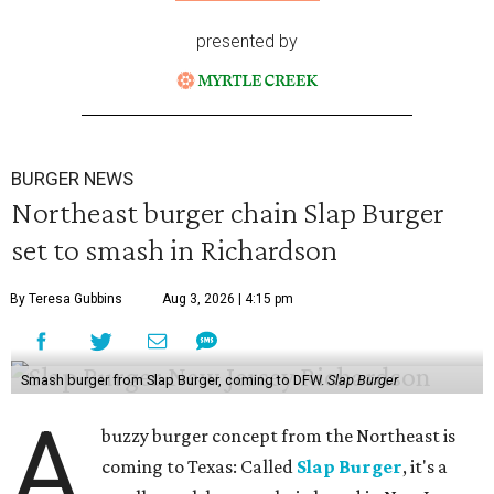
presented by
BURGER NEWS
Northeast burger chain Slap Burger
set to smash in Richardson
By Teresa Gubbins
Aug 3, 2026 | 4:15 pm
Smash burger from Slap Burger, coming to DFW.
Slap Burger
A
buzzy burger concept from the Northeast is
coming to Texas: Called
Slap Burger
, it's a