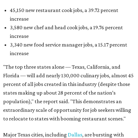
45,150 new restaurant cook jobs, a 39.72 percent
increase
3,580 new chef and head cook jobs, a 19.76 percent
increase
3,340 new food service manager jobs, a 15.17 percent
increase
"The top three states alone — Texas, California, and
Florida — will add nearly 130,000 culinary jobs, almost 45
percent of all jobs created in this industry (despite those
states making up about 28 percent of the nation’s
population)," the report said. "This demonstrates an
extraordinary scale of opportunity for job seekers willing
to relocate to states with booming restaurant scenes."
Major Texas cities, including
Dallas
, are bursting with