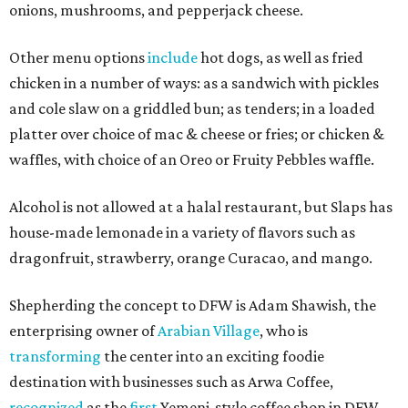
onions, mushrooms, and pepperjack cheese.
Other menu options
include
hot dogs, as well as fried
chicken in a number of ways: as a sandwich with pickles
and cole slaw on a griddled bun; as tenders; in a loaded
platter over choice of mac & cheese or fries; or chicken &
waffles, with choice of an Oreo or Fruity Pebbles waffle.
Alcohol is not allowed at a halal restaurant, but Slaps has
house-made lemonade in a variety of flavors such as
dragonfruit, strawberry, orange Curacao, and mango.
Shepherding the concept to DFW is Adam Shawish, the
enterprising owner of
Arabian Village
, who is
transforming
the center into an exciting foodie
destination with businesses such as Arwa Coffee,
recognized
as the
first
Yemeni-style coffee shop in DFW.