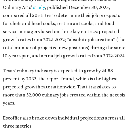
Culinary Arts'
study
, published December 30, 2025,
compared all 50 states to determine their job prospects
for chefs and head cooks, restaurant cooks, and food
service managers based on three key metrics: projected
growth rates from 2022-2032; "absolute job creation" (the
total number of projected new positions) during the same
10-year span, and actual job growth rates from 2022-2024.
Texas' culinary industry is expected to grow by 24.88
percent by 2032, the report found, which is the highest
projected growth rate nationwide. That translates to
more than 52,000 culinary jobs created within the next six
years.
Escoffier also broke down individual projections across all
three metrics: