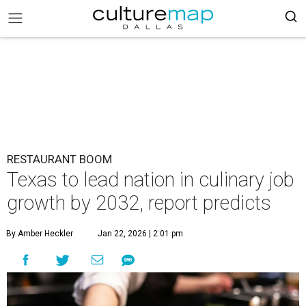
RESTAURANT BOOM
Texas to lead nation in culinary job
growth by 2032, report predicts
By Amber Heckler
Jan 22, 2026 | 2:01 pm