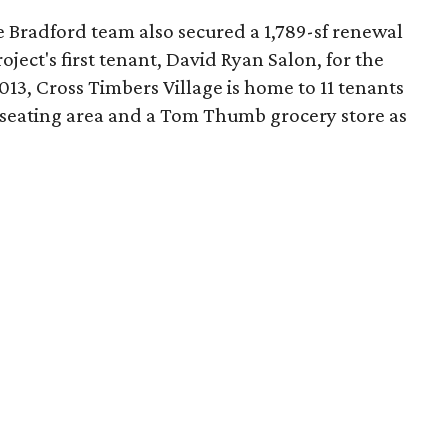
e Bradford team also secured a 1,789-sf renewal
oject's first tenant, David Ryan Salon, for the
13, Cross Timbers Village is home to 11 tenants
 seating area and a Tom Thumb grocery store as