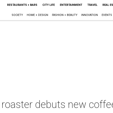
RESTAURANTS + BARS
CITY LIFE
ENTERTAINMENT
TRAVEL
REAL E
SOCIETY
HOME + DESIGN
FASHION + BEAUTY
INNOVATION
EVENTS
e roaster debuts new coffe