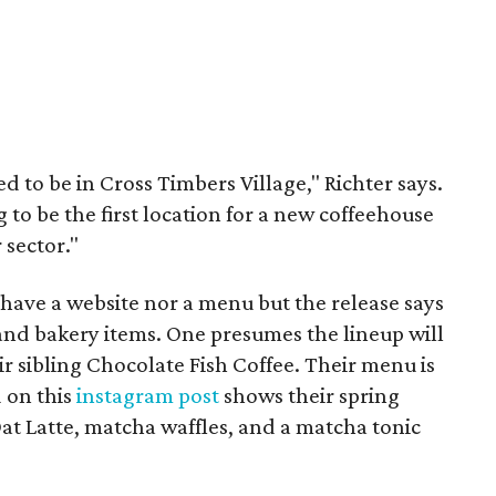
d to be in Cross Timbers Village," Richter says.
ng to be the first location for a new coffeehouse
 sector."
have a website nor a menu but the release says
s and bakery items. One presumes the lineup will
eir sibling Chocolate Fish Coffee. Their menu is
d on this
instagram post
shows their spring
at Latte, matcha waffles, and a matcha tonic