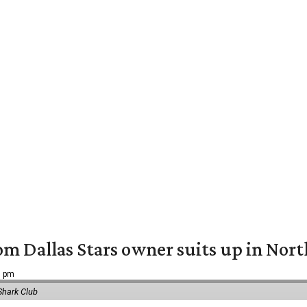
om Dallas Stars owner suits up in Nor
9 pm
Shark Club