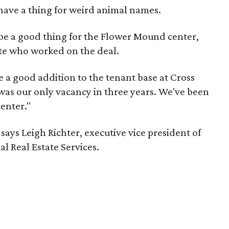
have a thing for weird animal names.
o be a good thing for the Flower Mound center,
ate who worked on the deal.
be a good addition to the tenant base at Cross
t was our only vacancy in three years. We've been
center."
says Leigh Richter, executive vice president of
 Real Estate Services.