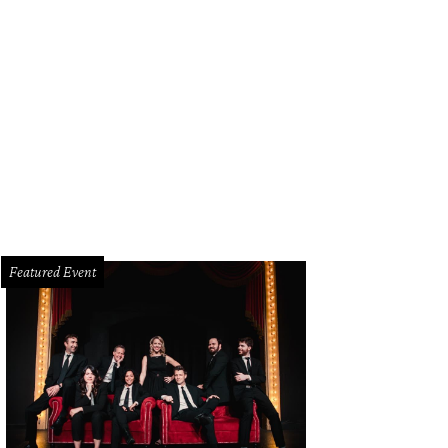
Featured Event