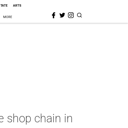
STATE
ARTS
MORE
e shop chain in