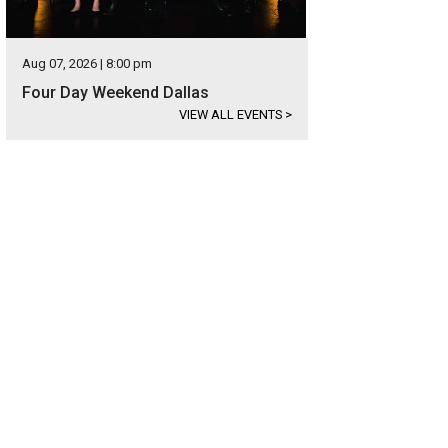
Aug 07, 2026 | 8:00 pm
Four Day Weekend Dallas
VIEW ALL EVENTS
>