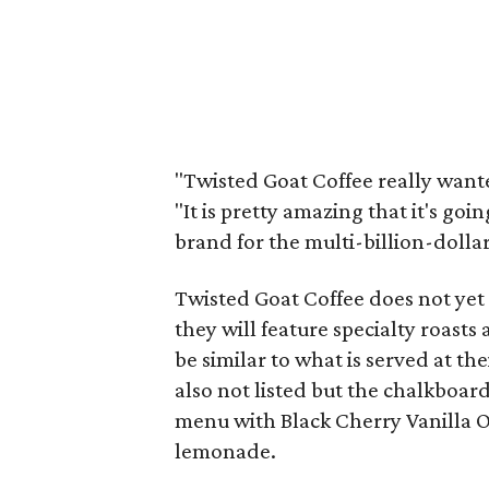
"Twisted Goat Coffee really wante
"It is pretty amazing that it's goi
brand for the multi-billion-dollar
Twisted Goat Coffee does not yet 
they will feature specialty roast
be similar to what is served at th
also not listed but the chalkboar
menu with Black Cherry Vanilla O
lemonade.