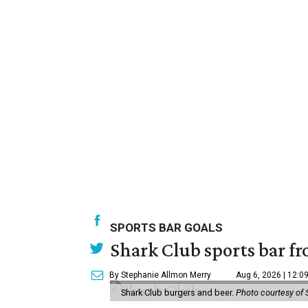
SPORTS BAR GOALS
Shark Club sports bar fr
By Stephanie Allmon Merry
Aug 6, 2026 | 12:0
Shark Club burgers and beer.
Photo courtesy of 