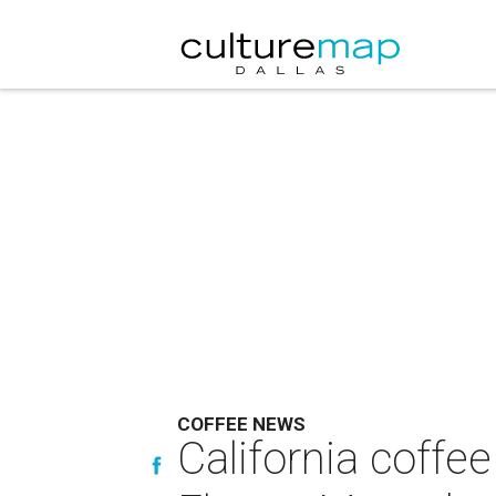
COFFEE NEWS
California coffe