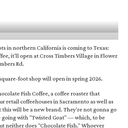
ts in northern California is coming to Texas:
ee, it'll open at Cross Timbers Village in Flower
imbers Rd.
-square-foot shop will open in spring 2026.
ocolate Fish Coffee, a coffee roaster that
ur retail coffeehouses in Sacramento as well as
But this will be a new brand. They're not gonna go
e going with "Twisted Goat" — which, to be
But neither does "Chocolate Fish." Whoever