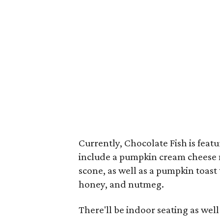
Currently, Chocolate Fish is feat
include a pumpkin cream cheese 
scone, as well as a pumpkin toas
honey, and nutmeg.
There'll be indoor seating as well