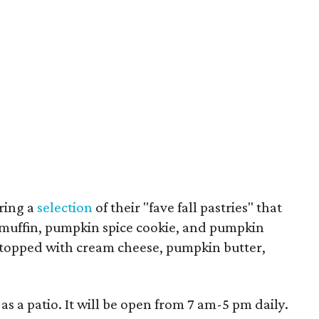
uring a
selection
of their "fave fall pastries" that
muffin, pumpkin spice cookie, and pumpkin
t topped with cream cheese, pumpkin butter,
 as a patio. It will be open from 7 am-5 pm daily.