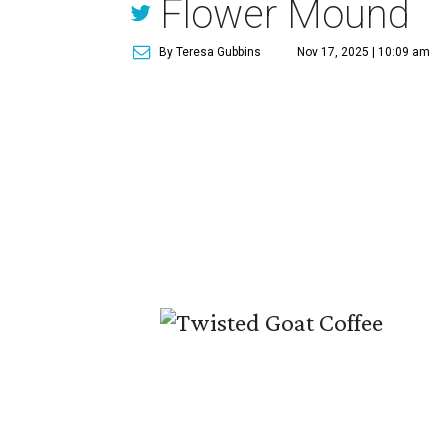
Flower Mound
By Teresa Gubbins
Nov 17, 2025 | 10:09 am