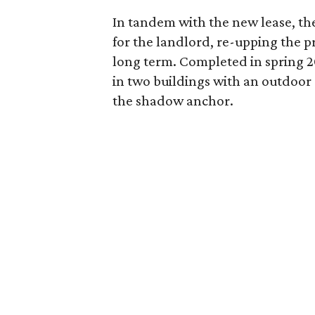
In tandem with the new lease, th
for the landlord, re-upping the pr
long term. Completed in spring 20
in two buildings with an outdoor
the shadow anchor.