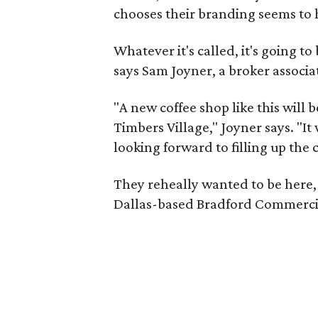
chooses their branding seems to 
Whatever it's called, it's going t
says Sam Joyner, a broker associ
"A new coffee shop like this will 
Timbers Village," Joyner says. "I
looking forward to filling up the 
They reheally wanted to be here, 
Dallas-based Bradford Commercial