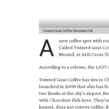
Twisted Goat Coffee
Chocolate Fish
A
new coffee spot with roo
Called Twisted Goat Coff
Mound, at 4251 Cross T
According to a release, the 1,037
Twisted Goat Coffee has ties to Ch
launched in 2008 that also has fo
two kiosks at the city's airport. 
with Chocolate Fish here. They'r
honest, does not convey coffee. 