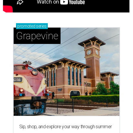
promoted
series
Grapevine
Sip, shop, and explore your way through summer