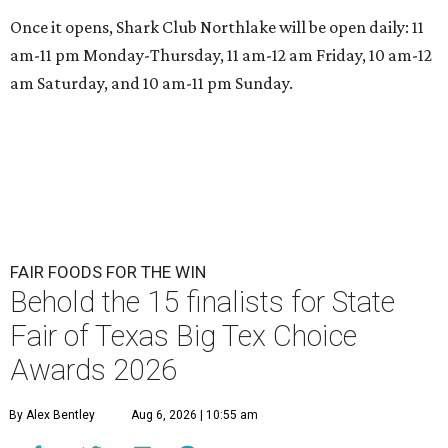
Once it opens, Shark Club Northlake will be open daily: 11
am-11 pm Monday-Thursday, 11 am-12 am Friday, 10 am-12
am Saturday, and 10 am-11 pm Sunday.
FAIR FOODS FOR THE WIN
Behold the 15 finalists for State
Fair of Texas Big Tex Choice
Awards 2026
By Alex Bentley
Aug 6, 2026 | 10:55 am