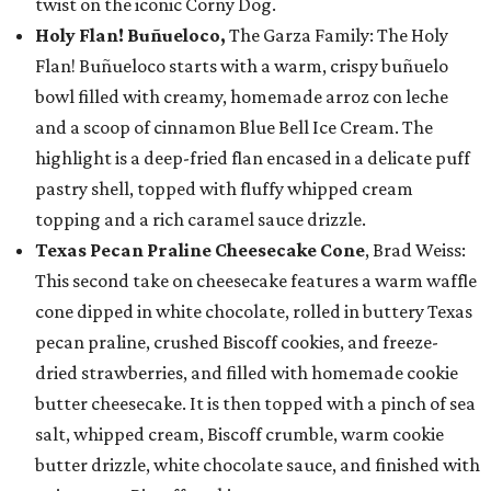
twist on the iconic Corny Dog.
Holy Flan! Buñueloco,
The Garza Family: The Holy
Flan! Buñueloco starts with a warm, crispy buñuelo
bowl filled with creamy, homemade arroz con leche
and a scoop of cinnamon Blue Bell Ice Cream. The
highlight is a deep-fried flan encased in a delicate puff
pastry shell, topped with fluffy whipped cream
topping and a rich caramel sauce drizzle.
Texas Pecan Praline Cheesecake Cone
, Brad Weiss:
This second take on cheesecake features a warm waffle
cone dipped in white chocolate, rolled in buttery Texas
pecan praline, crushed Biscoff cookies, and freeze-
dried strawberries, and filled with homemade cookie
butter cheesecake. It is then topped with a pinch of sea
salt, whipped cream, Biscoff crumble, warm cookie
butter drizzle, white chocolate sauce, and finished with