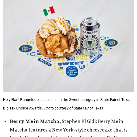
Holy Flan! Buñueloco is a finalist in the Sweet category in State Fair of Texas'
Big Tex Choice Awards.
Photo courtesy of State Fair of Texas
Berry Me in Matcha,
Stephen El Gidi: Berry Me in
Matcha features a New York-style cheesecake that is