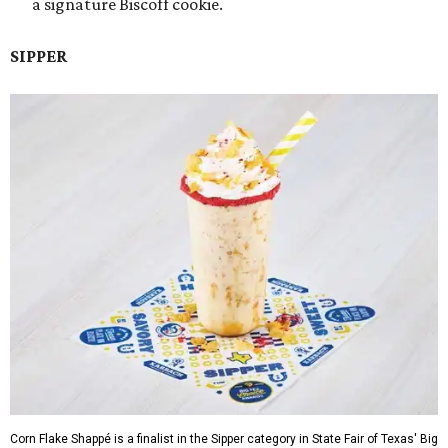
a signature Biscoff cookie.
SIPPER
Corn Flake Shappé is a finalist in the Sipper category in State Fair of Texas' Big