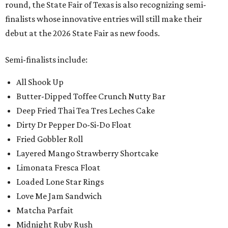
round, the State Fair of Texas is also recognizing semi-
finalists whose innovative entries will still make their
debut at the 2026 State Fair as new foods.
Semi-finalists include:
All Shook Up
Butter-Dipped Toffee Crunch Nutty Bar
Deep Fried Thai Tea Tres Leches Cake
Dirty Dr Pepper Do-Si-Do Float
Fried Gobbler Roll
Layered Mango Strawberry Shortcake
Limonata Fresca Float
Loaded Lone Star Rings
Love Me Jam Sandwich
Matcha Parfait
Midnight Ruby Rush