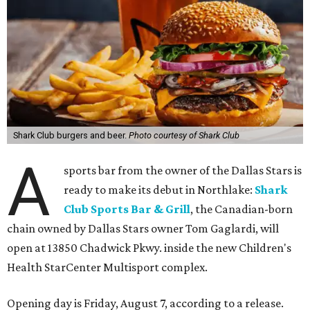
Shark Club burgers and beer.
Photo courtesy of Shark Club
A
sports bar from the owner of the Dallas Stars is
ready to make its debut in Northlake:
Shark
Club Sports Bar & Grill
, the Canadian-born
chain owned by Dallas Stars owner Tom Gaglardi, will
open at 13850 Chadwick Pkwy. inside the new Children's
Health StarCenter Multisport complex.
Opening day is Friday, August 7, according to a release.