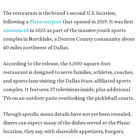
The restaurant is the brand's second U.S. location,
following a
Plano outpost
that opened in 2019. It was first
announced
in 2025 as part of the massive youth sports
complex in Northlake, a Denton County community about
40 miles northwest of Dallas.
According to the release, the 5,000-square-foot
restaurant is designed to serve families, athletes, coaches,
and sports fans visiting the Dallas Stars-affiliated sports
complex. It features 37 televisions inside, plus additional
TVs on an outdoor patio overlooking the pickleball courts.
Though specific menu details have not yet been revealed,
diners can expect many of the dishes served at the Plano
location, they say, with shareable appetizers, burgers,