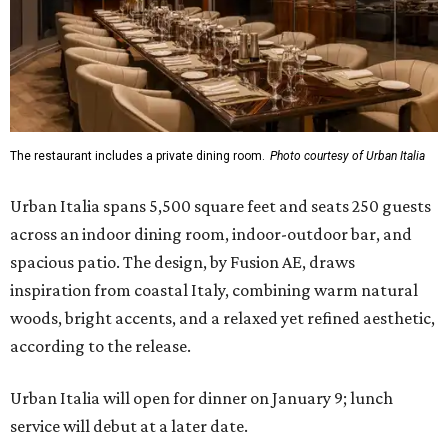
The restaurant includes a private dining room.
Photo courtesy of Urban Italia
Urban Italia spans 5,500 square feet and seats 250 guests
across an indoor dining room, indoor-outdoor bar, and
spacious patio. The design, by Fusion AE, draws
inspiration from coastal Italy, combining warm natural
woods, bright accents, and a relaxed yet refined aesthetic,
according to the release.
Urban Italia will open for dinner on January 9; lunch
service will debut at a later date.