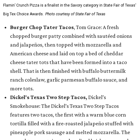
Flamin’ Crunch Pizza is a finalist in the Savory category in State Fair of Texas'
Big Tex Choice Awards.
Photo courtesy of State Fair of Texas
Burger Chop Tater Tacos
, Tom Grace: A fresh
chopped burger patty combined with sautéed onions
and jalapeños, then topped with mozzarella and
American cheese and laid on top a bed of cheddar
cheese tater tots that have been formed into a taco
shell. That is then finished with buffalo buttermilk
ranch coleslaw, garlic parmesan buffalo sauce, and
more tots.
Dickel's Texas Two Step Tacos,
Dickel’s
Smokehouse: The Dickel’s Texas Two Step Tacos
features two tacos, the first with a warm blue corn
tortilla filled with a fire-roasted jalapeño stuffed with
pineapple pork sausage and melted mozzarella. The