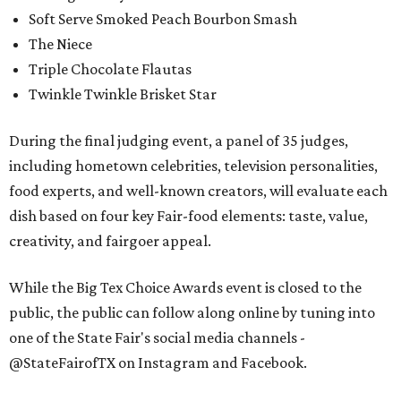
Soft Serve Smoked Peach Bourbon Smash
The Niece
Triple Chocolate Flautas
Twinkle Twinkle Brisket Star
During the final judging event, a panel of 35 judges,
including hometown celebrities, television personalities,
food experts, and well-known creators, will evaluate each
dish based on four key Fair-food elements: taste, value,
creativity, and fairgoer appeal.
While the Big Tex Choice Awards event is closed to the
public, the public can follow along online by tuning into
one of the State Fair's social media channels -
@StateFairofTX on Instagram and Facebook.