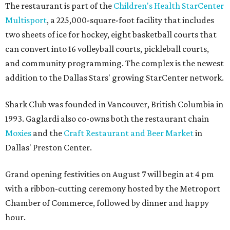
The restaurant is part of the
Children's Health StarCenter
Multisport
, a 225,000-square-foot facility that includes
two sheets of ice for hockey, eight basketball courts that
can convert into 16 volleyball courts, pickleball courts,
and community programming. The complex is the newest
addition to the Dallas Stars' growing StarCenter network.
Shark Club was founded in Vancouver, British Columbia in
1993. Gaglardi also co-owns both the restaurant chain
Moxies
and the
Craft Restaurant and Beer Market
in
Dallas' Preston Center.
Grand opening festivities on August 7 will begin at 4 pm
with a ribbon-cutting ceremony hosted by the Metroport
Chamber of Commerce, followed by dinner and happy
hour.