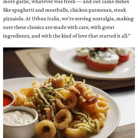
more garlic, whatever was fresh — and out came dishes
like spaghetti and meatballs, chicken parmesan, steak
pizzaiola. At Urban Italia, we’re serving nostalgia, making
sure these classics are made with care, with great
ingredients, and with the kind of love that started it all.”