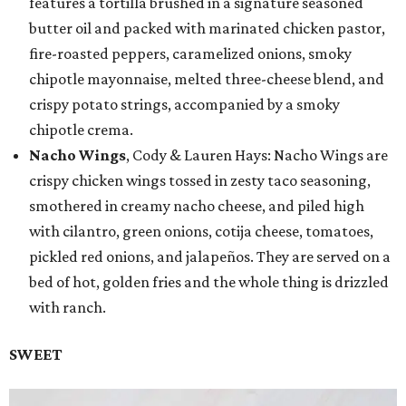
features a tortilla brushed in a signature seasoned
butter oil and packed with marinated chicken pastor,
fire-roasted peppers, caramelized onions, smoky
chipotle mayonnaise, melted three-cheese blend, and
crispy potato strings, accompanied by a smoky
chipotle crema.
Nacho Wings
, Cody & Lauren Hays: Nacho Wings are
crispy chicken wings tossed in zesty taco seasoning,
smothered in creamy nacho cheese, and piled high
with cilantro, green onions, cotija cheese, tomatoes,
pickled red onions, and jalapeños. They are served on a
bed of hot, golden fries and the whole thing is drizzled
with ranch.
SWEET