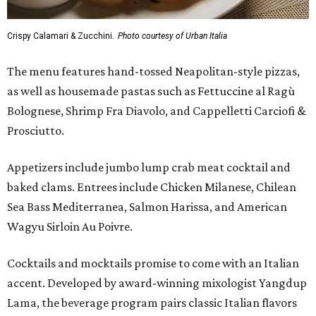
Crispy Calamari & Zucchini.
Photo courtesy of Urban Italia
The menu features hand-tossed Neapolitan-style pizzas,
as well as housemade pastas such as Fettuccine al Ragù
Bolognese, Shrimp Fra Diavolo, and Cappelletti Carciofi &
Prosciutto.
Appetizers include jumbo lump crab meat cocktail and
baked clams. Entrees include Chicken Milanese, Chilean
Sea Bass Mediterranea, Salmon Harissa, and American
Wagyu Sirloin Au Poivre.
Cocktails and mocktails promise to come with an Italian
accent. Developed by award-winning mixologist Yangdup
Lama, the beverage program pairs classic Italian flavors