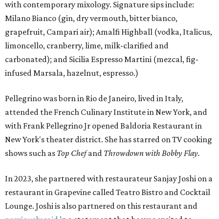
with contemporary mixology. Signature sips include:
Milano Bianco (gin, dry vermouth, bitter bianco,
grapefruit, Campari air); Amalfi Highball (vodka, Italicus,
limoncello, cranberry, lime, milk-clarified and
carbonated); and Sicilia Espresso Martini (mezcal, fig-
infused Marsala, hazelnut, espresso.)
Pellegrino was born in Rio de Janeiro, lived in Italy,
attended the French Culinary Institute in New York, and
with Frank Pellegrino Jr opened Baldoria Restaurant in
New York's theater district. She has starred on TV cooking
shows such as
Top Chef
and
Throwdown with Bobby Flay.
In 2023, she partnered with restaurateur Sanjay Joshi on a
restaurant in Grapevine called Teatro Bistro and Cocktail
Lounge. Joshi is also partnered on this restaurant and