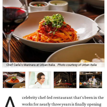
Chef Carla's Marinara at Urban Italia.
Photo courtesy of Urban Italia
A
celebrity chef-led restaurant that's been in the
works for nearly three years is finally opening