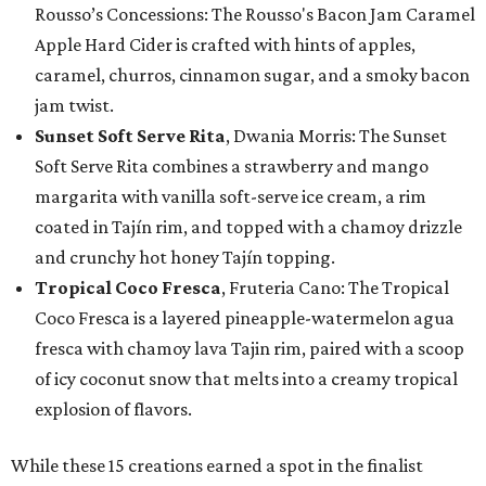
Rousso’s Concessions: The Rousso's Bacon Jam Caramel
Apple Hard Cider is crafted with hints of apples,
caramel, churros, cinnamon sugar, and a smoky bacon
jam twist.
Sunset Soft Serve Rita
, Dwania Morris: The Sunset
Soft Serve Rita combines a strawberry and mango
margarita with vanilla soft-serve ice cream, a rim
coated in Tajín rim, and topped with a chamoy drizzle
and crunchy hot honey Tajín topping.
Tropical Coco Fresca
, Fruteria Cano: The Tropical
Coco Fresca is a layered pineapple-watermelon agua
fresca with chamoy lava Tajin rim, paired with a scoop
of icy coconut snow that melts into a creamy tropical
explosion of flavors.
While these 15 creations earned a spot in the finalist