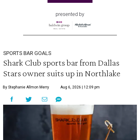
presented by
SPORTS BAR GOALS
Shark Club sports bar from Dallas
Stars owner suits up in Northlake
By Stephanie Allmon Merry
Aug 6, 2026 | 12:09 pm