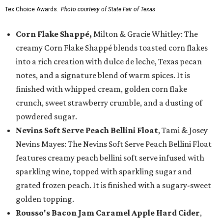
Tex Choice Awards.
Photo courtesy of State Fair of Texas
Corn Flake Shappé,
Milton & Gracie Whitley: The
creamy Corn Flake Shappé blends toasted corn flakes
into a rich creation with dulce de leche, Texas pecan
notes, and a signature blend of warm spices. It is
finished with whipped cream, golden corn flake
crunch, sweet strawberry crumble, and a dusting of
powdered sugar.
Nevins Soft Serve Peach Bellini Float
, Tami & Josey
Nevins Mayes: The Nevins Soft Serve Peach Bellini Float
features creamy peach bellini soft serve infused with
sparkling wine, topped with sparkling sugar and
grated frozen peach. It is finished with a sugary-sweet
golden topping.
Rousso's Bacon Jam Caramel Apple Hard Cider
,