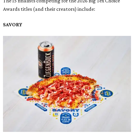
The 15 finalists competing for the 2026 Big Tex Choice
Awards titles (and their creators) include:
SAVORY