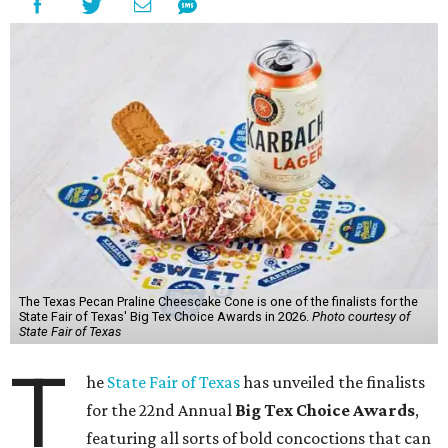
The Texas Pecan Praline Cheescake Cone is one of the finalists for the
State Fair of Texas' Big Tex Choice Awards in 2026.
Photo courtesy of
State Fair of Texas
T
he
State Fair of Texas
has unveiled the finalists
for the 22nd Annual
Big Tex Choice Awards
,
featuring all sorts of bold concoctions that can