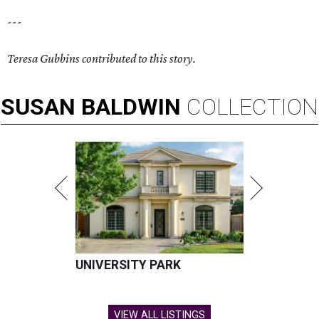
---
Teresa Gubbins contributed to this story.
SUSAN
BALDWIN
COLLECTION
UNIVERSITY PARK
VIEW ALL LISTINGS