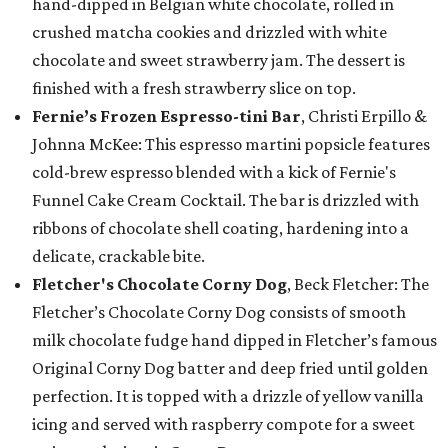
hand-dipped in Belgian white chocolate, rolled in
crushed matcha cookies and drizzled with white
chocolate and sweet strawberry jam. The dessert is
finished with a fresh strawberry slice on top.
Fernie’s Frozen Espresso-tini Bar
, Christi Erpillo &
Johnna McKee: This espresso martini popsicle features
cold-brew espresso blended with a kick of Fernie's
Funnel Cake Cream Cocktail. The bar is drizzled with
ribbons of chocolate shell coating, hardening into a
delicate, crackable bite.
Fletcher's Chocolate Corny Dog
, Beck Fletcher: The
Fletcher’s Chocolate Corny Dog consists of smooth
milk chocolate fudge hand dipped in Fletcher’s famous
Original Corny Dog batter and deep fried until golden
perfection. It is topped with a drizzle of yellow vanilla
icing and served with raspberry compote for a sweet