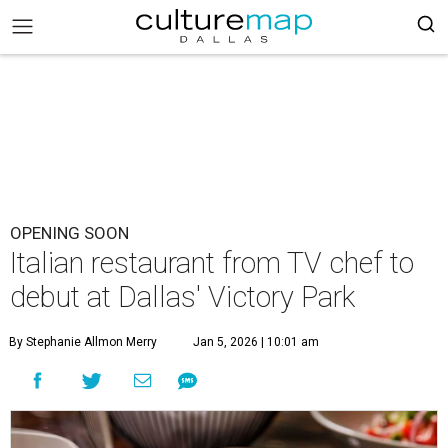
OPENING SOON
Italian restaurant from TV chef to
debut at Dallas' Victory Park
By Stephanie Allmon Merry
Jan 5, 2026 | 10:01 am