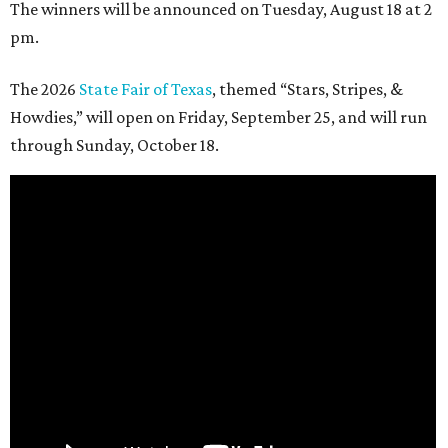
The winners will be announced on Tuesday, August 18 at 2
pm.
The 2026
State Fair of Texas
, themed “Stars, Stripes, &
Howdies,” will open on Friday, September 25, and will run
through Sunday, October 18.