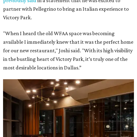
previously said
in a statement that he was excited to
partner with Pellegrino to bring an Italian experience to
Victory Park.
"When I heard the old WFAA space was becoming
available I immediately knew that it was the perfect home
for our new restaurant," Joshi said. "With its high visibility
in the bustling heart of Victory Park, it’s truly one of the
most desirable locations in Dallas.”