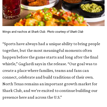
Wings and nachos at Shark Club.
Photo courtesy of Shark Club
“Sports have always had a unique ability to bring people
together, but the most meaningful moments often
happen before the game starts and long after the final
whistle,” Gaglardi says in the release. “Our goal was to
create a place where families, teams and fans can
connect, celebrate and build traditions of their own.
North Texas remains an important growth market for
Shark Club, and we’re excited to continue building our
presence here and across the U.S.”