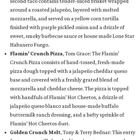
second taco contains tender-sliced brisket wrapped
around a roasted jalapeño, layered with melted
mozzarella, and served on a yellow corn tortilla
finished with purple pickled onion and a drizzle of
sweet, smoky barbecue sauce or house made Lone Star
Habanero Fuego.
Flamin’ Crunch Pizza
, Tom Grace: The Flamin’
Crunch Pizza consists of hand-tossed, fresh-made
pizza dough topped with a jalapeño cheddar queso
base and covered with a freshly grated blend of
mozzarella and cheddar cheese. The pizza is topped
with handfuls of Flamin’ Hot Cheetos, a drizzle of
jalapeño queso blanco and house-made buffalo
buttermilk ranch dressing, and a hefty sprinkle of
Flamin’ Hot Cheetos dust.
Golden Crunch Melt
, Tony & Terry Bednar: This entry