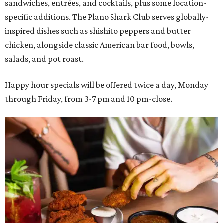
sandwiches, entrées, and cocktails, plus some location-
specific additions. The Plano Shark Club serves globally-
inspired dishes such as shishito peppers and butter
chicken, alongside classic American bar food, bowls,
salads, and pot roast.
Happy hour specials will be offered twice a day, Monday
through Friday, from 3-7 pm and 10 pm-close.