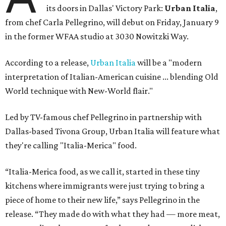
its doors in Dallas' Victory Park:
Urban Italia
,
from chef Carla Pellegrino, will debut on Friday, January 9
in the former WFAA studio at 3030 Nowitzki Way.
According to a release,
Urban Italia
will be a "modern
interpretation of Italian-American cuisine ... blending Old
World technique with New-World flair."
Led by TV-famous chef Pellegrino in partnership with
Dallas-based Tivona Group, Urban Italia will feature what
they're calling "Italia-Merica" food.
“Italia-Merica food, as we call it, started in these tiny
kitchens where immigrants were just trying to bring a
piece of home to their new life,” says Pellegrino in the
release. “They made do with what they had — more meat,