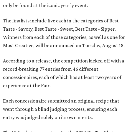
only be found at the iconic yearly event.
The finalists include five each in the categories of Best
Taste - Savory, Best Taste - Sweet, Best Taste - Sipper.
Winners from each of those categories, as well as one for
Most Creative, will be announced on Tuesday, August 18.
According to a release, the competition kicked off with a
record-breaking 77 entries from 46 different
concessionaires, each of which has at least two years of
experience at the Fair.
Each concessionaire submitted an original recipe that
went through a blind judging process, ensuring each
entry was judged solely on its own merits.