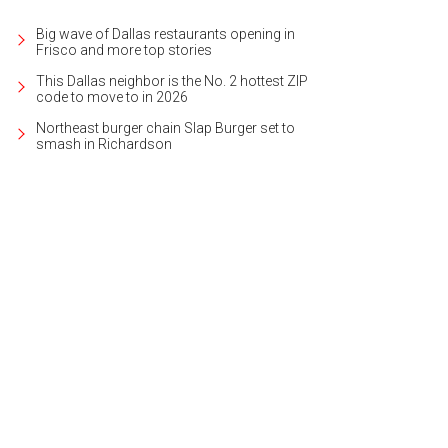
Big wave of Dallas restaurants opening in
Frisco and more top stories
This Dallas neighbor is the No. 2 hottest ZIP
code to move to in 2026
Northeast burger chain Slap Burger set to
smash in Richardson