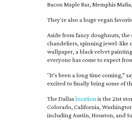
Bacon Maple Bar, Memphis Mafia
They're also a huge vegan favorit
Aside from fancy doughnuts, the s
chandeliers, spinning jewel-like c
wallpaper, a black velvet paintin
everyone has come to expect from
"It’s been a long time coming,” s
excited to finally bring some of t
The Dallas
location
is the 21st st
Colorado, California, Washington
including Austin, Houston, and S