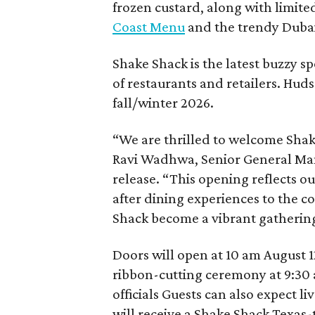
frozen custard, along with limite
Coast Menu
and the trendy Dubai
Shake Shack is the latest buzzy s
of restaurants and retailers. Huds
fall/winter 2026.
“We are thrilled to welcome
Sha
Ravi Wadhwa, Senior General Mana
release. “This opening reflects 
after dining experiences to the 
Shack
become a vibrant gathering
Doors will open at 10 am August 12
ribbon-cutting ceremony at 9:30 
officials Guests can also expect l
will receive a Shake Shack Texas-