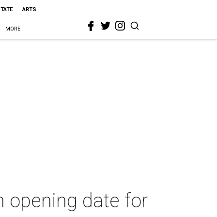
STATE
ARTS
MORE
 opening date for