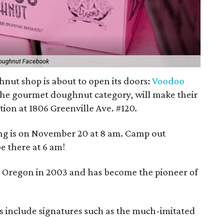
oughnut Facebook
nut shop is about to open its doors:
Voodoo
 the gourmet doughnut category, will make their
tion at 1806 Greenville Ave. #120.
ing is on November 20 at 8 am. Camp out
e there at 6 am!
 Oregon in 2003 and has become the pioneer of
s include signatures such as the much-imitated