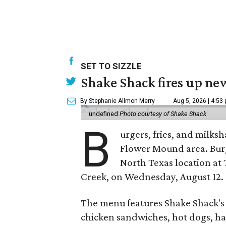
SET TO SIZZLE
Shake Shack fires up ne
By Stephanie Allmon Merry
Aug 5, 2026 | 4:53
undefined
Photo courtesy of Shake Shack
B
urgers, fries, and milks
Flower Mound area. Bur
North Texas location at 
Creek, on Wednesday, August 12.
The menu features Shake Shack's s
chicken sandwiches, hot dogs, 