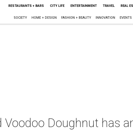
RESTAURANTS + BARS
CITY LIFE
ENTERTAINMENT
TRAVEL
REAL E
SOCIETY
HOME + DESIGN
FASHION + BEAUTY
INNOVATION
EVENTS
d Voodoo Doughnut has an