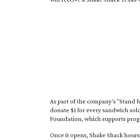
As part of the company's "Stand f
donate $1 for every sandwich sol
Foundation, which supports progr
Once it opens, Shake Shack hour