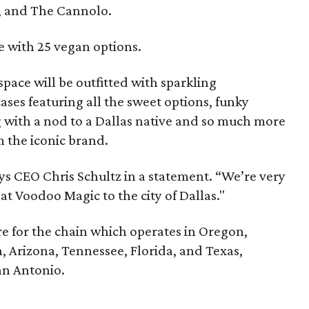
, and The Cannolo.
e with 25 vegan options.
pace will be outfitted with sparkling
ases featuring all the sweet options, funky
g with a nod to a Dallas native and so much more
 the iconic brand.
ays CEO Chris Schultz in a statement. “We’re very
hat Voodoo Magic to the city of Dallas."
ore for the chain which operates in Oregon,
, Arizona, Tennessee, Florida, and Texas,
an Antonio.