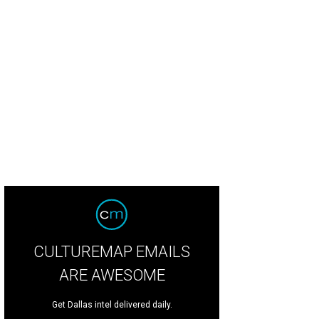
CULTUREMAP EMAILS
ARE AWESOME
Get Dallas intel delivered daily.