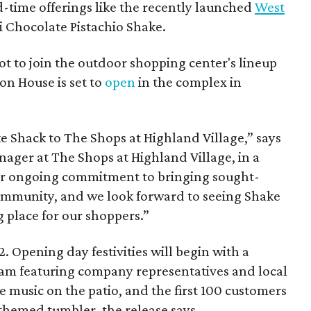
d-time offerings like the recently launched
West
 Chocolate Pistachio Shake.
pot to join the outdoor shopping center's lineup
on House is set to
open
in the complex in
ke
Shack
to The Shops at Highland Village,” says
ger at The Shops at Highland Village, in a
our ongoing commitment to bringing sought-
community, and we look forward to seeing
Shake
 place for our shoppers.”
. Opening day festivities will begin with a
am featuring company representatives and local
ive music on the patio, and the first 100 customers
themed tumbler, the release says.