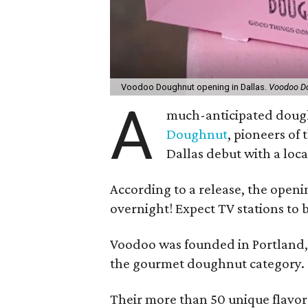
Voodoo Doughnut opening in Dallas.
Voodoo D
A
much-anticipated dough
Doughnut
, pioneers of
Dallas debut with a loca
According to a release, the open
overnight! Expect TV stations to b
Voodoo was founded in Portland,
the gourmet doughnut category.
Their more than 50 unique flavor