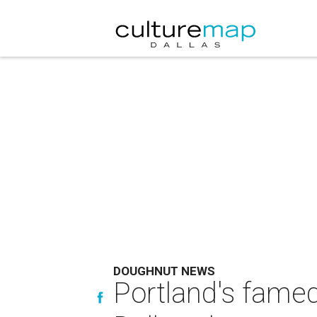
DOUGHNUT NEWS
Portland's fame