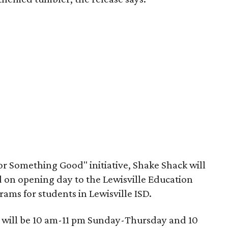
or Something Good" initiative, Shake Shack will
d on opening day to the Lewisville Education
ams for students in Lewisville ISD.
s will be 10 am-11 pm Sunday-Thursday and 10