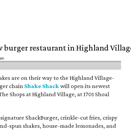
w burger restaurant in Highland Villag
 pm
hakes are on their way to the Highland Village-
ger chain
Shake Shack
will open its newest
The Shops at Highland Village, at 1701 Shoal
ignature ShackBurger, crinkle-cut fries, crispy
hand-spun shakes, house-made lemonades, and