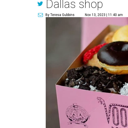
Dallas shop
By Teresa Gubbins
Nov 13, 2023 | 11:40 am