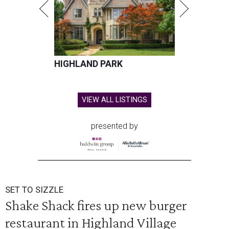
HIGHLAND PARK
VIEW ALL LISTINGS
presented by
SET TO SIZZLE
Shake Shack fires up new burger
restaurant in Highland Village