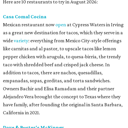
Here are 10 restaurants to try in August 2026:
Casa Comal Cocina
Mexican restaurant now
open
at Cypress Waters in Irving
as a great new destination for tacos, which they serve in a
wide
variety
: everything from Mexico City-style offerings
like carnitas and al pastor, to upscale tacos like lemon
pepper chicken with arugula, to quesa-birria, the trendy
taco with shredded beef and crisped jack cheese. In
addition to tacos, there are nachos, quesadillas,
empanadas, sopas, gorditas, and torta sandwiches.
Owners Bachir and Elisa Ramadam and their partner
Alejandro Vera brought the concept to Texas where they
have family, after founding the original in Santa Barbara,
California in 2021.
Dave & Buster's McKinney