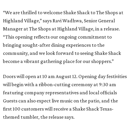
“We are thrilled to welcome
Shake
Shack
to The Shops at
Highland Village,” says Ravi Wadhwa, Senior General
Manager at The Shops at Highland Village, in a release.
“This opening reflects our ongoing commitment to
bringing sought-after dining experiences to the
community, and we look forward to seeing
Shake
Shack
become a vibrant gathering place for our shoppers.”
Doors will open at 10 am August 12. Opening day festivities
will begin with a ribbon-cutting ceremony at 9:30 am
featuring company representatives and local officials
Guests can also expect live music on the patio, and the
first 100 customers will receive a Shake Shack Texas-
themed tumbler, the release says.