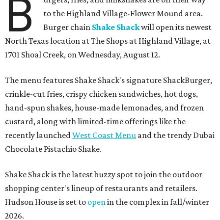
B
to the Highland Village-Flower Mound area.
Burger chain
Shake Shack
will open its newest
North Texas location at The Shops at Highland Village, at
1701 Shoal Creek, on Wednesday, August 12.
The menu features Shake Shack's signature ShackBurger,
crinkle-cut fries, crispy chicken sandwiches, hot dogs,
hand-spun shakes, house-made lemonades, and frozen
custard, along with limited-time offerings like the
recently launched
West Coast Menu
and the trendy Dubai
Chocolate Pistachio Shake.
Shake Shack is the latest buzzy spot to join the outdoor
shopping center's lineup of restaurants and retailers.
Hudson House is set to
open
in the complex in fall/winter
2026.