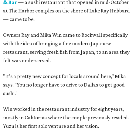
& Bar
— a sushi restaurant that opened in mid-October
at The Harbor complex on the shore of Lake Ray Hubbard
— came to be.
Owners Ray and Mika Win came to Rockwall specifically
with the idea of bringing a fine modern Japanese
restaurant, serving fresh fish from Japan, to an area they
felt was underserved.
"It's a pretty new concept for locals around here," Mika
says. "You no longer have to drive to Dallas to get good
sushi."
Win worked in the restaurant industry for eight years,
mostly in California where the couple previously resided.
Yuzu is her first solo venture and her vision.