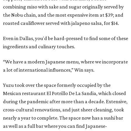
combining miso with sake and sugar originally served by
the Nobu chain, and the most expensive item at $39; and
roasted cauliflower served with jalapeno salsa, for $14.
Even in Dallas, you'd be hard-pressed to find some of these
ingredients and culinary touches.
“We have a modern Japanese menu, where we incorporate
a lot of international influences,” Win says.
Yuzu took over the space formerly occupied by the
Mexican restaurant El Potrillo De La Sandia, which closed
during the pandemic after more than a decade. Extensive,
cross-cultural renovations, and just sheer cleaning, took
nearly a year to complete. The space now has a sushi bar
as well as a full bar where you can find Japanese-