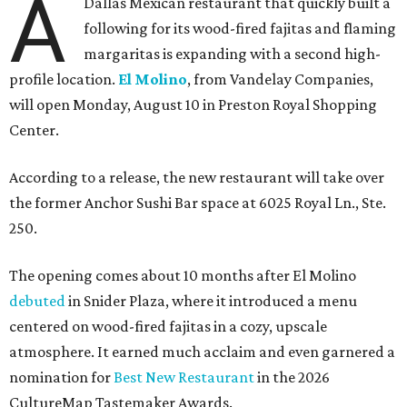
A
Dallas Mexican restaurant that quickly built a
following for its wood-fired fajitas and flaming
margaritas is expanding with a second high-
profile location.
El Molino
, from Vandelay Companies,
will open Monday, August 10 in Preston Royal Shopping
Center.
According to a release, the new restaurant will take over
the former Anchor Sushi Bar space at 6025 Royal Ln., Ste.
250.
The opening comes about 10 months after El Molino
debuted
in Snider Plaza, where it introduced a menu
centered on wood-fired fajitas in a cozy, upscale
atmosphere. It earned much acclaim and even garnered a
nomination for
Best New Restaurant
in the 2026
CultureMap Tastemaker Awards.