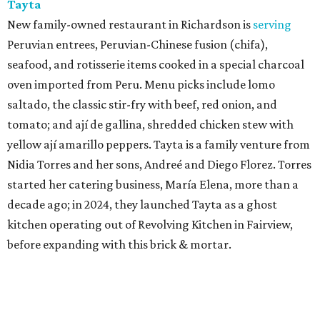
Tayta
New family-owned restaurant in Richardson is
serving
Peruvian entrees, Peruvian-Chinese fusion (chifa),
seafood, and rotisserie items cooked in a special charcoal
oven imported from Peru. Menu picks include lomo
saltado, the classic stir-fry with beef, red onion, and
tomato; and ají de gallina, shredded chicken stew with
yellow ají amarillo peppers. Tayta is a family venture from
Nidia Torres and her sons, Andreé and Diego Florez. Torres
started her catering business, María Elena, more than a
decade ago; in 2024, they launched Tayta as a ghost
kitchen operating out of Revolving Kitchen in Fairview,
before expanding with this brick & mortar.