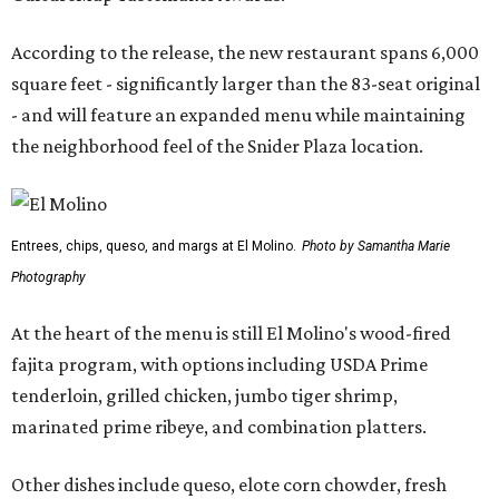
According to the release, the new restaurant spans 6,000
square feet - significantly larger than the 83-seat original
- and will feature an expanded menu while maintaining
the neighborhood feel of the Snider Plaza location.
Entrees, chips, queso, and margs at El Molino.
Photo by Samantha Marie
Photography
At the heart of the menu is still El Molino's wood-fired
fajita program, with options including USDA Prime
tenderloin, grilled chicken, jumbo tiger shrimp,
marinated prime ribeye, and combination platters.
Other dishes include queso, elote corn chowder, fresh