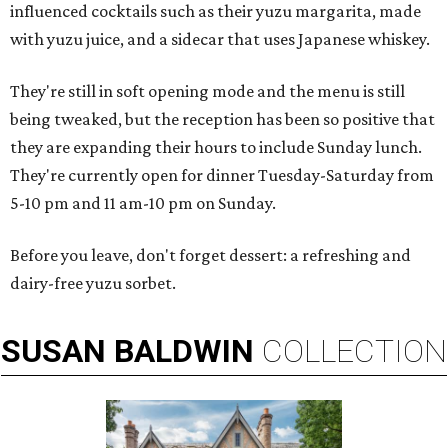
influenced cocktails such as their yuzu margarita, made
with yuzu juice, and a sidecar that uses Japanese whiskey.
They're still in soft opening mode and the menu is still
being tweaked, but the reception has been so positive that
they are expanding their hours to include Sunday lunch.
They're currently open for dinner Tuesday-Saturday from
5-10 pm and 11 am-10 pm on Sunday.
Before you leave, don't forget dessert: a refreshing and
dairy-free yuzu sorbet.
SUSAN
BALDWIN
COLLECTION