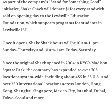
As part of the company's "Stand for Something Good"
initiative, Shake Shack will donate $1 for every sandwich
sold on opening day to the Lewisville Education
Foundation, which supports programs for students in
Lewisville ISD.
Once it opens, Shake Shack hours will be 10 am-11 pm
Sunday-Thursday and 10 am-1 am Friday-Saturday.
Since the original Shack opened in 2004 in NYC’s Madison
Square Park, the company has expanded to over 705
locations system-wide, including about 455 in 35 U.S., and
over 250 international locations across London, Hong
Kong, Shanghai, Singapore, Mexico City, Istanbul, Dubai,
Tokyo, Seoul and more.