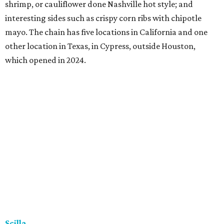
shrimp, or cauliflower done Nashville hot style; and
interesting sides such as crispy corn ribs with chipotle
mayo. The chain has five locations in California and one
other location in Texas, in Cypress, outside Houston,
which opened in 2024.
Scilla