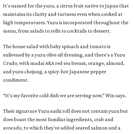
It's named for the yuzu, a citrus fruit native to Japan that
maintains its clarity and tartness even when cooked at
high temperatures. Yuzu is incorporated throughout the
menu, from salads to rolls to cocktails to dessert.
The house salad with baby spinach and tomato is
enlivened by a yuzu olive oil dressing, and there's a Yuzu
Crudo, with madai AKA red sea bream, orange, almond,
and yuzu chojang, a spicy-hot Japanese pepper
condiment.
“It’s my favorite cold dish we are serving now,” Win says.
Their signature Yuzu sushi roll does not contain yuzu but
does boast the most familiar ingredients, crab and
avocado, to which they've added seared salmon and a