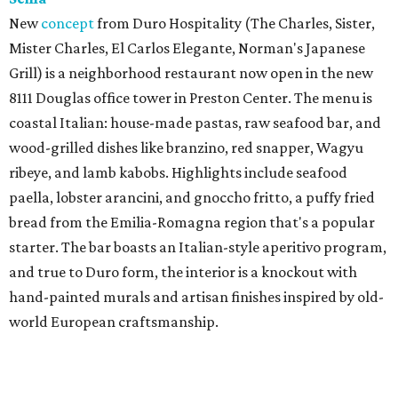
New
concept
from Duro Hospitality (The Charles, Sister,
Mister Charles, El Carlos Elegante, Norman's Japanese
Grill) is a neighborhood restaurant now open in the new
8111 Douglas office tower in Preston Center. The menu is
coastal Italian: house-made pastas, raw seafood bar, and
wood-grilled dishes like branzino, red snapper, Wagyu
ribeye, and lamb kabobs. Highlights include seafood
paella, lobster arancini, and gnoccho fritto, a puffy fried
bread from the Emilia-Romagna region that's a popular
starter. The bar boasts an Italian-style aperitivo program,
and true to Duro form, the interior is a knockout with
hand-painted murals and artisan finishes inspired by old-
world European craftsmanship.