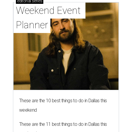
editorial
series
Weekend Event 
Planner
These are the 10 best things to do in Dallas this
weekend
These are the 11 best things to do in Dallas this