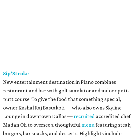
Sip’Stroke
New entertainment destination in Plano combines
restaurant and bar with golf simulator and indoor putt-
putt course. To give the food that something special,
owner Kushal Raj Bastakoti — who also owns Skyline
Lounge in downtown Dallas —
recruited
accredited chef
Madan Oli to oversee a thoughtful
menu
featuring steak,
burgers, bar snacks, and desserts. Highlights include