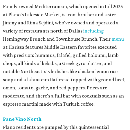
Family-owned Mediterranean, which opened in fall 2025
at Plano's Lakeside Market, is from brother and sister
Jimmy and Rima Sejdini, who've owned and operated a
variety of restaurants north of Dallas
including
Hemingway Brunch and Townhouse Brunch. Their
menu
at Harissa features Middle Eastern favorites executed
with precision: hummus, falafel, grilled haloumi, lamb
chops, all kinds of kebabs, a Greek gyro platter, and
notable Northeast-style dishes like chicken lemon rice
soup and a lahmacun flatbread topped with ground beef,
onion, tomato, garlic, and red peppers. Prices are
moderate, and there's a full bar with cocktails such as an
espresso martini made with Turkish coffee.
Pane Vino North
Plano residents are pumped by this quintessential