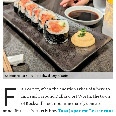
Salmon roll at Yuzu in Rockwall.
Ingrid Robert
F
air or not, when the question arises of where to
find sushi around Dallas-Fort Worth, the town
of Rockwall does not immediately come to
mind. But that's exactly how
Yuzu Japanese Restaurant