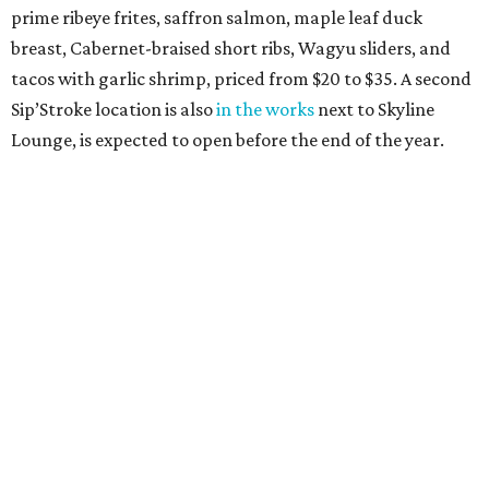
prime ribeye frites, saffron salmon, maple leaf duck
breast, Cabernet-braised short ribs, Wagyu sliders, and
tacos with garlic shrimp, priced from $20 to $35. A second
Sip’Stroke location is also
in the works
next to Skyline
Lounge, is expected to open before the end of the year.