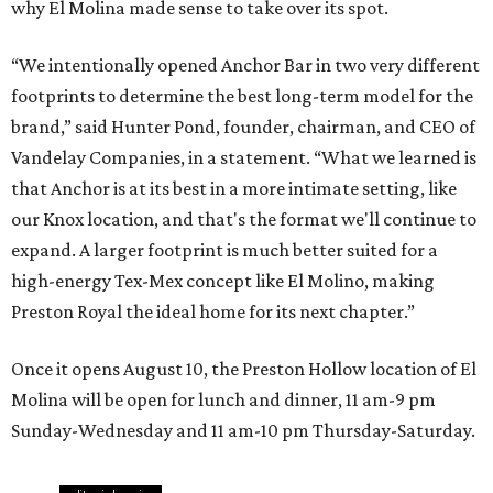
why El Molina made sense to take over its spot.
“We intentionally opened Anchor Bar in two very different
footprints to determine the best long-term model for the
brand,” said Hunter Pond, founder, chairman, and CEO of
Vandelay Companies, in a statement. “What we learned is
that Anchor is at its best in a more intimate setting, like
our Knox location, and that's the format we'll continue to
expand. A larger footprint is much better suited for a
high-energy Tex-Mex concept like El Molino, making
Preston Royal the ideal home for its next chapter.”
Once it opens August 10, the Preston Hollow location of El
Molina will be open for lunch and dinner, 11 am-9 pm
Sunday-Wednesday and 11 am-10 pm Thursday-Saturday.