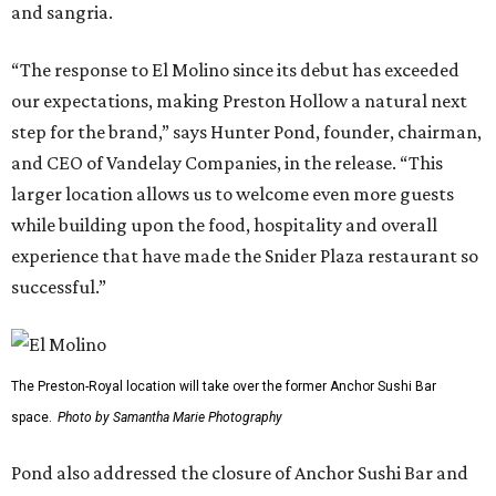
and sangria.
“The response to El Molino since its debut has exceeded
our expectations, making Preston Hollow a natural next
step for the brand,” says Hunter Pond, founder, chairman,
and CEO of Vandelay Companies, in the release. “This
larger location allows us to welcome even more guests
while building upon the food, hospitality and overall
experience that have made the Snider Plaza restaurant so
successful.”
The Preston-Royal location will take over the former Anchor Sushi Bar
space.
Photo by Samantha Marie Photography
Pond also addressed the closure of Anchor Sushi Bar and