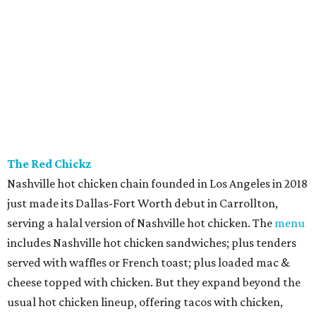
The Red Chickz
Nashville hot chicken chain founded in Los Angeles in 2018
just made its Dallas-Fort Worth debut in Carrollton,
serving a halal version of Nashville hot chicken. The
menu
includes Nashville hot chicken sandwiches; plus tenders
served with waffles or French toast; plus loaded mac &
cheese topped with chicken. But they expand beyond the
usual hot chicken lineup, offering tacos with chicken,