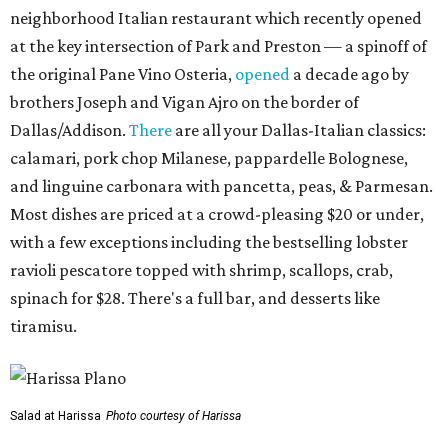
neighborhood Italian restaurant which recently opened
at the key intersection of Park and Preston — a spinoff of
the original Pane Vino Osteria,
opened
a decade ago by
brothers Joseph and Vigan Ajro on the border of
Dallas/Addison.
There
are all your Dallas-Italian classics:
calamari, pork chop Milanese, pappardelle Bolognese,
and linguine carbonara with pancetta, peas, & Parmesan.
Most dishes are priced at a crowd-pleasing $20 or under,
with a few exceptions including the bestselling lobster
ravioli pescatore topped with shrimp, scallops, crab,
spinach for $28. There's a full bar, and desserts like
tiramisu.
Salad at Harissa
Photo courtesy of Harissa