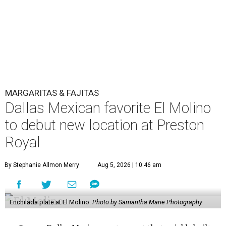
MARGARITAS & FAJITAS
Dallas Mexican favorite El Molino
to debut new location at Preston
Royal
By Stephanie Allmon Merry
Aug 5, 2026 | 10:46 am
Enchilada plate at El Molino.
Photo by Samantha Marie Photography