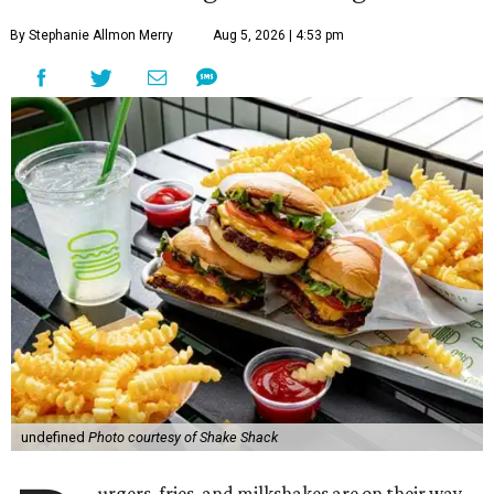
By Stephanie Allmon Merry
Aug 5, 2026 | 4:53 pm
undefined
Photo courtesy of Shake Shack
urgers, fries, and milkshakes are on their way