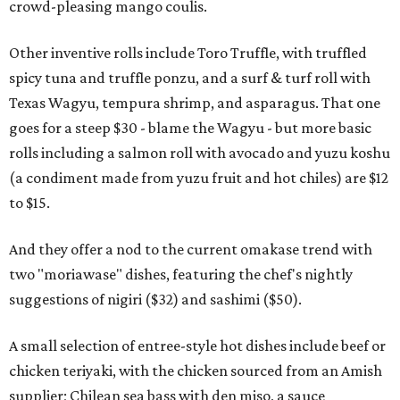
crowd-pleasing mango coulis.
Other inventive rolls include Toro Truffle, with truffled
spicy tuna and truffle ponzu, and a surf & turf roll with
Texas Wagyu, tempura shrimp, and asparagus. That one
goes for a steep $30 - blame the Wagyu - but more basic
rolls including a salmon roll with avocado and yuzu koshu
(a condiment made from yuzu fruit and hot chiles) are $12
to $15.
And they offer a nod to the current omakase trend with
two "moriawase" dishes, featuring the chef's nightly
suggestions of nigiri ($32) and sashimi ($50).
A small selection of entree-style hot dishes include beef or
chicken teriyaki, with the chicken sourced from an Amish
supplier; Chilean sea bass with den miso, a sauce