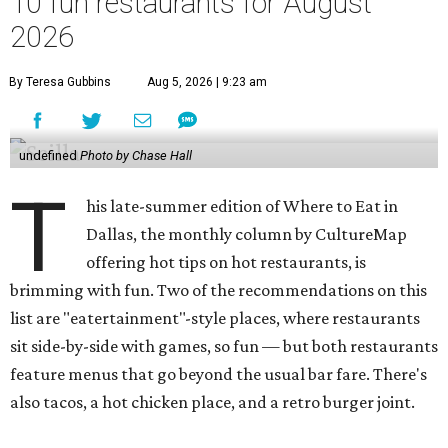
10 fun restaurants for August
2026
By Teresa Gubbins
Aug 5, 2026 | 9:23 am
undefined
Photo by Chase Hall
T
his late-summer edition of Where to Eat in
Dallas, the monthly column by CultureMap
offering hot tips on hot restaurants, is
brimming with fun. Two of the recommendations on this
list are "eatertainment"-style places, where restaurants
sit side-by-side with games, so fun — but both restaurants
feature menus that go beyond the usual bar fare. There's
also tacos, a hot chicken place, and a retro burger joint.