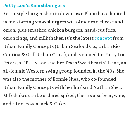
Patty Lou's Smashburgers
Retro-style burger shop in downtown Plano has a limited
menu starring smashburgers with American cheese and
onion, plus smashed chicken burgers, hand-cut fries,
onion rings, and milkshakes. It's the latest
concept
from
Urban Family Concepts (Urban Seafood Co., Urban Rio
Cantina & Grill, Urban Crust), and is named for Patty Lou
Peters, of "Patty Lou and her Texas Sweethearts" fame, an
all-female Western swing group founded in the '40s. She
was also the mother of Bonnie Shea, who co-founded
Urban Family Concepts with her husband Nathan Shea.
Milkshakes can be ordered spiked; there's also beer, wine,
and a fun frozen Jack & Coke.