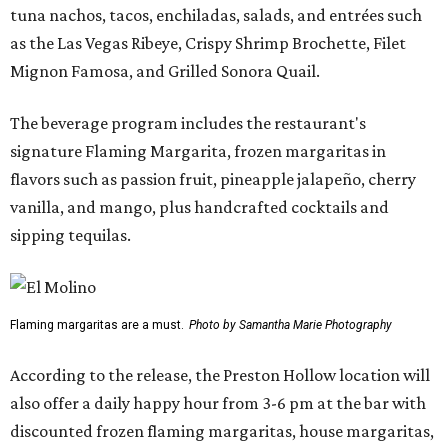
tuna nachos, tacos, enchiladas, salads, and entrées such
as the Las Vegas Ribeye, Crispy Shrimp Brochette, Filet
Mignon Famosa, and Grilled Sonora Quail.
The beverage program includes the restaurant's
signature Flaming Margarita, frozen margaritas in
flavors such as passion fruit, pineapple jalapeño, cherry
vanilla, and mango, plus handcrafted cocktails and
sipping tequilas.
Flaming margaritas are a must.
Photo by Samantha Marie Photography
According to the release, the Preston Hollow location will
also offer a daily happy hour from 3-6 pm at the bar with
discounted frozen flaming margaritas, house margaritas,