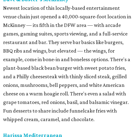
Newest location of this locally-based entertainment
venue chain just opened a 40,000-square-foot location in
McKinney — its fifth in the DFW area — with arcade
games, gaming suites, sports viewing, and a full-service
restaurant and bar. They serve bar basics like burgers,
BBQ ribs and wings, but elevated — the wings, for
example, come in bone-in and boneless options. There's a
plant-based black bean burger with sweet potato fries,
and a Philly cheesesteak with thinly sliced steak, grilled
onions, mushrooms, bell peppers, and white American
cheese on a warm hoagie roll. There's even a salad with
grape tomatoes, red onions, basil, and balsamic vinegar.
Fun desserts to share include funnelcake fries with
whipped cream, caramel, and chocolate.
Harissa Mediterranean