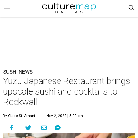
SUSHI NEWS
Yuzu Japanese Restaurant brings
upscale sushi and cocktails to
Rockwall
By Claire St. Amant
Nov 2, 2023 | 5:22 pm