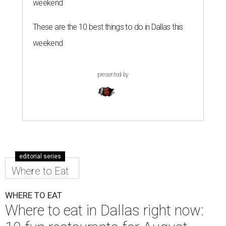
weekend
These are the 10 best things to do in Dallas this
weekend
presented by
editorial series
Where to Eat
WHERE TO EAT
Where to eat in Dallas right now: