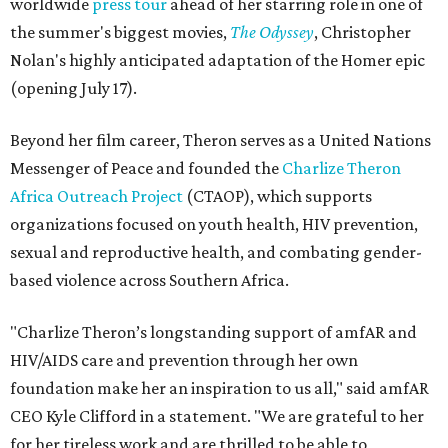
worldwide
press tour
ahead of her starring role in one of
the summer's biggest movies,
The Odyssey
, Christopher
Nolan's highly anticipated adaptation of the Homer epic
(opening July 17).
Beyond her film career, Theron serves as a United Nations
Messenger of Peace and founded the
Charlize Theron
Africa Outreach Project
(CTAOP), which supports
organizations focused on youth health, HIV prevention,
sexual and reproductive health, and combating gender-
based violence across Southern Africa.
"Charlize Theron’s longstanding support of amfAR and
HIV/AIDS care and prevention through her own
foundation make her an inspiration to us all," said amfAR
CEO Kyle Clifford in a statement. "We are grateful to her
for her tireless work and are thrilled to be able to