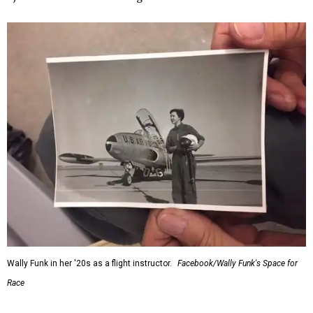
Wally Funk in her '20s as a flight instructor.
Facebook/Wally Funk's Space for
Race