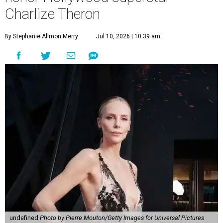
Charlize Theron
By Stephanie Allmon Merry
Jul 10, 2026 | 10:39 am
undefined
Photo by Pierre Mouton/Getty Images for Universal Pictures