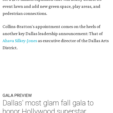
event lawn and add new green space, play areas, and
pedestrian connections.
Collins-Bratton's appointment comes on the heels of
another key Dallas leadership announcement: That of
Ahava Silkey-Jones
as executive director of the Dallas Arts
District.
GALA PREVIEW
Dallas' most glam fall gala to
honor Hollywood superstar