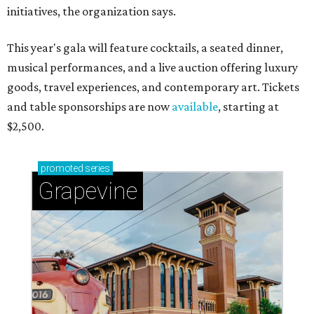
initiatives, the organization says.
This year's gala will feature cocktails, a seated dinner,
musical performances, and a live auction offering luxury
goods, travel experiences, and contemporary art. Tickets
and table sponsorships are now
available
, starting at
$2,500.
promoted
series
Grapevine