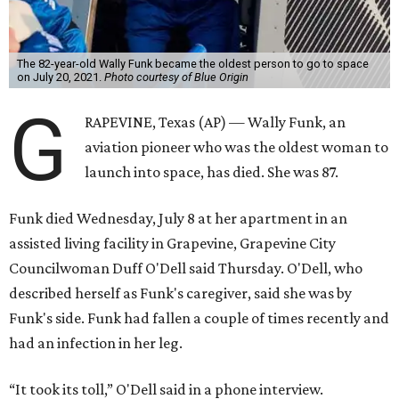
The 82-year-old Wally Funk became the oldest person to go to space
on July 20, 2021.
Photo courtesy of Blue Origin
G
RAPEVINE, Texas (AP) — Wally Funk, an
aviation pioneer who was the oldest woman to
launch into space, has died. She was 87.
Funk died Wednesday, July 8 at her apartment in an
assisted living facility in Grapevine, Grapevine City
Councilwoman Duff O'Dell said Thursday. O'Dell, who
described herself as Funk's caregiver, said she was by
Funk's side. Funk had fallen a couple of times recently and
had an infection in her leg.
“It took its toll,” O'Dell said in a phone interview.