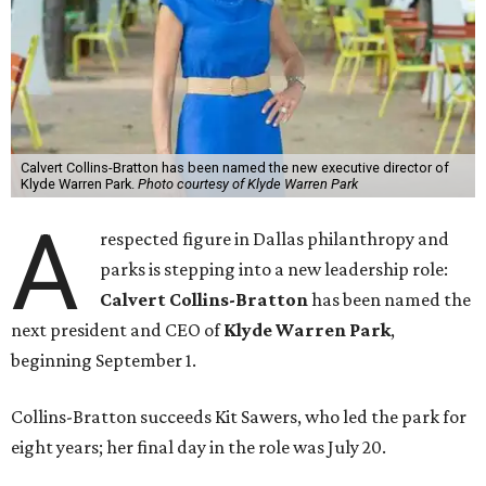
Calvert Collins-Bratton has been named the new executive director of
Klyde Warren Park.
Photo courtesy of Klyde Warren Park
A
respected figure in Dallas philanthropy and
parks is stepping into a new leadership role:
Calvert Collins-Bratton
has been named the
next president and CEO of
Klyde Warren Park
,
beginning September 1.
Collins-Bratton succeeds Kit Sawers, who led the park for
eight years; her final day in the role was July 20.