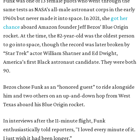
Funk was one of 13 female pilots who went through the
same tests as NASA’s all-male astronaut corps in the early
1960s but never made it into space. In 2021, she
got her
chance
aboard Amazon founder Jeff Bezos’ Blue Origin
rocket. At the time, the 82-year-old was the oldest person
to go into space, though the record was later broken by
“Star Trek” actor William Shatner and Ed Dwight,
America’s first Black astronaut candidate. They were both
90.
Bezos chose Funk as an “honored guest” to ride alongside
him and two others on an up-and-down hop from West
Texas aboard his Blue Origin rocket.
In interviews after the 11-minute flight, Funk
enthusiastically told reporters, "I loved every minute of it.
I just wish it had been longer.”