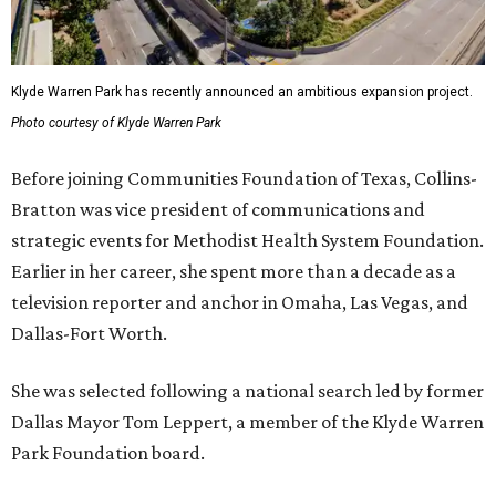
Klyde Warren Park has recently announced an ambitious expansion project.
Photo courtesy of Klyde Warren Park
Before joining Communities Foundation of Texas, Collins-
Bratton was vice president of communications and
strategic events for Methodist Health System Foundation.
Earlier in her career, she spent more than a decade as a
television reporter and anchor in Omaha, Las Vegas, and
Dallas-Fort Worth.
She was selected following a national search led by former
Dallas Mayor Tom Leppert, a member of the Klyde Warren
Park Foundation board.