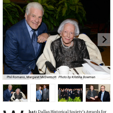
Phil Romano, Margaret McDermott
Photo by Kristina Bowman
hat:
Dallas Historical Society’s Awards for