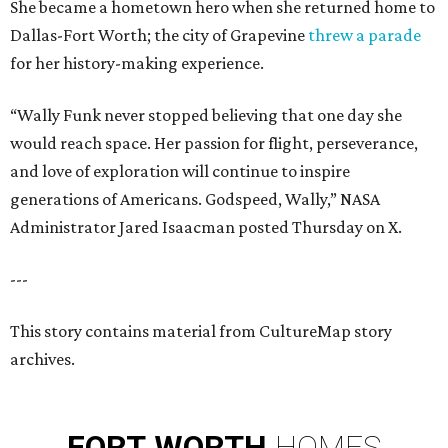
She became a hometown hero when she returned home to
Dallas-Fort Worth; the city of Grapevine
threw a parade
for her history-making experience.
“Wally Funk never stopped believing that one day she
would reach space. Her passion for flight, perseverance,
and love of exploration will continue to inspire
generations of Americans. Godspeed, Wally,” NASA
Administrator Jared Isaacman posted Thursday on X.
---
This story contains material from CultureMap story
archives.
FORT
WORTH
HOMES