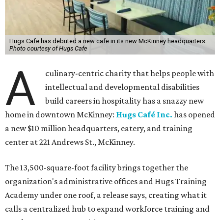
Hugs Cafe has debuted a new cafe in its new McKinney headquarters.
Photo courtesy of Hugs Cafe
A
culinary-centric charity that helps people with
intellectual and developmental disabilities
build careers in hospitality has a snazzy new
home in downtown McKinney:
Hugs Café Inc.
has opened
a new $10 million headquarters, eatery, and training
center at 221 Andrews St., McKinney.
The 13,500-square-foot facility brings together the
organization's administrative offices and Hugs Training
Academy under one roof, a release says, creating what it
calls a centralized hub to expand workforce training and