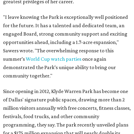
greatest privileges of her career.
"I leave knowing the Park is exceptionally well positioned
for the future. It has a talented and dedicated team, an
engaged Board, strong community support and exciting
opportunities ahead, including a 1.7-acre expansion,"
Sawers wrote. "The overwhelming response to this
summer’s
World Cup watch parties
once again
demonstrated the Park’s unique ability to bring our
community together."
Since opening in 2012, Klyde Warren Park has become one
of Dallas' signature public spaces, drawing more than 2
million visitors annually with free concerts, fitness classes,
festivals, food trucks, and other community
programming, they say. The park recently unveiled plans
for a $175 million expansion that will nearly double its