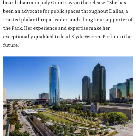
board chairman Jody Grant says in the release. "She has
been an advocate for public spaces throughout Dallas, a
trusted philanthropic leader, and a longtime supporter of
the Park. Her experience and expertise make her
exceptionally qualified to lead Klyde Warren Park into the
future."