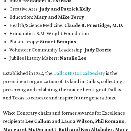
Business:
Robert A. Estrada
Creative Arts:
Judy and Patrick Kelly
Education:
Mary and Mike Terry
Health/Science Medicine:
Claude B. Prestidge, M.D.
Humanities: S.M. Wright Foundation
Philanthropy:
Stuart Bumpas
Volunteer Community Leadership:
Judy Rorrie
Jubilee History Makers:
Natalie Lee
Established in 1922, the
Dallas Historical Society
is the
preeminent organization of its kind in Dallas, collecting,
preserving and exhibiting the unique heritage of Dallas
and Texas to educate and inspire future generations.
Who:
Honorary chairs and former Awards for Excellence
recipients
Lee Cullum
and
Laura Wilson
,
Phil Romano
,
Margaret McDermott
,
Ruth and Ken Altshuler
,
Mary