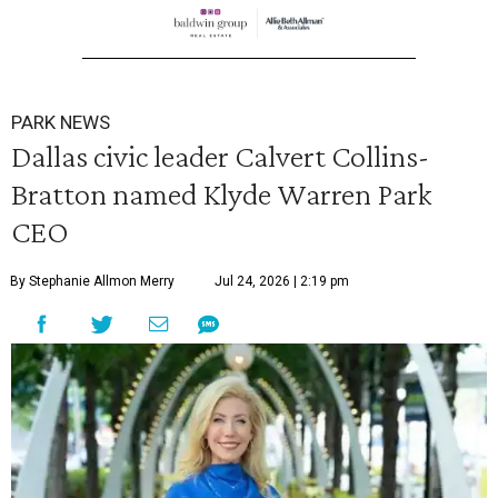
PARK NEWS
Dallas civic leader Calvert Collins-
Bratton named Klyde Warren Park
CEO
By Stephanie Allmon Merry
Jul 24, 2026 | 2:19 pm