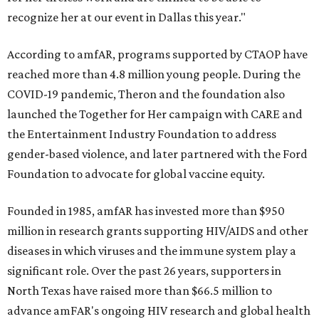
recognize her at our event in Dallas this year."
According to amfAR, programs supported by CTAOP have
reached more than 4.8 million young people. During the
COVID-19 pandemic, Theron and the foundation also
launched the Together for Her campaign with CARE and
the Entertainment Industry Foundation to address
gender-based violence, and later partnered with the Ford
Foundation to advocate for global vaccine equity.
Founded in 1985, amfAR has invested more than $950
million in research grants supporting HIV/AIDS and other
diseases in which viruses and the immune system play a
significant role. Over the past 26 years, supporters in
North Texas have raised more than $66.5 million to
advance amFAR's ongoing HIV research and global health