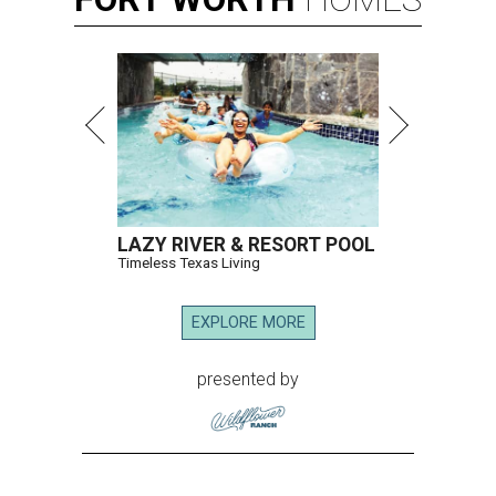
LAZY RIVER & RESORT POOL
Timeless Texas Living
EXPLORE MORE
presented by