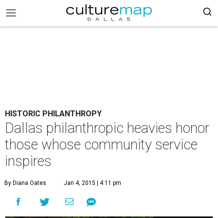
HISTORIC PHILANTHROPY
Dallas philanthropic heavies honor
those whose community service
inspires
By Diana Oates
Jan 4, 2015 | 4:11 pm