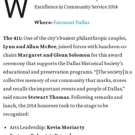
W
Excellence in Community Service 2014
Where:
Fairmont Dallas
The 411:
One of the city’s busiest philanthropic couples,
Lynn and Allan McBee
, joined forces with luncheon co-
chairs
Margaret and Glenn Solomon
for this award
ceremony that supports the Dallas Historical Society’s
educational and preservation programs. “[The society] is a
collective memory of our community that marks, stores
and recalls the important events and people of Dallas,”
said emcee
Stewart Thomas
. Following remarks and
lunch, the 2014 honorees took to the stage to be
recognized:
Arts Leadership:
Kevin Moriarty