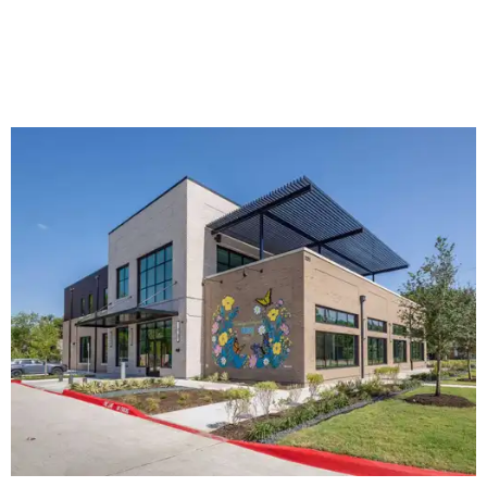
The new HQ is called Home for Hugs.
Photo courtesy of Hugs Cafe
Called the Home for Hugs, the building includes a
commercial training kitchen, four classrooms,
administrative offices, flexible workspaces, a rooftop deck,
and an outdoor patio. The facility is designed to increase
the organization's training capacity while supporting
future expansion of its programs, leadership says.
Hugs Café Inc. is a McKinney-based nonprofit social