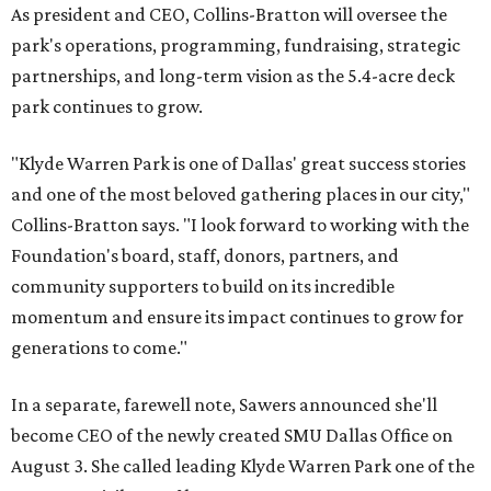
As president and CEO, Collins-Bratton will oversee the
park's operations, programming, fundraising, strategic
partnerships, and long-term vision as the 5.4-acre deck
park continues to grow.
"Klyde Warren Park is one of Dallas' great success stories
and one of the most beloved gathering places in our city,"
Collins-Bratton says. "I look forward to working with the
Foundation's board, staff, donors, partners, and
community supporters to build on its incredible
momentum and ensure its impact continues to grow for
generations to come."
In a separate, farewell note, Sawers announced she'll
become CEO of the newly created SMU Dallas Office on
August 3. She called leading Klyde Warren Park one of the