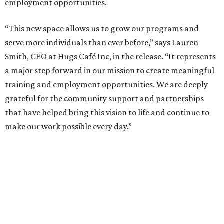
employment opportunities.
“This new space allows us to grow our programs and
serve more individuals than ever before,” says Lauren
Smith, CEO at Hugs Café Inc, in the release. “It represents
a major step forward in our mission to create meaningful
training and employment opportunities. We are deeply
grateful for the community support and partnerships
that have helped bring this vision to life and continue to
make our work possible every day.”