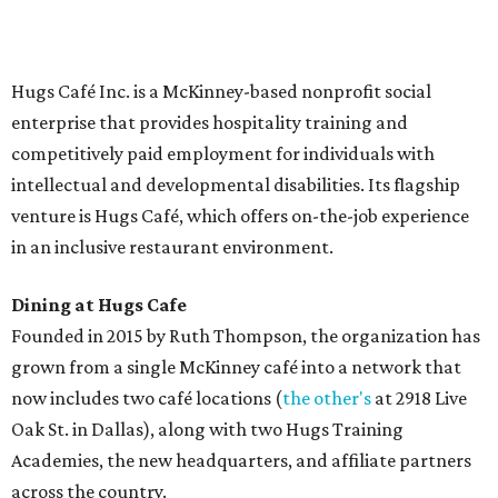
Saturday (closed Sunday), with
catering
available. The
menu includes breakfast items such as biscuit sandwiches
and breakfast burritos; salads, sandwiches, soups, and
desserts.