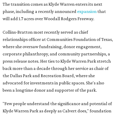
The transition comes as Klyde Warren enters its next
phase, including a recently announced
expansion
that
will add 1.7 acres over Woodall Rodgers Freeway.
Collins-Bratton most recently served as chief
relationships officer at Communities Foundation of Texas,
where she oversaw fundraising, donor engagement,
corporate philanthropy, and community partnerships, a
press release notes. Her ties to Klyde Warren Park stretch
back more than a decade through her service as chair of
the Dallas Park and Recreation Board, where she
advocated for investments in public spaces. She's also
been a longtime donor and supporter of the park.
"Few people understand the significance and potential of
Klyde Warren Park as deeply as Calvert does," foundation