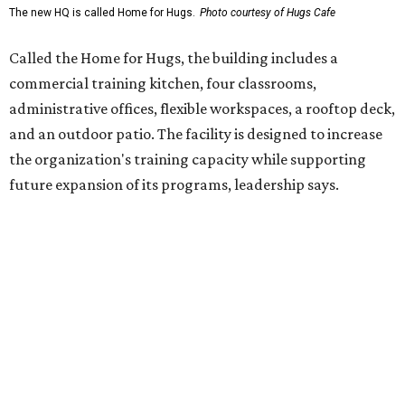
enterprise that provides hospitality training and
competitively paid employment for individuals with
intellectual and developmental disabilities. Its flagship
venture is Hugs Café, which offers on-the-job experience
in an inclusive restaurant environment.
Dining at Hugs Cafe
Founded in 2015 by Ruth Thompson, the organization has
grown from a single McKinney café into a network that
now includes two café locations (
the other's
at 2918 Live
Oak St. in Dallas), along with two Hugs Training
Academies, the new headquarters, and affiliate partners
across the country.
The McKinney cafe is open to customers for dine-in and
delivery at breakfast and lunch, 8 am-3 pm Monday-