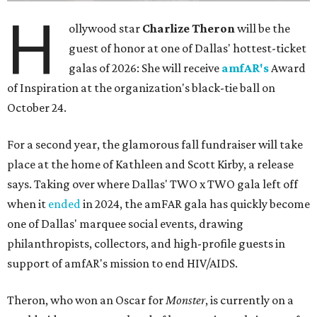
H
ollywood star
Charlize Theron
will be the
guest of honor at one of Dallas' hottest-ticket
galas of 2026: She will receive
amfAR's
Award
of Inspiration at the organization's black-tie ball on
October 24.
For a second year, the glamorous fall fundraiser will take
place at the home of Kathleen and Scott Kirby, a release
says. Taking over where Dallas' TWO x TWO gala left off
when it
ended
in 2024, the amFAR gala has quickly become
one of Dallas' marquee social events, drawing
philanthropists, collectors, and high-profile guests in
support of amfAR's mission to end HIV/AIDS.
Theron, who won an Oscar for
Monster
, is currently on a