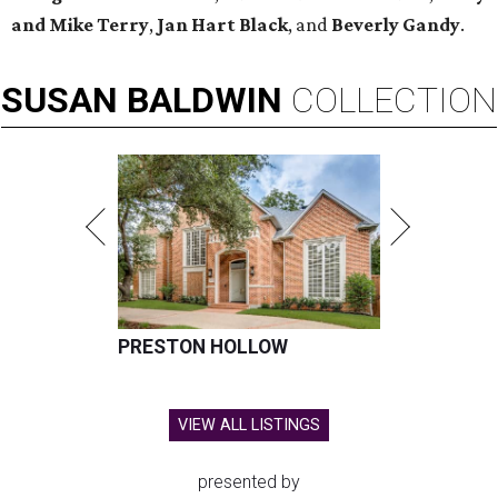
and Mike Terry
,
Jan Hart Black
, and
Beverly Gandy
.
SUSAN
BALDWIN
COLLECTION
PRESTON HOLLOW
VIEW ALL LISTINGS
presented by