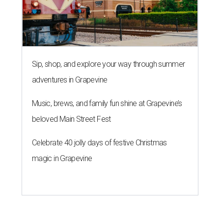
Sip, shop, and explore your way through summer
adventures in Grapevine
Music, brews, and family fun shine at Grapevine’s
beloved Main Street Fest
Celebrate 40 jolly days of festive Christmas
magic in Grapevine