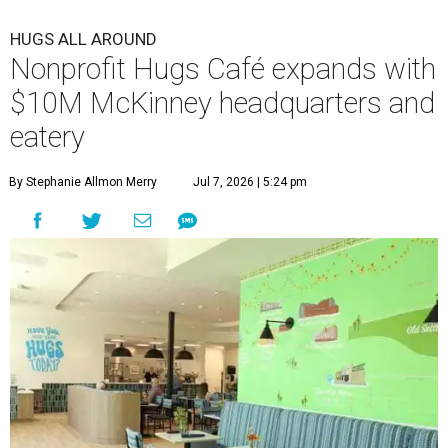
HUGS ALL AROUND
Nonprofit Hugs Café expands with
$10M McKinney headquarters and
eatery
By Stephanie Allmon Merry
Jul 7, 2026 | 5:24 pm