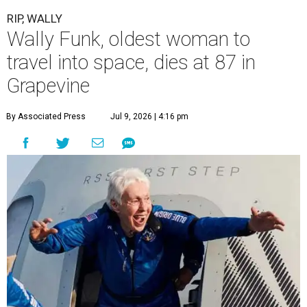
RIP, WALLY
Wally Funk, oldest woman to
travel into space, dies at 87 in
Grapevine
By Associated Press
Jul 9, 2026 | 4:16 pm