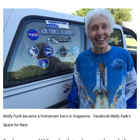
Wally Funk became a hometown hero in Grapevine.
Facebook/Wally Funk's
Space for Race