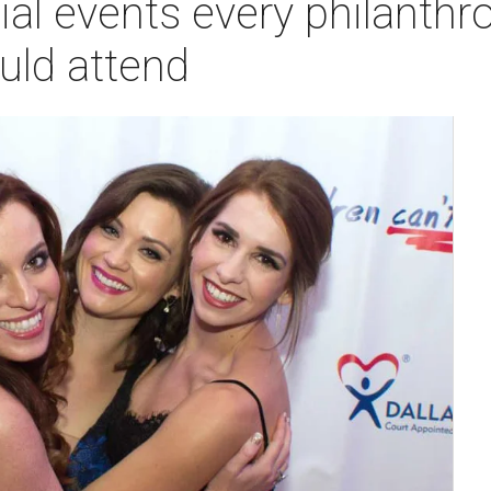
ial events every philanthr
uld attend