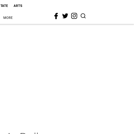
STATE
ARTS
MORE