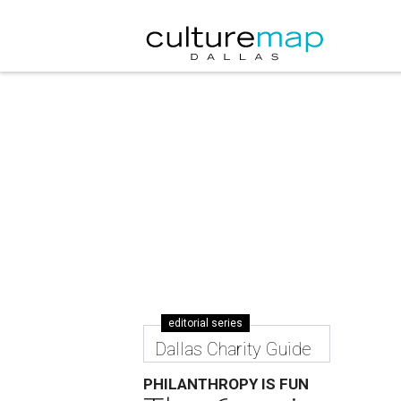
editorial series
Dallas Charity Guide
PHILANTHROPY IS FUN