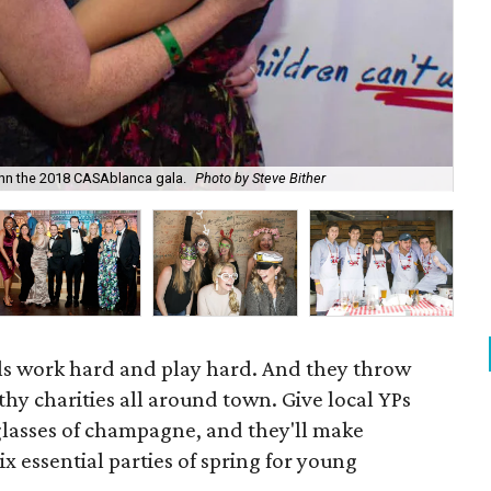
nn the 2018 CASAblanca gala.
Photo by Steve Bither
Bre
ls work hard and play hard. And they throw
thy charities all around town. Give local YPs
lasses of champagne, and they'll make
x essential parties of spring for young