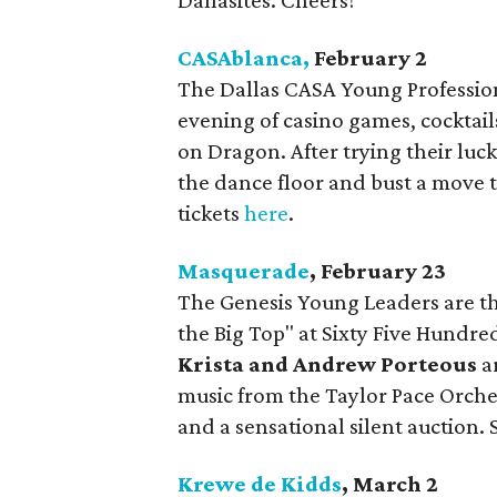
Dallasites. Cheers!
CASAblanca,
February 2
The Dallas CASA Young Professiona
evening of casino games, cocktails
on Dragon. After trying their luck
the dance floor and bust a move t
tickets
here
.
Masquerade
, February 23
The Genesis Young Leaders are t
the Big Top" at Sixty Five Hundred
Krista and Andrew
Porteous
ar
music from the Taylor Pace Orches
and a sensational silent auction. S
Krewe de Kidds
, March 2