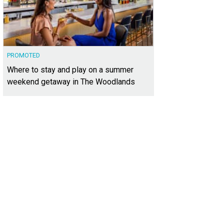
PROMOTED
Where to stay and play on a summer
weekend getaway in The Woodlands