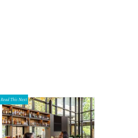
e Dahl, Wayne Bellett, and Aubrey Butcher at Dallas Boxer Bowtie 2018.
Photo
Read This Next