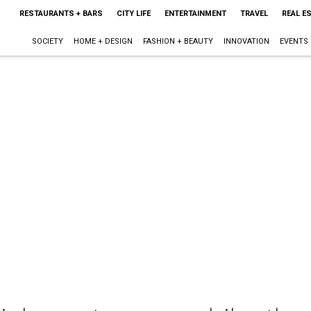
RESTAURANTS + BARS
CITY LIFE
ENTERTAINMENT
TRAVEL
REAL E
SOCIETY
HOME + DESIGN
FASHION + BEAUTY
INNOVATION
EVENTS