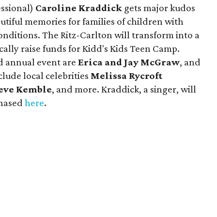
essional)
Caroline Kraddick
gets major kudos
utiful memories for families of children with
conditions. The Ritz-Carlton will transform into a
ally raise funds for Kidd's Kids Teen Camp.
d annual event are
Erica and Jay McGraw
, and
lude local celebrities
Melissa Rycroft
eve Kemble
, and more. Kraddick, a singer, will
chased
here
.