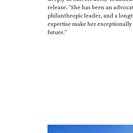
release. "She has been an advocat
philanthropic leader, and a long
expertise make her exceptionally 
future."