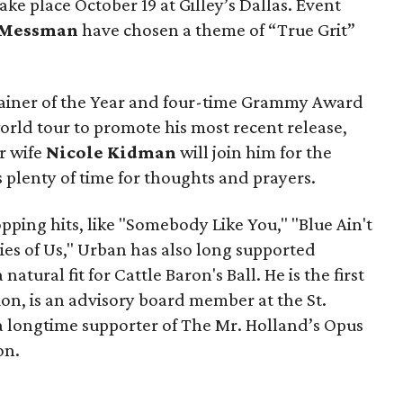
take place October 19 at Gilley’s Dallas. Event
Messman
have chosen a theme of “True Grit”
iner of the Year and four-time Grammy Award
orld tour to promote his most recent release,
r wife
Nicole Kidman
will join him for the
's plenty of time for thoughts and prayers.
ping hits, like "Somebody Like You," "Blue Ain't
s of Us," Urban has also long supported
tural fit for Cattle Baron's Ball. He is the first
n, is an advisory board member at the St.
 a longtime supporter of The Mr. Holland’s Opus
on.