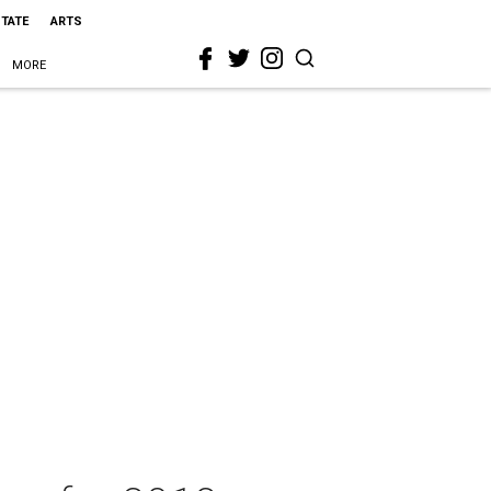
STATE
ARTS
MORE