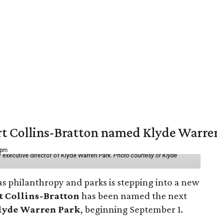
vert Collins-Bratton named Klyde Warr
 pm
 executive director of Klyde Warren Park.
Photo courtesy of Klyde
as philanthropy and parks is stepping into a new
t Collins-Bratton
has been named the next
lyde Warren Park
, beginning September 1.