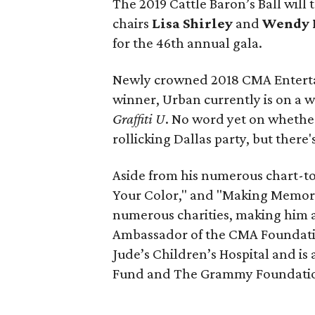
The 2019 Cattle Baron’s Ball will 
chairs
Lisa Shirley
and
Wendy 
for the 46th annual gala.
Newly crowned 2018 CMA Enterta
winner, Urban currently is on a w
Graffiti U
. No word yet on whethe
rollicking Dallas party, but there
Aside from his numerous chart-top
Your Color," and "Making Memorie
numerous charities, making him a na
Ambassador of the CMA Foundatio
Jude’s Children’s Hospital and is
Fund and The Grammy Foundati