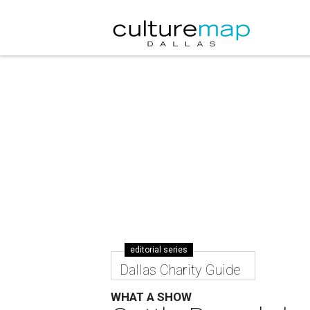
editorial series
Dallas Charity Guide
WHAT A SHOW