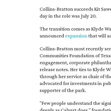
Collins-Bratton succeeds Kit Sawer
day in the role was July 20.
The transition comes as Klyde War
announced
expansion
that will 
Collins-Bratton most recently serv
Communities Foundation of Texas
engagement, corporate philanthr
release notes. Her ties to Klyde 
through her service as chair of t
advocated for investments in pub
supporter of the park.
"Few people understand the signi
deeply as Calvert does," foundat