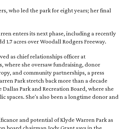
s, who led the park for eight years; her final
ren enters its next phase, including a recently
add 1.7 acres over Woodall Rodgers Freeway.
ed as chief relationships officer at
, where she oversaw fundraising, donor
opy, and community partnerships, a press
Warren Park stretch back more than a decade
he Dallas Park and Recreation Board, where she
lic spaces. She's also been a longtime donor and
ficance and potential of Klyde Warren Park as
ion board chairman Jody Grant says in the