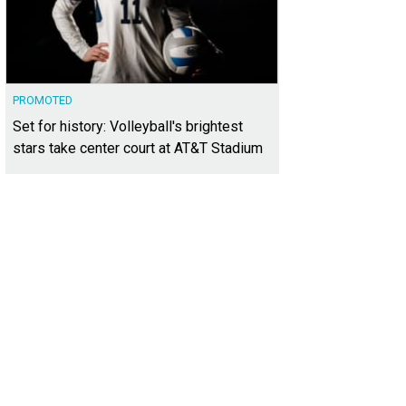
PROMOTED
Set for history: Volleyball's brightest
stars take center court at AT&T Stadium