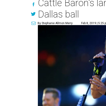
Cattle Baron's l
Dallas ball
By Stephanie Allmon Merry
Feb 8, 2019 | 5:25 