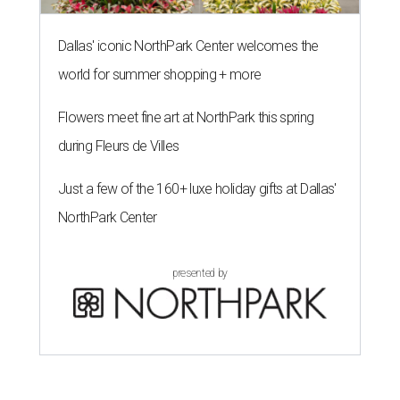
Dallas' iconic NorthPark Center welcomes the
world for summer shopping + more
Flowers meet fine art at NorthPark this spring
during Fleurs de Villes
Just a few of the 160+ luxe holiday gifts at Dallas'
NorthPark Center
presented by