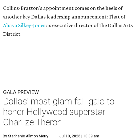
Collins-Bratton's appointment comes on the heels of
another key Dallas leadership announcement: That of
Ahava Silkey-Jones
as executive director of the Dallas Arts
District.
GALA PREVIEW
Dallas' most glam fall gala to
honor Hollywood superstar
Charlize Theron
By Stephanie Allmon Merry
Jul 10, 2026 | 10:39 am