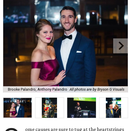
Brooke Palandro, Anthony Palandro
All photos are by Bryson G Visuals
ome causes are sure to tug at the heartstrings