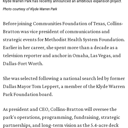
Klyde Warren Park has recently announced an ambitious expansion project.
Photo courtesy of Klyde Warren Park
Before joining Communities Foundation of Texas, Collins-
Bratton was vice president of communications and
strategic events for Methodist Health System Foundation.
Earlier in her career, she spent more than a decade as a
television reporter and anchor in Omaha, Las Vegas, and
Dallas-Fort Worth.
She was selected following a national search led by former
Dallas Mayor Tom Leppert, a member of the Klyde Warren
Park Foundation board.
As president and CEO, Collins-Bratton will oversee the
park's operations, programming, fundraising, strategic
partnerships, and long-term vision as the 5.4-acre deck