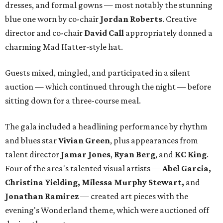
dresses, and formal gowns — most notably the stunning
blue one worn by co-chair
Jordan Roberts
. Creative
director and co-chair
David Call
appropriately donned a
charming Mad Hatter-style hat.
Guests mixed, mingled, and participated in a silent
auction — which continued through the night — before
sitting down for a three-course meal.
The gala included a headlining performance by rhythm
and blues star
Vivian Green
, plus appearances from
talent director
Jamar Jones
,
Ryan Berg
, and
KC King
.
Four of the area's talented visual artists —
Abel Garcia,
Christina Yielding, Milessa Murphy Stewart,
and
Jonathan Ramirez
— created art pieces with the
evening's Wonderland theme, which were auctioned off