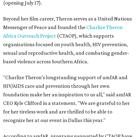
(opening July 17).
Beyond her film career, Theron serves as a United Nations
Messenger of Peace and founded the
Charlize Theron
Africa Outreach Project
(CTAOP), which supports
organizations focused on youth health, HIV prevention,
sexual and reproductive health, and combating gender-
based violence across Southern Africa.
"Charlize Theron’s longstanding support of amfAR and
HIV/AIDS care and prevention through her own
foundation make her an inspiration to us all," said amfAR
CEO Kyle Clifford in a statement. "We are grateful to her
for her tireless work and are thrilled to be able to
recognize her at our event in Dallas this year."
According to amfAR, programs supported by CTAOP have