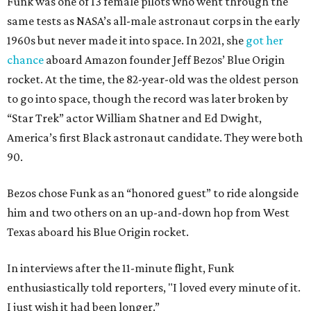
Funk was one of 13 female pilots who went through the
same tests as NASA’s all-male astronaut corps in the early
1960s but never made it into space. In 2021, she
got her
chance
aboard Amazon founder Jeff Bezos’ Blue Origin
rocket. At the time, the 82-year-old was the oldest person
to go into space, though the record was later broken by
“Star Trek” actor William Shatner and Ed Dwight,
America’s first Black astronaut candidate. They were both
90.
Bezos chose Funk as an “honored guest” to ride alongside
him and two others on an up-and-down hop from West
Texas aboard his Blue Origin rocket.
In interviews after the 11-minute flight, Funk
enthusiastically told reporters, "I loved every minute of it.
I just wish it had been longer.”