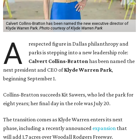
Calvert Collins-Bratton has been named the new executive director of
Klyde Warren Park.
Photo courtesy of Klyde Warren Park
A
respected figure in Dallas philanthropy and
parks is stepping into a new leadership role:
Calvert Collins-Bratton
has been named the
next president and CEO of
Klyde Warren Park
,
beginning September 1.
Collins-Bratton succeeds Kit Sawers, who led the park for
eight years; her final day in the role was July 20.
The transition comes as Klyde Warren enters its next
phase, including a recently announced
expansion
that
will add 1.7 acres over Woodall Rodgers Freeway.