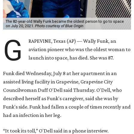
The 82-year-old Wally Funk became the oldest person to go to space
on July 20, 2021.
Photo courtesy of Blue Origin
G
RAPEVINE, Texas (AP) — Wally Funk, an
aviation pioneer who was the oldest woman to
launch into space, has died. She was 87.
Funk died Wednesday, July 8 at her apartment in an
assisted living facility in Grapevine, Grapevine City
Councilwoman Duff O'Dell said Thursday. O'Dell, who
described herself as Funk's caregiver, said she was by
Funk's side. Funk had fallen a couple of times recently and
had an infection in her leg.
“It took its toll,” O'Dell said in a phone interview.