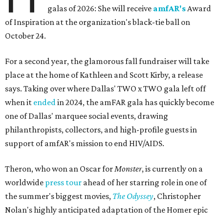
galas of 2026: She will receive
amfAR's
Award
of Inspiration at the organization's black-tie ball on
October 24.
For a second year, the glamorous fall fundraiser will take
place at the home of Kathleen and Scott Kirby, a release
says. Taking over where Dallas' TWO x TWO gala left off
when it
ended
in 2024, the amFAR gala has quickly become
one of Dallas' marquee social events, drawing
philanthropists, collectors, and high-profile guests in
support of amfAR's mission to end HIV/AIDS.
Theron, who won an Oscar for
Monster
, is currently on a
worldwide
press tour
ahead of her starring role in one of
the summer's biggest movies,
The Odyssey
, Christopher
Nolan's highly anticipated adaptation of the Homer epic