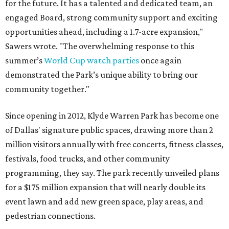
for the future. It has a talented and dedicated team, an
engaged Board, strong community support and exciting
opportunities ahead, including a 1.7-acre expansion,"
Sawers wrote. "The overwhelming response to this
summer’s
World Cup watch parties
once again
demonstrated the Park’s unique ability to bring our
community together."
Since opening in 2012, Klyde Warren Park has become one
of Dallas' signature public spaces, drawing more than 2
million visitors annually with free concerts, fitness classes,
festivals, food trucks, and other community
programming, they say. The park recently unveiled plans
for a $175 million expansion that will nearly double its
event lawn and add new green space, play areas, and
pedestrian connections.