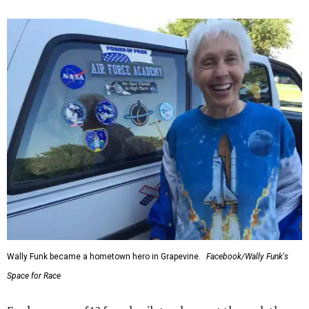
Wally Funk became a hometown hero in Grapevine.
Facebook/Wally Funk's
Space for Race