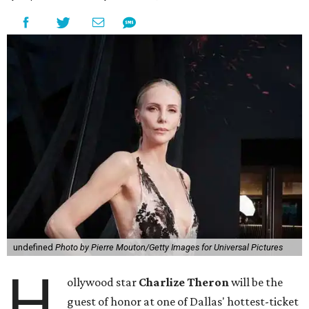
undefined
Photo by Pierre Mouton/Getty Images for Universal Pictures
H
ollywood star
Charlize Theron
will be the
guest of honor at one of Dallas' hottest-ticket