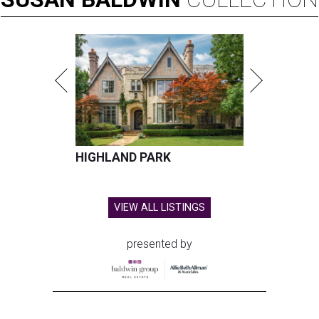
HIGHLAND PARK
VIEW ALL LISTINGS
presented by