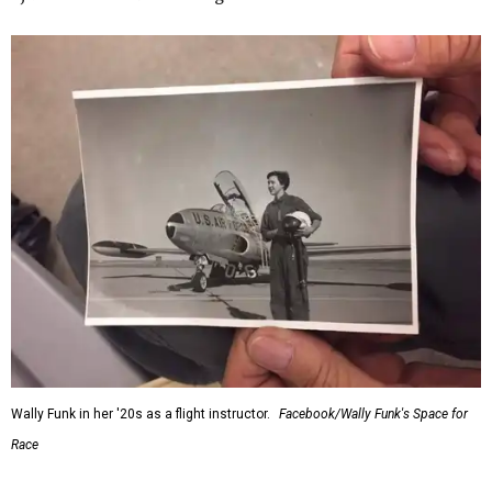
Wally Funk in her '20s as a flight instructor.
Facebook/Wally Funk's Space for
Race