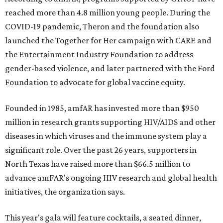
reached more than 4.8 million young people. During the
COVID-19 pandemic, Theron and the foundation also
launched the Together for Her campaign with CARE and
the Entertainment Industry Foundation to address
gender-based violence, and later partnered with the Ford
Foundation to advocate for global vaccine equity.
Founded in 1985, amfAR has invested more than $950
million in research grants supporting HIV/AIDS and other
diseases in which viruses and the immune system play a
significant role. Over the past 26 years, supporters in
North Texas have raised more than $66.5 million to
advance amFAR's ongoing HIV research and global health
initiatives, the organization says.
This year's gala will feature cocktails, a seated dinner,