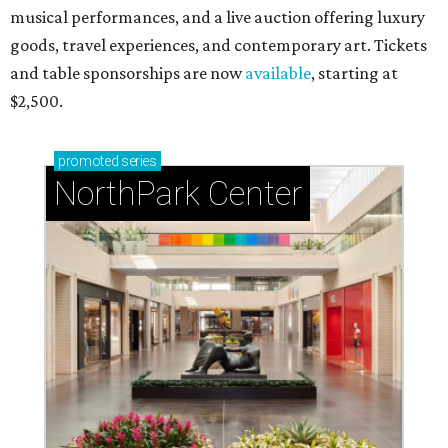
musical performances, and a live auction offering luxury
goods, travel experiences, and contemporary art. Tickets
and table sponsorships are now
available
, starting at
$2,500.
promoted
series
NorthPark Center