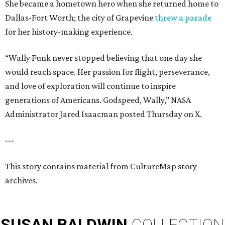
She became a hometown hero when she returned home to
Dallas-Fort Worth; the city of Grapevine
threw a parade
for her history-making experience.
“Wally Funk never stopped believing that one day she
would reach space. Her passion for flight, perseverance,
and love of exploration will continue to inspire
generations of Americans. Godspeed, Wally,” NASA
Administrator Jared Isaacman posted Thursday on X.
---
This story contains material from CultureMap story
archives.
SUSAN
BALDWIN
COLLECTION