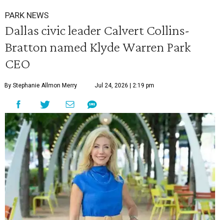
PARK NEWS
Dallas civic leader Calvert Collins-
Bratton named Klyde Warren Park
CEO
By Stephanie Allmon Merry
Jul 24, 2026 | 2:19 pm