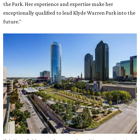
the Park. Her experience and expertise make her
exceptionally qualified to lead Klyde Warren Park into the
future."