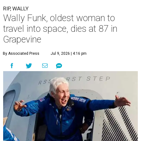
RIP, WALLY
Wally Funk, oldest woman to
travel into space, dies at 87 in
Grapevine
By Associated Press
Jul 9, 2026 | 4:16 pm