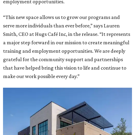
employment opportunities.
“This new space allows us to grow our programs and
serve more individuals than ever before,” says Lauren
Smith, CEO at Hugs Café Inc, in the release. “It represents
a major step forward in our mission to create meaningful
training and employment opportunities. We are deeply
grateful for the community support and partnerships
that have helped bring this vision to life and continue to
make our work possible every day.”