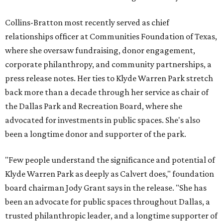
Collins-Bratton most recently served as chief
relationships officer at Communities Foundation of Texas,
where she oversaw fundraising, donor engagement,
corporate philanthropy, and community partnerships, a
press release notes. Her ties to Klyde Warren Park stretch
back more than a decade through her service as chair of
the Dallas Park and Recreation Board, where she
advocated for investments in public spaces. She's also
been a longtime donor and supporter of the park.
"Few people understand the significance and potential of
Klyde Warren Park as deeply as Calvert does," foundation
board chairman Jody Grant says in the release. "She has
been an advocate for public spaces throughout Dallas, a
trusted philanthropic leader, and a longtime supporter of