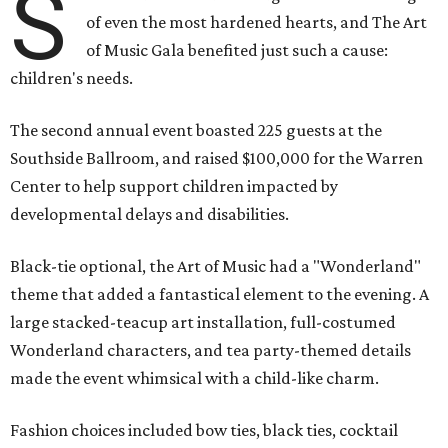
S
of even the most hardened hearts, and The Art
of Music Gala benefited just such a cause:
children's needs.
The second annual event boasted 225 guests at the
Southside Ballroom, and raised $100,000 for the Warren
Center to help support children impacted by
developmental delays and disabilities.
Black-tie optional, the Art of Music had a "Wonderland"
theme that added a fantastical element to the evening. A
large stacked-teacup art installation, full-costumed
Wonderland characters, and tea party-themed details
made the event whimsical with a child-like charm.
Fashion choices included bow ties, black ties, cocktail