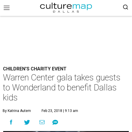
CHILDREN'S CHARITY EVENT
Warren Center gala takes guests
to Wonderland to benefit Dallas
kids
By Katrina Autem
Feb 23, 2018 | 9:13 am