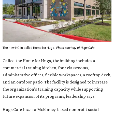
The new HQ is called Home for Hugs.
Photo courtesy of Hugs Cafe
Called the Home for Hugs, the building includes a
commercial training kitchen, four classrooms,
administrative offices, flexible workspaces, a rooftop deck,
and an outdoor patio. The facility is designed to increase
the organization's training capacity while supporting
future expansion of its programs, leadership says.
Hugs Café Inc. is a McKinney-based nonprofit social