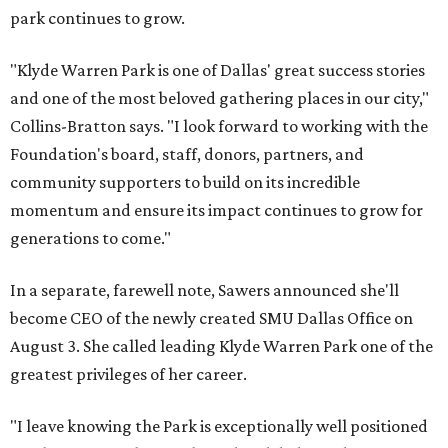
park continues to grow.
"Klyde Warren Park is one of Dallas' great success stories
and one of the most beloved gathering places in our city,"
Collins-Bratton says. "I look forward to working with the
Foundation's board, staff, donors, partners, and
community supporters to build on its incredible
momentum and ensure its impact continues to grow for
generations to come."
In a separate, farewell note, Sawers announced she'll
become CEO of the newly created SMU Dallas Office on
August 3. She called leading Klyde Warren Park one of the
greatest privileges of her career.
"I leave knowing the Park is exceptionally well positioned