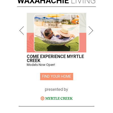
WAXAHACHIE
LIVING
COME EXPERIENCE MYRTLE
CREEK
Models Now Open!
FIND YOUR HOME
presented by