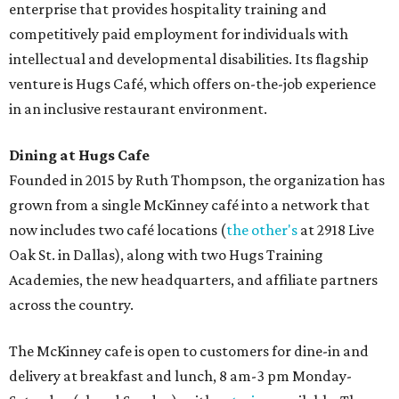
enterprise that provides hospitality training and
competitively paid employment for individuals with
intellectual and developmental disabilities. Its flagship
venture is Hugs Café, which offers on-the-job experience
in an inclusive restaurant environment.
Dining at Hugs Cafe
Founded in 2015 by Ruth Thompson, the organization has
grown from a single McKinney café into a network that
now includes two café locations (
the other's
at 2918 Live
Oak St. in Dallas), along with two Hugs Training
Academies, the new headquarters, and affiliate partners
across the country.
The McKinney cafe is open to customers for dine-in and
delivery at breakfast and lunch, 8 am-3 pm Monday-