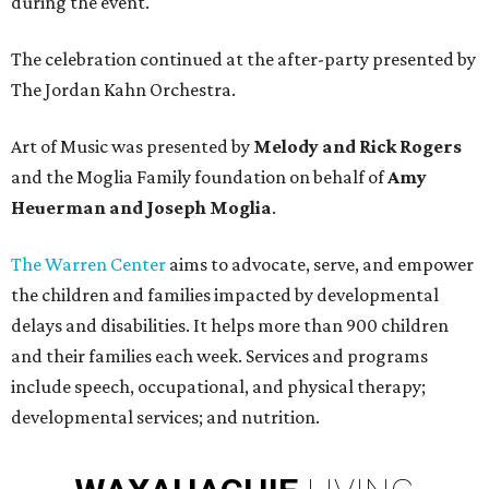
during the event.
The celebration continued at the after-party presented by
The Jordan Kahn Orchestra.
Art of Music was presented by
Melody and Rick Rogers
and the Moglia Family foundation on behalf of
Amy
Heuerman and Joseph Moglia
.
The Warren Center
aims to advocate, serve, and empower
the children and families impacted by developmental
delays and disabilities. It helps more than 900 children
and their families each week. Services and programs
include speech, occupational, and physical therapy;
developmental services; and nutrition.