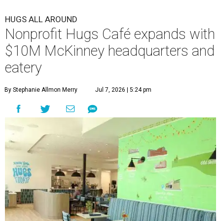
HUGS ALL AROUND
Nonprofit Hugs Café expands with
$10M McKinney headquarters and
eatery
By Stephanie Allmon Merry
Jul 7, 2026 | 5:24 pm