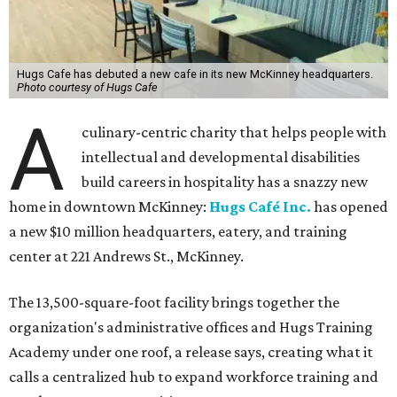
Hugs Cafe has debuted a new cafe in its new McKinney headquarters.
Photo courtesy of Hugs Cafe
A
culinary-centric charity that helps people with
intellectual and developmental disabilities
build careers in hospitality has a snazzy new
home in downtown McKinney:
Hugs Café Inc.
has opened
a new $10 million headquarters, eatery, and training
center at 221 Andrews St., McKinney.
The 13,500-square-foot facility brings together the
organization's administrative offices and Hugs Training
Academy under one roof, a release says, creating what it
calls a centralized hub to expand workforce training and