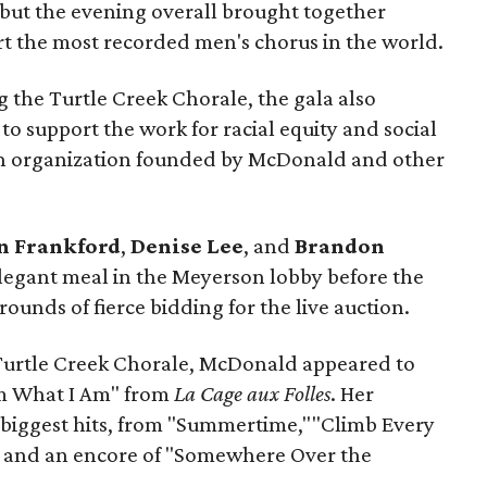
, but the evening overall brought together
t the most recorded men's chorus in the world.
 the Turtle Creek Chorale, the gala also
to support the work for racial equity and social
an organization founded by McDonald and other
n Frankford
,
Denise Lee
, and
Brandon
egant meal in the Meyerson lobby before the
ounds of fierce bidding for the live auction.
Turtle Creek Chorale, McDonald appeared to
Am What I Am" from
La Cage aux Folles
. Her
 biggest hits, from "Summertime,""Climb Every
 and an encore of "Somewhere Over the