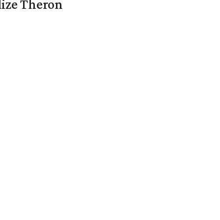
lize Theron