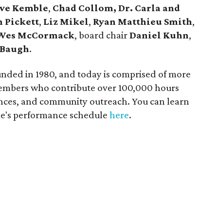
eve Kemble
,
Chad Collom, Dr. Carla and
 Pickett
,
Liz Mikel
,
Ryan Matthieu Smith
,
Wes McCormack
, board chair
Daniel Kuhn
,
 Baugh
.
nded in 1980, and today is comprised of more
members who contribute over 100,000 hours
ances, and community outreach. You can learn
le's performance schedule
here
.