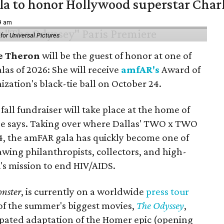
ala to honor Hollywood superstar Char
39 am
or Universal Pictures
e Theron
will be the guest of honor at one of
alas of 2026: She will receive
amfAR's
Award of
ization's black-tie ball on October 24.
all fundraiser will take place at the home of
ase says. Taking over where Dallas' TWO x TWO
4, the amFAR gala has quickly become one of
awing philanthropists, collectors, and high-
R's mission to end HIV/AIDS.
nster
, is currently on a worldwide
press tour
 of the summer's biggest movies,
The Odyssey
,
ipated adaptation of the Homer epic (opening