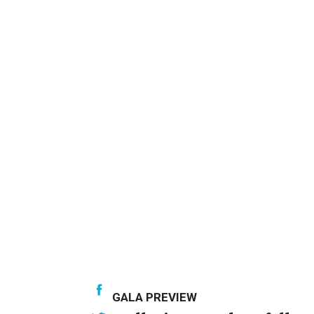
GALA PREVIEW