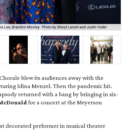
ise Lee, Brandon Mosley
Photo by Sheryl Lanzel and Justin Yoder
Aud
Chorale blew its audiences away with the
turing Idina Menzel. Then the pandemic hit.
apsody returned with a bang by bringing in six-
McDonald
for a concert at the Meyerson
t decorated performer in musical theater