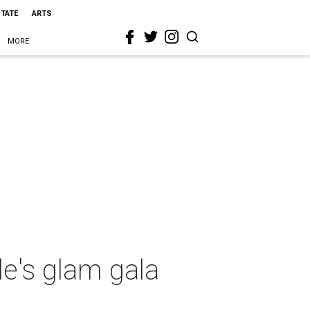
STATE
ARTS
MORE
e's glam gala