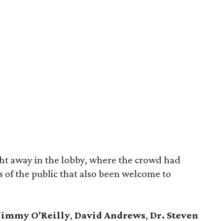
ght away in the lobby, where the crowd had
 of the public that also been welcome to
Jimmy O'Reilly
,
David Andrews
,
Dr. Steven