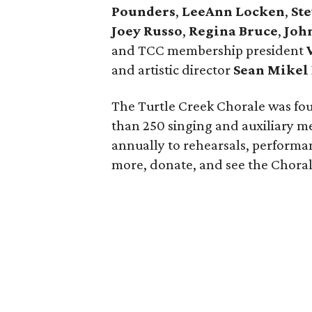
Pounders
,
LeeAnn Locken
,
St
Joey Russo
,
Regina Bruce
,
John
and TCC membership president
and artistic director
Sean
Mikel
The Turtle Creek Chorale was fou
than 250 singing and auxiliary 
annually to rehearsals, perform
more, donate, and see the Chora