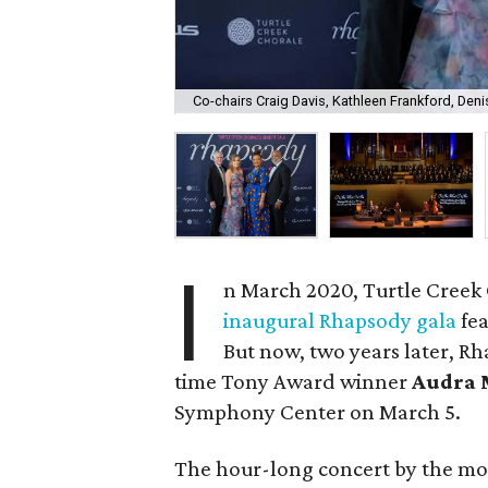
Co-chairs Craig Davis, Kathleen Frankford, Den
I
n March 2020, Turtle Creek 
inaugural Rhapsody gala
fea
But now, two years later, Rh
time Tony Award winner
Audra 
Symphony Center on March 5.
The hour-long concert by the mos