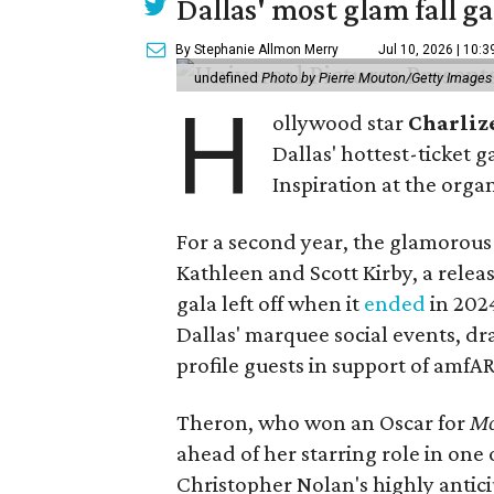
Dallas' most glam fall g
By Stephanie Allmon Merry
Jul 10, 2026 | 10:
undefined
Photo by Pierre Mouton/Getty Images f
H
ollywood star
Charliz
Dallas' hottest-ticket g
Inspiration at the organ
For a second year, the glamorous f
Kathleen and Scott Kirby, a rele
gala left off when it
ended
in 202
Dallas' marquee social events, dr
profile guests in support of amfA
Theron, who won an Oscar for
Mo
ahead of her starring role in one
Christopher Nolan's highly antic