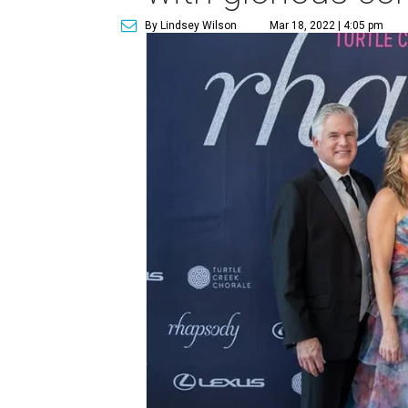
By Lindsey Wilson
Mar 18, 2022 | 4:05 pm