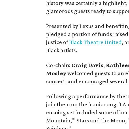
history was certainly a highlight
glamorous guests ready to suppor
Presented by Lexus and benefiting
pledged a portion of funds raised 
justice of
Black Theatre United
, 
Black artists.
Co-chairs
Craig Davis
,
Kathlee
Mosley
welcomed guests to an el
concert, and encouraged several r
Following a performance by the 
join them on the iconic song "I 
ensuing set included some of her
Mountain,""Stars and the Moon,"
Rainbow."