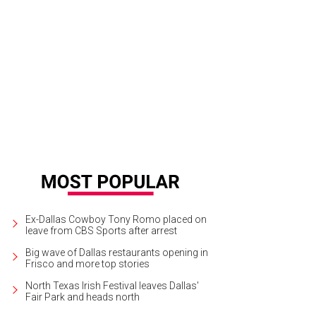
ra McDonald backed by the Turtle Creek Chorale.
Photo by Sheryl Lanzel and 
Ex-Dallas Cowboy Tony Romo placed on
leave from CBS Sports after arrest
Big wave of Dallas restaurants opening in
Frisco and more top stories
North Texas Irish Festival leaves Dallas'
Fair Park and heads north