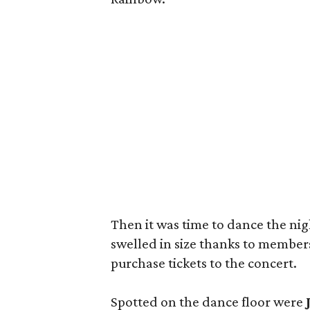
Then it was time to dance the ni
swelled in size thanks to members
purchase tickets to the concert.
Spotted on the dance floor were