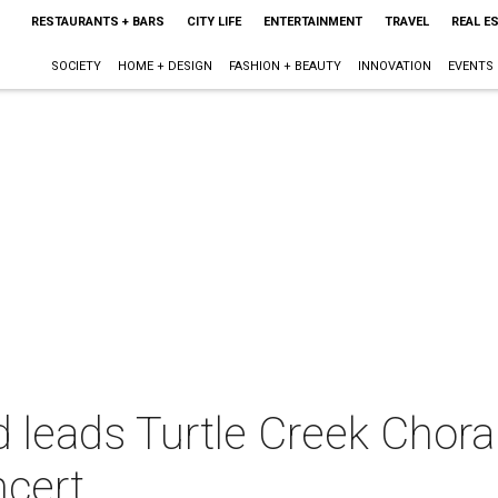
RESTAURANTS + BARS
CITY LIFE
ENTERTAINMENT
TRAVEL
REAL E
SOCIETY
HOME + DESIGN
FASHION + BEAUTY
INNOVATION
EVENTS
leads Turtle Creek Choral
ncert