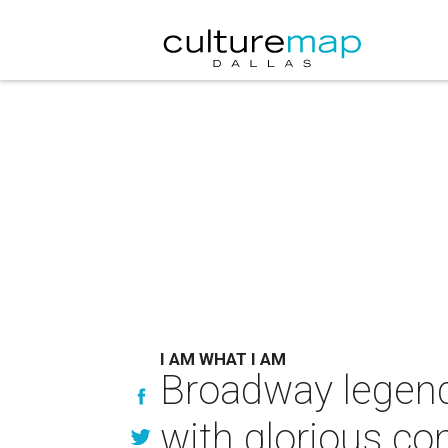
I AM WHAT I AM
Broadway legend 
with glorious co