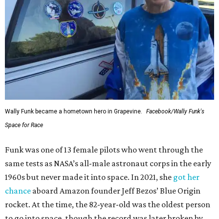
Wally Funk became a hometown hero in Grapevine.
Facebook/Wally Funk's
Space for Race
Funk was one of 13 female pilots who went through the
same tests as NASA’s all-male astronaut corps in the early
1960s but never made it into space. In 2021, she
got her
chance
aboard Amazon founder Jeff Bezos’ Blue Origin
rocket. At the time, the 82-year-old was the oldest person
to go into space, though the record was later broken by