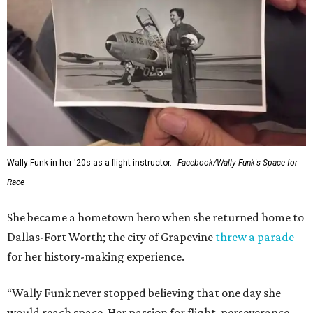
Wally Funk in her '20s as a flight instructor.
Facebook/Wally Funk's Space for
Race
She became a hometown hero when she returned home to
Dallas-Fort Worth; the city of Grapevine
threw a parade
for her history-making experience.
“Wally Funk never stopped believing that one day she
would reach space. Her passion for flight, perseverance,