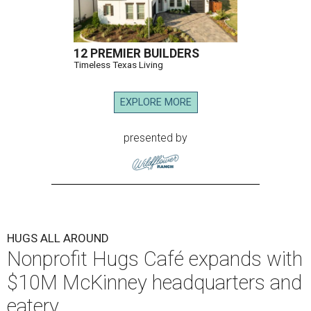
12 PREMIER BUILDERS
Timeless Texas Living
EXPLORE MORE
presented by
HUGS ALL AROUND
Nonprofit Hugs Café expands with
$10M McKinney headquarters and
eatery