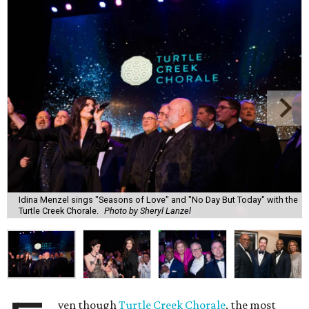
Idina Menzel sings "Seasons of Love" and "No Day But Today" with the
Turtle Creek Chorale.
Photo by Sheryl Lanzel
ven though
Turtle Creek Chorale
, the most