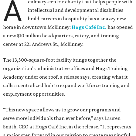
A
culinary-centric charity that helps people with
intellectual and developmental disabilities
build careers in hospitality has a snazzy new
home in downtown McKinney:
Hugs Café Inc.
has opened
a new $10 million headquarters, eatery, and training
center at 221 Andrews St., McKinney.
The 13,500-square-foot facility brings together the
organization's administrative offices and Hugs Training
Academy under one roof, a release says, creating what it
calls a centralized hub to expand workforce training and
employment opportunities.
“This new space allows us to grow our programs and
serve more individuals than ever before,” says Lauren
Smith, CEO at Hugs Café Inc, in the release. “It represents
a major step forward in our mission to create meaningful