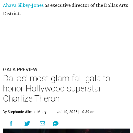
Ahava Silkey-Jones
as executive director of the Dallas Arts
District.
GALA PREVIEW
Dallas' most glam fall gala to
honor Hollywood superstar
Charlize Theron
By Stephanie Allmon Merry
Jul 10, 2026 | 10:39 am