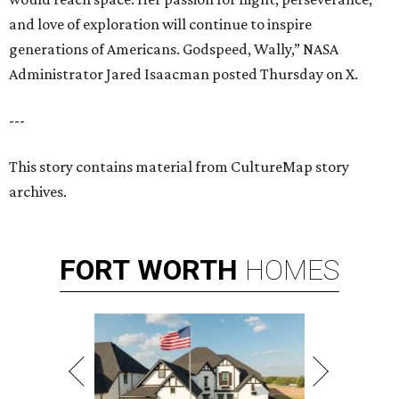
and love of exploration will continue to inspire
generations of Americans. Godspeed, Wally,” NASA
Administrator Jared Isaacman posted Thursday on X.
---
This story contains material from CultureMap story
archives.
FORT
WORTH
HOMES