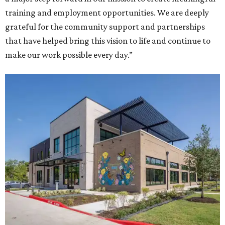
training and employment opportunities. We are deeply
grateful for the community support and partnerships
that have helped bring this vision to life and continue to
make our work possible every day.”