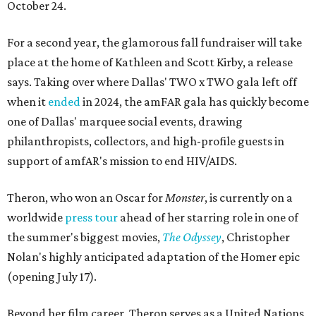
October 24.
For a second year, the glamorous fall fundraiser will take
place at the home of Kathleen and Scott Kirby, a release
says. Taking over where Dallas' TWO x TWO gala left off
when it
ended
in 2024, the amFAR gala has quickly become
one of Dallas' marquee social events, drawing
philanthropists, collectors, and high-profile guests in
support of amfAR's mission to end HIV/AIDS.
Theron, who won an Oscar for
Monster
, is currently on a
worldwide
press tour
ahead of her starring role in one of
the summer's biggest movies,
The Odyssey
, Christopher
Nolan's highly anticipated adaptation of the Homer epic
(opening July 17).
Beyond her film career, Theron serves as a United Nations