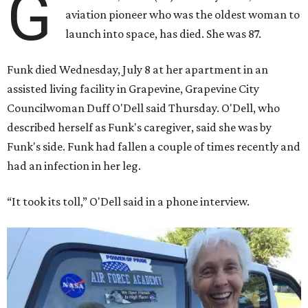
G
aviation pioneer who was the oldest woman to
launch into space, has died. She was 87.
Funk died Wednesday, July 8 at her apartment in an
assisted living facility in Grapevine, Grapevine City
Councilwoman Duff O'Dell said Thursday. O'Dell, who
described herself as Funk's caregiver, said she was by
Funk's side. Funk had fallen a couple of times recently and
had an infection in her leg.
“It took its toll,” O'Dell said in a phone interview.