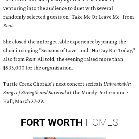
venturing into the audience to duet with several
randomly selected guests on "Take Me Or Leave Me" from
Rent
.
She closed the unforgettable experience by joining the
choir in singing "Seasons of Love" and "No Day But Today,"
also from
Rent
. All told, the evening raised more than
$535,000 for the organization.
Turtle Creek Chorale's next concert series is
Unbreakable:
Songs of Strength and Survival
at the Moody Performance
Hall, March 27-29.
FORT
WORTH
HOMES