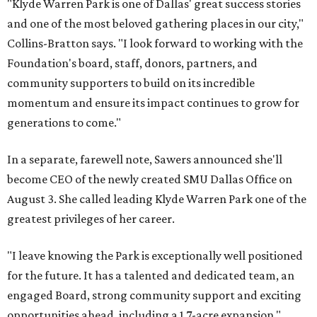
"Klyde Warren Park is one of Dallas' great success stories
and one of the most beloved gathering places in our city,"
Collins-Bratton says. "I look forward to working with the
Foundation's board, staff, donors, partners, and
community supporters to build on its incredible
momentum and ensure its impact continues to grow for
generations to come."
In a separate, farewell note, Sawers announced she'll
become CEO of the newly created SMU Dallas Office on
August 3. She called leading Klyde Warren Park one of the
greatest privileges of her career.
"I leave knowing the Park is exceptionally well positioned
for the future. It has a talented and dedicated team, an
engaged Board, strong community support and exciting
opportunities ahead, including a 1.7-acre expansion,"