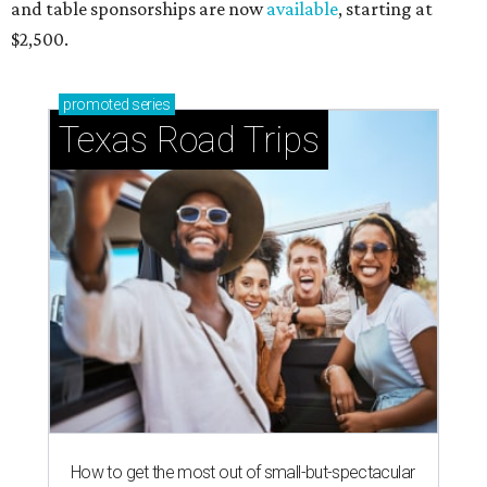
and table sponsorships are now
available
, starting at
$2,500.
promoted
series
Texas Road Trips
How to get the most out of small-but-spectacular