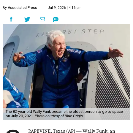
By Associated Press
Jul 9, 2026 | 4:16 pm
The 82-year-old Wally Funk became the oldest person to go to space
on July 20, 2021.
Photo courtesy of Blue Origin
RAPEVINE, Texas (AP) — Wally Funk, an