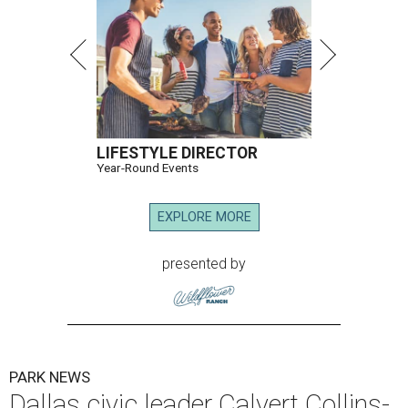
LIFESTYLE DIRECTOR
Year-Round Events
EXPLORE MORE
presented by
PARK NEWS
Dallas civic leader Calvert Collins-