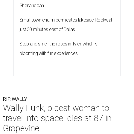
Shenandoah
Small-town charm permeates lakeside Rockwall,
just 30 minutes east of Dallas
Stop and smell the roses in Tyler, which is
blooming with fun experiences
RIP, WALLY
Wally Funk, oldest woman to
travel into space, dies at 87 in
Grapevine