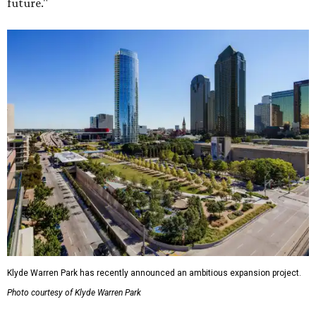
future."
Klyde Warren Park has recently announced an ambitious expansion project.
Photo courtesy of Klyde Warren Park