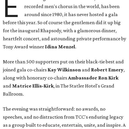
E
recorded men's chorus in the world, has been
around since 1980, it has never hosted a gala
before this year. So of course the gentlemen did it up big
for the inaugural Rhapsody, with a glamorous dinner,
heartfelt concert, and astounding private performance by
Tony Award winner
Idina Menzel
.
More than 500 supporters put on their black-tie best and
joined gala co-chairs
Kay Wilkinson
and
Robert Emery
,
along with honorary co-chairs
Ambassador Ron Kirk
and
Matrice Ellis-Kirk
, in The Statler Hotel's Grand
Ballroom.
The evening was straightforward: no awards, no
speeches, and no distraction from TCC's enduring legacy
as a group built to educate, entertain, unite, and inspire. A