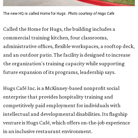
The new HQ is called Home for Hugs.
Photo courtesy of Hugs Cafe
Called the Home for Hugs, the building includes a
commercial training kitchen, four classrooms,
administrative offices, flexible workspaces, a rooftop deck,
and an outdoor patio. The facility is designed to increase
the organization's training capacity while supporting
future expansion of its programs, leadership says.
Hugs Café Inc. is a McKinney-based nonprofit social
enterprise that provides hospitality training and
competitively paid employment for individuals with
intellectual and developmental disabilities. Its flagship
venture is Hugs Café, which offers on-the-job experience
in an inclusive restaurant environment.