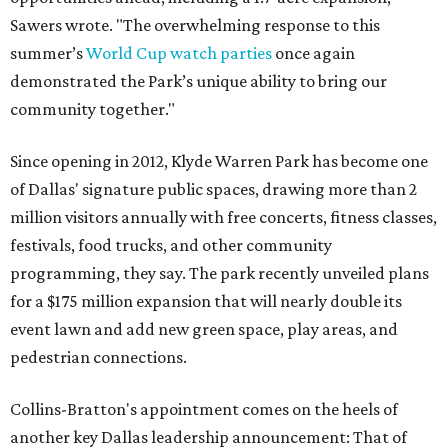
Sawers wrote. "The overwhelming response to this
summer’s
World Cup watch parties
once again
demonstrated the Park’s unique ability to bring our
community together."
Since opening in 2012, Klyde Warren Park has become one
of Dallas' signature public spaces, drawing more than 2
million visitors annually with free concerts, fitness classes,
festivals, food trucks, and other community
programming, they say. The park recently unveiled plans
for a $175 million expansion that will nearly double its
event lawn and add new green space, play areas, and
pedestrian connections.
Collins-Bratton's appointment comes on the heels of
another key Dallas leadership announcement: That of