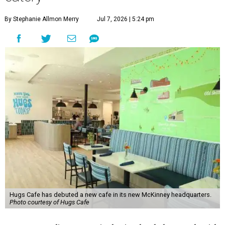
By Stephanie Allmon Merry
Jul 7, 2026 | 5:24 pm
Hugs Cafe has debuted a new cafe in its new McKinney headquarters.
Photo courtesy of Hugs Cafe