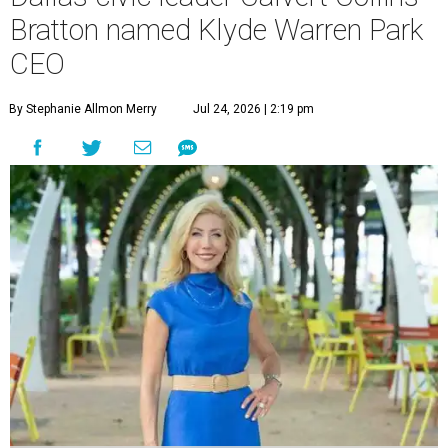
Bratton named Klyde Warren Park
CEO
By Stephanie Allmon Merry
Jul 24, 2026 | 2:19 pm