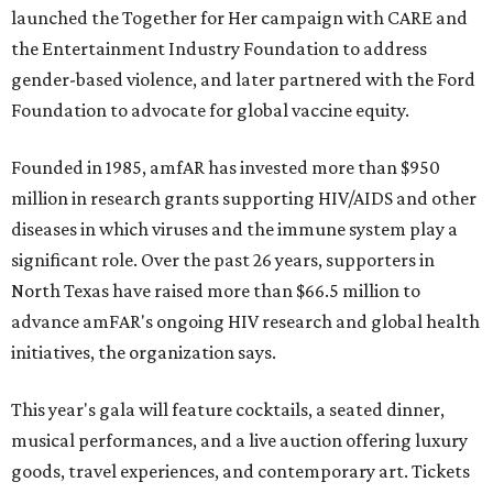
launched the Together for Her campaign with CARE and
the Entertainment Industry Foundation to address
gender-based violence, and later partnered with the Ford
Foundation to advocate for global vaccine equity.
Founded in 1985, amfAR has invested more than $950
million in research grants supporting HIV/AIDS and other
diseases in which viruses and the immune system play a
significant role. Over the past 26 years, supporters in
North Texas have raised more than $66.5 million to
advance amFAR's ongoing HIV research and global health
initiatives, the organization says.
This year's gala will feature cocktails, a seated dinner,
musical performances, and a live auction offering luxury
goods, travel experiences, and contemporary art. Tickets