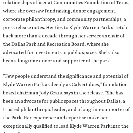
relationships officer at Communities Foundation of Texas,
where she oversaw fundraising, donor engagement,
corporate philanthropy, and community partnerships, a
press release notes. Her ties to Klyde Warren Park stretch
back more than a decade through her service as chair of
the Dallas Park and Recreation Board, where she
advocated for investments in public spaces. She's also
been a longtime donor and supporter of the park.
"Few people understand the significance and potential of
Klyde Warren Park as deeply as Calvert does," foundation
board chairman Jody Grant says in the release. "She has
been an advocate for public spaces throughout Dallas, a
trusted philanthropic leader, and a longtime supporter of
the Park. Her experience and expertise make her
exceptionally qualified to lead Klyde Warren Park into the