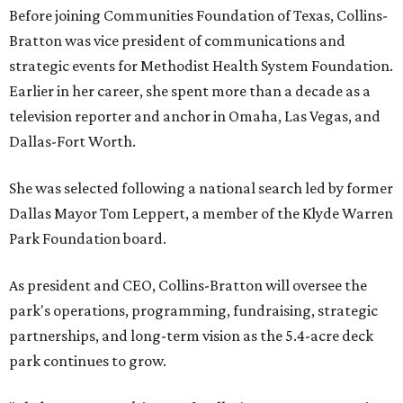
Before joining Communities Foundation of Texas, Collins-
Bratton was vice president of communications and
strategic events for Methodist Health System Foundation.
Earlier in her career, she spent more than a decade as a
television reporter and anchor in Omaha, Las Vegas, and
Dallas-Fort Worth.
She was selected following a national search led by former
Dallas Mayor Tom Leppert, a member of the Klyde Warren
Park Foundation board.
As president and CEO, Collins-Bratton will oversee the
park's operations, programming, fundraising, strategic
partnerships, and long-term vision as the 5.4-acre deck
park continues to grow.