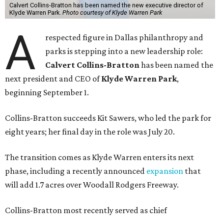
Calvert Collins-Bratton has been named the new executive director of
Klyde Warren Park.
Photo courtesy of Klyde Warren Park
A
respected figure in Dallas philanthropy and
parks is stepping into a new leadership role:
Calvert Collins-Bratton
has been named the
next president and CEO of
Klyde Warren Park
,
beginning September 1.
Collins-Bratton succeeds Kit Sawers, who led the park for
eight years; her final day in the role was July 20.
The transition comes as Klyde Warren enters its next
phase, including a recently announced
expansion
that
will add 1.7 acres over Woodall Rodgers Freeway.
Collins-Bratton most recently served as chief