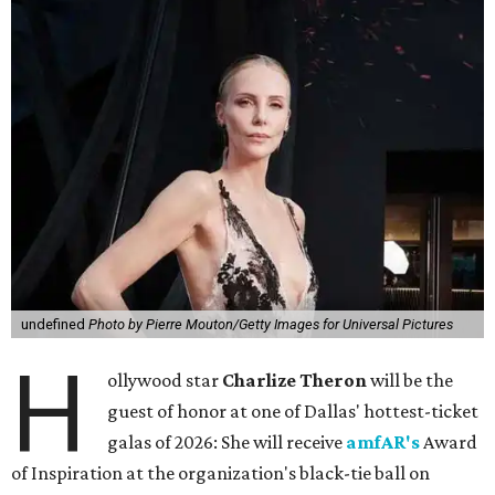
undefined
Photo by Pierre Mouton/Getty Images for Universal Pictures
H
ollywood star
Charlize Theron
will be the
guest of honor at one of Dallas' hottest-ticket
galas of 2026: She will receive
amfAR's
Award
of Inspiration at the organization's black-tie ball on