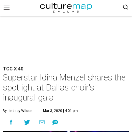
TCC X 40
Superstar Idina Menzel shares the
spotlight at Dallas choir's
inaugural gala
By Lindsey Wilson
Mar 3, 2020 | 4:01 pm