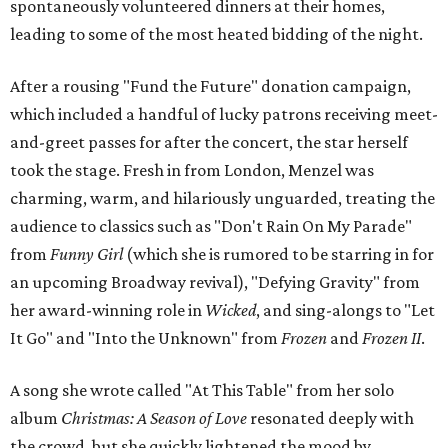
spontaneously volunteered dinners at their homes,
leading to some of the most heated bidding of the night.
After a rousing "Fund the Future" donation campaign,
which included a handful of lucky patrons receiving meet-
and-greet passes for after the concert, the star herself
took the stage. Fresh in from London, Menzel was
charming, warm, and hilariously unguarded, treating the
audience to classics such as "Don't Rain On My Parade"
from
Funny Girl
(which she is rumored to be starring in for
an upcoming Broadway revival), "Defying Gravity" from
her award-winning role in
Wicked
, and sing-alongs to "Let
It Go" and "Into the Unknown" from
Frozen
and
Frozen II
.
A song she wrote called "At This Table" from her solo
album
Christmas: A Season of Love
resonated deeply with
the crowd, but she quickly lightened the mood by