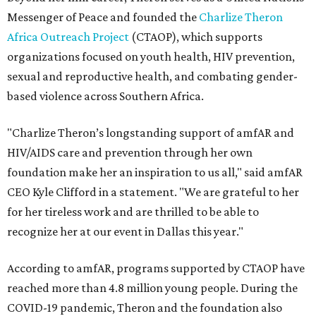
Messenger of Peace and founded the
Charlize Theron
Africa Outreach Project
(CTAOP), which supports
organizations focused on youth health, HIV prevention,
sexual and reproductive health, and combating gender-
based violence across Southern Africa.
"Charlize Theron’s longstanding support of amfAR and
HIV/AIDS care and prevention through her own
foundation make her an inspiration to us all," said amfAR
CEO Kyle Clifford in a statement. "We are grateful to her
for her tireless work and are thrilled to be able to
recognize her at our event in Dallas this year."
According to amfAR, programs supported by CTAOP have
reached more than 4.8 million young people. During the
COVID-19 pandemic, Theron and the foundation also