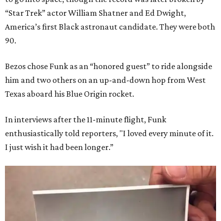
“Star Trek” actor William Shatner and Ed Dwight,
America’s first Black astronaut candidate. They were both
90.
Bezos chose Funk as an “honored guest” to ride alongside
him and two others on an up-and-down hop from West
Texas aboard his Blue Origin rocket.
In interviews after the 11-minute flight, Funk
enthusiastically told reporters, "I loved every minute of it.
I just wish it had been longer.”