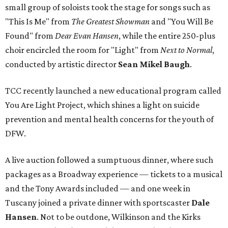
small group of soloists took the stage for songs such as
"This Is Me" from
The Greatest Showman
and "You Will Be
Found" from
Dear Evan Hansen
, while the entire 250-plus
choir encircled the room for "Light" from
Next to Normal
,
conducted by artistic director
Sean Mikel Baugh
.
TCC recently launched a new educational program called
You Are Light Project, which shines a light on suicide
prevention and mental health concerns for the youth of
DFW.
A live auction followed a sumptuous dinner, where such
packages as a Broadway experience — tickets to a musical
and the Tony Awards included — and one week in
Tuscany joined a private dinner with sportscaster
Dale
Hansen
. Not to be outdone, Wilkinson and the Kirks