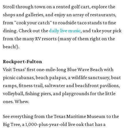
Stroll through town on a rented golf cart, explore the
shops and galleries, and enjoy an array of restaurants,
from "cook your catch" to roadside taco stands to fine
dining. Check out the
daily live music
, and take your pick
from the many RV resorts (many of them right on the
beach!).
Rockport-Fulton
Visit Texas’ first one-mile-long Blue Wave Beach with
picnic cabanas, beach palapas, a wildlife sanctuary, boat
ramps, fitness trail, saltwater and beachfront pavilions,
volleyball, fishing piers, and playgrounds for the little
ones. Whew.
See everything from the Texas Maritime Museum to the
Big Tree, a 1,000-plus-year-old live oak that has a