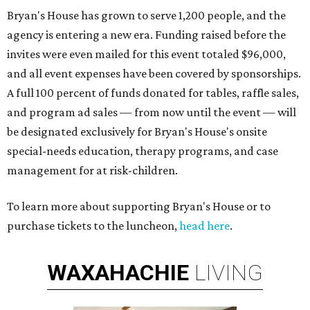
Bryan's House has grown to serve 1,200 people, and the
agency is entering a new era. Funding raised before the
invites were even mailed for this event totaled $96,000,
and all event expenses have been covered by sponsorships.
A full 100 percent of funds donated for tables, raffle sales,
and program ad sales — from now until the event — will
be designated exclusively for Bryan's House's onsite
special-needs education, therapy programs, and case
management for at risk-children.
To learn more about supporting Bryan's House or to
purchase tickets to the luncheon,
head here
.
WAXAHACHIE
LIVING