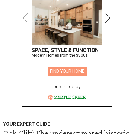
SPACE, STYLE & FUNCTION
Modern Homes from the $300s
FIND YOUR HOME
presented by
YOUR EXPERT GUIDE
Oak Cliff: The underestimated historic