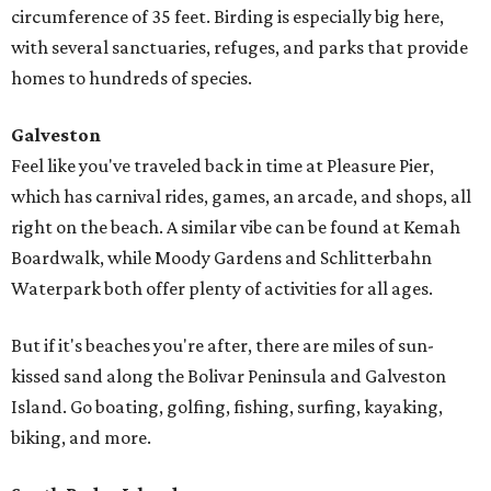
circumference of 35 feet. Birding is especially big here,
with several sanctuaries, refuges, and parks that provide
homes to hundreds of species.
Galveston
Feel like you've traveled back in time at Pleasure Pier,
which has carnival rides, games, an arcade, and shops, all
right on the beach. A similar vibe can be found at Kemah
Boardwalk, while Moody Gardens and Schlitterbahn
Waterpark both offer plenty of activities for all ages.
But if it's beaches you're after, there are miles of sun-
kissed sand along the Bolivar Peninsula and Galveston
Island. Go boating, golfing, fishing, surfing, kayaking,
biking, and more.