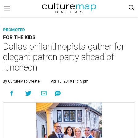
PROMOTED
FOR THE KIDS
Dallas philanthropists gather for
elegant patron party ahead of
luncheon
By CultureMap Create
Apr 10, 2019 | 1:15 pm