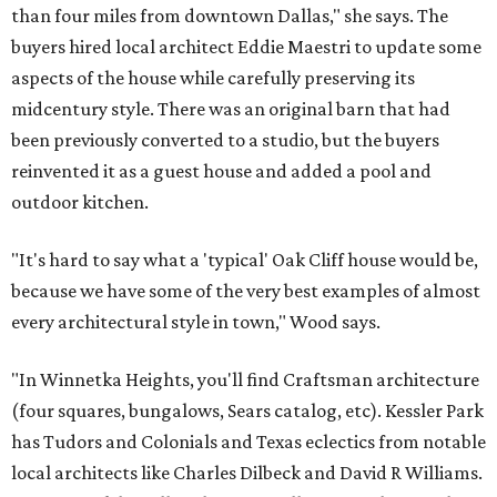
than four miles from downtown Dallas," she says. The
buyers hired local architect Eddie Maestri to update some
aspects of the house while carefully preserving its
midcentury style. There was an original barn that had
been previously converted to a studio, but the buyers
reinvented it as a guest house and added a pool and
outdoor kitchen.
"It's hard to say what a 'typical' Oak Cliff house would be,
because we have some of the very best examples of almost
every architectural style in town," Wood says.
"In Winnetka Heights, you'll find Craftsman architecture
(four squares, bungalows, Sears catalog, etc). Kessler Park
has Tudors and Colonials and Texas eclectics from notable
local architects like Charles Dilbeck and David R Williams.