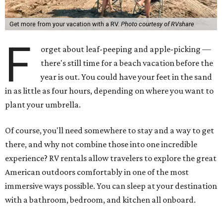
Get more from your vacation with a RV.
Photo courtesy of RVshare
F
orget about leaf-peeping and apple-picking —
there's still time for a beach vacation before the
year is out. You could have your feet in the sand
in as little as four hours, depending on where you want to
plant your umbrella.
Of course, you'll need somewhere to stay and a way to get
there, and why not combine those into one incredible
experience? RV rentals allow travelers to explore the great
American outdoors comfortably in one of the most
immersive ways possible. You can sleep at your destination
with a bathroom, bedroom, and kitchen all onboard.