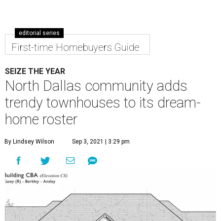
editorial series
First-time Homebuyers Guide
SEIZE THE YEAR
North Dallas community adds
trendy townhouses to its dream-
home roster
By Lindsey Wilson
Sep 3, 2021 | 3:29 pm