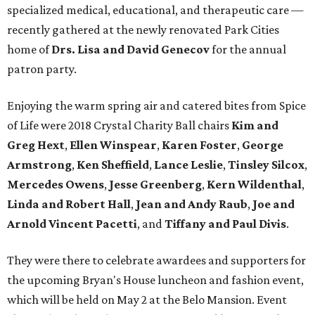
specialized medical, educational, and therapeutic care —
recently gathered at the newly renovated Park Cities
home of
Drs. Lisa and David Genecov
for the annual
patron party.
Enjoying the warm spring air and catered bites from Spice
of Life were 2018 Crystal Charity Ball chairs
Kim and
Greg Hext
,
Ellen Winspear
,
Karen Foster
,
George
Armstrong
,
Ken Sheffield
,
Lance Leslie
,
Tinsley Silcox
,
Mercedes Owens
,
Jesse Greenberg
,
Kern Wildenthal
,
Linda and Robert Hall
,
Jean and Andy Raub
,
Joe and
Arnold Vincent Pacetti
, and
Tiffany and Paul Divis
.
They were there to celebrate awardees and supporters for
the upcoming Bryan's House luncheon and fashion event,
which will be held on May 2 at the Belo Mansion. Event