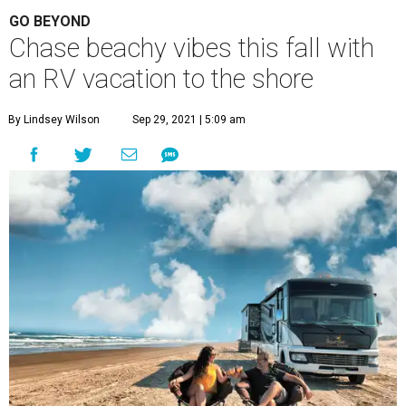
GO BEYOND
Chase beachy vibes this fall with
an RV vacation to the shore
By Lindsey Wilson
Sep 29, 2021 | 5:09 am