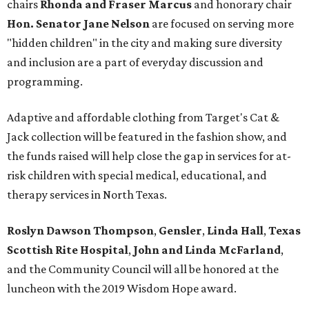
chairs
Rhonda and Fraser Marcus
and honorary chair
Hon. Senator Jane Nelson
are focused on serving more
"hidden children" in the city and making sure diversity
and inclusion are a part of everyday discussion and
programming.
Adaptive and affordable clothing from Target's Cat &
Jack collection will be featured in the fashion show, and
the funds raised will help close the gap in services for at-
risk children with special medical, educational, and
therapy services in North Texas.
Roslyn Dawson Thompson
,
Gensler
,
Linda Hall
,
Texas
Scottish Rite Hospital
,
John and Linda McFarland
,
and the Community Council will all be honored at the
luncheon with the 2019 Wisdom Hope award.