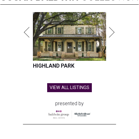
HIGHLAND PARK
VIEW ALL LISTINGS
presented by