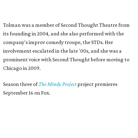
September 16 on Fox.
ACTOR SPOTLIGHT
Dallas monologist John Michael
has passion for craft beer and
Vampire Weekend
By Lindsey Wilson
May 12, 2014 | 8:48 am
T
he
2014 Dallas Solo Fest
, which runs May 15-18
and May 22-25 at the Margo Jones Theatre in
Fair Park, may be a new addition to the DFW