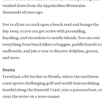
washed down from the Appalachian Mountains
thousands of years ago.
You're all set to crack open a beach read and lounge the
day away, or you can get active with parasailing,
kayaking, and excursions to nearby islands. You can rent
everything from beach bikes to buggies, paddle boards to
surfboards, and join a tour to discover dolphins, gators,
and more.
Destin
Travel just a bit further to Florida, where the northwest
coast sports challenging golf and world-famous fishing.
Snorkel along the Emerald Coast, rent a pontoon boat, or
crest the water on a wave runner.