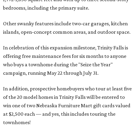
bedrooms, including the primary suite.
Other swanky features include two-car garages, kitchen
islands, open-concept common areas, and outdoor space.
In celebration of this expansion milestone, Trinity Falls is
offering free maintenance fees for six months to anyone
who buys a townhome during the "Seize the Year"
campaign, running May 22 through July 31.
In addition, prospective homebuyers who tour at least five
of the 20 model homes in Trinity Falls will be entered to
win one of two Nebraska Furniture Mart gift cards valued
at $2,500 each — and yes, this includes touring the
townhomes!