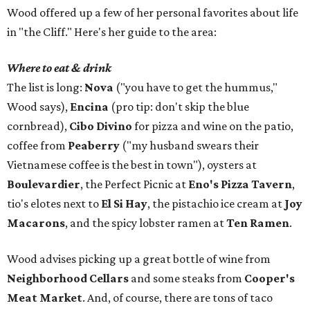
Wood offered up a few of her personal favorites about life
in "the Cliff." Here's her guide to the area:
Where to eat & drink
The list is long:
Nova
("you have to get the hummus,"
Wood says),
Encina
(pro tip: don't skip the blue
cornbread),
Cibo Divino
for pizza and wine on the patio,
coffee from
Peaberry
("my husband swears their
Vietnamese coffee is the best in town"), oysters at
Boulevardier
, the Perfect Picnic at
Eno's Pizza Tavern
,
tio's elotes next to
El Si Hay
, the pistachio ice cream at
Joy
Macarons
, and the spicy lobster ramen at
Ten Ramen
.
Wood advises picking up a great bottle of wine from
Neighborhood Cellars
and some steaks from
Cooper's
Meat Market
. And, of course, there are tons of taco