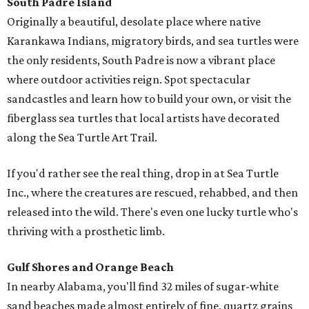
South Padre Island
Originally a beautiful, desolate place where native
Karankawa Indians, migratory birds, and sea turtles were
the only residents, South Padre is now a vibrant place
where outdoor activities reign. Spot spectacular
sandcastles and learn how to build your own, or visit the
fiberglass sea turtles that local artists have decorated
along the Sea Turtle Art Trail.
If you'd rather see the real thing, drop in at Sea Turtle
Inc., where the creatures are rescued, rehabbed, and then
released into the wild. There's even one lucky turtle who's
thriving with a prosthetic limb.
Gulf Shores and Orange Beach
In nearby Alabama, you'll find 32 miles of sugar-white
sand beaches made almost entirely of fine, quartz grains