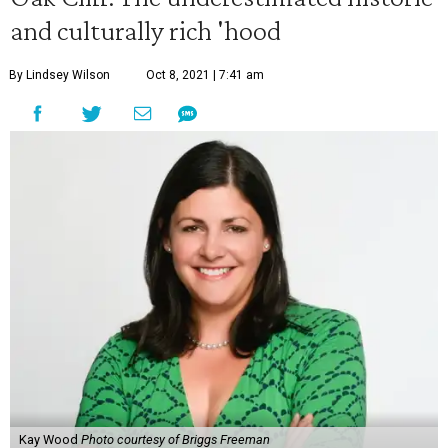
and culturally rich 'hood
By Lindsey Wilson
Oct 8, 2021 | 7:41 am
Kay Wood
Photo courtesy of Briggs Freeman