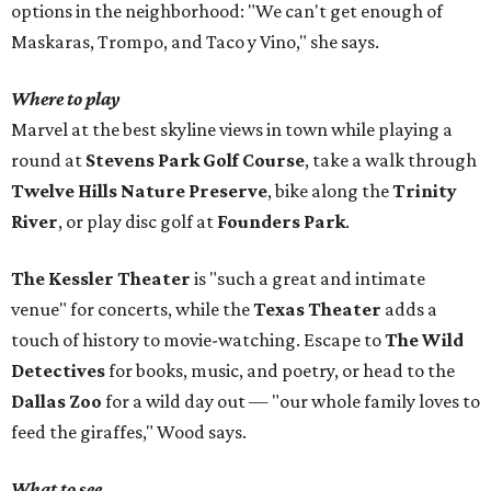
options in the neighborhood: "We can't get enough of
Maskaras, Trompo, and Taco y Vino," she says.
Where to play
Marvel at the best skyline views in town while playing a
round at
Stevens Park Golf Course
, take a walk through
Twelve Hills Nature Preserve
, bike along the
Trinity
River
, or play disc golf at
Founders Park
.
The Kessler Theater
is "such a great and intimate
venue" for concerts, while the
Texas Theater
adds a
touch of history to movie-watching. Escape to
The Wild
Detectives
for books, music, and poetry, or head to the
Dallas Zoo
for a wild day out — "our whole family loves to
feed the giraffes," Wood says.
What to see