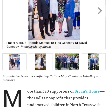
Fraser Marcus, Rhonda Marcus, Dr. Lisa Genecov, Dr. David
Genecov
Photo by Marcy Meeks
Promoted articles are crafted by CultureMap Create on behalf of our
sponsors.
M
ore than 120 supporters of
Bryan's House
—
the Dallas nonprofit that provides
underserved children in North Texas with