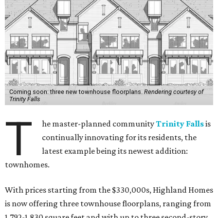
Coming soon: three new townhouse floorplans.
Rendering courtesy of
Trinity Falls
T
he master-planned community
Trinity Falls
is
continually innovating for its residents, the
latest example being its newest addition:
townhomes.
With prices starting from the $330,000s, Highland Homes
is now offering three townhouse floorplans, ranging from
1,792-1,830 square feet and with up to three second-story