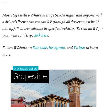
---
Most stays with RVshare average $150 a night, and anyone with
a driver's license can rent an RV (though all drivers must be 25
and up). Pets are welcome in specified vehicles. To rent an RV for
your next road trip,
click here
.
Follow RVshare on
Facebook
,
Instagram
, and
Twitter
to learn
more.
promoted
series
Grapevine