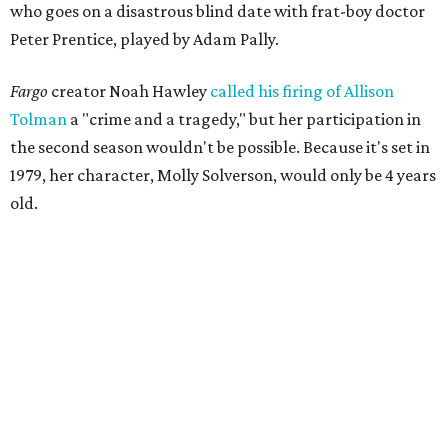
who goes on a disastrous blind date with frat-boy doctor
Peter Prentice, played by Adam Pally.
Fargo
creator Noah Hawley
called his firing of Allison
Tolman
a "crime and a tragedy," but her participation in
the second season wouldn't be possible. Because it's set in
1979, her character, Molly Solverson, would only be 4 years
old.
Tolman was a member of Second Thought Theatre from
its founding in 2004, and she also performed with the
company's improv comedy troupe, the STDs. Her
involvement escalated in the late '00s, and she was a
prominent voice with Second Thought before moving to
Chicago in 2009.
Season three of
The Mindy Project
project premieres