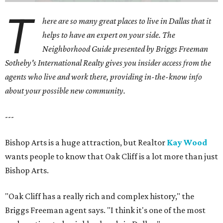
T
here are so many great places to live in Dallas that it
helps to have an expert on your side. The
Neighborhood Guide presented by Briggs Freeman
Sotheby's International Realty gives you
insider access from the
agents who live and work there, providing in-the-know info
about your possible new community.
---
Bishop Arts is a huge attraction, but Realtor
Kay Wood
wants people to know that Oak Cliff is a lot more than just
Bishop Arts.
"Oak Cliff has a really rich and complex history," the
Briggs Freeman agent says. "I think it's one of the most