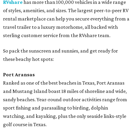
RVshare
has more than 100,000 vehicles in a wide range
of styles, amenities, and sizes. The largest peer-to-peer RV
rental marketplace can help you secure everything from a
travel trailer to a luxury motorhome, all backed with
sterling customer service from the RVshare team.
So pack the sunscreen and sunnies, and get ready for
these beachy hot spots:
Port Aransas
Ranked as one of the best beaches in Texas, Port Aransas
and Mustang Island boast 18 miles of shoreline and wide,
sandy beaches. Year-round outdoor activities range from
sport fishing and parasailing to birding, dolphin
watching, and kayaking, plus the only seaside links-style
golf course in Texas.