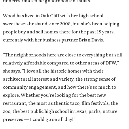
underestimated neighborhoods in Dallas."
Wood has lived in Oak Cliff with her high school
sweetheart-husband since 2008, but she's been helping
people buy and sell homes there for the past 15 years,
currently with her business partner Brian Davis.
"The neighborhoods here are close to everything but still
relatively affordable compared to other areas of DFW,"
she says. "I love all the historic homes with their
architectural interest and variety, the strong sense of
community engagement, and how there's so much to
explore. Whether you're looking for the best new
restaurant, the most authentic taco, film festivals, the
zoo, the best public high school in Texas, parks, nature
preserves — I could go on all day!"