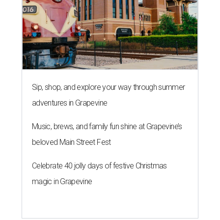
Sip, shop, and explore your way through summer
adventures in Grapevine
Music, brews, and family fun shine at Grapevine’s
beloved Main Street Fest
Celebrate 40 jolly days of festive Christmas
magic in Grapevine