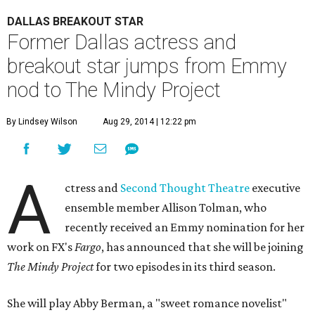
DALLAS BREAKOUT STAR
Former Dallas actress and
breakout star jumps from Emmy
nod to The Mindy Project
By Lindsey Wilson
Aug 29, 2014 | 12:22 pm
A
ctress and
Second Thought Theatre
executive
ensemble member Allison Tolman, who
recently received an Emmy nomination for her
work on FX's
Fargo
, has announced that she will be joining
The Mindy Project
for two episodes in its third season.
She will play Abby Berman, a "sweet romance novelist"