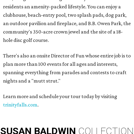
residents an amenity-packed lifestyle. You can enjoy a
clubhouse, beach-entry pool, two splash pads, dog park,
an outdoor pavilion and fireplace, and B.B. Owen Park, the
community's 350-acre crown jewel and the site of a 18-
hole disc golf course.
There's also an onsite Director of Fun whose entire job is to
plan more than 100 events for all ages and interests,
spanning everything from parades and contests to craft
nights and a "mutt strut."
Learn more and schedule your tour today by visiting
trinityfalls.com
.
SUSAN
BALDWIN
COLLECTION