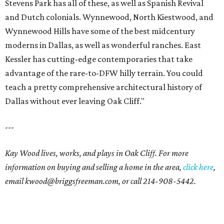
Stevens Park has all of these, as well as Spanish Revival
and Dutch colonials. Wynnewood, North Kiestwood, and
Wynnewood Hills have some of the best midcentury
moderns in Dallas, as well as wonderful ranches. East
Kessler has cutting-edge contemporaries that take
advantage of the rare-to-DFW hilly terrain. You could
teach a pretty comprehensive architectural history of
Dallas without ever leaving Oak Cliff."
---
Kay Wood lives, works, and plays in Oak Cliff. For more
information on buying and selling a home in the area,
click here
,
email
kwood@briggsfreeman.com
, or call
214-908-5442
.