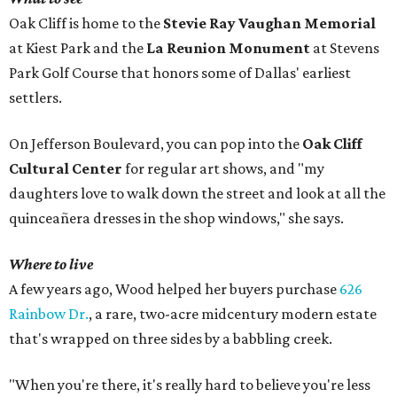
Oak Cliff is home to the
Stevie Ray Vaughan Memorial
at Kiest Park and the
La Reunion Monument
at Stevens
Park Golf Course that honors some of Dallas' earliest
settlers.
On Jefferson Boulevard, you can pop into the
Oak Cliff
Cultural Center
for regular art shows, and "my
daughters love to walk down the street and look at all the
quinceañera dresses in the shop windows," she says.
Where to live
A few years ago, Wood helped her buyers purchase
626
Rainbow Dr.
, a rare, two-acre midcentury modern estate
that's wrapped on three sides by a babbling creek.
"When you're there, it's really hard to believe you're less