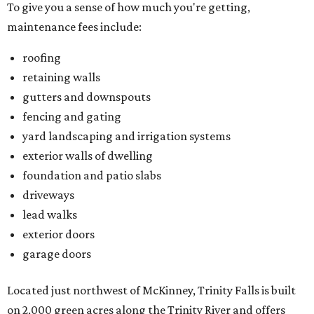
To give you a sense of how much you're getting,
maintenance fees include:
roofing
retaining walls
gutters and downspouts
fencing and gating
yard landscaping and irrigation systems
exterior walls of dwelling
foundation and patio slabs
driveways
lead walks
exterior doors
garage doors
Located just northwest of McKinney, Trinity Falls is built
on 2,000 green acres along the Trinity River and offers